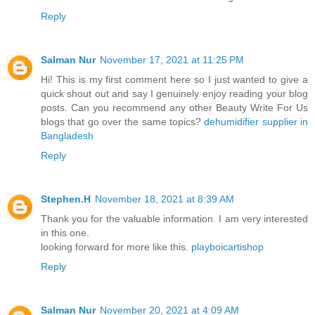
Reply
Salman Nur
November 17, 2021 at 11:25 PM
Hi! This is my first comment here so I just wanted to give a
quick shout out and say I genuinely enjoy reading your blog
posts. Can you recommend any other Beauty Write For Us
blogs that go over the same topics?
dehumidifier supplier in
Bangladesh
Reply
Stephen.H
November 18, 2021 at 8:39 AM
Thank you for the valuable information. I am very interested
in this one.
looking forward for more like this.
playboicartishop
Reply
Salman Nur
November 20, 2021 at 4:09 AM