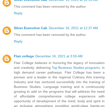
This comment has been removed by the author.
Reply
Silver Executive Cab
December 16, 2021 at 12:37 AM
This comment has been removed by the author.
Reply
Flair college
December 16, 2021 at 3:55 AM
Flair College believes in honoring the legacy of innovation
and creativity: delivering
Top Business Studies programs
. in
high demand career pathways. Flair College has been a
pioneer and a leader in the regional Culinary Arts training
Industry and has ventured successfully into the training of
Business Studies, Language training and is continuously
growing to add on the programs that will address the need
of affordable comprehensive college experience with
opportunity of development of the mind, body and spirit in
an inclusive atmosphere providing world-class hands-on