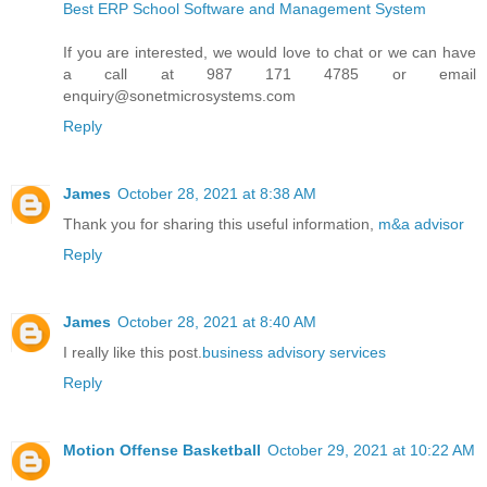
Best ERP School Software and Management System
If you are interested, we would love to chat or we can have
a call at 987 171 4785 or email
enquiry@sonetmicrosystems.com
Reply
James
October 28, 2021 at 8:38 AM
Thank you for sharing this useful information,
m&a advisor
Reply
James
October 28, 2021 at 8:40 AM
I really like this post.
business advisory services
Reply
Motion Offense Basketball
October 29, 2021 at 10:22 AM