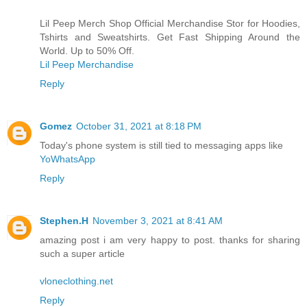
Lil Peep Merch Shop Official Merchandise Stor for Hoodies,
Tshirts and Sweatshirts. Get Fast Shipping Around the
World. Up to 50% Off.
Lil Peep Merchandise
Reply
Gomez
October 31, 2021 at 8:18 PM
Today's phone system is still tied to messaging apps like
YoWhatsApp
Reply
Stephen.H
November 3, 2021 at 8:41 AM
amazing post i am very happy to post. thanks for sharing
such a super article
vloneclothing.net
Reply