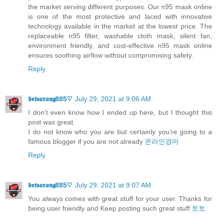
the market serving different purposes. Our n95 mask online
is one of the most protective and laced with innovative
technology available in the market at the lowest price. The
replaceable n95 filter, washable cloth mask, silent fan,
environment friendly, and cost-effective n95 mask online
ensures soothing airflow without compromising safety.
Reply
𝖇𝖊𝖙𝖘𝖆𝖗𝖆𝖓𝖌885♡
July 29, 2021 at 9:06 AM
I don’t even know how I ended up here, but I thought this
post was great.
I do not know who you are but certainly you’re going to a
famous blogger if you are not already
온라인경마
Reply
𝖇𝖊𝖙𝖘𝖆𝖗𝖆𝖓𝖌885♡
July 29, 2021 at 9:07 AM
You always comes with great stuff for your user. Thanks for
being user friendly and Keep posting such great stuff
토토