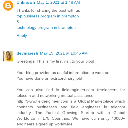
Unknown
May 1, 2021 at 1:48 AM
Thanks for sharing the post with us
top business program in brampton
&
technology program in brampton
Reply
devinaresh
May 19, 2021 at 10:46 AM
Greetings! This is my first visit to your blog!
Your blog provided us useful information to work on.
You have done an extraordinary job!
You can also find In fieldengineer.com freelancers for
telecom and networking mutual assistance
http://www.fieldengineer.com is a Global Marketplace which
connects businesses and field engineers in telecom
industry. The Fastest Growing Startup with a Global
Workforce in 175 Countries. We have cu rrently 40000+
engineers signed up worldwide