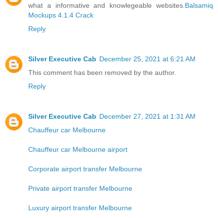
what a informative and knowlegeable websites.
Balsamiq
Mockups 4.1.4 Crack
Reply
Silver Executive Cab
December 25, 2021 at 6:21 AM
This comment has been removed by the author.
Reply
Silver Executive Cab
December 27, 2021 at 1:31 AM
Chauffeur car Melbourne
Chauffeur car Melbourne airport
Corporate airport transfer Melbourne
Private airport transfer Melbourne
Luxury airport transfer Melbourne