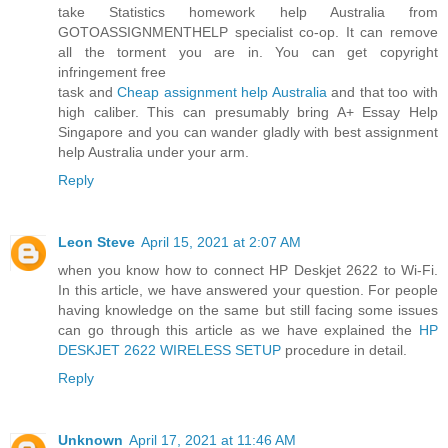
take Statistics homework help Australia from
GOTOASSIGNMENTHELP specialist co-op. It can remove
all the torment you are in. You can get copyright
infringement free
task and
Cheap assignment help Australia
and that too with
high caliber. This can presumably bring A+ Essay Help
Singapore and you can wander gladly with best assignment
help Australia under your arm.
Reply
Leon Steve
April 15, 2021 at 2:07 AM
when you know how to connect HP Deskjet 2622 to Wi-Fi.
In this article, we have answered your question. For people
having knowledge on the same but still facing some issues
can go through this article as we have explained the
HP
DESKJET 2622 WIRELESS SETUP
procedure in detail.
Reply
Unknown
April 17, 2021 at 11:46 AM