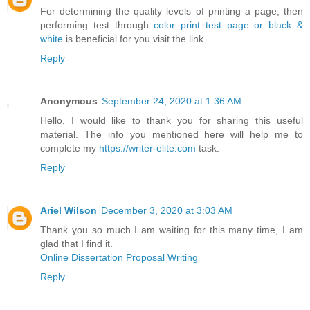
For determining the quality levels of printing a page, then
performing test through
color print test page or black &
white
is beneficial for you visit the link.
Reply
Anonymous
September 24, 2020 at 1:36 AM
Hello, I would like to thank you for sharing this useful
material. The info you mentioned here will help me to
complete my
https://writer-elite.com
task.
Reply
Ariel Wilson
December 3, 2020 at 3:03 AM
Thank you so much I am waiting for this many time, I am
glad that I find it.
Online Dissertation Proposal Writing
Reply