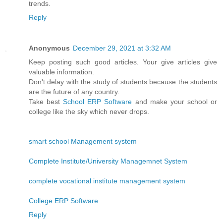
trends.
Reply
Anonymous
December 29, 2021 at 3:32 AM
Keep posting such good articles. Your give articles give
valuable information.
Don't delay with the study of students because the students
are the future of any country.
Take best
School ERP Software
and make your school or
college like the sky which never drops.
smart school Management system
Complete Institute/University Managemnet System
complete vocational institute management system
College ERP Software
Reply