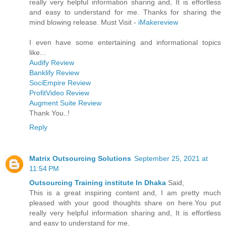
really very helpful information sharing and, It is effortless
and easy to understand for me. Thanks for sharing the
mind blowing release. Must Visit -
iMakereview
I even have some entertaining and informational topics
like...
Audify Review
Banklify Review
SociEmpire Review
ProfitVideo Review
Augment Suite Review
Thank You..!
Reply
Matrix Outsourcing Solutions
September 25, 2021 at
11:54 PM
Outsourcing Training institute In Dhaka
Said,
This is a great inspiring content and, I am pretty much
pleased with your good thoughts share on here.You put
really very helpful information sharing and, It is effortless
and easy to understand for me.