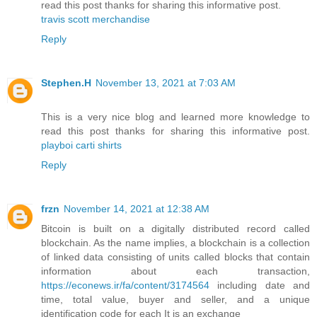
read this post thanks for sharing this informative post.
travis scott merchandise
Reply
Stephen.H
November 13, 2021 at 7:03 AM
This is a very nice blog and learned more knowledge to
read this post thanks for sharing this informative post.
playboi carti shirts
Reply
frzn
November 14, 2021 at 12:38 AM
Bitcoin is built on a digitally distributed record called
blockchain. As the name implies, a blockchain is a collection
of linked data consisting of units called blocks that contain
information about each transaction,
https://econews.ir/fa/content/3174564
including date and
time, total value, buyer and seller, and a unique
identification code for each It is an exchange