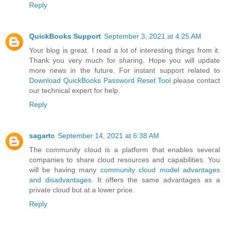
Reply
QuickBooks Support
September 3, 2021 at 4:25 AM
Your blog is great. I read a lot of interesting things from it.
Thank you very much for sharing. Hope you will update
more news in the future. For instant support related to
Download QuickBooks Password Reset Tool
please contact
our technical expert for help.
Reply
sagartc
September 14, 2021 at 6:38 AM
The community cloud is a platform that enables several
companies to share cloud resources and capabilities. You
will be having many
community cloud model advantages
and disadvantages
. It offers the same advantages as a
private cloud but at a lower price.
Reply