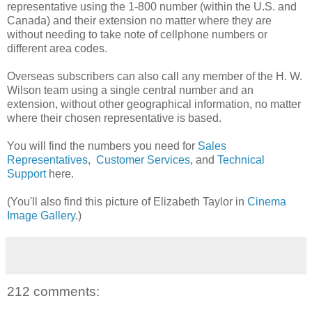
representative using the 1-800 number (within the U.S. and
Canada) and their extension no matter where they are
without needing to take note of cellphone numbers or
different area codes.
Overseas subscribers can also call any member of the H. W.
Wilson team using a single central number and an
extension, without other geographical information, no matter
where their chosen representative is based.
You will find the numbers you need for
Sales
Representatives
,
Customer Services
, and
Technical
Support
here.
(You'll also find this picture of Elizabeth Taylor in
Cinema
Image Gallery
.)
212 comments: