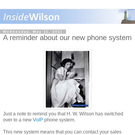
Wednesday, May 11, 2011
A reminder about our new phone system
Just a note to remind you that H. W. Wilson has switched
over to a new
VoIP
phone system.
This new system means that you can contact your sales