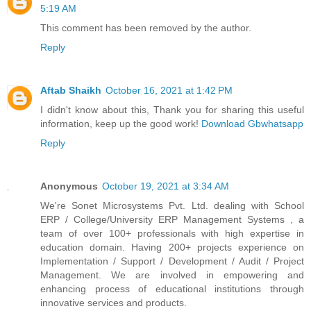
5:19 AM
This comment has been removed by the author.
Reply
Aftab Shaikh
October 16, 2021 at 1:42 PM
I didn't know about this, Thank you for sharing this useful
information, keep up the good work!
Download Gbwhatsapp
Reply
Anonymous
October 19, 2021 at 3:34 AM
We're Sonet Microsystems Pvt. Ltd. dealing with School
ERP / College/University ERP Management Systems , a
team of over 100+ professionals with high expertise in
education domain. Having 200+ projects experience on
Implementation / Support / Development / Audit / Project
Management. We are involved in empowering and
enhancing process of educational institutions through
innovative services and products.