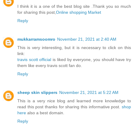
I think it is a one of the best blog site .Thank you so much
for sharing this post,
Online shopping Market
Reply
mukkarramsoomro
November 21, 2021 at 2:40 AM
This is very interesting, but it is necessary to click on this
link:
travis scott official
is liked by everyone, you should have try
them like every travis scott fan do.
Reply
sheep skin slippers
November 21, 2021 at 5:22 AM
This is a very nice blog and learned more knowledge to
read this post thanks for sharing this informative post.
shop
here
also a best domain.
Reply