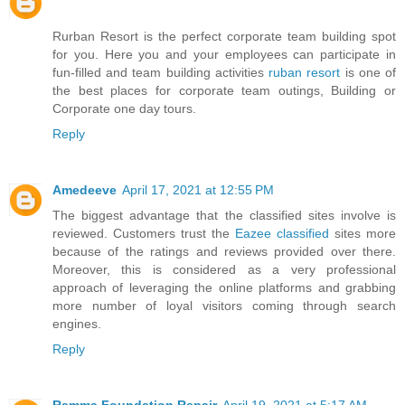
Rurban Resort is the perfect corporate team building spot
for you. Here you and your employees can participate in
fun-filled and team building activities
ruban resort
is one of
the best places for corporate team outings, Building or
Corporate one day tours.
Reply
Amedeeve
April 17, 2021 at 12:55 PM
The biggest advantage that the classified sites involve is
reviewed. Customers trust the
Eazee classified
sites more
because of the ratings and reviews provided over there.
Moreover, this is considered as a very professional
approach of leveraging the online platforms and grabbing
more number of loyal visitors coming through search
engines.
Reply
Ramma Foundation Repair
April 19, 2021 at 5:17 AM