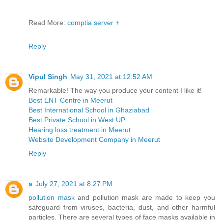
Read More:
comptia server +
Reply
Vipul Singh
May 31, 2021 at 12:52 AM
Remarkable! The way you produce your content I like it!
Best ENT Centre in Meerut
Best International School in Ghaziabad
Best Private School in West UP
Hearing loss treatment in Meerut
Website Development Company in Meerut
Reply
s
July 27, 2021 at 8:27 PM
pollution mask
and pollution mask are made to keep you
safeguard from viruses, bacteria, dust, and other harmful
particles. There are several types of face masks available in