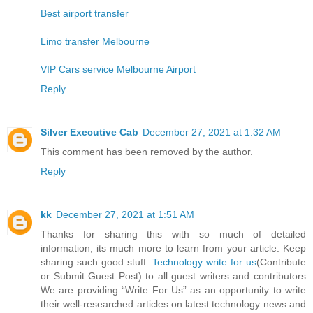
Best airport transfer
Limo transfer Melbourne
VIP Cars service Melbourne Airport
Reply
Silver Executive Cab
December 27, 2021 at 1:32 AM
This comment has been removed by the author.
Reply
kk
December 27, 2021 at 1:51 AM
Thanks for sharing this with so much of detailed
information, its much more to learn from your article. Keep
sharing such good stuff.
Technology write for us
(Contribute
or Submit Guest Post) to all guest writers and contributors
We are providing “Write For Us” as an opportunity to write
their well-researched articles on latest technology news and