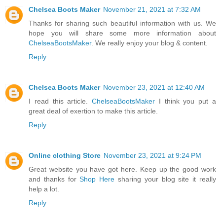
Chelsea Boots Maker
November 21, 2021 at 7:32 AM
Thanks for sharing such beautiful information with us. We
hope you will share some more information about
ChelseaBootsMaker
. We really enjoy your blog & content.
Reply
Chelsea Boots Maker
November 23, 2021 at 12:40 AM
I read this article.
ChelseaBootsMaker
I think you put a
great deal of exertion to make this article.
Reply
Online clothing Store
November 23, 2021 at 9:24 PM
Great website you have got here. Keep up the good work
and thanks for
Shop Here
sharing your blog site it really
help a lot.
Reply