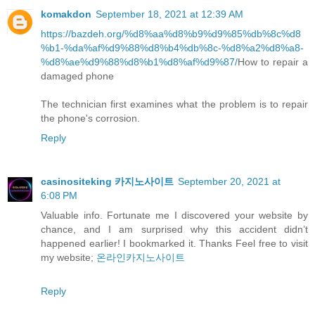
komakdon
September 18, 2021 at 12:39 AM
https://bazdeh.org/%d8%aa%d8%b9%d9%85%db%8c%d8
%b1-%da%af%d9%88%d8%b4%db%8c-%d8%a2%d8%a8-
%d8%ae%d9%88%d8%b1%d8%af%d9%87/
How to repair a
damaged phone
The technician first examines what the problem is to repair
the phone's corrosion.
Reply
casinositeking 카지노사이트
September 20, 2021 at
6:08 PM
Valuable info. Fortunate me I discovered your website by
chance, and I am surprised why this accident didn’t
happened earlier! I bookmarked it. Thanks Feel free to visit
my website;
온라인카지노사이트
Reply