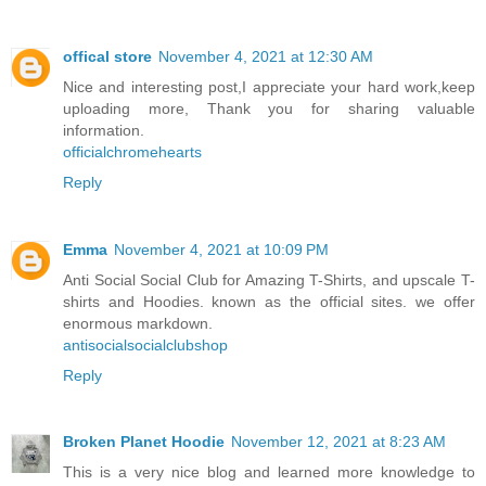
offical store
November 4, 2021 at 12:30 AM
Nice and interesting post,I appreciate your hard work,keep
uploading more, Thank you for sharing valuable
information.
officialchromehearts
Reply
Emma
November 4, 2021 at 10:09 PM
Anti Social Social Club for Amazing T-Shirts, and upscale T-
shirts and Hoodies. known as the official sites. we offer
enormous markdown.
antisocialsocialclubshop
Reply
Broken Planet Hoodie
November 12, 2021 at 8:23 AM
This is a very nice blog and learned more knowledge to