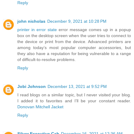
Reply
john nicholas
December 9, 2021 at 10:28 PM
printer in error state
error message comes up in a popup
box on the desktop screen when the user tries to connect to
the device or print from the device. Advanced printers are
among today’s most popular computer accessories, but
they also have a reputation for being vulnerable to a range
of difficult-to-resolve problems.
Reply
Jobi Johnson
December 13, 2021 at 9:52 PM
I read blogs on a similar topic, but I never visited your blog.
I added it to favorites and I’ll be your constant reader.
Donovan Mitchell Jacket
Reply
Silver Executive Cab
December 16, 2021 at 12:36 AM