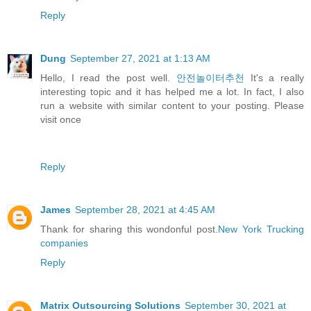
Reply
Dung
September 27, 2021 at 1:13 AM
Hello, I read the post well.
안전놀이터추천
It's a really
interesting topic and it has helped me a lot. In fact, I also
run a website with similar content to your posting. Please
visit once
Reply
James
September 28, 2021 at 4:45 AM
Thank for sharing this wondonful post.
New York Trucking
companies
Reply
Matrix Outsourcing Solutions
September 30, 2021 at