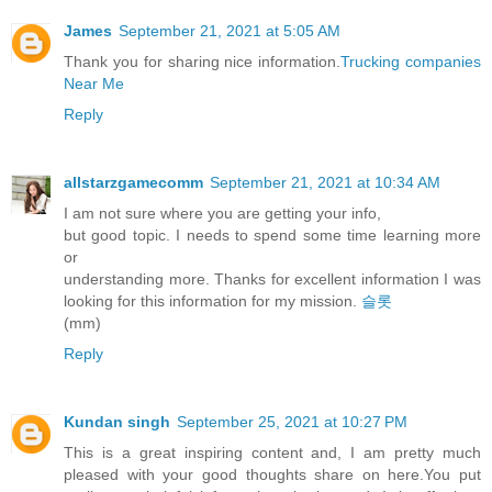
James
September 21, 2021 at 5:05 AM
Thank you for sharing nice information.
Trucking companies
Near Me
Reply
allstarzgamecomm
September 21, 2021 at 10:34 AM
I am not sure where you are getting your info,
but good topic. I needs to spend some time learning more
or
understanding more. Thanks for excellent information I was
looking for this information for my mission.
슬롯
(mm)
Reply
Kundan singh
September 25, 2021 at 10:27 PM
This is a great inspiring content and, I am pretty much
pleased with your good thoughts share on here.You put