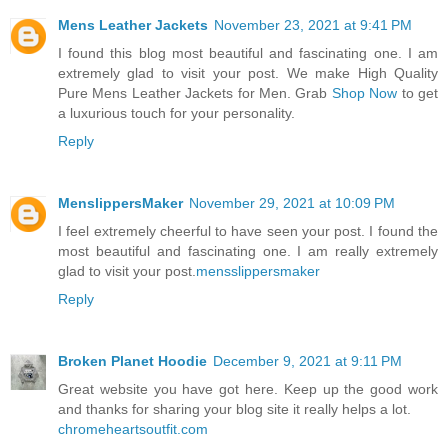
Mens Leather Jackets
November 23, 2021 at 9:41 PM
I found this blog most beautiful and fascinating one. I am
extremely glad to visit your post. We make High Quality
Pure Mens Leather Jackets for Men. Grab
Shop Now
to get
a luxurious touch for your personality.
Reply
MenslippersMaker
November 29, 2021 at 10:09 PM
I feel extremely cheerful to have seen your post. I found the
most beautiful and fascinating one. I am really extremely
glad to visit your post.
mensslippersmaker
Reply
Broken Planet Hoodie
December 9, 2021 at 9:11 PM
Great website you have got here. Keep up the good work
and thanks for sharing your blog site it really helps a lot.
chromeheartsoutfit.com