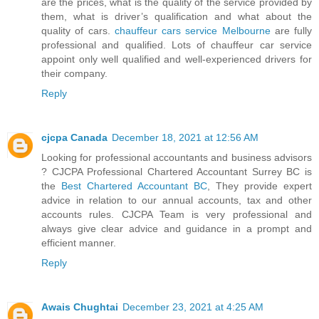
are the prices, what is the quality of the service provided by
them, what is driver’s qualification and what about the
quality of cars.
chauffeur cars service Melbourne
are fully
professional and qualified. Lots of chauffeur car service
appoint only well qualified and well-experienced drivers for
their company.
Reply
cjcpa Canada
December 18, 2021 at 12:56 AM
Looking for professional accountants and business advisors
? CJCPA Professional Chartered Accountant Surrey BC is
the
Best Chartered Accountant BC
, They provide expert
advice in relation to our annual accounts, tax and other
accounts rules. CJCPA Team is very professional and
always give clear advice and guidance in a prompt and
efficient manner.
Reply
Awais Chughtai
December 23, 2021 at 4:25 AM