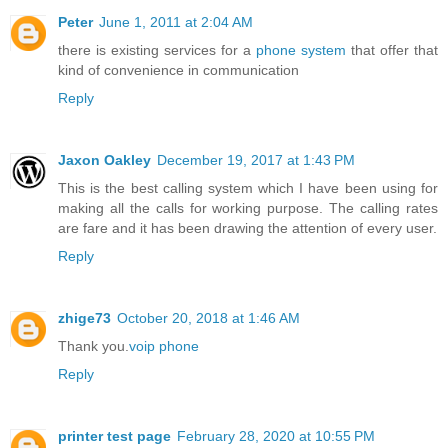
Peter
June 1, 2011 at 2:04 AM
there is existing services for a
phone system
that offer that
kind of convenience in communication
Reply
Jaxon Oakley
December 19, 2017 at 1:43 PM
This is the best calling system which I have been using for
making all the calls for working purpose. The calling rates
are fare and it has been drawing the attention of every user.
Reply
zhige73
October 20, 2018 at 1:46 AM
Thank you.
voip phone
Reply
printer test page
February 28, 2020 at 10:55 PM