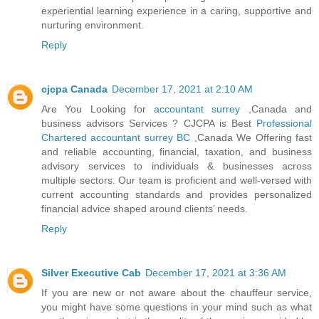
experiential learning experience in a caring, supportive and
nurturing environment.
Reply
cjcpa Canada
December 17, 2021 at 2:10 AM
Are You Looking for
accountant surrey
,Canada and
business advisors Services ? CJCPA is Best
Professional
Chartered accountant surrey BC
,Canada We Offering fast
and reliable accounting, financial, taxation, and business
advisory services to individuals & businesses across
multiple sectors. Our team is proficient and well-versed with
current accounting standards and provides personalized
financial advice shaped around clients’ needs.
Reply
Silver Executive Cab
December 17, 2021 at 3:36 AM
If you are new or not aware about the chauffeur service,
you might have some questions in your mind such as what