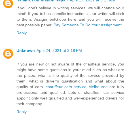
If you don’t believe in writing services, we will change your
mind! If you tell us specific instructions, our writer will stick
to them. AssignmentGlobe here and you will receive the
best possible paper.
Pay Someone To Do Your Assignment
Reply
Unknown
April 24, 2021 at 2:19 PM
If you are new or not aware of the chauffeur service, you
might have some questions in your mind such as what are
the prices, what is the quality of the service provided by
them, what is driver’s qualification and what about the
quality of cars.
chauffeur cars service Melbourne
are fully
professional and qualified. Lots of chauffeur car service
appoint only well qualified and well-experienced drivers for
their company.
Reply