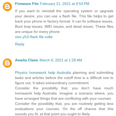
Firmware File
February 21, 2021 at 8:54 PM
If you want to reinstall the operating system or upgrade
your device, you can use a flash file. This file helps to get
back your phone in factory format. It can fix software issues,
Boot loop issues, IMEI issues, and dead issues. These files
are unique for every phone.
vivo y51l flash file volte
Reply
Amelia Claire
March 6, 2021 at 1:28 AM
Physics homework help Australia
planning and submitting
tasks and articles before the cutoff time is a difficult one to
figure out. It takes extraordinary commitment.
Consider the possibility that, you don't have much
homework help Australia. Imagine a scenario where, you
have arranged things that are conflicting with your courses.
Consider the possibility that, you are routinely getting less
evaluations your courses. On the off chance that this
sounds you fit, at that point you ought to likely