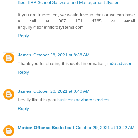
Best ERP School Software and Management System
If you are interested, we would love to chat or we can have
a call at 987 171 4785 or email
enquiry@sonetmicrosystems.com
Reply
James
October 28, 2021 at 8:38 AM
Thank you for sharing this useful information,
m&a advisor
Reply
James
October 28, 2021 at 8:40 AM
I really like this post.
business advisory services
Reply
Motion Offense Basketball
October 29, 2021 at 10:22 AM