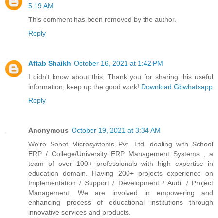
5:19 AM
This comment has been removed by the author.
Reply
Aftab Shaikh
October 16, 2021 at 1:42 PM
I didn't know about this, Thank you for sharing this useful
information, keep up the good work!
Download Gbwhatsapp
Reply
Anonymous
October 19, 2021 at 3:34 AM
We're Sonet Microsystems Pvt. Ltd. dealing with School
ERP / College/University ERP Management Systems , a
team of over 100+ professionals with high expertise in
education domain. Having 200+ projects experience on
Implementation / Support / Development / Audit / Project
Management. We are involved in empowering and
enhancing process of educational institutions through
innovative services and products.