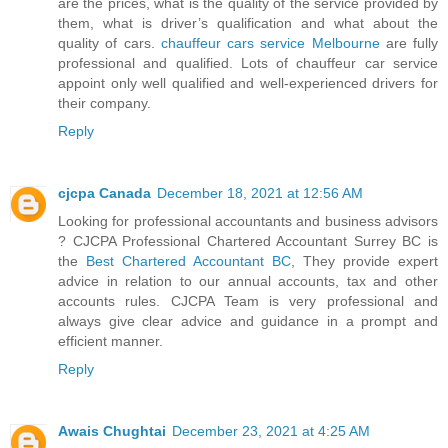
are the prices, what is the quality of the service provided by
them, what is driver’s qualification and what about the
quality of cars.
chauffeur cars service Melbourne
are fully
professional and qualified. Lots of chauffeur car service
appoint only well qualified and well-experienced drivers for
their company.
Reply
cjcpa Canada
December 18, 2021 at 12:56 AM
Looking for professional accountants and business advisors
? CJCPA Professional Chartered Accountant Surrey BC is
the
Best Chartered Accountant BC
, They provide expert
advice in relation to our annual accounts, tax and other
accounts rules. CJCPA Team is very professional and
always give clear advice and guidance in a prompt and
efficient manner.
Reply
Awais Chughtai
December 23, 2021 at 4:25 AM