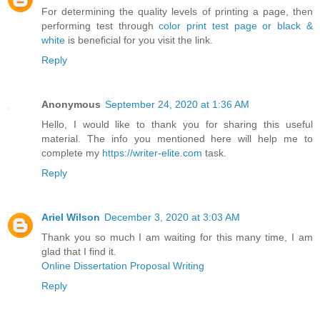
For determining the quality levels of printing a page, then
performing test through
color print test page or black &
white
is beneficial for you visit the link.
Reply
Anonymous
September 24, 2020 at 1:36 AM
Hello, I would like to thank you for sharing this useful
material. The info you mentioned here will help me to
complete my
https://writer-elite.com
task.
Reply
Ariel Wilson
December 3, 2020 at 3:03 AM
Thank you so much I am waiting for this many time, I am
glad that I find it.
Online Dissertation Proposal Writing
Reply