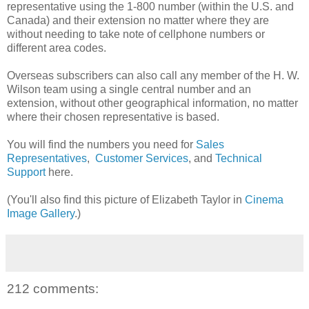
representative using the 1-800 number (within the U.S. and
Canada) and their extension no matter where they are
without needing to take note of cellphone numbers or
different area codes.
Overseas subscribers can also call any member of the H. W.
Wilson team using a single central number and an
extension, without other geographical information, no matter
where their chosen representative is based.
You will find the numbers you need for
Sales
Representatives
,
Customer Services
, and
Technical
Support
here.
(You'll also find this picture of Elizabeth Taylor in
Cinema
Image Gallery
.)
212 comments: