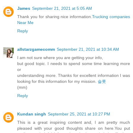
James
September 21, 2021 at 5:05 AM
Thank you for sharing nice information.
Trucking companies
Near Me
Reply
allstarzgamecomm
September 21, 2021 at 10:34 AM
I am not sure where you are getting your info,
but good topic. I needs to spend some time learning more
or
understanding more. Thanks for excellent information I was
looking for this information for my mission.
슬롯
(mm)
Reply
Kundan singh
September 25, 2021 at 10:27 PM
This is a great inspiring content and, I am pretty much
pleased with your good thoughts share on here.You put