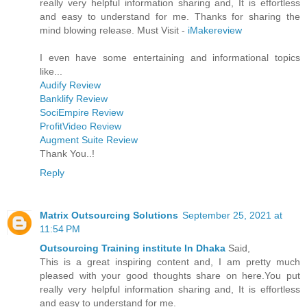
really very helpful information sharing and, It is effortless
and easy to understand for me. Thanks for sharing the
mind blowing release. Must Visit -
iMakereview
I even have some entertaining and informational topics
like...
Audify Review
Banklify Review
SociEmpire Review
ProfitVideo Review
Augment Suite Review
Thank You..!
Reply
Matrix Outsourcing Solutions
September 25, 2021 at
11:54 PM
Outsourcing Training institute In Dhaka
Said,
This is a great inspiring content and, I am pretty much
pleased with your good thoughts share on here.You put
really very helpful information sharing and, It is effortless
and easy to understand for me.