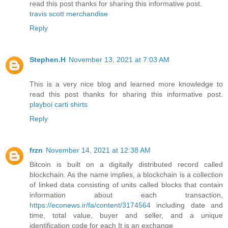
read this post thanks for sharing this informative post.
travis scott merchandise
Reply
Stephen.H
November 13, 2021 at 7:03 AM
This is a very nice blog and learned more knowledge to
read this post thanks for sharing this informative post.
playboi carti shirts
Reply
frzn
November 14, 2021 at 12:38 AM
Bitcoin is built on a digitally distributed record called
blockchain. As the name implies, a blockchain is a collection
of linked data consisting of units called blocks that contain
information about each transaction,
https://econews.ir/fa/content/3174564
including date and
time, total value, buyer and seller, and a unique
identification code for each It is an exchange