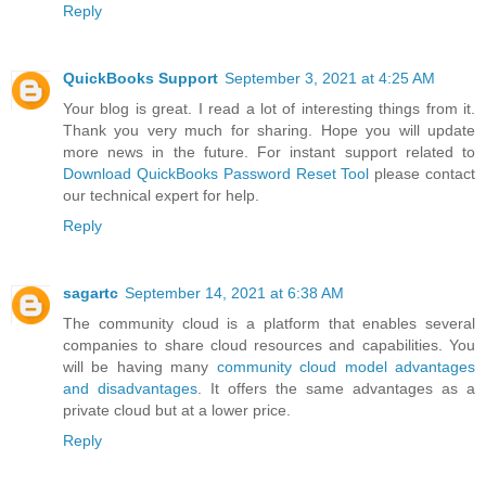
Reply
QuickBooks Support
September 3, 2021 at 4:25 AM
Your blog is great. I read a lot of interesting things from it.
Thank you very much for sharing. Hope you will update
more news in the future. For instant support related to
Download QuickBooks Password Reset Tool
please contact
our technical expert for help.
Reply
sagartc
September 14, 2021 at 6:38 AM
The community cloud is a platform that enables several
companies to share cloud resources and capabilities. You
will be having many
community cloud model advantages
and disadvantages
. It offers the same advantages as a
private cloud but at a lower price.
Reply