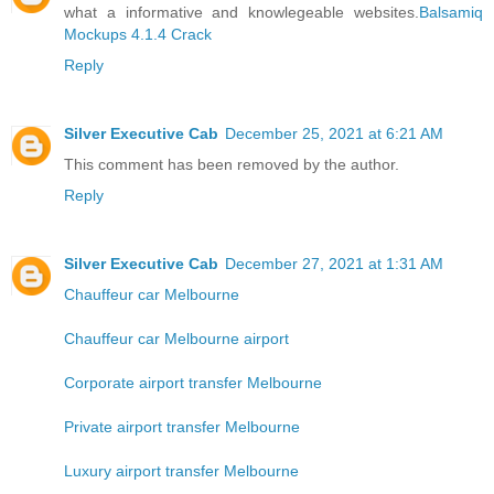
what a informative and knowlegeable websites.
Balsamiq
Mockups 4.1.4 Crack
Reply
Silver Executive Cab
December 25, 2021 at 6:21 AM
This comment has been removed by the author.
Reply
Silver Executive Cab
December 27, 2021 at 1:31 AM
Chauffeur car Melbourne
Chauffeur car Melbourne airport
Corporate airport transfer Melbourne
Private airport transfer Melbourne
Luxury airport transfer Melbourne