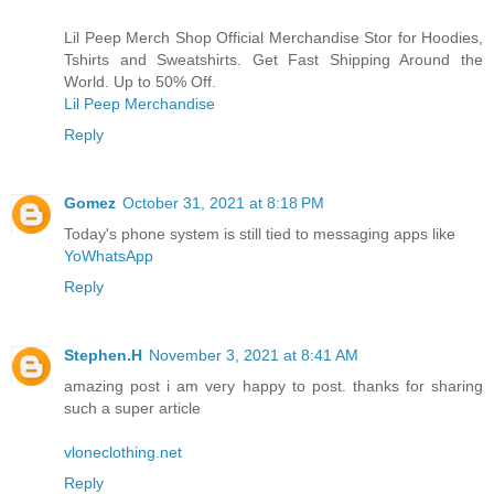
Lil Peep Merch Shop Official Merchandise Stor for Hoodies,
Tshirts and Sweatshirts. Get Fast Shipping Around the
World. Up to 50% Off.
Lil Peep Merchandise
Reply
Gomez
October 31, 2021 at 8:18 PM
Today's phone system is still tied to messaging apps like
YoWhatsApp
Reply
Stephen.H
November 3, 2021 at 8:41 AM
amazing post i am very happy to post. thanks for sharing
such a super article
vloneclothing.net
Reply