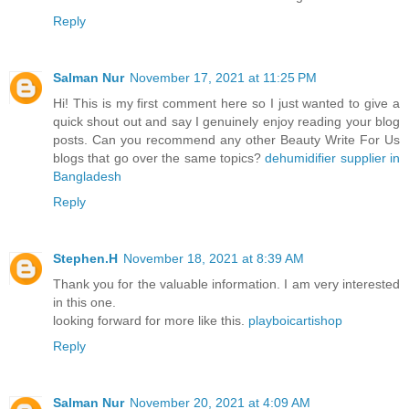
Reply
Salman Nur
November 17, 2021 at 11:25 PM
Hi! This is my first comment here so I just wanted to give a
quick shout out and say I genuinely enjoy reading your blog
posts. Can you recommend any other Beauty Write For Us
blogs that go over the same topics?
dehumidifier supplier in
Bangladesh
Reply
Stephen.H
November 18, 2021 at 8:39 AM
Thank you for the valuable information. I am very interested
in this one.
looking forward for more like this.
playboicartishop
Reply
Salman Nur
November 20, 2021 at 4:09 AM