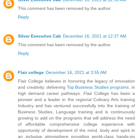
This comment has been removed by the author.
Reply
Silver Executive Cab
December 16, 2021 at 12:37 AM
This comment has been removed by the author.
Reply
Flair college
December 16, 2021 at 3:55 AM
Flair College believes in honoring the legacy of innovation
and creativity: delivering
Top Business Studies programs
. in
high demand career pathways. Flair College has been a
pioneer and a leader in the regional Culinary Arts training
Industry and has ventured successfully into the training of
Business Studies, Language training and is continuously
growing to add on the programs that will address the need
of affordable comprehensive college experience with
opportunity of development of the mind, body and spirit in
an inclusive atmosphere providing world-class hands-on