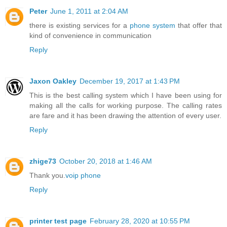
Peter
June 1, 2011 at 2:04 AM
there is existing services for a
phone system
that offer that
kind of convenience in communication
Reply
Jaxon Oakley
December 19, 2017 at 1:43 PM
This is the best calling system which I have been using for
making all the calls for working purpose. The calling rates
are fare and it has been drawing the attention of every user.
Reply
zhige73
October 20, 2018 at 1:46 AM
Thank you.
voip phone
Reply
printer test page
February 28, 2020 at 10:55 PM