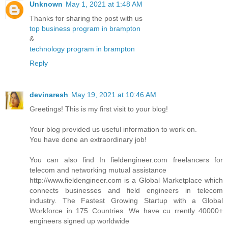
Unknown
May 1, 2021 at 1:48 AM
Thanks for sharing the post with us
top business program in brampton
&
technology program in brampton
Reply
devinaresh
May 19, 2021 at 10:46 AM
Greetings! This is my first visit to your blog!
Your blog provided us useful information to work on.
You have done an extraordinary job!
You can also find In fieldengineer.com freelancers for
telecom and networking mutual assistance
http://www.fieldengineer.com is a Global Marketplace which
connects businesses and field engineers in telecom
industry. The Fastest Growing Startup with a Global
Workforce in 175 Countries. We have cu rrently 40000+
engineers signed up worldwide