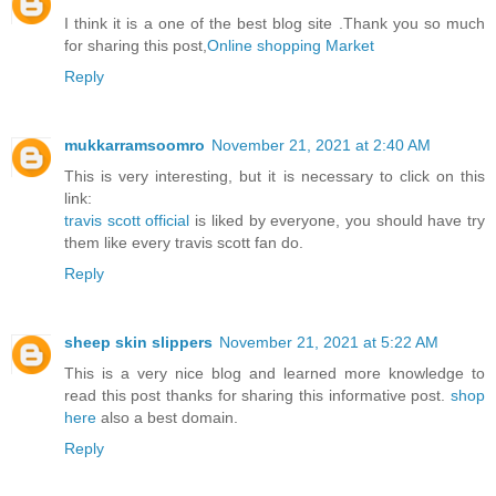
I think it is a one of the best blog site .Thank you so much
for sharing this post,
Online shopping Market
Reply
mukkarramsoomro
November 21, 2021 at 2:40 AM
This is very interesting, but it is necessary to click on this
link:
travis scott official
is liked by everyone, you should have try
them like every travis scott fan do.
Reply
sheep skin slippers
November 21, 2021 at 5:22 AM
This is a very nice blog and learned more knowledge to
read this post thanks for sharing this informative post.
shop
here
also a best domain.
Reply