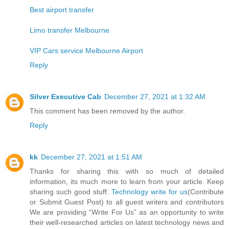
Best airport transfer
Limo transfer Melbourne
VIP Cars service Melbourne Airport
Reply
Silver Executive Cab
December 27, 2021 at 1:32 AM
This comment has been removed by the author.
Reply
kk
December 27, 2021 at 1:51 AM
Thanks for sharing this with so much of detailed
information, its much more to learn from your article. Keep
sharing such good stuff.
Technology write for us
(Contribute
or Submit Guest Post) to all guest writers and contributors
We are providing “Write For Us” as an opportunity to write
their well-researched articles on latest technology news and