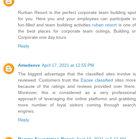
Rurban Resort is the perfect corporate team building spot
for you. Here you and your employees can participate in
fun-filled and team building activities
ruban resort
is one of
the best places for corporate team outings, Building or
Corporate one day tours.
Reply
Amedeeve
April 17, 2021 at 12:55 PM
The biggest advantage that the classified sites involve is
reviewed. Customers trust the
Eazee classified
sites more
because of the ratings and reviews provided over there.
Moreover, this is considered as a very professional
approach of leveraging the online platforms and grabbing
more number of loyal visitors coming through search
engines.
Reply
Ramma Foundation Repair
April 19, 2021 at 5:17 AM