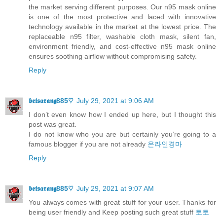
the market serving different purposes. Our n95 mask online
is one of the most protective and laced with innovative
technology available in the market at the lowest price. The
replaceable n95 filter, washable cloth mask, silent fan,
environment friendly, and cost-effective n95 mask online
ensures soothing airflow without compromising safety.
Reply
𝖇𝖊𝖙𝖘𝖆𝖗𝖆𝖓𝖌885♡
July 29, 2021 at 9:06 AM
I don’t even know how I ended up here, but I thought this
post was great.
I do not know who you are but certainly you’re going to a
famous blogger if you are not already
온라인경마
Reply
𝖇𝖊𝖙𝖘𝖆𝖗𝖆𝖓𝖌885♡
July 29, 2021 at 9:07 AM
You always comes with great stuff for your user. Thanks for
being user friendly and Keep posting such great stuff
토토