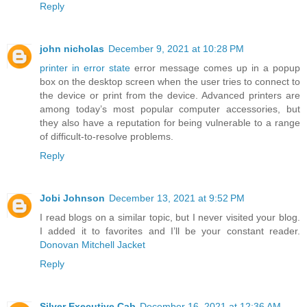
Reply
john nicholas
December 9, 2021 at 10:28 PM
printer in error state
error message comes up in a popup
box on the desktop screen when the user tries to connect to
the device or print from the device. Advanced printers are
among today’s most popular computer accessories, but
they also have a reputation for being vulnerable to a range
of difficult-to-resolve problems.
Reply
Jobi Johnson
December 13, 2021 at 9:52 PM
I read blogs on a similar topic, but I never visited your blog.
I added it to favorites and I’ll be your constant reader.
Donovan Mitchell Jacket
Reply
Silver Executive Cab
December 16, 2021 at 12:36 AM