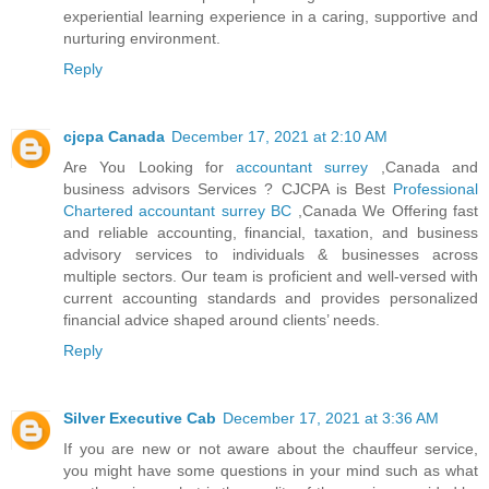
experiential learning experience in a caring, supportive and
nurturing environment.
Reply
cjcpa Canada
December 17, 2021 at 2:10 AM
Are You Looking for
accountant surrey
,Canada and
business advisors Services ? CJCPA is Best
Professional
Chartered accountant surrey BC
,Canada We Offering fast
and reliable accounting, financial, taxation, and business
advisory services to individuals & businesses across
multiple sectors. Our team is proficient and well-versed with
current accounting standards and provides personalized
financial advice shaped around clients’ needs.
Reply
Silver Executive Cab
December 17, 2021 at 3:36 AM
If you are new or not aware about the chauffeur service,
you might have some questions in your mind such as what