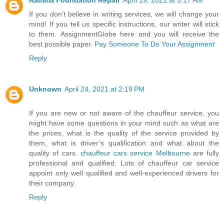
If you don’t believe in writing services, we will change your
mind! If you tell us specific instructions, our writer will stick
to them. AssignmentGlobe here and you will receive the
best possible paper.
Pay Someone To Do Your Assignment
Reply
Unknown
April 24, 2021 at 2:19 PM
If you are new or not aware of the chauffeur service, you
might have some questions in your mind such as what are
the prices, what is the quality of the service provided by
them, what is driver’s qualification and what about the
quality of cars.
chauffeur cars service Melbourne
are fully
professional and qualified. Lots of chauffeur car service
appoint only well qualified and well-experienced drivers for
their company.
Reply