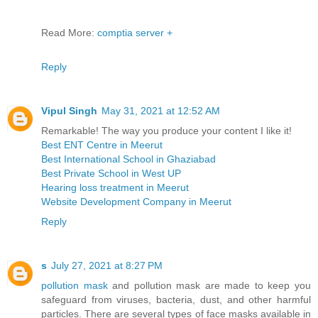
Read More:
comptia server +
Reply
Vipul Singh
May 31, 2021 at 12:52 AM
Remarkable! The way you produce your content I like it!
Best ENT Centre in Meerut
Best International School in Ghaziabad
Best Private School in West UP
Hearing loss treatment in Meerut
Website Development Company in Meerut
Reply
s
July 27, 2021 at 8:27 PM
pollution mask
and pollution mask are made to keep you
safeguard from viruses, bacteria, dust, and other harmful
particles. There are several types of face masks available in