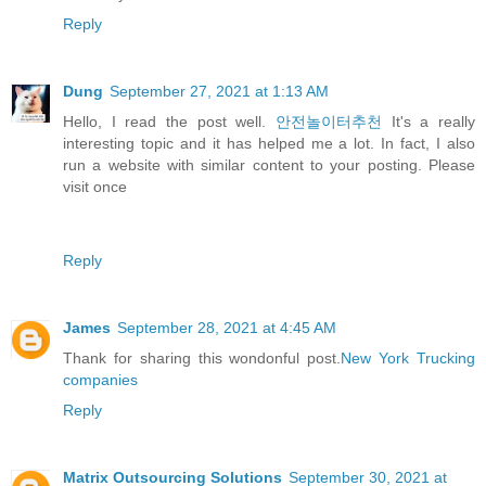
Reply
Dung
September 27, 2021 at 1:13 AM
Hello, I read the post well.
안전놀이터추천
It's a really
interesting topic and it has helped me a lot. In fact, I also
run a website with similar content to your posting. Please
visit once
Reply
James
September 28, 2021 at 4:45 AM
Thank for sharing this wondonful post.
New York Trucking
companies
Reply
Matrix Outsourcing Solutions
September 30, 2021 at