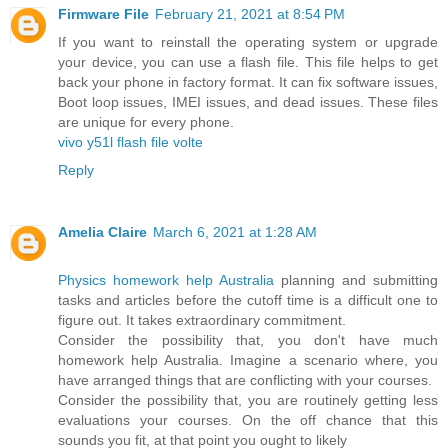
Firmware File
February 21, 2021 at 8:54 PM
If you want to reinstall the operating system or upgrade
your device, you can use a flash file. This file helps to get
back your phone in factory format. It can fix software issues,
Boot loop issues, IMEI issues, and dead issues. These files
are unique for every phone.
vivo y51l flash file volte
Reply
Amelia Claire
March 6, 2021 at 1:28 AM
Physics homework help Australia
planning and submitting
tasks and articles before the cutoff time is a difficult one to
figure out. It takes extraordinary commitment.
Consider the possibility that, you don't have much
homework help Australia. Imagine a scenario where, you
have arranged things that are conflicting with your courses.
Consider the possibility that, you are routinely getting less
evaluations your courses. On the off chance that this
sounds you fit, at that point you ought to likely