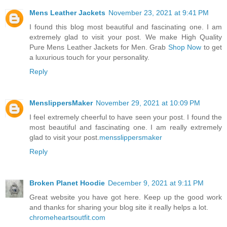
Mens Leather Jackets
November 23, 2021 at 9:41 PM
I found this blog most beautiful and fascinating one. I am
extremely glad to visit your post. We make High Quality
Pure Mens Leather Jackets for Men. Grab
Shop Now
to get
a luxurious touch for your personality.
Reply
MenslippersMaker
November 29, 2021 at 10:09 PM
I feel extremely cheerful to have seen your post. I found the
most beautiful and fascinating one. I am really extremely
glad to visit your post.
mensslippersmaker
Reply
Broken Planet Hoodie
December 9, 2021 at 9:11 PM
Great website you have got here. Keep up the good work
and thanks for sharing your blog site it really helps a lot.
chromeheartsoutfit.com