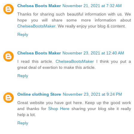
Chelsea Boots Maker
November 21, 2021 at 7:32 AM
Thanks for sharing such beautiful information with us. We
hope you will share some more information about
ChelseaBootsMaker
. We really enjoy your blog & content.
Reply
Chelsea Boots Maker
November 23, 2021 at 12:40 AM
I read this article.
ChelseaBootsMaker
I think you put a
great deal of exertion to make this article.
Reply
Online clothing Store
November 23, 2021 at 9:24 PM
Great website you have got here. Keep up the good work
and thanks for
Shop Here
sharing your blog site it really
help a lot.
Reply