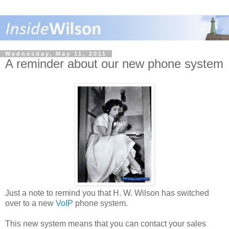
Wednesday, May 11, 2011
A reminder about our new phone system
Just a note to remind you that H. W. Wilson has switched
over to a new
VoIP
phone system.
This new system means that you can contact your sales