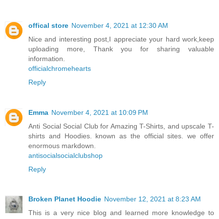
offical store
November 4, 2021 at 12:30 AM
Nice and interesting post,I appreciate your hard work,keep
uploading more, Thank you for sharing valuable
information.
officialchromehearts
Reply
Emma
November 4, 2021 at 10:09 PM
Anti Social Social Club for Amazing T-Shirts, and upscale T-
shirts and Hoodies. known as the official sites. we offer
enormous markdown.
antisocialsocialclubshop
Reply
Broken Planet Hoodie
November 12, 2021 at 8:23 AM
This is a very nice blog and learned more knowledge to