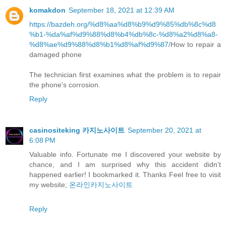
komakdon
September 18, 2021 at 12:39 AM
https://bazdeh.org/%d8%aa%d8%b9%d9%85%db%8c%d8
%b1-%da%af%d9%88%d8%b4%db%8c-%d8%a2%d8%a8-
%d8%ae%d9%88%d8%b1%d8%af%d9%87/
How to repair a
damaged phone
The technician first examines what the problem is to repair
the phone's corrosion.
Reply
casinositeking 카지노사이트
September 20, 2021 at
6:08 PM
Valuable info. Fortunate me I discovered your website by
chance, and I am surprised why this accident didn’t
happened earlier! I bookmarked it. Thanks Feel free to visit
my website;
온라인카지노사이트
Reply