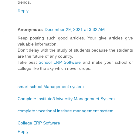
trends.
Reply
Anonymous
December 29, 2021 at 3:32 AM
Keep posting such good articles. Your give articles give
valuable information.
Don't delay with the study of students because the students
are the future of any country.
Take best
School ERP Software
and make your school or
college like the sky which never drops.
smart school Management system
Complete Institute/University Managemnet System
complete vocational institute management system
College ERP Software
Reply