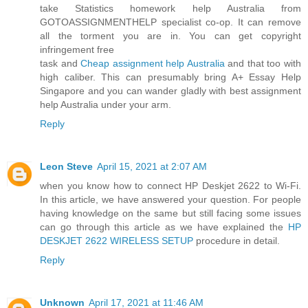
take Statistics homework help Australia from
GOTOASSIGNMENTHELP specialist co-op. It can remove
all the torment you are in. You can get copyright
infringement free
task and
Cheap assignment help Australia
and that too with
high caliber. This can presumably bring A+ Essay Help
Singapore and you can wander gladly with best assignment
help Australia under your arm.
Reply
Leon Steve
April 15, 2021 at 2:07 AM
when you know how to connect HP Deskjet 2622 to Wi-Fi.
In this article, we have answered your question. For people
having knowledge on the same but still facing some issues
can go through this article as we have explained the
HP
DESKJET 2622 WIRELESS SETUP
procedure in detail.
Reply
Unknown
April 17, 2021 at 11:46 AM