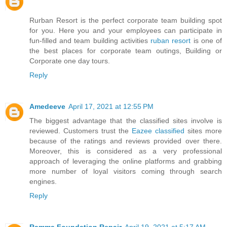
Rurban Resort is the perfect corporate team building spot
for you. Here you and your employees can participate in
fun-filled and team building activities
ruban resort
is one of
the best places for corporate team outings, Building or
Corporate one day tours.
Reply
Amedeeve
April 17, 2021 at 12:55 PM
The biggest advantage that the classified sites involve is
reviewed. Customers trust the
Eazee classified
sites more
because of the ratings and reviews provided over there.
Moreover, this is considered as a very professional
approach of leveraging the online platforms and grabbing
more number of loyal visitors coming through search
engines.
Reply
Ramma Foundation Repair
April 19, 2021 at 5:17 AM