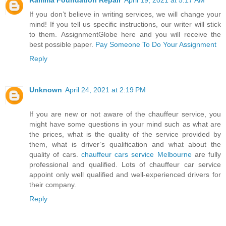
If you don’t believe in writing services, we will change your
mind! If you tell us specific instructions, our writer will stick
to them. AssignmentGlobe here and you will receive the
best possible paper.
Pay Someone To Do Your Assignment
Reply
Unknown
April 24, 2021 at 2:19 PM
If you are new or not aware of the chauffeur service, you
might have some questions in your mind such as what are
the prices, what is the quality of the service provided by
them, what is driver’s qualification and what about the
quality of cars.
chauffeur cars service Melbourne
are fully
professional and qualified. Lots of chauffeur car service
appoint only well qualified and well-experienced drivers for
their company.
Reply