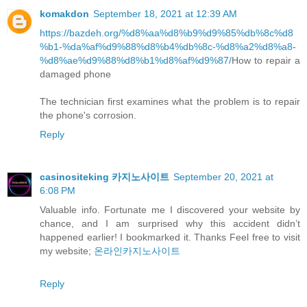
komakdon
September 18, 2021 at 12:39 AM
https://bazdeh.org/%d8%aa%d8%b9%d9%85%db%8c%d8
%b1-%da%af%d9%88%d8%b4%db%8c-%d8%a2%d8%a8-
%d8%ae%d9%88%d8%b1%d8%af%d9%87/
How to repair a
damaged phone
The technician first examines what the problem is to repair
the phone's corrosion.
Reply
casinositeking 카지노사이트
September 20, 2021 at
6:08 PM
Valuable info. Fortunate me I discovered your website by
chance, and I am surprised why this accident didn’t
happened earlier! I bookmarked it. Thanks Feel free to visit
my website;
온라인카지노사이트
Reply