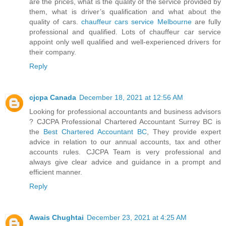
are the prices, what is the quality of the service provided by
them, what is driver’s qualification and what about the
quality of cars.
chauffeur cars service Melbourne
are fully
professional and qualified. Lots of chauffeur car service
appoint only well qualified and well-experienced drivers for
their company.
Reply
cjcpa Canada
December 18, 2021 at 12:56 AM
Looking for professional accountants and business advisors
? CJCPA Professional Chartered Accountant Surrey BC is
the
Best Chartered Accountant BC
, They provide expert
advice in relation to our annual accounts, tax and other
accounts rules. CJCPA Team is very professional and
always give clear advice and guidance in a prompt and
efficient manner.
Reply
Awais Chughtai
December 23, 2021 at 4:25 AM