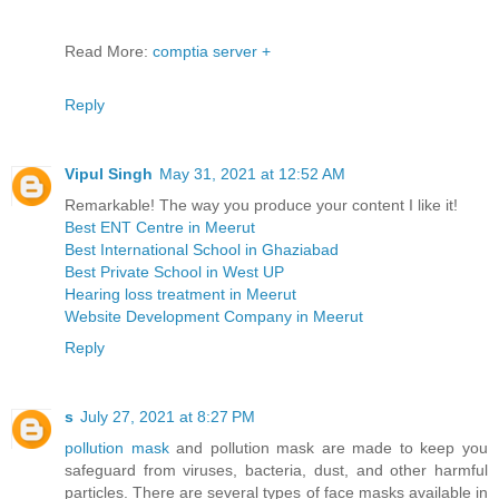
Read More:
comptia server +
Reply
Vipul Singh
May 31, 2021 at 12:52 AM
Remarkable! The way you produce your content I like it!
Best ENT Centre in Meerut
Best International School in Ghaziabad
Best Private School in West UP
Hearing loss treatment in Meerut
Website Development Company in Meerut
Reply
s
July 27, 2021 at 8:27 PM
pollution mask
and pollution mask are made to keep you
safeguard from viruses, bacteria, dust, and other harmful
particles. There are several types of face masks available in