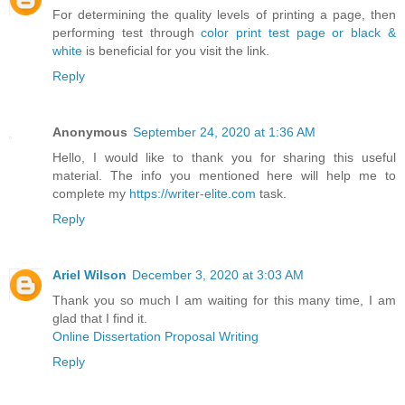
For determining the quality levels of printing a page, then
performing test through
color print test page or black &
white
is beneficial for you visit the link.
Reply
Anonymous
September 24, 2020 at 1:36 AM
Hello, I would like to thank you for sharing this useful
material. The info you mentioned here will help me to
complete my
https://writer-elite.com
task.
Reply
Ariel Wilson
December 3, 2020 at 3:03 AM
Thank you so much I am waiting for this many time, I am
glad that I find it.
Online Dissertation Proposal Writing
Reply