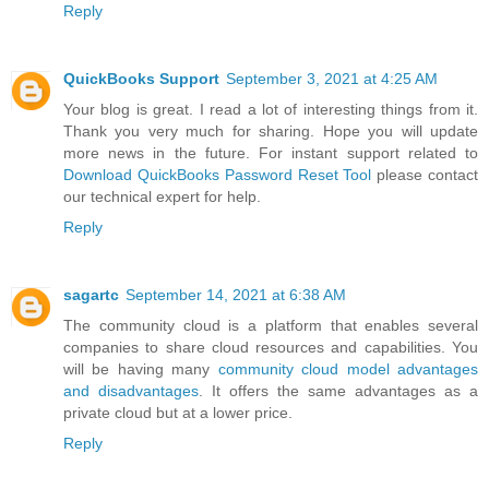
Reply
QuickBooks Support
September 3, 2021 at 4:25 AM
Your blog is great. I read a lot of interesting things from it.
Thank you very much for sharing. Hope you will update
more news in the future. For instant support related to
Download QuickBooks Password Reset Tool
please contact
our technical expert for help.
Reply
sagartc
September 14, 2021 at 6:38 AM
The community cloud is a platform that enables several
companies to share cloud resources and capabilities. You
will be having many
community cloud model advantages
and disadvantages
. It offers the same advantages as a
private cloud but at a lower price.
Reply