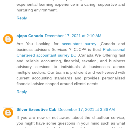
experiential learning experience in a caring, supportive and
nurturing environment.
Reply
cjcpa Canada
December 17, 2021 at 2:10 AM
Are You Looking for
accountant surrey
,Canada and
business advisors Services ? CJCPA is Best
Professional
Chartered accountant surrey BC
,Canada We Offering fast
and reliable accounting, financial, taxation, and business
advisory services to individuals & businesses across
multiple sectors. Our team is proficient and well-versed with
current accounting standards and provides personalized
financial advice shaped around clients’ needs.
Reply
Silver Executive Cab
December 17, 2021 at 3:36 AM
If you are new or not aware about the chauffeur service,
you might have some questions in your mind such as what