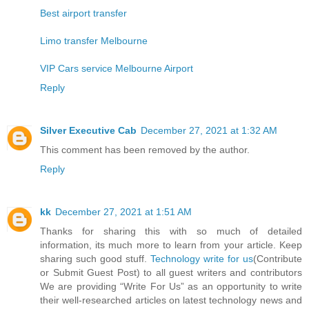
Best airport transfer
Limo transfer Melbourne
VIP Cars service Melbourne Airport
Reply
Silver Executive Cab
December 27, 2021 at 1:32 AM
This comment has been removed by the author.
Reply
kk
December 27, 2021 at 1:51 AM
Thanks for sharing this with so much of detailed
information, its much more to learn from your article. Keep
sharing such good stuff.
Technology write for us
(Contribute
or Submit Guest Post) to all guest writers and contributors
We are providing “Write For Us” as an opportunity to write
their well-researched articles on latest technology news and