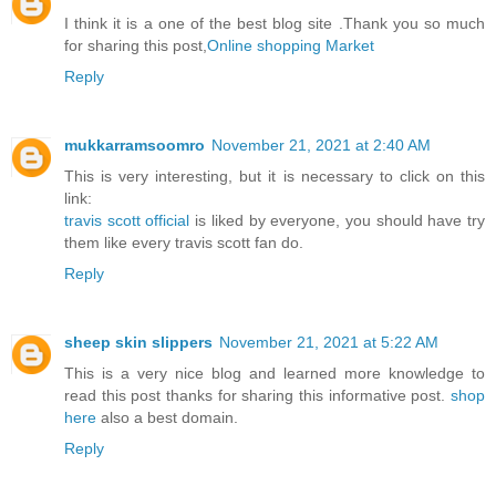
I think it is a one of the best blog site .Thank you so much
for sharing this post,
Online shopping Market
Reply
mukkarramsoomro
November 21, 2021 at 2:40 AM
This is very interesting, but it is necessary to click on this
link:
travis scott official
is liked by everyone, you should have try
them like every travis scott fan do.
Reply
sheep skin slippers
November 21, 2021 at 5:22 AM
This is a very nice blog and learned more knowledge to
read this post thanks for sharing this informative post.
shop
here
also a best domain.
Reply