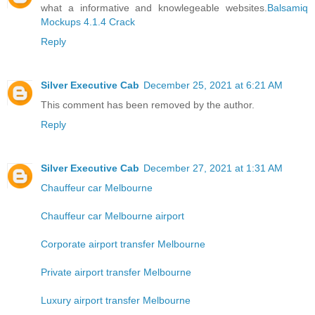
what a informative and knowlegeable websites.
Balsamiq
Mockups 4.1.4 Crack
Reply
Silver Executive Cab
December 25, 2021 at 6:21 AM
This comment has been removed by the author.
Reply
Silver Executive Cab
December 27, 2021 at 1:31 AM
Chauffeur car Melbourne
Chauffeur car Melbourne airport
Corporate airport transfer Melbourne
Private airport transfer Melbourne
Luxury airport transfer Melbourne