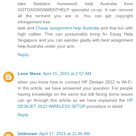
take Statistics homework help Australia from
GOTOASSIGNMENTHELP specialist co-op. It can remove
all the torment you are in. You can get copyright
infringement free
task and
Cheap assignment help Australia
and that too with
high caliber. This can presumably bring A+ Essay Help
Singapore and you can wander gladly with best assignment
help Australia under your arm.
Reply
Leon Steve
April 15, 2021 at 2:07 AM
when you know how to connect HP Deskjet 2622 to Wi-Fi.
In this article, we have answered your question. For people
having knowledge on the same but still facing some issues
can go through this article as we have explained the
HP
DESKJET 2622 WIRELESS SETUP
procedure in detail.
Reply
Unknown
April 17, 2021 at 11:46 AM