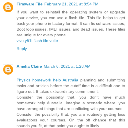
Firmware File
February 21, 2021 at 8:54 PM
If you want to reinstall the operating system or upgrade
your device, you can use a flash file. This file helps to get
back your phone in factory format. It can fix software issues,
Boot loop issues, IMEI issues, and dead issues. These files
are unique for every phone.
vivo y51l flash file volte
Reply
Amelia Claire
March 6, 2021 at 1:28 AM
Physics homework help Australia
planning and submitting
tasks and articles before the cutoff time is a difficult one to
figure out. It takes extraordinary commitment.
Consider the possibility that, you don't have much
homework help Australia. Imagine a scenario where, you
have arranged things that are conflicting with your courses.
Consider the possibility that, you are routinely getting less
evaluations your courses. On the off chance that this
sounds you fit, at that point you ought to likely