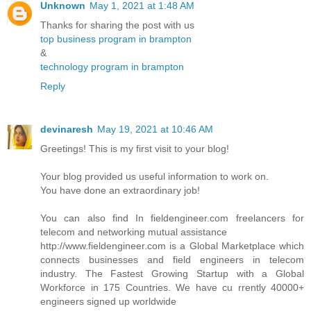
Unknown
May 1, 2021 at 1:48 AM
Thanks for sharing the post with us
top business program in brampton
&
technology program in brampton
Reply
devinaresh
May 19, 2021 at 10:46 AM
Greetings! This is my first visit to your blog!
Your blog provided us useful information to work on.
You have done an extraordinary job!
You can also find In fieldengineer.com freelancers for
telecom and networking mutual assistance
http://www.fieldengineer.com is a Global Marketplace which
connects businesses and field engineers in telecom
industry. The Fastest Growing Startup with a Global
Workforce in 175 Countries. We have cu rrently 40000+
engineers signed up worldwide