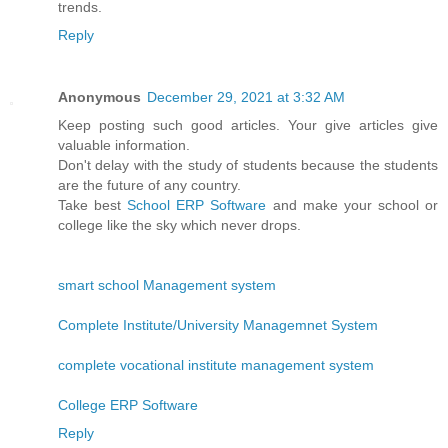
trends.
Reply
Anonymous
December 29, 2021 at 3:32 AM
Keep posting such good articles. Your give articles give
valuable information.
Don't delay with the study of students because the students
are the future of any country.
Take best
School ERP Software
and make your school or
college like the sky which never drops.
smart school Management system
Complete Institute/University Managemnet System
complete vocational institute management system
College ERP Software
Reply