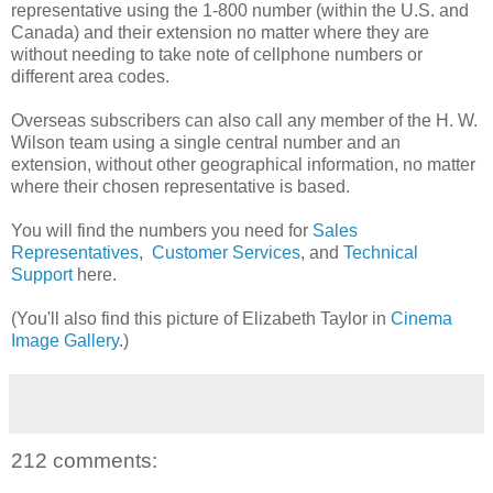
representative using the 1-800 number (within the U.S. and
Canada) and their extension no matter where they are
without needing to take note of cellphone numbers or
different area codes.
Overseas subscribers can also call any member of the H. W.
Wilson team using a single central number and an
extension, without other geographical information, no matter
where their chosen representative is based.
You will find the numbers you need for
Sales
Representatives
,
Customer Services
, and
Technical
Support
here.
(You'll also find this picture of Elizabeth Taylor in
Cinema
Image Gallery
.)
212 comments: