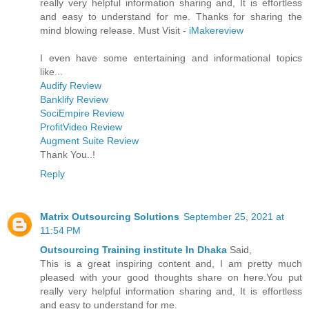
really very helpful information sharing and, It is effortless
and easy to understand for me. Thanks for sharing the
mind blowing release. Must Visit -
iMakereview
I even have some entertaining and informational topics
like...
Audify Review
Banklify Review
SociEmpire Review
ProfitVideo Review
Augment Suite Review
Thank You..!
Reply
Matrix Outsourcing Solutions
September 25, 2021 at
11:54 PM
Outsourcing Training institute In Dhaka
Said,
This is a great inspiring content and, I am pretty much
pleased with your good thoughts share on here.You put
really very helpful information sharing and, It is effortless
and easy to understand for me.