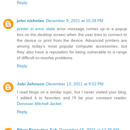
Reply
john nicholas
December 9, 2021 at 10:28 PM
printer in error state
error message comes up in a popup
box on the desktop screen when the user tries to connect to
the device or print from the device. Advanced printers are
among today’s most popular computer accessories, but
they also have a reputation for being vulnerable to a range
of difficult-to-resolve problems.
Reply
Jobi Johnson
December 13, 2021 at 9:52 PM
I read blogs on a similar topic, but I never visited your blog.
I added it to favorites and I’ll be your constant reader.
Donovan Mitchell Jacket
Reply
Silver Executive Cab
December 16, 2021 at 12:36 AM