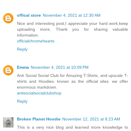
offical store
November 4, 2021 at 12:30 AM
Nice and interesting post,I appreciate your hard work,keep
uploading more, Thank you for sharing valuable
information.
officialchromehearts
Reply
Emma
November 4, 2021 at 10:09 PM
Anti Social Social Club for Amazing T-Shirts, and upscale T-
shirts and Hoodies. known as the official sites. we offer
enormous markdown.
antisocialsocialclubshop
Reply
Broken Planet Hoodie
November 12, 2021 at 8:23 AM
This is a very nice blog and learned more knowledge to