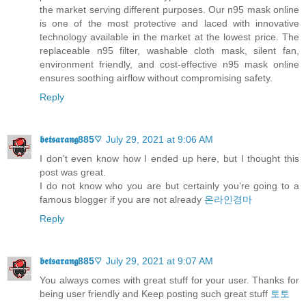
the market serving different purposes. Our n95 mask online
is one of the most protective and laced with innovative
technology available in the market at the lowest price. The
replaceable n95 filter, washable cloth mask, silent fan,
environment friendly, and cost-effective n95 mask online
ensures soothing airflow without compromising safety.
Reply
𝖇𝖊𝖙𝖘𝖆𝖗𝖆𝖓𝖌885♡
July 29, 2021 at 9:06 AM
I don’t even know how I ended up here, but I thought this
post was great.
I do not know who you are but certainly you’re going to a
famous blogger if you are not already
온라인경마
Reply
𝖇𝖊𝖙𝖘𝖆𝖗𝖆𝖓𝖌885♡
July 29, 2021 at 9:07 AM
You always comes with great stuff for your user. Thanks for
being user friendly and Keep posting such great stuff
토토