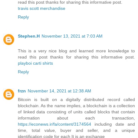
read this post thanks for sharing this informative post.
travis scott merchandise
Reply
Stephen.H
November 13, 2021 at 7:03 AM
This is a very nice blog and learned more knowledge to
read this post thanks for sharing this informative post.
playboi carti shirts
Reply
frzn
November 14, 2021 at 12:38 AM
Bitcoin is built on a digitally distributed record called
blockchain. As the name implies, a blockchain is a collection
of linked data consisting of units called blocks that contain
information about each transaction,
https://econews.ir/fa/content/3174564
including date and
time, total value, buyer and seller, and a unique
identification code for each It is an exchange