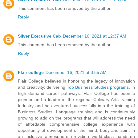
This comment has been removed by the author.
Reply
Silver Executive Cab
December 16, 2021 at 12:37 AM
This comment has been removed by the author.
Reply
Flair college
December 16, 2021 at 3:55 AM
Flair College believes in honoring the legacy of innovation
and creativity: delivering
Top Business Studies programs
. in
high demand career pathways. Flair College has been a
pioneer and a leader in the regional Culinary Arts training
Industry and has ventured successfully into the training of
Business Studies, Language training and is continuously
growing to add on the programs that will address the need
of affordable comprehensive college experience with
opportunity of development of the mind, body and spirit in
an inclusive atmosphere providing world-class hands-on