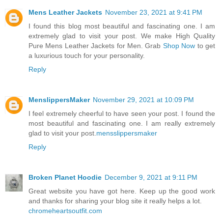
Mens Leather Jackets
November 23, 2021 at 9:41 PM
I found this blog most beautiful and fascinating one. I am
extremely glad to visit your post. We make High Quality
Pure Mens Leather Jackets for Men. Grab
Shop Now
to get
a luxurious touch for your personality.
Reply
MenslippersMaker
November 29, 2021 at 10:09 PM
I feel extremely cheerful to have seen your post. I found the
most beautiful and fascinating one. I am really extremely
glad to visit your post.
mensslippersmaker
Reply
Broken Planet Hoodie
December 9, 2021 at 9:11 PM
Great website you have got here. Keep up the good work
and thanks for sharing your blog site it really helps a lot.
chromeheartsoutfit.com