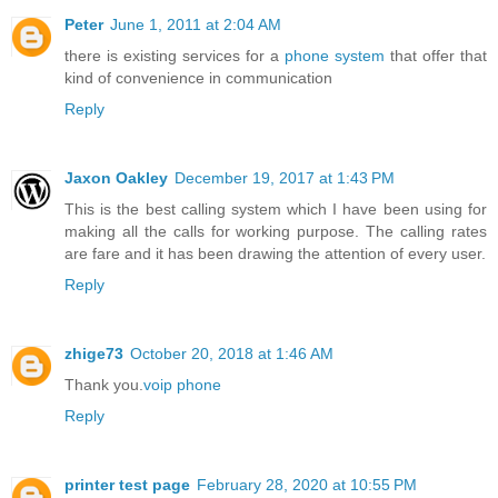
Peter
June 1, 2011 at 2:04 AM
there is existing services for a
phone system
that offer that
kind of convenience in communication
Reply
Jaxon Oakley
December 19, 2017 at 1:43 PM
This is the best calling system which I have been using for
making all the calls for working purpose. The calling rates
are fare and it has been drawing the attention of every user.
Reply
zhige73
October 20, 2018 at 1:46 AM
Thank you.
voip phone
Reply
printer test page
February 28, 2020 at 10:55 PM