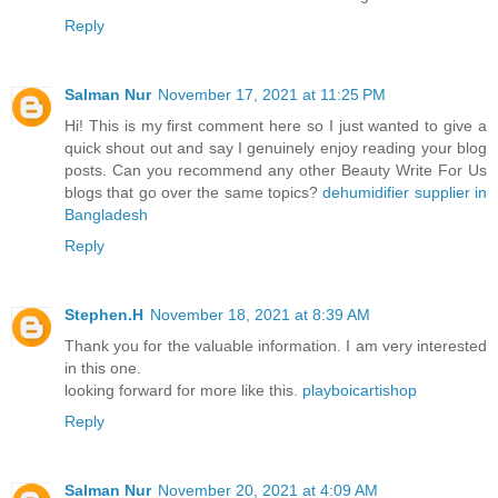
Reply
Salman Nur
November 17, 2021 at 11:25 PM
Hi! This is my first comment here so I just wanted to give a
quick shout out and say I genuinely enjoy reading your blog
posts. Can you recommend any other Beauty Write For Us
blogs that go over the same topics?
dehumidifier supplier in
Bangladesh
Reply
Stephen.H
November 18, 2021 at 8:39 AM
Thank you for the valuable information. I am very interested
in this one.
looking forward for more like this.
playboicartishop
Reply
Salman Nur
November 20, 2021 at 4:09 AM