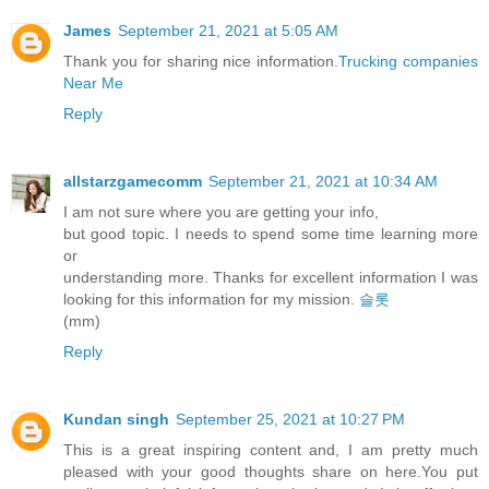
James
September 21, 2021 at 5:05 AM
Thank you for sharing nice information.
Trucking companies
Near Me
Reply
allstarzgamecomm
September 21, 2021 at 10:34 AM
I am not sure where you are getting your info,
but good topic. I needs to spend some time learning more
or
understanding more. Thanks for excellent information I was
looking for this information for my mission.
슬롯
(mm)
Reply
Kundan singh
September 25, 2021 at 10:27 PM
This is a great inspiring content and, I am pretty much
pleased with your good thoughts share on here.You put