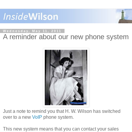
Wednesday, May 11, 2011
A reminder about our new phone system
Just a note to remind you that H. W. Wilson has switched
over to a new
VoIP
phone system.
This new system means that you can contact your sales