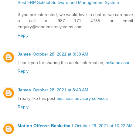
Best ERP School Software and Management System
If you are interested, we would love to chat or we can have
a call at 987 171 4785 or email
enquiry@sonetmicrosystems.com
Reply
James
October 28, 2021 at 8:38 AM
Thank you for sharing this useful information,
m&a advisor
Reply
James
October 28, 2021 at 8:40 AM
I really like this post.
business advisory services
Reply
Motion Offense Basketball
October 29, 2021 at 10:22 AM