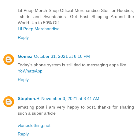
Lil Peep Merch Shop Official Merchandise Stor for Hoodies,
Tshirts and Sweatshirts. Get Fast Shipping Around the
World. Up to 50% Off.
Lil Peep Merchandise
Reply
Gomez
October 31, 2021 at 8:18 PM
Today's phone system is still tied to messaging apps like
YoWhatsApp
Reply
Stephen.H
November 3, 2021 at 8:41 AM
amazing post i am very happy to post. thanks for sharing
such a super article
vloneclothing.net
Reply