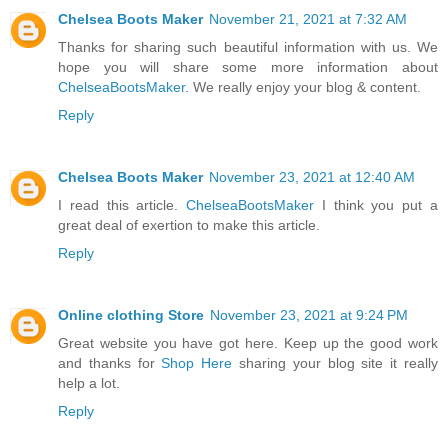
Chelsea Boots Maker
November 21, 2021 at 7:32 AM
Thanks for sharing such beautiful information with us. We
hope you will share some more information about
ChelseaBootsMaker
. We really enjoy your blog & content.
Reply
Chelsea Boots Maker
November 23, 2021 at 12:40 AM
I read this article.
ChelseaBootsMaker
I think you put a
great deal of exertion to make this article.
Reply
Online clothing Store
November 23, 2021 at 9:24 PM
Great website you have got here. Keep up the good work
and thanks for
Shop Here
sharing your blog site it really
help a lot.
Reply