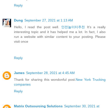
Reply
Dung
September 27, 2021 at 1:13 AM
Hello, I read the post well.
안전놀이터추천
It's a really
interesting topic and it has helped me a lot. In fact, I also
run a website with similar content to your posting. Please
visit once
Reply
James
September 28, 2021 at 4:45 AM
Thank for sharing this wondonful post.
New York Trucking
companies
Reply
Matrix Outsourcing Solutions
September 30, 2021 at