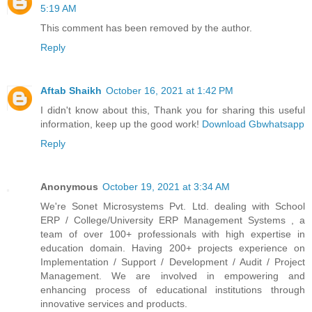
5:19 AM
This comment has been removed by the author.
Reply
Aftab Shaikh
October 16, 2021 at 1:42 PM
I didn't know about this, Thank you for sharing this useful
information, keep up the good work!
Download Gbwhatsapp
Reply
Anonymous
October 19, 2021 at 3:34 AM
We're Sonet Microsystems Pvt. Ltd. dealing with School
ERP / College/University ERP Management Systems , a
team of over 100+ professionals with high expertise in
education domain. Having 200+ projects experience on
Implementation / Support / Development / Audit / Project
Management. We are involved in empowering and
enhancing process of educational institutions through
innovative services and products.