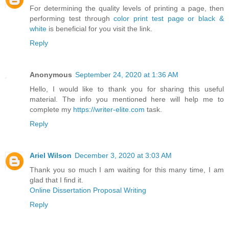
For determining the quality levels of printing a page, then
performing test through
color print test page or black &
white
is beneficial for you visit the link.
Reply
Anonymous
September 24, 2020 at 1:36 AM
Hello, I would like to thank you for sharing this useful
material. The info you mentioned here will help me to
complete my
https://writer-elite.com
task.
Reply
Ariel Wilson
December 3, 2020 at 3:03 AM
Thank you so much I am waiting for this many time, I am
glad that I find it.
Online Dissertation Proposal Writing
Reply