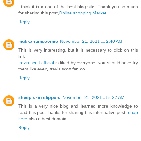
I think it is a one of the best blog site .Thank you so much
for sharing this post,
Online shopping Market
Reply
mukkarramsoomro
November 21, 2021 at 2:40 AM
This is very interesting, but it is necessary to click on this
link:
travis scott official
is liked by everyone, you should have try
them like every travis scott fan do.
Reply
sheep skin slippers
November 21, 2021 at 5:22 AM
This is a very nice blog and learned more knowledge to
read this post thanks for sharing this informative post.
shop
here
also a best domain.
Reply