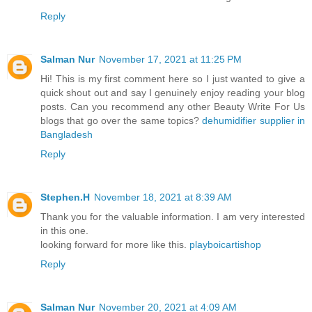
Reply
Salman Nur
November 17, 2021 at 11:25 PM
Hi! This is my first comment here so I just wanted to give a
quick shout out and say I genuinely enjoy reading your blog
posts. Can you recommend any other Beauty Write For Us
blogs that go over the same topics?
dehumidifier supplier in
Bangladesh
Reply
Stephen.H
November 18, 2021 at 8:39 AM
Thank you for the valuable information. I am very interested
in this one.
looking forward for more like this.
playboicartishop
Reply
Salman Nur
November 20, 2021 at 4:09 AM