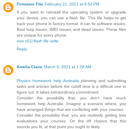
Firmware File
February 21, 2021 at 8:54 PM
If you want to reinstall the operating system or upgrade
your device, you can use a flash file. This file helps to get
back your phone in factory format. It can fix software issues,
Boot loop issues, IMEI issues, and dead issues. These files
are unique for every phone.
vivo y51l flash file volte
Reply
Amelia Claire
March 6, 2021 at 1:28 AM
Physics homework help Australia
planning and submitting
tasks and articles before the cutoff time is a difficult one to
figure out. It takes extraordinary commitment.
Consider the possibility that, you don't have much
homework help Australia. Imagine a scenario where, you
have arranged things that are conflicting with your courses.
Consider the possibility that, you are routinely getting less
evaluations your courses. On the off chance that this
sounds you fit, at that point you ought to likely