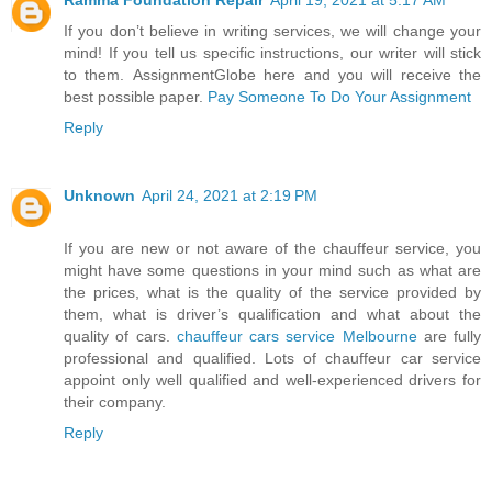
If you don’t believe in writing services, we will change your
mind! If you tell us specific instructions, our writer will stick
to them. AssignmentGlobe here and you will receive the
best possible paper.
Pay Someone To Do Your Assignment
Reply
Unknown
April 24, 2021 at 2:19 PM
If you are new or not aware of the chauffeur service, you
might have some questions in your mind such as what are
the prices, what is the quality of the service provided by
them, what is driver’s qualification and what about the
quality of cars.
chauffeur cars service Melbourne
are fully
professional and qualified. Lots of chauffeur car service
appoint only well qualified and well-experienced drivers for
their company.
Reply