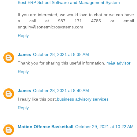
Best ERP School Software and Management System
If you are interested, we would love to chat or we can have
a call at 987 171 4785 or email
enquiry@sonetmicrosystems.com
Reply
James
October 28, 2021 at 8:38 AM
Thank you for sharing this useful information,
m&a advisor
Reply
James
October 28, 2021 at 8:40 AM
I really like this post.
business advisory services
Reply
Motion Offense Basketball
October 29, 2021 at 10:22 AM