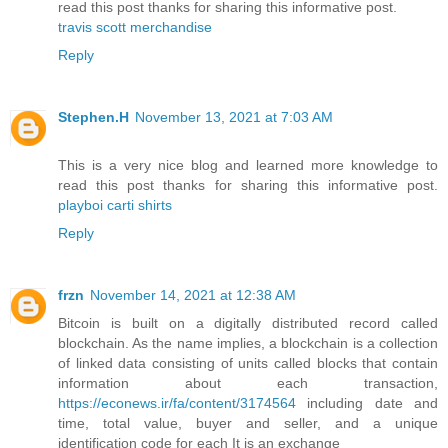
read this post thanks for sharing this informative post.
travis scott merchandise
Reply
Stephen.H
November 13, 2021 at 7:03 AM
This is a very nice blog and learned more knowledge to
read this post thanks for sharing this informative post.
playboi carti shirts
Reply
frzn
November 14, 2021 at 12:38 AM
Bitcoin is built on a digitally distributed record called
blockchain. As the name implies, a blockchain is a collection
of linked data consisting of units called blocks that contain
information about each transaction,
https://econews.ir/fa/content/3174564
including date and
time, total value, buyer and seller, and a unique
identification code for each It is an exchange