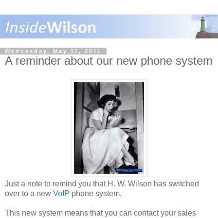
Wednesday, May 11, 2011
A reminder about our new phone system
Just a note to remind you that H. W. Wilson has switched
over to a new
VoIP
phone system.
This new system means that you can contact your sales