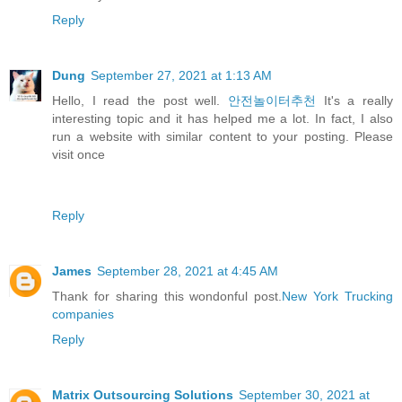
Reply
Dung
September 27, 2021 at 1:13 AM
Hello, I read the post well.
안전놀이터추천
It's a really
interesting topic and it has helped me a lot. In fact, I also
run a website with similar content to your posting. Please
visit once
Reply
James
September 28, 2021 at 4:45 AM
Thank for sharing this wondonful post.
New York Trucking
companies
Reply
Matrix Outsourcing Solutions
September 30, 2021 at