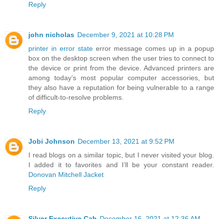
Reply
john nicholas
December 9, 2021 at 10:28 PM
printer in error state
error message comes up in a popup
box on the desktop screen when the user tries to connect to
the device or print from the device. Advanced printers are
among today’s most popular computer accessories, but
they also have a reputation for being vulnerable to a range
of difficult-to-resolve problems.
Reply
Jobi Johnson
December 13, 2021 at 9:52 PM
I read blogs on a similar topic, but I never visited your blog.
I added it to favorites and I’ll be your constant reader.
Donovan Mitchell Jacket
Reply
Silver Executive Cab
December 16, 2021 at 12:36 AM