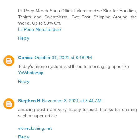
Lil Peep Merch Shop Official Merchandise Stor for Hoodies,
Tshirts and Sweatshirts. Get Fast Shipping Around the
World. Up to 50% Off.
Lil Peep Merchandise
Reply
Gomez
October 31, 2021 at 8:18 PM
Today's phone system is still tied to messaging apps like
YoWhatsApp
Reply
Stephen.H
November 3, 2021 at 8:41 AM
amazing post i am very happy to post. thanks for sharing
such a super article
vloneclothing.net
Reply