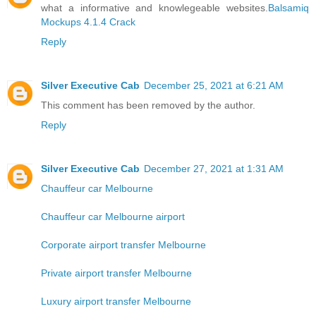
what a informative and knowlegeable websites.
Balsamiq
Mockups 4.1.4 Crack
Reply
Silver Executive Cab
December 25, 2021 at 6:21 AM
This comment has been removed by the author.
Reply
Silver Executive Cab
December 27, 2021 at 1:31 AM
Chauffeur car Melbourne
Chauffeur car Melbourne airport
Corporate airport transfer Melbourne
Private airport transfer Melbourne
Luxury airport transfer Melbourne