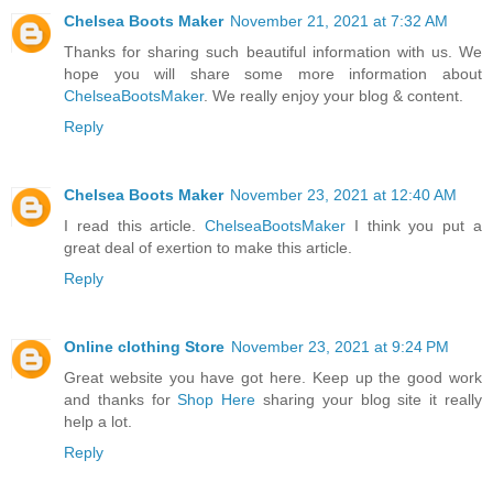
Chelsea Boots Maker
November 21, 2021 at 7:32 AM
Thanks for sharing such beautiful information with us. We
hope you will share some more information about
ChelseaBootsMaker
. We really enjoy your blog & content.
Reply
Chelsea Boots Maker
November 23, 2021 at 12:40 AM
I read this article.
ChelseaBootsMaker
I think you put a
great deal of exertion to make this article.
Reply
Online clothing Store
November 23, 2021 at 9:24 PM
Great website you have got here. Keep up the good work
and thanks for
Shop Here
sharing your blog site it really
help a lot.
Reply