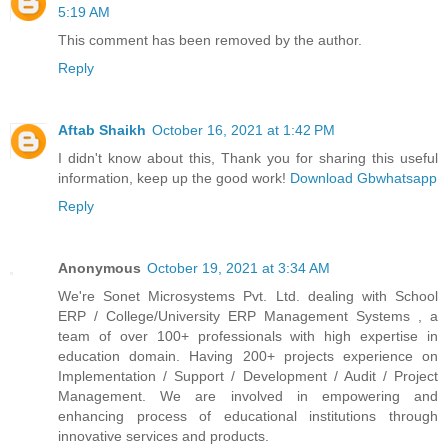
5:19 AM
This comment has been removed by the author.
Reply
Aftab Shaikh
October 16, 2021 at 1:42 PM
I didn't know about this, Thank you for sharing this useful
information, keep up the good work!
Download Gbwhatsapp
Reply
Anonymous
October 19, 2021 at 3:34 AM
We're Sonet Microsystems Pvt. Ltd. dealing with School
ERP / College/University ERP Management Systems , a
team of over 100+ professionals with high expertise in
education domain. Having 200+ projects experience on
Implementation / Support / Development / Audit / Project
Management. We are involved in empowering and
enhancing process of educational institutions through
innovative services and products.