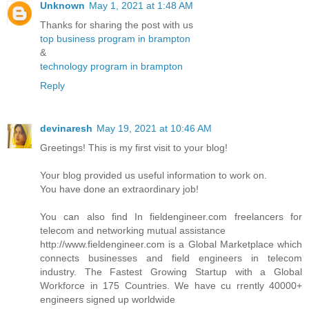
Unknown
May 1, 2021 at 1:48 AM
Thanks for sharing the post with us
top business program in brampton
&
technology program in brampton
Reply
devinaresh
May 19, 2021 at 10:46 AM
Greetings! This is my first visit to your blog!
Your blog provided us useful information to work on.
You have done an extraordinary job!
You can also find In fieldengineer.com freelancers for
telecom and networking mutual assistance
http://www.fieldengineer.com is a Global Marketplace which
connects businesses and field engineers in telecom
industry. The Fastest Growing Startup with a Global
Workforce in 175 Countries. We have cu rrently 40000+
engineers signed up worldwide