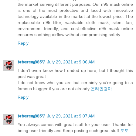
the market serving different purposes. Our n95 mask online
is one of the most protective and laced with innovative
technology available in the market at the lowest price. The
replaceable n95 filter, washable cloth mask, silent fan,
environment friendly, and cost-effective n95 mask online
ensures soothing airflow without compromising safety.
Reply
𝖇𝖊𝖙𝖘𝖆𝖗𝖆𝖓𝖌885♡
July 29, 2021 at 9:06 AM
I don’t even know how I ended up here, but I thought this
post was great.
I do not know who you are but certainly you’re going to a
famous blogger if you are not already
온라인경마
Reply
𝖇𝖊𝖙𝖘𝖆𝖗𝖆𝖓𝖌885♡
July 29, 2021 at 9:07 AM
You always comes with great stuff for your user. Thanks for
being user friendly and Keep posting such great stuff
토토