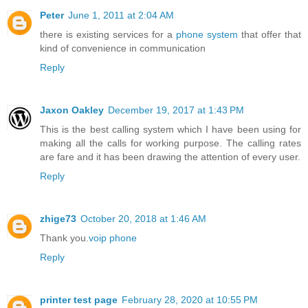
Peter
June 1, 2011 at 2:04 AM
there is existing services for a
phone system
that offer that
kind of convenience in communication
Reply
Jaxon Oakley
December 19, 2017 at 1:43 PM
This is the best calling system which I have been using for
making all the calls for working purpose. The calling rates
are fare and it has been drawing the attention of every user.
Reply
zhige73
October 20, 2018 at 1:46 AM
Thank you.
voip phone
Reply
printer test page
February 28, 2020 at 10:55 PM