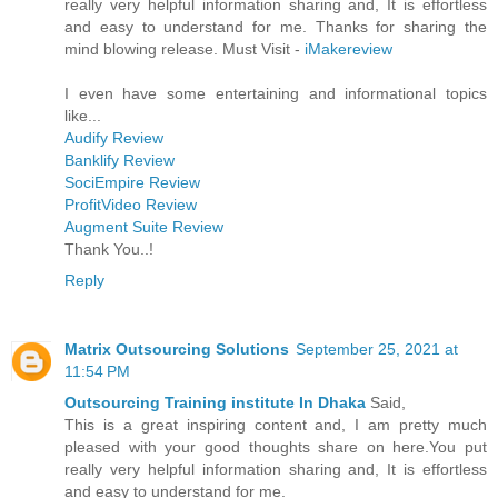
really very helpful information sharing and, It is effortless
and easy to understand for me. Thanks for sharing the
mind blowing release. Must Visit -
iMakereview
I even have some entertaining and informational topics
like...
Audify Review
Banklify Review
SociEmpire Review
ProfitVideo Review
Augment Suite Review
Thank You..!
Reply
Matrix Outsourcing Solutions
September 25, 2021 at
11:54 PM
Outsourcing Training institute In Dhaka
Said,
This is a great inspiring content and, I am pretty much
pleased with your good thoughts share on here.You put
really very helpful information sharing and, It is effortless
and easy to understand for me.