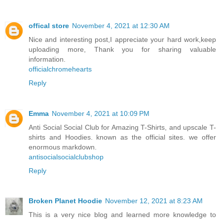
offical store
November 4, 2021 at 12:30 AM
Nice and interesting post,I appreciate your hard work,keep
uploading more, Thank you for sharing valuable
information.
officialchromehearts
Reply
Emma
November 4, 2021 at 10:09 PM
Anti Social Social Club for Amazing T-Shirts, and upscale T-
shirts and Hoodies. known as the official sites. we offer
enormous markdown.
antisocialsocialclubshop
Reply
Broken Planet Hoodie
November 12, 2021 at 8:23 AM
This is a very nice blog and learned more knowledge to