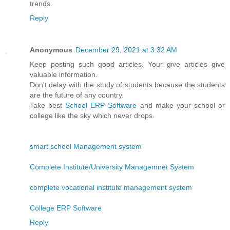
trends.
Reply
Anonymous
December 29, 2021 at 3:32 AM
Keep posting such good articles. Your give articles give
valuable information.
Don't delay with the study of students because the students
are the future of any country.
Take best
School ERP Software
and make your school or
college like the sky which never drops.
smart school Management system
Complete Institute/University Managemnet System
complete vocational institute management system
College ERP Software
Reply