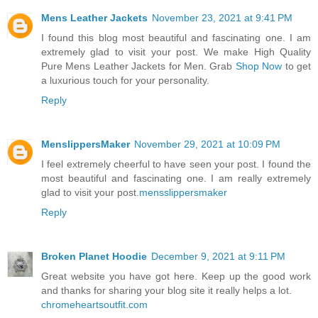
Mens Leather Jackets
November 23, 2021 at 9:41 PM
I found this blog most beautiful and fascinating one. I am
extremely glad to visit your post. We make High Quality
Pure Mens Leather Jackets for Men. Grab
Shop Now
to get
a luxurious touch for your personality.
Reply
MenslippersMaker
November 29, 2021 at 10:09 PM
I feel extremely cheerful to have seen your post. I found the
most beautiful and fascinating one. I am really extremely
glad to visit your post.
mensslippersmaker
Reply
Broken Planet Hoodie
December 9, 2021 at 9:11 PM
Great website you have got here. Keep up the good work
and thanks for sharing your blog site it really helps a lot.
chromeheartsoutfit.com