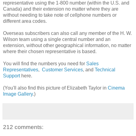
representative using the 1-800 number (within the U.S. and
Canada) and their extension no matter where they are
without needing to take note of cellphone numbers or
different area codes.
Overseas subscribers can also call any member of the H. W.
Wilson team using a single central number and an
extension, without other geographical information, no matter
where their chosen representative is based.
You will find the numbers you need for
Sales
Representatives
,
Customer Services
, and
Technical
Support
here.
(You'll also find this picture of Elizabeth Taylor in
Cinema
Image Gallery
.)
212 comments: