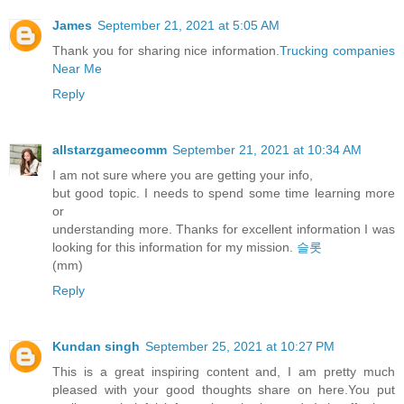
James
September 21, 2021 at 5:05 AM
Thank you for sharing nice information.
Trucking companies
Near Me
Reply
allstarzgamecomm
September 21, 2021 at 10:34 AM
I am not sure where you are getting your info,
but good topic. I needs to spend some time learning more
or
understanding more. Thanks for excellent information I was
looking for this information for my mission.
슬롯
(mm)
Reply
Kundan singh
September 25, 2021 at 10:27 PM
This is a great inspiring content and, I am pretty much
pleased with your good thoughts share on here.You put