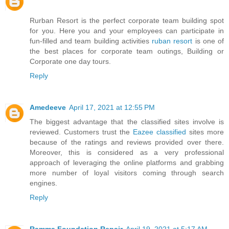
Rurban Resort is the perfect corporate team building spot
for you. Here you and your employees can participate in
fun-filled and team building activities
ruban resort
is one of
the best places for corporate team outings, Building or
Corporate one day tours.
Reply
Amedeeve
April 17, 2021 at 12:55 PM
The biggest advantage that the classified sites involve is
reviewed. Customers trust the
Eazee classified
sites more
because of the ratings and reviews provided over there.
Moreover, this is considered as a very professional
approach of leveraging the online platforms and grabbing
more number of loyal visitors coming through search
engines.
Reply
Ramma Foundation Repair
April 19, 2021 at 5:17 AM