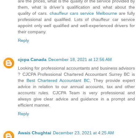
are the prices, what is the quality of the service provided by
them, what is driver’s qualification and what about the
quality of cars.
chauffeur cars service Melbourne
are fully
professional and qualified. Lots of chauffeur car service
appoint only well qualified and well-experienced drivers for
their company.
Reply
cjcpa Canada
December 18, 2021 at 12:56 AM
Looking for professional accountants and business advisors
? CJCPA Professional Chartered Accountant Surrey BC is
the
Best Chartered Accountant BC
, They provide expert
advice in relation to our annual accounts, tax and other
accounts rules. CJCPA Team is very professional and
always give clear advice and guidance in a prompt and
efficient manner.
Reply
Awais Chughtai
December 23, 2021 at 4:25 AM