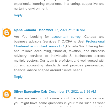
experiential learning experience in a caring, supportive and
nurturing environment.
Reply
cjcpa Canada
December 17, 2021 at 2:10 AM
Are You Looking for
accountant surrey
,Canada and
business advisors Services ? CJCPA is Best
Professional
Chartered accountant surrey BC
,Canada We Offering fast
and reliable accounting, financial, taxation, and business
advisory services to individuals & businesses across
multiple sectors. Our team is proficient and well-versed with
current accounting standards and provides personalized
financial advice shaped around clients’ needs.
Reply
Silver Executive Cab
December 17, 2021 at 3:36 AM
If you are new or not aware about the chauffeur service,
you might have some questions in your mind such as what