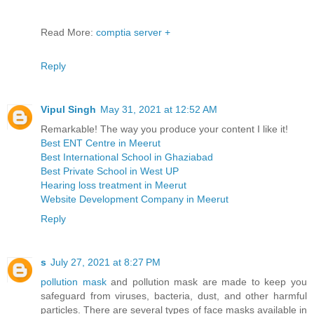
Read More:
comptia server +
Reply
Vipul Singh
May 31, 2021 at 12:52 AM
Remarkable! The way you produce your content I like it!
Best ENT Centre in Meerut
Best International School in Ghaziabad
Best Private School in West UP
Hearing loss treatment in Meerut
Website Development Company in Meerut
Reply
s
July 27, 2021 at 8:27 PM
pollution mask
and pollution mask are made to keep you
safeguard from viruses, bacteria, dust, and other harmful
particles. There are several types of face masks available in