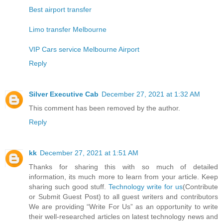
Best airport transfer
Limo transfer Melbourne
VIP Cars service Melbourne Airport
Reply
Silver Executive Cab
December 27, 2021 at 1:32 AM
This comment has been removed by the author.
Reply
kk
December 27, 2021 at 1:51 AM
Thanks for sharing this with so much of detailed
information, its much more to learn from your article. Keep
sharing such good stuff.
Technology write for us
(Contribute
or Submit Guest Post) to all guest writers and contributors
We are providing “Write For Us” as an opportunity to write
their well-researched articles on latest technology news and