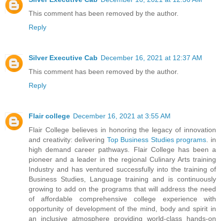
This comment has been removed by the author.
Reply
Silver Executive Cab
December 16, 2021 at 12:37 AM
This comment has been removed by the author.
Reply
Flair college
December 16, 2021 at 3:55 AM
Flair College believes in honoring the legacy of innovation
and creativity: delivering
Top Business Studies programs
. in
high demand career pathways. Flair College has been a
pioneer and a leader in the regional Culinary Arts training
Industry and has ventured successfully into the training of
Business Studies, Language training and is continuously
growing to add on the programs that will address the need
of affordable comprehensive college experience with
opportunity of development of the mind, body and spirit in
an inclusive atmosphere providing world-class hands-on