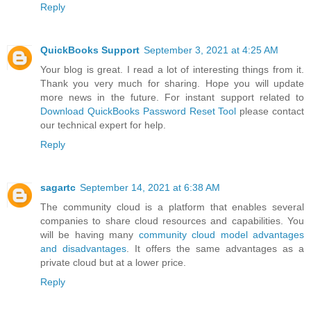
Reply
QuickBooks Support
September 3, 2021 at 4:25 AM
Your blog is great. I read a lot of interesting things from it.
Thank you very much for sharing. Hope you will update
more news in the future. For instant support related to
Download QuickBooks Password Reset Tool
please contact
our technical expert for help.
Reply
sagartc
September 14, 2021 at 6:38 AM
The community cloud is a platform that enables several
companies to share cloud resources and capabilities. You
will be having many
community cloud model advantages
and disadvantages
. It offers the same advantages as a
private cloud but at a lower price.
Reply