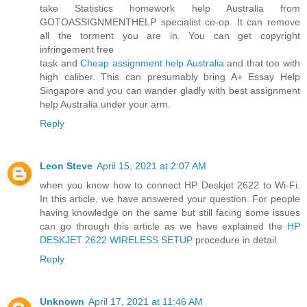
take Statistics homework help Australia from
GOTOASSIGNMENTHELP specialist co-op. It can remove
all the torment you are in. You can get copyright
infringement free
task and
Cheap assignment help Australia
and that too with
high caliber. This can presumably bring A+ Essay Help
Singapore and you can wander gladly with best assignment
help Australia under your arm.
Reply
Leon Steve
April 15, 2021 at 2:07 AM
when you know how to connect HP Deskjet 2622 to Wi-Fi.
In this article, we have answered your question. For people
having knowledge on the same but still facing some issues
can go through this article as we have explained the
HP
DESKJET 2622 WIRELESS SETUP
procedure in detail.
Reply
Unknown
April 17, 2021 at 11:46 AM