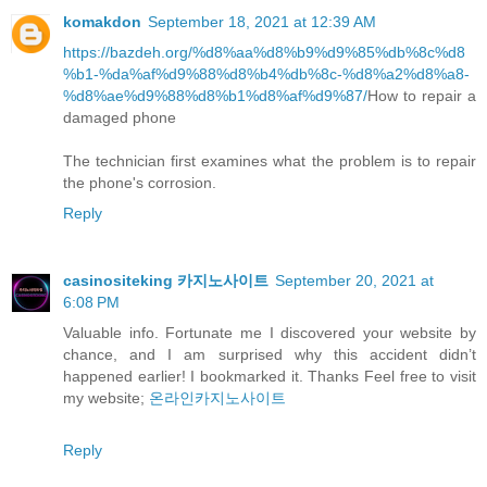
komakdon
September 18, 2021 at 12:39 AM
https://bazdeh.org/%d8%aa%d8%b9%d9%85%db%8c%d8
%b1-%da%af%d9%88%d8%b4%db%8c-%d8%a2%d8%a8-
%d8%ae%d9%88%d8%b1%d8%af%d9%87/
How to repair a
damaged phone
The technician first examines what the problem is to repair
the phone's corrosion.
Reply
casinositeking 카지노사이트
September 20, 2021 at
6:08 PM
Valuable info. Fortunate me I discovered your website by
chance, and I am surprised why this accident didn’t
happened earlier! I bookmarked it. Thanks Feel free to visit
my website;
온라인카지노사이트
Reply