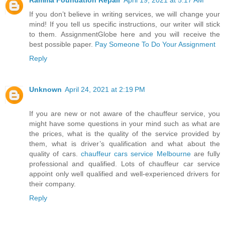
If you don’t believe in writing services, we will change your
mind! If you tell us specific instructions, our writer will stick
to them. AssignmentGlobe here and you will receive the
best possible paper.
Pay Someone To Do Your Assignment
Reply
Unknown
April 24, 2021 at 2:19 PM
If you are new or not aware of the chauffeur service, you
might have some questions in your mind such as what are
the prices, what is the quality of the service provided by
them, what is driver’s qualification and what about the
quality of cars.
chauffeur cars service Melbourne
are fully
professional and qualified. Lots of chauffeur car service
appoint only well qualified and well-experienced drivers for
their company.
Reply