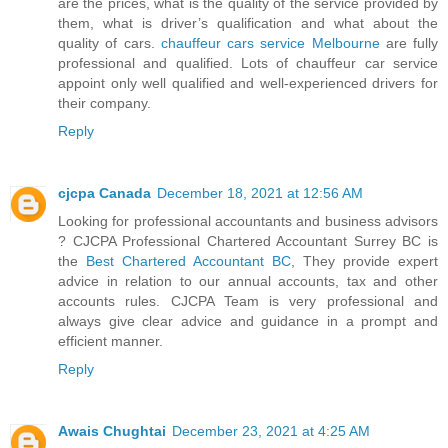
are the prices, what is the quality of the service provided by
them, what is driver’s qualification and what about the
quality of cars.
chauffeur cars service Melbourne
are fully
professional and qualified. Lots of chauffeur car service
appoint only well qualified and well-experienced drivers for
their company.
Reply
cjcpa Canada
December 18, 2021 at 12:56 AM
Looking for professional accountants and business advisors
? CJCPA Professional Chartered Accountant Surrey BC is
the
Best Chartered Accountant BC
, They provide expert
advice in relation to our annual accounts, tax and other
accounts rules. CJCPA Team is very professional and
always give clear advice and guidance in a prompt and
efficient manner.
Reply
Awais Chughtai
December 23, 2021 at 4:25 AM