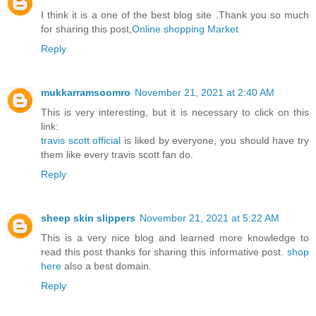
I think it is a one of the best blog site .Thank you so much
for sharing this post,
Online shopping Market
Reply
mukkarramsoomro
November 21, 2021 at 2:40 AM
This is very interesting, but it is necessary to click on this
link:
travis scott official
is liked by everyone, you should have try
them like every travis scott fan do.
Reply
sheep skin slippers
November 21, 2021 at 5:22 AM
This is a very nice blog and learned more knowledge to
read this post thanks for sharing this informative post.
shop
here
also a best domain.
Reply