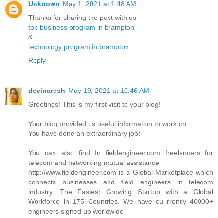
Unknown
May 1, 2021 at 1:48 AM
Thanks for sharing the post with us
top business program in brampton
&
technology program in brampton
Reply
devinaresh
May 19, 2021 at 10:46 AM
Greetings! This is my first visit to your blog!
Your blog provided us useful information to work on.
You have done an extraordinary job!
You can also find In fieldengineer.com freelancers for
telecom and networking mutual assistance
http://www.fieldengineer.com is a Global Marketplace which
connects businesses and field engineers in telecom
industry. The Fastest Growing Startup with a Global
Workforce in 175 Countries. We have cu rrently 40000+
engineers signed up worldwide