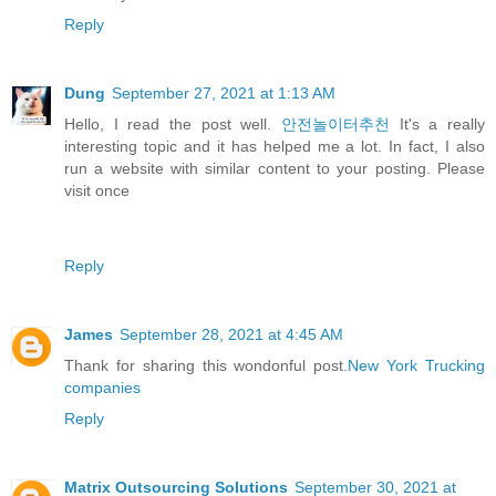
Reply
Dung
September 27, 2021 at 1:13 AM
Hello, I read the post well.
안전놀이터추천
It's a really
interesting topic and it has helped me a lot. In fact, I also
run a website with similar content to your posting. Please
visit once
Reply
James
September 28, 2021 at 4:45 AM
Thank for sharing this wondonful post.
New York Trucking
companies
Reply
Matrix Outsourcing Solutions
September 30, 2021 at