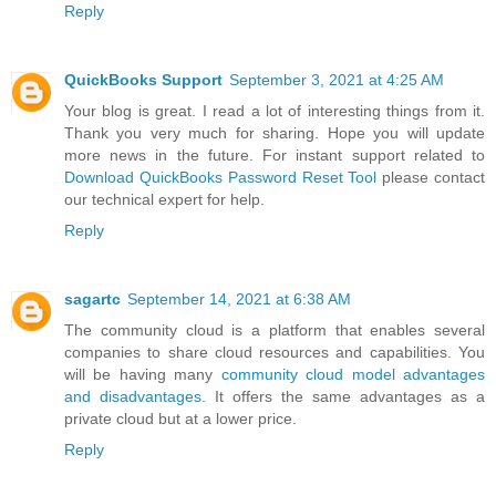
Reply
QuickBooks Support
September 3, 2021 at 4:25 AM
Your blog is great. I read a lot of interesting things from it.
Thank you very much for sharing. Hope you will update
more news in the future. For instant support related to
Download QuickBooks Password Reset Tool
please contact
our technical expert for help.
Reply
sagartc
September 14, 2021 at 6:38 AM
The community cloud is a platform that enables several
companies to share cloud resources and capabilities. You
will be having many
community cloud model advantages
and disadvantages
. It offers the same advantages as a
private cloud but at a lower price.
Reply