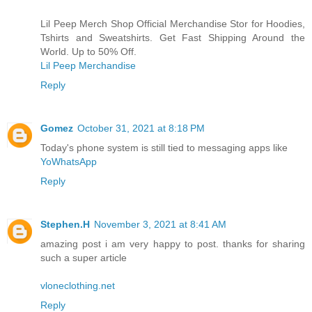
Lil Peep Merch Shop Official Merchandise Stor for Hoodies,
Tshirts and Sweatshirts. Get Fast Shipping Around the
World. Up to 50% Off.
Lil Peep Merchandise
Reply
Gomez
October 31, 2021 at 8:18 PM
Today's phone system is still tied to messaging apps like
YoWhatsApp
Reply
Stephen.H
November 3, 2021 at 8:41 AM
amazing post i am very happy to post. thanks for sharing
such a super article
vloneclothing.net
Reply