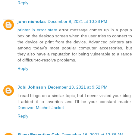
Reply
john nicholas
December 9, 2021 at 10:28 PM
printer in error state
error message comes up in a popup
box on the desktop screen when the user tries to connect to
the device or print from the device. Advanced printers are
among today’s most popular computer accessories, but
they also have a reputation for being vulnerable to a range
of difficult-to-resolve problems.
Reply
Jobi Johnson
December 13, 2021 at 9:52 PM
I read blogs on a similar topic, but I never visited your blog.
I added it to favorites and I’ll be your constant reader.
Donovan Mitchell Jacket
Reply
Silver Executive Cab
December 16, 2021 at 12:36 AM