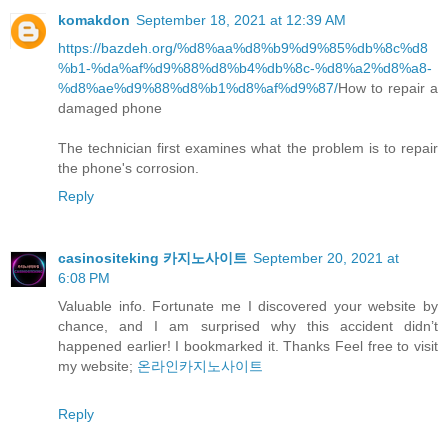
komakdon
September 18, 2021 at 12:39 AM
https://bazdeh.org/%d8%aa%d8%b9%d9%85%db%8c%d8
%b1-%da%af%d9%88%d8%b4%db%8c-%d8%a2%d8%a8-
%d8%ae%d9%88%d8%b1%d8%af%d9%87/
How to repair a
damaged phone
The technician first examines what the problem is to repair
the phone's corrosion.
Reply
casinositeking 카지노사이트
September 20, 2021 at
6:08 PM
Valuable info. Fortunate me I discovered your website by
chance, and I am surprised why this accident didn’t
happened earlier! I bookmarked it. Thanks Feel free to visit
my website;
온라인카지노사이트
Reply