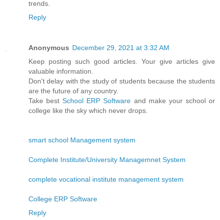
trends.
Reply
Anonymous
December 29, 2021 at 3:32 AM
Keep posting such good articles. Your give articles give
valuable information.
Don't delay with the study of students because the students
are the future of any country.
Take best
School ERP Software
and make your school or
college like the sky which never drops.
smart school Management system
Complete Institute/University Managemnet System
complete vocational institute management system
College ERP Software
Reply