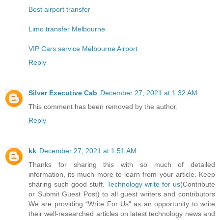
Best airport transfer
Limo transfer Melbourne
VIP Cars service Melbourne Airport
Reply
Silver Executive Cab
December 27, 2021 at 1:32 AM
This comment has been removed by the author.
Reply
kk
December 27, 2021 at 1:51 AM
Thanks for sharing this with so much of detailed
information, its much more to learn from your article. Keep
sharing such good stuff.
Technology write for us
(Contribute
or Submit Guest Post) to all guest writers and contributors
We are providing “Write For Us” as an opportunity to write
their well-researched articles on latest technology news and