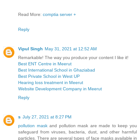
Read More:
comptia server +
Reply
Vipul Singh
May 31, 2021 at 12:52 AM
Remarkable! The way you produce your content I like it!
Best ENT Centre in Meerut
Best International School in Ghaziabad
Best Private School in West UP
Hearing loss treatment in Meerut
Website Development Company in Meerut
Reply
s
July 27, 2021 at 8:27 PM
pollution mask
and pollution mask are made to keep you
safeguard from viruses, bacteria, dust, and other harmful
particles. There are several types of face masks available in