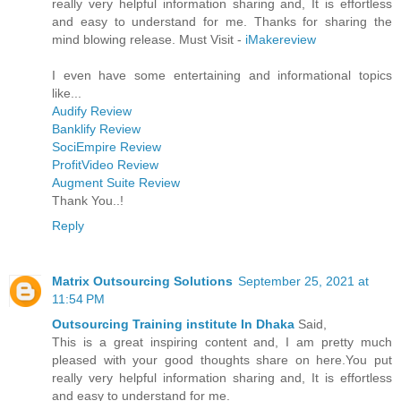
really very helpful information sharing and, It is effortless
and easy to understand for me. Thanks for sharing the
mind blowing release. Must Visit -
iMakereview
I even have some entertaining and informational topics
like...
Audify Review
Banklify Review
SociEmpire Review
ProfitVideo Review
Augment Suite Review
Thank You..!
Reply
Matrix Outsourcing Solutions
September 25, 2021 at
11:54 PM
Outsourcing Training institute In Dhaka
Said,
This is a great inspiring content and, I am pretty much
pleased with your good thoughts share on here.You put
really very helpful information sharing and, It is effortless
and easy to understand for me.