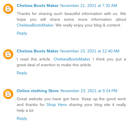
Chelsea Boots Maker
November 21, 2021 at 7:32 AM
Thanks for sharing such beautiful information with us. We
hope you will share some more information about
ChelseaBootsMaker
. We really enjoy your blog & content.
Reply
Chelsea Boots Maker
November 23, 2021 at 12:40 AM
I read this article.
ChelseaBootsMaker
I think you put a
great deal of exertion to make this article.
Reply
Online clothing Store
November 23, 2021 at 9:24 PM
Great website you have got here. Keep up the good work
and thanks for
Shop Here
sharing your blog site it really
help a lot.
Reply