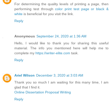
For determining the quality levels of printing a page, then
performing test through
color print test page or black &
white
is beneficial for you visit the link.
Reply
Anonymous
September 24, 2020 at 1:36 AM
Hello, I would like to thank you for sharing this useful
material. The info you mentioned here will help me to
complete my
https://writer-elite.com
task.
Reply
Ariel Wilson
December 3, 2020 at 3:03 AM
Thank you so much I am waiting for this many time, I am
glad that I find it.
Online Dissertation Proposal Writing
Reply