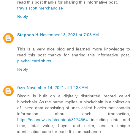
read this post thanks for sharing this informative post.
travis scott merchandise
Reply
Stephen.H
November 13, 2021 at 7:03 AM
This is a very nice blog and learned more knowledge to
read this post thanks for sharing this informative post.
playboi carti shirts
Reply
frzn
November 14, 2021 at 12:38 AM
Bitcoin is built on a digitally distributed record called
blockchain. As the name implies, a blockchain is a collection
of linked data consisting of units called blocks that contain
information about each transaction,
https://econews.ir/fa/content/3174564
including date and
time, total value, buyer and seller, and a unique
identification code for each It is an exchange