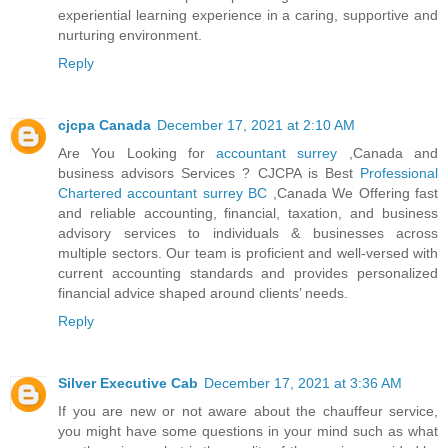
experiential learning experience in a caring, supportive and
nurturing environment.
Reply
cjcpa Canada
December 17, 2021 at 2:10 AM
Are You Looking for
accountant surrey
,Canada and
business advisors Services ? CJCPA is Best
Professional
Chartered accountant surrey BC
,Canada We Offering fast
and reliable accounting, financial, taxation, and business
advisory services to individuals & businesses across
multiple sectors. Our team is proficient and well-versed with
current accounting standards and provides personalized
financial advice shaped around clients’ needs.
Reply
Silver Executive Cab
December 17, 2021 at 3:36 AM
If you are new or not aware about the chauffeur service,
you might have some questions in your mind such as what