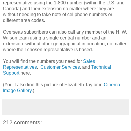
representative using the 1-800 number (within the U.S. and
Canada) and their extension no matter where they are
without needing to take note of cellphone numbers or
different area codes.
Overseas subscribers can also call any member of the H. W.
Wilson team using a single central number and an
extension, without other geographical information, no matter
where their chosen representative is based.
You will find the numbers you need for
Sales
Representatives
,
Customer Services
, and
Technical
Support
here.
(You'll also find this picture of Elizabeth Taylor in
Cinema
Image Gallery
.)
212 comments: