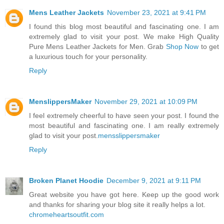
Mens Leather Jackets
November 23, 2021 at 9:41 PM
I found this blog most beautiful and fascinating one. I am
extremely glad to visit your post. We make High Quality
Pure Mens Leather Jackets for Men. Grab
Shop Now
to get
a luxurious touch for your personality.
Reply
MenslippersMaker
November 29, 2021 at 10:09 PM
I feel extremely cheerful to have seen your post. I found the
most beautiful and fascinating one. I am really extremely
glad to visit your post.
mensslippersmaker
Reply
Broken Planet Hoodie
December 9, 2021 at 9:11 PM
Great website you have got here. Keep up the good work
and thanks for sharing your blog site it really helps a lot.
chromeheartsoutfit.com