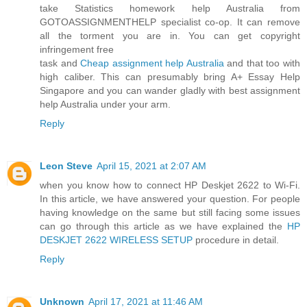
take Statistics homework help Australia from
GOTOASSIGNMENTHELP specialist co-op. It can remove
all the torment you are in. You can get copyright
infringement free
task and
Cheap assignment help Australia
and that too with
high caliber. This can presumably bring A+ Essay Help
Singapore and you can wander gladly with best assignment
help Australia under your arm.
Reply
Leon Steve
April 15, 2021 at 2:07 AM
when you know how to connect HP Deskjet 2622 to Wi-Fi.
In this article, we have answered your question. For people
having knowledge on the same but still facing some issues
can go through this article as we have explained the
HP
DESKJET 2622 WIRELESS SETUP
procedure in detail.
Reply
Unknown
April 17, 2021 at 11:46 AM