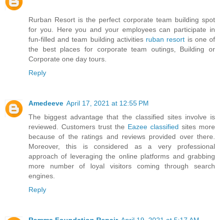
Rurban Resort is the perfect corporate team building spot
for you. Here you and your employees can participate in
fun-filled and team building activities
ruban resort
is one of
the best places for corporate team outings, Building or
Corporate one day tours.
Reply
Amedeeve
April 17, 2021 at 12:55 PM
The biggest advantage that the classified sites involve is
reviewed. Customers trust the
Eazee classified
sites more
because of the ratings and reviews provided over there.
Moreover, this is considered as a very professional
approach of leveraging the online platforms and grabbing
more number of loyal visitors coming through search
engines.
Reply
Ramma Foundation Repair
April 19, 2021 at 5:17 AM