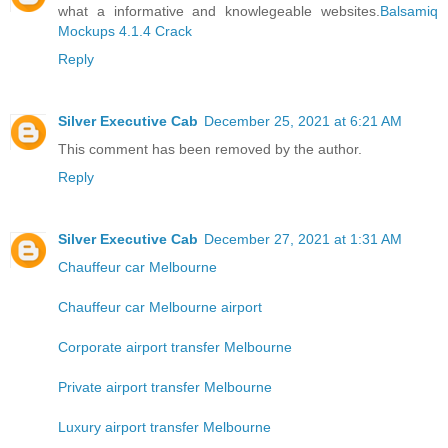
what a informative and knowlegeable websites.
Balsamiq
Mockups 4.1.4 Crack
Reply
Silver Executive Cab
December 25, 2021 at 6:21 AM
This comment has been removed by the author.
Reply
Silver Executive Cab
December 27, 2021 at 1:31 AM
Chauffeur car Melbourne
Chauffeur car Melbourne airport
Corporate airport transfer Melbourne
Private airport transfer Melbourne
Luxury airport transfer Melbourne