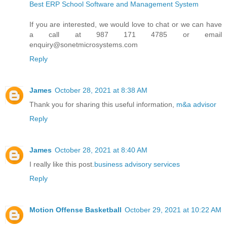
Best ERP School Software and Management System
If you are interested, we would love to chat or we can have
a call at 987 171 4785 or email
enquiry@sonetmicrosystems.com
Reply
James
October 28, 2021 at 8:38 AM
Thank you for sharing this useful information,
m&a advisor
Reply
James
October 28, 2021 at 8:40 AM
I really like this post.
business advisory services
Reply
Motion Offense Basketball
October 29, 2021 at 10:22 AM