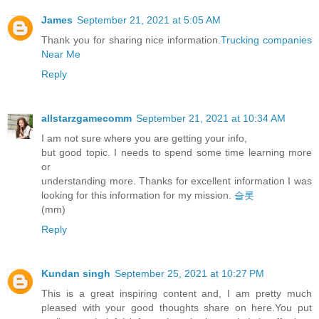
James
September 21, 2021 at 5:05 AM
Thank you for sharing nice information.
Trucking companies
Near Me
Reply
allstarzgamecomm
September 21, 2021 at 10:34 AM
I am not sure where you are getting your info,
but good topic. I needs to spend some time learning more
or
understanding more. Thanks for excellent information I was
looking for this information for my mission.
슬롯
(mm)
Reply
Kundan singh
September 25, 2021 at 10:27 PM
This is a great inspiring content and, I am pretty much
pleased with your good thoughts share on here.You put