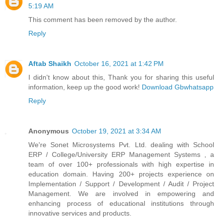
5:19 AM
This comment has been removed by the author.
Reply
Aftab Shaikh
October 16, 2021 at 1:42 PM
I didn't know about this, Thank you for sharing this useful
information, keep up the good work!
Download Gbwhatsapp
Reply
Anonymous
October 19, 2021 at 3:34 AM
We're Sonet Microsystems Pvt. Ltd. dealing with School
ERP / College/University ERP Management Systems , a
team of over 100+ professionals with high expertise in
education domain. Having 200+ projects experience on
Implementation / Support / Development / Audit / Project
Management. We are involved in empowering and
enhancing process of educational institutions through
innovative services and products.