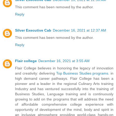
This comment has been removed by the author.
Reply
Silver Executive Cab
December 16, 2021 at 12:37 AM
This comment has been removed by the author.
Reply
Flair college
December 16, 2021 at 3:55 AM
Flair College believes in honoring the legacy of innovation
and creativity: delivering
Top Business Studies programs
. in
high demand career pathways. Flair College has been a
pioneer and a leader in the regional Culinary Arts training
Industry and has ventured successfully into the training of
Business Studies, Language training and is continuously
growing to add on the programs that will address the need
of affordable comprehensive college experience with
opportunity of development of the mind, body and spirit in
an inclusive atmosphere providing world-class hands-on