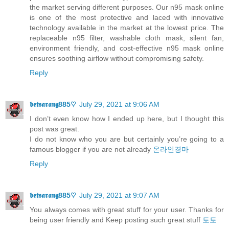
the market serving different purposes. Our n95 mask online
is one of the most protective and laced with innovative
technology available in the market at the lowest price. The
replaceable n95 filter, washable cloth mask, silent fan,
environment friendly, and cost-effective n95 mask online
ensures soothing airflow without compromising safety.
Reply
𝖇𝖊𝖙𝖘𝖆𝖗𝖆𝖓𝖌885♡
July 29, 2021 at 9:06 AM
I don’t even know how I ended up here, but I thought this
post was great.
I do not know who you are but certainly you’re going to a
famous blogger if you are not already
온라인경마
Reply
𝖇𝖊𝖙𝖘𝖆𝖗𝖆𝖓𝖌885♡
July 29, 2021 at 9:07 AM
You always comes with great stuff for your user. Thanks for
being user friendly and Keep posting such great stuff
토토