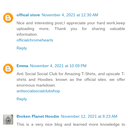
offical store
November 4, 2021 at 12:30 AM
Nice and interesting post,I appreciate your hard work,keep
uploading more, Thank you for sharing valuable
information.
officialchromehearts
Reply
Emma
November 4, 2021 at 10:09 PM
Anti Social Social Club for Amazing T-Shirts, and upscale T-
shirts and Hoodies. known as the official sites. we offer
enormous markdown.
antisocialsocialclubshop
Reply
Broken Planet Hoodie
November 12, 2021 at 8:23 AM
This is a very nice blog and learned more knowledge to