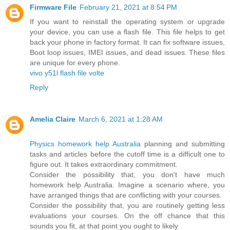
Firmware File
February 21, 2021 at 8:54 PM
If you want to reinstall the operating system or upgrade
your device, you can use a flash file. This file helps to get
back your phone in factory format. It can fix software issues,
Boot loop issues, IMEI issues, and dead issues. These files
are unique for every phone.
vivo y51l flash file volte
Reply
Amelia Claire
March 6, 2021 at 1:28 AM
Physics homework help Australia
planning and submitting
tasks and articles before the cutoff time is a difficult one to
figure out. It takes extraordinary commitment.
Consider the possibility that, you don't have much
homework help Australia. Imagine a scenario where, you
have arranged things that are conflicting with your courses.
Consider the possibility that, you are routinely getting less
evaluations your courses. On the off chance that this
sounds you fit, at that point you ought to likely