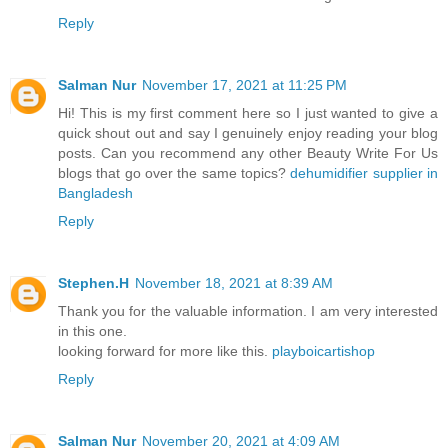
Reply
Salman Nur
November 17, 2021 at 11:25 PM
Hi! This is my first comment here so I just wanted to give a
quick shout out and say I genuinely enjoy reading your blog
posts. Can you recommend any other Beauty Write For Us
blogs that go over the same topics?
dehumidifier supplier in
Bangladesh
Reply
Stephen.H
November 18, 2021 at 8:39 AM
Thank you for the valuable information. I am very interested
in this one.
looking forward for more like this.
playboicartishop
Reply
Salman Nur
November 20, 2021 at 4:09 AM