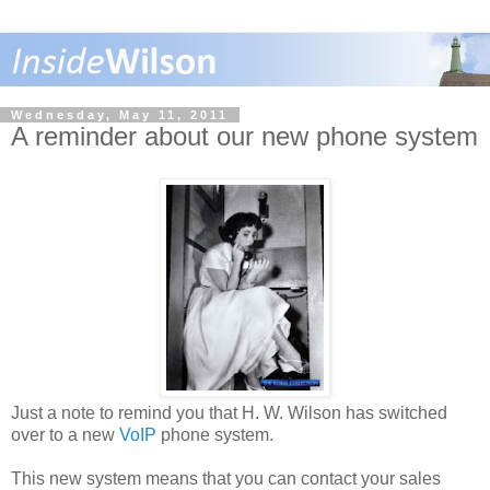
Wednesday, May 11, 2011
A reminder about our new phone system
Just a note to remind you that H. W. Wilson has switched
over to a new
VoIP
phone system.
This new system means that you can contact your sales