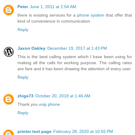
Peter
June 1, 2011 at 2:04 AM
there is existing services for a
phone system
that offer that
kind of convenience in communication
Reply
Jaxon Oakley
December 19, 2017 at 1:43 PM
This is the best calling system which I have been using for
making all the calls for working purpose. The calling rates
are fare and it has been drawing the attention of every user.
Reply
zhige73
October 20, 2018 at 1:46 AM
Thank you.
voip phone
Reply
printer test page
February 28, 2020 at 10:55 PM