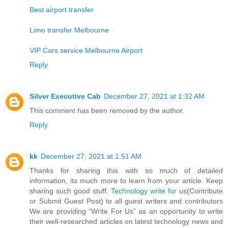
Best airport transfer
Limo transfer Melbourne
VIP Cars service Melbourne Airport
Reply
Silver Executive Cab
December 27, 2021 at 1:32 AM
This comment has been removed by the author.
Reply
kk
December 27, 2021 at 1:51 AM
Thanks for sharing this with so much of detailed
information, its much more to learn from your article. Keep
sharing such good stuff.
Technology write for us
(Contribute
or Submit Guest Post) to all guest writers and contributors
We are providing “Write For Us” as an opportunity to write
their well-researched articles on latest technology news and