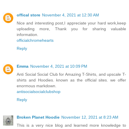
offical store
November 4, 2021 at 12:30 AM
Nice and interesting post,I appreciate your hard work,keep
uploading more, Thank you for sharing valuable
information.
officialchromehearts
Reply
Emma
November 4, 2021 at 10:09 PM
Anti Social Social Club for Amazing T-Shirts, and upscale T-
shirts and Hoodies. known as the official sites. we offer
enormous markdown.
antisocialsocialclubshop
Reply
Broken Planet Hoodie
November 12, 2021 at 8:23 AM
This is a very nice blog and learned more knowledge to