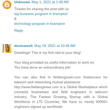
Unknown
May 1, 2021 at 1:48 AM
Thanks for sharing the post with us
top business program in brampton
&
technology program in brampton
Reply
devinaresh
May 19, 2021 at 10:46 AM
Greetings! This is my first visit to your blog!
Your blog provided us useful information to work on.
You have done an extraordinary job!
You can also find In fieldengineer.com freelancers for
telecom and networking mutual assistance
http://www.fieldengineer.com is a Global Marketplace which
connects businesses and field engineers in telecom
industry. The Fastest Growing Startup with a Global
Workforce in 175 Countries. We have cu rrently 40000+
engineers signed up worldwide