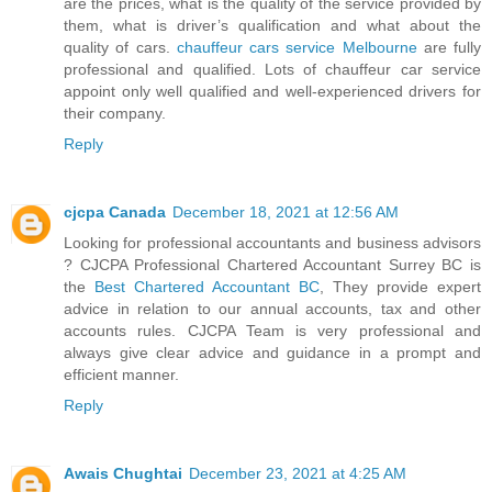
are the prices, what is the quality of the service provided by
them, what is driver’s qualification and what about the
quality of cars.
chauffeur cars service Melbourne
are fully
professional and qualified. Lots of chauffeur car service
appoint only well qualified and well-experienced drivers for
their company.
Reply
cjcpa Canada
December 18, 2021 at 12:56 AM
Looking for professional accountants and business advisors
? CJCPA Professional Chartered Accountant Surrey BC is
the
Best Chartered Accountant BC
, They provide expert
advice in relation to our annual accounts, tax and other
accounts rules. CJCPA Team is very professional and
always give clear advice and guidance in a prompt and
efficient manner.
Reply
Awais Chughtai
December 23, 2021 at 4:25 AM