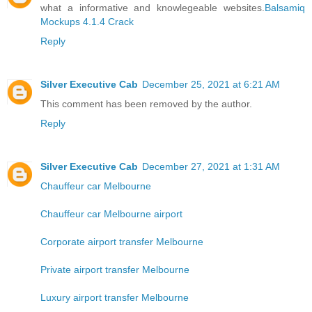
what a informative and knowlegeable websites.
Balsamiq
Mockups 4.1.4 Crack
Reply
Silver Executive Cab
December 25, 2021 at 6:21 AM
This comment has been removed by the author.
Reply
Silver Executive Cab
December 27, 2021 at 1:31 AM
Chauffeur car Melbourne
Chauffeur car Melbourne airport
Corporate airport transfer Melbourne
Private airport transfer Melbourne
Luxury airport transfer Melbourne