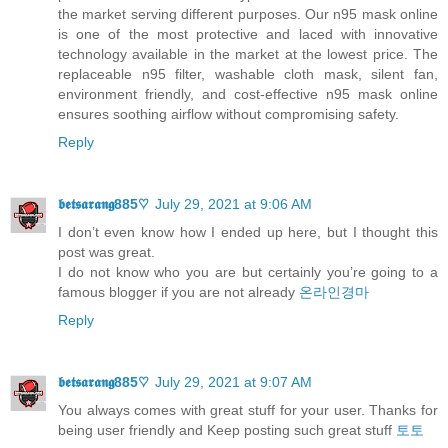
the market serving different purposes. Our n95 mask online
is one of the most protective and laced with innovative
technology available in the market at the lowest price. The
replaceable n95 filter, washable cloth mask, silent fan,
environment friendly, and cost-effective n95 mask online
ensures soothing airflow without compromising safety.
Reply
𝖇𝖊𝖙𝖘𝖆𝖗𝖆𝖓𝖌885♡
July 29, 2021 at 9:06 AM
I don’t even know how I ended up here, but I thought this
post was great.
I do not know who you are but certainly you’re going to a
famous blogger if you are not already
온라인경마
Reply
𝖇𝖊𝖙𝖘𝖆𝖗𝖆𝖓𝖌885♡
July 29, 2021 at 9:07 AM
You always comes with great stuff for your user. Thanks for
being user friendly and Keep posting such great stuff
토토