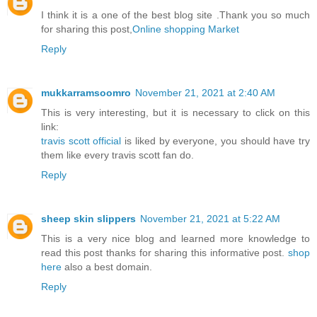
I think it is a one of the best blog site .Thank you so much
for sharing this post,
Online shopping Market
Reply
mukkarramsoomro
November 21, 2021 at 2:40 AM
This is very interesting, but it is necessary to click on this
link:
travis scott official
is liked by everyone, you should have try
them like every travis scott fan do.
Reply
sheep skin slippers
November 21, 2021 at 5:22 AM
This is a very nice blog and learned more knowledge to
read this post thanks for sharing this informative post.
shop
here
also a best domain.
Reply