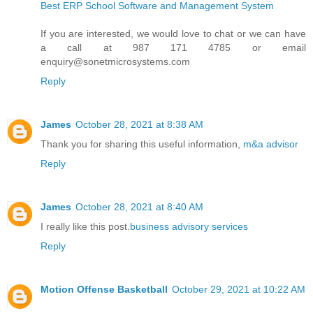
Best ERP School Software and Management System
If you are interested, we would love to chat or we can have
a call at 987 171 4785 or email
enquiry@sonetmicrosystems.com
Reply
James
October 28, 2021 at 8:38 AM
Thank you for sharing this useful information,
m&a advisor
Reply
James
October 28, 2021 at 8:40 AM
I really like this post.
business advisory services
Reply
Motion Offense Basketball
October 29, 2021 at 10:22 AM