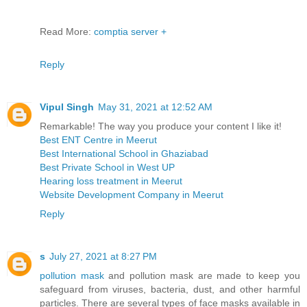
Read More:
comptia server +
Reply
Vipul Singh
May 31, 2021 at 12:52 AM
Remarkable! The way you produce your content I like it!
Best ENT Centre in Meerut
Best International School in Ghaziabad
Best Private School in West UP
Hearing loss treatment in Meerut
Website Development Company in Meerut
Reply
s
July 27, 2021 at 8:27 PM
pollution mask
and pollution mask are made to keep you
safeguard from viruses, bacteria, dust, and other harmful
particles. There are several types of face masks available in