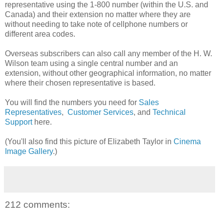
representative using the 1-800 number (within the U.S. and
Canada) and their extension no matter where they are
without needing to take note of cellphone numbers or
different area codes.
Overseas subscribers can also call any member of the H. W.
Wilson team using a single central number and an
extension, without other geographical information, no matter
where their chosen representative is based.
You will find the numbers you need for
Sales
Representatives
,
Customer Services
, and
Technical
Support
here.
(You'll also find this picture of Elizabeth Taylor in
Cinema
Image Gallery
.)
212 comments: