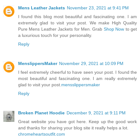
Mens Leather Jackets
November 23, 2021 at 9:41 PM
I found this blog most beautiful and fascinating one. I am
extremely glad to visit your post. We make High Quality
Pure Mens Leather Jackets for Men. Grab
Shop Now
to get
a luxurious touch for your personality.
Reply
MenslippersMaker
November 29, 2021 at 10:09 PM
I feel extremely cheerful to have seen your post. I found the
most beautiful and fascinating one. I am really extremely
glad to visit your post.
mensslippersmaker
Reply
Broken Planet Hoodie
December 9, 2021 at 9:11 PM
Great website you have got here. Keep up the good work
and thanks for sharing your blog site it really helps a lot.
chromeheartsoutfit.com