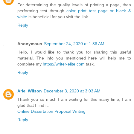
For determining the quality levels of printing a page, then
performing test through
color print test page or black &
white
is beneficial for you visit the link.
Reply
Anonymous
September 24, 2020 at 1:36 AM
Hello, I would like to thank you for sharing this useful
material. The info you mentioned here will help me to
complete my
https://writer-elite.com
task.
Reply
Ariel Wilson
December 3, 2020 at 3:03 AM
Thank you so much I am waiting for this many time, I am
glad that I find it.
Online Dissertation Proposal Writing
Reply