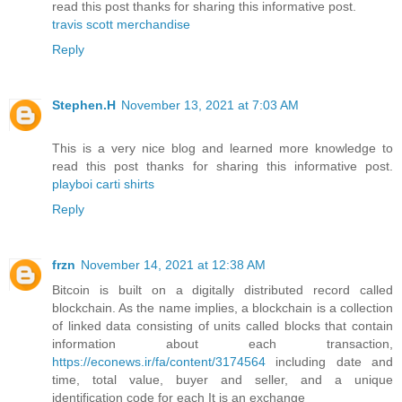
read this post thanks for sharing this informative post.
travis scott merchandise
Reply
Stephen.H
November 13, 2021 at 7:03 AM
This is a very nice blog and learned more knowledge to
read this post thanks for sharing this informative post.
playboi carti shirts
Reply
frzn
November 14, 2021 at 12:38 AM
Bitcoin is built on a digitally distributed record called
blockchain. As the name implies, a blockchain is a collection
of linked data consisting of units called blocks that contain
information about each transaction,
https://econews.ir/fa/content/3174564
including date and
time, total value, buyer and seller, and a unique
identification code for each It is an exchange