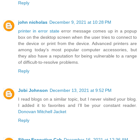
Reply
john nicholas
December 9, 2021 at 10:28 PM
printer in error state
error message comes up in a popup
box on the desktop screen when the user tries to connect to
the device or print from the device. Advanced printers are
among today’s most popular computer accessories, but
they also have a reputation for being vulnerable to a range
of difficult-to-resolve problems.
Reply
Jobi Johnson
December 13, 2021 at 9:52 PM
I read blogs on a similar topic, but I never visited your blog.
I added it to favorites and I’ll be your constant reader.
Donovan Mitchell Jacket
Reply
Silver Executive Cab
December 16, 2021 at 12:36 AM