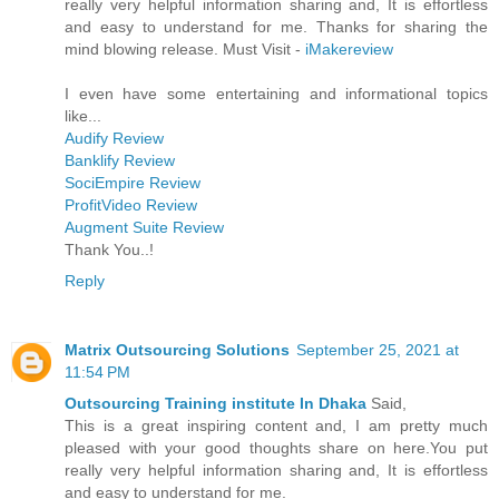
really very helpful information sharing and, It is effortless
and easy to understand for me. Thanks for sharing the
mind blowing release. Must Visit -
iMakereview
I even have some entertaining and informational topics
like...
Audify Review
Banklify Review
SociEmpire Review
ProfitVideo Review
Augment Suite Review
Thank You..!
Reply
Matrix Outsourcing Solutions
September 25, 2021 at
11:54 PM
Outsourcing Training institute In Dhaka
Said,
This is a great inspiring content and, I am pretty much
pleased with your good thoughts share on here.You put
really very helpful information sharing and, It is effortless
and easy to understand for me.