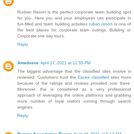
Rurban Resort is the perfect corporate team building spot
for you. Here you and your employees can participate in
fun-filled and team building activities
ruban resort
is one of
the best places for corporate team outings, Building or
Corporate one day tours.
Reply
Amedeeve
April 17, 2021 at 12:55 PM
The biggest advantage that the classified sites involve is
reviewed. Customers trust the
Eazee classified
sites more
because of the ratings and reviews provided over there.
Moreover, this is considered as a very professional
approach of leveraging the online platforms and grabbing
more number of loyal visitors coming through search
engines.
Reply
Ramma Foundation Repair
April 19, 2021 at 5:17 AM