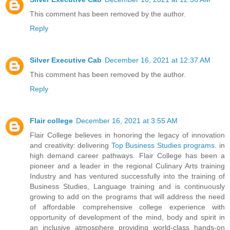
This comment has been removed by the author.
Reply
Silver Executive Cab
December 16, 2021 at 12:37 AM
This comment has been removed by the author.
Reply
Flair college
December 16, 2021 at 3:55 AM
Flair College believes in honoring the legacy of innovation
and creativity: delivering
Top Business Studies programs
. in
high demand career pathways. Flair College has been a
pioneer and a leader in the regional Culinary Arts training
Industry and has ventured successfully into the training of
Business Studies, Language training and is continuously
growing to add on the programs that will address the need
of affordable comprehensive college experience with
opportunity of development of the mind, body and spirit in
an inclusive atmosphere providing world-class hands-on