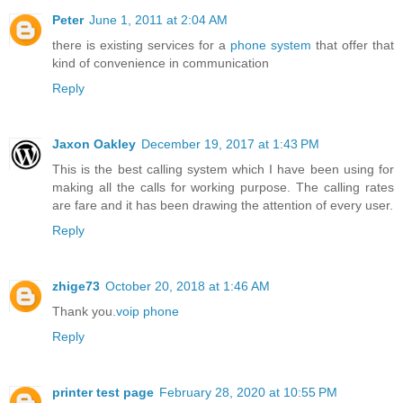
Peter
June 1, 2011 at 2:04 AM
there is existing services for a
phone system
that offer that
kind of convenience in communication
Reply
Jaxon Oakley
December 19, 2017 at 1:43 PM
This is the best calling system which I have been using for
making all the calls for working purpose. The calling rates
are fare and it has been drawing the attention of every user.
Reply
zhige73
October 20, 2018 at 1:46 AM
Thank you.
voip phone
Reply
printer test page
February 28, 2020 at 10:55 PM