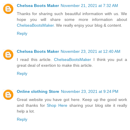
Chelsea Boots Maker
November 21, 2021 at 7:32 AM
Thanks for sharing such beautiful information with us. We
hope you will share some more information about
ChelseaBootsMaker
. We really enjoy your blog & content.
Reply
Chelsea Boots Maker
November 23, 2021 at 12:40 AM
I read this article.
ChelseaBootsMaker
I think you put a
great deal of exertion to make this article.
Reply
Online clothing Store
November 23, 2021 at 9:24 PM
Great website you have got here. Keep up the good work
and thanks for
Shop Here
sharing your blog site it really
help a lot.
Reply