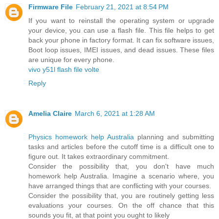
Firmware File
February 21, 2021 at 8:54 PM
If you want to reinstall the operating system or upgrade
your device, you can use a flash file. This file helps to get
back your phone in factory format. It can fix software issues,
Boot loop issues, IMEI issues, and dead issues. These files
are unique for every phone.
vivo y51l flash file volte
Reply
Amelia Claire
March 6, 2021 at 1:28 AM
Physics homework help Australia
planning and submitting
tasks and articles before the cutoff time is a difficult one to
figure out. It takes extraordinary commitment.
Consider the possibility that, you don't have much
homework help Australia. Imagine a scenario where, you
have arranged things that are conflicting with your courses.
Consider the possibility that, you are routinely getting less
evaluations your courses. On the off chance that this
sounds you fit, at that point you ought to likely