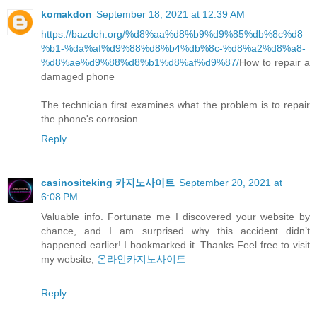
komakdon
September 18, 2021 at 12:39 AM
https://bazdeh.org/%d8%aa%d8%b9%d9%85%db%8c%d8
%b1-%da%af%d9%88%d8%b4%db%8c-%d8%a2%d8%a8-
%d8%ae%d9%88%d8%b1%d8%af%d9%87/
How to repair a
damaged phone
The technician first examines what the problem is to repair
the phone's corrosion.
Reply
casinositeking 카지노사이트
September 20, 2021 at
6:08 PM
Valuable info. Fortunate me I discovered your website by
chance, and I am surprised why this accident didn’t
happened earlier! I bookmarked it. Thanks Feel free to visit
my website;
온라인카지노사이트
Reply