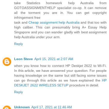
take Statistics homework help Australia from
GOTOASSIGNMENTHELP specialist co-op. It can remove
all the torment you are in. You can get copyright
infringement free
task and
Cheap assignment help Australia
and that too with
high caliber. This can presumably bring A+ Essay Help
Singapore and you can wander gladly with best assignment
help Australia under your arm.
Reply
Leon Steve
April 15, 2021 at 2:07 AM
when you know how to connect HP Deskjet 2622 to Wi-Fi.
In this article, we have answered your question. For people
having knowledge on the same but still facing some issues
can go through this article as we have explained the
HP
DESKJET 2622 WIRELESS SETUP
procedure in detail.
Reply
Unknown
April 17, 2021 at 11:46 AM