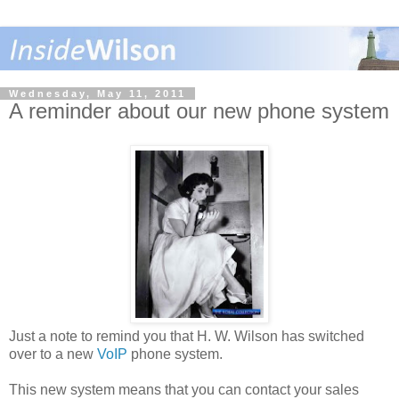
Wednesday, May 11, 2011
A reminder about our new phone system
Just a note to remind you that H. W. Wilson has switched
over to a new
VoIP
phone system.
This new system means that you can contact your sales