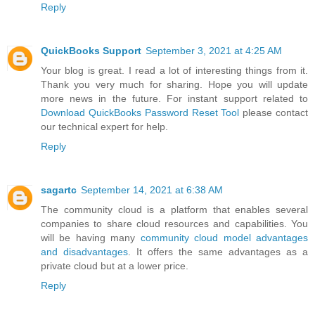
Reply
QuickBooks Support
September 3, 2021 at 4:25 AM
Your blog is great. I read a lot of interesting things from it.
Thank you very much for sharing. Hope you will update
more news in the future. For instant support related to
Download QuickBooks Password Reset Tool
please contact
our technical expert for help.
Reply
sagartc
September 14, 2021 at 6:38 AM
The community cloud is a platform that enables several
companies to share cloud resources and capabilities. You
will be having many
community cloud model advantages
and disadvantages
. It offers the same advantages as a
private cloud but at a lower price.
Reply