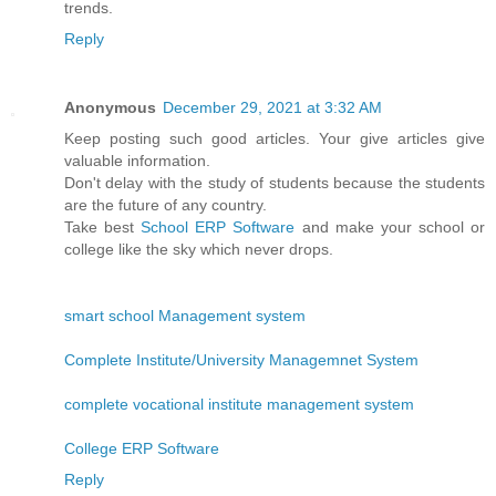
trends.
Reply
Anonymous
December 29, 2021 at 3:32 AM
Keep posting such good articles. Your give articles give
valuable information.
Don't delay with the study of students because the students
are the future of any country.
Take best
School ERP Software
and make your school or
college like the sky which never drops.
smart school Management system
Complete Institute/University Managemnet System
complete vocational institute management system
College ERP Software
Reply