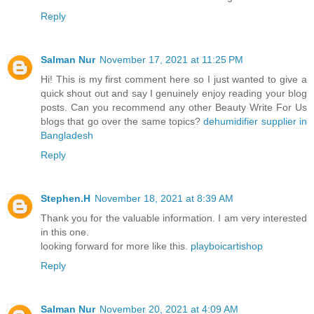
Reply
Salman Nur
November 17, 2021 at 11:25 PM
Hi! This is my first comment here so I just wanted to give a
quick shout out and say I genuinely enjoy reading your blog
posts. Can you recommend any other Beauty Write For Us
blogs that go over the same topics?
dehumidifier supplier in
Bangladesh
Reply
Stephen.H
November 18, 2021 at 8:39 AM
Thank you for the valuable information. I am very interested
in this one.
looking forward for more like this.
playboicartishop
Reply
Salman Nur
November 20, 2021 at 4:09 AM