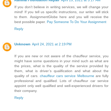
If you don’t believe in writing services, we will change your
mind! If you tell us specific instructions, our writer will stick
to them. AssignmentGlobe here and you will receive the
best possible paper.
Pay Someone To Do Your Assignment
Reply
Unknown
April 24, 2021 at 2:19 PM
If you are new or not aware of the chauffeur service, you
might have some questions in your mind such as what are
the prices, what is the quality of the service provided by
them, what is driver’s qualification and what about the
quality of cars.
chauffeur cars service Melbourne
are fully
professional and qualified. Lots of chauffeur car service
appoint only well qualified and well-experienced drivers for
their company.
Reply