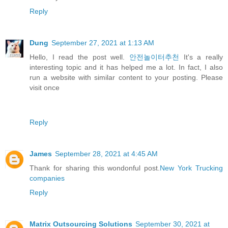
Reply
Dung
September 27, 2021 at 1:13 AM
Hello, I read the post well.
안전놀이터추천
It's a really
interesting topic and it has helped me a lot. In fact, I also
run a website with similar content to your posting. Please
visit once
Reply
James
September 28, 2021 at 4:45 AM
Thank for sharing this wondonful post.
New York Trucking
companies
Reply
Matrix Outsourcing Solutions
September 30, 2021 at