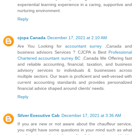
experiential learning experience in a caring, supportive and
nurturing environment.
Reply
cjcpa Canada
December 17, 2021 at 2:10 AM
Are You Looking for
accountant surrey
,Canada and
business advisors Services ? CJCPA is Best
Professional
Chartered accountant surrey BC
,Canada We Offering fast
and reliable accounting, financial, taxation, and business
advisory services to individuals & businesses across
multiple sectors. Our team is proficient and well-versed with
current accounting standards and provides personalized
financial advice shaped around clients’ needs.
Reply
Silver Executive Cab
December 17, 2021 at 3:36 AM
If you are new or not aware about the chauffeur service,
you might have some questions in your mind such as what