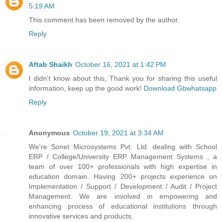
5:19 AM
This comment has been removed by the author.
Reply
Aftab Shaikh
October 16, 2021 at 1:42 PM
I didn't know about this, Thank you for sharing this useful
information, keep up the good work!
Download Gbwhatsapp
Reply
Anonymous
October 19, 2021 at 3:34 AM
We're Sonet Microsystems Pvt. Ltd. dealing with School
ERP / College/University ERP Management Systems , a
team of over 100+ professionals with high expertise in
education domain. Having 200+ projects experience on
Implementation / Support / Development / Audit / Project
Management. We are involved in empowering and
enhancing process of educational institutions through
innovative services and products.