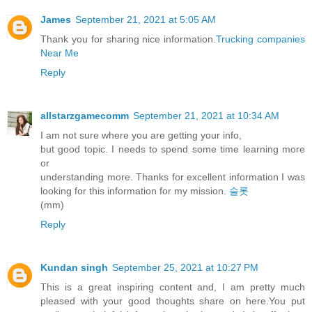
James
September 21, 2021 at 5:05 AM
Thank you for sharing nice information.
Trucking companies
Near Me
Reply
allstarzgamecomm
September 21, 2021 at 10:34 AM
I am not sure where you are getting your info,
but good topic. I needs to spend some time learning more
or
understanding more. Thanks for excellent information I was
looking for this information for my mission.
슬롯
(mm)
Reply
Kundan singh
September 25, 2021 at 10:27 PM
This is a great inspiring content and, I am pretty much
pleased with your good thoughts share on here.You put