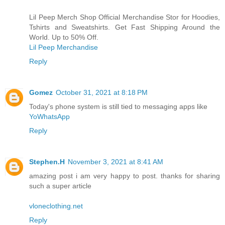
Lil Peep Merch Shop Official Merchandise Stor for Hoodies,
Tshirts and Sweatshirts. Get Fast Shipping Around the
World. Up to 50% Off.
Lil Peep Merchandise
Reply
Gomez
October 31, 2021 at 8:18 PM
Today's phone system is still tied to messaging apps like
YoWhatsApp
Reply
Stephen.H
November 3, 2021 at 8:41 AM
amazing post i am very happy to post. thanks for sharing
such a super article
vloneclothing.net
Reply