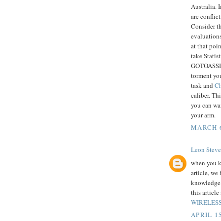
Australia. 
are conflic
Consider th
evaluations
at that poi
take Statis
GOTOASSIGN
torment you
task and
Ch
caliber. T
you can wa
your arm.
MARCH 6
Leon Steve
when you k
article, we
knowledge o
this articl
WIRELESS
APRIL 15