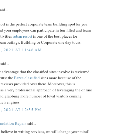
aid...
rt is the perfect corporate team building spot for you.
d your employees can participate in fun-filled and team
tivities
ruban resort
is one of the best places for
eam outings, Building or Corporate one day tours.
7, 2021 AT 11:46 AM
said...
 advantage that the classified sites involve is reviewed.
trust the
Eazee classified
sites more because of the
 reviews provided over there. Moreover, this is
as a very professional approach of leveraging the online
and grabbing more number of loyal visitors coming
arch engines.
, 2021 AT 12:55 PM
ndation Repair
said...
t believe in writing services, we will change your mind!