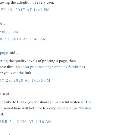
awing the attention of every user.
R 19, 2017 AT 1:43 PM
d...
voip phone
 20, 2018 AT 1:46 AM
t page
said...
ning the quality levels of printing a page, then
 test through
color print test page or black & white
is
or you visit the link.
Y 28, 2020 AT 10:55 PM
said...
uld like to thank you for sharing this useful material. The
entioned here will help me to complete my
https://writer-
ask.
ER 24, 2020 AT 1:36 AM