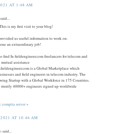
2021 AT 1:48 AM
said...
his is my first visit to your blog!
rovided us useful information to work on.
one an extraordinary job!
o find In fieldengineer.com freelancers for telecom and
 mutual assistance
.fieldengineer.com is a Global Marketplace which
sinesses and field engineers in telecom industry. The
wing Startup with a Global Workforce in 175 Countries.
 rrently 40000+ engineers signed up worldwide
:
comptia server +
 2021 AT 10:46 AM
h
said...