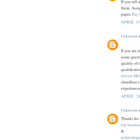
If you tell 
them. Assi
paper.
Pay 
APRIL 19
Unknown
s
If you are 
some questi
quality of 
qualificati
service M
chauffeur c
experienced
APRIL 24
Unknown
s
Thanks for 
top busine
&
technology