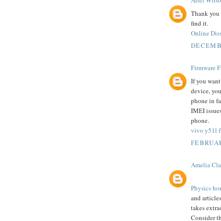
Ariel Wils
Thank you s
find it.
Online Diss
DECEMBE
Firmware F
If you want
device, you 
phone in fa
IMEI issues
phone.
vivo y51l fl
FEBRUAR
Amelia Cla
Physics ho
and articles
takes extr
Consider t