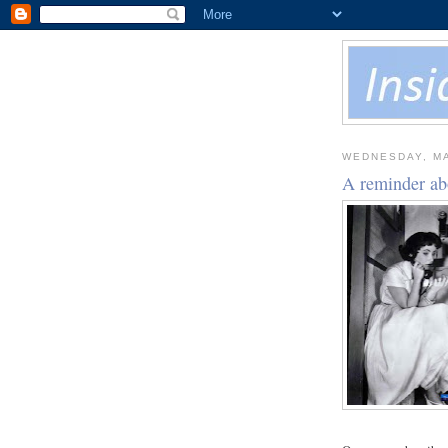
WEDNESDAY, MA
A reminder ab