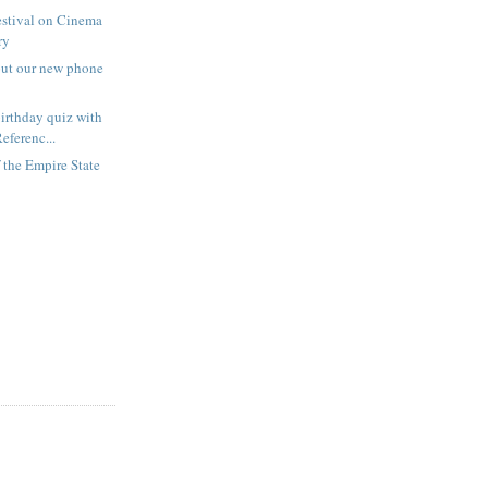
estival on Cinema
ry
out our new phone
irthday quiz with
eferenc...
f the Empire State