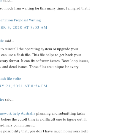
on
said...
o much I am waiting for this many time, I am glad that I
ertation Proposal Writing
R 3, 2020 AT 3:03 AM
ile
said...
 to reinstall the operating system or upgrade your
can use a flash file. This file helps to get back your
ctory format. It can fix software issues, Boot loop issues,
, and dead issues. These files are unique for every
ash file volte
Y 21, 2021 AT 8:54 PM
ire
said...
mework help Australia
planning and submitting tasks
 before the cutoff time is a difficult one to figure out. It
aordinary commitment.
he possibility that, you don't have much homework help