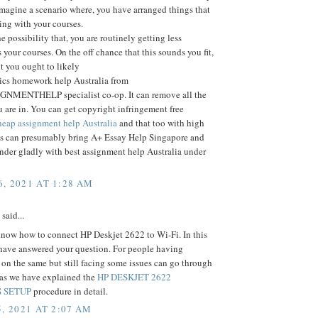
Imagine a scenario where, you have arranged things that
ting with your courses.
e possibility that, you are routinely getting less
 your courses. On the off chance that this sounds you fit,
nt you ought to likely
tics homework help Australia from
MENTHELP specialist co-op. It can remove all the
 are in. You can get copyright infringement free
eap assignment help Australia
and that too with high
his can presumably bring A+ Essay Help Singapore and
nder gladly with best assignment help Australia under
, 2021 AT 1:28 AM
said...
now how to connect HP Deskjet 2622 to Wi-Fi. In this
 have answered your question. For people having
n the same but still facing some issues can go through
e as we have explained the
HP DESKJET 2622
 SETUP
procedure in detail.
, 2021 AT 2:07 AM