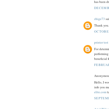
has been dr
DECEMBE
zhige73
sai
Thank you.
OCTOBER
printer tes
For determi
performing
beneficial f
FEBRUAR
Anonymous 
Hello, I wo
info you m
elite.com
t
SEPTEMB