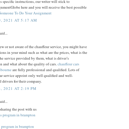
us specific instructions, our writer will stick to
gnmentGlobe here and you will receive the best possible
Someone To Do Your Assignment
, 2021 AT 5:17 AM
aid...
new or not aware of the chauffeur service, you might have
ons in your mind such as what are the prices, what is the
the service provided by them, what is driver’s
on and what about the quality of cars.
chauffeur cars
elbourne
are fully professional and qualified. Lots of
ar service appoint only well qualified and well-
 drivers for their company.
, 2021 AT 2:19 PM
aid...
sharing the post with us
ss program in brampton
 program in brampton