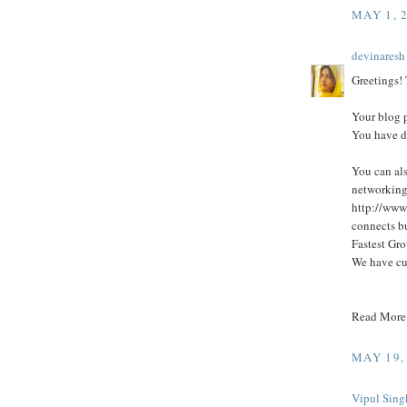
MAY 1, 
devinaresh
Greetings! T
Your blog p
You have d
You can als
networking
http://www
connects bu
Fastest Gro
We have cu
Read More
MAY 19,
Vipul Sing