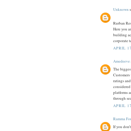
Unknown
s
Rurban Reso
Here you an
building ac
corporate t
APRIL 1
Amedeeve
The biggest
Customers 
ratings and
considered 
platforms 
through se
APRIL 17
Ramma Fou
If you don’