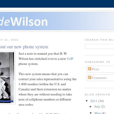
Y 11, 2011
SEARCH THIS B
out our new phone system
Just a note to remind you that H. W.
Wilson has switched over to a new
VoIP
SUBSCRIBE TO
phone system.
Posts
This new system means that you can
Comments
contact your sales representative using the
1-800 number (within the U.S. and
Canada) and their extension no matter
where they are without needing to take
BLOG ARCHIVE
note of cellphone numbers or different
2011
(34)
▼
area codes.
July
(2)
►
May
(4)
▼