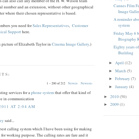
s can also call any member of the H. W. Wilson team
Cannes Film F
ral number and an extension, without other geographical
Image Galle
ter where their chosen representative is based.
A reminder ab
system
umbers you need for
Sales Representatives
,
Customer
ical Support
here.
Friday May 6 b
Biography R
is picture of Elizabeth Taylor in
Cinema Image Gallery
.)
Eighty years o
Building
April
(12)
►
March
(5)
►
NTS:
February
(7)
►
1 – 200 of 212
Newer›
Newest»
January
(4)
►
sting services for a
phone system
that offer that kind of
2010
(50)
►
ce in communication
2009
(1)
►
2011 AT 2:04 AM
ey
said...
 best calling system which I have been using for making
s for working purpose. The calling rates are fare and it