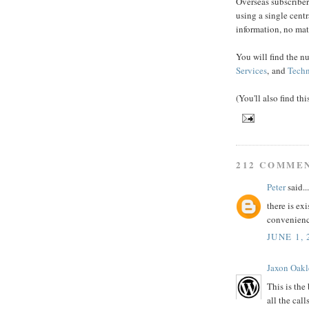
Overseas subscriber
using a single cent
information, no mat
You will find the n
Services
, and
Techn
(You'll also find th
212 COMME
Peter
said...
there is exi
convenien
JUNE 1, 
Jaxon Oakl
This is the
all the call