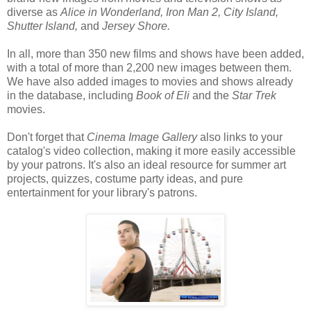
diverse as
Alice in Wonderland, Iron Man 2, City Island,
Shutter Island,
and
Jersey Shore.
In all, more than 350 new films and shows have been added,
with a total of more than 2,200 new images between them.
We have also added images to movies and shows already
in the database, including
Book of Eli
and the
Star Trek
movies.
Don't forget that
Cinema Image Gallery
also links to your
catalog's video collection, making it more easily accessible
by your patrons. It's also an ideal resource for summer art
projects, quizzes, costume party ideas, and pure
entertainment for your library's patrons.