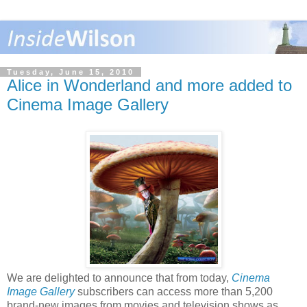
Tuesday, June 15, 2010
Alice in Wonderland and more added to
Cinema Image Gallery
We are delighted to announce that from today,
Cinema
Image Gallery
subscribers can access more than 5,200
brand-new images from movies and television shows as