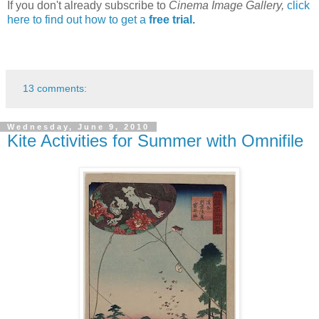
If you don't already subscribe to
Cinema Image Gallery,
click
here to find out how to get a
free trial.
13 comments:
Wednesday, June 9, 2010
Kite Activities for Summer with Omnifile