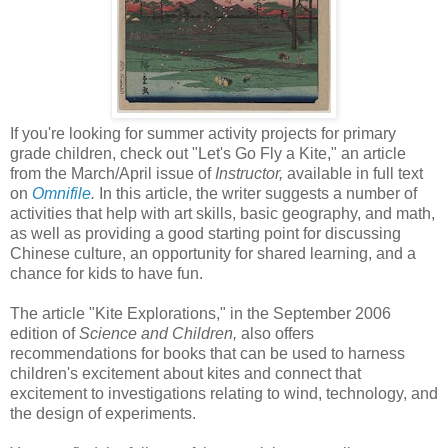
If you're looking for summer activity projects for primary
grade children, check out "Let's Go Fly a Kite," an article
from the March/April issue of
Instructor,
available in full text
on
Omnifile
.
In this article, the writer suggests a number of
activities that help with art skills, basic geography, and math,
as well as providing a good starting point for discussing
Chinese culture, an opportunity for shared learning, and a
chance for kids to have fun.
The article "Kite Explorations," in the September 2006
edition of
Science and Children,
also offers
recommendations for books that can be used to harness
children's excitement about kites and connect that
excitement to investigations relating to wind, technology, and
the design of experiments.