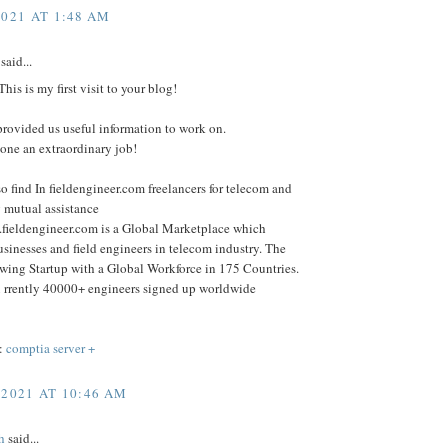
2021 AT 1:48 AM
said...
his is my first visit to your blog!
rovided us useful information to work on.
one an extraordinary job!
o find In fieldengineer.com freelancers for telecom and
 mutual assistance
.fieldengineer.com is a Global Marketplace which
sinesses and field engineers in telecom industry. The
wing Startup with a Global Workforce in 175 Countries.
 rrently 40000+ engineers signed up worldwide
:
comptia server +
 2021 AT 10:46 AM
h
said...