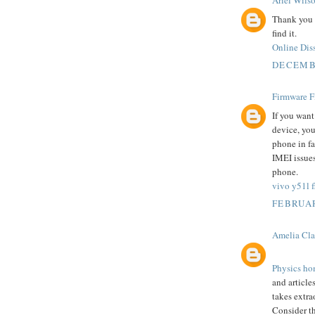
Ariel Wils
Thank you s
find it.
Online Diss
DECEMBE
Firmware F
If you want
device, you 
phone in fa
IMEI issues
phone.
vivo y51l fl
FEBRUAR
Amelia Cla
Physics ho
and articles
takes extr
Consider t