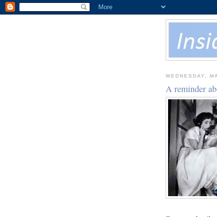
WEDNESDAY, MA
A reminder ab