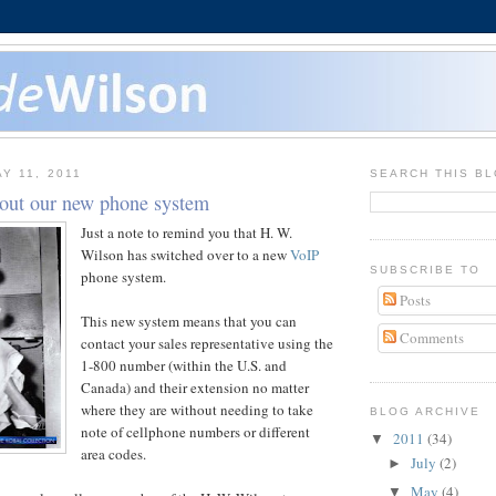
Y 11, 2011
SEARCH THIS B
out our new phone system
Just a note to remind you that H. W.
Wilson has switched over to a new
VoIP
SUBSCRIBE TO
phone system.
Posts
This new system means that you can
Comments
contact your sales representative using the
1-800 number (within the U.S. and
Canada) and their extension no matter
where they are without needing to take
BLOG ARCHIVE
note of cellphone numbers or different
2011
(34)
▼
area codes.
July
(2)
►
May
(4)
▼