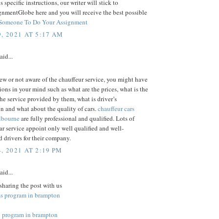
us specific instructions, our writer will stick to
gnmentGlobe here and you will receive the best possible
Someone To Do Your Assignment
, 2021 AT 5:17 AM
aid...
new or not aware of the chauffeur service, you might have
ons in your mind such as what are the prices, what is the
the service provided by them, what is driver’s
on and what about the quality of cars.
chauffeur cars
elbourne
are fully professional and qualified. Lots of
ar service appoint only well qualified and well-
 drivers for their company.
, 2021 AT 2:19 PM
aid...
sharing the post with us
ss program in brampton
 program in brampton