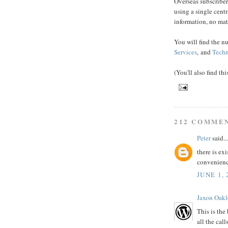
Overseas subscriber
using a single cent
information, no mat
You will find the n
Services
, and
Techn
(You'll also find th
212 COMME
Peter
said...
there is exi
convenien
JUNE 1, 
Jaxon Oakl
This is the
all the call