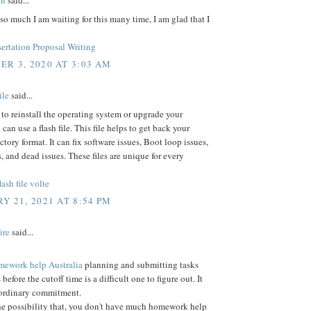
on
said...
o much I am waiting for this many time, I am glad that I
ertation Proposal Writing
R 3, 2020 AT 3:03 AM
ile
said...
 to reinstall the operating system or upgrade your
can use a flash file. This file helps to get back your
ctory format. It can fix software issues, Boot loop issues,
, and dead issues. These files are unique for every
ash file volte
Y 21, 2021 AT 8:54 PM
ire
said...
mework help Australia
planning and submitting tasks
 before the cutoff time is a difficult one to figure out. It
aordinary commitment.
he possibility that, you don't have much homework help