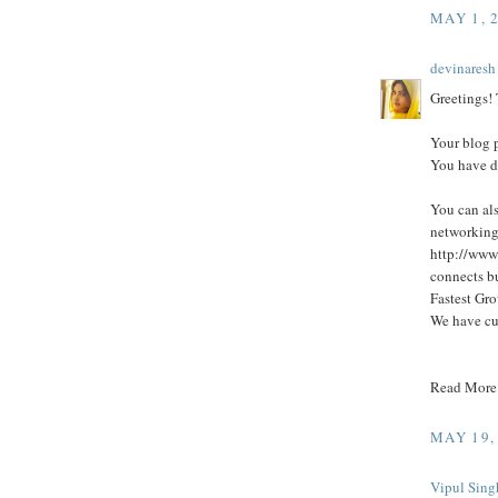
MAY 1, 
devinaresh
Greetings! T
Your blog p
You have d
You can als
networking
http://www
connects bu
Fastest Gro
We have cu
Read More
MAY 19,
Vipul Sing