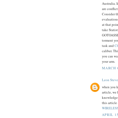
Australia. 
are conflic
Consider th
evaluations
at that poi
take Statis
GOTOASSIGN
torment you
task and
Ch
caliber. T
you can wa
your arm.
MARCH 6
Leon Steve
when you k
article, we
knowledge o
this articl
WIRELESS
APRIL 15