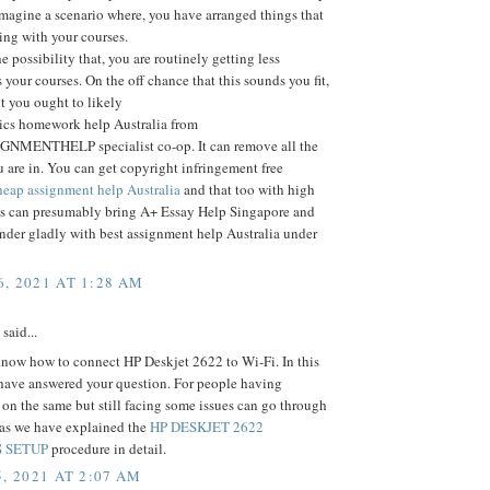
Imagine a scenario where, you have arranged things that
ting with your courses.
e possibility that, you are routinely getting less
 your courses. On the off chance that this sounds you fit,
nt you ought to likely
tics homework help Australia from
MENTHELP specialist co-op. It can remove all the
 are in. You can get copyright infringement free
eap assignment help Australia
and that too with high
his can presumably bring A+ Essay Help Singapore and
nder gladly with best assignment help Australia under
, 2021 AT 1:28 AM
said...
now how to connect HP Deskjet 2622 to Wi-Fi. In this
 have answered your question. For people having
n the same but still facing some issues can go through
e as we have explained the
HP DESKJET 2622
 SETUP
procedure in detail.
, 2021 AT 2:07 AM