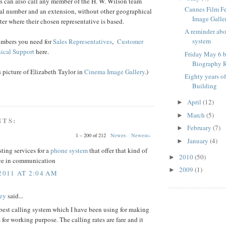
s can also call any member of the H. W. Wilson team
Cannes Film F
ral number and an extension, without other geographical
Image Galle
ter where their chosen representative is based.
A reminder ab
system
umbers you need for
Sales Representatives
,
Customer
ical Support
here.
Friday May 6 b
Biography R
is picture of Elizabeth Taylor in
Cinema Image Gallery
.)
Eighty years o
Building
April
(12)
►
March
(5)
►
NTS:
February
(7)
►
1 – 200 of 212
Newer›
Newest»
January
(4)
►
sting services for a
phone system
that offer that kind of
2010
(50)
►
ce in communication
2009
(1)
►
2011 AT 2:04 AM
ey
said...
 best calling system which I have been using for making
s for working purpose. The calling rates are fare and it