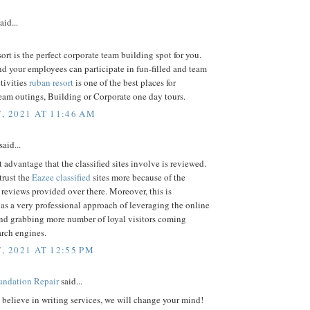
aid...
rt is the perfect corporate team building spot for you.
d your employees can participate in fun-filled and team
tivities
ruban resort
is one of the best places for
eam outings, Building or Corporate one day tours.
7, 2021 AT 11:46 AM
said...
 advantage that the classified sites involve is reviewed.
trust the
Eazee classified
sites more because of the
 reviews provided over there. Moreover, this is
as a very professional approach of leveraging the online
and grabbing more number of loyal visitors coming
arch engines.
, 2021 AT 12:55 PM
ndation Repair
said...
t believe in writing services, we will change your mind!