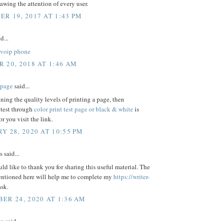
awing the attention of every user.
R 19, 2017 AT 1:43 PM
d...
voip phone
 20, 2018 AT 1:46 AM
t page
said...
ning the quality levels of printing a page, then
 test through
color print test page or black & white
is
or you visit the link.
Y 28, 2020 AT 10:55 PM
said...
uld like to thank you for sharing this useful material. The
entioned here will help me to complete my
https://writer-
ask.
ER 24, 2020 AT 1:36 AM