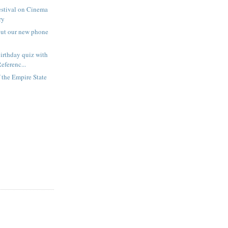
estival on Cinema
ry
out our new phone
irthday quiz with
eferenc...
f the Empire State