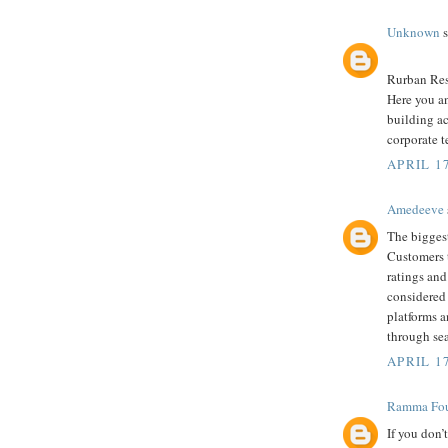
Unknown
s
Rurban Reso
Here you an
building ac
corporate t
APRIL 1
Amedeeve
The biggest
Customers 
ratings and
considered 
platforms 
through se
APRIL 17
Ramma Fou
If you don’