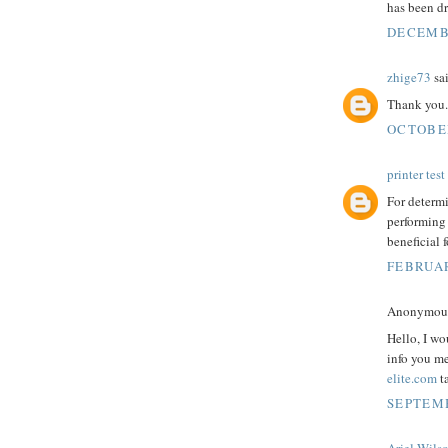
has been dr
DECEMBE
zhige73
sai
Thank you.
OCTOBER
printer tes
For determi
performing
beneficial f
FEBRUAR
Anonymous 
Hello, I wo
info you m
elite.com
t
SEPTEMB