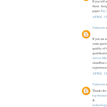
If you tell 
them. Assi
paper.
Pay 
APRIL 19
Unknown
s
If you are 
some questi
quality of 
qualificati
service M
chauffeur c
experienced
APRIL 24
Unknown
s
Thanks for 
top busine
&
technology