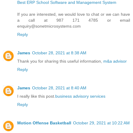
Best ERP School Software and Management System
If you are interested, we would love to chat or we can have
a call at 987 171 4785 or email
enquiry@sonetmicrosystems.com
Reply
James
October 28, 2021 at 8:38 AM
Thank you for sharing this useful information,
m&a advisor
Reply
James
October 28, 2021 at 8:40 AM
I really like this post.
business advisory services
Reply
Motion Offense Basketball
October 29, 2021 at 10:22 AM