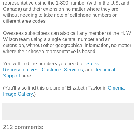
representative using the 1-800 number (within the U.S. and
Canada) and their extension no matter where they are
without needing to take note of cellphone numbers or
different area codes.
Overseas subscribers can also call any member of the H. W.
Wilson team using a single central number and an
extension, without other geographical information, no matter
where their chosen representative is based.
You will find the numbers you need for
Sales
Representatives
,
Customer Services
, and
Technical
Support
here.
(You'll also find this picture of Elizabeth Taylor in
Cinema
Image Gallery
.)
212 comments: