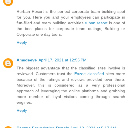
Rurban Resort is the perfect corporate team building spot
for you. Here you and your employees can participate in
fun-filled and team building activities
ruban resort
is one of
the best places for corporate team outings, Building or
Corporate one day tours.
Reply
Amedeeve
April 17, 2021 at 12:55 PM
The biggest advantage that the classified sites involve is
reviewed. Customers trust the
Eazee classified
sites more
because of the ratings and reviews provided over there.
Moreover, this is considered as a very professional
approach of leveraging the online platforms and grabbing
more number of loyal visitors coming through search
engines.
Reply
Ramma Foundation Repair
April 19, 2021 at 5:17 AM