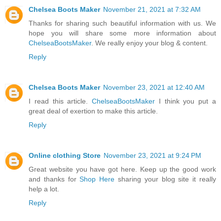
Chelsea Boots Maker
November 21, 2021 at 7:32 AM
Thanks for sharing such beautiful information with us. We
hope you will share some more information about
ChelseaBootsMaker
. We really enjoy your blog & content.
Reply
Chelsea Boots Maker
November 23, 2021 at 12:40 AM
I read this article.
ChelseaBootsMaker
I think you put a
great deal of exertion to make this article.
Reply
Online clothing Store
November 23, 2021 at 9:24 PM
Great website you have got here. Keep up the good work
and thanks for
Shop Here
sharing your blog site it really
help a lot.
Reply