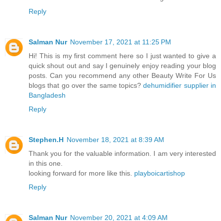
Reply
Salman Nur
November 17, 2021 at 11:25 PM
Hi! This is my first comment here so I just wanted to give a
quick shout out and say I genuinely enjoy reading your blog
posts. Can you recommend any other Beauty Write For Us
blogs that go over the same topics?
dehumidifier supplier in
Bangladesh
Reply
Stephen.H
November 18, 2021 at 8:39 AM
Thank you for the valuable information. I am very interested
in this one.
looking forward for more like this.
playboicartishop
Reply
Salman Nur
November 20, 2021 at 4:09 AM