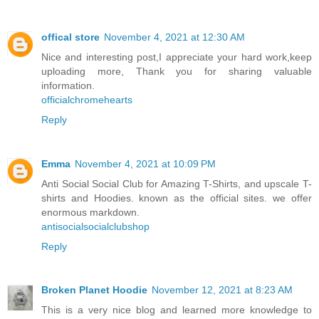
offical store
November 4, 2021 at 12:30 AM
Nice and interesting post,I appreciate your hard work,keep
uploading more, Thank you for sharing valuable
information.
officialchromehearts
Reply
Emma
November 4, 2021 at 10:09 PM
Anti Social Social Club for Amazing T-Shirts, and upscale T-
shirts and Hoodies. known as the official sites. we offer
enormous markdown.
antisocialsocialclubshop
Reply
Broken Planet Hoodie
November 12, 2021 at 8:23 AM
This is a very nice blog and learned more knowledge to