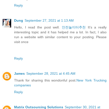
Reply
Dung
September 27, 2021 at 1:13 AM
Hello, I read the post well.
안전놀이터추천
It's a really
interesting topic and it has helped me a lot. In fact, I also
run a website with similar content to your posting. Please
visit once
Reply
James
September 28, 2021 at 4:45 AM
Thank for sharing this wondonful post.
New York Trucking
companies
Reply
Matrix Outsourcing Solutions
September 30, 2021 at