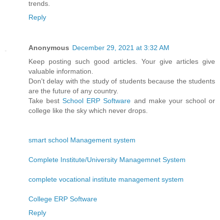
trends.
Reply
Anonymous
December 29, 2021 at 3:32 AM
Keep posting such good articles. Your give articles give
valuable information.
Don't delay with the study of students because the students
are the future of any country.
Take best
School ERP Software
and make your school or
college like the sky which never drops.
smart school Management system
Complete Institute/University Managemnet System
complete vocational institute management system
College ERP Software
Reply