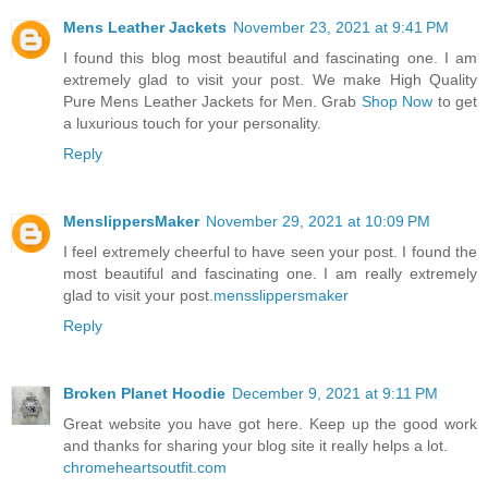
Mens Leather Jackets
November 23, 2021 at 9:41 PM
I found this blog most beautiful and fascinating one. I am
extremely glad to visit your post. We make High Quality
Pure Mens Leather Jackets for Men. Grab
Shop Now
to get
a luxurious touch for your personality.
Reply
MenslippersMaker
November 29, 2021 at 10:09 PM
I feel extremely cheerful to have seen your post. I found the
most beautiful and fascinating one. I am really extremely
glad to visit your post.
mensslippersmaker
Reply
Broken Planet Hoodie
December 9, 2021 at 9:11 PM
Great website you have got here. Keep up the good work
and thanks for sharing your blog site it really helps a lot.
chromeheartsoutfit.com