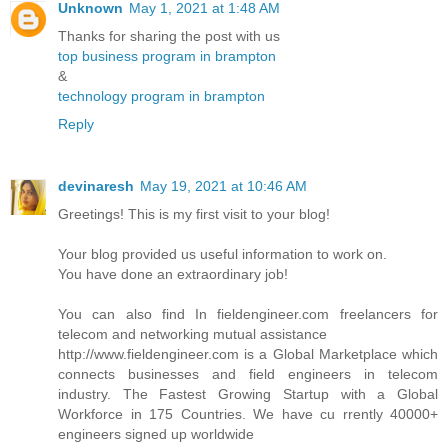
Unknown
May 1, 2021 at 1:48 AM
Thanks for sharing the post with us
top business program in brampton
&
technology program in brampton
Reply
devinaresh
May 19, 2021 at 10:46 AM
Greetings! This is my first visit to your blog!
Your blog provided us useful information to work on.
You have done an extraordinary job!
You can also find In fieldengineer.com freelancers for
telecom and networking mutual assistance
http://www.fieldengineer.com is a Global Marketplace which
connects businesses and field engineers in telecom
industry. The Fastest Growing Startup with a Global
Workforce in 175 Countries. We have cu rrently 40000+
engineers signed up worldwide