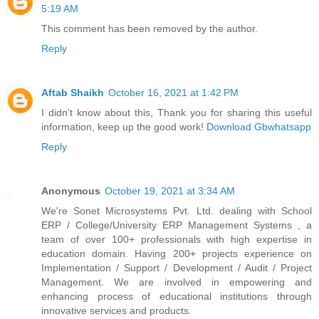
5:19 AM
This comment has been removed by the author.
Reply
Aftab Shaikh
October 16, 2021 at 1:42 PM
I didn't know about this, Thank you for sharing this useful
information, keep up the good work!
Download Gbwhatsapp
Reply
Anonymous
October 19, 2021 at 3:34 AM
We're Sonet Microsystems Pvt. Ltd. dealing with School
ERP / College/University ERP Management Systems , a
team of over 100+ professionals with high expertise in
education domain. Having 200+ projects experience on
Implementation / Support / Development / Audit / Project
Management. We are involved in empowering and
enhancing process of educational institutions through
innovative services and products.