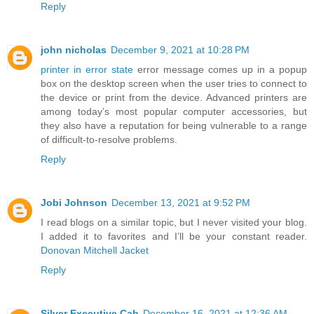
Reply
john nicholas
December 9, 2021 at 10:28 PM
printer in error state
error message comes up in a popup
box on the desktop screen when the user tries to connect to
the device or print from the device. Advanced printers are
among today’s most popular computer accessories, but
they also have a reputation for being vulnerable to a range
of difficult-to-resolve problems.
Reply
Jobi Johnson
December 13, 2021 at 9:52 PM
I read blogs on a similar topic, but I never visited your blog.
I added it to favorites and I’ll be your constant reader.
Donovan Mitchell Jacket
Reply
Silver Executive Cab
December 16, 2021 at 12:36 AM