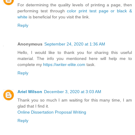
For determining the quality levels of printing a page, then
performing test through
color print test page or black &
white
is beneficial for you visit the link.
Reply
Anonymous
September 24, 2020 at 1:36 AM
Hello, I would like to thank you for sharing this useful
material. The info you mentioned here will help me to
complete my
https://writer-elite.com
task.
Reply
Ariel Wilson
December 3, 2020 at 3:03 AM
Thank you so much I am waiting for this many time, I am
glad that I find it.
Online Dissertation Proposal Writing
Reply