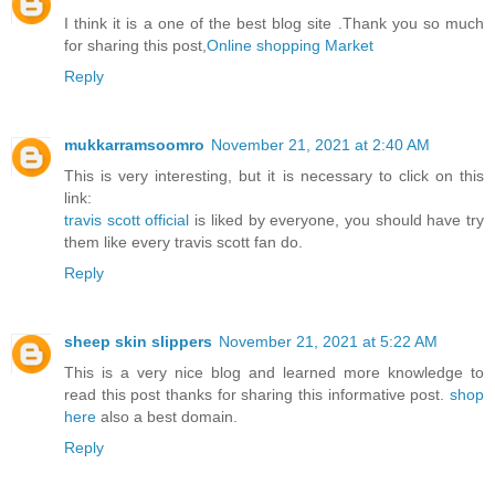
I think it is a one of the best blog site .Thank you so much
for sharing this post,
Online shopping Market
Reply
mukkarramsoomro
November 21, 2021 at 2:40 AM
This is very interesting, but it is necessary to click on this
link:
travis scott official
is liked by everyone, you should have try
them like every travis scott fan do.
Reply
sheep skin slippers
November 21, 2021 at 5:22 AM
This is a very nice blog and learned more knowledge to
read this post thanks for sharing this informative post.
shop
here
also a best domain.
Reply