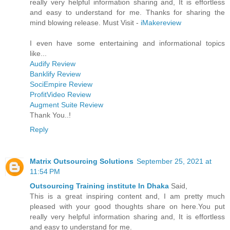
really very helpful information sharing and, It is effortless
and easy to understand for me. Thanks for sharing the
mind blowing release. Must Visit -
iMakereview
I even have some entertaining and informational topics
like...
Audify Review
Banklify Review
SociEmpire Review
ProfitVideo Review
Augment Suite Review
Thank You..!
Reply
Matrix Outsourcing Solutions
September 25, 2021 at
11:54 PM
Outsourcing Training institute In Dhaka
Said,
This is a great inspiring content and, I am pretty much
pleased with your good thoughts share on here.You put
really very helpful information sharing and, It is effortless
and easy to understand for me.