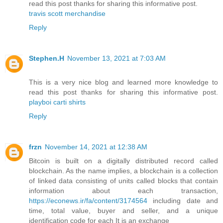
read this post thanks for sharing this informative post.
travis scott merchandise
Reply
Stephen.H
November 13, 2021 at 7:03 AM
This is a very nice blog and learned more knowledge to
read this post thanks for sharing this informative post.
playboi carti shirts
Reply
frzn
November 14, 2021 at 12:38 AM
Bitcoin is built on a digitally distributed record called
blockchain. As the name implies, a blockchain is a collection
of linked data consisting of units called blocks that contain
information about each transaction,
https://econews.ir/fa/content/3174564
including date and
time, total value, buyer and seller, and a unique
identification code for each It is an exchange