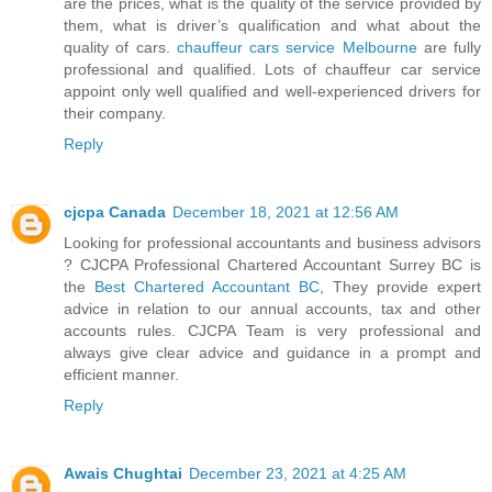
are the prices, what is the quality of the service provided by
them, what is driver’s qualification and what about the
quality of cars.
chauffeur cars service Melbourne
are fully
professional and qualified. Lots of chauffeur car service
appoint only well qualified and well-experienced drivers for
their company.
Reply
cjcpa Canada
December 18, 2021 at 12:56 AM
Looking for professional accountants and business advisors
? CJCPA Professional Chartered Accountant Surrey BC is
the
Best Chartered Accountant BC
, They provide expert
advice in relation to our annual accounts, tax and other
accounts rules. CJCPA Team is very professional and
always give clear advice and guidance in a prompt and
efficient manner.
Reply
Awais Chughtai
December 23, 2021 at 4:25 AM