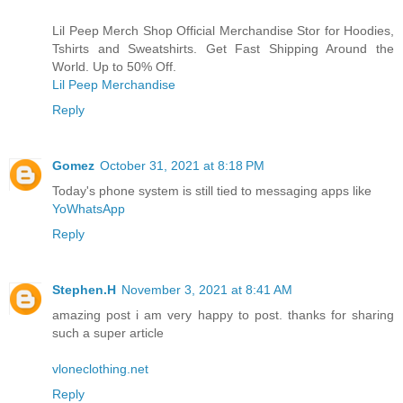
Lil Peep Merch Shop Official Merchandise Stor for Hoodies,
Tshirts and Sweatshirts. Get Fast Shipping Around the
World. Up to 50% Off.
Lil Peep Merchandise
Reply
Gomez
October 31, 2021 at 8:18 PM
Today's phone system is still tied to messaging apps like
YoWhatsApp
Reply
Stephen.H
November 3, 2021 at 8:41 AM
amazing post i am very happy to post. thanks for sharing
such a super article
vloneclothing.net
Reply