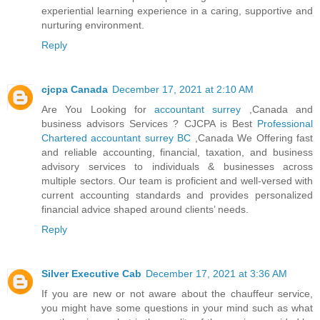
experiential learning experience in a caring, supportive and
nurturing environment.
Reply
cjcpa Canada
December 17, 2021 at 2:10 AM
Are You Looking for
accountant surrey
,Canada and
business advisors Services ? CJCPA is Best
Professional
Chartered accountant surrey BC
,Canada We Offering fast
and reliable accounting, financial, taxation, and business
advisory services to individuals & businesses across
multiple sectors. Our team is proficient and well-versed with
current accounting standards and provides personalized
financial advice shaped around clients’ needs.
Reply
Silver Executive Cab
December 17, 2021 at 3:36 AM
If you are new or not aware about the chauffeur service,
you might have some questions in your mind such as what