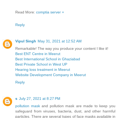
Read More:
comptia server +
Reply
Vipul Singh
May 31, 2021 at 12:52 AM
Remarkable! The way you produce your content I like it!
Best ENT Centre in Meerut
Best International School in Ghaziabad
Best Private School in West UP
Hearing loss treatment in Meerut
Website Development Company in Meerut
Reply
s
July 27, 2021 at 8:27 PM
pollution mask
and pollution mask are made to keep you
safeguard from viruses, bacteria, dust, and other harmful
particles. There are several types of face masks available in