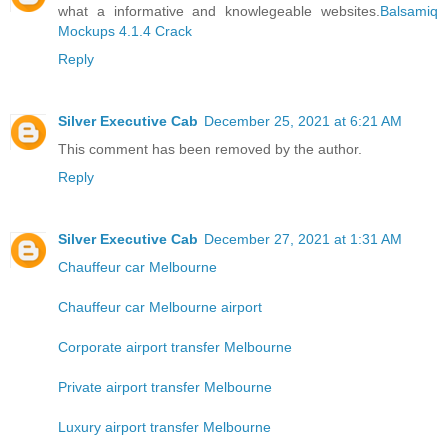
what a informative and knowlegeable websites.
Balsamiq
Mockups 4.1.4 Crack
Reply
Silver Executive Cab
December 25, 2021 at 6:21 AM
This comment has been removed by the author.
Reply
Silver Executive Cab
December 27, 2021 at 1:31 AM
Chauffeur car Melbourne
Chauffeur car Melbourne airport
Corporate airport transfer Melbourne
Private airport transfer Melbourne
Luxury airport transfer Melbourne