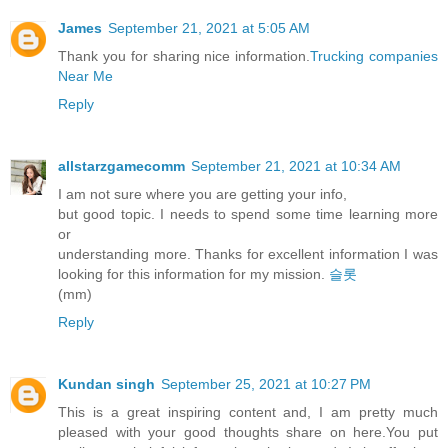
James
September 21, 2021 at 5:05 AM
Thank you for sharing nice information.
Trucking companies
Near Me
Reply
allstarzgamecomm
September 21, 2021 at 10:34 AM
I am not sure where you are getting your info,
but good topic. I needs to spend some time learning more
or
understanding more. Thanks for excellent information I was
looking for this information for my mission.
슬롯
(mm)
Reply
Kundan singh
September 25, 2021 at 10:27 PM
This is a great inspiring content and, I am pretty much
pleased with your good thoughts share on here.You put