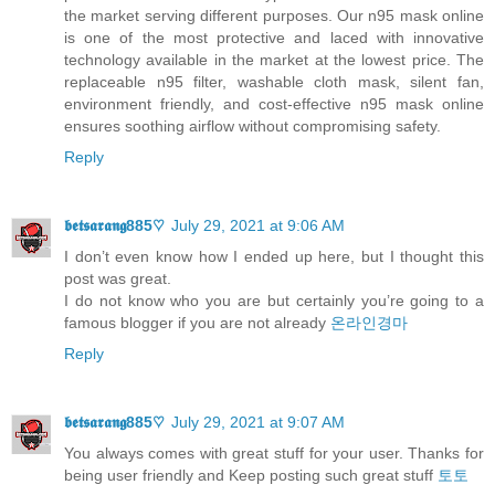
the market serving different purposes. Our n95 mask online
is one of the most protective and laced with innovative
technology available in the market at the lowest price. The
replaceable n95 filter, washable cloth mask, silent fan,
environment friendly, and cost-effective n95 mask online
ensures soothing airflow without compromising safety.
Reply
𝖇𝖊𝖙𝖘𝖆𝖗𝖆𝖓𝖌885♡
July 29, 2021 at 9:06 AM
I don’t even know how I ended up here, but I thought this
post was great.
I do not know who you are but certainly you’re going to a
famous blogger if you are not already
온라인경마
Reply
𝖇𝖊𝖙𝖘𝖆𝖗𝖆𝖓𝖌885♡
July 29, 2021 at 9:07 AM
You always comes with great stuff for your user. Thanks for
being user friendly and Keep posting such great stuff
토토