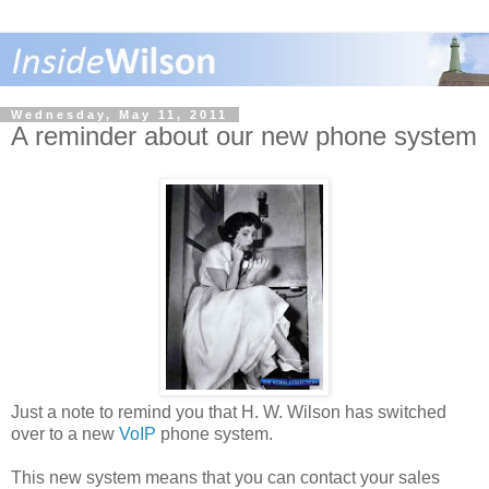
Wednesday, May 11, 2011
A reminder about our new phone system
Just a note to remind you that H. W. Wilson has switched
over to a new
VoIP
phone system.
This new system means that you can contact your sales