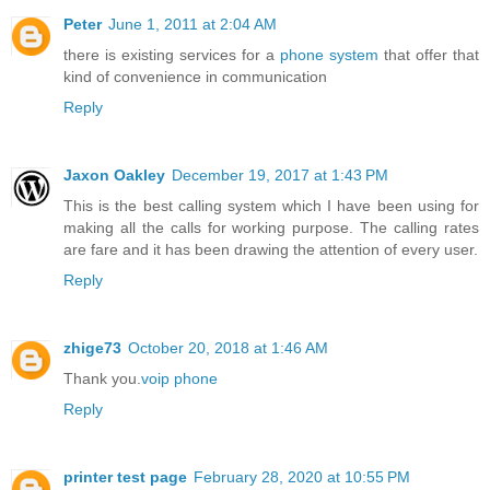
Peter
June 1, 2011 at 2:04 AM
there is existing services for a
phone system
that offer that
kind of convenience in communication
Reply
Jaxon Oakley
December 19, 2017 at 1:43 PM
This is the best calling system which I have been using for
making all the calls for working purpose. The calling rates
are fare and it has been drawing the attention of every user.
Reply
zhige73
October 20, 2018 at 1:46 AM
Thank you.
voip phone
Reply
printer test page
February 28, 2020 at 10:55 PM