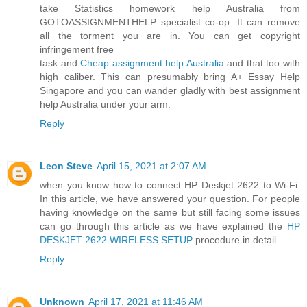
take Statistics homework help Australia from
GOTOASSIGNMENTHELP specialist co-op. It can remove
all the torment you are in. You can get copyright
infringement free
task and
Cheap assignment help Australia
and that too with
high caliber. This can presumably bring A+ Essay Help
Singapore and you can wander gladly with best assignment
help Australia under your arm.
Reply
Leon Steve
April 15, 2021 at 2:07 AM
when you know how to connect HP Deskjet 2622 to Wi-Fi.
In this article, we have answered your question. For people
having knowledge on the same but still facing some issues
can go through this article as we have explained the
HP
DESKJET 2622 WIRELESS SETUP
procedure in detail.
Reply
Unknown
April 17, 2021 at 11:46 AM