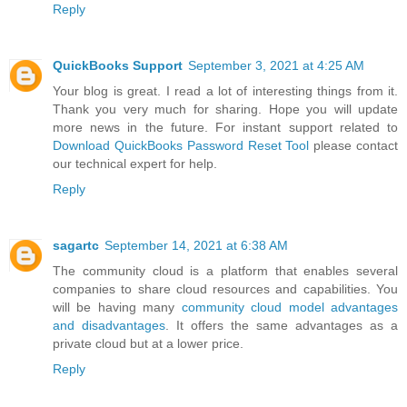
Reply
QuickBooks Support
September 3, 2021 at 4:25 AM
Your blog is great. I read a lot of interesting things from it.
Thank you very much for sharing. Hope you will update
more news in the future. For instant support related to
Download QuickBooks Password Reset Tool
please contact
our technical expert for help.
Reply
sagartc
September 14, 2021 at 6:38 AM
The community cloud is a platform that enables several
companies to share cloud resources and capabilities. You
will be having many
community cloud model advantages
and disadvantages
. It offers the same advantages as a
private cloud but at a lower price.
Reply