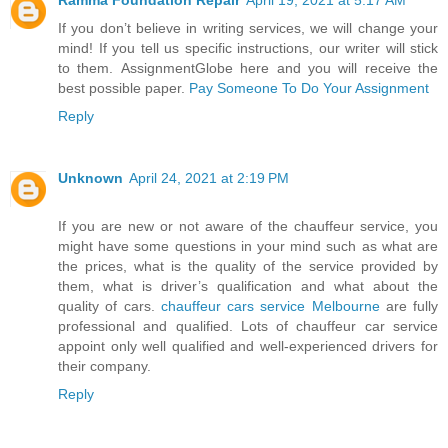
If you don’t believe in writing services, we will change your
mind! If you tell us specific instructions, our writer will stick
to them. AssignmentGlobe here and you will receive the
best possible paper.
Pay Someone To Do Your Assignment
Reply
Unknown
April 24, 2021 at 2:19 PM
If you are new or not aware of the chauffeur service, you
might have some questions in your mind such as what are
the prices, what is the quality of the service provided by
them, what is driver’s qualification and what about the
quality of cars.
chauffeur cars service Melbourne
are fully
professional and qualified. Lots of chauffeur car service
appoint only well qualified and well-experienced drivers for
their company.
Reply