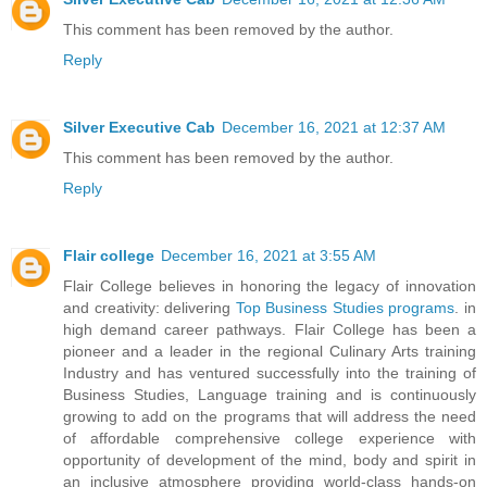
This comment has been removed by the author.
Reply
Silver Executive Cab
December 16, 2021 at 12:37 AM
This comment has been removed by the author.
Reply
Flair college
December 16, 2021 at 3:55 AM
Flair College believes in honoring the legacy of innovation
and creativity: delivering
Top Business Studies programs
. in
high demand career pathways. Flair College has been a
pioneer and a leader in the regional Culinary Arts training
Industry and has ventured successfully into the training of
Business Studies, Language training and is continuously
growing to add on the programs that will address the need
of affordable comprehensive college experience with
opportunity of development of the mind, body and spirit in
an inclusive atmosphere providing world-class hands-on