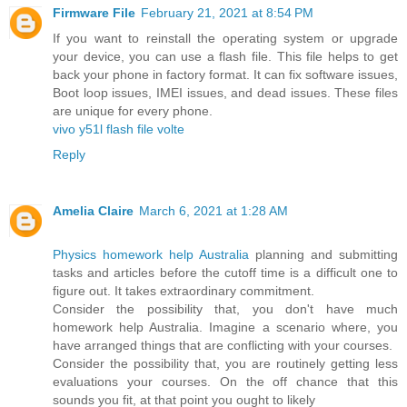
Firmware File
February 21, 2021 at 8:54 PM
If you want to reinstall the operating system or upgrade
your device, you can use a flash file. This file helps to get
back your phone in factory format. It can fix software issues,
Boot loop issues, IMEI issues, and dead issues. These files
are unique for every phone.
vivo y51l flash file volte
Reply
Amelia Claire
March 6, 2021 at 1:28 AM
Physics homework help Australia
planning and submitting
tasks and articles before the cutoff time is a difficult one to
figure out. It takes extraordinary commitment.
Consider the possibility that, you don't have much
homework help Australia. Imagine a scenario where, you
have arranged things that are conflicting with your courses.
Consider the possibility that, you are routinely getting less
evaluations your courses. On the off chance that this
sounds you fit, at that point you ought to likely