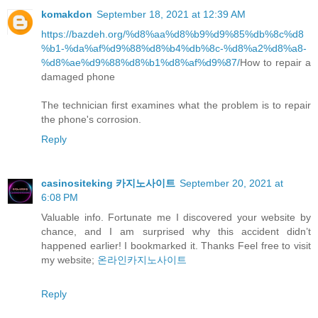
komakdon
September 18, 2021 at 12:39 AM
https://bazdeh.org/%d8%aa%d8%b9%d9%85%db%8c%d8
%b1-%da%af%d9%88%d8%b4%db%8c-%d8%a2%d8%a8-
%d8%ae%d9%88%d8%b1%d8%af%d9%87/
How to repair a
damaged phone
The technician first examines what the problem is to repair
the phone's corrosion.
Reply
casinositeking 카지노사이트
September 20, 2021 at
6:08 PM
Valuable info. Fortunate me I discovered your website by
chance, and I am surprised why this accident didn’t
happened earlier! I bookmarked it. Thanks Feel free to visit
my website;
온라인카지노사이트
Reply