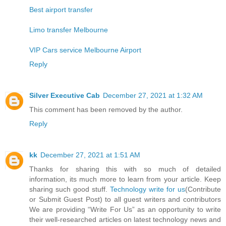
Best airport transfer
Limo transfer Melbourne
VIP Cars service Melbourne Airport
Reply
Silver Executive Cab
December 27, 2021 at 1:32 AM
This comment has been removed by the author.
Reply
kk
December 27, 2021 at 1:51 AM
Thanks for sharing this with so much of detailed
information, its much more to learn from your article. Keep
sharing such good stuff.
Technology write for us
(Contribute
or Submit Guest Post) to all guest writers and contributors
We are providing “Write For Us” as an opportunity to write
their well-researched articles on latest technology news and