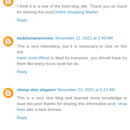
I think it is a one of the best blog site .Thank you so much
for sharing this post,
Online shopping Market
Reply
mukkarramsoomro
November 21, 2021 at 2:40 AM
This is very interesting, but it is necessary to click on this
link:
travis scott official
is liked by everyone, you should have try
them like every travis scott fan do.
Reply
sheep skin slippers
November 21, 2021 at 5:22 AM
This is a very nice blog and learned more knowledge to
read this post thanks for sharing this informative post.
shop
here
also a best domain.
Reply