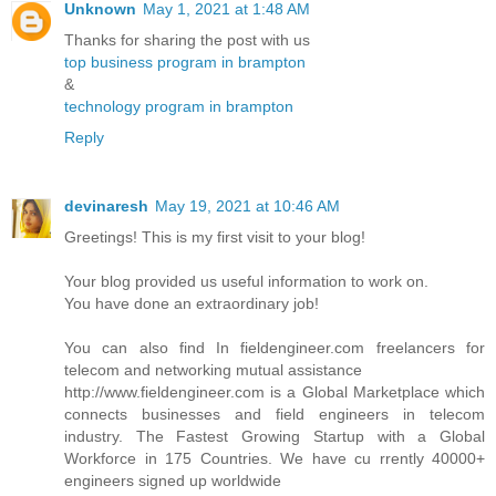
Unknown
May 1, 2021 at 1:48 AM
Thanks for sharing the post with us
top business program in brampton
&
technology program in brampton
Reply
devinaresh
May 19, 2021 at 10:46 AM
Greetings! This is my first visit to your blog!
Your blog provided us useful information to work on.
You have done an extraordinary job!
You can also find In fieldengineer.com freelancers for
telecom and networking mutual assistance
http://www.fieldengineer.com is a Global Marketplace which
connects businesses and field engineers in telecom
industry. The Fastest Growing Startup with a Global
Workforce in 175 Countries. We have cu rrently 40000+
engineers signed up worldwide