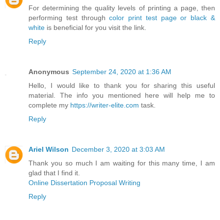
For determining the quality levels of printing a page, then
performing test through
color print test page or black &
white
is beneficial for you visit the link.
Reply
Anonymous
September 24, 2020 at 1:36 AM
Hello, I would like to thank you for sharing this useful
material. The info you mentioned here will help me to
complete my
https://writer-elite.com
task.
Reply
Ariel Wilson
December 3, 2020 at 3:03 AM
Thank you so much I am waiting for this many time, I am
glad that I find it.
Online Dissertation Proposal Writing
Reply