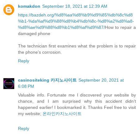
komakdon
September 18, 2021 at 12:39 AM
https://bazdeh.org/%d8%aa%d8%b9%d9%85%db%8c%d8
%b1-%da%af%d9%88%d8%b4%db%8c-%d8%a2%d8%a8-
%d8%ae%d9%88%d8%b1%d8%af%d9%87/
How to repair a
damaged phone
The technician first examines what the problem is to repair
the phone's corrosion.
Reply
casinositeking 카지노사이트
September 20, 2021 at
6:08 PM
Valuable info. Fortunate me I discovered your website by
chance, and I am surprised why this accident didn’t
happened earlier! I bookmarked it. Thanks Feel free to visit
my website;
온라인카지노사이트
Reply