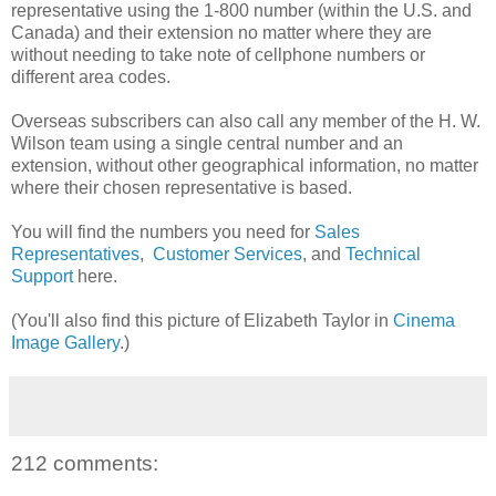
representative using the 1-800 number (within the U.S. and
Canada) and their extension no matter where they are
without needing to take note of cellphone numbers or
different area codes.
Overseas subscribers can also call any member of the H. W.
Wilson team using a single central number and an
extension, without other geographical information, no matter
where their chosen representative is based.
You will find the numbers you need for
Sales
Representatives
,
Customer Services
, and
Technical
Support
here.
(You'll also find this picture of Elizabeth Taylor in
Cinema
Image Gallery
.)
212 comments: