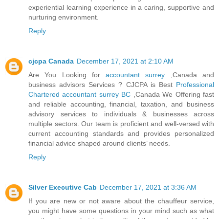
experiential learning experience in a caring, supportive and
nurturing environment.
Reply
cjcpa Canada
December 17, 2021 at 2:10 AM
Are You Looking for
accountant surrey
,Canada and
business advisors Services ? CJCPA is Best
Professional
Chartered accountant surrey BC
,Canada We Offering fast
and reliable accounting, financial, taxation, and business
advisory services to individuals & businesses across
multiple sectors. Our team is proficient and well-versed with
current accounting standards and provides personalized
financial advice shaped around clients’ needs.
Reply
Silver Executive Cab
December 17, 2021 at 3:36 AM
If you are new or not aware about the chauffeur service,
you might have some questions in your mind such as what