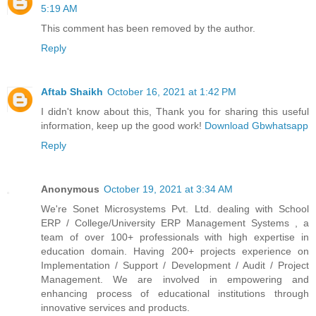
5:19 AM
This comment has been removed by the author.
Reply
Aftab Shaikh
October 16, 2021 at 1:42 PM
I didn't know about this, Thank you for sharing this useful
information, keep up the good work!
Download Gbwhatsapp
Reply
Anonymous
October 19, 2021 at 3:34 AM
We're Sonet Microsystems Pvt. Ltd. dealing with School
ERP / College/University ERP Management Systems , a
team of over 100+ professionals with high expertise in
education domain. Having 200+ projects experience on
Implementation / Support / Development / Audit / Project
Management. We are involved in empowering and
enhancing process of educational institutions through
innovative services and products.