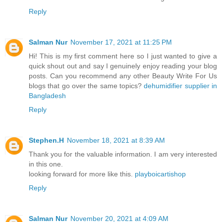
Reply
Salman Nur
November 17, 2021 at 11:25 PM
Hi! This is my first comment here so I just wanted to give a
quick shout out and say I genuinely enjoy reading your blog
posts. Can you recommend any other Beauty Write For Us
blogs that go over the same topics?
dehumidifier supplier in
Bangladesh
Reply
Stephen.H
November 18, 2021 at 8:39 AM
Thank you for the valuable information. I am very interested
in this one.
looking forward for more like this.
playboicartishop
Reply
Salman Nur
November 20, 2021 at 4:09 AM