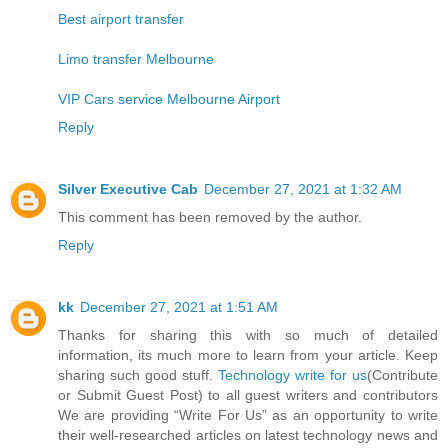
Best airport transfer
Limo transfer Melbourne
VIP Cars service Melbourne Airport
Reply
Silver Executive Cab
December 27, 2021 at 1:32 AM
This comment has been removed by the author.
Reply
kk
December 27, 2021 at 1:51 AM
Thanks for sharing this with so much of detailed
information, its much more to learn from your article. Keep
sharing such good stuff.
Technology write for us
(Contribute
or Submit Guest Post) to all guest writers and contributors
We are providing “Write For Us” as an opportunity to write
their well-researched articles on latest technology news and