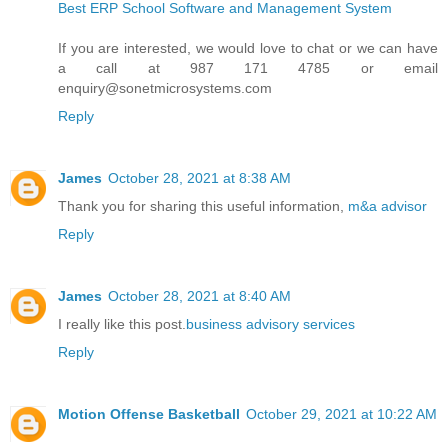
Best ERP School Software and Management System
If you are interested, we would love to chat or we can have
a call at 987 171 4785 or email
enquiry@sonetmicrosystems.com
Reply
James
October 28, 2021 at 8:38 AM
Thank you for sharing this useful information,
m&a advisor
Reply
James
October 28, 2021 at 8:40 AM
I really like this post.
business advisory services
Reply
Motion Offense Basketball
October 29, 2021 at 10:22 AM