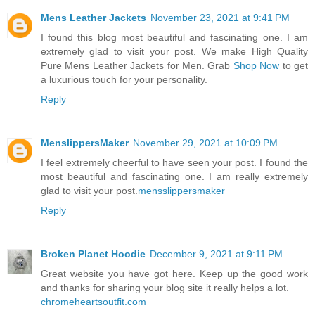
Mens Leather Jackets
November 23, 2021 at 9:41 PM
I found this blog most beautiful and fascinating one. I am
extremely glad to visit your post. We make High Quality
Pure Mens Leather Jackets for Men. Grab
Shop Now
to get
a luxurious touch for your personality.
Reply
MenslippersMaker
November 29, 2021 at 10:09 PM
I feel extremely cheerful to have seen your post. I found the
most beautiful and fascinating one. I am really extremely
glad to visit your post.
mensslippersmaker
Reply
Broken Planet Hoodie
December 9, 2021 at 9:11 PM
Great website you have got here. Keep up the good work
and thanks for sharing your blog site it really helps a lot.
chromeheartsoutfit.com