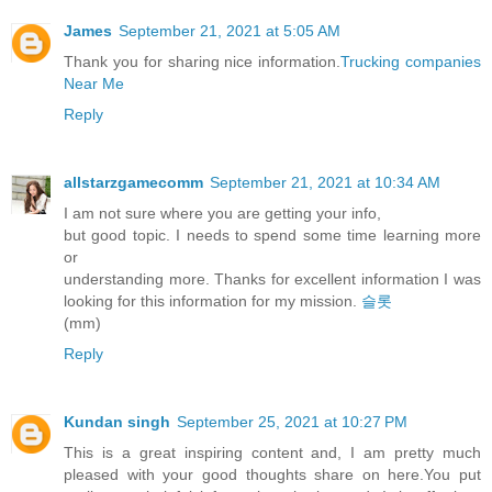
James
September 21, 2021 at 5:05 AM
Thank you for sharing nice information.
Trucking companies
Near Me
Reply
allstarzgamecomm
September 21, 2021 at 10:34 AM
I am not sure where you are getting your info,
but good topic. I needs to spend some time learning more
or
understanding more. Thanks for excellent information I was
looking for this information for my mission.
슬롯
(mm)
Reply
Kundan singh
September 25, 2021 at 10:27 PM
This is a great inspiring content and, I am pretty much
pleased with your good thoughts share on here.You put