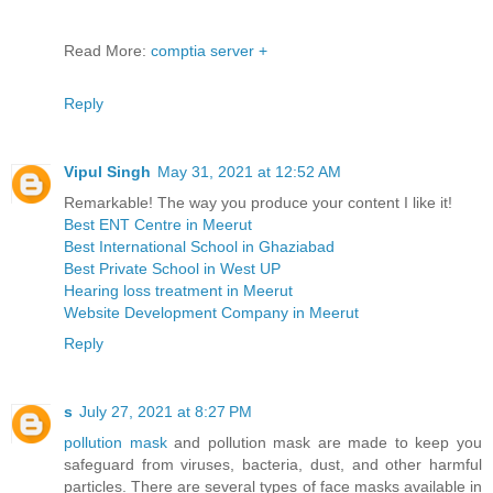
Read More:
comptia server +
Reply
Vipul Singh
May 31, 2021 at 12:52 AM
Remarkable! The way you produce your content I like it!
Best ENT Centre in Meerut
Best International School in Ghaziabad
Best Private School in West UP
Hearing loss treatment in Meerut
Website Development Company in Meerut
Reply
s
July 27, 2021 at 8:27 PM
pollution mask
and pollution mask are made to keep you
safeguard from viruses, bacteria, dust, and other harmful
particles. There are several types of face masks available in