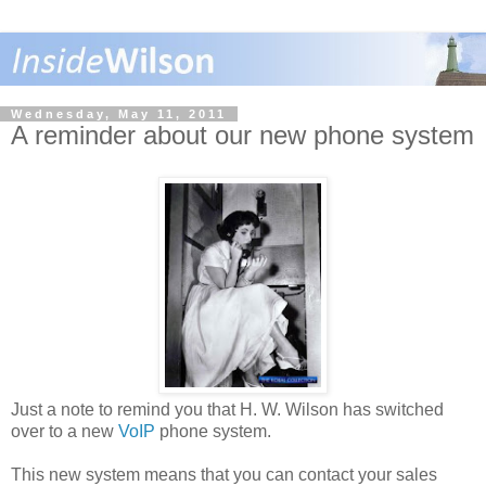
Wednesday, May 11, 2011
A reminder about our new phone system
Just a note to remind you that H. W. Wilson has switched
over to a new
VoIP
phone system.
This new system means that you can contact your sales