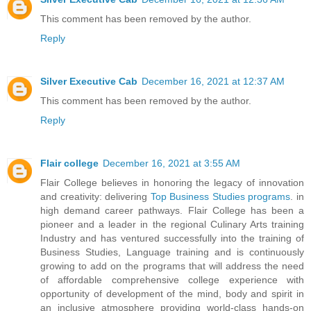
This comment has been removed by the author.
Reply
Silver Executive Cab
December 16, 2021 at 12:37 AM
This comment has been removed by the author.
Reply
Flair college
December 16, 2021 at 3:55 AM
Flair College believes in honoring the legacy of innovation
and creativity: delivering
Top Business Studies programs
. in
high demand career pathways. Flair College has been a
pioneer and a leader in the regional Culinary Arts training
Industry and has ventured successfully into the training of
Business Studies, Language training and is continuously
growing to add on the programs that will address the need
of affordable comprehensive college experience with
opportunity of development of the mind, body and spirit in
an inclusive atmosphere providing world-class hands-on