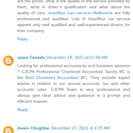
are the prices, what is the quality of the service provided by
them, what is driver’s qualification and what about the
quality of cars.
chauffeur cars service Melbourne
are fully
professional and qualified. Lots of chauffeur car service
appoint only well qualified and well-experienced drivers for
their company.
Reply
cjcpa Canada
December 18, 2021 at 12:56 AM
Looking for professional accountants and business advisors
? CJCPA Professional Chartered Accountant Surrey BC is
the
Best Chartered Accountant BC
, They provide expert
advice in relation to our annual accounts, tax and other
accounts rules. CJCPA Team is very professional and
always give clear advice and guidance in a prompt and
efficient manner.
Reply
Awais Chughtai
December 23, 2021 at 4:25 AM