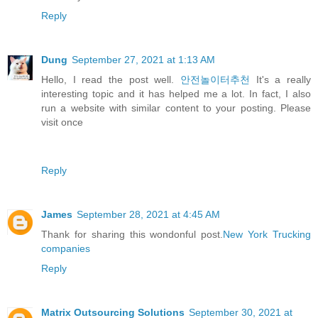
Reply
Dung
September 27, 2021 at 1:13 AM
Hello, I read the post well.
안전놀이터추천
It's a really
interesting topic and it has helped me a lot. In fact, I also
run a website with similar content to your posting. Please
visit once
Reply
James
September 28, 2021 at 4:45 AM
Thank for sharing this wondonful post.
New York Trucking
companies
Reply
Matrix Outsourcing Solutions
September 30, 2021 at