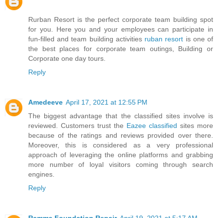
Rurban Resort is the perfect corporate team building spot
for you. Here you and your employees can participate in
fun-filled and team building activities
ruban resort
is one of
the best places for corporate team outings, Building or
Corporate one day tours.
Reply
Amedeeve
April 17, 2021 at 12:55 PM
The biggest advantage that the classified sites involve is
reviewed. Customers trust the
Eazee classified
sites more
because of the ratings and reviews provided over there.
Moreover, this is considered as a very professional
approach of leveraging the online platforms and grabbing
more number of loyal visitors coming through search
engines.
Reply
Ramma Foundation Repair
April 19, 2021 at 5:17 AM