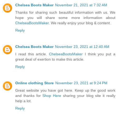
Chelsea Boots Maker
November 21, 2021 at 7:32 AM
Thanks for sharing such beautiful information with us. We
hope you will share some more information about
ChelseaBootsMaker
. We really enjoy your blog & content.
Reply
Chelsea Boots Maker
November 23, 2021 at 12:40 AM
I read this article.
ChelseaBootsMaker
I think you put a
great deal of exertion to make this article.
Reply
Online clothing Store
November 23, 2021 at 9:24 PM
Great website you have got here. Keep up the good work
and thanks for
Shop Here
sharing your blog site it really
help a lot.
Reply