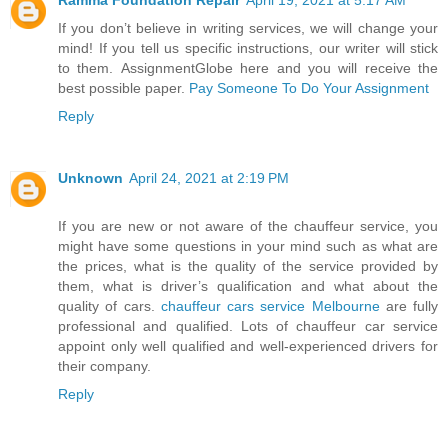
If you don’t believe in writing services, we will change your
mind! If you tell us specific instructions, our writer will stick
to them. AssignmentGlobe here and you will receive the
best possible paper.
Pay Someone To Do Your Assignment
Reply
Unknown
April 24, 2021 at 2:19 PM
If you are new or not aware of the chauffeur service, you
might have some questions in your mind such as what are
the prices, what is the quality of the service provided by
them, what is driver’s qualification and what about the
quality of cars.
chauffeur cars service Melbourne
are fully
professional and qualified. Lots of chauffeur car service
appoint only well qualified and well-experienced drivers for
their company.
Reply