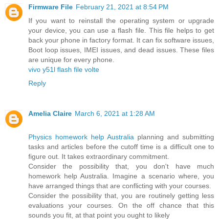
Firmware File
February 21, 2021 at 8:54 PM
If you want to reinstall the operating system or upgrade
your device, you can use a flash file. This file helps to get
back your phone in factory format. It can fix software issues,
Boot loop issues, IMEI issues, and dead issues. These files
are unique for every phone.
vivo y51l flash file volte
Reply
Amelia Claire
March 6, 2021 at 1:28 AM
Physics homework help Australia
planning and submitting
tasks and articles before the cutoff time is a difficult one to
figure out. It takes extraordinary commitment.
Consider the possibility that, you don't have much
homework help Australia. Imagine a scenario where, you
have arranged things that are conflicting with your courses.
Consider the possibility that, you are routinely getting less
evaluations your courses. On the off chance that this
sounds you fit, at that point you ought to likely