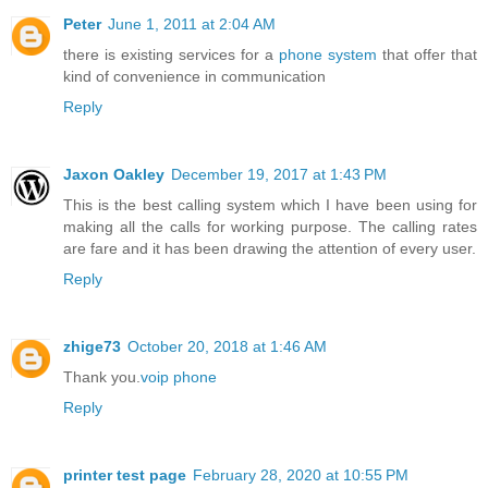
Peter
June 1, 2011 at 2:04 AM
there is existing services for a
phone system
that offer that
kind of convenience in communication
Reply
Jaxon Oakley
December 19, 2017 at 1:43 PM
This is the best calling system which I have been using for
making all the calls for working purpose. The calling rates
are fare and it has been drawing the attention of every user.
Reply
zhige73
October 20, 2018 at 1:46 AM
Thank you.
voip phone
Reply
printer test page
February 28, 2020 at 10:55 PM