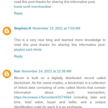
read this post thanks for sharing this informative post.
travis scott merchandise
Reply
Stephen.H
November 13, 2021 at 7:03 AM
This is a very nice blog and learned more knowledge to
read this post thanks for sharing this informative post.
playboi carti shirts
Reply
frzn
November 14, 2021 at 12:38 AM
Bitcoin is built on a digitally distributed record called
blockchain. As the name implies, a blockchain is a collection
of linked data consisting of units called blocks that contain
information about each transaction,
https://econews.ir/fa/content/3174564
including date and
time, total value, buyer and seller, and a unique
identification code for each It is an exchange