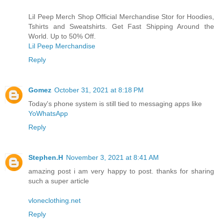
Lil Peep Merch Shop Official Merchandise Stor for Hoodies,
Tshirts and Sweatshirts. Get Fast Shipping Around the
World. Up to 50% Off.
Lil Peep Merchandise
Reply
Gomez
October 31, 2021 at 8:18 PM
Today's phone system is still tied to messaging apps like
YoWhatsApp
Reply
Stephen.H
November 3, 2021 at 8:41 AM
amazing post i am very happy to post. thanks for sharing
such a super article
vloneclothing.net
Reply