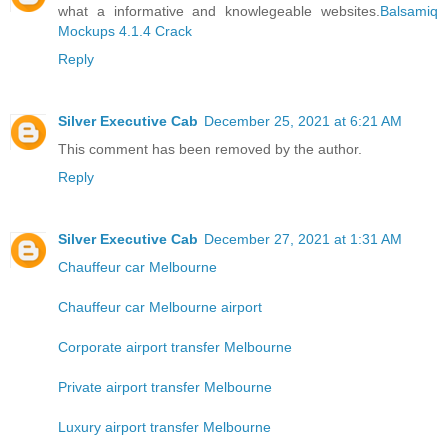
what a informative and knowlegeable websites.
Balsamiq
Mockups 4.1.4 Crack
Reply
Silver Executive Cab
December 25, 2021 at 6:21 AM
This comment has been removed by the author.
Reply
Silver Executive Cab
December 27, 2021 at 1:31 AM
Chauffeur car Melbourne
Chauffeur car Melbourne airport
Corporate airport transfer Melbourne
Private airport transfer Melbourne
Luxury airport transfer Melbourne