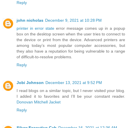
Reply
john nicholas
December 9, 2021 at 10:28 PM
printer in error state
error message comes up in a popup
box on the desktop screen when the user tries to connect to
the device or print from the device. Advanced printers are
among today’s most popular computer accessories, but
they also have a reputation for being vulnerable to a range
of difficult-to-resolve problems.
Reply
Jobi Johnson
December 13, 2021 at 9:52 PM
I read blogs on a similar topic, but I never visited your blog.
I added it to favorites and I’ll be your constant reader.
Donovan Mitchell Jacket
Reply
Silver Executive Cab
December 16, 2021 at 12:36 AM