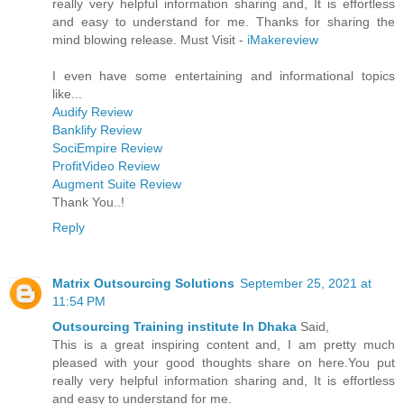
really very helpful information sharing and, It is effortless
and easy to understand for me. Thanks for sharing the
mind blowing release. Must Visit -
iMakereview
I even have some entertaining and informational topics
like...
Audify Review
Banklify Review
SociEmpire Review
ProfitVideo Review
Augment Suite Review
Thank You..!
Reply
Matrix Outsourcing Solutions
September 25, 2021 at
11:54 PM
Outsourcing Training institute In Dhaka
Said,
This is a great inspiring content and, I am pretty much
pleased with your good thoughts share on here.You put
really very helpful information sharing and, It is effortless
and easy to understand for me.