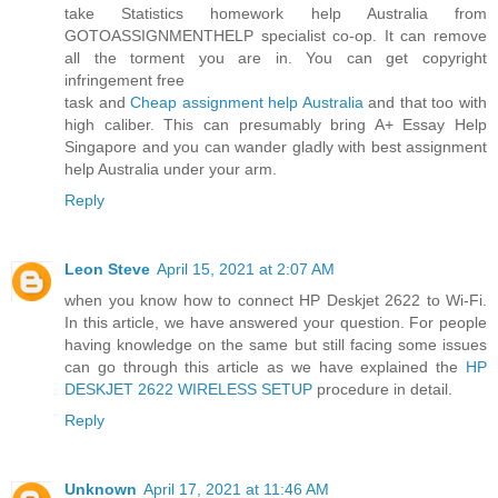
take Statistics homework help Australia from
GOTOASSIGNMENTHELP specialist co-op. It can remove
all the torment you are in. You can get copyright
infringement free
task and
Cheap assignment help Australia
and that too with
high caliber. This can presumably bring A+ Essay Help
Singapore and you can wander gladly with best assignment
help Australia under your arm.
Reply
Leon Steve
April 15, 2021 at 2:07 AM
when you know how to connect HP Deskjet 2622 to Wi-Fi.
In this article, we have answered your question. For people
having knowledge on the same but still facing some issues
can go through this article as we have explained the
HP
DESKJET 2622 WIRELESS SETUP
procedure in detail.
Reply
Unknown
April 17, 2021 at 11:46 AM