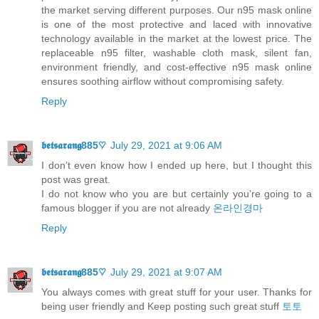
the market serving different purposes. Our n95 mask online
is one of the most protective and laced with innovative
technology available in the market at the lowest price. The
replaceable n95 filter, washable cloth mask, silent fan,
environment friendly, and cost-effective n95 mask online
ensures soothing airflow without compromising safety.
Reply
𝖇𝖊𝖙𝖘𝖆𝖗𝖆𝖓𝖌885♡
July 29, 2021 at 9:06 AM
I don’t even know how I ended up here, but I thought this
post was great.
I do not know who you are but certainly you’re going to a
famous blogger if you are not already
온라인경마
Reply
𝖇𝖊𝖙𝖘𝖆𝖗𝖆𝖓𝖌885♡
July 29, 2021 at 9:07 AM
You always comes with great stuff for your user. Thanks for
being user friendly and Keep posting such great stuff
토토