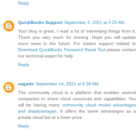
Reply
QuickBooks Support
September 3, 2021 at 4:25 AM
Your blog is great. I read a lot of interesting things from it.
Thank you very much for sharing. Hope you will update
more news in the future. For instant support related to
Download QuickBooks Password Reset Tool
please contact
our technical expert for help.
Reply
sagartc
September 14, 2021 at 6:38 AM
The community cloud is a platform that enables several
companies to share cloud resources and capabilities. You
will be having many
community cloud model advantages
and disadvantages
. It offers the same advantages as a
private cloud but at a lower price.
Reply