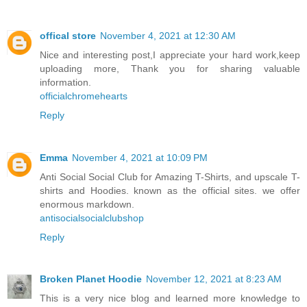
offical store
November 4, 2021 at 12:30 AM
Nice and interesting post,I appreciate your hard work,keep
uploading more, Thank you for sharing valuable
information.
officialchromehearts
Reply
Emma
November 4, 2021 at 10:09 PM
Anti Social Social Club for Amazing T-Shirts, and upscale T-
shirts and Hoodies. known as the official sites. we offer
enormous markdown.
antisocialsocialclubshop
Reply
Broken Planet Hoodie
November 12, 2021 at 8:23 AM
This is a very nice blog and learned more knowledge to