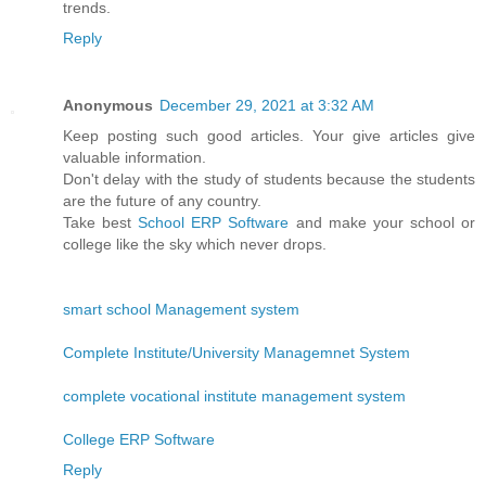
trends.
Reply
Anonymous
December 29, 2021 at 3:32 AM
Keep posting such good articles. Your give articles give
valuable information.
Don't delay with the study of students because the students
are the future of any country.
Take best
School ERP Software
and make your school or
college like the sky which never drops.
smart school Management system
Complete Institute/University Managemnet System
complete vocational institute management system
College ERP Software
Reply