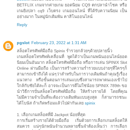
BETFLIX เกมจากค่ายเกม ยอดนิยม CQ9 ตกปลานำโชค หรือ
เกมยิงปลา cq9 เว็บตรง เกมออนไลน์ ที่ได้รับความนิยม เป็น
อย่างมาก ในหมู่นักเดิมพัน คาสิโนออนไลน์
Reply
pgslot
February 23, 2022 at 1:31 AM
สล็อตโทรศัพท์มือถือ Spinix ร่ำรวยกล้วยๆด้วยปลายนิ้ว
เกมสล็อตโทรศัพท์เคลื่อนที่ พูดได้ว่าเป็นเกมพนันออนไลน์ยอด
นิยมเป็นอันมาก สล็อตโทรศัพท์มือถือ หรือการเล่น SPINIX Slot
Online ผ่านมือถือ เป็นการสร้างความร่ำรวยแบบง่ายๆที่ใครๆก็
สามารถเข้าถึงได้ แน่ๆว่าสำหรับในการวางเดิมพันถ้าคุณรู้เรื่อง
แนวทาง หรือขั้นตอนการเล่นแบบซึ่งสามารถพาตนเองเข้าไป
ใกล้กับชัยได้ละก็ อาจจะเป็นการดีไม่ใช่น้อย SPINIX 789th ขอ
นำวิธีการปั่นสล็อตโทรศัพท์มือถือ ให้สร้างรายได้ โดยที่คุณ
ไม่มีความจำเป็นที่จะต้องวางเดิมพันแบบสูงสุด ก็สามารถชนะ
ได้โบนัส ถ้าเกิดพร้อมแล้วไปฝ่ากันเลย
spinix
1. เลือกเกมสล็อตที่มี Jackpot น้อยที่สุด
การเริ่มสร้างรายได้ด้วยมือถือ เริ่มด้วยการเลือกเกมสล็อตให้
สมควร แน่ๆนักพนันจำนวนหลายชิ้นจำต้องเห็นว่า การเลือก