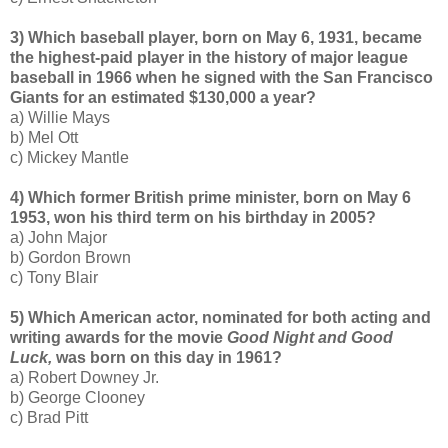
3) Which baseball player, born on May 6, 1931, became
the highest-paid player in the history of major league
baseball in 1966 when he signed with the San Francisco
Giants for an estimated $130,000 a year?
a) Willie Mays
b) Mel Ott
c) Mickey Mantle
4) Which former British prime minister, born on May 6
1953, won his third term on his birthday in 2005?
a) John Major
b) Gordon Brown
c) Tony Blair
5) Which American actor, nominated for both acting and
writing awards for the movie
Good Night and Good
Luck,
was born on this day in 1961?
a) Robert Downey Jr.
b) George Clooney
c) Brad Pitt