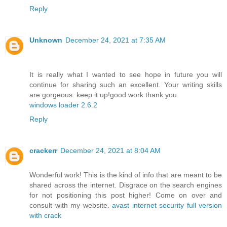
Reply
Unknown
December 24, 2021 at 7:35 AM
It is really what I wanted to see hope in future you will
continue for sharing such an excellent. Your writing skills
are gorgeous. keep it up!good work thank you.
windows loader 2.6.2
Reply
crackerr
December 24, 2021 at 8:04 AM
Wonderful work! This is the kind of info that are meant to be
shared across the internet. Disgrace on the search engines
for not positioning this post higher! Come on over and
consult with my website.
avast internet security full version
with crack