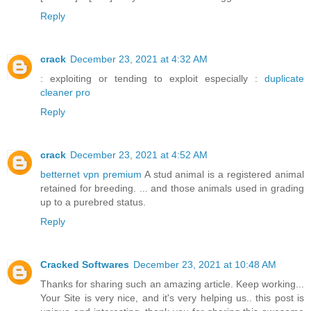
Reply
crack
December 23, 2021 at 4:32 AM
: exploiting or tending to exploit especially :
duplicate
cleaner pro
Reply
crack
December 23, 2021 at 4:52 AM
betternet vpn premium
A stud animal is a registered animal
retained for breeding. ... and those animals used in grading
up to a purebred status.
Reply
Cracked Softwares
December 23, 2021 at 10:48 AM
Thanks for sharing such an amazing article. Keep working...
Your Site is very nice, and it's very helping us.. this post is