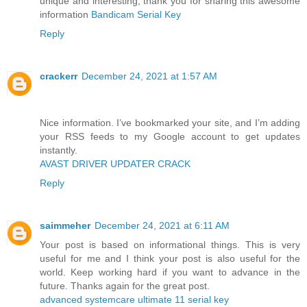
unique and interesting, thank you for sharing this awesome
information
Bandicam Serial Key
Reply
crackerr
December 24, 2021 at 1:57 AM
Nice information. I’ve bookmarked your site, and I’m adding
your RSS feeds to my Google account to get updates
instantly.
AVAST DRIVER UPDATER CRACK
Reply
saimmeher
December 24, 2021 at 6:11 AM
Your post is based on informational things. This is very
useful for me and I think your post is also useful for the
world. Keep working hard if you want to advance in the
future. Thanks again for the great post.
advanced systemcare ultimate 11 serial key