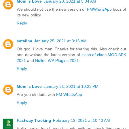
Mom is Love
January 23, 2021 at 5:04 AM
We should not use the new version of
FMWhatsApp
bcuz of
its new policy.
Reply
catalina
January 25, 2021 at 3:16 AM
Oh god, I love man. Thanks for sharing this. Also check out
and download the latest version of
clash of clans MOD APK
2021
and
Nulled WP Plugins 2021
.
Reply
Mom is Love
January 31, 2021 at 10:23 PM
Are you ok dude with
FM WhatsApp
Reply
Fastway Tracking
February 19, 2021 at 10:40 AM
Hello thanks for sharing this info with us. check this game i