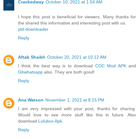
Crackedway
October 10, 2021 at 1:54 AM
I hope this post is beneficial for viewers. Many thanks for
the shared this informative and interesting post with us.
ytd-downloader
Reply
Aftab Shaikh
October 20, 2021 at 10:12 AM
I think the best way is to download
COC Mod APK
and
Gbwhatsapp
also. They are both good!
Reply
Ana Watson
November 1, 2021 at 8:15 PM
I am very impressed with your post, thanks for sharing.
Would love to see more stuff like this in future. Also
download
Lulubox Apk
.
Reply