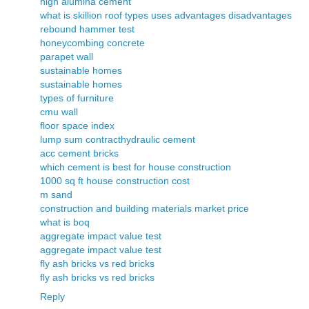
high alumina cement
what is skillion roof types uses advantages disadvantages
rebound hammer test
honeycombing concrete
parapet wall
sustainable homes
sustainable homes
types of furniture
cmu wall
floor space index
lump sum contract
hydraulic cement
acc cement bricks
which cement is best for house construction
1000 sq ft house construction cost
m sand
construction and building materials market price
what is boq
aggregate impact value test
aggregate impact value test
fly ash bricks vs red bricks
fly ash bricks vs red bricks
Reply