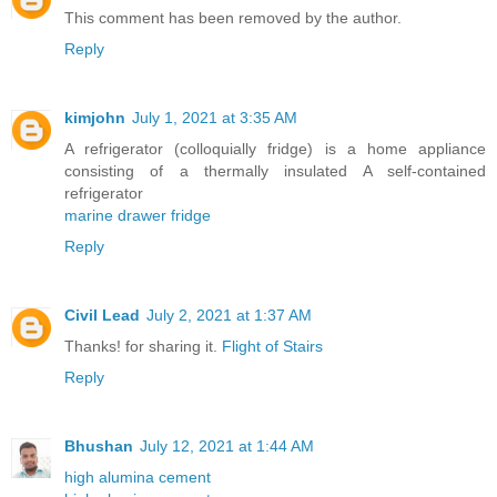
This comment has been removed by the author.
Reply
kimjohn
July 1, 2021 at 3:35 AM
A refrigerator (colloquially fridge) is a home appliance
consisting of a thermally insulated A self-contained
refrigerator
marine drawer fridge
Reply
Civil Lead
July 2, 2021 at 1:37 AM
Thanks! for sharing it.
Flight of Stairs
Reply
Bhushan
July 12, 2021 at 1:44 AM
high alumina cement