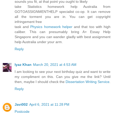
sounds you fit, at that point you ought to likely
take Statistics homework help Australia from
GOTOASSIGNMENTHELP specialist co-op. It can remove
all the torment you are in. You can get copyright
infringement free
task and
Physics homework helper
and that too with high
caliber. This can presumably bring A+ Essay Help
Singapore and you can wander gladly with best assignment
help Australia under your arm.
Reply
Iyaz Khan
March 20, 2021 at 4:53 AM
I am looking to see your next birthday quiz and want to write
my compliment on this. Can you give me the link? Until
then, maybe I should check the
Dissertation Writing Service
.
Reply
Javi002
April 6, 2021 at 11:28 PM
Postcode