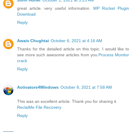
great article. very useful information.
WP Rocket Plugin
Download
Reply
Awais Chughtai
October 6, 2021 at 4:16 AM
Thanks for the detailed article on this topic. I would like to
see more such awesome articles from you.
Process Monitor
crack
Reply
Activators4Windows
October 8, 2021 at 7:58 AM
This was an excellent article. Thank you for sharing it.
ReclaiMe File Recovery
Reply