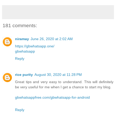
181 comments:
niramay
June 26, 2020 at 2:02 AM
https://gbwhatsapp.one/
gbwhatsapp
Reply
rice purity
August 30, 2020 at 11:28 PM
Great tips and very easy to understand. This will definitely
be very useful for me when I get a chance to start my blog.
gbwhatsappfree.com/gbwhatsapp-for-android
Reply