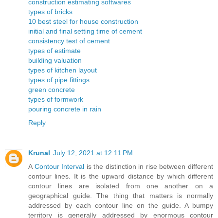
construction estimating softwares
types of bricks
10 best steel for house construction
initial and final setting time of cement
consistency test of cement
types of estimate
building valuation
types of kitchen layout
types of pipe fittings
green concrete
types of formwork
pouring concrete in rain
Reply
Krunal
July 12, 2021 at 12:11 PM
A
Contour Interval
is the distinction in rise between different
contour lines. It is the upward distance by which different
contour lines are isolated from one another on a
geographical guide. The thing that matters is normally
addressed by each contour line on the guide. A bumpy
territory is generally addressed by enormous contour