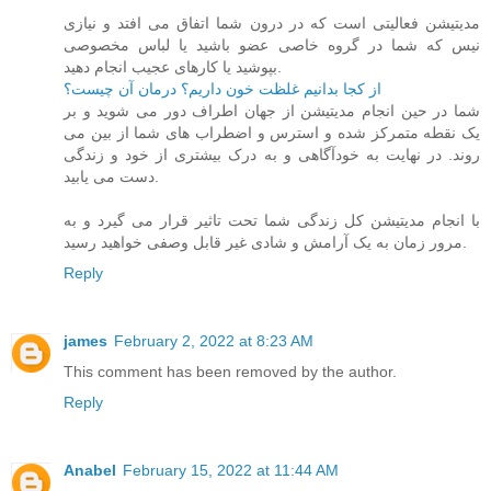
مدیتیشن فعالیتی است که در درون شما اتفاق می افتد و نیازی
نیس که شما در گروه خاصی عضو باشید یا لباس مخصوصی
بپوشید یا کارهای عجیب انجام دهید.
از کجا بدانیم غلظت خون داریم؟ درمان آن چیست؟
شما در حین انجام مدیتیشن از جهان اطراف دور می شوید و بر
یک نقطه متمرکز شده و استرس و اضطراب های شما از بین می
روند. در نهایت به خودآگاهی و به درک بیشتری از خود و زندگی
دست می یابید.
با انجام مدیتیشن کل زندگی شما تحت تاثیر قرار می گیرد و به
مرور زمان به یک آرامش و شادی غیر قابل وصفی خواهید رسید.
Reply
james
February 2, 2022 at 8:23 AM
This comment has been removed by the author.
Reply
Anabel
February 15, 2022 at 11:44 AM