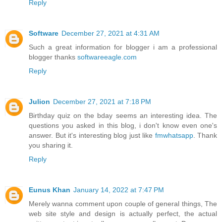
Reply
Software
December 27, 2021 at 4:31 AM
Such a great information for blogger i am a professional
blogger thanks
softwareeagle.com
Reply
Julion
December 27, 2021 at 7:18 PM
Birthday quiz on the bday seems an interesting idea. The
questions you asked in this blog, i don't know even one's
answer. But it's interesting blog just like
fmwhatsapp
. Thank
you sharing it.
Reply
Eunus Khan
January 14, 2022 at 7:47 PM
Merely wanna comment upon couple of general things, The
web site style and design is actually perfect, the actual