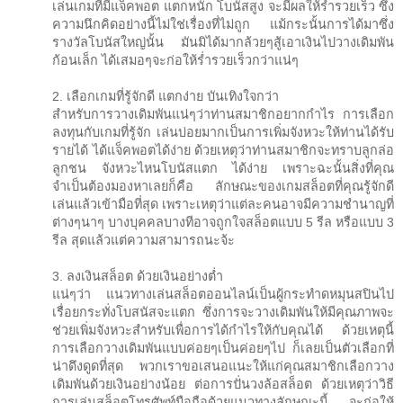
เล่นเกมที่มีแจ็คพอต แตกหนัก โบนัสสูง จะมีผลให้ร่ำรวยเร็ว ซึ่ง
ความนึกคิดอย่างนี้ไม่ใช่เรื่องที่ไม่ถูก แม้กระนั้นการได้มาซึ่ง
รางวัลโบนัสใหญ่นั้น มันมิได้มากล้วยๆสู้เอาเงินไปวางเดิมพัน
ก้อนเล็ก ได้เสมอๆจะก่อให้ร่ำรวยเร็วกว่าแน่ๆ
2. เลือกเกมที่รู้จักดี แตกง่าย บันเทิงใจกว่า
สำหรับการวางเดิมพันแน่ๆว่าท่านสมาชิกอยากกำไร การเลือก
ลงทุนกับเกมที่รู้จัก เล่นบ่อยมากเป็นการเพิ่มจังหวะให้ท่านได้รับ
รายได้ ได้แจ็คพอตได้ง่าย ด้วยเหตุว่าท่านสมาชิกจะทราบลูกล่อ
ลูกชน จังหวะไหนโบนัสแตก ได้ง่าย เพราะฉะนั้นสิ่งที่คุณ
จำเป็นต้องมองหาเลยก็คือ ลักษณะของเกมสล็อตที่คุณรู้จักดี
เล่นแล้วเข้ามือที่สุด เพราะเหตุว่าแต่ละคนอาจมีความชำนาญที่
ต่างๆนาๆ บางบุคคลบางทีอาจถูกใจสล็อตแบบ 5 รีล หรือแบบ 3
รีล สุดแล้วแต่ความสามารถนะจ้ะ
3. ลงเงินสล็อต ด้วยเงินอย่างต่ำ
แน่ๆว่า แนวทางเล่นสล็อตออนไลน์เป็นผู้กระทำดหมุนสปินไป
เรื่อยกระทั่งโบสนัสจะแตก ซึ่งการจะวางเดิมพันให้มีคุณภาพจะ
ช่วยเพิ่มจังหวะสำหรับเพื่อการได้กำไรให้กับคุณได้ ด้วยเหตุนี้
การเลือกวางเดิมพันแบบค่อยๆเป็นค่อยๆไป ก็เลยเป็นตัวเลือกที่
น่าดึงดูดที่สุด พวกเราขอเสนอแนะให้แก่คุณสมาชิกเลือกวาง
เดิมพันด้วยเงินอย่างน้อย ต่อการปั่นวงล้อสล็อต ด้วยเหตุว่าวิธี
การเล่นสล็อตโทรศัพท์มือถือด้วยแนวทางลักษณะนี้ จะก่อให้