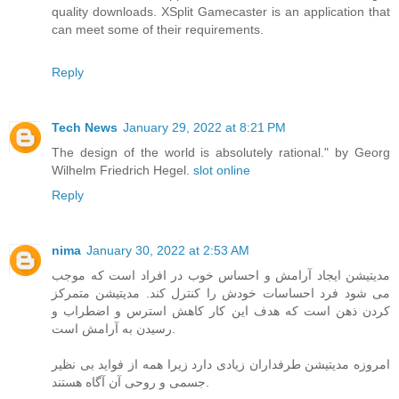
quality downloads. XSplit Gamecaster is an application that
can meet some of their requirements.
Reply
Tech News
January 29, 2022 at 8:21 PM
The design of the world is absolutely rational." by Georg
Wilhelm Friedrich Hegel.
slot online
Reply
nima
January 30, 2022 at 2:53 AM
مدیتیشن ایجاد آرامش و احساس خوب در افراد است که موجب
می شود فرد احساسات خودش را کنترل کند. مدیتیشن متمرکز
کردن ذهن است که هدف این کار کاهش استرس و اضطراب و
رسیدن به آرامش است.
امروزه مدیتیشن طرفداران زیادی دارد زیرا همه از فواید بی نظیر
جسمی و روحی آن آگاه هستند.