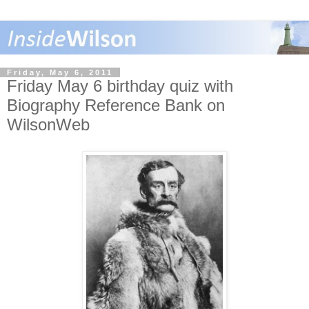
Friday, May 6, 2011
Friday May 6 birthday quiz with
Biography Reference Bank on
WilsonWeb