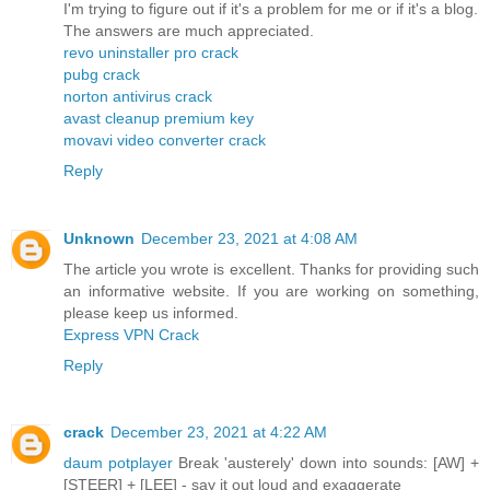
I'm trying to figure out if it's a problem for me or if it's a blog.
The answers are much appreciated.
revo uninstaller pro crack
pubg crack
norton antivirus crack
avast cleanup premium key
movavi video converter crack
Reply
Unknown
December 23, 2021 at 4:08 AM
The article you wrote is excellent. Thanks for providing such
an informative website. If you are working on something,
please keep us informed.
Express VPN Crack
Reply
crack
December 23, 2021 at 4:22 AM
daum potplayer
Break 'austerely' down into sounds: [AW] +
[STEER] + [LEE] - say it out loud and exaggerate