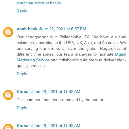
snapchat account hacks
Reply
noah beck
June 22, 2021 at 6:57 PM
Our headquarter is in Philadelphia, PA. We have a global
existence, operating in the USA, UK, Asia, and Australia. We
are serving our clients all over the globe. Regardless of
different time zones, our team manages to facilitate
Digital
Marketing Service
and collaborate with them to deliver high-
quality services.
Reply
Krunal
June 29, 2021 at 11:42 AM
This comment has been removed by the author.
Reply
Krunal
June 29, 2021 at 11:42 AM