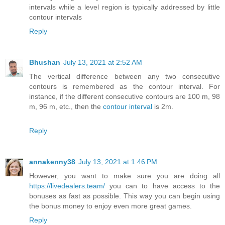
intervals while a level region is typically addressed by little
contour intervals
Reply
Bhushan
July 13, 2021 at 2:52 AM
The vertical difference between any two consecutive
contours is remembered as the contour interval. For
instance, if the different consecutive contours are 100 m, 98
m, 96 m, etc., then the
contour interval
is 2m.
Reply
annakenny38
July 13, 2021 at 1:46 PM
However, you want to make sure you are doing all
https://livedealers.team/
you can to have access to the
bonuses as fast as possible. This way you can begin using
the bonus money to enjoy even more great games.
Reply