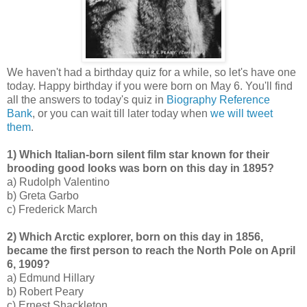
We haven't had a birthday quiz for a while, so let's have one
today. Happy birthday if you were born on May 6. You'll find
all the answers to today's quiz in
Biography Reference
Bank
, or you can wait till later today when
we will tweet
them
.
1) Which Italian-born silent film star known for their
brooding good looks was born on this day in 1895?
a) Rudolph Valentino
b) Greta Garbo
c) Frederick March
2) Which Arctic explorer, born on this day in 1856,
became the first person to reach the North Pole on April
6, 1909?
a) Edmund Hillary
b) Robert Peary
c) Ernest Shackleton