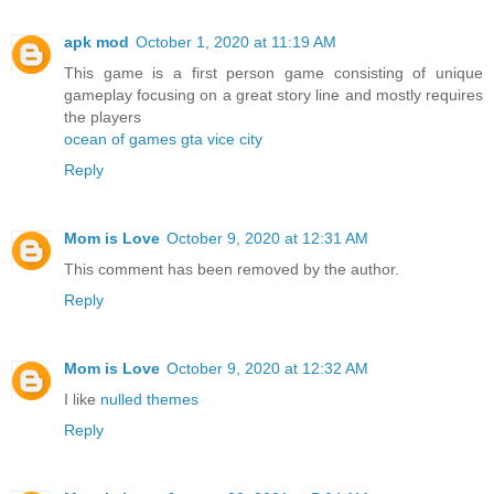
apk mod
October 1, 2020 at 11:19 AM
This game is a first person game consisting of unique
gameplay focusing on a great story line and mostly requires
the players
ocean of games gta vice city
Reply
Mom is Love
October 9, 2020 at 12:31 AM
This comment has been removed by the author.
Reply
Mom is Love
October 9, 2020 at 12:32 AM
I like
nulled themes
Reply