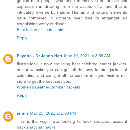
genius of a people who pride themselves on artistic self
expression in drawing from the assets of a land that is
intricately diverse by nature. Human and natural elements
have combined in kitchens over time to engender an
astonishing verity of dishes.
Best Italian pizza in al ain
Reply
Psydoc - Dr Jason Hart
May 10, 2021 at 3:59 AM
filmstarlook is now providing best celebrity leather jackets.
at our website you can get all the new leahter jackes of
celebrities and can get all the custom designs. visit to our
store to get the best services.
Women's Leather Bomber Jackets
Reply
jennh
May 25, 2021 at 1:09 PM
This is the way i was looking to hack snapchat account
hack.
snapchat hacks