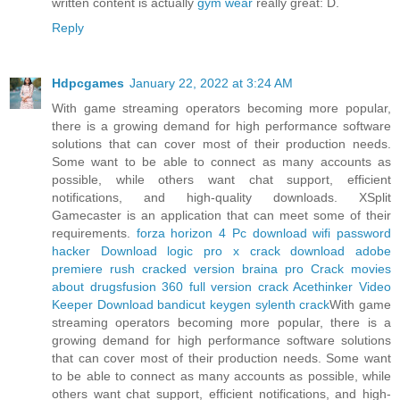
written content is actually
gym wear
really great: D.
Reply
Hdpcgames
January 22, 2022 at 3:24 AM
With game streaming operators becoming more popular,
there is a growing demand for high performance software
solutions that can cover most of their production needs.
Some want to be able to connect as many accounts as
possible, while others want chat support, efficient
notifications, and high-quality downloads. XSplit
Gamecaster is an application that can meet some of their
requirements.
forza horizon 4 Pc download
wifi password
hacker Download
logic pro x crack download
adobe
premiere rush cracked version
braina pro Crack
movies
about drugs
fusion 360 full version crack
Acethinker Video
Keeper Download
bandicut keygen
sylenth crack
With game
streaming operators becoming more popular, there is a
growing demand for high performance software solutions
that can cover most of their production needs. Some want
to be able to connect as many accounts as possible, while
others want chat support, efficient notifications, and high-