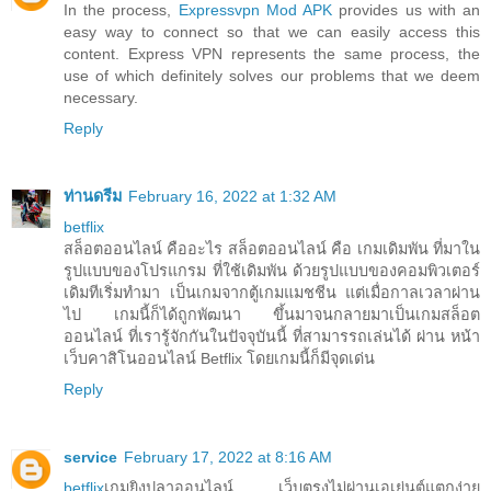
In the process,
Expressvpn Mod APK
provides us with an
easy way to connect so that we can easily access this
content. Express VPN represents the same process, the
use of which definitely solves our problems that we deem
necessary.
Reply
ท่านดรีม
February 16, 2022 at 1:32 AM
betflix
สล็อตออนไลน์ คืออะไร สล็อตออนไลน์ คือ เกมเดิมพัน ที่มาใน
รูปแบบของโปรแกรม ที่ใช้เดิมพัน ด้วยรูปแบบของคอมพิวเตอร์
เดิมทีเริ่มทำมา เป็นเกมจากตู้เกมแมชชีน แต่เมื่อกาลเวลาผ่าน
ไป เกมนี้ก็ได้ถูกพัฒนา ขึ้นมาจนกลายมาเป็นเกมสล็อต
ออนไลน์ ที่เรารู้จักกันในปัจจุบันนี้ ที่สามารรถเล่นได้ ผ่าน หน้า
เว็บคาสิโนออนไลน์ Betflix โดยเกมนี้ก็มีจุดเด่น
Reply
service
February 17, 2022 at 8:16 AM
betflix
เกมยิงปลาออนไลน์ เว็บตรงไม่ผ่านเอเย่นต์แตกง่าย