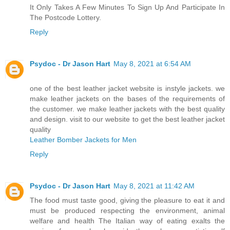
It Only Takes A Few Minutes To Sign Up And Participate In
The Postcode Lottery.
Reply
Psydoc - Dr Jason Hart
May 8, 2021 at 6:54 AM
one of the best leather jacket website is instyle jackets. we
make leather jackets on the bases of the requirements of
the customer. we make leather jackets with the best quality
and design. visit to our website to get the best leather jacket
quality
Leather Bomber Jackets for Men
Reply
Psydoc - Dr Jason Hart
May 8, 2021 at 11:42 AM
The food must taste good, giving the pleasure to eat it and
must be produced respecting the environment, animal
welfare and health The Italian way of eating exalts the