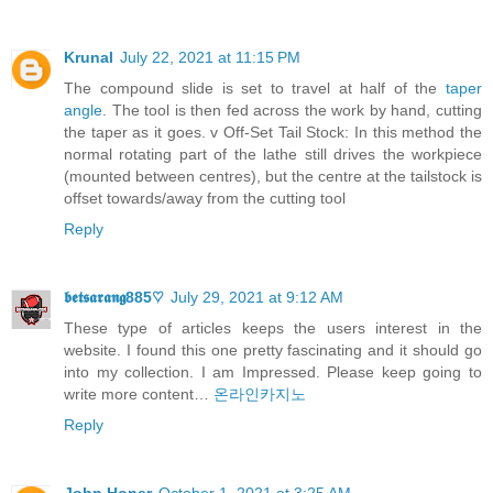
Krunal
July 22, 2021 at 11:15 PM
The compound slide is set to travel at half of the
taper
angle
. The tool is then fed across the work by hand, cutting
the taper as it goes. v Off-Set Tail Stock: In this method the
normal rotating part of the lathe still drives the workpiece
(mounted between centres), but the centre at the tailstock is
offset towards/away from the cutting tool
Reply
𝖇𝖊𝖙𝖘𝖆𝖗𝖆𝖓𝖌885♡
July 29, 2021 at 9:12 AM
These type of articles keeps the users interest in the
website. I found this one pretty fascinating and it should go
into my collection. I am Impressed. Please keep going to
write more content…
온라인카지노
Reply
John Honer
October 1, 2021 at 3:25 AM