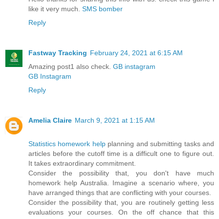
like it very much.
SMS bomber
Reply
Fastway Tracking
February 24, 2021 at 6:15 AM
Amazing post1 also check.
GB instagram
GB Instagram
Reply
Amelia Claire
March 9, 2021 at 1:15 AM
Statistics homework help
planning and submitting tasks and
articles before the cutoff time is a difficult one to figure out.
It takes extraordinary commitment.
Consider the possibility that, you don't have much
homework help Australia. Imagine a scenario where, you
have arranged things that are conflicting with your courses.
Consider the possibility that, you are routinely getting less
evaluations your courses. On the off chance that this