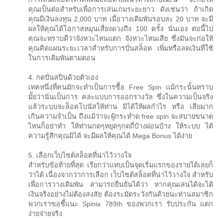
คุณเป็นต่อสำหรับเพื่อการเล่นเกมระยะยาว ดังเช่นว่า ถ้าเกิด
คุณมีเงินลงทุน 2,000 บาท เมื่อวางเดิมพันรอบละ 20 บาท จะมี
ผลให้คุณได้โอกาสหมุนเสี่ยงดวงถึง 100 ครั้ง นั่นเอง ต่อนี้ไป
คุณจะทราบดีว่าจังหวะไหนแตก จังหวะไหนเสีย ซึ่งมันจะก่อให้
คุณคิดแผนระยะเวลาสำหรับการปั่นสล็อต เพิ่มหรือลดเงินที่ใช้
ในการเดิมพันตามตอน
4. กดปั่นสปินด้วยตัวเอง
เทคหนึ่งที่คนมักจะทำเป็นการซื้อ Free Spin แม้กระนั้นทราบ
มั้ยว่านั่นเป็นการ คละแบบการออกรางวัล ซึ่งในความเป็นจริง
แล้วระบบจะล็อคโบนัสให้ท่าน มิได้ให้ผลกำไร หรือ เสียมาก
เกินความจำเป็น ถึงแม้ว่าจะผู้กระทำด free spin จะสบายขนาด
ไหนก็อย่าทำ ให้ท่านกดๆหยุดๆกดถี่บ้างผ่อนบ้าง ให้ระบบ ได้
ความรู้สึกคุณมิได้ จะมีผลให้คุณได้ Mega Bonus ได้ง่าย
5. เลือกเว็บไซต์สล็อตที่น่าไว้วางใจ
สำหรับข้อท้ายที่สุด เรียกว่าแทบเป็นจุดเริ่มแรกของรายได้เลยก็
ว่าได้ เนื่องจากว่าการเลือก เว็บไซต์สล็อตที่น่าไว้วางใจ สำหรับ
เพื่อการวางเดิมพัน สามารถยืนยันได้ว่า หากคุณเล่นได้จะได้
เงินจริงอย่างไม่ต้องสงสัย ต้องระมัดระวังกันด้วยนะท่านสมาชิก
พวกเราขอชี้แนะ Spinix 789th ของพวกเรา รับประกัน แตก
ง่ายจ่ายจริง