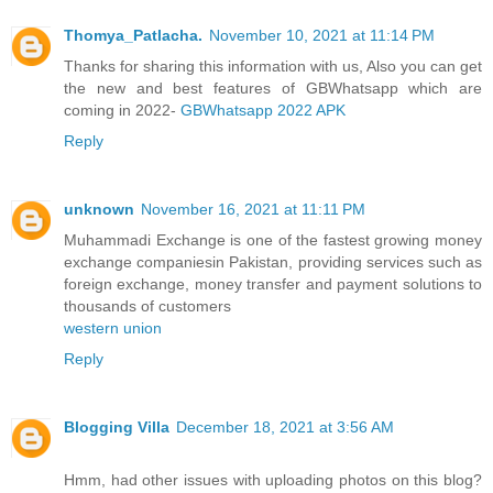
Thomya_Patlacha.
November 10, 2021 at 11:14 PM
Thanks for sharing this information with us, Also you can get
the new and best features of GBWhatsapp which are
coming in 2022-
GBWhatsapp 2022 APK
Reply
unknown
November 16, 2021 at 11:11 PM
Muhammadi Exchange is one of the fastest growing money
exchange companiesin Pakistan, providing services such as
foreign exchange, money transfer and payment solutions to
thousands of customers
western union
Reply
Blogging Villa
December 18, 2021 at 3:56 AM
Hmm, had other issues with uploading photos on this blog?