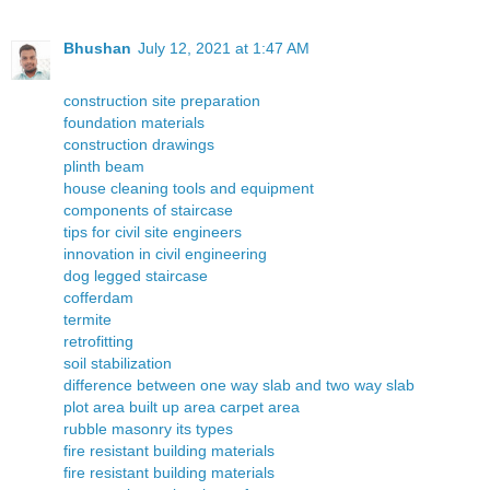
Bhushan
July 12, 2021 at 1:47 AM
construction site preparation
foundation materials
construction drawings
plinth beam
house cleaning tools and equipment
components of staircase
tips for civil site engineers
innovation in civil engineering
dog legged staircase
cofferdam
termite
retrofitting
soil stabilization
difference between one way slab and two way slab
plot area built up area carpet area
rubble masonry its types
fire resistant building materials
fire resistant building materials