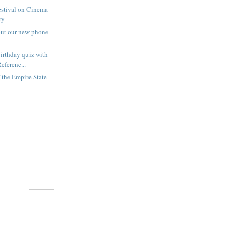
estival on Cinema
ry
out our new phone
irthday quiz with
eferenc...
f the Empire State