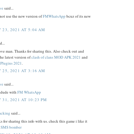
ve
said...
not use the new version of
FMWhatsApp
bcuz of its new
 23, 2021 AT 5:04 AM
d...
ove man. Thanks for sharing this. Also check out and
e latest version of
clash of clans MOD APK 2021
and
Plugins 2021
.
 25, 2021 AT 3:16 AM
ve
said...
 dude with
FM WhatsApp
 31, 2021 AT 10:23 PM
acking
said...
s for sharing this info with us. check this game i like it
.
SMS bomber