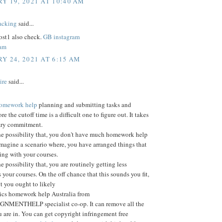
Y 19, 2021 AT 10:40 AM
acking
said...
st1 also check.
GB instagram
ram
Y 24, 2021 AT 6:15 AM
ire
said...
 homework help
planning and submitting tasks and
ore the cutoff time is a difficult one to figure out. It takes
ary commitment.
he possibility that, you don't have much homework help
Imagine a scenario where, you have arranged things that
ting with your courses.
e possibility that, you are routinely getting less
 your courses. On the off chance that this sounds you fit,
nt you ought to likely
tics homework help Australia from
MENTHELP specialist co-op. It can remove all the
 are in. You can get copyright infringement free