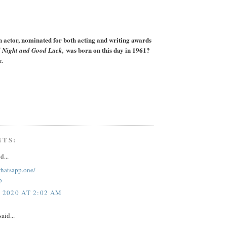
actor, nominated for both acting and writing awards
was born on this day in 1961?
 Night and Good Luck,
r.
NTS:
d...
whatsapp.one/
p
, 2020 AT 2:02 AM
aid...