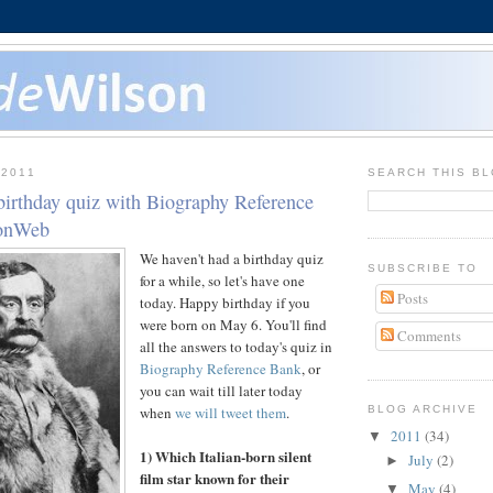
 2011
SEARCH THIS B
birthday quiz with Biography Reference
sonWeb
We haven't had a birthday quiz
SUBSCRIBE TO
for a while, so let's have one
Posts
today. Happy birthday if you
were born on May 6. You'll find
Comments
all the answers to today's quiz in
Biography Reference Bank
, or
you can wait till later today
when
we will tweet them
.
BLOG ARCHIVE
2011
(34)
▼
1) Which Italian-born silent
July
(2)
►
film star known for their
May
(4)
▼