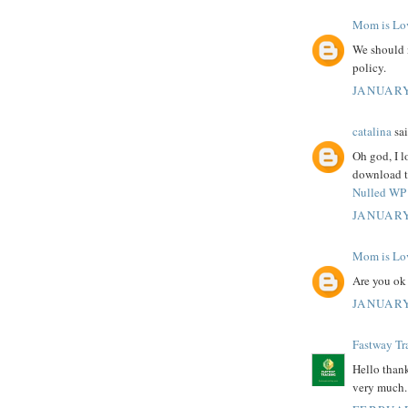
Mom is Lo
We should 
policy.
JANUARY
catalina
sai
Oh god, I l
download th
Nulled WP 
JANUARY
Mom is Lo
Are you ok
JANUARY
Fastway Tr
Hello thank
very much