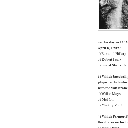
on this day in 1856
April 6, 1909?
a) Edmund Hillary
b) Robert Peary
c) Ernest Shackleto
3) Which baseball 
player in the hist
with the San Franc
a) Willie Mays
b) Mel Ott
c) Mickey Mantle
4) Which former Br
third term on his 
a) John Major