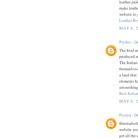
leather jac
make leathe
website to 
Leather Bo
MAY 8, 
Psydoc - Dr
The food mu
produced r
The Italian
themselves 
a land that
elements h
astonishing
Best Italian
MAY 8, 
Psydoc - Dr
filmstarloo
website you
get all the 