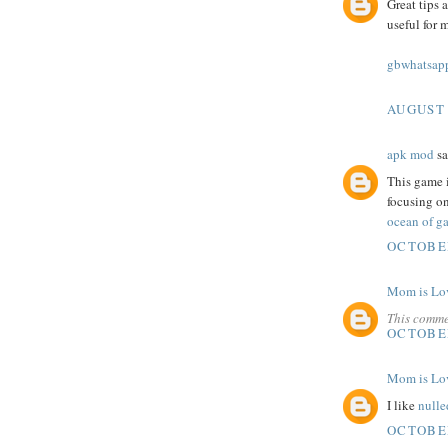
Great tips 
useful for 
gbwhatsapp
AUGUST 
apk mod
sa
This game i
focusing on
ocean of ga
OCTOBER
Mom is Lo
This comme
OCTOBER
Mom is Lo
I like
nulle
OCTOBER