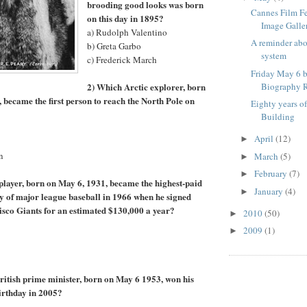
brooding good looks was born
Cannes Film F
on this day in 1895?
Image Galle
a) Rudolph Valentino
A reminder ab
b) Greta Garbo
system
c) Frederick March
Friday May 6 b
2) Which Arctic explorer, born
Biography R
, became the first person to reach the North Pole on
Eighty years o
Building
April
(12)
►
n
March
(5)
►
February
(7)
►
player, born on May 6, 1931, became the highest-paid
January
(4)
►
ory of major league baseball in 1966 when he signed
isco Giants for an estimated $130,000 a year?
2010
(50)
►
2009
(1)
►
itish prime minister, born on May 6 1953, won his
birthday in 2005?