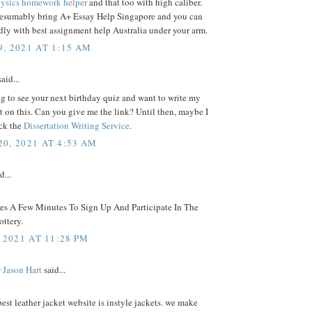
ysics homework helper
and that too with high caliber.
resumably bring A+ Essay Help Singapore and you can
ly with best assignment help Australia under your arm.
, 2021 AT 1:15 AM
aid...
g to see your next birthday quiz and want to write my
on this. Can you give me the link? Until then, maybe I
ck the
Dissertation Writing Service
.
0, 2021 AT 4:53 AM
d...
kes A Few Minutes To Sign Up And Participate In The
ttery.
 2021 AT 11:28 PM
 Jason Hart
said...
best leather jacket website is instyle jackets. we make