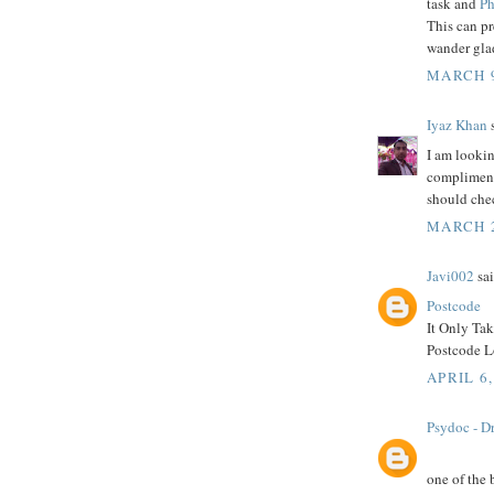
task and
Ph
This can p
wander glad
MARCH 9
Iyaz Khan
s
I am lookin
compliment 
should che
MARCH 2
Javi002
sai
Postcode
It Only Ta
Postcode Lo
APRIL 6,
Psydoc - Dr
one of the 