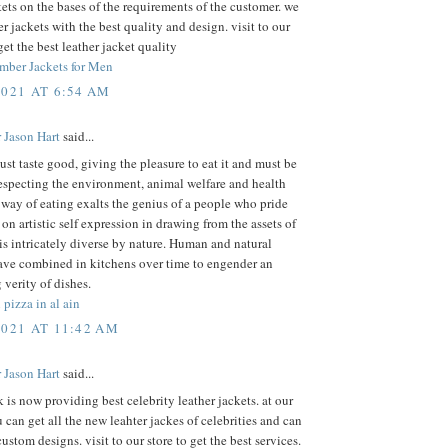
kets on the bases of the requirements of the customer. we
r jackets with the best quality and design. visit to our
get the best leather jacket quality
mber Jackets for Men
2021 AT 6:54 AM
 Jason Hart
said...
st taste good, giving the pleasure to eat it and must be
especting the environment, animal welfare and health
 way of eating exalts the genius of a people who pride
on artistic self expression in drawing from the assets of
 is intricately diverse by nature. Human and natural
ave combined in kitchens over time to engender an
 verity of dishes.
 pizza in al ain
2021 AT 11:42 AM
 Jason Hart
said...
k is now providing best celebrity leather jackets. at our
 can get all the new leahter jackes of celebrities and can
custom designs. visit to our store to get the best services.