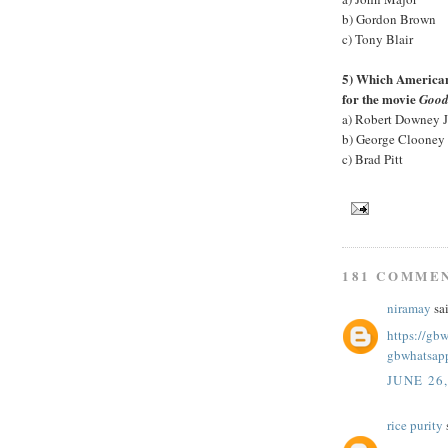
b) Gordon Brown
c) Tony Blair
5) Which American 
for the movie
Good
a) Robert Downey J
b) George Clooney
c) Brad Pitt
181 COMME
niramay
sai
https://gb
gbwhatsap
JUNE 26
rice purity
s