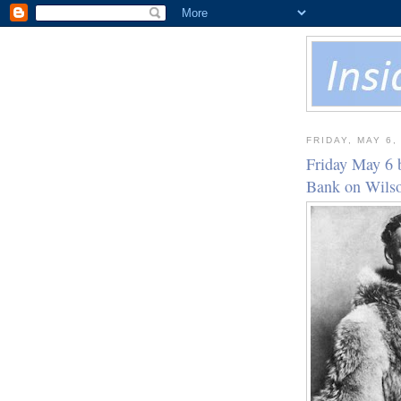
FRIDAY, MAY 6,
Friday May 6 
Bank on Wil