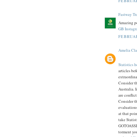
FEBRUAR
Fastway Tr
Amazing po
GB Instag
FEBRUAR
Amelia Cla
Statistics
articles bef
extraordin
Consider t
Australia. 
are conflic
Consider th
evaluations
at that poi
take Statis
GOTOASSIGN
torment you