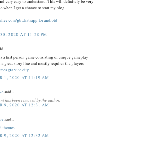
and very easy to understand. This will definitely be very
me when I get a chance to start my blog.
free.com/gbwhatsapp-for-android
30, 2020 AT 11:28 PM
id...
s a first person game consisting of unique gameplay
 a great story line and mostly requires the players
mes gta vice city
 1, 2020 AT 11:19 AM
ve
said...
nt has been removed by the author.
 9, 2020 AT 12:31 AM
ve
said...
d themes
 9, 2020 AT 12:32 AM