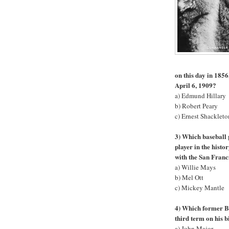
on this day in 1856
April 6, 1909?
a) Edmund Hillary
b) Robert Peary
c) Ernest Shackleto
3) Which baseball 
player in the hist
with the San Franc
a) Willie Mays
b) Mel Ott
c) Mickey Mantle
4) Which former Br
third term on his 
a) John Major