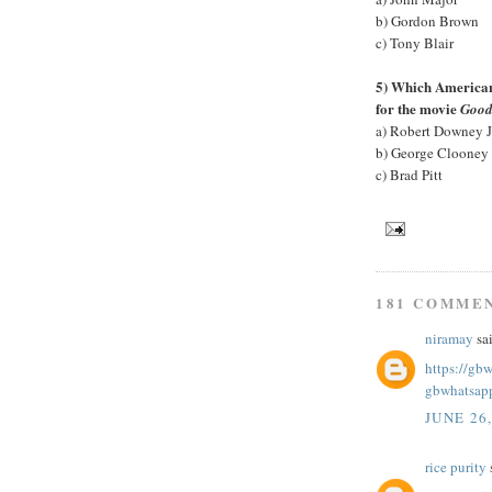
b) Gordon Brown
c) Tony Blair
5) Which American 
for the movie
Good
a) Robert Downey J
b) George Clooney
c) Brad Pitt
181 COMME
niramay
sai
https://gb
gbwhatsap
JUNE 26
rice purity
s