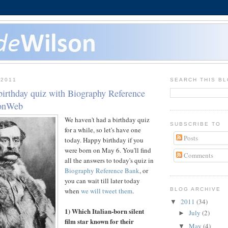
 2011
SEARCH THIS B
birthday quiz with Biography Reference
sonWeb
We haven't had a birthday quiz
SUBSCRIBE TO
for a while, so let's have one
Posts
today. Happy birthday if you
were born on May 6. You'll find
Comments
all the answers to today's quiz in
Biography Reference Bank
, or
you can wait till later today
when
we will tweet them
.
BLOG ARCHIVE
2011
(34)
▼
1) Which Italian-born silent
July
(2)
►
film star known for their
May
(4)
▼