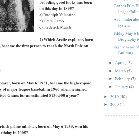
brooding good looks was born
Cannes Film F
on this day in 1895?
Image Galle
a) Rudolph Valentino
A reminder ab
b) Greta Garbo
system
c) Frederick March
Friday May 6 b
2) Which Arctic explorer, born
Biography R
, became the first person to reach the North Pole on
Eighty years o
Building
April
(12)
►
n
March
(5)
►
February
(7)
►
player, born on May 6, 1931, became the highest-paid
January
(4)
►
ory of major league baseball in 1966 when he signed
isco Giants for an estimated $130,000 a year?
2010
(50)
►
2009
(1)
►
itish prime minister, born on May 6 1953, won his
birthday in 2005?