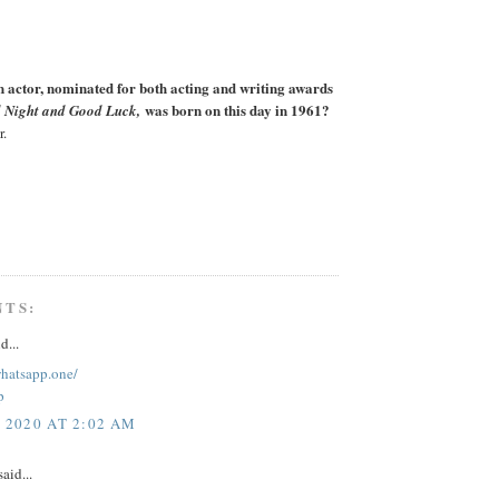
actor, nominated for both acting and writing awards
was born on this day in 1961?
 Night and Good Luck,
r.
NTS:
d...
whatsapp.one/
p
, 2020 AT 2:02 AM
aid...