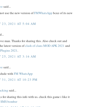
ve
said...
not use the new version of
FMWhatsApp
bcuz of its new
 23, 2021 AT 5:04 AM
d...
ove man. Thanks for sharing this. Also check out and
e latest version of
clash of clans MOD APK 2021
and
Plugins 2021
.
 25, 2021 AT 3:16 AM
ve
said...
 dude with
FM WhatsApp
 31, 2021 AT 10:23 PM
acking
said...
s for sharing this info with us. check this game i like it
.
SMS bomber