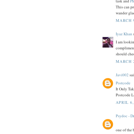
task and
Ph
This can p
wander glad
MARCH 9
Iyaz Khan
s
I am lookin
compliment 
should che
MARCH 2
Javi002
sai
Postcode
It Only Ta
Postcode Lo
APRIL 6,
Psydoc - Dr
one of the 