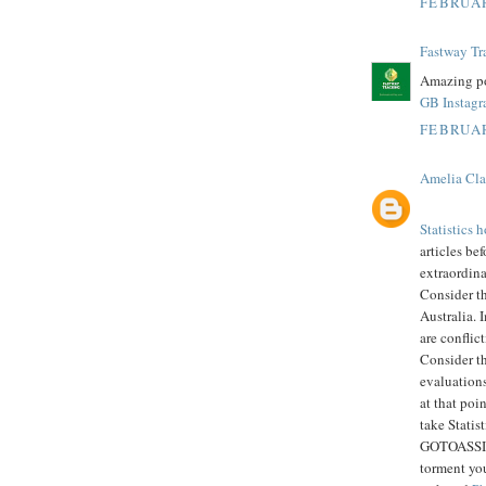
FEBRUAR
Fastway Tr
Amazing po
GB Instag
FEBRUAR
Amelia Cla
Statistics
articles bef
extraordin
Consider t
Australia. 
are conflic
Consider th
evaluations
at that poi
take Statis
GOTOASSIGN
torment you