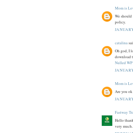
Mom is Lo
We should 
policy.
JANUARY
catalina
sai
Oh god, I l
download th
Nulled WP 
JANUARY
Mom is Lo
Are you ok
JANUARY
Fastway Tr
Hello thank
very much