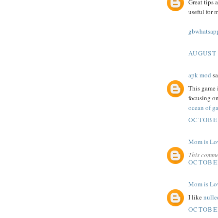
Great tips 
useful for 
gbwhatsapp
AUGUST 
apk mod
sa
This game i
focusing on
ocean of ga
OCTOBER
Mom is Lo
This comme
OCTOBER
Mom is Lo
I like
nulle
OCTOBER