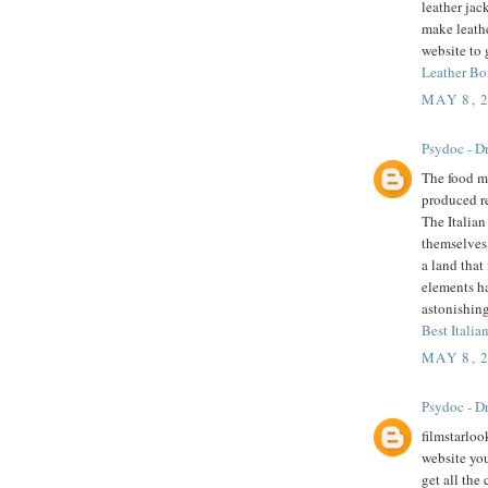
leather jac
make leathe
website to 
Leather Bo
MAY 8, 
Psydoc - Dr
The food mu
produced r
The Italian
themselves 
a land that
elements h
astonishing
Best Italian
MAY 8, 
Psydoc - Dr
filmstarloo
website you
get all the 