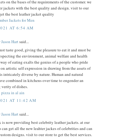
kets on the bases of the requirements of the customer. we
r jackets with the best quality and design. visit to our
get the best leather jacket quality
mber Jackets for Men
2021 AT 6:54 AM
 Jason Hart
said...
st taste good, giving the pleasure to eat it and must be
especting the environment, animal welfare and health
 way of eating exalts the genius of a people who pride
on artistic self expression in drawing from the assets of
 is intricately diverse by nature. Human and natural
ave combined in kitchens over time to engender an
 verity of dishes.
 pizza in al ain
2021 AT 11:42 AM
 Jason Hart
said...
k is now providing best celebrity leather jackets. at our
 can get all the new leahter jackes of celebrities and can
custom designs. visit to our store to get the best services.