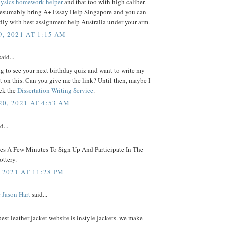
ysics homework helper
and that too with high caliber.
resumably bring A+ Essay Help Singapore and you can
ly with best assignment help Australia under your arm.
, 2021 AT 1:15 AM
aid...
g to see your next birthday quiz and want to write my
on this. Can you give me the link? Until then, maybe I
ck the
Dissertation Writing Service
.
0, 2021 AT 4:53 AM
d...
kes A Few Minutes To Sign Up And Participate In The
ttery.
 2021 AT 11:28 PM
 Jason Hart
said...
best leather jacket website is instyle jackets. we make