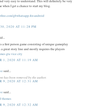
and very easy to understand. This will definitely be very
me when I get a chance to start my blog.
free.com/gbwhatsapp-for-android
30, 2020 AT 11:28 PM
id...
s a first person game consisting of unique gameplay
 a great story line and mostly requires the players
mes gta vice city
 1, 2020 AT 11:19 AM
ve
said...
nt has been removed by the author.
 9, 2020 AT 12:31 AM
ve
said...
d themes
 9, 2020 AT 12:32 AM