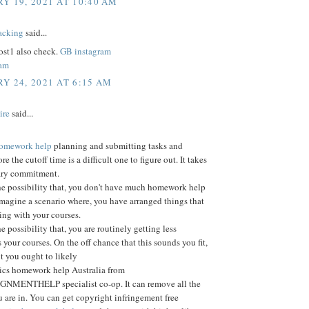
Y 19, 2021 AT 10:40 AM
acking
said...
st1 also check.
GB instagram
ram
Y 24, 2021 AT 6:15 AM
ire
said...
 homework help
planning and submitting tasks and
ore the cutoff time is a difficult one to figure out. It takes
ary commitment.
he possibility that, you don't have much homework help
Imagine a scenario where, you have arranged things that
ting with your courses.
e possibility that, you are routinely getting less
 your courses. On the off chance that this sounds you fit,
nt you ought to likely
tics homework help Australia from
MENTHELP specialist co-op. It can remove all the
 are in. You can get copyright infringement free