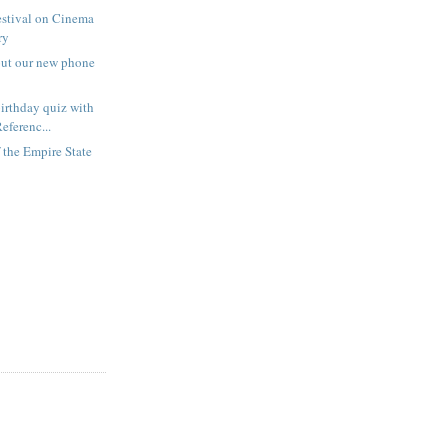
estival on Cinema
ry
out our new phone
irthday quiz with
eferenc...
f the Empire State