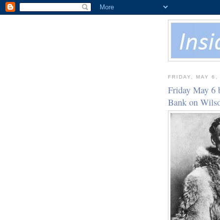
FRIDAY, MAY 6,
Friday May 6 
Bank on Wil