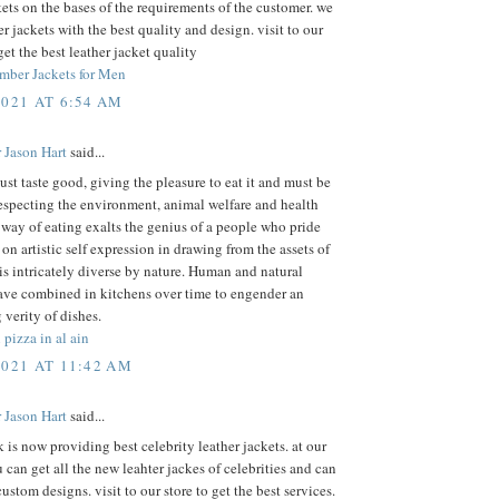
kets on the bases of the requirements of the customer. we
r jackets with the best quality and design. visit to our
get the best leather jacket quality
mber Jackets for Men
2021 AT 6:54 AM
 Jason Hart
said...
st taste good, giving the pleasure to eat it and must be
especting the environment, animal welfare and health
 way of eating exalts the genius of a people who pride
on artistic self expression in drawing from the assets of
 is intricately diverse by nature. Human and natural
ave combined in kitchens over time to engender an
 verity of dishes.
 pizza in al ain
2021 AT 11:42 AM
 Jason Hart
said...
k is now providing best celebrity leather jackets. at our
 can get all the new leahter jackes of celebrities and can
custom designs. visit to our store to get the best services.