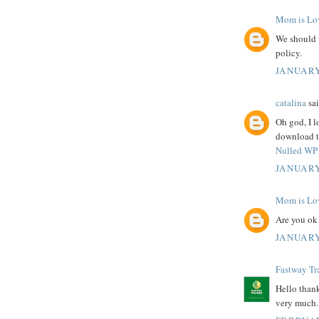
Mom is Lo
We should 
policy.
JANUARY
catalina
sai
Oh god, I l
download th
Nulled WP 
JANUARY
Mom is Lo
Are you ok
JANUARY
Fastway Tr
Hello thank
very much