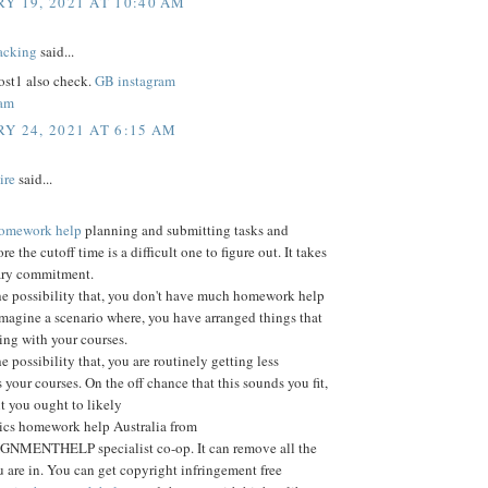
Y 19, 2021 AT 10:40 AM
acking
said...
st1 also check.
GB instagram
ram
Y 24, 2021 AT 6:15 AM
ire
said...
 homework help
planning and submitting tasks and
ore the cutoff time is a difficult one to figure out. It takes
ary commitment.
he possibility that, you don't have much homework help
Imagine a scenario where, you have arranged things that
ting with your courses.
e possibility that, you are routinely getting less
 your courses. On the off chance that this sounds you fit,
nt you ought to likely
tics homework help Australia from
MENTHELP specialist co-op. It can remove all the
 are in. You can get copyright infringement free