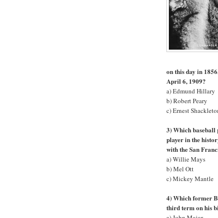
on this day in 1856
April 6, 1909?
a) Edmund Hillary
b) Robert Peary
c) Ernest Shackleto
3) Which baseball 
player in the hist
with the San Franc
a) Willie Mays
b) Mel Ott
c) Mickey Mantle
4) Which former Br
third term on his 
a) John Major