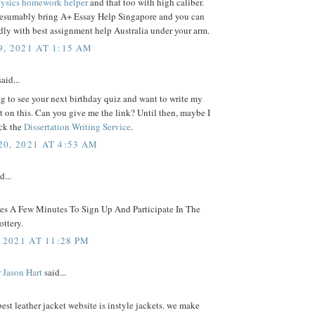
ysics homework helper
and that too with high caliber.
resumably bring A+ Essay Help Singapore and you can
ly with best assignment help Australia under your arm.
, 2021 AT 1:15 AM
aid...
g to see your next birthday quiz and want to write my
on this. Can you give me the link? Until then, maybe I
ck the
Dissertation Writing Service
.
0, 2021 AT 4:53 AM
d...
kes A Few Minutes To Sign Up And Participate In The
ttery.
 2021 AT 11:28 PM
 Jason Hart
said...
best leather jacket website is instyle jackets. we make