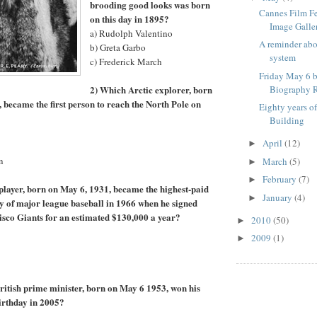
brooding good looks was born
Cannes Film F
on this day in 1895?
Image Galle
a) Rudolph Valentino
A reminder ab
b) Greta Garbo
system
c) Frederick March
Friday May 6 b
2) Which Arctic explorer, born
Biography R
, became the first person to reach the North Pole on
Eighty years o
Building
April
(12)
►
n
March
(5)
►
February
(7)
►
player, born on May 6, 1931, became the highest-paid
January
(4)
►
ory of major league baseball in 1966 when he signed
isco Giants for an estimated $130,000 a year?
2010
(50)
►
2009
(1)
►
itish prime minister, born on May 6 1953, won his
birthday in 2005?