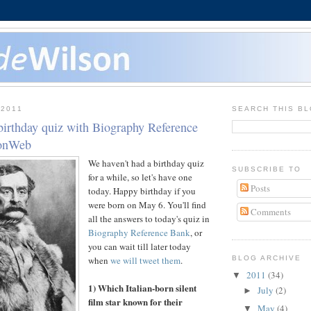
 2011
SEARCH THIS B
birthday quiz with Biography Reference
sonWeb
We haven't had a birthday quiz
SUBSCRIBE TO
for a while, so let's have one
Posts
today. Happy birthday if you
were born on May 6. You'll find
Comments
all the answers to today's quiz in
Biography Reference Bank
, or
you can wait till later today
when
we will tweet them
.
BLOG ARCHIVE
2011
(34)
▼
1) Which Italian-born silent
July
(2)
►
film star known for their
May
(4)
▼