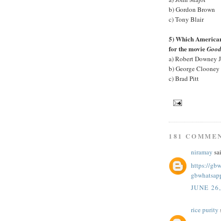
b) Gordon Brown
c) Tony Blair
5) Which American 
for the movie
Good
a) Robert Downey J
b) George Clooney
c) Brad Pitt
181 COMME
niramay
sai
https://gb
gbwhatsap
JUNE 26
rice purity
s