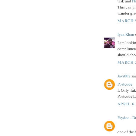
task and
Ph
This can p
wander glad
MARCH 9
Iyaz Khan
s
I am lookin
compliment 
should che
MARCH 2
Javi002
sai
Postcode
It Only Ta
Postcode Lo
APRIL 6,
Psydoc - Dr
one of the 