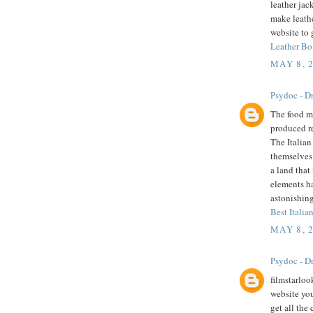
leather jac
make leathe
website to 
Leather Bo
MAY 8, 
Psydoc - Dr
The food mu
produced r
The Italian
themselves 
a land that
elements h
astonishing
Best Italian
MAY 8, 
Psydoc - Dr
filmstarloo
website you
get all the 