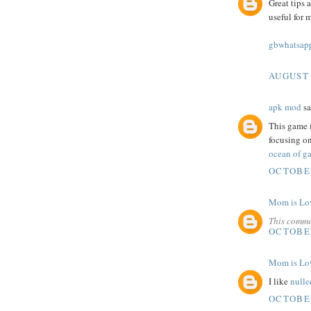
Great tips 
useful for 
gbwhatsapp
AUGUST 
apk mod
sa
This game i
focusing on
ocean of ga
OCTOBER
Mom is Lo
This comme
OCTOBER
Mom is Lo
I like
nulle
OCTOBER