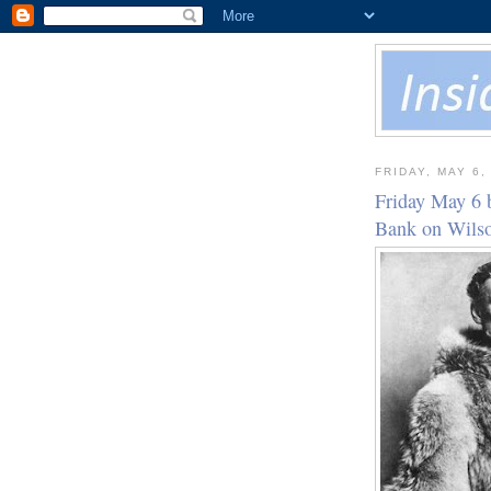
FRIDAY, MAY 6,
Friday May 6 
Bank on Wil