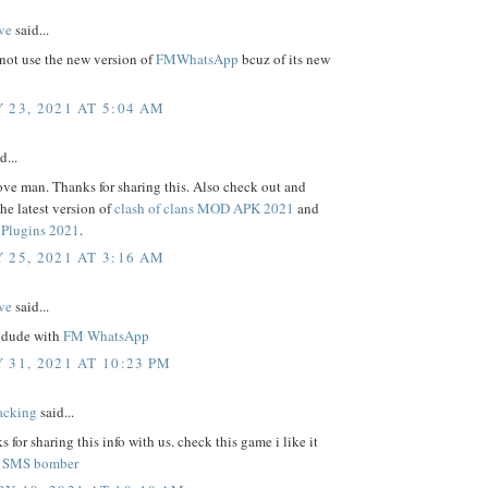
ve
said...
not use the new version of
FMWhatsApp
bcuz of its new
 23, 2021 AT 5:04 AM
d...
ove man. Thanks for sharing this. Also check out and
e latest version of
clash of clans MOD APK 2021
and
Plugins 2021
.
 25, 2021 AT 3:16 AM
ve
said...
 dude with
FM WhatsApp
 31, 2021 AT 10:23 PM
acking
said...
s for sharing this info with us. check this game i like it
.
SMS bomber