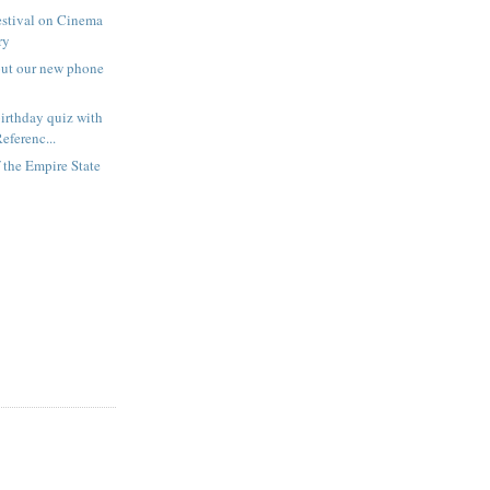
estival on Cinema
ry
out our new phone
irthday quiz with
eferenc...
f the Empire State