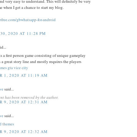
and very easy to understand. This will definitely be very
me when I get a chance to start my blog.
free.com/gbwhatsapp-for-android
30, 2020 AT 11:28 PM
id...
s a first person game consisting of unique gameplay
 a great story line and mostly requires the players
mes gta vice city
 1, 2020 AT 11:19 AM
ve
said...
nt has been removed by the author.
 9, 2020 AT 12:31 AM
ve
said...
d themes
 9, 2020 AT 12:32 AM