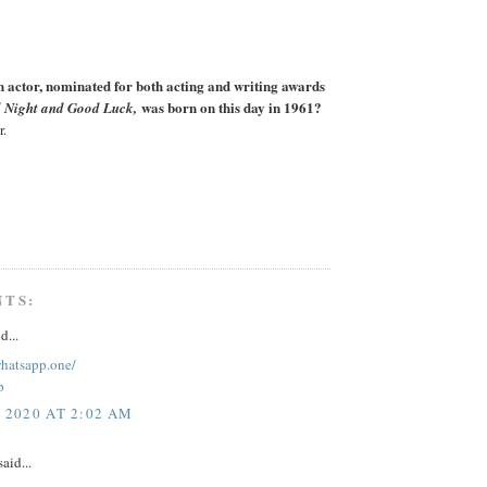
actor, nominated for both acting and writing awards
was born on this day in 1961?
 Night and Good Luck,
r.
NTS:
d...
whatsapp.one/
p
, 2020 AT 2:02 AM
aid...