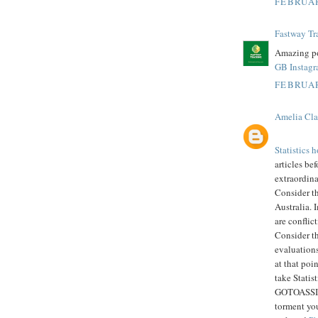
FEBRUAR
Fastway Tr
Amazing po
GB Instag
FEBRUAR
Amelia Cla
Statistics
articles bef
extraordin
Consider t
Australia. 
are conflic
Consider th
evaluations
at that poi
take Statis
GOTOASSIGN
torment you