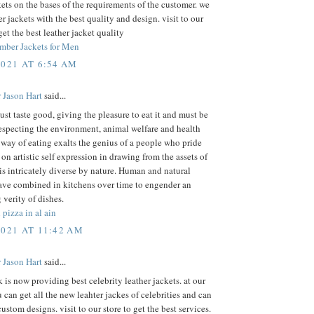
kets on the bases of the requirements of the customer. we
r jackets with the best quality and design. visit to our
get the best leather jacket quality
mber Jackets for Men
2021 AT 6:54 AM
 Jason Hart
said...
st taste good, giving the pleasure to eat it and must be
especting the environment, animal welfare and health
 way of eating exalts the genius of a people who pride
on artistic self expression in drawing from the assets of
 is intricately diverse by nature. Human and natural
ave combined in kitchens over time to engender an
 verity of dishes.
 pizza in al ain
2021 AT 11:42 AM
 Jason Hart
said...
k is now providing best celebrity leather jackets. at our
 can get all the new leahter jackes of celebrities and can
custom designs. visit to our store to get the best services.