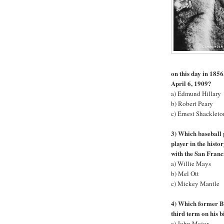
on this day in 1856
April 6, 1909?
a) Edmund Hillary
b) Robert Peary
c) Ernest Shackleto
3) Which baseball 
player in the hist
with the San Franc
a) Willie Mays
b) Mel Ott
c) Mickey Mantle
4) Which former Br
third term on his 
a) John Major