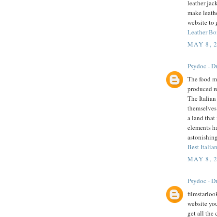
leather jac
make leathe
website to 
Leather Bo
MAY 8, 
Psydoc - Dr
The food mu
produced r
The Italian
themselves 
a land that
elements h
astonishing
Best Italian
MAY 8, 
Psydoc - Dr
filmstarloo
website you
get all the 