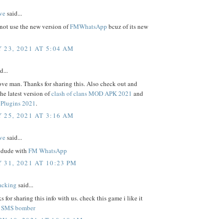
ve
said...
not use the new version of
FMWhatsApp
bcuz of its new
 23, 2021 AT 5:04 AM
d...
ove man. Thanks for sharing this. Also check out and
e latest version of
clash of clans MOD APK 2021
and
Plugins 2021
.
 25, 2021 AT 3:16 AM
ve
said...
 dude with
FM WhatsApp
 31, 2021 AT 10:23 PM
acking
said...
s for sharing this info with us. check this game i like it
.
SMS bomber