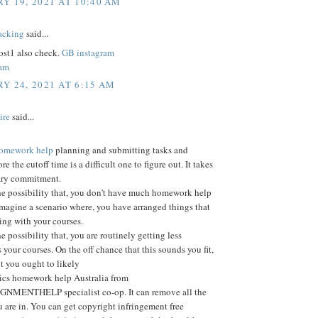
Y 19, 2021 AT 10:40 AM
acking
said...
st1 also check.
GB instagram
ram
Y 24, 2021 AT 6:15 AM
ire
said...
 homework help
planning and submitting tasks and
ore the cutoff time is a difficult one to figure out. It takes
ary commitment.
he possibility that, you don't have much homework help
Imagine a scenario where, you have arranged things that
ting with your courses.
e possibility that, you are routinely getting less
 your courses. On the off chance that this sounds you fit,
nt you ought to likely
tics homework help Australia from
MENTHELP specialist co-op. It can remove all the
 are in. You can get copyright infringement free