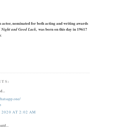
actor, nominated for both acting and writing awards
was born on this day in 1961?
 Night and Good Luck,
r.
NTS:
d...
whatsapp.one/
p
, 2020 AT 2:02 AM
aid...