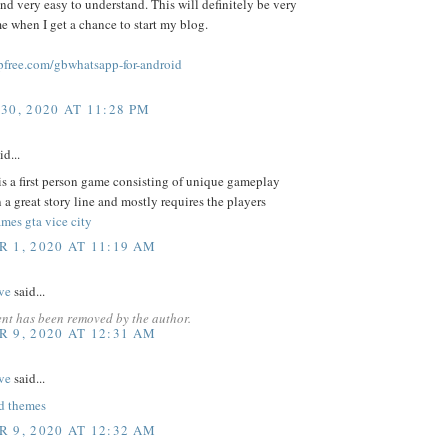
and very easy to understand. This will definitely be very
me when I get a chance to start my blog.
free.com/gbwhatsapp-for-android
30, 2020 AT 11:28 PM
id...
s a first person game consisting of unique gameplay
 a great story line and mostly requires the players
mes gta vice city
 1, 2020 AT 11:19 AM
ve
said...
nt has been removed by the author.
 9, 2020 AT 12:31 AM
ve
said...
d themes
 9, 2020 AT 12:32 AM