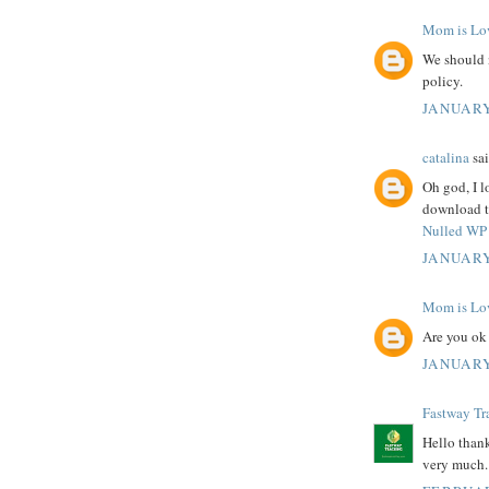
Mom is Lo
We should 
policy.
JANUARY
catalina
sai
Oh god, I l
download th
Nulled WP 
JANUARY
Mom is Lo
Are you ok
JANUARY
Fastway Tr
Hello thank
very much