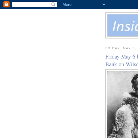
FRIDAY, MAY 6,
Friday May 6 
Bank on Wil