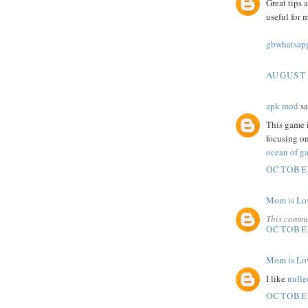
Great tips 
useful for 
gbwhatsapp
AUGUST 
apk mod
sa
This game i
focusing on
ocean of ga
OCTOBER
Mom is Lo
This comme
OCTOBER
Mom is Lo
I like
nulle
OCTOBER