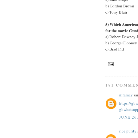
b) Gordon Brown
c) Tony Blair
5) Which American 
for the movie
Good
a) Robert Downey J
b) George Clooney
c) Brad Pitt
181 COMME
niramay
sai
https://gb
gbwhatsap
JUNE 26
rice purity
s