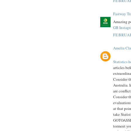
FEBRUAR
Fastway Tr
Amazing po
GB Instag
FEBRUAR
Amelia Cla
Statistics
articles bef
extraordin
Consider t
Australia. 
are conflic
Consider th
evaluations
at that poi
take Statis
GOTOASSIGN
torment you