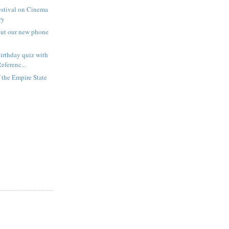
estival on Cinema
ry
out our new phone
irthday quiz with
eferenc...
f the Empire State