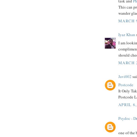
task and
Ph
This can p
wander glad
MARCH 9
Iyaz Khan
s
I am lookin
compliment 
should che
MARCH 2
Javi002
sai
Postcode
It Only Ta
Postcode Lo
APRIL 6,
Psydoc - Dr
one of the 