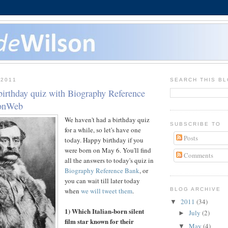
 2011
SEARCH THIS B
birthday quiz with Biography Reference
sonWeb
We haven't had a birthday quiz
SUBSCRIBE TO
for a while, so let's have one
Posts
today. Happy birthday if you
were born on May 6. You'll find
Comments
all the answers to today's quiz in
Biography Reference Bank
, or
you can wait till later today
when
we will tweet them
.
BLOG ARCHIVE
2011
(34)
▼
1) Which Italian-born silent
July
(2)
►
film star known for their
May
(4)
▼