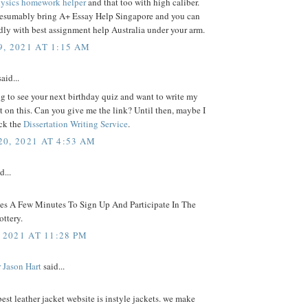
ysics homework helper
and that too with high caliber.
resumably bring A+ Essay Help Singapore and you can
ly with best assignment help Australia under your arm.
, 2021 AT 1:15 AM
aid...
g to see your next birthday quiz and want to write my
on this. Can you give me the link? Until then, maybe I
ck the
Dissertation Writing Service
.
0, 2021 AT 4:53 AM
d...
kes A Few Minutes To Sign Up And Participate In The
ttery.
 2021 AT 11:28 PM
 Jason Hart
said...
best leather jacket website is instyle jackets. we make