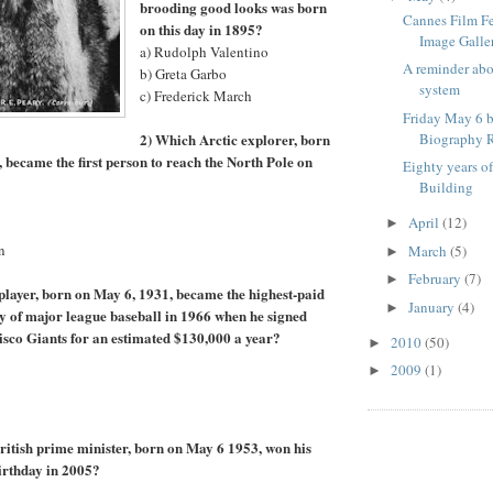
brooding good looks was born
Cannes Film F
on this day in 1895?
Image Galle
a) Rudolph Valentino
A reminder ab
b) Greta Garbo
system
c) Frederick March
Friday May 6 b
2) Which Arctic explorer, born
Biography R
, became the first person to reach the North Pole on
Eighty years o
Building
April
(12)
►
n
March
(5)
►
February
(7)
►
player, born on May 6, 1931, became the highest-paid
January
(4)
►
ory of major league baseball in 1966 when he signed
isco Giants for an estimated $130,000 a year?
2010
(50)
►
2009
(1)
►
itish prime minister, born on May 6 1953, won his
birthday in 2005?