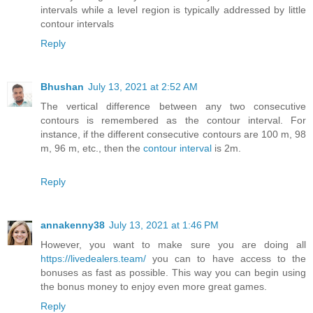
intervals while a level region is typically addressed by little
contour intervals
Reply
Bhushan
July 13, 2021 at 2:52 AM
The vertical difference between any two consecutive
contours is remembered as the contour interval. For
instance, if the different consecutive contours are 100 m, 98
m, 96 m, etc., then the
contour interval
is 2m.
Reply
annakenny38
July 13, 2021 at 1:46 PM
However, you want to make sure you are doing all
https://livedealers.team/
you can to have access to the
bonuses as fast as possible. This way you can begin using
the bonus money to enjoy even more great games.
Reply