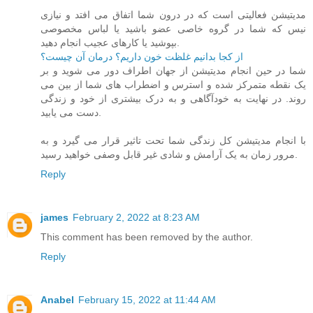
مدیتیشن فعالیتی است که در درون شما اتفاق می افتد و نیازی
نیس که شما در گروه خاصی عضو باشید یا لباس مخصوصی
بپوشید یا کارهای عجیب انجام دهید.
از کجا بدانیم غلظت خون داریم؟ درمان آن چیست؟
شما در حین انجام مدیتیشن از جهان اطراف دور می شوید و بر
یک نقطه متمرکز شده و استرس و اضطراب های شما از بین می
روند. در نهایت به خودآگاهی و به درک بیشتری از خود و زندگی
دست می یابید.
با انجام مدیتیشن کل زندگی شما تحت تاثیر قرار می گیرد و به
مرور زمان به یک آرامش و شادی غیر قابل وصفی خواهید رسید.
Reply
james
February 2, 2022 at 8:23 AM
This comment has been removed by the author.
Reply
Anabel
February 15, 2022 at 11:44 AM