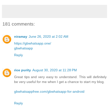
181 comments:
niramay
June 26, 2020 at 2:02 AM
https://gbwhatsapp.one/
gbwhatsapp
Reply
rice purity
August 30, 2020 at 11:28 PM
Great tips and very easy to understand. This will definitely
be very useful for me when I get a chance to start my blog.
gbwhatsappfree.com/gbwhatsapp-for-android
Reply