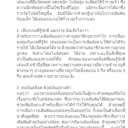
เล่นเกมที่มีแจ็คพอต แตกหนัก โบนัสสูง จะมีผลให้ร่ำรวยเร็ว ซึ่ง
ความนึกคิดอย่างนี้ไม่ใช่เรื่องที่ไม่ถูก แม้กระนั้นการได้มาซึ่ง
รางวัลโบนัสใหญ่นั้น มันมิได้มากล้วยๆสู้เอาเงินไปวางเดิมพัน
ก้อนเล็ก ได้เสมอๆจะก่อให้ร่ำรวยเร็วกว่าแน่ๆ
2. เลือกเกมที่รู้จักดี แตกง่าย บันเทิงใจกว่า
สำหรับการวางเดิมพันแน่ๆว่าท่านสมาชิกอยากกำไร การเลือก
ลงทุนกับเกมที่รู้จัก เล่นบ่อยมากเป็นการเพิ่มจังหวะให้ท่านได้รับ
รายได้ ได้แจ็คพอตได้ง่าย ด้วยเหตุว่าท่านสมาชิกจะทราบลูกล่อ
ลูกชน จังหวะไหนโบนัสแตก ได้ง่าย เพราะฉะนั้นสิ่งที่คุณ
จำเป็นต้องมองหาเลยก็คือ ลักษณะของเกมสล็อตที่คุณรู้จักดี
เล่นแล้วเข้ามือที่สุด เพราะเหตุว่าแต่ละคนอาจมีความชำนาญที่
ต่างๆนาๆ บางบุคคลบางทีอาจถูกใจสล็อตแบบ 5 รีล หรือแบบ 3
รีล สุดแล้วแต่ความสามารถนะจ้ะ
3. ลงเงินสล็อต ด้วยเงินอย่างต่ำ
แน่ๆว่า แนวทางเล่นสล็อตออนไลน์เป็นผู้กระทำดหมุนสปินไป
เรื่อยกระทั่งโบสนัสจะแตก ซึ่งการจะวางเดิมพันให้มีคุณภาพจะ
ช่วยเพิ่มจังหวะสำหรับเพื่อการได้กำไรให้กับคุณได้ ด้วยเหตุนี้
การเลือกวางเดิมพันแบบค่อยๆเป็นค่อยๆไป ก็เลยเป็นตัวเลือกที่
น่าดึงดูดที่สุด พวกเราขอเสนอแนะให้แก่คุณสมาชิกเลือกวาง
เดิมพันด้วยเงินอย่างน้อย ต่อการปั่นวงล้อสล็อต ด้วยเหตุว่าวิธี
การเล่นสล็อตโทรศัพท์มือถือด้วยแนวทางลักษณะนี้ จะก่อให้