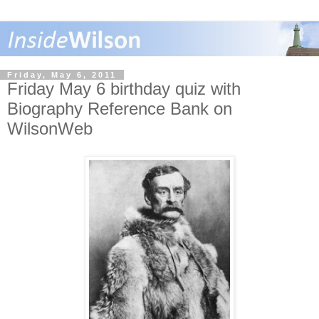
Friday, May 6, 2011
Friday May 6 birthday quiz with
Biography Reference Bank on
WilsonWeb