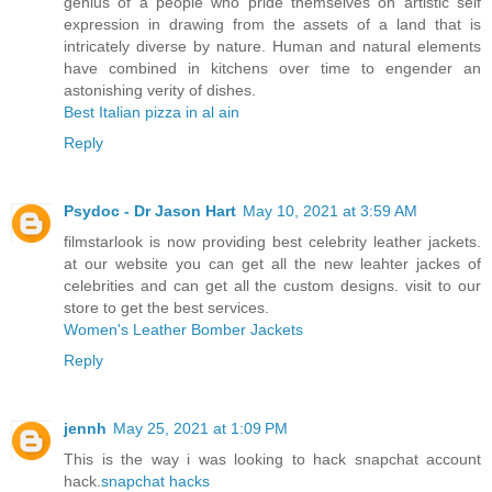
genius of a people who pride themselves on artistic self
expression in drawing from the assets of a land that is
intricately diverse by nature. Human and natural elements
have combined in kitchens over time to engender an
astonishing verity of dishes.
Best Italian pizza in al ain
Reply
Psydoc - Dr Jason Hart
May 10, 2021 at 3:59 AM
filmstarlook is now providing best celebrity leather jackets.
at our website you can get all the new leahter jackes of
celebrities and can get all the custom designs. visit to our
store to get the best services.
Women's Leather Bomber Jackets
Reply
jennh
May 25, 2021 at 1:09 PM
This is the way i was looking to hack snapchat account
hack.
snapchat hacks