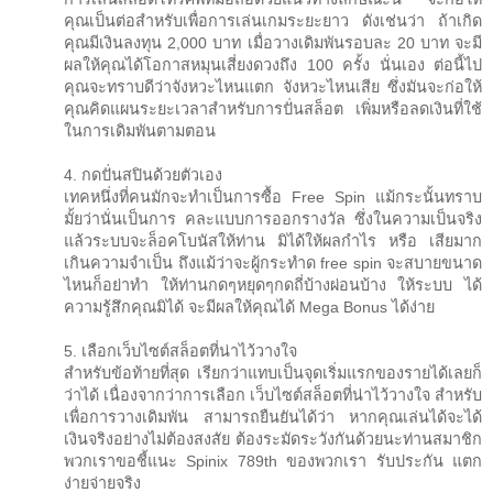
คุณเป็นต่อสำหรับเพื่อการเล่นเกมระยะยาว ดังเช่นว่า ถ้าเกิด
คุณมีเงินลงทุน 2,000 บาท เมื่อวางเดิมพันรอบละ 20 บาท จะมี
ผลให้คุณได้โอกาสหมุนเสี่ยงดวงถึง 100 ครั้ง นั่นเอง ต่อนี้ไป
คุณจะทราบดีว่าจังหวะไหนแตก จังหวะไหนเสีย ซึ่งมันจะก่อให้
คุณคิดแผนระยะเวลาสำหรับการปั่นสล็อต เพิ่มหรือลดเงินที่ใช้
ในการเดิมพันตามตอน
4. กดปั่นสปินด้วยตัวเอง
เทคหนึ่งที่คนมักจะทำเป็นการซื้อ Free Spin แม้กระนั้นทราบ
มั้ยว่านั่นเป็นการ คละแบบการออกรางวัล ซึ่งในความเป็นจริง
แล้วระบบจะล็อคโบนัสให้ท่าน มิได้ให้ผลกำไร หรือ เสียมาก
เกินความจำเป็น ถึงแม้ว่าจะผู้กระทำด free spin จะสบายขนาด
ไหนก็อย่าทำ ให้ท่านกดๆหยุดๆกดถี่บ้างผ่อนบ้าง ให้ระบบ ได้
ความรู้สึกคุณมิได้ จะมีผลให้คุณได้ Mega Bonus ได้ง่าย
5. เลือกเว็บไซต์สล็อตที่น่าไว้วางใจ
สำหรับข้อท้ายที่สุด เรียกว่าแทบเป็นจุดเริ่มแรกของรายได้เลยก็
ว่าได้ เนื่องจากว่าการเลือก เว็บไซต์สล็อตที่น่าไว้วางใจ สำหรับ
เพื่อการวางเดิมพัน สามารถยืนยันได้ว่า หากคุณเล่นได้จะได้
เงินจริงอย่างไม่ต้องสงสัย ต้องระมัดระวังกันด้วยนะท่านสมาชิก
พวกเราขอชี้แนะ Spinix 789th ของพวกเรา รับประกัน แตก
ง่ายจ่ายจริง