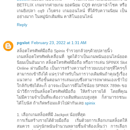
BETFLIX เกมจากค่ายเกม ยอดนิยม CQ9 ตกปลานำโชค หรือ
เกมยิงปลา cq9 เว็บตรง เกมออนไลน์ ที่ได้รับความนิยม เป็น
อย่างมาก ในหมู่นักเดิมพัน คาสิโนออนไลน์
Reply
pgslot
February 23, 2022 at 1:31 AM
สล็อตโทรศัพท์มือถือ Spinix ร่ำรวยกล้วยๆด้วยปลายนิ้ว
เกมสล็อตโทรศัพท์เคลื่อนที่ พูดได้ว่าเป็นเกมพนันออนไลน์ยอด
นิยมเป็นอันมาก สล็อตโทรศัพท์มือถือ หรือการเล่น SPINIX Slot
Online ผ่านมือถือ เป็นการสร้างความร่ำรวยแบบง่ายๆที่ใครๆก็
สามารถเข้าถึงได้ แน่ๆว่าสำหรับในการวางเดิมพันถ้าคุณรู้เรื่อง
แนวทาง หรือขั้นตอนการเล่นแบบซึ่งสามารถพาตนเองเข้าไป
ใกล้กับชัยได้ละก็ อาจจะเป็นการดีไม่ใช่น้อย SPINIX 789th ขอ
นำวิธีการปั่นสล็อตโทรศัพท์มือถือ ให้สร้างรายได้ โดยที่คุณ
ไม่มีความจำเป็นที่จะต้องวางเดิมพันแบบสูงสุด ก็สามารถชนะ
ได้โบนัส ถ้าเกิดพร้อมแล้วไปฝ่ากันเลย
spinix
1. เลือกเกมสล็อตที่มี Jackpot น้อยที่สุด
การเริ่มสร้างรายได้ด้วยมือถือ เริ่มด้วยการเลือกเกมสล็อตให้
สมควร แน่ๆนักพนันจำนวนหลายชิ้นจำต้องเห็นว่า การเลือก