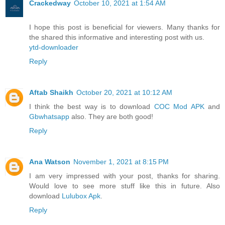
Crackedway
October 10, 2021 at 1:54 AM
I hope this post is beneficial for viewers. Many thanks for
the shared this informative and interesting post with us.
ytd-downloader
Reply
Aftab Shaikh
October 20, 2021 at 10:12 AM
I think the best way is to download
COC Mod APK
and
Gbwhatsapp
also. They are both good!
Reply
Ana Watson
November 1, 2021 at 8:15 PM
I am very impressed with your post, thanks for sharing.
Would love to see more stuff like this in future. Also
download
Lulubox Apk
.
Reply