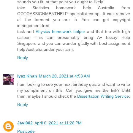
sounds you fit, at that point you ought to likely
take Statistics homework help Australia from
GOTOASSIGNMENTHELP specialist co-op. It can remove
all the torment you are in. You can get copyright
infringement free
task and
Physics homework helper
and that too with high
caliber. This can presumably bring A+ Essay Help
Singapore and you can wander gladly with best assignment
help Australia under your arm.
Reply
Iyaz Khan
March 20, 2021 at 4:53 AM
I am looking to see your next birthday quiz and want to write
my compliment on this. Can you give me the link? Until
then, maybe I should check the
Dissertation Writing Service
.
Reply
Javi002
April 6, 2021 at 11:28 PM
Postcode