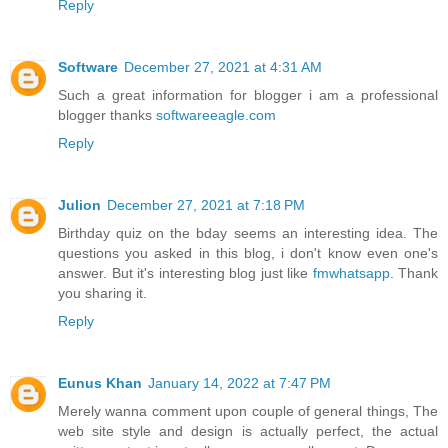
Reply
Software
December 27, 2021 at 4:31 AM
Such a great information for blogger i am a professional
blogger thanks
softwareeagle.com
Reply
Julion
December 27, 2021 at 7:18 PM
Birthday quiz on the bday seems an interesting idea. The
questions you asked in this blog, i don't know even one's
answer. But it's interesting blog just like
fmwhatsapp
. Thank
you sharing it.
Reply
Eunus Khan
January 14, 2022 at 7:47 PM
Merely wanna comment upon couple of general things, The
web site style and design is actually perfect, the actual