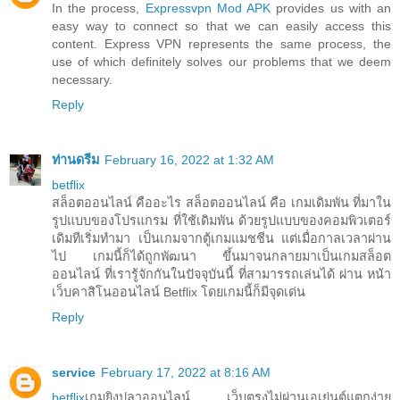
In the process,
Expressvpn Mod APK
provides us with an
easy way to connect so that we can easily access this
content. Express VPN represents the same process, the
use of which definitely solves our problems that we deem
necessary.
Reply
ท่านดรีม
February 16, 2022 at 1:32 AM
betflix
สล็อตออนไลน์ คืออะไร สล็อตออนไลน์ คือ เกมเดิมพัน ที่มาใน
รูปแบบของโปรแกรม ที่ใช้เดิมพัน ด้วยรูปแบบของคอมพิวเตอร์
เดิมทีเริ่มทำมา เป็นเกมจากตู้เกมแมชชีน แต่เมื่อกาลเวลาผ่าน
ไป เกมนี้ก็ได้ถูกพัฒนา ขึ้นมาจนกลายมาเป็นเกมสล็อต
ออนไลน์ ที่เรารู้จักกันในปัจจุบันนี้ ที่สามารรถเล่นได้ ผ่าน หน้า
เว็บคาสิโนออนไลน์ Betflix โดยเกมนี้ก็มีจุดเด่น
Reply
service
February 17, 2022 at 8:16 AM
betflix
เกมยิงปลาออนไลน์ เว็บตรงไม่ผ่านเอเย่นต์แตกง่าย