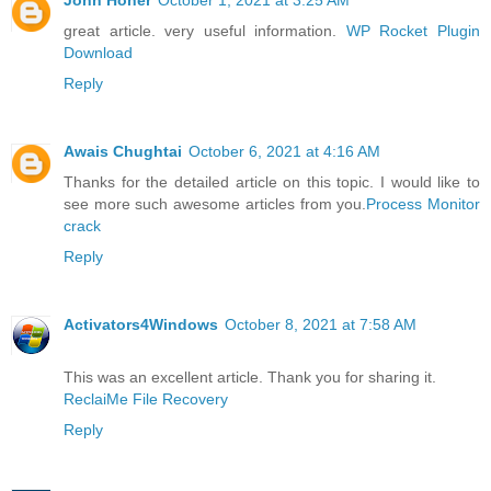
great article. very useful information.
WP Rocket Plugin
Download
Reply
Awais Chughtai
October 6, 2021 at 4:16 AM
Thanks for the detailed article on this topic. I would like to
see more such awesome articles from you.
Process Monitor
crack
Reply
Activators4Windows
October 8, 2021 at 7:58 AM
This was an excellent article. Thank you for sharing it.
ReclaiMe File Recovery
Reply