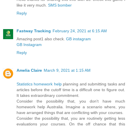
like it very much.
SMS bomber
Reply
Fastway Tracking
February 24, 2021 at 6:15 AM
Amazing post1 also check.
GB instagram
GB Instagram
Reply
Amelia Claire
March 9, 2021 at 1:15 AM
Statistics homework help
planning and submitting tasks and
articles before the cutoff time is a difficult one to figure out.
It takes extraordinary commitment.
Consider the possibility that, you don't have much
homework help Australia. Imagine a scenario where, you
have arranged things that are conflicting with your courses.
Consider the possibility that, you are routinely getting less
evaluations your courses. On the off chance that this