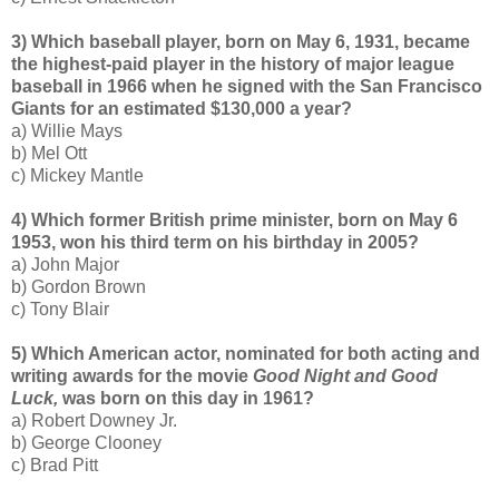
3) Which baseball player, born on May 6, 1931, became
the highest-paid player in the history of major league
baseball in 1966 when he signed with the San Francisco
Giants for an estimated $130,000 a year?
a) Willie Mays
b) Mel Ott
c) Mickey Mantle
4) Which former British prime minister, born on May 6
1953, won his third term on his birthday in 2005?
a) John Major
b) Gordon Brown
c) Tony Blair
5) Which American actor, nominated for both acting and
writing awards for the movie
Good Night and Good
Luck,
was born on this day in 1961?
a) Robert Downey Jr.
b) George Clooney
c) Brad Pitt