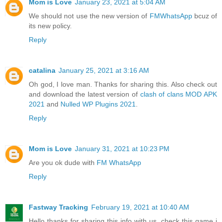
Mom is Love
January 23, 2021 at 5:04 AM
We should not use the new version of
FMWhatsApp
bcuz of
its new policy.
Reply
catalina
January 25, 2021 at 3:16 AM
Oh god, I love man. Thanks for sharing this. Also check out
and download the latest version of
clash of clans MOD APK
2021
and
Nulled WP Plugins 2021
.
Reply
Mom is Love
January 31, 2021 at 10:23 PM
Are you ok dude with
FM WhatsApp
Reply
Fastway Tracking
February 19, 2021 at 10:40 AM
Hello thanks for sharing this info with us. check this game i