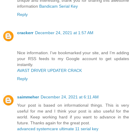
unique and interesting, thank you for sharing this awesome
information
Bandicam Serial Key
Reply
crackerr
December 24, 2021 at 1:57 AM
Nice information. I’ve bookmarked your site, and I’m adding
your RSS feeds to my Google account to get updates
instantly.
AVAST DRIVER UPDATER CRACK
Reply
saimmeher
December 24, 2021 at 6:11 AM
Your post is based on informational things. This is very
useful for me and I think your post is also useful for the
world. Keep working hard if you want to advance in the
future. Thanks again for the great post.
advanced systemcare ultimate 11 serial key