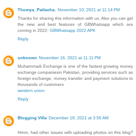
Thomya_Patlacha.
November 10, 2021 at 11:14 PM
Thanks for sharing this information with us, Also you can get
the new and best features of GBWhatsapp which are
coming in 2022-
GBWhatsapp 2022 APK
Reply
unknown
November 16, 2021 at 11:11 PM
Muhammadi Exchange is one of the fastest growing money
exchange companiesin Pakistan, providing services such as
foreign exchange, money transfer and payment solutions to
thousands of customers
western union
Reply
Blogging Villa
December 18, 2021 at 3:56 AM
Hmm, had other issues with uploading photos on this blog?