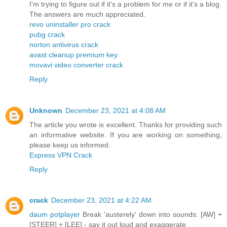
I'm trying to figure out if it's a problem for me or if it's a blog.
The answers are much appreciated.
revo uninstaller pro crack
pubg crack
norton antivirus crack
avast cleanup premium key
movavi video converter crack
Reply
Unknown
December 23, 2021 at 4:08 AM
The article you wrote is excellent. Thanks for providing such
an informative website. If you are working on something,
please keep us informed.
Express VPN Crack
Reply
crack
December 23, 2021 at 4:22 AM
daum potplayer
Break 'austerely' down into sounds: [AW] +
[STEER] + [LEE] - say it out loud and exaggerate