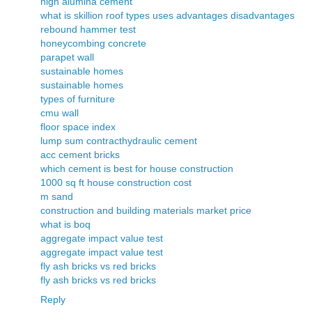
high alumina cement
what is skillion roof types uses advantages disadvantages
rebound hammer test
honeycombing concrete
parapet wall
sustainable homes
sustainable homes
types of furniture
cmu wall
floor space index
lump sum contract
hydraulic cement
acc cement bricks
which cement is best for house construction
1000 sq ft house construction cost
m sand
construction and building materials market price
what is boq
aggregate impact value test
aggregate impact value test
fly ash bricks vs red bricks
fly ash bricks vs red bricks
Reply