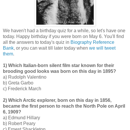
We haven't had a birthday quiz for a while, so let's have one
today. Happy birthday if you were born on May 6. You'll find
all the answers to today's quiz in
Biography Reference
Bank
, or you can wait till later today when
we will tweet
them
.
1) Which Italian-born silent film star known for their
brooding good looks was born on this day in 1895?
a) Rudolph Valentino
b) Greta Garbo
c) Frederick March
2) Which Arctic explorer, born on this day in 1856,
became the first person to reach the North Pole on April
6, 1909?
a) Edmund Hillary
b) Robert Peary
c) Ernest Shackleton