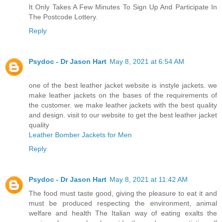
It Only Takes A Few Minutes To Sign Up And Participate In
The Postcode Lottery.
Reply
Psydoc - Dr Jason Hart
May 8, 2021 at 6:54 AM
one of the best leather jacket website is instyle jackets. we
make leather jackets on the bases of the requirements of
the customer. we make leather jackets with the best quality
and design. visit to our website to get the best leather jacket
quality
Leather Bomber Jackets for Men
Reply
Psydoc - Dr Jason Hart
May 8, 2021 at 11:42 AM
The food must taste good, giving the pleasure to eat it and
must be produced respecting the environment, animal
welfare and health The Italian way of eating exalts the