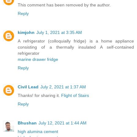
This comment has been removed by the author.
Reply
kimjohn
July 1, 2021 at 3:35 AM
A refrigerator (colloquially fridge) is a home appliance
consisting of a thermally insulated A self-contained
refrigerator
marine drawer fridge
Reply
Civil Lead
July 2, 2021 at 1:37 AM
Thanks! for sharing it.
Flight of Stairs
Reply
Bhushan
July 12, 2021 at 1:44 AM
high alumina cement