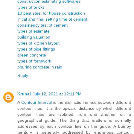
construction estimating softwares
types of bricks
10 best steel for house construction
initial and final setting time of cement
consistency test of cement
types of estimate
building valuation
types of kitchen layout
types of pipe fittings
green concrete
types of formwork
pouring concrete in rain
Reply
Krunal
July 12, 2021 at 12:11 PM
A
Contour Interval
is the distinction in rise between different
contour lines. It is the upward distance by which different
contour lines are isolated from one another on a
geographical guide. The thing that matters is normally
addressed by each contour line on the guide. A bumpy
territory is generally addressed by enormous contour