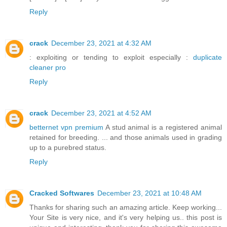
Reply
crack
December 23, 2021 at 4:32 AM
: exploiting or tending to exploit especially :
duplicate
cleaner pro
Reply
crack
December 23, 2021 at 4:52 AM
betternet vpn premium
A stud animal is a registered animal
retained for breeding. ... and those animals used in grading
up to a purebred status.
Reply
Cracked Softwares
December 23, 2021 at 10:48 AM
Thanks for sharing such an amazing article. Keep working...
Your Site is very nice, and it's very helping us.. this post is