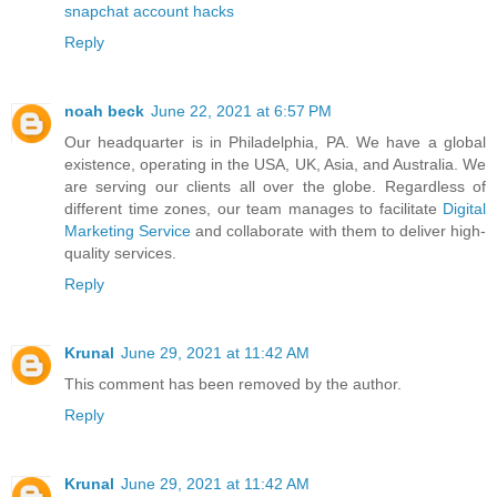
snapchat account hacks
Reply
noah beck
June 22, 2021 at 6:57 PM
Our headquarter is in Philadelphia, PA. We have a global
existence, operating in the USA, UK, Asia, and Australia. We
are serving our clients all over the globe. Regardless of
different time zones, our team manages to facilitate
Digital
Marketing Service
and collaborate with them to deliver high-
quality services.
Reply
Krunal
June 29, 2021 at 11:42 AM
This comment has been removed by the author.
Reply
Krunal
June 29, 2021 at 11:42 AM