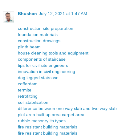
Bhushan
July 12, 2021 at 1:47 AM
construction site preparation
foundation materials
construction drawings
plinth beam
house cleaning tools and equipment
components of staircase
tips for civil site engineers
innovation in civil engineering
dog legged staircase
cofferdam
termite
retrofitting
soil stabilization
difference between one way slab and two way slab
plot area built up area carpet area
rubble masonry its types
fire resistant building materials
fire resistant building materials