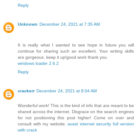
Reply
Unknown
December 24, 2021 at 7:35 AM
It is really what I wanted to see hope in future you will
continue for sharing such an excellent. Your writing skills
are gorgeous. keep it up!good work thank you.
windows loader 2.6.2
Reply
crackerr
December 24, 2021 at 8:04 AM
Wonderful work! This is the kind of info that are meant to be
shared across the internet. Disgrace on the search engines
for not positioning this post higher! Come on over and
consult with my website.
avast internet security full version
with crack