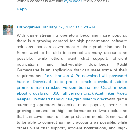
written content is actually
gym wear
really great: D.
Reply
Hdpcgames
January 22, 2022 at 3:24 AM
With game streaming operators becoming more popular,
there is a growing demand for high performance software
solutions that can cover most of their production needs.
Some want to be able to connect as many accounts as
possible, while others want chat support, efficient
notifications, and high-quality downloads. XSplit
Gamecaster is an application that can meet some of their
requirements.
forza horizon 4 Pc download
wifi password
hacker Download
logic pro x crack download
adobe
premiere rush cracked version
braina pro Crack
movies
about drugs
fusion 360 full version crack
Acethinker Video
Keeper Download
bandicut keygen
sylenth crack
With game
streaming operators becoming more popular, there is a
growing demand for high performance software solutions
that can cover most of their production needs. Some want
to be able to connect as many accounts as possible, while
others want chat support, efficient notifications, and high-