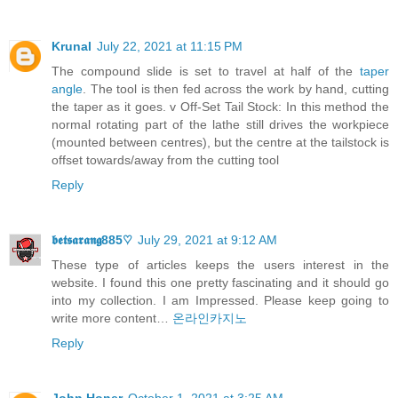
Krunal
July 22, 2021 at 11:15 PM
The compound slide is set to travel at half of the
taper
angle
. The tool is then fed across the work by hand, cutting
the taper as it goes. v Off-Set Tail Stock: In this method the
normal rotating part of the lathe still drives the workpiece
(mounted between centres), but the centre at the tailstock is
offset towards/away from the cutting tool
Reply
𝖇𝖊𝖙𝖘𝖆𝖗𝖆𝖓𝖌885♡
July 29, 2021 at 9:12 AM
These type of articles keeps the users interest in the
website. I found this one pretty fascinating and it should go
into my collection. I am Impressed. Please keep going to
write more content…
온라인카지노
Reply
John Honer
October 1, 2021 at 3:25 AM