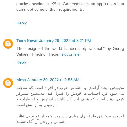
quality downloads. XSplit Gamecaster is an application that
can meet some of their requirements.
Reply
Tech News
January 29, 2022 at 8:21 PM
The design of the world is absolutely rational." by Georg
Wilhelm Friedrich Hegel.
slot online
Reply
nima
January 30, 2022 at 2:53 AM
مدیتیشن ایجاد آرامش و احساس خوب در افراد است که موجب
می شود فرد احساسات خودش را کنترل کند. مدیتیشن متمرکز
کردن ذهن است که هدف این کار کاهش استرس و اضطراب و
رسیدن به آرامش است.
امروزه مدیتیشن طرفداران زیادی دارد زیرا همه از فواید بی نظیر
جسمی و روحی آن آگاه هستند.