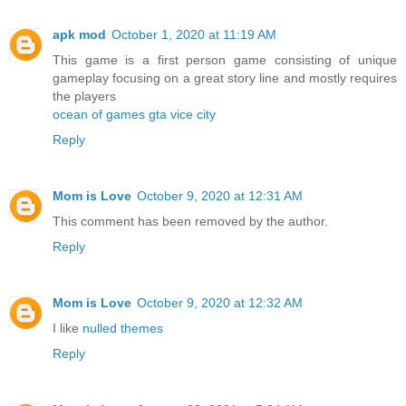
apk mod
October 1, 2020 at 11:19 AM
This game is a first person game consisting of unique
gameplay focusing on a great story line and mostly requires
the players
ocean of games gta vice city
Reply
Mom is Love
October 9, 2020 at 12:31 AM
This comment has been removed by the author.
Reply
Mom is Love
October 9, 2020 at 12:32 AM
I like
nulled themes
Reply