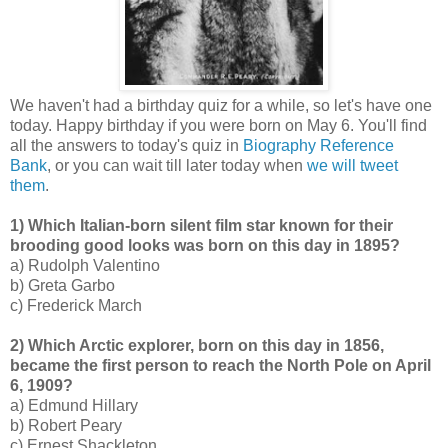
We haven't had a birthday quiz for a while, so let's have one
today. Happy birthday if you were born on May 6. You'll find
all the answers to today's quiz in
Biography Reference
Bank
, or you can wait till later today when
we will tweet
them
.
1) Which Italian-born silent film star known for their
brooding good looks was born on this day in 1895?
a) Rudolph Valentino
b) Greta Garbo
c) Frederick March
2) Which Arctic explorer, born on this day in 1856,
became the first person to reach the North Pole on April
6, 1909?
a) Edmund Hillary
b) Robert Peary
c) Ernest Shackleton