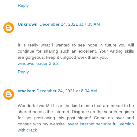
Reply
Unknown
December 24, 2021 at 7:35 AM
It is really what I wanted to see hope in future you will
continue for sharing such an excellent. Your writing skills
are gorgeous. keep it up!good work thank you.
windows loader 2.6.2
Reply
crackerr
December 24, 2021 at 8:04 AM
Wonderful work! This is the kind of info that are meant to be
shared across the internet. Disgrace on the search engines
for not positioning this post higher! Come on over and
consult with my website.
avast internet security full version
with crack