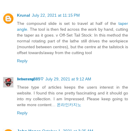
Krunal
July 22, 2021 at 11:15 PM
The compound slide is set to travel at half of the
taper
angle
. The tool is then fed across the work by hand, cutting
the taper as it goes. v Off-Set Tail Stock: In this method the
normal rotating part of the lathe still drives the workpiece
(mounted between centres), but the centre at the tailstock is
offset towards/away from the cutting tool
Reply
𝖇𝖊𝖙𝖘𝖆𝖗𝖆𝖓𝖌885♡
July 29, 2021 at 9:12 AM
These type of articles keeps the users interest in the
website. I found this one pretty fascinating and it should go
into my collection. I am Impressed. Please keep going to
write more content…
온라인카지노
Reply
John Honer
October 1, 2021 at 3:25 AM