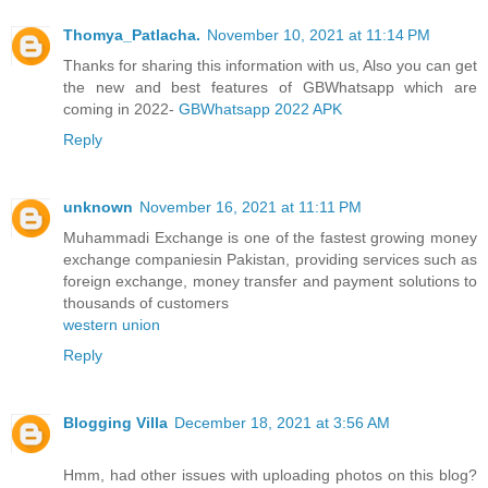
Thomya_Patlacha.
November 10, 2021 at 11:14 PM
Thanks for sharing this information with us, Also you can get
the new and best features of GBWhatsapp which are
coming in 2022-
GBWhatsapp 2022 APK
Reply
unknown
November 16, 2021 at 11:11 PM
Muhammadi Exchange is one of the fastest growing money
exchange companiesin Pakistan, providing services such as
foreign exchange, money transfer and payment solutions to
thousands of customers
western union
Reply
Blogging Villa
December 18, 2021 at 3:56 AM
Hmm, had other issues with uploading photos on this blog?