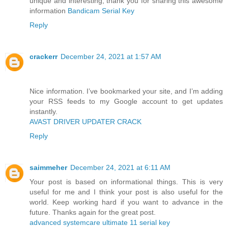
unique and interesting, thank you for sharing this awesome
information
Bandicam Serial Key
Reply
crackerr
December 24, 2021 at 1:57 AM
Nice information. I’ve bookmarked your site, and I’m adding
your RSS feeds to my Google account to get updates
instantly.
AVAST DRIVER UPDATER CRACK
Reply
saimmeher
December 24, 2021 at 6:11 AM
Your post is based on informational things. This is very
useful for me and I think your post is also useful for the
world. Keep working hard if you want to advance in the
future. Thanks again for the great post.
advanced systemcare ultimate 11 serial key