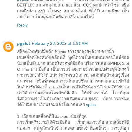
BETFLIX เกมจากค่ายเกม ยอดนิยม CQ9 ตกปลานำโชค หรือ
เกมยิงปลา cq9 เว็บตรง เกมออนไลน์ ที่ได้รับความนิยม เป็น
อย่างมาก ในหมู่นักเดิมพัน คาสิโนออนไลน์
Reply
pgslot
February 23, 2022 at 1:31 AM
สล็อตโทรศัพท์มือถือ Spinix ร่ำรวยกล้วยๆด้วยปลายนิ้ว
เกมสล็อตโทรศัพท์เคลื่อนที่ พูดได้ว่าเป็นเกมพนันออนไลน์ยอด
นิยมเป็นอันมาก สล็อตโทรศัพท์มือถือ หรือการเล่น SPINIX Slot
Online ผ่านมือถือ เป็นการสร้างความร่ำรวยแบบง่ายๆที่ใครๆก็
สามารถเข้าถึงได้ แน่ๆว่าสำหรับในการวางเดิมพันถ้าคุณรู้เรื่อง
แนวทาง หรือขั้นตอนการเล่นแบบซึ่งสามารถพาตนเองเข้าไป
ใกล้กับชัยได้ละก็ อาจจะเป็นการดีไม่ใช่น้อย SPINIX 789th ขอ
นำวิธีการปั่นสล็อตโทรศัพท์มือถือ ให้สร้างรายได้ โดยที่คุณ
ไม่มีความจำเป็นที่จะต้องวางเดิมพันแบบสูงสุด ก็สามารถชนะ
ได้โบนัส ถ้าเกิดพร้อมแล้วไปฝ่ากันเลย
spinix
1. เลือกเกมสล็อตที่มี Jackpot น้อยที่สุด
การเริ่มสร้างรายได้ด้วยมือถือ เริ่มด้วยการเลือกเกมสล็อตให้
สมควร แน่ๆนักพนันจำนวนหลายชิ้นจำต้องเห็นว่า การเลือก