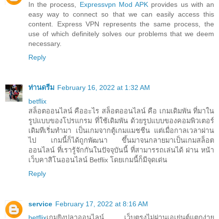
In the process,
Expressvpn Mod APK
provides us with an
easy way to connect so that we can easily access this
content. Express VPN represents the same process, the
use of which definitely solves our problems that we deem
necessary.
Reply
ท่านดรีม
February 16, 2022 at 1:32 AM
betflix
สล็อตออนไลน์ คืออะไร สล็อตออนไลน์ คือ เกมเดิมพัน ที่มาใน
รูปแบบของโปรแกรม ที่ใช้เดิมพัน ด้วยรูปแบบของคอมพิวเตอร์
เดิมทีเริ่มทำมา เป็นเกมจากตู้เกมแมชชีน แต่เมื่อกาลเวลาผ่าน
ไป เกมนี้ก็ได้ถูกพัฒนา ขึ้นมาจนกลายมาเป็นเกมสล็อต
ออนไลน์ ที่เรารู้จักกันในปัจจุบันนี้ ที่สามารรถเล่นได้ ผ่าน หน้า
เว็บคาสิโนออนไลน์ Betflix โดยเกมนี้ก็มีจุดเด่น
Reply
service
February 17, 2022 at 8:16 AM
betflix
เกมยิงปลาออนไลน์ เว็บตรงไม่ผ่านเอเย่นต์แตกง่าย