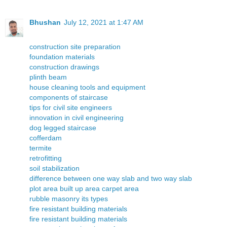
Bhushan
July 12, 2021 at 1:47 AM
construction site preparation
foundation materials
construction drawings
plinth beam
house cleaning tools and equipment
components of staircase
tips for civil site engineers
innovation in civil engineering
dog legged staircase
cofferdam
termite
retrofitting
soil stabilization
difference between one way slab and two way slab
plot area built up area carpet area
rubble masonry its types
fire resistant building materials
fire resistant building materials