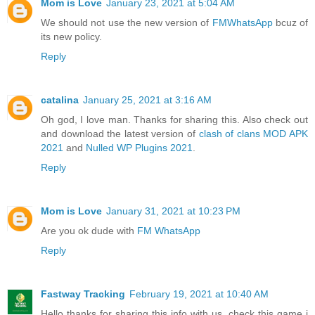
Mom is Love
January 23, 2021 at 5:04 AM
We should not use the new version of
FMWhatsApp
bcuz of
its new policy.
Reply
catalina
January 25, 2021 at 3:16 AM
Oh god, I love man. Thanks for sharing this. Also check out
and download the latest version of
clash of clans MOD APK
2021
and
Nulled WP Plugins 2021
.
Reply
Mom is Love
January 31, 2021 at 10:23 PM
Are you ok dude with
FM WhatsApp
Reply
Fastway Tracking
February 19, 2021 at 10:40 AM
Hello thanks for sharing this info with us. check this game i