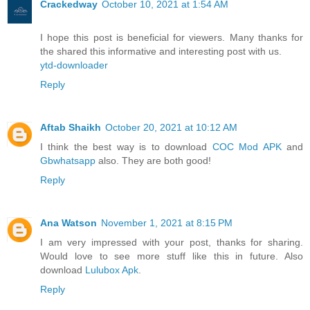
Crackedway
October 10, 2021 at 1:54 AM
I hope this post is beneficial for viewers. Many thanks for
the shared this informative and interesting post with us.
ytd-downloader
Reply
Aftab Shaikh
October 20, 2021 at 10:12 AM
I think the best way is to download
COC Mod APK
and
Gbwhatsapp
also. They are both good!
Reply
Ana Watson
November 1, 2021 at 8:15 PM
I am very impressed with your post, thanks for sharing.
Would love to see more stuff like this in future. Also
download
Lulubox Apk
.
Reply