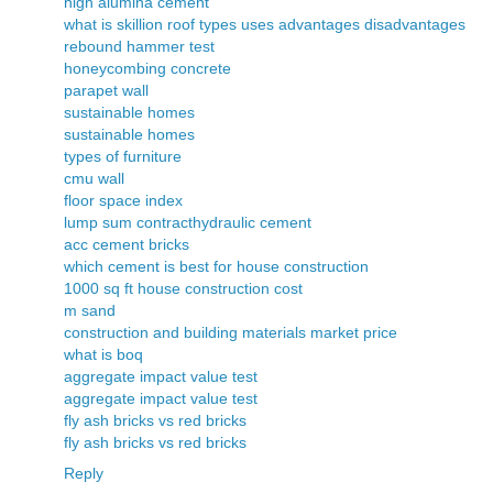
high alumina cement
what is skillion roof types uses advantages disadvantages
rebound hammer test
honeycombing concrete
parapet wall
sustainable homes
sustainable homes
types of furniture
cmu wall
floor space index
lump sum contract
hydraulic cement
acc cement bricks
which cement is best for house construction
1000 sq ft house construction cost
m sand
construction and building materials market price
what is boq
aggregate impact value test
aggregate impact value test
fly ash bricks vs red bricks
fly ash bricks vs red bricks
Reply