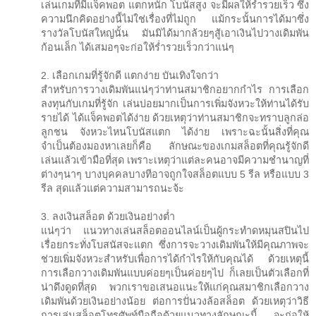
เล่นเกมที่มีแจ็คพอต แตกหนัก โบนัสสูง จะมีผลให้ร่ำรวยเร็ว ซึ่ง
ความนึกคิดอย่างนี้ไม่ใช่เรื่องที่ไม่ถูก แม้กระนั้นการได้มาซึ่ง
รางวัลโบนัสใหญ่นั้น มันมิได้มากล้วยๆสู้เอาเงินไปวางเดิมพัน
ก้อนเล็ก ได้เสมอๆจะก่อให้ร่ำรวยเร็วกว่าแน่ๆ
2. เลือกเกมที่รู้จักดี แตกง่าย บันเทิงใจกว่า
สำหรับการวางเดิมพันแน่ๆว่าท่านสมาชิกอยากกำไร การเลือก
ลงทุนกับเกมที่รู้จัก เล่นบ่อยมากเป็นการเพิ่มจังหวะให้ท่านได้รับ
รายได้ ได้แจ็คพอตได้ง่าย ด้วยเหตุว่าท่านสมาชิกจะทราบลูกล่อ
ลูกชน จังหวะไหนโบนัสแตก ได้ง่าย เพราะฉะนั้นสิ่งที่คุณ
จำเป็นต้องมองหาเลยก็คือ ลักษณะของเกมสล็อตที่คุณรู้จักดี
เล่นแล้วเข้ามือที่สุด เพราะเหตุว่าแต่ละคนอาจมีความชำนาญที่
ต่างๆนาๆ บางบุคคลบางทีอาจถูกใจสล็อตแบบ 5 รีล หรือแบบ 3
รีล สุดแล้วแต่ความสามารถนะจ้ะ
3. ลงเงินสล็อต ด้วยเงินอย่างต่ำ
แน่ๆว่า แนวทางเล่นสล็อตออนไลน์เป็นผู้กระทำดหมุนสปินไป
เรื่อยกระทั่งโบสนัสจะแตก ซึ่งการจะวางเดิมพันให้มีคุณภาพจะ
ช่วยเพิ่มจังหวะสำหรับเพื่อการได้กำไรให้กับคุณได้ ด้วยเหตุนี้
การเลือกวางเดิมพันแบบค่อยๆเป็นค่อยๆไป ก็เลยเป็นตัวเลือกที่
น่าดึงดูดที่สุด พวกเราขอเสนอแนะให้แก่คุณสมาชิกเลือกวาง
เดิมพันด้วยเงินอย่างน้อย ต่อการปั่นวงล้อสล็อต ด้วยเหตุว่าวิธี
การเล่นสล็อตโทรศัพท์มือถือด้วยแนวทางลักษณะนี้ จะก่อให้