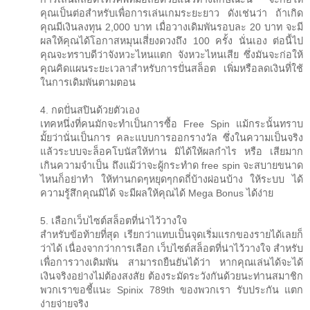
คุณเป็นต่อสำหรับเพื่อการเล่นเกมระยะยาว ดังเช่นว่า ถ้าเกิด
คุณมีเงินลงทุน 2,000 บาท เมื่อวางเดิมพันรอบละ 20 บาท จะมี
ผลให้คุณได้โอกาสหมุนเสี่ยงดวงถึง 100 ครั้ง นั่นเอง ต่อนี้ไป
คุณจะทราบดีว่าจังหวะไหนแตก จังหวะไหนเสีย ซึ่งมันจะก่อให้
คุณคิดแผนระยะเวลาสำหรับการปั่นสล็อต เพิ่มหรือลดเงินที่ใช้
ในการเดิมพันตามตอน
4. กดปั่นสปินด้วยตัวเอง
เทคหนึ่งที่คนมักจะทำเป็นการซื้อ Free Spin แม้กระนั้นทราบ
มั้ยว่านั่นเป็นการ คละแบบการออกรางวัล ซึ่งในความเป็นจริง
แล้วระบบจะล็อคโบนัสให้ท่าน มิได้ให้ผลกำไร หรือ เสียมาก
เกินความจำเป็น ถึงแม้ว่าจะผู้กระทำด free spin จะสบายขนาด
ไหนก็อย่าทำ ให้ท่านกดๆหยุดๆกดถี่บ้างผ่อนบ้าง ให้ระบบ ได้
ความรู้สึกคุณมิได้ จะมีผลให้คุณได้ Mega Bonus ได้ง่าย
5. เลือกเว็บไซต์สล็อตที่น่าไว้วางใจ
สำหรับข้อท้ายที่สุด เรียกว่าแทบเป็นจุดเริ่มแรกของรายได้เลยก็
ว่าได้ เนื่องจากว่าการเลือก เว็บไซต์สล็อตที่น่าไว้วางใจ สำหรับ
เพื่อการวางเดิมพัน สามารถยืนยันได้ว่า หากคุณเล่นได้จะได้
เงินจริงอย่างไม่ต้องสงสัย ต้องระมัดระวังกันด้วยนะท่านสมาชิก
พวกเราขอชี้แนะ Spinix 789th ของพวกเรา รับประกัน แตก
ง่ายจ่ายจริง