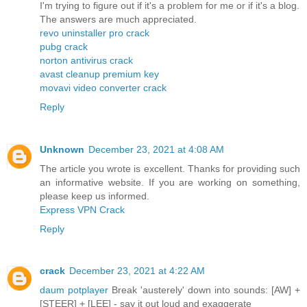
I'm trying to figure out if it's a problem for me or if it's a blog.
The answers are much appreciated.
revo uninstaller pro crack
pubg crack
norton antivirus crack
avast cleanup premium key
movavi video converter crack
Reply
Unknown
December 23, 2021 at 4:08 AM
The article you wrote is excellent. Thanks for providing such
an informative website. If you are working on something,
please keep us informed.
Express VPN Crack
Reply
crack
December 23, 2021 at 4:22 AM
daum potplayer
Break 'austerely' down into sounds: [AW] +
[STEER] + [LEE] - say it out loud and exaggerate