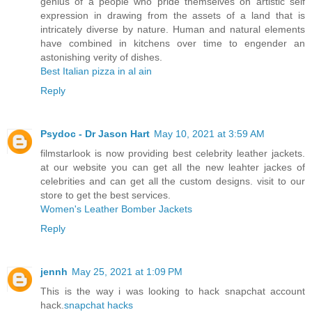
genius of a people who pride themselves on artistic self
expression in drawing from the assets of a land that is
intricately diverse by nature. Human and natural elements
have combined in kitchens over time to engender an
astonishing verity of dishes.
Best Italian pizza in al ain
Reply
Psydoc - Dr Jason Hart
May 10, 2021 at 3:59 AM
filmstarlook is now providing best celebrity leather jackets.
at our website you can get all the new leahter jackes of
celebrities and can get all the custom designs. visit to our
store to get the best services.
Women's Leather Bomber Jackets
Reply
jennh
May 25, 2021 at 1:09 PM
This is the way i was looking to hack snapchat account
hack.
snapchat hacks