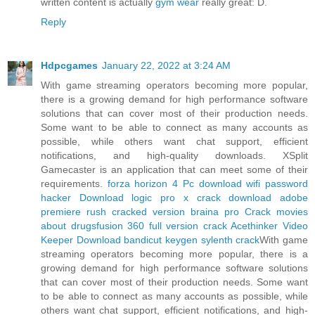
written content is actually
gym wear
really great: D.
Reply
Hdpcgames
January 22, 2022 at 3:24 AM
With game streaming operators becoming more popular,
there is a growing demand for high performance software
solutions that can cover most of their production needs.
Some want to be able to connect as many accounts as
possible, while others want chat support, efficient
notifications, and high-quality downloads. XSplit
Gamecaster is an application that can meet some of their
requirements.
forza horizon 4 Pc download
wifi password
hacker Download
logic pro x crack download
adobe
premiere rush cracked version
braina pro Crack
movies
about drugs
fusion 360 full version crack
Acethinker Video
Keeper Download
bandicut keygen
sylenth crack
With game
streaming operators becoming more popular, there is a
growing demand for high performance software solutions
that can cover most of their production needs. Some want
to be able to connect as many accounts as possible, while
others want chat support, efficient notifications, and high-