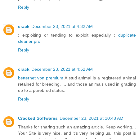
Reply
crack
December 23, 2021 at 4:32 AM
: exploiting or tending to exploit especially :
duplicate
cleaner pro
Reply
crack
December 23, 2021 at 4:52 AM
betternet vpn premium
A stud animal is a registered animal
retained for breeding. ... and those animals used in grading
up to a purebred status.
Reply
Cracked Softwares
December 23, 2021 at 10:48 AM
Thanks for sharing such an amazing article. Keep working...
Your Site is very nice, and it's very helping us.. this post is