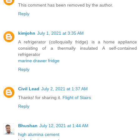
This comment has been removed by the author.
Reply
kimjohn
July 1, 2021 at 3:35 AM
A refrigerator (colloquially fridge) is a home appliance
consisting of a thermally insulated A self-contained
refrigerator
marine drawer fridge
Reply
Civil Lead
July 2, 2021 at 1:37 AM
Thanks! for sharing it.
Flight of Stairs
Reply
Bhushan
July 12, 2021 at 1:44 AM
high alumina cement