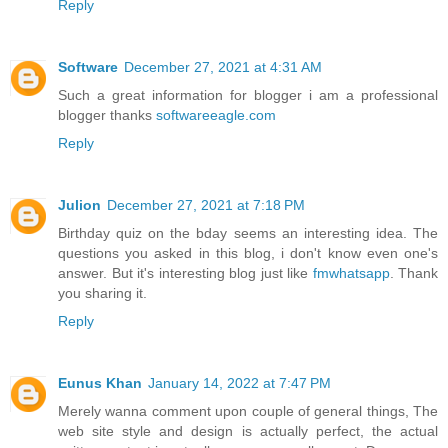
Reply
Software
December 27, 2021 at 4:31 AM
Such a great information for blogger i am a professional
blogger thanks
softwareeagle.com
Reply
Julion
December 27, 2021 at 7:18 PM
Birthday quiz on the bday seems an interesting idea. The
questions you asked in this blog, i don't know even one's
answer. But it's interesting blog just like
fmwhatsapp
. Thank
you sharing it.
Reply
Eunus Khan
January 14, 2022 at 7:47 PM
Merely wanna comment upon couple of general things, The
web site style and design is actually perfect, the actual