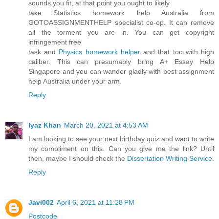
sounds you fit, at that point you ought to likely
take Statistics homework help Australia from
GOTOASSIGNMENTHELP specialist co-op. It can remove
all the torment you are in. You can get copyright
infringement free
task and
Physics homework helper
and that too with high
caliber. This can presumably bring A+ Essay Help
Singapore and you can wander gladly with best assignment
help Australia under your arm.
Reply
Iyaz Khan
March 20, 2021 at 4:53 AM
I am looking to see your next birthday quiz and want to write
my compliment on this. Can you give me the link? Until
then, maybe I should check the
Dissertation Writing Service
.
Reply
Javi002
April 6, 2021 at 11:28 PM
Postcode