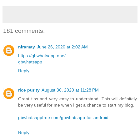
181 comments:
niramay
June 26, 2020 at 2:02 AM
https://gbwhatsapp.one/
gbwhatsapp
Reply
rice purity
August 30, 2020 at 11:28 PM
Great tips and very easy to understand. This will definitely
be very useful for me when I get a chance to start my blog.
gbwhatsappfree.com/gbwhatsapp-for-android
Reply