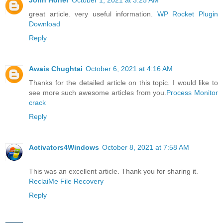
great article. very useful information.
WP Rocket Plugin
Download
Reply
Awais Chughtai
October 6, 2021 at 4:16 AM
Thanks for the detailed article on this topic. I would like to
see more such awesome articles from you.
Process Monitor
crack
Reply
Activators4Windows
October 8, 2021 at 7:58 AM
This was an excellent article. Thank you for sharing it.
ReclaiMe File Recovery
Reply