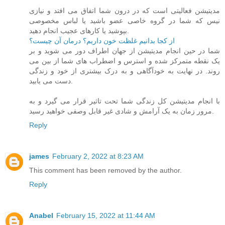
مدیتیشن فعالیتی است که در درون شما اتفاق می افتد و نیازی
نیس که شما در گروه خاصی عضو باشید یا لباس مخصوصی
بپوشید یا کارهای عجیب انجام دهید.
از کجا بدانیم غلظت خون داریم؟ درمان آن چیست؟
شما در حین انجام مدیتیشن از جهان اطراف دور می شوید و بر
یک نقطه متمرکز شده و استرس و اضطراب های شما از بین می
روند. در نهایت به خودآگاهی و به درک بیشتری از خود و زندگی
دست می یابید.
با انجام مدیتیشن کل زندگی شما تحت تاثیر قرار می گیرد و به
مرور زمان به یک آرامش و شادی غیر قابل وصفی خواهید رسید.
Reply
james
February 2, 2022 at 8:23 AM
This comment has been removed by the author.
Reply
Anabel
February 15, 2022 at 11:44 AM