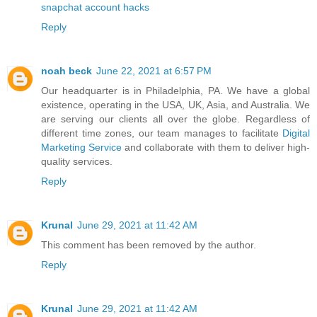
snapchat account hacks
Reply
noah beck
June 22, 2021 at 6:57 PM
Our headquarter is in Philadelphia, PA. We have a global
existence, operating in the USA, UK, Asia, and Australia. We
are serving our clients all over the globe. Regardless of
different time zones, our team manages to facilitate
Digital
Marketing Service
and collaborate with them to deliver high-
quality services.
Reply
Krunal
June 29, 2021 at 11:42 AM
This comment has been removed by the author.
Reply
Krunal
June 29, 2021 at 11:42 AM