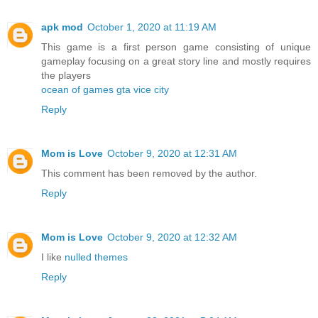
apk mod
October 1, 2020 at 11:19 AM
This game is a first person game consisting of unique
gameplay focusing on a great story line and mostly requires
the players
ocean of games gta vice city
Reply
Mom is Love
October 9, 2020 at 12:31 AM
This comment has been removed by the author.
Reply
Mom is Love
October 9, 2020 at 12:32 AM
I like
nulled themes
Reply