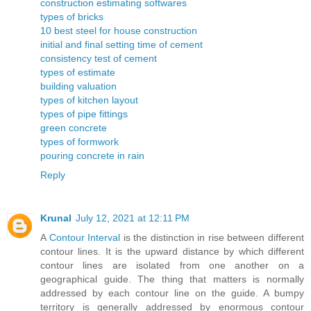
construction estimating softwares
types of bricks
10 best steel for house construction
initial and final setting time of cement
consistency test of cement
types of estimate
building valuation
types of kitchen layout
types of pipe fittings
green concrete
types of formwork
pouring concrete in rain
Reply
Krunal
July 12, 2021 at 12:11 PM
A
Contour Interval
is the distinction in rise between different
contour lines. It is the upward distance by which different
contour lines are isolated from one another on a
geographical guide. The thing that matters is normally
addressed by each contour line on the guide. A bumpy
territory is generally addressed by enormous contour