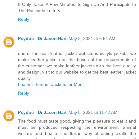
It Only Takes A Few Minutes To Sign Up And Participate In
The Postcode Lottery.
Reply
Psydoc - Dr Jason Hart
May 8, 2021 at 6:54 AM
one of the best leather jacket website is instyle jackets. we
make leather jackets on the bases of the requirements of
the customer. we make leather jackets with the best quality
and design. visit to our website to get the best leather jacket
quality
Leather Bomber Jackets for Men
Reply
Psydoc - Dr Jason Hart
May 8, 2021 at 11:42 AM
The food must taste good, giving the pleasure to eat it and
must be produced respecting the environment, animal
welfare and health The Italian way of eating exalts the