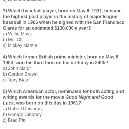
3) Which baseball player, born on May 6, 1931, became
the highest-paid player in the history of major league
baseball in 1966 when he signed with the San Francisco
Giants for an estimated $130,000 a year?
a) Willie Mays
b) Mel Ott
c) Mickey Mantle
4) Which former British prime minister, born on May 6
1953, won his third term on his birthday in 2005?
a) John Major
b) Gordon Brown
c) Tony Blair
5) Which American actor, nominated for both acting and
writing awards for the movie
Good Night and Good
Luck,
was born on this day in 1961?
a) Robert Downey Jr.
b) George Clooney
c) Brad Pitt