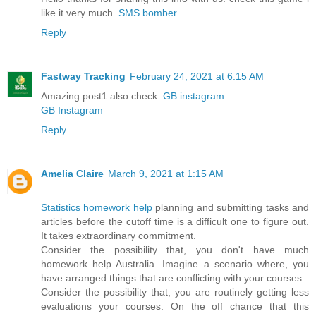
like it very much.
SMS bomber
Reply
Fastway Tracking
February 24, 2021 at 6:15 AM
Amazing post1 also check.
GB instagram
GB Instagram
Reply
Amelia Claire
March 9, 2021 at 1:15 AM
Statistics homework help
planning and submitting tasks and
articles before the cutoff time is a difficult one to figure out.
It takes extraordinary commitment.
Consider the possibility that, you don't have much
homework help Australia. Imagine a scenario where, you
have arranged things that are conflicting with your courses.
Consider the possibility that, you are routinely getting less
evaluations your courses. On the off chance that this