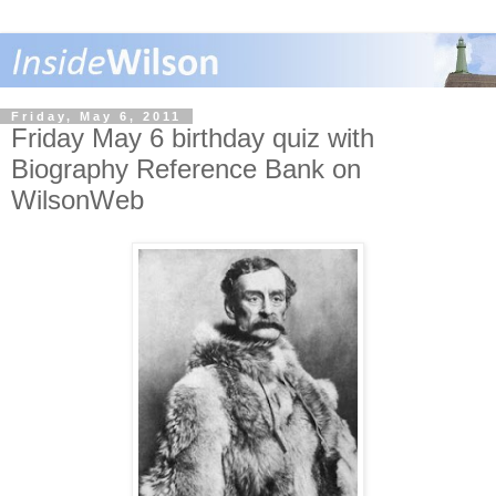
Friday, May 6, 2011
Friday May 6 birthday quiz with
Biography Reference Bank on
WilsonWeb