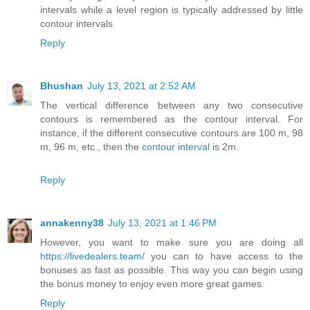
intervals while a level region is typically addressed by little
contour intervals
Reply
Bhushan
July 13, 2021 at 2:52 AM
The vertical difference between any two consecutive
contours is remembered as the contour interval. For
instance, if the different consecutive contours are 100 m, 98
m, 96 m, etc., then the
contour interval
is 2m.
Reply
annakenny38
July 13, 2021 at 1:46 PM
However, you want to make sure you are doing all
https://livedealers.team/
you can to have access to the
bonuses as fast as possible. This way you can begin using
the bonus money to enjoy even more great games.
Reply