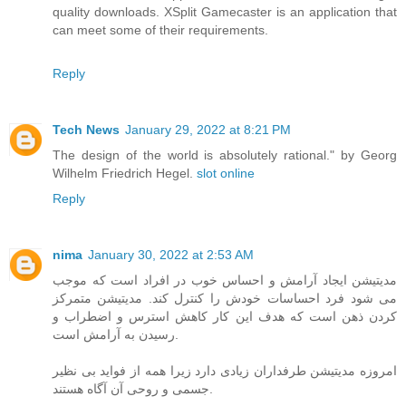
quality downloads. XSplit Gamecaster is an application that
can meet some of their requirements.
Reply
Tech News
January 29, 2022 at 8:21 PM
The design of the world is absolutely rational." by Georg
Wilhelm Friedrich Hegel.
slot online
Reply
nima
January 30, 2022 at 2:53 AM
مدیتیشن ایجاد آرامش و احساس خوب در افراد است که موجب
می شود فرد احساسات خودش را کنترل کند. مدیتیشن متمرکز
کردن ذهن است که هدف این کار کاهش استرس و اضطراب و
رسیدن به آرامش است.
امروزه مدیتیشن طرفداران زیادی دارد زیرا همه از فواید بی نظیر
جسمی و روحی آن آگاه هستند.