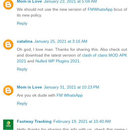
Mom is Love
January 23, 2021 at 5:04 AM
We should not use the new version of
FMWhatsApp
bcuz of
its new policy.
Reply
catalina
January 25, 2021 at 3:16 AM
Oh god, I love man. Thanks for sharing this. Also check out
and download the latest version of
clash of clans MOD APK
2021
and
Nulled WP Plugins 2021
.
Reply
Mom is Love
January 31, 2021 at 10:23 PM
Are you ok dude with
FM WhatsApp
Reply
Fastway Tracking
February 19, 2021 at 10:40 AM
Hello thanks for sharing this info with us. check this game i