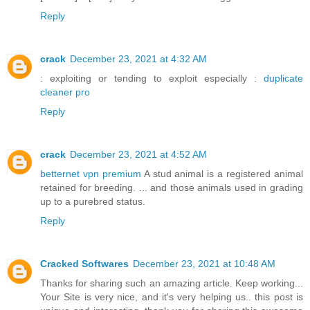
Reply
crack
December 23, 2021 at 4:32 AM
: exploiting or tending to exploit especially :
duplicate
cleaner pro
Reply
crack
December 23, 2021 at 4:52 AM
betternet vpn premium
A stud animal is a registered animal
retained for breeding. ... and those animals used in grading
up to a purebred status.
Reply
Cracked Softwares
December 23, 2021 at 10:48 AM
Thanks for sharing such an amazing article. Keep working...
Your Site is very nice, and it's very helping us.. this post is