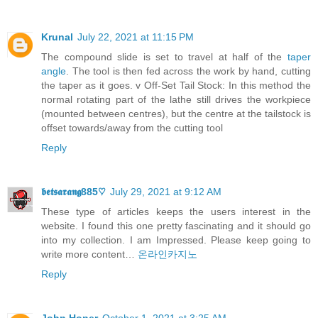
Krunal
July 22, 2021 at 11:15 PM
The compound slide is set to travel at half of the
taper
angle
. The tool is then fed across the work by hand, cutting
the taper as it goes. v Off-Set Tail Stock: In this method the
normal rotating part of the lathe still drives the workpiece
(mounted between centres), but the centre at the tailstock is
offset towards/away from the cutting tool
Reply
𝖇𝖊𝖙𝖘𝖆𝖗𝖆𝖓𝖌885♡
July 29, 2021 at 9:12 AM
These type of articles keeps the users interest in the
website. I found this one pretty fascinating and it should go
into my collection. I am Impressed. Please keep going to
write more content…
온라인카지노
Reply
John Honer
October 1, 2021 at 3:25 AM