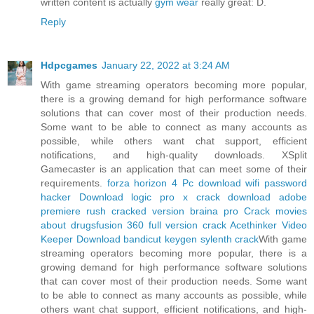
written content is actually
gym wear
really great: D.
Reply
Hdpcgames
January 22, 2022 at 3:24 AM
With game streaming operators becoming more popular,
there is a growing demand for high performance software
solutions that can cover most of their production needs.
Some want to be able to connect as many accounts as
possible, while others want chat support, efficient
notifications, and high-quality downloads. XSplit
Gamecaster is an application that can meet some of their
requirements.
forza horizon 4 Pc download
wifi password
hacker Download
logic pro x crack download
adobe
premiere rush cracked version
braina pro Crack
movies
about drugs
fusion 360 full version crack
Acethinker Video
Keeper Download
bandicut keygen
sylenth crack
With game
streaming operators becoming more popular, there is a
growing demand for high performance software solutions
that can cover most of their production needs. Some want
to be able to connect as many accounts as possible, while
others want chat support, efficient notifications, and high-