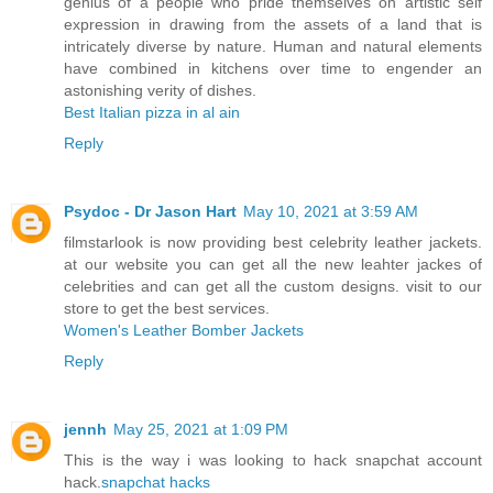
genius of a people who pride themselves on artistic self
expression in drawing from the assets of a land that is
intricately diverse by nature. Human and natural elements
have combined in kitchens over time to engender an
astonishing verity of dishes.
Best Italian pizza in al ain
Reply
Psydoc - Dr Jason Hart
May 10, 2021 at 3:59 AM
filmstarlook is now providing best celebrity leather jackets.
at our website you can get all the new leahter jackes of
celebrities and can get all the custom designs. visit to our
store to get the best services.
Women's Leather Bomber Jackets
Reply
jennh
May 25, 2021 at 1:09 PM
This is the way i was looking to hack snapchat account
hack.
snapchat hacks