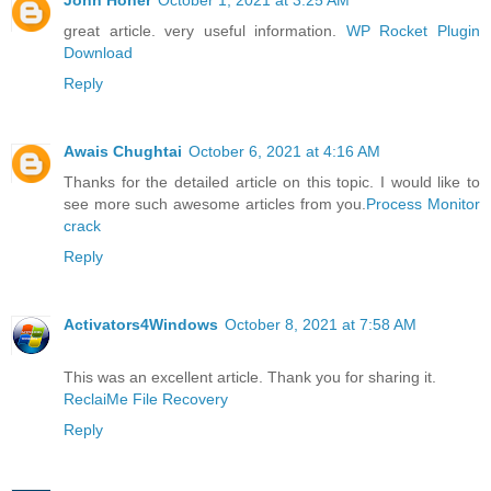
great article. very useful information.
WP Rocket Plugin
Download
Reply
Awais Chughtai
October 6, 2021 at 4:16 AM
Thanks for the detailed article on this topic. I would like to
see more such awesome articles from you.
Process Monitor
crack
Reply
Activators4Windows
October 8, 2021 at 7:58 AM
This was an excellent article. Thank you for sharing it.
ReclaiMe File Recovery
Reply