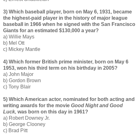
3) Which baseball player, born on May 6, 1931, became
the highest-paid player in the history of major league
baseball in 1966 when he signed with the San Francisco
Giants for an estimated $130,000 a year?
a) Willie Mays
b) Mel Ott
c) Mickey Mantle
4) Which former British prime minister, born on May 6
1953, won his third term on his birthday in 2005?
a) John Major
b) Gordon Brown
c) Tony Blair
5) Which American actor, nominated for both acting and
writing awards for the movie
Good Night and Good
Luck,
was born on this day in 1961?
a) Robert Downey Jr.
b) George Clooney
c) Brad Pitt