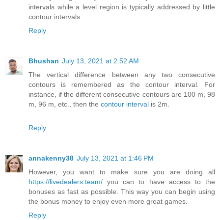
intervals while a level region is typically addressed by little
contour intervals
Reply
Bhushan
July 13, 2021 at 2:52 AM
The vertical difference between any two consecutive
contours is remembered as the contour interval. For
instance, if the different consecutive contours are 100 m, 98
m, 96 m, etc., then the
contour interval
is 2m.
Reply
annakenny38
July 13, 2021 at 1:46 PM
However, you want to make sure you are doing all
https://livedealers.team/
you can to have access to the
bonuses as fast as possible. This way you can begin using
the bonus money to enjoy even more great games.
Reply