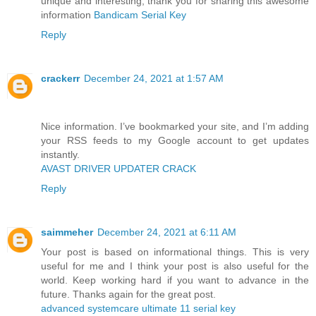
unique and interesting, thank you for sharing this awesome
information
Bandicam Serial Key
Reply
crackerr
December 24, 2021 at 1:57 AM
Nice information. I’ve bookmarked your site, and I’m adding
your RSS feeds to my Google account to get updates
instantly.
AVAST DRIVER UPDATER CRACK
Reply
saimmeher
December 24, 2021 at 6:11 AM
Your post is based on informational things. This is very
useful for me and I think your post is also useful for the
world. Keep working hard if you want to advance in the
future. Thanks again for the great post.
advanced systemcare ultimate 11 serial key