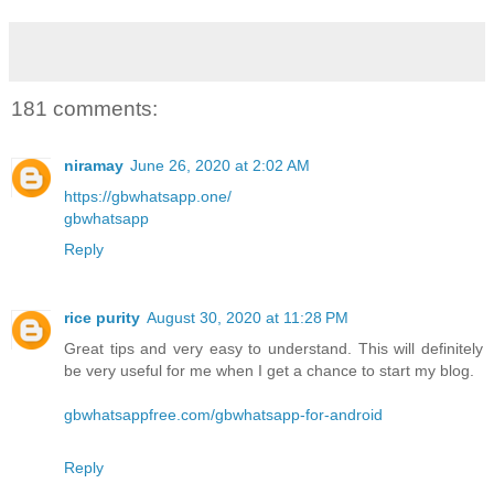
181 comments:
niramay
June 26, 2020 at 2:02 AM
https://gbwhatsapp.one/
gbwhatsapp
Reply
rice purity
August 30, 2020 at 11:28 PM
Great tips and very easy to understand. This will definitely
be very useful for me when I get a chance to start my blog.
gbwhatsappfree.com/gbwhatsapp-for-android
Reply