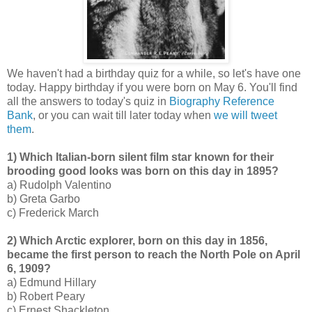
We haven't had a birthday quiz for a while, so let's have one
today. Happy birthday if you were born on May 6. You'll find
all the answers to today's quiz in
Biography Reference
Bank
, or you can wait till later today when
we will tweet
them
.
1) Which Italian-born silent film star known for their
brooding good looks was born on this day in 1895?
a) Rudolph Valentino
b) Greta Garbo
c) Frederick March
2) Which Arctic explorer, born on this day in 1856,
became the first person to reach the North Pole on April
6, 1909?
a) Edmund Hillary
b) Robert Peary
c) Ernest Shackleton