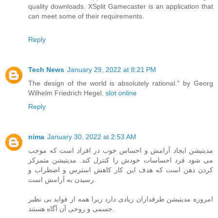
quality downloads. XSplit Gamecaster is an application that
can meet some of their requirements.
Reply
Tech News
January 29, 2022 at 8:21 PM
The design of the world is absolutely rational." by Georg
Wilhelm Friedrich Hegel.
slot online
Reply
nima
January 30, 2022 at 2:53 AM
مدیتیشن ایجاد آرامش و احساس خوب در افراد است که موجب
می شود فرد احساسات خودش را کنترل کند. مدیتیشن متمرکز
کردن ذهن است که هدف این کار کاهش استرس و اضطراب و
رسیدن به آرامش است.
امروزه مدیتیشن طرفداران زیادی دارد زیرا همه از فواید بی نظیر
جسمی و روحی آن آگاه هستند.