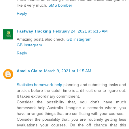
like it very much.
SMS bomber
Reply
Fastway Tracking
February 24, 2021 at 6:15 AM
Amazing post1 also check.
GB instagram
GB Instagram
Reply
Amelia Claire
March 9, 2021 at 1:15 AM
Statistics homework help
planning and submitting tasks and
articles before the cutoff time is a difficult one to figure out.
It takes extraordinary commitment.
Consider the possibility that, you don't have much
homework help Australia. Imagine a scenario where, you
have arranged things that are conflicting with your courses.
Consider the possibility that, you are routinely getting less
evaluations your courses. On the off chance that this