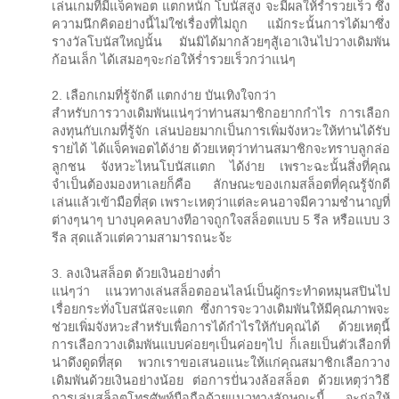
เล่นเกมที่มีแจ็คพอต แตกหนัก โบนัสสูง จะมีผลให้ร่ำรวยเร็ว ซึ่ง
ความนึกคิดอย่างนี้ไม่ใช่เรื่องที่ไม่ถูก แม้กระนั้นการได้มาซึ่ง
รางวัลโบนัสใหญ่นั้น มันมิได้มากล้วยๆสู้เอาเงินไปวางเดิมพัน
ก้อนเล็ก ได้เสมอๆจะก่อให้ร่ำรวยเร็วกว่าแน่ๆ
2. เลือกเกมที่รู้จักดี แตกง่าย บันเทิงใจกว่า
สำหรับการวางเดิมพันแน่ๆว่าท่านสมาชิกอยากกำไร การเลือก
ลงทุนกับเกมที่รู้จัก เล่นบ่อยมากเป็นการเพิ่มจังหวะให้ท่านได้รับ
รายได้ ได้แจ็คพอตได้ง่าย ด้วยเหตุว่าท่านสมาชิกจะทราบลูกล่อ
ลูกชน จังหวะไหนโบนัสแตก ได้ง่าย เพราะฉะนั้นสิ่งที่คุณ
จำเป็นต้องมองหาเลยก็คือ ลักษณะของเกมสล็อตที่คุณรู้จักดี
เล่นแล้วเข้ามือที่สุด เพราะเหตุว่าแต่ละคนอาจมีความชำนาญที่
ต่างๆนาๆ บางบุคคลบางทีอาจถูกใจสล็อตแบบ 5 รีล หรือแบบ 3
รีล สุดแล้วแต่ความสามารถนะจ้ะ
3. ลงเงินสล็อต ด้วยเงินอย่างต่ำ
แน่ๆว่า แนวทางเล่นสล็อตออนไลน์เป็นผู้กระทำดหมุนสปินไป
เรื่อยกระทั่งโบสนัสจะแตก ซึ่งการจะวางเดิมพันให้มีคุณภาพจะ
ช่วยเพิ่มจังหวะสำหรับเพื่อการได้กำไรให้กับคุณได้ ด้วยเหตุนี้
การเลือกวางเดิมพันแบบค่อยๆเป็นค่อยๆไป ก็เลยเป็นตัวเลือกที่
น่าดึงดูดที่สุด พวกเราขอเสนอแนะให้แก่คุณสมาชิกเลือกวาง
เดิมพันด้วยเงินอย่างน้อย ต่อการปั่นวงล้อสล็อต ด้วยเหตุว่าวิธี
การเล่นสล็อตโทรศัพท์มือถือด้วยแนวทางลักษณะนี้ จะก่อให้