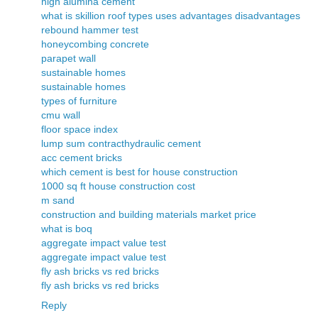
high alumina cement
what is skillion roof types uses advantages disadvantages
rebound hammer test
honeycombing concrete
parapet wall
sustainable homes
sustainable homes
types of furniture
cmu wall
floor space index
lump sum contract
hydraulic cement
acc cement bricks
which cement is best for house construction
1000 sq ft house construction cost
m sand
construction and building materials market price
what is boq
aggregate impact value test
aggregate impact value test
fly ash bricks vs red bricks
fly ash bricks vs red bricks
Reply