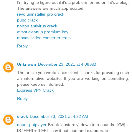
I'm trying to figure out if it's a problem for me or if it's a blog.
The answers are much appreciated.
revo uninstaller pro crack
pubg crack
norton antivirus crack
avast cleanup premium key
movavi video converter crack
Reply
Unknown
December 23, 2021 at 4:08 AM
The article you wrote is excellent. Thanks for providing such
an informative website. If you are working on something,
please keep us informed.
Express VPN Crack
Reply
crack
December 23, 2021 at 4:22 AM
daum potplayer
Break 'austerely' down into sounds: [AW] +
[STEER] + [LEE] - say it out loud and exaggerate