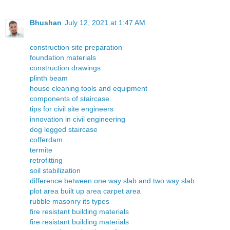
Bhushan
July 12, 2021 at 1:47 AM
construction site preparation
foundation materials
construction drawings
plinth beam
house cleaning tools and equipment
components of staircase
tips for civil site engineers
innovation in civil engineering
dog legged staircase
cofferdam
termite
retrofitting
soil stabilization
difference between one way slab and two way slab
plot area built up area carpet area
rubble masonry its types
fire resistant building materials
fire resistant building materials