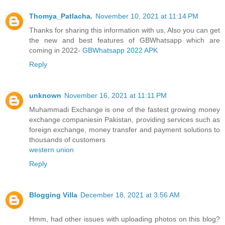
Thomya_Patlacha.
November 10, 2021 at 11:14 PM
Thanks for sharing this information with us, Also you can get
the new and best features of GBWhatsapp which are
coming in 2022-
GBWhatsapp 2022 APK
Reply
unknown
November 16, 2021 at 11:11 PM
Muhammadi Exchange is one of the fastest growing money
exchange companiesin Pakistan, providing services such as
foreign exchange, money transfer and payment solutions to
thousands of customers
western union
Reply
Blogging Villa
December 18, 2021 at 3:56 AM
Hmm, had other issues with uploading photos on this blog?