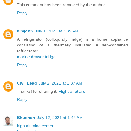
This comment has been removed by the author.
Reply
kimjohn
July 1, 2021 at 3:35 AM
A refrigerator (colloquially fridge) is a home appliance
consisting of a thermally insulated A self-contained
refrigerator
marine drawer fridge
Reply
Civil Lead
July 2, 2021 at 1:37 AM
Thanks! for sharing it.
Flight of Stairs
Reply
Bhushan
July 12, 2021 at 1:44 AM
high alumina cement