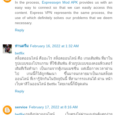
In the process,
Expressvpn Mod APK
provides us with an
easy way to connect so that we can easily access this
content. Express VPN represents the same process, the
use of which definitely solves our problems that we deem
necessary.
Reply
ท่านดรีม
February 16, 2022 at 1:32 AM
betflix
สล็อตออนไลน์ คืออะไร สล็อตออนไลน์ คือ เกมเดิมพัน ที่มาใน
รูปแบบของโปรแกรม ที่ใช้เดิมพัน ด้วยรูปแบบของคอมพิวเตอร์
เดิมทีเริ่มทำมา เป็นเกมจากตู้เกมแมชชีน แต่เมื่อกาลเวลาผ่าน
ไป เกมนี้ก็ได้ถูกพัฒนา ขึ้นมาจนกลายมาเป็นเกมสล็อต
ออนไลน์ ที่เรารู้จักกันในปัจจุบันนี้ ที่สามารรถเล่นได้ ผ่าน หน้า
เว็บคาสิโนออนไลน์ Betflix โดยเกมนี้ก็มีจุดเด่น
Reply
service
February 17, 2022 at 8:16 AM
betflix
เกมยิงปลาออนไลน์ เว็บตรงไม่ผ่านเอเย่นต์แตกง่าย