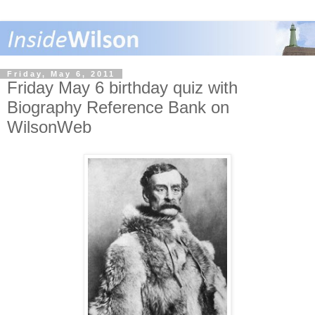
Friday, May 6, 2011
Friday May 6 birthday quiz with
Biography Reference Bank on
WilsonWeb