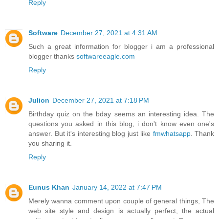
Reply
Software
December 27, 2021 at 4:31 AM
Such a great information for blogger i am a professional
blogger thanks
softwareeagle.com
Reply
Julion
December 27, 2021 at 7:18 PM
Birthday quiz on the bday seems an interesting idea. The
questions you asked in this blog, i don't know even one's
answer. But it's interesting blog just like
fmwhatsapp
. Thank
you sharing it.
Reply
Eunus Khan
January 14, 2022 at 7:47 PM
Merely wanna comment upon couple of general things, The
web site style and design is actually perfect, the actual