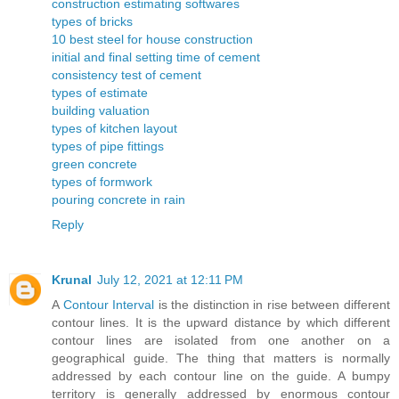
construction estimating softwares
types of bricks
10 best steel for house construction
initial and final setting time of cement
consistency test of cement
types of estimate
building valuation
types of kitchen layout
types of pipe fittings
green concrete
types of formwork
pouring concrete in rain
Reply
Krunal
July 12, 2021 at 12:11 PM
A
Contour Interval
is the distinction in rise between different
contour lines. It is the upward distance by which different
contour lines are isolated from one another on a
geographical guide. The thing that matters is normally
addressed by each contour line on the guide. A bumpy
territory is generally addressed by enormous contour