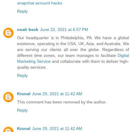
snapchat account hacks
Reply
noah beck
June 22, 2021 at 6:57 PM
Our headquarter is in Philadelphia, PA. We have a global
existence, operating in the USA, UK, Asia, and Australia. We
are serving our clients all over the globe. Regardless of
different time zones, our team manages to facilitate
Digital
Marketing Service
and collaborate with them to deliver high-
quality services.
Reply
Krunal
June 29, 2021 at 11:42 AM
This comment has been removed by the author.
Reply
Krunal
June 29, 2021 at 11:42 AM