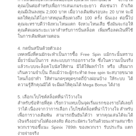
คุณเป็นต่อสำหรับเพื่อการเล่นเกมระยะยาว ดังเช่นว่า ถ้าเกิด
คุณมีเงินลงทุน 2,000 บาท เมื่อวางเดิมพันรอบละ 20 บาท จะมี
ผลให้คุณได้โอกาสหมุนเสี่ยงดวงถึง 100 ครั้ง นั่นเอง ต่อนี้ไป
คุณจะทราบดีว่าจังหวะไหนแตก จังหวะไหนเสีย ซึ่งมันจะก่อให้
คุณคิดแผนระยะเวลาสำหรับการปั่นสล็อต เพิ่มหรือลดเงินที่ใช้
ในการเดิมพันตามตอน
4. กดปั่นสปินด้วยตัวเอง
เทคหนึ่งที่คนมักจะทำเป็นการซื้อ Free Spin แม้กระนั้นทราบ
มั้ยว่านั่นเป็นการ คละแบบการออกรางวัล ซึ่งในความเป็นจริง
แล้วระบบจะล็อคโบนัสให้ท่าน มิได้ให้ผลกำไร หรือ เสียมาก
เกินความจำเป็น ถึงแม้ว่าจะผู้กระทำด free spin จะสบายขนาด
ไหนก็อย่าทำ ให้ท่านกดๆหยุดๆกดถี่บ้างผ่อนบ้าง ให้ระบบ ได้
ความรู้สึกคุณมิได้ จะมีผลให้คุณได้ Mega Bonus ได้ง่าย
5. เลือกเว็บไซต์สล็อตที่น่าไว้วางใจ
สำหรับข้อท้ายที่สุด เรียกว่าแทบเป็นจุดเริ่มแรกของรายได้เลยก็
ว่าได้ เนื่องจากว่าการเลือก เว็บไซต์สล็อตที่น่าไว้วางใจ สำหรับ
เพื่อการวางเดิมพัน สามารถยืนยันได้ว่า หากคุณเล่นได้จะได้
เงินจริงอย่างไม่ต้องสงสัย ต้องระมัดระวังกันด้วยนะท่านสมาชิก
พวกเราขอชี้แนะ Spinix 789th ของพวกเรา รับประกัน แตก
ง่ายจ่ายจริง