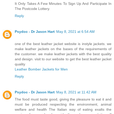
It Only Takes A Few Minutes To Sign Up And Participate In
The Postcode Lottery.
Reply
Psydoc - Dr Jason Hart
May 8, 2021 at 6:54 AM
one of the best leather jacket website is instyle jackets. we
make leather jackets on the bases of the requirements of
the customer. we make leather jackets with the best quality
and design. visit to our website to get the best leather jacket
quality
Leather Bomber Jackets for Men
Reply
Psydoc - Dr Jason Hart
May 8, 2021 at 11:42 AM
The food must taste good, giving the pleasure to eat it and
must be produced respecting the environment, animal
welfare and health The Italian way of eating exalts the