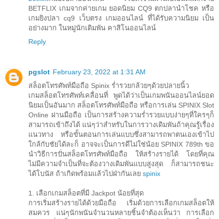
BETFLIX เกมจากค่ายเกม ยอดนิยม CQ9 ตกปลานำโชค หรือ
เกมยิงปลา cq9 เว็บตรง เกมออนไลน์ ที่ได้รับความนิยม เป็น
อย่างมาก ในหมู่นักเดิมพัน คาสิโนออนไลน์
Reply
pgslot
February 23, 2022 at 1:31 AM
สล็อตโทรศัพท์มือถือ Spinix ร่ำรวยกล้วยๆด้วยปลายนิ้ว
เกมสล็อตโทรศัพท์เคลื่อนที่ พูดได้ว่าเป็นเกมพนันออนไลน์ยอด
นิยมเป็นอันมาก สล็อตโทรศัพท์มือถือ หรือการเล่น SPINIX Slot
Online ผ่านมือถือ เป็นการสร้างความร่ำรวยแบบง่ายๆที่ใครๆก็
สามารถเข้าถึงได้ แน่ๆว่าสำหรับในการวางเดิมพันถ้าคุณรู้เรื่อง
แนวทาง หรือขั้นตอนการเล่นแบบซึ่งสามารถพาตนเองเข้าไป
ใกล้กับชัยได้ละก็ อาจจะเป็นการดีไม่ใช่น้อย SPINIX 789th ขอ
นำวิธีการปั่นสล็อตโทรศัพท์มือถือ ให้สร้างรายได้ โดยที่คุณ
ไม่มีความจำเป็นที่จะต้องวางเดิมพันแบบสูงสุด ก็สามารถชนะ
ได้โบนัส ถ้าเกิดพร้อมแล้วไปฝ่ากันเลย
spinix
1. เลือกเกมสล็อตที่มี Jackpot น้อยที่สุด
การเริ่มสร้างรายได้ด้วยมือถือ เริ่มด้วยการเลือกเกมสล็อตให้
สมควร แน่ๆนักพนันจำนวนหลายชิ้นจำต้องเห็นว่า การเลือก