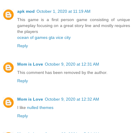
apk mod
October 1, 2020 at 11:19 AM
This game is a first person game consisting of unique
gameplay focusing on a great story line and mostly requires
the players
ocean of games gta vice city
Reply
Mom is Love
October 9, 2020 at 12:31 AM
This comment has been removed by the author.
Reply
Mom is Love
October 9, 2020 at 12:32 AM
I like
nulled themes
Reply