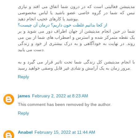
مدیتیشن فعالیتی است که در درون شما اتفاق می افتد و نیازی
نیس که شما در گروه خاصی عضو باشید یا لباس مخصوصی
بپوشید یا کارهای عجیب انجام دهید.
از کجا بدانیم غلظت خون داریم؟ درمان آن چیست؟
شما در حین انجام مدیتیشن از جهان اطراف دور می شوید و بر
یک نقطه متمرکز شده و استرس و اضطراب های شما از بین می
روند. در نهایت به خودآگاهی و به درک بیشتری از خود و زندگی
دست می یابید.
با انجام مدیتیشن کل زندگی شما تحت تاثیر قرار می گیرد و به
مرور زمان به یک آرامش و شادی غیر قابل وصفی خواهید رسید.
Reply
james
February 2, 2022 at 8:23 AM
This comment has been removed by the author.
Reply
Anabel
February 15, 2022 at 11:44 AM