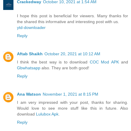
Crackedway
October 10, 2021 at 1:54 AM
I hope this post is beneficial for viewers. Many thanks for
the shared this informative and interesting post with us.
ytd-downloader
Reply
Aftab Shaikh
October 20, 2021 at 10:12 AM
I think the best way is to download
COC Mod APK
and
Gbwhatsapp
also. They are both good!
Reply
Ana Watson
November 1, 2021 at 8:15 PM
I am very impressed with your post, thanks for sharing.
Would love to see more stuff like this in future. Also
download
Lulubox Apk
.
Reply