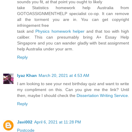
sounds you fit, at that point you ought to likely
take Statistics homework help Australia from
GOTOASSIGNMENTHELP specialist co-op. It can remove
all the torment you are in. You can get copyright
infringement free
task and
Physics homework helper
and that too with high
caliber. This can presumably bring A+ Essay Help
Singapore and you can wander gladly with best assignment
help Australia under your arm.
Reply
Iyaz Khan
March 20, 2021 at 4:53 AM
I am looking to see your next birthday quiz and want to write
my compliment on this. Can you give me the link? Until
then, maybe I should check the
Dissertation Writing Service
.
Reply
Javi002
April 6, 2021 at 11:28 PM
Postcode