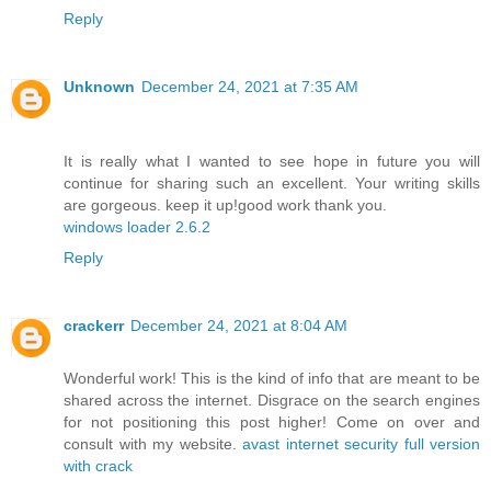
Reply
Unknown
December 24, 2021 at 7:35 AM
It is really what I wanted to see hope in future you will
continue for sharing such an excellent. Your writing skills
are gorgeous. keep it up!good work thank you.
windows loader 2.6.2
Reply
crackerr
December 24, 2021 at 8:04 AM
Wonderful work! This is the kind of info that are meant to be
shared across the internet. Disgrace on the search engines
for not positioning this post higher! Come on over and
consult with my website.
avast internet security full version
with crack