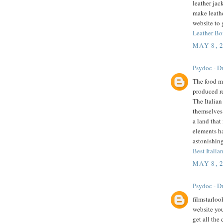
leather jac
make leathe
website to 
Leather Bo
MAY 8, 
Psydoc - Dr
The food mu
produced r
The Italian
themselves 
a land that
elements h
astonishing
Best Italian
MAY 8, 
Psydoc - Dr
filmstarloo
website you
get all the 