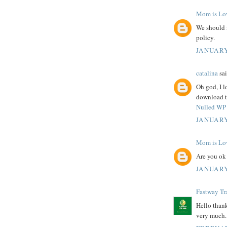
Mom is Lo
We should 
policy.
JANUARY
catalina
sai
Oh god, I l
download th
Nulled WP 
JANUARY
Mom is Lo
Are you ok
JANUARY
Fastway Tr
Hello thank
very much