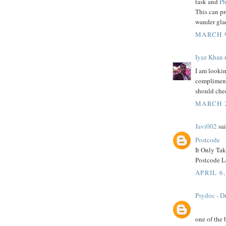
task and
Ph
This can p
wander glad
MARCH 9
Iyaz Khan
s
I am lookin
compliment 
should che
MARCH 2
Javi002
sai
Postcode
It Only Ta
Postcode Lo
APRIL 6,
Psydoc - Dr
one of the 