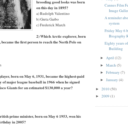
brooding good looks was born
Cannes Film F
on this day in 1895?
Image Galle
a) Rudolph Valentino
A reminder ab
b) Greta Garbo
system
c) Frederick March
Friday May 6 b
2) Which Arctic explorer, born
Biography R
, became the first person to reach the North Pole on
Eighty years o
Building
April
(12)
►
n
March
(5)
►
February
(7)
►
player, born on May 6, 1931, became the highest-paid
January
(4)
►
ory of major league baseball in 1966 when he signed
isco Giants for an estimated $130,000 a year?
2010
(50)
►
2009
(1)
►
itish prime minister, born on May 6 1953, won his
birthday in 2005?