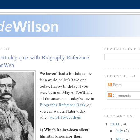
 2011
SEARCH THIS B
birthday quiz with Biography Reference
sonWeb
We haven't had a birthday quiz
SUBSCRIBE TO
for a while, so let's have one
Posts
today. Happy birthday if you
were born on May 6. You'll find
Comments
all the answers to today's quiz in
Biography Reference Bank
, or
you can wait till later today
when
we will tweet them
.
BLOG ARCHIVE
2011
(34)
▼
1) Which Italian-born silent
July
(2)
►
film star known for their
May
(4)
▼