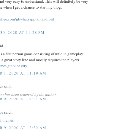
and very easy to understand. This will definitely be very
me when I get a chance to start my blog.
free.com/gbwhatsapp-for-android
30, 2020 AT 11:28 PM
id...
s a first person game consisting of unique gameplay
 a great story line and mostly requires the players
mes gta vice city
 1, 2020 AT 11:19 AM
ve
said...
nt has been removed by the author.
 9, 2020 AT 12:31 AM
ve
said...
d themes
 9, 2020 AT 12:32 AM