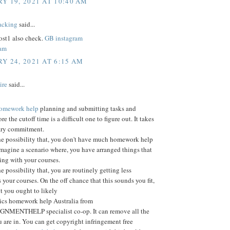
Y 19, 2021 AT 10:40 AM
acking
said...
st1 also check.
GB instagram
ram
Y 24, 2021 AT 6:15 AM
ire
said...
 homework help
planning and submitting tasks and
ore the cutoff time is a difficult one to figure out. It takes
ary commitment.
he possibility that, you don't have much homework help
Imagine a scenario where, you have arranged things that
ting with your courses.
e possibility that, you are routinely getting less
 your courses. On the off chance that this sounds you fit,
nt you ought to likely
tics homework help Australia from
MENTHELP specialist co-op. It can remove all the
 are in. You can get copyright infringement free