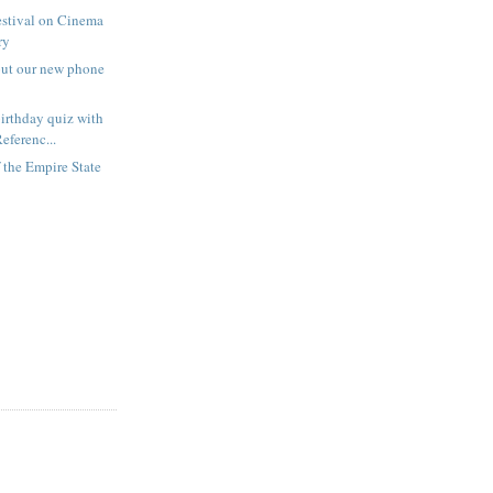
estival on Cinema
ry
out our new phone
irthday quiz with
eferenc...
f the Empire State