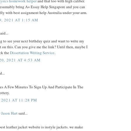
ysics homework helper
and that too with high caliber.
resumably bring A+ Essay Help Singapore and you can
ly with best assignment help Australia under your arm.
, 2021 AT 1:15 AM
aid...
g to see your next birthday quiz and want to write my
on this. Can you give me the link? Until then, maybe I
ck the
Dissertation Writing Service
.
0, 2021 AT 4:53 AM
d...
kes A Few Minutes To Sign Up And Participate In The
ttery.
 2021 AT 11:28 PM
 Jason Hart
said...
best leather jacket website is instyle jackets. we make