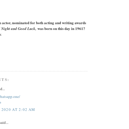
actor, nominated for both acting and writing awards
was born on this day in 1961?
 Night and Good Luck,
r.
NTS:
d...
whatsapp.one/
p
, 2020 AT 2:02 AM
aid...