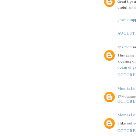
Great tips 
useful for 
gbwhatsapp
AUGUST 
apk mod
sa
This game i
focusing on
ocean of ga
OCTOBER
Mom is Lo
This comme
OCTOBER
Mom is Lo
I like
nulle
OCTOBER