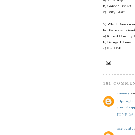
b) Gordon Brown
c) Tony Blair
5) Which American 
for the movie
Good
a) Robert Downey J
b) George Clooney
c) Brad Pitt
181 COMME
niramay
sai
https://gb
gbwhatsap
JUNE 26
rice purity
s