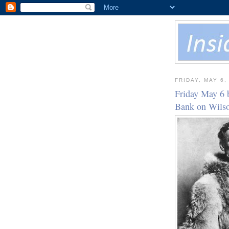
FRIDAY, MAY 6,
Friday May 6 
Bank on Wil