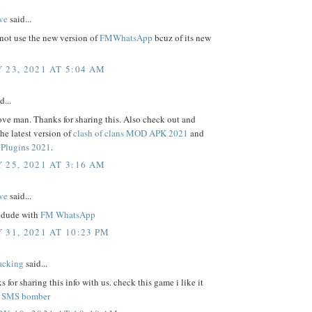
ve
said...
not use the new version of
FMWhatsApp
bcuz of its new
 23, 2021 AT 5:04 AM
d...
ove man. Thanks for sharing this. Also check out and
e latest version of
clash of clans MOD APK 2021
and
Plugins 2021
.
 25, 2021 AT 3:16 AM
ve
said...
 dude with
FM WhatsApp
 31, 2021 AT 10:23 PM
acking
said...
s for sharing this info with us. check this game i like it
.
SMS bomber