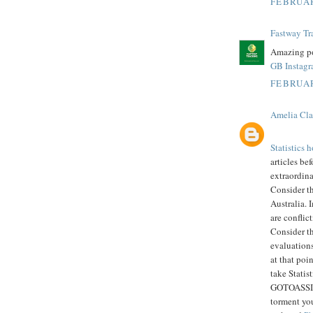
FEBRUAR
Fastway Tr
Amazing po
GB Instag
FEBRUAR
Amelia Cla
Statistics
articles bef
extraordin
Consider t
Australia. 
are conflic
Consider th
evaluations
at that poi
take Statis
GOTOASSIGN
torment you