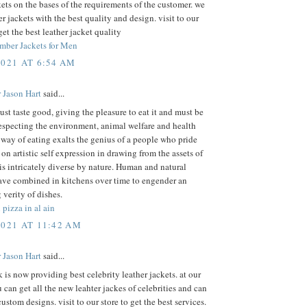
kets on the bases of the requirements of the customer. we
r jackets with the best quality and design. visit to our
get the best leather jacket quality
mber Jackets for Men
2021 AT 6:54 AM
 Jason Hart
said...
st taste good, giving the pleasure to eat it and must be
especting the environment, animal welfare and health
 way of eating exalts the genius of a people who pride
on artistic self expression in drawing from the assets of
 is intricately diverse by nature. Human and natural
ave combined in kitchens over time to engender an
 verity of dishes.
 pizza in al ain
2021 AT 11:42 AM
 Jason Hart
said...
k is now providing best celebrity leather jackets. at our
 can get all the new leahter jackes of celebrities and can
custom designs. visit to our store to get the best services.