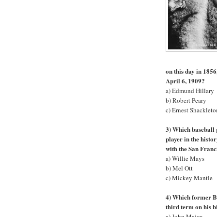
on this day in 1856
April 6, 1909?
a) Edmund Hillary
b) Robert Peary
c) Ernest Shackleto
3) Which baseball 
player in the hist
with the San Franc
a) Willie Mays
b) Mel Ott
c) Mickey Mantle
4) Which former Br
third term on his 
a) John Major