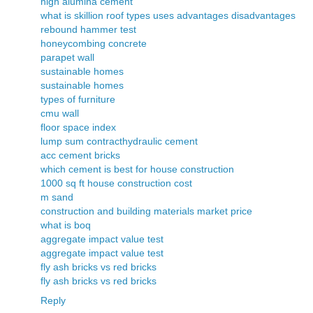
high alumina cement
what is skillion roof types uses advantages disadvantages
rebound hammer test
honeycombing concrete
parapet wall
sustainable homes
sustainable homes
types of furniture
cmu wall
floor space index
lump sum contract
hydraulic cement
acc cement bricks
which cement is best for house construction
1000 sq ft house construction cost
m sand
construction and building materials market price
what is boq
aggregate impact value test
aggregate impact value test
fly ash bricks vs red bricks
fly ash bricks vs red bricks
Reply