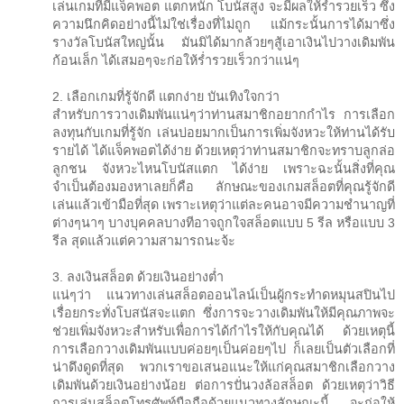
เล่นเกมที่มีแจ็คพอต แตกหนัก โบนัสสูง จะมีผลให้ร่ำรวยเร็ว ซึ่ง
ความนึกคิดอย่างนี้ไม่ใช่เรื่องที่ไม่ถูก แม้กระนั้นการได้มาซึ่ง
รางวัลโบนัสใหญ่นั้น มันมิได้มากล้วยๆสู้เอาเงินไปวางเดิมพัน
ก้อนเล็ก ได้เสมอๆจะก่อให้ร่ำรวยเร็วกว่าแน่ๆ
2. เลือกเกมที่รู้จักดี แตกง่าย บันเทิงใจกว่า
สำหรับการวางเดิมพันแน่ๆว่าท่านสมาชิกอยากกำไร การเลือก
ลงทุนกับเกมที่รู้จัก เล่นบ่อยมากเป็นการเพิ่มจังหวะให้ท่านได้รับ
รายได้ ได้แจ็คพอตได้ง่าย ด้วยเหตุว่าท่านสมาชิกจะทราบลูกล่อ
ลูกชน จังหวะไหนโบนัสแตก ได้ง่าย เพราะฉะนั้นสิ่งที่คุณ
จำเป็นต้องมองหาเลยก็คือ ลักษณะของเกมสล็อตที่คุณรู้จักดี
เล่นแล้วเข้ามือที่สุด เพราะเหตุว่าแต่ละคนอาจมีความชำนาญที่
ต่างๆนาๆ บางบุคคลบางทีอาจถูกใจสล็อตแบบ 5 รีล หรือแบบ 3
รีล สุดแล้วแต่ความสามารถนะจ้ะ
3. ลงเงินสล็อต ด้วยเงินอย่างต่ำ
แน่ๆว่า แนวทางเล่นสล็อตออนไลน์เป็นผู้กระทำดหมุนสปินไป
เรื่อยกระทั่งโบสนัสจะแตก ซึ่งการจะวางเดิมพันให้มีคุณภาพจะ
ช่วยเพิ่มจังหวะสำหรับเพื่อการได้กำไรให้กับคุณได้ ด้วยเหตุนี้
การเลือกวางเดิมพันแบบค่อยๆเป็นค่อยๆไป ก็เลยเป็นตัวเลือกที่
น่าดึงดูดที่สุด พวกเราขอเสนอแนะให้แก่คุณสมาชิกเลือกวาง
เดิมพันด้วยเงินอย่างน้อย ต่อการปั่นวงล้อสล็อต ด้วยเหตุว่าวิธี
การเล่นสล็อตโทรศัพท์มือถือด้วยแนวทางลักษณะนี้ จะก่อให้