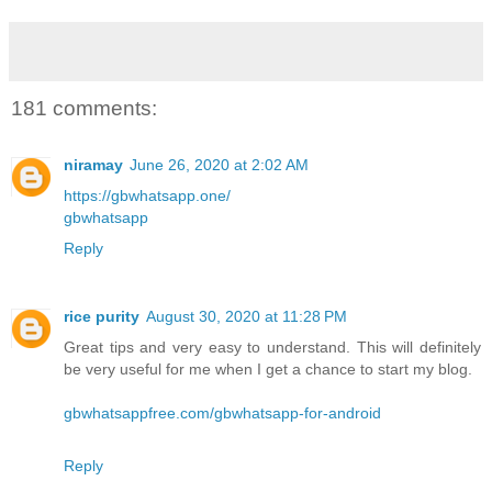
181 comments:
niramay
June 26, 2020 at 2:02 AM
https://gbwhatsapp.one/
gbwhatsapp
Reply
rice purity
August 30, 2020 at 11:28 PM
Great tips and very easy to understand. This will definitely
be very useful for me when I get a chance to start my blog.
gbwhatsappfree.com/gbwhatsapp-for-android
Reply