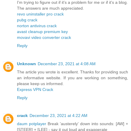
I'm trying to figure out if it's a problem for me or if it's a blog.
The answers are much appreciated.
revo uninstaller pro crack
pubg crack
norton antivirus crack
avast cleanup premium key
movavi video converter crack
Reply
Unknown
December 23, 2021 at 4:08 AM
The article you wrote is excellent. Thanks for providing such
an informative website. If you are working on something,
please keep us informed.
Express VPN Crack
Reply
crack
December 23, 2021 at 4:22 AM
daum potplayer
Break 'austerely' down into sounds: [AW] +
[STEER] + [LEE] - say it out loud and exaggerate