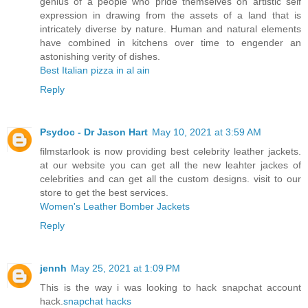
genius of a people who pride themselves on artistic self
expression in drawing from the assets of a land that is
intricately diverse by nature. Human and natural elements
have combined in kitchens over time to engender an
astonishing verity of dishes.
Best Italian pizza in al ain
Reply
Psydoc - Dr Jason Hart
May 10, 2021 at 3:59 AM
filmstarlook is now providing best celebrity leather jackets.
at our website you can get all the new leahter jackes of
celebrities and can get all the custom designs. visit to our
store to get the best services.
Women's Leather Bomber Jackets
Reply
jennh
May 25, 2021 at 1:09 PM
This is the way i was looking to hack snapchat account
hack.
snapchat hacks