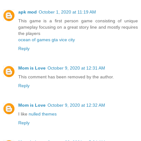
apk mod
October 1, 2020 at 11:19 AM
This game is a first person game consisting of unique
gameplay focusing on a great story line and mostly requires
the players
ocean of games gta vice city
Reply
Mom is Love
October 9, 2020 at 12:31 AM
This comment has been removed by the author.
Reply
Mom is Love
October 9, 2020 at 12:32 AM
I like
nulled themes
Reply