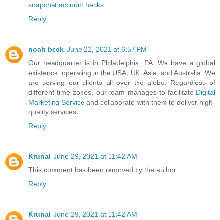
snapchat account hacks
Reply
noah beck
June 22, 2021 at 6:57 PM
Our headquarter is in Philadelphia, PA. We have a global
existence, operating in the USA, UK, Asia, and Australia. We
are serving our clients all over the globe. Regardless of
different time zones, our team manages to facilitate
Digital
Marketing Service
and collaborate with them to deliver high-
quality services.
Reply
Krunal
June 29, 2021 at 11:42 AM
This comment has been removed by the author.
Reply
Krunal
June 29, 2021 at 11:42 AM