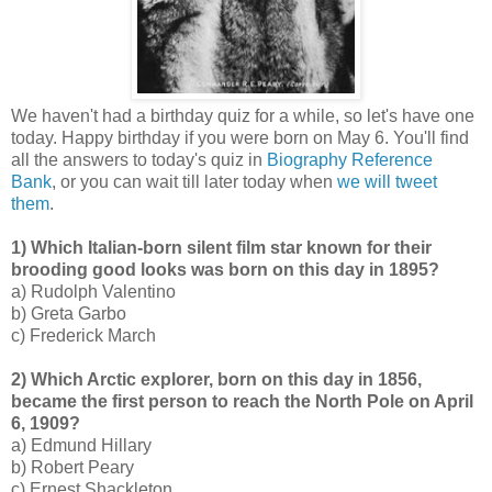
We haven't had a birthday quiz for a while, so let's have one
today. Happy birthday if you were born on May 6. You'll find
all the answers to today's quiz in
Biography Reference
Bank
, or you can wait till later today when
we will tweet
them
.
1) Which Italian-born silent film star known for their
brooding good looks was born on this day in 1895?
a) Rudolph Valentino
b) Greta Garbo
c) Frederick March
2) Which Arctic explorer, born on this day in 1856,
became the first person to reach the North Pole on April
6, 1909?
a) Edmund Hillary
b) Robert Peary
c) Ernest Shackleton