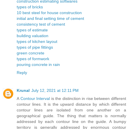
construction estimating softwares
types of bricks
10 best steel for house construction
initial and final setting time of cement
consistency test of cement
types of estimate
building valuation
types of kitchen layout
types of pipe fittings
green concrete
types of formwork
pouring concrete in rain
Reply
Krunal
July 12, 2021 at 12:11 PM
A
Contour Interval
is the distinction in rise between different
contour lines. It is the upward distance by which different
contour lines are isolated from one another on a
geographical guide. The thing that matters is normally
addressed by each contour line on the guide. A bumpy
territory is generally addressed by enormous contour