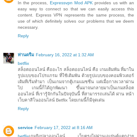
In the process,
Expressvpn Mod APK
provides us with an
easy way to connect so that we can easily access this
content. Express VPN represents the same process, the
use of which definitely solves our problems that we deem
necessary.
Reply
ท่านดรีม
February 16, 2022 at 1:32 AM
betflix
สล็อตออนไลน์ คืออะไร สล็อตออนไลน์ คือ เกมเดิมพัน ที่มาใน
รูปแบบของโปรแกรม ที่ใช้เดิมพัน ด้วยรูปแบบของคอมพิวเตอร์
เดิมทีเริ่มทำมา เป็นเกมจากตู้เกมแมชชีน แต่เมื่อกาลเวลาผ่าน
ไป เกมนี้ก็ได้ถูกพัฒนา ขึ้นมาจนกลายมาเป็นเกมสล็อต
ออนไลน์ ที่เรารู้จักกันในปัจจุบันนี้ ที่สามารรถเล่นได้ ผ่าน หน้า
เว็บคาสิโนออนไลน์ Betflix โดยเกมนี้ก็มีจุดเด่น
Reply
service
February 17, 2022 at 8:16 AM
betflix
เกมยิงปลาออนไลน์ เว็บตรงไม่ผ่านเอเย่นต์แตกง่าย