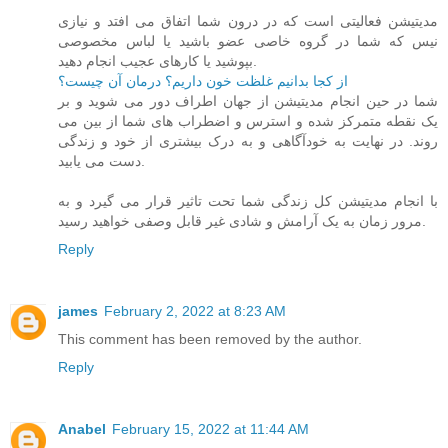
مدیتیشن فعالیتی است که در درون شما اتفاق می افتد و نیازی
نیس که شما در گروه خاصی عضو باشید یا لباس مخصوصی
بپوشید یا کارهای عجیب انجام دهید.
از کجا بدانیم غلظت خون داریم؟ درمان آن چیست؟
شما در حین انجام مدیتیشن از جهان اطراف دور می شوید و بر
یک نقطه متمرکز شده و استرس و اضطراب های شما از بین می
روند. در نهایت به خودآگاهی و به درک بیشتری از خود و زندگی
دست می یابید.
با انجام مدیتیشن کل زندگی شما تحت تاثیر قرار می گیرد و به
مرور زمان به یک آرامش و شادی غیر قابل وصفی خواهید رسید.
Reply
james
February 2, 2022 at 8:23 AM
This comment has been removed by the author.
Reply
Anabel
February 15, 2022 at 11:44 AM