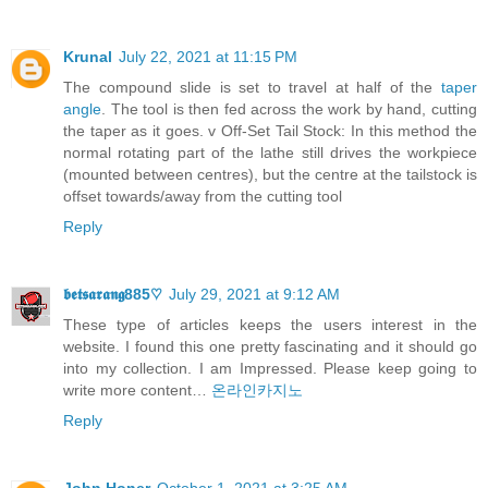
Krunal
July 22, 2021 at 11:15 PM
The compound slide is set to travel at half of the
taper
angle
. The tool is then fed across the work by hand, cutting
the taper as it goes. v Off-Set Tail Stock: In this method the
normal rotating part of the lathe still drives the workpiece
(mounted between centres), but the centre at the tailstock is
offset towards/away from the cutting tool
Reply
𝖇𝖊𝖙𝖘𝖆𝖗𝖆𝖓𝖌885♡
July 29, 2021 at 9:12 AM
These type of articles keeps the users interest in the
website. I found this one pretty fascinating and it should go
into my collection. I am Impressed. Please keep going to
write more content…
온라인카지노
Reply
John Honer
October 1, 2021 at 3:25 AM