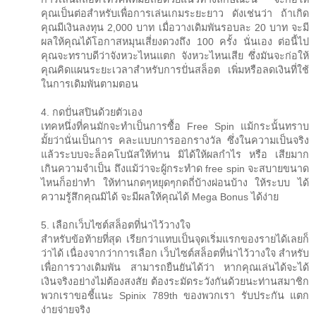
คุณเป็นต่อสำหรับเพื่อการเล่นเกมระยะยาว ดังเช่นว่า ถ้าเกิด
คุณมีเงินลงทุน 2,000 บาท เมื่อวางเดิมพันรอบละ 20 บาท จะมี
ผลให้คุณได้โอกาสหมุนเสี่ยงดวงถึง 100 ครั้ง นั่นเอง ต่อนี้ไป
คุณจะทราบดีว่าจังหวะไหนแตก จังหวะไหนเสีย ซึ่งมันจะก่อให้
คุณคิดแผนระยะเวลาสำหรับการปั่นสล็อต เพิ่มหรือลดเงินที่ใช้
ในการเดิมพันตามตอน
4. กดปั่นสปินด้วยตัวเอง
เทคหนึ่งที่คนมักจะทำเป็นการซื้อ Free Spin แม้กระนั้นทราบ
มั้ยว่านั่นเป็นการ คละแบบการออกรางวัล ซึ่งในความเป็นจริง
แล้วระบบจะล็อคโบนัสให้ท่าน มิได้ให้ผลกำไร หรือ เสียมาก
เกินความจำเป็น ถึงแม้ว่าจะผู้กระทำด free spin จะสบายขนาด
ไหนก็อย่าทำ ให้ท่านกดๆหยุดๆกดถี่บ้างผ่อนบ้าง ให้ระบบ ได้
ความรู้สึกคุณมิได้ จะมีผลให้คุณได้ Mega Bonus ได้ง่าย
5. เลือกเว็บไซต์สล็อตที่น่าไว้วางใจ
สำหรับข้อท้ายที่สุด เรียกว่าแทบเป็นจุดเริ่มแรกของรายได้เลยก็
ว่าได้ เนื่องจากว่าการเลือก เว็บไซต์สล็อตที่น่าไว้วางใจ สำหรับ
เพื่อการวางเดิมพัน สามารถยืนยันได้ว่า หากคุณเล่นได้จะได้
เงินจริงอย่างไม่ต้องสงสัย ต้องระมัดระวังกันด้วยนะท่านสมาชิก
พวกเราขอชี้แนะ Spinix 789th ของพวกเรา รับประกัน แตก
ง่ายจ่ายจริง