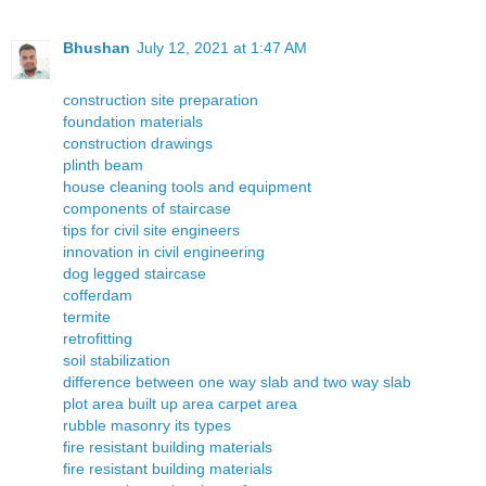
Bhushan
July 12, 2021 at 1:47 AM
construction site preparation
foundation materials
construction drawings
plinth beam
house cleaning tools and equipment
components of staircase
tips for civil site engineers
innovation in civil engineering
dog legged staircase
cofferdam
termite
retrofitting
soil stabilization
difference between one way slab and two way slab
plot area built up area carpet area
rubble masonry its types
fire resistant building materials
fire resistant building materials