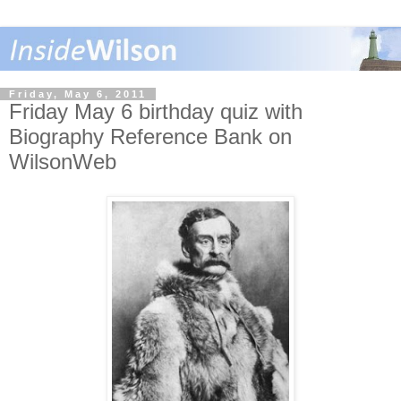
Friday, May 6, 2011
Friday May 6 birthday quiz with
Biography Reference Bank on
WilsonWeb