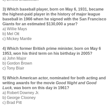
3) Which baseball player, born on May 6, 1931, became
the highest-paid player in the history of major league
baseball in 1966 when he signed with the San Francisco
Giants for an estimated $130,000 a year?
a) Willie Mays
b) Mel Ott
c) Mickey Mantle
4) Which former British prime minister, born on May 6
1953, won his third term on his birthday in 2005?
a) John Major
b) Gordon Brown
c) Tony Blair
5) Which American actor, nominated for both acting and
writing awards for the movie
Good Night and Good
Luck,
was born on this day in 1961?
a) Robert Downey Jr.
b) George Clooney
c) Brad Pitt