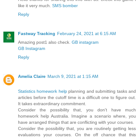
like it very much.
SMS bomber
Reply
Fastway Tracking
February 24, 2021 at 6:15 AM
Amazing post1 also check.
GB instagram
GB Instagram
Reply
Amelia Claire
March 9, 2021 at 1:15 AM
Statistics homework help
planning and submitting tasks and
articles before the cutoff time is a difficult one to figure out.
It takes extraordinary commitment.
Consider the possibility that, you don't have much
homework help Australia. Imagine a scenario where, you
have arranged things that are conflicting with your courses.
Consider the possibility that, you are routinely getting less
evaluations your courses. On the off chance that this