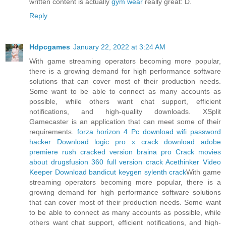
written content is actually
gym wear
really great: D.
Reply
Hdpcgames
January 22, 2022 at 3:24 AM
With game streaming operators becoming more popular,
there is a growing demand for high performance software
solutions that can cover most of their production needs.
Some want to be able to connect as many accounts as
possible, while others want chat support, efficient
notifications, and high-quality downloads. XSplit
Gamecaster is an application that can meet some of their
requirements.
forza horizon 4 Pc download
wifi password
hacker Download
logic pro x crack download
adobe
premiere rush cracked version
braina pro Crack
movies
about drugs
fusion 360 full version crack
Acethinker Video
Keeper Download
bandicut keygen
sylenth crack
With game
streaming operators becoming more popular, there is a
growing demand for high performance software solutions
that can cover most of their production needs. Some want
to be able to connect as many accounts as possible, while
others want chat support, efficient notifications, and high-