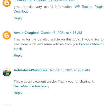
great article. very useful information.
WP Rocket Plugin
Download
Reply
Awais Chughtai
October 6, 2021 at 4:16 AM
Thanks for the detailed article on this topic. I would like to
see more such awesome articles from you.
Process Monitor
crack
Reply
Activators4Windows
October 8, 2021 at 7:58 AM
This was an excellent article. Thank you for sharing it.
ReclaiMe File Recovery
Reply