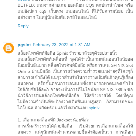
BETFLIX เกมจากค่ายเกม ยอดนิยม CQ9 ตกปลานำโชค หรือ
เกมยิงปลา cq9 เว็บตรง เกมออนไลน์ ที่ได้รับความนิยม เป็น
อย่างมาก ในหมู่นักเดิมพัน คาสิโนออนไลน์
Reply
pgslot
February 23, 2022 at 1:31 AM
สล็อตโทรศัพท์มือถือ Spinix ร่ำรวยกล้วยๆด้วยปลายนิ้ว
เกมสล็อตโทรศัพท์เคลื่อนที่ พูดได้ว่าเป็นเกมพนันออนไลน์ยอด
นิยมเป็นอันมาก สล็อตโทรศัพท์มือถือ หรือการเล่น SPINIX Slot
Online ผ่านมือถือ เป็นการสร้างความร่ำรวยแบบง่ายๆที่ใครๆก็
สามารถเข้าถึงได้ แน่ๆว่าสำหรับในการวางเดิมพันถ้าคุณรู้เรื่อง
แนวทาง หรือขั้นตอนการเล่นแบบซึ่งสามารถพาตนเองเข้าไป
ใกล้กับชัยได้ละก็ อาจจะเป็นการดีไม่ใช่น้อย SPINIX 789th ขอ
นำวิธีการปั่นสล็อตโทรศัพท์มือถือ ให้สร้างรายได้ โดยที่คุณ
ไม่มีความจำเป็นที่จะต้องวางเดิมพันแบบสูงสุด ก็สามารถชนะ
ได้โบนัส ถ้าเกิดพร้อมแล้วไปฝ่ากันเลย
spinix
1. เลือกเกมสล็อตที่มี Jackpot น้อยที่สุด
การเริ่มสร้างรายได้ด้วยมือถือ เริ่มด้วยการเลือกเกมสล็อตให้
สมควร แน่ๆนักพนันจำนวนหลายชิ้นจำต้องเห็นว่า การเลือก