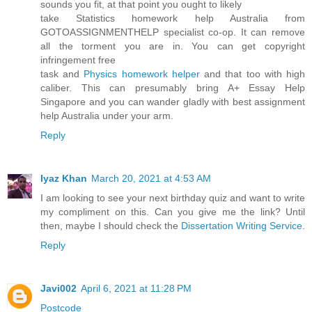
sounds you fit, at that point you ought to likely
take Statistics homework help Australia from
GOTOASSIGNMENTHELP specialist co-op. It can remove
all the torment you are in. You can get copyright
infringement free
task and
Physics homework helper
and that too with high
caliber. This can presumably bring A+ Essay Help
Singapore and you can wander gladly with best assignment
help Australia under your arm.
Reply
Iyaz Khan
March 20, 2021 at 4:53 AM
I am looking to see your next birthday quiz and want to write
my compliment on this. Can you give me the link? Until
then, maybe I should check the
Dissertation Writing Service
.
Reply
Javi002
April 6, 2021 at 11:28 PM
Postcode