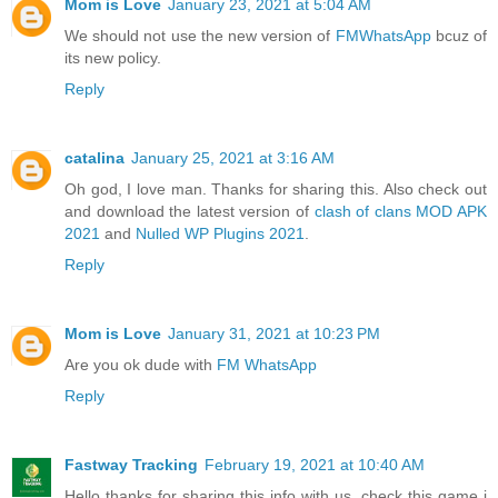
Mom is Love
January 23, 2021 at 5:04 AM
We should not use the new version of
FMWhatsApp
bcuz of
its new policy.
Reply
catalina
January 25, 2021 at 3:16 AM
Oh god, I love man. Thanks for sharing this. Also check out
and download the latest version of
clash of clans MOD APK
2021
and
Nulled WP Plugins 2021
.
Reply
Mom is Love
January 31, 2021 at 10:23 PM
Are you ok dude with
FM WhatsApp
Reply
Fastway Tracking
February 19, 2021 at 10:40 AM
Hello thanks for sharing this info with us. check this game i