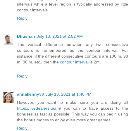
intervals while a level region is typically addressed by little
contour intervals
Reply
Bhushan
July 13, 2021 at 2:52 AM
The vertical difference between any two consecutive
contours is remembered as the contour interval. For
instance, if the different consecutive contours are 100 m, 98
m, 96 m, etc., then the
contour interval
is 2m.
Reply
annakenny38
July 13, 2021 at 1:46 PM
However, you want to make sure you are doing all
https://livedealers.team/
you can to have access to the
bonuses as fast as possible. This way you can begin using
the bonus money to enjoy even more great games.
Reply