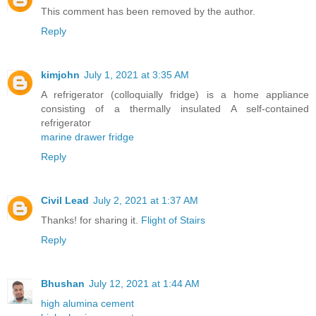
This comment has been removed by the author.
Reply
kimjohn
July 1, 2021 at 3:35 AM
A refrigerator (colloquially fridge) is a home appliance
consisting of a thermally insulated A self-contained
refrigerator
marine drawer fridge
Reply
Civil Lead
July 2, 2021 at 1:37 AM
Thanks! for sharing it.
Flight of Stairs
Reply
Bhushan
July 12, 2021 at 1:44 AM
high alumina cement