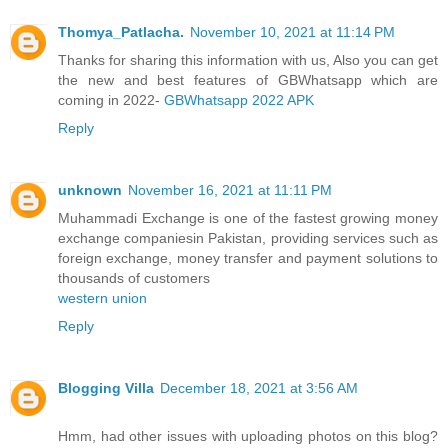
Thomya_Patlacha.
November 10, 2021 at 11:14 PM
Thanks for sharing this information with us, Also you can get
the new and best features of GBWhatsapp which are
coming in 2022-
GBWhatsapp 2022 APK
Reply
unknown
November 16, 2021 at 11:11 PM
Muhammadi Exchange is one of the fastest growing money
exchange companiesin Pakistan, providing services such as
foreign exchange, money transfer and payment solutions to
thousands of customers
western union
Reply
Blogging Villa
December 18, 2021 at 3:56 AM
Hmm, had other issues with uploading photos on this blog?