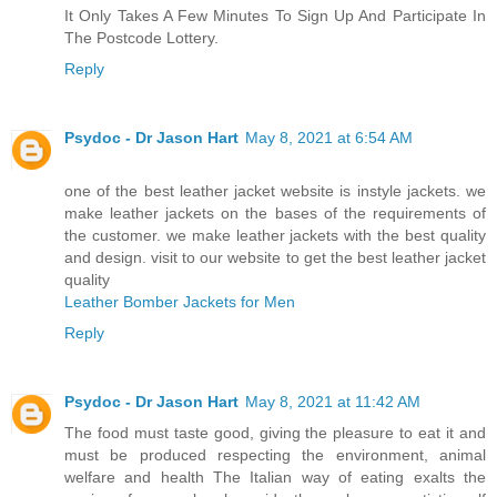
It Only Takes A Few Minutes To Sign Up And Participate In
The Postcode Lottery.
Reply
Psydoc - Dr Jason Hart
May 8, 2021 at 6:54 AM
one of the best leather jacket website is instyle jackets. we
make leather jackets on the bases of the requirements of
the customer. we make leather jackets with the best quality
and design. visit to our website to get the best leather jacket
quality
Leather Bomber Jackets for Men
Reply
Psydoc - Dr Jason Hart
May 8, 2021 at 11:42 AM
The food must taste good, giving the pleasure to eat it and
must be produced respecting the environment, animal
welfare and health The Italian way of eating exalts the