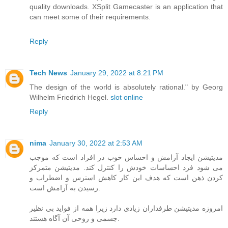
quality downloads. XSplit Gamecaster is an application that
can meet some of their requirements.
Reply
Tech News
January 29, 2022 at 8:21 PM
The design of the world is absolutely rational." by Georg
Wilhelm Friedrich Hegel.
slot online
Reply
nima
January 30, 2022 at 2:53 AM
مدیتیشن ایجاد آرامش و احساس خوب در افراد است که موجب
می شود فرد احساسات خودش را کنترل کند. مدیتیشن متمرکز
کردن ذهن است که هدف این کار کاهش استرس و اضطراب و
رسیدن به آرامش است.
امروزه مدیتیشن طرفداران زیادی دارد زیرا همه از فواید بی نظیر
جسمی و روحی آن آگاه هستند.