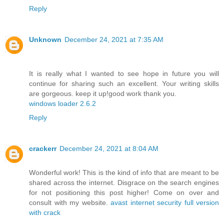
Reply
Unknown
December 24, 2021 at 7:35 AM
It is really what I wanted to see hope in future you will
continue for sharing such an excellent. Your writing skills
are gorgeous. keep it up!good work thank you.
windows loader 2.6.2
Reply
crackerr
December 24, 2021 at 8:04 AM
Wonderful work! This is the kind of info that are meant to be
shared across the internet. Disgrace on the search engines
for not positioning this post higher! Come on over and
consult with my website.
avast internet security full version
with crack