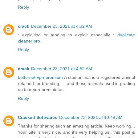
Reply
crack
December 23, 2021 at 4:32 AM
: exploiting or tending to exploit especially :
duplicate
cleaner pro
Reply
crack
December 23, 2021 at 4:52 AM
betternet vpn premium
A stud animal is a registered animal
retained for breeding. ... and those animals used in grading
up to a purebred status.
Reply
Cracked Softwares
December 23, 2021 at 10:48 AM
Thanks for sharing such an amazing article. Keep working...
Your Site is very nice, and it's very helping us.. this post is