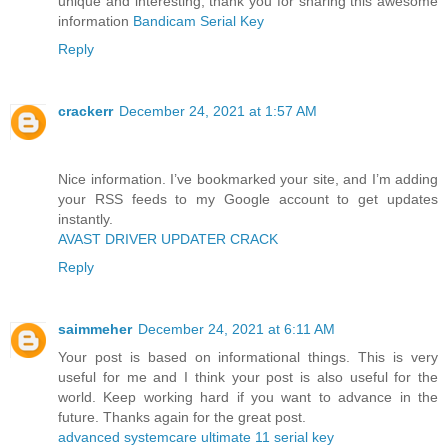
unique and interesting, thank you for sharing this awesome
information
Bandicam Serial Key
Reply
crackerr
December 24, 2021 at 1:57 AM
Nice information. I’ve bookmarked your site, and I’m adding
your RSS feeds to my Google account to get updates
instantly.
AVAST DRIVER UPDATER CRACK
Reply
saimmeher
December 24, 2021 at 6:11 AM
Your post is based on informational things. This is very
useful for me and I think your post is also useful for the
world. Keep working hard if you want to advance in the
future. Thanks again for the great post.
advanced systemcare ultimate 11 serial key