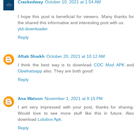
Crackedway
October 10, 2021 at 1:54 AM
I hope this post is beneficial for viewers. Many thanks for
the shared this informative and interesting post with us.
ytd-downloader
Reply
Aftab Shaikh
October 20, 2021 at 10:12 AM
I think the best way is to download
COC Mod APK
and
Gbwhatsapp
also. They are both good!
Reply
Ana Watson
November 1, 2021 at 8:15 PM
I am very impressed with your post, thanks for sharing.
Would love to see more stuff like this in future. Also
download
Lulubox Apk
.
Reply