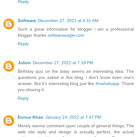
Reply
Software
December 27, 2021 at 4:31 AM
Such a great information for blogger i am a professional
blogger thanks
softwareeagle.com
Reply
Julion
December 27, 2021 at 7:18 PM
Birthday quiz on the bday seems an interesting idea. The
questions you asked in this blog, i don't know even one's
answer. But it's interesting blog just like
fmwhatsapp
. Thank
you sharing it.
Reply
Eunus Khan
January 14, 2022 at 7:47 PM
Merely wanna comment upon couple of general things, The
web site style and design is actually perfect, the actual