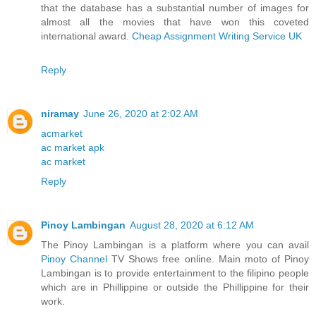
that the database has a substantial number of images for
almost all the movies that have won this coveted
international award.
Cheap Assignment Writing Service UK
Reply
niramay
June 26, 2020 at 2:02 AM
acmarket
ac market apk
ac market
Reply
Pinoy Lambingan
August 28, 2020 at 6:12 AM
The Pinoy Lambingan is a platform where you can avail
Pinoy Channel
TV Shows free online. Main moto of Pinoy
Lambingan is to provide entertainment to the filipino people
which are in Phillippine or outside the Phillippine for their
work.