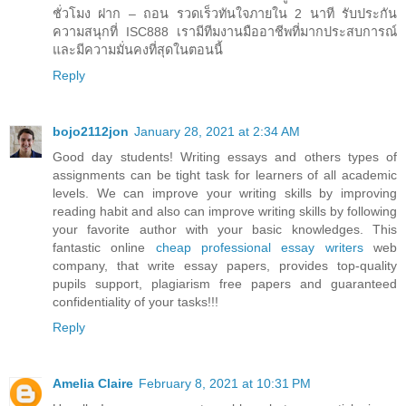
ชั่วโมง ฝาก – ถอน รวดเร็วทันใจภายใน 2 นาที รับประกัน
ความสนุกที่ ISC888 เรามีทีมงานมืออาชีพที่มากประสบการณ์
และมีความมั่นคงที่สุดในตอนนี้
Reply
bojo2112jon
January 28, 2021 at 2:34 AM
Good day students! Writing essays and others types of
assignments can be tight task for learners of all academic
levels. We can improve your writing skills by improving
reading habit and also can improve writing skills by following
your favorite author with your basic knowledges. This
fantastic online
cheap professional essay writers
web
company, that write essay papers, provides top-quality
pupils support, plagiarism free papers and guaranteed
confidentiality of your tasks!!!
Reply
Amelia Claire
February 8, 2021 at 10:31 PM