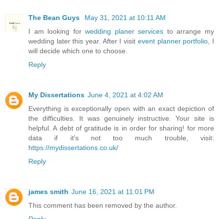
The Bean Guys
May 31, 2021 at 10:11 AM
I am looking for
wedding planer services
to arrange my
wedding later this year. After I visit
event planner portfolio
, I
will decide which one to choose.
Reply
My Dissertations
June 4, 2021 at 4:02 AM
Everything is exceptionally open with an exact depiction of
the difficulties. It was genuinely instructive. Your site is
helpful. A debt of gratitude is in order for sharing! for more
data if it's not too much trouble, visit:
https://mydissertations.co.uk/
Reply
james smith
June 16, 2021 at 11:01 PM
This comment has been removed by the author.