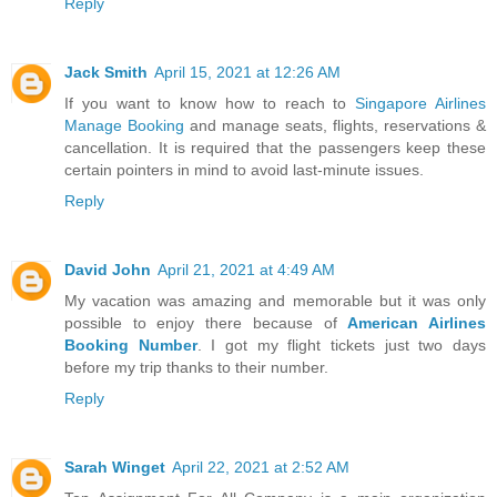
Reply
Jack Smith
April 15, 2021 at 12:26 AM
If you want to know how to reach to
Singapore Airlines
Manage Booking
and manage seats, flights, reservations &
cancellation. It is required that the passengers keep these
certain pointers in mind to avoid last-minute issues.
Reply
David John
April 21, 2021 at 4:49 AM
My vacation was amazing and memorable but it was only
possible to enjoy there because of
American Airlines
Booking Number
. I got my flight tickets just two days
before my trip thanks to their number.
Reply
Sarah Winget
April 22, 2021 at 2:52 AM