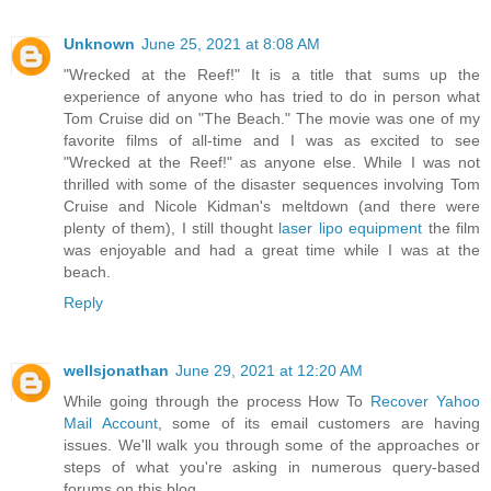
Unknown
June 25, 2021 at 8:08 AM
"Wrecked at the Reef!" It is a title that sums up the
experience of anyone who has tried to do in person what
Tom Cruise did on "The Beach." The movie was one of my
favorite films of all-time and I was as excited to see
"Wrecked at the Reef!" as anyone else. While I was not
thrilled with some of the disaster sequences involving Tom
Cruise and Nicole Kidman's meltdown (and there were
plenty of them), I still thought
laser lipo equipment
the film
was enjoyable and had a great time while I was at the
beach.
Reply
wellsjonathan
June 29, 2021 at 12:20 AM
While going through the process How To
Recover Yahoo
Mail Account
, some of its email customers are having
issues. We'll walk you through some of the approaches or
steps of what you're asking in numerous query-based
forums on this blog.