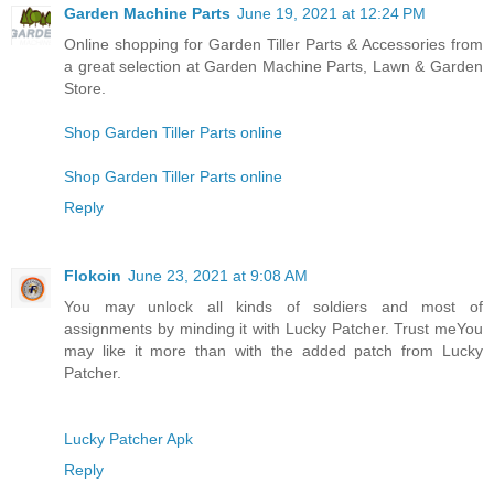
Garden Machine Parts
June 19, 2021 at 12:24 PM
Online shopping for Garden Tiller Parts & Accessories from
a great selection at Garden Machine Parts, Lawn & Garden
Store.
Shop Garden Tiller Parts online
Shop Garden Tiller Parts online
Reply
Flokoin
June 23, 2021 at 9:08 AM
You may unlock all kinds of soldiers and most of
assignments by minding it with Lucky Patcher. Trust meYou
may like it more than with the added patch from Lucky
Patcher.
Lucky Patcher Apk
Reply