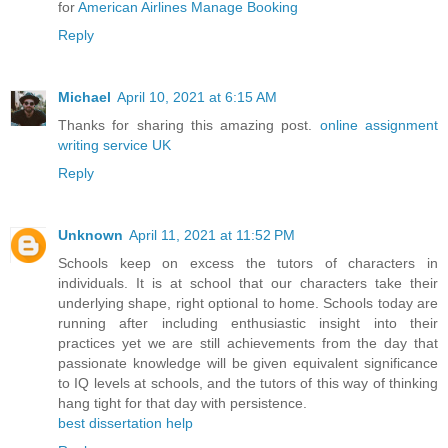
for
American Airlines Manage Booking
Reply
Michael
April 10, 2021 at 6:15 AM
Thanks for sharing this amazing post.
online assignment
writing service UK
Reply
Unknown
April 11, 2021 at 11:52 PM
Schools keep on excess the tutors of characters in
individuals. It is at school that our characters take their
underlying shape, right optional to home. Schools today are
running after including enthusiastic insight into their
practices yet we are still achievements from the day that
passionate knowledge will be given equivalent significance
to IQ levels at schools, and the tutors of this way of thinking
hang tight for that day with persistence.
best dissertation help