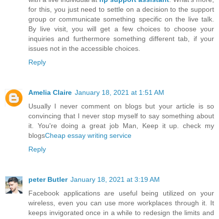
for this, you just need to settle on a decision to the support
group or communicate something specific on the live talk.
By live visit, you will get a few choices to choose your
inquiries and furthermore something different tab, if your
issues not in the accessible choices.
Reply
Amelia Claire
January 18, 2021 at 1:51 AM
Usually I never comment on blogs but your article is so
convincing that I never stop myself to say something about
it. You're doing a great job Man, Keep it up. check my
blogs
Cheap essay writing service
Reply
peter Butler
January 18, 2021 at 3:19 AM
Facebook applications are useful being utilized on your
wireless, even you can use more workplaces through it. It
keeps invigorated once in a while to redesign the limits and