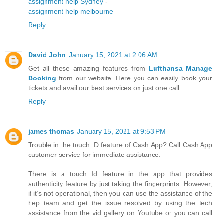
assignment help Sydney
-
assignment help melbourne
Reply
David John
January 15, 2021 at 2:06 AM
Get all these amazing features from
Lufthansa Manage
Booking
from our website. Here you can easily book your
tickets and avail our best services on just one call.
Reply
james thomas
January 15, 2021 at 9:53 PM
Trouble in the touch ID feature of Cash App? Call Cash App
customer service for immediate assistance.
There is a touch Id feature in the app that provides
authenticity feature by just taking the fingerprints. However,
if it’s not operational, then you can use the assistance of the
hep team and get the issue resolved by using the tech
assistance from the vid gallery on Youtube or you can call