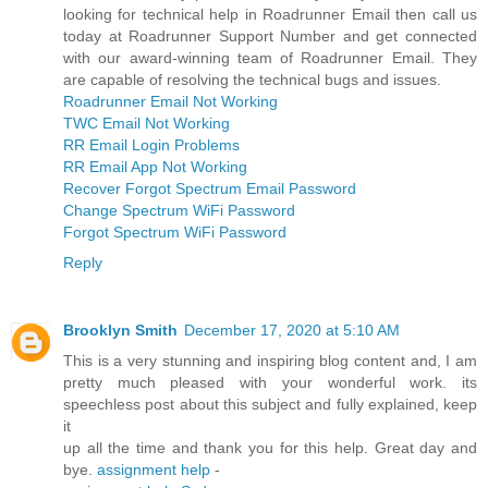
looking for technical help in Roadrunner Email then call us
today at Roadrunner Support Number and get connected
with our award-winning team of Roadrunner Email. They
are capable of resolving the technical bugs and issues.
Roadrunner Email Not Working
TWC Email Not Working
RR Email Login Problems
RR Email App Not Working
Recover Forgot Spectrum Email Password
Change Spectrum WiFi Password
Forgot Spectrum WiFi Password
Reply
Brooklyn Smith
December 17, 2020 at 5:10 AM
This is a very stunning and inspiring blog content and, I am
pretty much pleased with your wonderful work. its
speechless post about this subject and fully explained, keep
it
up all the time and thank you for this help. Great day and
bye.
assignment help
-