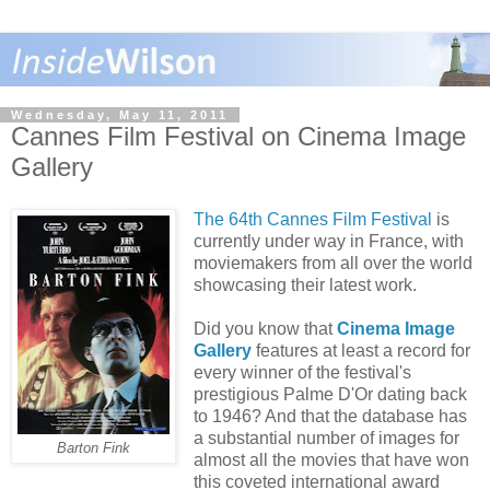
Wednesday, May 11, 2011
Cannes Film Festival on Cinema Image
Gallery
The 64th Cannes Film Festival
is
currently under way in France, with
moviemakers from all over the world
showcasing their latest work.
Did you know that
Cinema Image
Gallery
features at least a record for
every winner of the festival's
prestigious Palme D'Or dating back
to 1946? And that the database has
a substantial number of images for
Barton Fink
almost all the movies that have won
this coveted international award