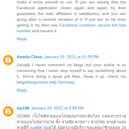
make it more smooth to run. If you are seeing that the
Facebook application closes again and again, by then
guarantee the web affiliation is satisfactory and you are
going after a revived variation of it. If you are so far from
getting it, by then use
Facebook customer service toll free
number
and resolve it.
Reply
Amelia Claire
January 19, 2021 at 11:39 PM
Usually I never comment on blogs but your article is so
convincing that I never stop myself to say something about
it. You're doing a great job Man, Keep it up. check my
blogs
Assignment help Germany
Reply
my168
January 24, 2021 at 9:58 PM
ISC888 เว็บไซต์หวยออนไลน์คุณภาพระดับโลก แหล่งรวบรวม
หวยออนไลน์มากมาย ทั้ง หวยหุ้ย หวยลาว หวยไทย หวยฮานอย
หวยยี่กี
isc888 ลอตโต้
สมัครง่ายมีบริการดูแลสมาชิกตลอด 24