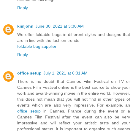
Reply
kimjohn
June 30, 2021 at 3:30 AM
We offer foldable bags in different styles and designs that
are in line with the fashion trends
foldable bag supplier
Reply
office setup
July 1, 2021 at 6:31 AM
There is no doubt that Cannes Film Festival on TV or
Cannes Film Festival online is the best source to show your
work and award-winning movie in the entire world. However,
this does not mean that you will not find in other types of
events which are also very impressive. For example, an
office setup
in Cannes, France during the event or a
Cannes Film Festival after the event can also be very
impressive and will reflect your artistic taste and your
professional status. It is important to organize such events