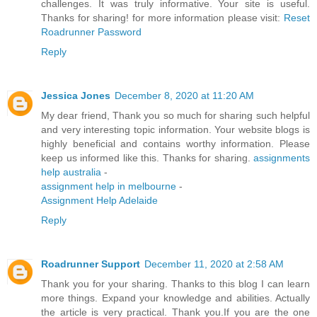
challenges. It was truly informative. Your site is useful.
Thanks for sharing! for more information please visit:
Reset
Roadrunner Password
Reply
Jessica Jones
December 8, 2020 at 11:20 AM
My dear friend, Thank you so much for sharing such helpful
and very interesting topic information. Your website blogs is
highly beneficial and contains worthy information. Please
keep us informed like this. Thanks for sharing.
assignments
help australia
-
assignment help in melbourne
-
Assignment Help Adelaide
Reply
Roadrunner Support
December 11, 2020 at 2:58 AM
Thank you for your sharing. Thanks to this blog I can learn
more things. Expand your knowledge and abilities. Actually
the article is very practical. Thank you.If you are the one