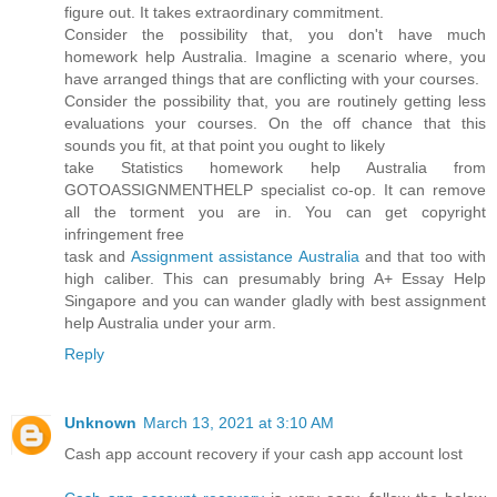
figure out. It takes extraordinary commitment.
Consider the possibility that, you don't have much
homework help Australia. Imagine a scenario where, you
have arranged things that are conflicting with your courses.
Consider the possibility that, you are routinely getting less
evaluations your courses. On the off chance that this
sounds you fit, at that point you ought to likely
take Statistics homework help Australia from
GOTOASSIGNMENTHELP specialist co-op. It can remove
all the torment you are in. You can get copyright
infringement free
task and
Assignment assistance Australia
and that too with
high caliber. This can presumably bring A+ Essay Help
Singapore and you can wander gladly with best assignment
help Australia under your arm.
Reply
Unknown
March 13, 2021 at 3:10 AM
Cash app account recovery if your cash app account lost