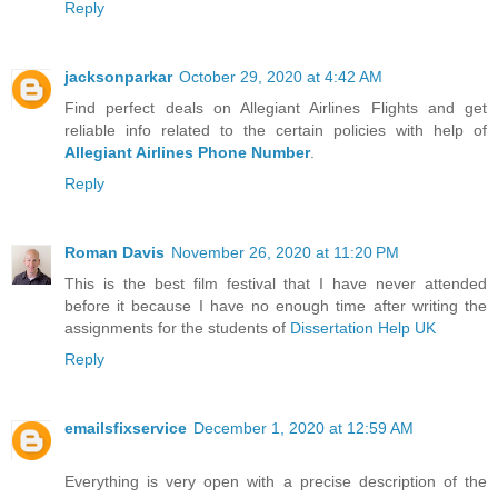
Reply
jacksonparkar
October 29, 2020 at 4:42 AM
Find perfect deals on Allegiant Airlines Flights and get
reliable info related to the certain policies with help of
Allegiant Airlines Phone Number
.
Reply
Roman Davis
November 26, 2020 at 11:20 PM
This is the best film festival that I have never attended
before it because I have no enough time after writing the
assignments for the students of
Dissertation Help UK
Reply
emailsfixservice
December 1, 2020 at 12:59 AM
Everything is very open with a precise description of the