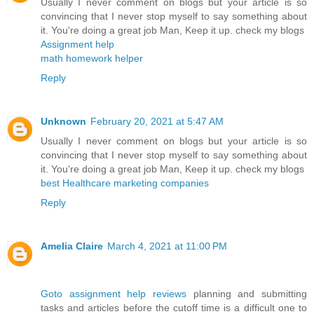
Usually I never comment on blogs but your article is so
convincing that I never stop myself to say something about
it. You're doing a great job Man, Keep it up. check my blogs
Assignment help
math homework helper
Reply
Unknown
February 20, 2021 at 5:47 AM
Usually I never comment on blogs but your article is so
convincing that I never stop myself to say something about
it. You're doing a great job Man, Keep it up. check my blogs
best Healthcare marketing companies
Reply
Amelia Claire
March 4, 2021 at 11:00 PM
Goto assignment help reviews
planning and submitting
tasks and articles before the cutoff time is a difficult one to