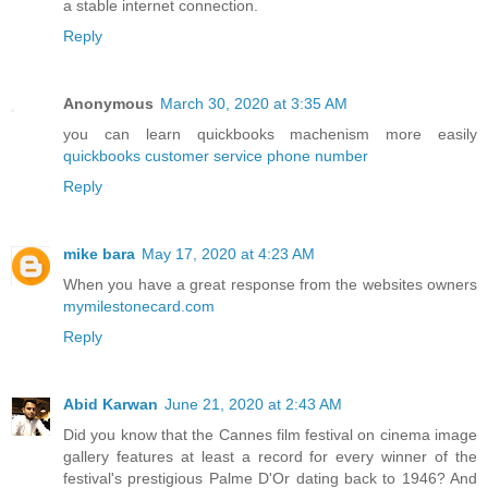
a stable internet connection.
Reply
Anonymous
March 30, 2020 at 3:35 AM
you can learn quickbooks machenism more easily
quickbooks customer service phone number
Reply
mike bara
May 17, 2020 at 4:23 AM
When you have a great response from the websites owners
mymilestonecard.com
Reply
Abid Karwan
June 21, 2020 at 2:43 AM
Did you know that the Cannes film festival on cinema image
gallery features at least a record for every winner of the
festival's prestigious Palme D'Or dating back to 1946? And