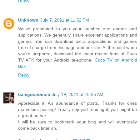
Reply
Unknown
July 7, 2021 at 11:52 PM
We've presented to you your number one games and
applications. We generally share excellent applications and
games. You can download extra applications and games
free of charge from this page and our site. At the point when
you're prepared, download the most recent form of Cuco
TV APK for your Android telephone.
Cuco TV on Android
Box
Reply
bamgosoocom
July 19, 2021 at 10:25 AM
Appreciate it! An abundance of posts. Thanks for ones
marvelous posting! I really enjoyed reading it, you might be
a great author.
I will be sure to bookmark your blog and will eventually
come back later on.