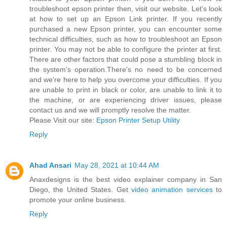
troubleshoot epson printer then, visit our website. Let's look
at how to set up an Epson Link printer. If you recently
purchased a new Epson printer, you can encounter some
technical difficulties, such as how to troubleshoot an Epson
printer. You may not be able to configure the printer at first.
There are other factors that could pose a stumbling block in
the system's operation.There's no need to be concerned
and we're here to help you overcome your difficulties. If you
are unable to print in black or color, are unable to link it to
the machine, or are experiencing driver issues, please
contact us and we will promptly resolve the matter.
Please Visit our site:
Epson Printer Setup Utility
Reply
Ahad Ansari
May 28, 2021 at 10:44 AM
Anaxdesigns is the best video explainer company in San
Diego, the United States. Get
video animation services
to
promote your online business.
Reply