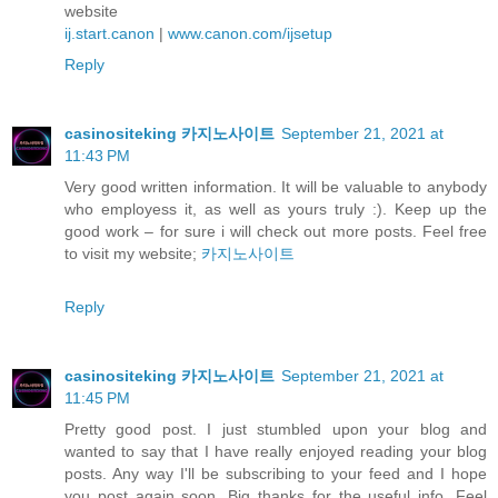
website
ij.start.canon
|
www.canon.com/ijsetup
Reply
casinositeking 카지노사이트
September 21, 2021 at
11:43 PM
Very good written information. It will be valuable to anybody
who employess it, as well as yours truly :). Keep up the
good work – for sure i will check out more posts. Feel free
to visit my website;
카지노사이트
Reply
casinositeking 카지노사이트
September 21, 2021 at
11:45 PM
Pretty good post. I just stumbled upon your blog and
wanted to say that I have really enjoyed reading your blog
posts. Any way I'll be subscribing to your feed and I hope
you post again soon. Big thanks for the useful info. Feel