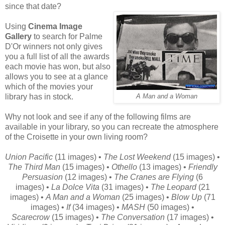
since that date?
Using
Cinema Image
Gallery
to search for Palme
D'Or winners not only gives
you a full list of all the awards
each movie has won, but also
allows you to see at a glance
which of the movies your
library has in stock.
A Man and a Woman
Why not look and see if any of the following films are
available in your library, so you can recreate the atmosphere
of the Croisette in your own living room?
Union Pacific
(11 images) •
The Lost Weekend
(15 images) •
The Third Man
(15 images) •
Othello
(13 images) •
Friendly
Persuasion
(12 images) •
The Cranes are Flying
(6
images) •
La Dolce Vita
(31 images) •
The Leopard
(21
images) •
A Man and a Woman
(25 images) •
Blow Up
(71
images) •
If
(34 images) •
MASH
(50 images) •
Scarecrow
(15 images) •
The Conversation
(17 images) •