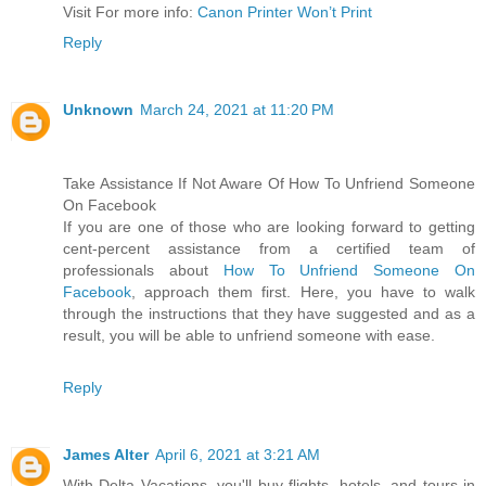
Visit For more info:
Canon Printer Won’t Print
Reply
Unknown
March 24, 2021 at 11:20 PM
Take Assistance If Not Aware Of How To Unfriend Someone
On Facebook
If you are one of those who are looking forward to getting
cent-percent assistance from a certified team of
professionals about
How To Unfriend Someone On
Facebook
, approach them first. Here, you have to walk
through the instructions that they have suggested and as a
result, you will be able to unfriend someone with ease.
Reply
James Alter
April 6, 2021 at 3:21 AM
With Delta Vacations, you'll buy flights, hotels, and tours in