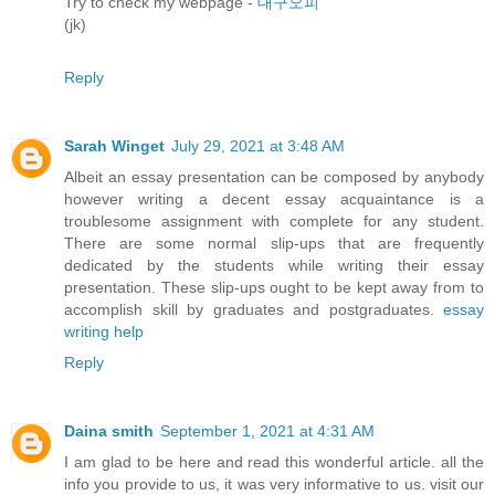
Try to check my webpage -
대구오피
(jk)
Reply
Sarah Winget
July 29, 2021 at 3:48 AM
Albeit an essay presentation can be composed by anybody
however writing a decent essay acquaintance is a
troublesome assignment with complete for any student.
There are some normal slip-ups that are frequently
dedicated by the students while writing their essay
presentation. These slip-ups ought to be kept away from to
accomplish skill by graduates and postgraduates.
essay
writing help
Reply
Daina smith
September 1, 2021 at 4:31 AM
I am glad to be here and read this wonderful article. all the
info you provide to us, it was very informative to us. visit our