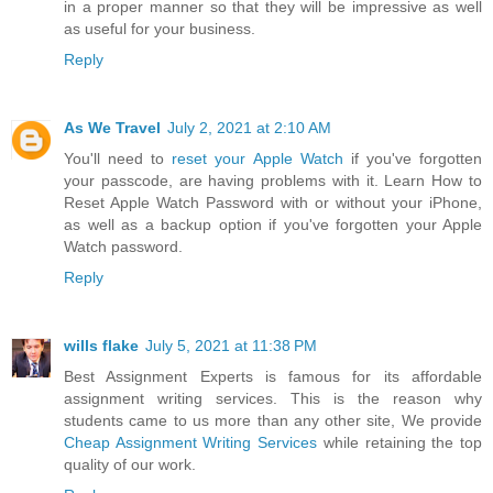
in a proper manner so that they will be impressive as well
as useful for your business.
Reply
As We Travel
July 2, 2021 at 2:10 AM
You'll need to
reset your Apple Watch
if you've forgotten
your passcode, are having problems with it. Learn How to
Reset Apple Watch Password with or without your iPhone,
as well as a backup option if you've forgotten your Apple
Watch password.
Reply
wills flake
July 5, 2021 at 11:38 PM
Best Assignment Experts is famous for its affordable
assignment writing services. This is the reason why
students came to us more than any other site, We provide
Cheap Assignment Writing Services
while retaining the top
quality of our work.