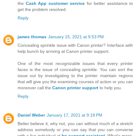
the
Cash App customer service
for better assistance to
get the problem resolved.
Reply
james thomas
January 15, 2021 at 9:53 PM
Concealing sprinkle issue with Canon printer? Interface with
help bunch by arriving at Canon printer support.
One of the most recognizable issues that every printer
faces is the issue of concealing sprinkle. You can sort the
issue out by investigating to the printer maintain regions
that will give you the examining courses of action or you can
moreover call the
Canon printer support
to help you.
Reply
Daniel Weber
January 17, 2021 at 9:18 PM
Better believe it, why not, you can without much of a stretch
address somebody or you can say that you can converse
with a live individual at
hp support assistant
. What's more,