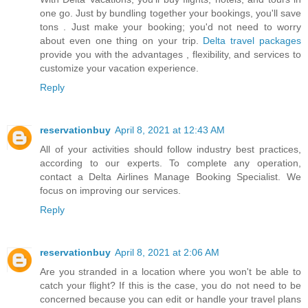
one go. Just by bundling together your bookings, you'll save
tons . Just make your booking; you'd not need to worry
about even one thing on your trip.
Delta travel packages
provide you with the advantages , flexibility, and services to
customize your vacation experience.
Reply
reservationbuy
April 8, 2021 at 12:43 AM
All of your activities should follow industry best practices,
according to our experts. To complete any operation,
contact a
Delta Airlines Manage Booking
Specialist. We
focus on improving our services.
Reply
reservationbuy
April 8, 2021 at 2:06 AM
Are you stranded in a location where you won't be able to
catch your flight? If this is the case, you do not need to be
concerned because you can edit or handle your travel plans