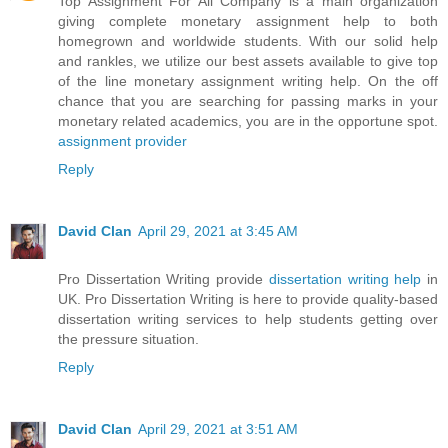
Top Assignment For All Company is a main organization
giving complete monetary assignment help to both
homegrown and worldwide students. With our solid help
and rankles, we utilize our best assets available to give top
of the line monetary assignment writing help. On the off
chance that you are searching for passing marks in your
monetary related academics, you are in the opportune spot.
assignment provider
Reply
David Clan
April 29, 2021 at 3:45 AM
Pro Dissertation Writing provide
dissertation writing help
in
UK. Pro Dissertation Writing is here to provide quality-based
dissertation writing services to help students getting over
the pressure situation.
Reply
David Clan
April 29, 2021 at 3:51 AM