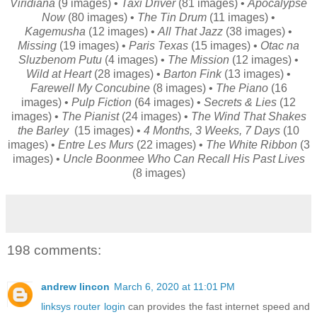
Viridiana
(9 images) •
Taxi Driver
(81 images) •
Apocalypse
Now
(80 images) •
The Tin Drum
(11 images) •
Kagemusha
(12 images) •
All That Jazz
(38 images) •
Missing
(19 images) •
Paris Texas
(15 images) •
Otac na
Sluzbenom Putu
(4 images) •
The Mission
(12 images) •
Wild at Heart
(28 images) •
Barton Fink
(13 images) •
Farewell My Concubine
(8 images) •
The Piano
(16
images) •
Pulp Fiction
(64 images) •
Secrets & Lies
(12
images) •
The Pianist
(24 images) •
The Wind That Shakes
the Barley
(15 images) •
4 Months, 3 Weeks, 7 Days
(10
images) •
Entre Les Murs
(22 images) •
The White Ribbon
(3
images) •
Uncle Boonmee Who Can Recall His Past Lives
(8 images)
198 comments:
andrew lincon
March 6, 2020 at 11:01 PM
linksys router login
can provides the fast internet speed and