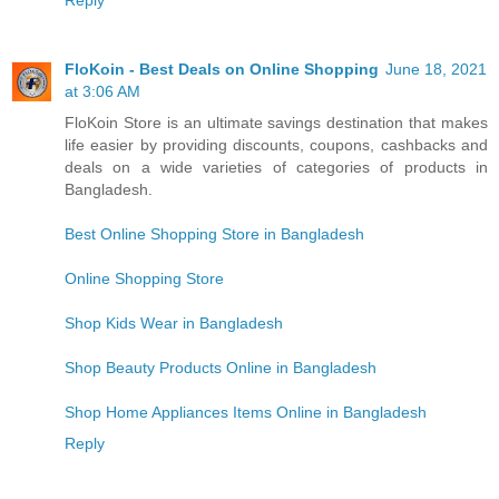
Reply
FloKoin - Best Deals on Online Shopping
June 18, 2021
at 3:06 AM
FloKoin Store is an ultimate savings destination that makes
life easier by providing discounts, coupons, cashbacks and
deals on a wide varieties of categories of products in
Bangladesh.
Best Online Shopping Store in Bangladesh
Online Shopping Store
Shop Kids Wear in Bangladesh
Shop Beauty Products Online in Bangladesh
Shop Home Appliances Items Online in Bangladesh
Reply