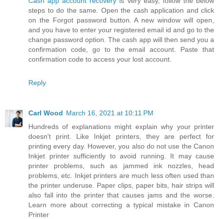
Cash app account recovery
is very easy, follow the below
steps to do the same. Open the cash application and click
on the Forgot password button. A new window will open,
and you have to enter your registered email id and go to the
change password option. The cash app will then send you a
confirmation code, go to the email account. Paste that
confirmation code to access your lost account.
Reply
Carl Wood
March 16, 2021 at 10:11 PM
Hundreds of explanations might explain why your printer
doesn't print. Like Inkjet printers, they are perfect for
printing every day. However, you also do not use the Canon
Inkjet printer sufficiently to avoid running. It may cause
printer problems, such as jammed ink nozzles, head
problems, etc. Inkjet printers are much less often used than
the printer underuse. Paper clips, paper bits, hair strips will
also fall into the printer that causes jams and the worse.
Learn more about correcting a typical mistake in Canon
Printer