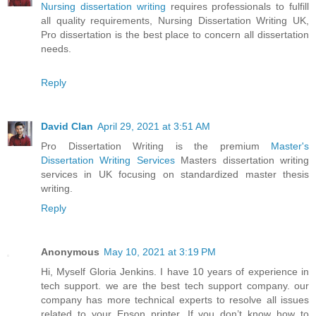
Nursing dissertation writing
requires professionals to fulfill
all quality requirements, Nursing Dissertation Writing UK,
Pro dissertation is the best place to concern all dissertation
needs.
Reply
David Clan
April 29, 2021 at 3:51 AM
Pro Dissertation Writing is the premium
Master's
Dissertation Writing Services
Masters dissertation writing
services in UK focusing on standardized master thesis
writing.
Reply
Anonymous
May 10, 2021 at 3:19 PM
Hi, Myself Gloria Jenkins. I have 10 years of experience in
tech support. we are the best tech support company. our
company has more technical experts to resolve all issues
related to your Epson printer. If you don’t know how to