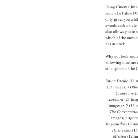
Cinema Ima
Using
search for Palme D'
only gives you a full
awards each movie 
also allows you to s
which of the movies
has in stock.
Why not look and se
following films are 
atmosphere of the C
Union Pacific
(11 i
(15 images) •
Othe
Cranes are F
Leopard
(21 ima
images) •
If
(34 i
The Conversatio
images) •
Apoca
Kagemusha
(12 im
Paris Texas
(15
Mission
(12 im