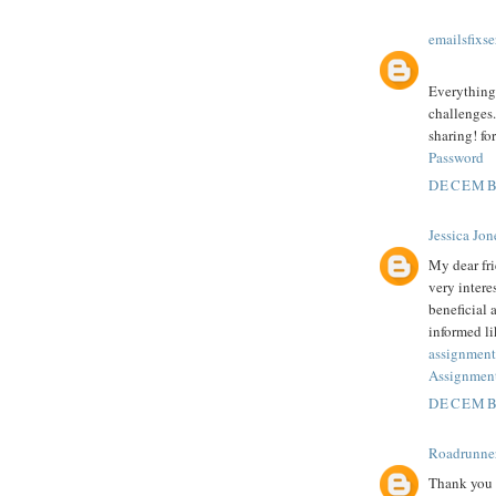
emailsfixse
Everything 
challenges.
sharing! fo
Password
DECEMBE
Jessica Jon
My dear fr
very intere
beneficial 
informed li
assignment
Assignment
DECEMBE
Roadrunne
Thank you f