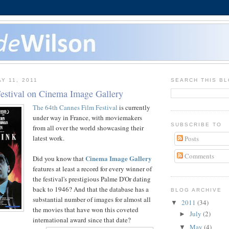
Y 11, 2011
SEARCH THIS B
estival on Cinema Image Gallery
The 64th Cannes Film Festival
is currently
under way in France, with moviemakers
SUBSCRIBE TO
from all over the world showcasing their
latest work.
Posts
Comments
Cinema Image Gallery
Did you know that
features at least a record for every winner of
the festival's prestigious Palme D'Or dating
back to 1946? And that the database has a
BLOG ARCHIVE
substantial number of images for almost all
2011
(34)
▼
the movies that have won this coveted
July
(2)
►
international award since that date?
May
(4)
▼