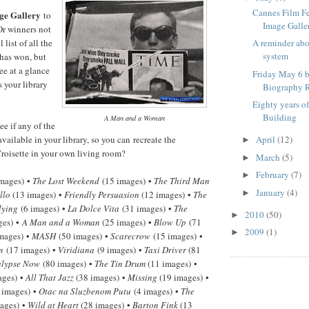
Cannes Film F
ge Gallery
to
Image Galle
Or winners not
 list of all the
A reminder ab
system
has won, but
ee at a glance
Friday May 6 b
 your library
Biography R
Eighty years o
Building
A Man and a Woman
e if any of the
available in your library, so you can recreate the
April
(12)
►
roisette in your own living room?
March
(5)
►
February
(7)
►
mages) •
The Lost Weekend
(15 images) •
The Third Man
January
(4)
►
llo
(13 images) •
Friendly Persuasion
(12 images) •
The
lying
(6 images) •
La Dolce Vita
(31 images) •
The
2010
(50)
►
ges) •
A Man and a Woman
(25 images) •
Blow Up
(71
2009
(1)
►
mages) •
MASH
(50 images) •
Scarecrow
(15 images) •
n
(17 images) •
Viridiana
(9 images) •
Taxi Driver
(81
lypse Now
(80 images) •
The Tin Drum
(11 images) •
ages) •
All That Jazz
(38 images) •
Missing
(19 images) •
 images) •
Otac na Sluzbenom Putu
(4 images) •
The
ages) •
Wild at Heart
(28 images) •
Barton Fink
(13