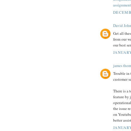
assignment
DECEMBE
David Joh
Get all the
from our we
our best se
JANUARY
james thom
Trouble in
customer se
There is a 
feature by j
operational
the issue r
on Youtube
better assi
JANUARY