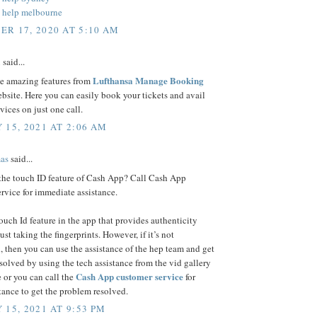
 help melbourne
R 17, 2020 AT 5:10 AM
n
said...
Lufthansa Manage Booking
se amazing features from
bsite. Here you can easily book your tickets and avail
rvices on just one call.
 15, 2021 AT 2:06 AM
as
said...
 the touch ID feature of Cash App? Call Cash App
rvice for immediate assistance.
touch Id feature in the app that provides authenticity
ust taking the fingerprints. However, if it’s not
, then you can use the assistance of the hep team and get
esolved by using the tech assistance from the vid gallery
Cash App customer service
 or you can call the
for
stance to get the problem resolved.
 15, 2021 AT 9:53 PM