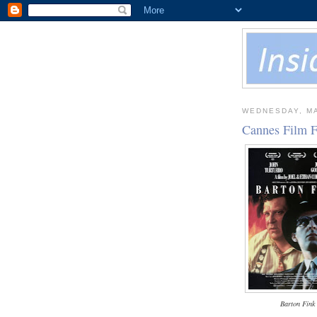
WEDNESDAY, MA
Cannes Film F
Barton Fink