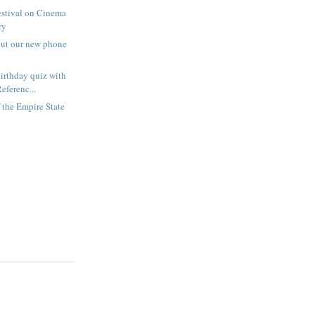
estival on Cinema
ry
out our new phone
irthday quiz with
eferenc...
f the Empire State