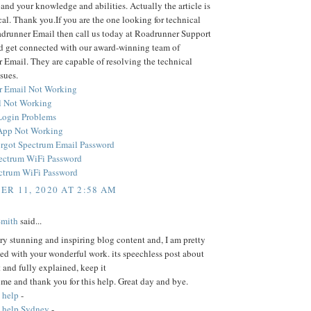
and your knowledge and abilities. Actually the article is
cal. Thank you.If you are the one looking for technical
adrunner Email then call us today at Roadrunner Support
 get connected with our award-winning team of
Email. They are capable of resolving the technical
sues.
r Email Not Working
 Not Working
Login Problems
App Not Working
rgot Spectrum Email Password
ectrum WiFi Password
ctrum WiFi Password
R 11, 2020 AT 2:58 AM
Smith
said...
ery stunning and inspiring blog content and, I am pretty
ed with your wonderful work. its speechless post about
t and fully explained, keep it
time and thank you for this help. Great day and bye.
 help
-
 help Sydney
-