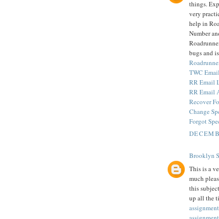
things. Exp
very practi
help in Ro
Number and
Roadrunner 
bugs and is
Roadrunne
TWC Email
RR Email 
RR Email 
Recover Fo
Change Sp
Forgot Spe
DECEMBE
Brooklyn 
This is a v
much pleas
this subjec
up all the 
assignment
assignment