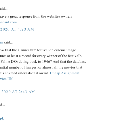
aid...
ave a great response from the websites owners
necard.com
 2020 AT 4:23 AM
an
said...
ow that the Cannes film festival on cinema image
ures at least a record for every winner of the festival's
s Palme D'Or dating back to 1946? And that the database
antial number of images for almost all the movies that
his coveted international award.
Cheap Assignment
rvice UK
, 2020 AT 2:43 AM
d...
apk