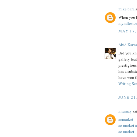
mike bara
s
When you h
mymilesto
MAY 17,
Abid Karw
Did you kn
gallery feat
prestigiou
has a subst
have won t
Writing Se
JUNE 21
niramay
sai
acmarket
ac market 
ac market