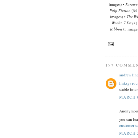
images) •
Farewe
Pulp Fiction
(64
images) •
The Wi
Weeks, 7 Days
(
Ribbon
(3 image
197 COMME
andrew lin
linksys rou
stable inte
MARCH 6
Anonymous 
you can le
customer s
MARCH 3