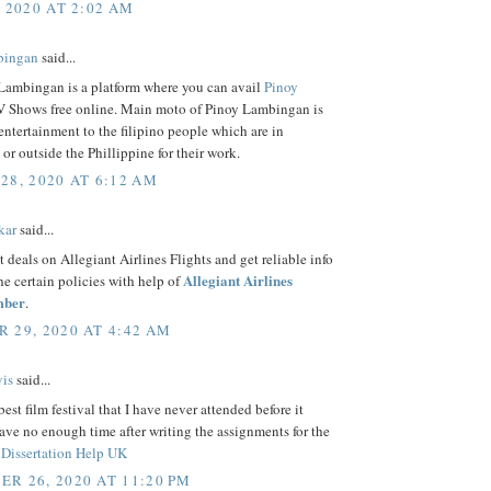
, 2020 AT 2:02 AM
bingan
said...
Lambingan is a platform where you can avail
Pinoy
 Shows free online. Main moto of Pinoy Lambingan is
entertainment to the filipino people which are in
 or outside the Phillippine for their work.
28, 2020 AT 6:12 AM
kar
said...
t deals on Allegiant Airlines Flights and get reliable info
Allegiant Airlines
the certain policies with help of
mber
.
 29, 2020 AT 4:42 AM
is
said...
best film festival that I have never attended before it
ave no enough time after writing the assignments for the
f
Dissertation Help UK
R 26, 2020 AT 11:20 PM