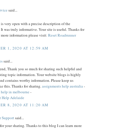
rvice
said...
is very open with a precise description of the
 It was truly informative. Your site is useful. Thanks for
r more information please visit:
Reset Roadrunner
R 1, 2020 AT 12:59 AM
es
said...
iend, Thank you so much for sharing such helpful and
sting topic information. Your website blogs is highly
and contains worthy information. Please keep us
ke this. Thanks for sharing.
assignments help australia
-
 help in melbourne
-
 Help Adelaide
R 8, 2020 AT 11:20 AM
r Support
said...
or your sharing. Thanks to this blog I can learn more