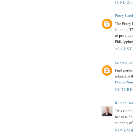
JUNE 26
Pinoy Lam
The Pinoy 
Channel
TV
to provide 
Phillippine
AUGUST 
jacksonpar
Find perfec
related to 
Phone Nu
OCTOBER
Roman Dav
This is the 
because I h
students o
NOVEMBE