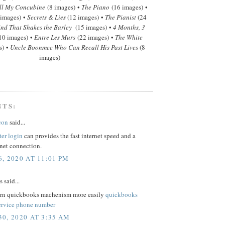
ll My Concubine
(8 images) •
The Piano
(16 images) •
 images) •
Secrets & Lies
(12 images) •
The Pianist
(24
nd That Shakes the Barley
(15 images) •
4 Months, 3
10 images) •
Entre Les Murs
(22 images) •
The White
s) •
Uncle Boonmee Who Can Recall His Past Lives
(8
images)
NTS:
con
said...
ter login
can provides the fast internet speed and a
rnet connection.
, 2020 AT 11:01 PM
said...
arn quickbooks machenism more easily
quickbooks
ervice phone number
0, 2020 AT 3:35 AM