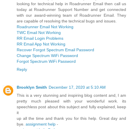
looking for technical help in Roadrunner Email then call us
today at Roadrunner Support Number and get connected
with our award-winning team of Roadrunner Email. They
are capable of resolving the technical bugs and issues.
Roadrunner Email Not Working
TWC Email Not Working
RR Email Login Problems
RR Email App Not Working
Recover Forgot Spectrum Email Password
Change Spectrum WiFi Password
Forgot Spectrum WiFi Password
Reply
Brooklyn Smith
December 17, 2020 at 5:10 AM
This is a very stunning and inspiring blog content and, I am
pretty much pleased with your wonderful work. its
speechless post about this subject and fully explained, keep
it
up all the time and thank you for this help. Great day and
bye.
assignment help
-