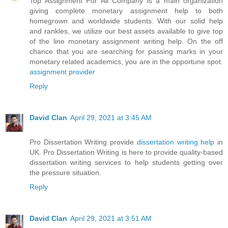
Top Assignment For All Company is a main organization
giving complete monetary assignment help to both
homegrown and worldwide students. With our solid help
and rankles, we utilize our best assets available to give top
of the line monetary assignment writing help. On the off
chance that you are searching for passing marks in your
monetary related academics, you are in the opportune spot.
assignment provider
Reply
David Clan
April 29, 2021 at 3:45 AM
Pro Dissertation Writing provide
dissertation writing help
in
UK. Pro Dissertation Writing is here to provide quality-based
dissertation writing services to help students getting over
the pressure situation.
Reply
David Clan
April 29, 2021 at 3:51 AM