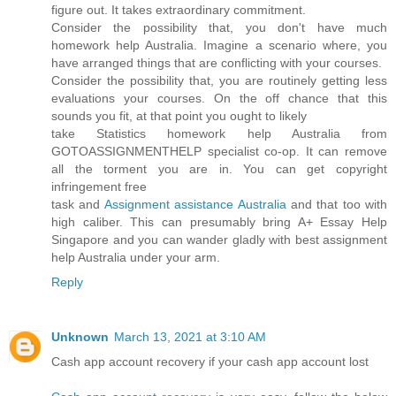
figure out. It takes extraordinary commitment.
Consider the possibility that, you don't have much
homework help Australia. Imagine a scenario where, you
have arranged things that are conflicting with your courses.
Consider the possibility that, you are routinely getting less
evaluations your courses. On the off chance that this
sounds you fit, at that point you ought to likely
take Statistics homework help Australia from
GOTOASSIGNMENTHELP specialist co-op. It can remove
all the torment you are in. You can get copyright
infringement free
task and
Assignment assistance Australia
and that too with
high caliber. This can presumably bring A+ Essay Help
Singapore and you can wander gladly with best assignment
help Australia under your arm.
Reply
Unknown
March 13, 2021 at 3:10 AM
Cash app account recovery if your cash app account lost