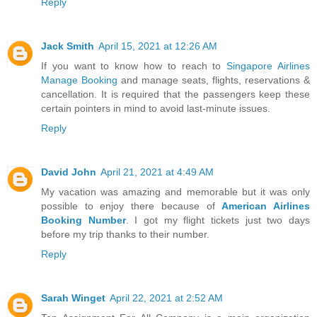
Reply
Jack Smith
April 15, 2021 at 12:26 AM
If you want to know how to reach to
Singapore Airlines
Manage Booking
and manage seats, flights, reservations &
cancellation. It is required that the passengers keep these
certain pointers in mind to avoid last-minute issues.
Reply
David John
April 21, 2021 at 4:49 AM
My vacation was amazing and memorable but it was only
possible to enjoy there because of
American Airlines
Booking Number
. I got my flight tickets just two days
before my trip thanks to their number.
Reply
Sarah Winget
April 22, 2021 at 2:52 AM