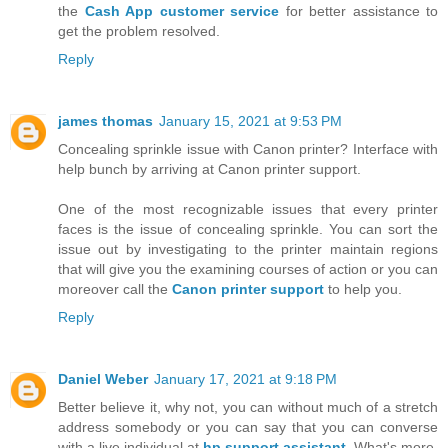
the
Cash App customer service
for better assistance to
get the problem resolved.
Reply
james thomas
January 15, 2021 at 9:53 PM
Concealing sprinkle issue with Canon printer? Interface with
help bunch by arriving at Canon printer support.
One of the most recognizable issues that every printer
faces is the issue of concealing sprinkle. You can sort the
issue out by investigating to the printer maintain regions
that will give you the examining courses of action or you can
moreover call the
Canon printer support
to help you.
Reply
Daniel Weber
January 17, 2021 at 9:18 PM
Better believe it, why not, you can without much of a stretch
address somebody or you can say that you can converse
with a live individual at
hp support assistant
. What's more,