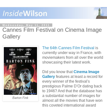
Wednesday, May 11, 2011
Cannes Film Festival on Cinema Image
Gallery
The 64th Cannes Film Festival
is
currently under way in France, with
moviemakers from all over the world
showcasing their latest work.
Did you know that
Cinema Image
Gallery
features at least a record for
every winner of the festival's
prestigious Palme D'Or dating back
to 1946? And that the database has
a substantial number of images for
Barton Fink
almost all the movies that have won
this coveted international award