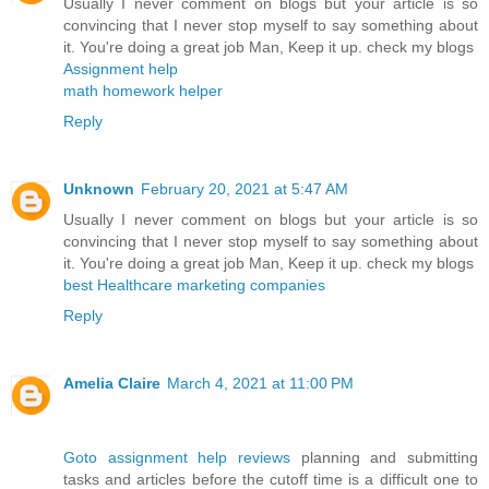
Usually I never comment on blogs but your article is so
convincing that I never stop myself to say something about
it. You're doing a great job Man, Keep it up. check my blogs
Assignment help
math homework helper
Reply
Unknown
February 20, 2021 at 5:47 AM
Usually I never comment on blogs but your article is so
convincing that I never stop myself to say something about
it. You're doing a great job Man, Keep it up. check my blogs
best Healthcare marketing companies
Reply
Amelia Claire
March 4, 2021 at 11:00 PM
Goto assignment help reviews
planning and submitting
tasks and articles before the cutoff time is a difficult one to