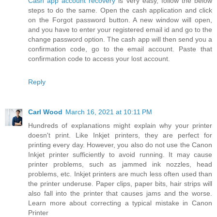
Cash app account recovery
is very easy, follow the below
steps to do the same. Open the cash application and click
on the Forgot password button. A new window will open,
and you have to enter your registered email id and go to the
change password option. The cash app will then send you a
confirmation code, go to the email account. Paste that
confirmation code to access your lost account.
Reply
Carl Wood
March 16, 2021 at 10:11 PM
Hundreds of explanations might explain why your printer
doesn't print. Like Inkjet printers, they are perfect for
printing every day. However, you also do not use the Canon
Inkjet printer sufficiently to avoid running. It may cause
printer problems, such as jammed ink nozzles, head
problems, etc. Inkjet printers are much less often used than
the printer underuse. Paper clips, paper bits, hair strips will
also fall into the printer that causes jams and the worse.
Learn more about correcting a typical mistake in Canon
Printer