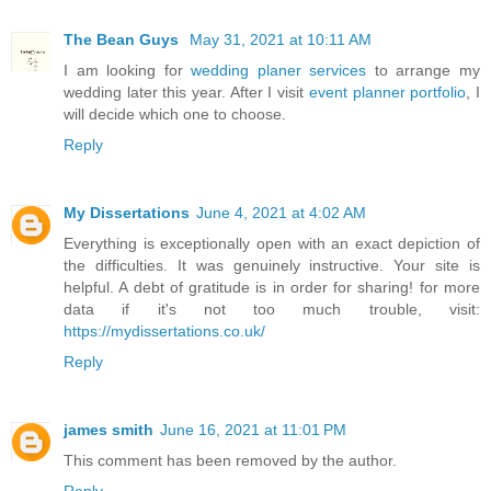
The Bean Guys
May 31, 2021 at 10:11 AM
I am looking for
wedding planer services
to arrange my
wedding later this year. After I visit
event planner portfolio
, I
will decide which one to choose.
Reply
My Dissertations
June 4, 2021 at 4:02 AM
Everything is exceptionally open with an exact depiction of
the difficulties. It was genuinely instructive. Your site is
helpful. A debt of gratitude is in order for sharing! for more
data if it's not too much trouble, visit:
https://mydissertations.co.uk/
Reply
james smith
June 16, 2021 at 11:01 PM
This comment has been removed by the author.