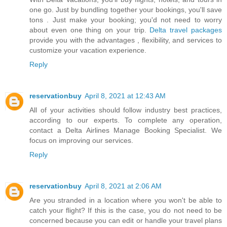
one go. Just by bundling together your bookings, you'll save
tons . Just make your booking; you'd not need to worry
about even one thing on your trip.
Delta travel packages
provide you with the advantages , flexibility, and services to
customize your vacation experience.
Reply
reservationbuy
April 8, 2021 at 12:43 AM
All of your activities should follow industry best practices,
according to our experts. To complete any operation,
contact a
Delta Airlines Manage Booking
Specialist. We
focus on improving our services.
Reply
reservationbuy
April 8, 2021 at 2:06 AM
Are you stranded in a location where you won't be able to
catch your flight? If this is the case, you do not need to be
concerned because you can edit or handle your travel plans