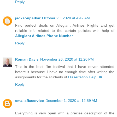
Reply
jacksonparkar
October 29, 2020 at 4:42 AM
Find perfect deals on Allegiant Airlines Flights and get
reliable info related to the certain policies with help of
Allegiant Airlines Phone Number
.
Reply
Roman Davis
November 26, 2020 at 11:20 PM
This is the best film festival that I have never attended
before it because I have no enough time after writing the
assignments for the students of
Dissertation Help UK
Reply
emailsfixservice
December 1, 2020 at 12:59 AM
Everything is very open with a precise description of the