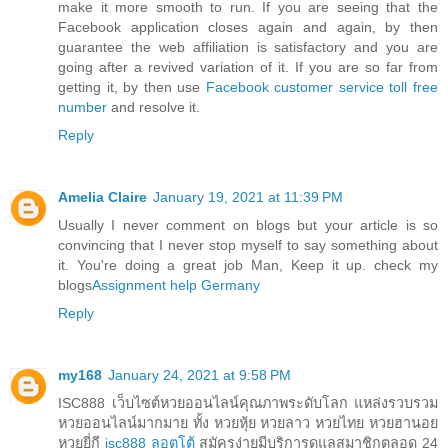
make it more smooth to run. If you are seeing that the
Facebook application closes again and again, by then
guarantee the web affiliation is satisfactory and you are
going after a revived variation of it. If you are so far from
getting it, by then use
Facebook customer service toll free
number
and resolve it.
Reply
Amelia Claire
January 19, 2021 at 11:39 PM
Usually I never comment on blogs but your article is so
convincing that I never stop myself to say something about
it. You're doing a great job Man, Keep it up. check my
blogs
Assignment help Germany
Reply
my168
January 24, 2021 at 9:58 PM
ISC888 เว็บไซต์หวยออนไลน์คุณภาพระดับโลก แหล่งรวบรวม
หวยออนไลน์มากมาย ทั้ง หวยหุ้ย หวยลาว หวยไทย หวยฮานอย
หวยยี่กี
isc888 ลอตโต้
สมัครง่ายมีบริการดูแลสมาชิกตลอด 24