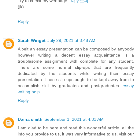
Try to check my webpage -
대구오피
(jk)
Reply
Sarah Winget
July 29, 2021 at 3:48 AM
Albeit an essay presentation can be composed by anybody
however writing a decent essay acquaintance is a
troublesome assignment with complete for any student.
There are some normal slip-ups that are frequently
dedicated by the students while writing their essay
presentation. These slip-ups ought to be kept away from to
accomplish skill by graduates and postgraduates.
essay
writing help
Reply
Daina smith
September 1, 2021 at 4:31 AM
I am glad to be here and read this wonderful article. all the
info you provide to us, it was very informative to us. visit our