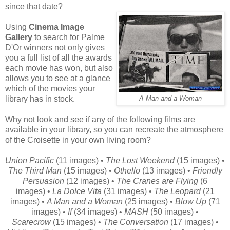
since that date?
Using
Cinema Image
Gallery
to search for Palme
D'Or winners not only gives
you a full list of all the awards
each movie has won, but also
allows you to see at a glance
which of the movies your
library has in stock.
A Man and a Woman
Why not look and see if any of the following films are
available in your library, so you can recreate the atmosphere
of the Croisette in your own living room?
Union Pacific
(11 images) •
The Lost Weekend
(15 images) •
The Third Man
(15 images) •
Othello
(13 images) •
Friendly
Persuasion
(12 images) •
The Cranes are Flying
(6
images) •
La Dolce Vita
(31 images) •
The Leopard
(21
images) •
A Man and a Woman
(25 images) •
Blow Up
(71
images) •
If
(34 images) •
MASH
(50 images) •
Scarecrow
(15 images) •
The Conversation
(17 images) •