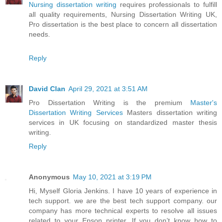
Nursing dissertation writing
requires professionals to fulfill
all quality requirements, Nursing Dissertation Writing UK,
Pro dissertation is the best place to concern all dissertation
needs.
Reply
David Clan
April 29, 2021 at 3:51 AM
Pro Dissertation Writing is the premium
Master's
Dissertation Writing Services
Masters dissertation writing
services in UK focusing on standardized master thesis
writing.
Reply
Anonymous
May 10, 2021 at 3:19 PM
Hi, Myself Gloria Jenkins. I have 10 years of experience in
tech support. we are the best tech support company. our
company has more technical experts to resolve all issues
related to your Epson printer. If you don’t know how to