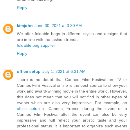
Reply
kimjohn
June 30, 2021 at 3:30 AM
We offer foldable bags in different styles and designs that
are in line with the fashion trends
foldable bag supplier
Reply
office setup
July 1, 2021 at 6:31 AM
There is no doubt that Cannes Film Festival on TV or
Cannes Film Festival online is the best source to show your
work and award-winning movie in the entire world. However,
this does not mean that you will not find in other types of
events which are also very impressive. For example, an
office setup
in Cannes, France during the event or a
Cannes Film Festival after the event can also be very
impressive and will reflect your artistic taste and your
professional status. It is important to organize such events