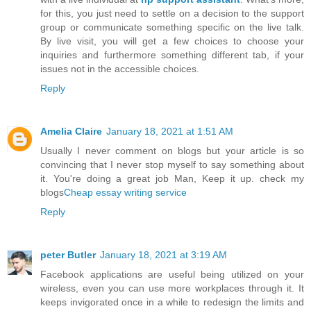
for this, you just need to settle on a decision to the support
group or communicate something specific on the live talk.
By live visit, you will get a few choices to choose your
inquiries and furthermore something different tab, if your
issues not in the accessible choices.
Reply
Amelia Claire
January 18, 2021 at 1:51 AM
Usually I never comment on blogs but your article is so
convincing that I never stop myself to say something about
it. You're doing a great job Man, Keep it up. check my
blogs
Cheap essay writing service
Reply
peter Butler
January 18, 2021 at 3:19 AM
Facebook applications are useful being utilized on your
wireless, even you can use more workplaces through it. It
keeps invigorated once in a while to redesign the limits and