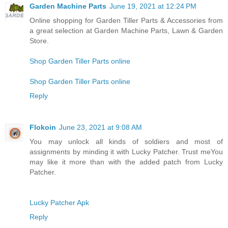
Garden Machine Parts
June 19, 2021 at 12:24 PM
Online shopping for Garden Tiller Parts & Accessories from
a great selection at Garden Machine Parts, Lawn & Garden
Store.
Shop Garden Tiller Parts online
Shop Garden Tiller Parts online
Reply
Flokoin
June 23, 2021 at 9:08 AM
You may unlock all kinds of soldiers and most of
assignments by minding it with Lucky Patcher. Trust meYou
may like it more than with the added patch from Lucky
Patcher.
Lucky Patcher Apk
Reply