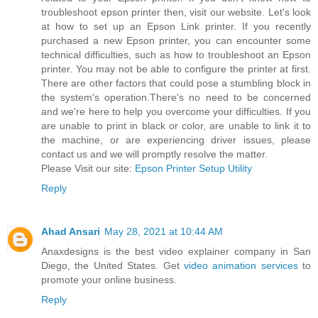
troubleshoot epson printer then, visit our website. Let's look
at how to set up an Epson Link printer. If you recently
purchased a new Epson printer, you can encounter some
technical difficulties, such as how to troubleshoot an Epson
printer. You may not be able to configure the printer at first.
There are other factors that could pose a stumbling block in
the system's operation.There's no need to be concerned
and we're here to help you overcome your difficulties. If you
are unable to print in black or color, are unable to link it to
the machine, or are experiencing driver issues, please
contact us and we will promptly resolve the matter.
Please Visit our site:
Epson Printer Setup Utility
Reply
Ahad Ansari
May 28, 2021 at 10:44 AM
Anaxdesigns is the best video explainer company in San
Diego, the United States. Get
video animation services
to
promote your online business.
Reply