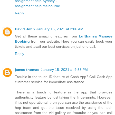
assignment help Sydney
-
assignment help melbourne
Reply
David John
January 15, 2021 at 2:06 AM
Get all these amazing features from
Lufthansa Manage
Booking
from our website. Here you can easily book your
tickets and avail our best services on just one call.
Reply
james thomas
January 15, 2021 at 9:53 PM
Trouble in the touch ID feature of Cash App? Call Cash App
customer service for immediate assistance.
There is a touch Id feature in the app that provides
authenticity feature by just taking the fingerprints. However,
if it’s not operational, then you can use the assistance of the
hep team and get the issue resolved by using the tech
assistance from the vid gallery on Youtube or you can call