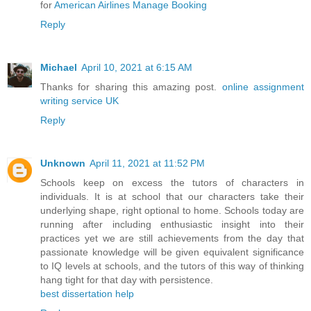
for
American Airlines Manage Booking
Reply
Michael
April 10, 2021 at 6:15 AM
Thanks for sharing this amazing post.
online assignment
writing service UK
Reply
Unknown
April 11, 2021 at 11:52 PM
Schools keep on excess the tutors of characters in
individuals. It is at school that our characters take their
underlying shape, right optional to home. Schools today are
running after including enthusiastic insight into their
practices yet we are still achievements from the day that
passionate knowledge will be given equivalent significance
to IQ levels at schools, and the tutors of this way of thinking
hang tight for that day with persistence.
best dissertation help