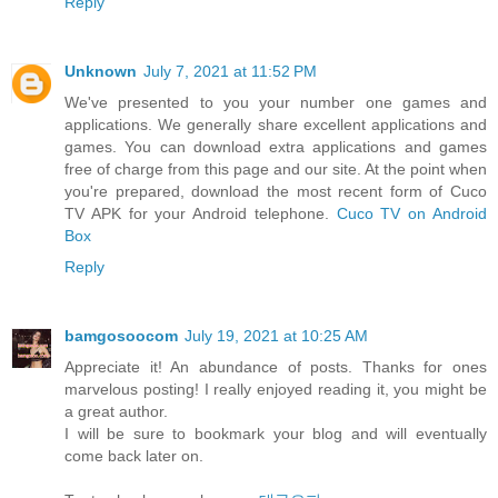
Reply
Unknown
July 7, 2021 at 11:52 PM
We've presented to you your number one games and
applications. We generally share excellent applications and
games. You can download extra applications and games
free of charge from this page and our site. At the point when
you're prepared, download the most recent form of Cuco
TV APK for your Android telephone.
Cuco TV on Android
Box
Reply
bamgosoocom
July 19, 2021 at 10:25 AM
Appreciate it! An abundance of posts. Thanks for ones
marvelous posting! I really enjoyed reading it, you might be
a great author.
I will be sure to bookmark your blog and will eventually
come back later on.