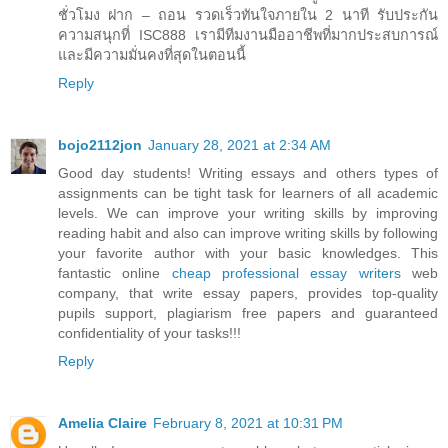
ชั่วโมง ฝาก – ถอน รวดเร็วทันใจภายใน 2 นาที รับประกัน
ความสนุกที่ ISC888 เรามีทีมงานมืออาชีพที่มากประสบการณ์
และมีความมั่นคงที่สุดในตอนนี้
Reply
bojo2112jon
January 28, 2021 at 2:34 AM
Good day students! Writing essays and others types of
assignments can be tight task for learners of all academic
levels. We can improve your writing skills by improving
reading habit and also can improve writing skills by following
your favorite author with your basic knowledges. This
fantastic online
cheap professional essay writers
web
company, that write essay papers, provides top-quality
pupils support, plagiarism free papers and guaranteed
confidentiality of your tasks!!!
Reply
Amelia Claire
February 8, 2021 at 10:31 PM