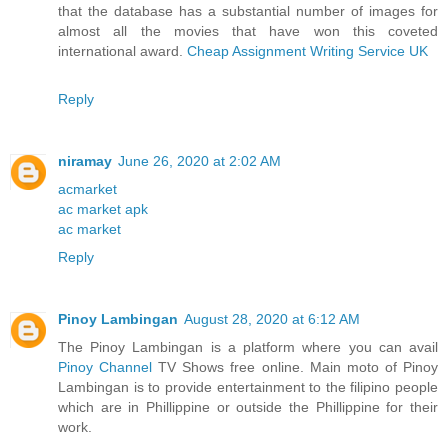
that the database has a substantial number of images for
almost all the movies that have won this coveted
international award.
Cheap Assignment Writing Service UK
Reply
niramay
June 26, 2020 at 2:02 AM
acmarket
ac market apk
ac market
Reply
Pinoy Lambingan
August 28, 2020 at 6:12 AM
The Pinoy Lambingan is a platform where you can avail
Pinoy Channel
TV Shows free online. Main moto of Pinoy
Lambingan is to provide entertainment to the filipino people
which are in Phillippine or outside the Phillippine for their
work.