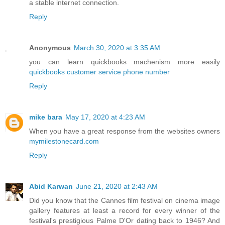
a stable internet connection.
Reply
Anonymous
March 30, 2020 at 3:35 AM
you can learn quickbooks machenism more easily
quickbooks customer service phone number
Reply
mike bara
May 17, 2020 at 4:23 AM
When you have a great response from the websites owners
mymilestonecard.com
Reply
Abid Karwan
June 21, 2020 at 2:43 AM
Did you know that the Cannes film festival on cinema image
gallery features at least a record for every winner of the
festival's prestigious Palme D'Or dating back to 1946? And