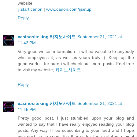
website
ij.start.canon
|
www.canon.com/ijsetup
Reply
casinositeking 카지노사이트
September 21, 2021 at
11:43 PM
Very good written information. It will be valuable to anybody
who employess it, as well as yours truly :). Keep up the
good work – for sure i will check out more posts. Feel free
to visit my website;
카지노사이트
Reply
casinositeking 카지노사이트
September 21, 2021 at
11:45 PM
Pretty good post. I just stumbled upon your blog and
wanted to say that I have really enjoyed reading your blog
posts. Any way I'll be subscribing to your feed and I hope
you post again soon. Big thanks for the useful info. Feel