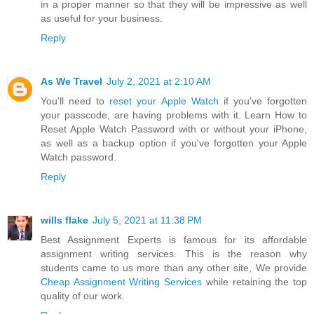
in a proper manner so that they will be impressive as well
as useful for your business.
Reply
As We Travel
July 2, 2021 at 2:10 AM
You'll need to
reset your Apple Watch
if you've forgotten
your passcode, are having problems with it. Learn How to
Reset Apple Watch Password with or without your iPhone,
as well as a backup option if you've forgotten your Apple
Watch password.
Reply
wills flake
July 5, 2021 at 11:38 PM
Best Assignment Experts is famous for its affordable
assignment writing services. This is the reason why
students came to us more than any other site, We provide
Cheap Assignment Writing Services
while retaining the top
quality of our work.