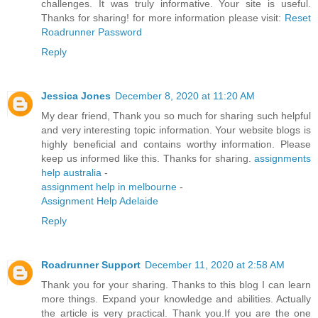
challenges. It was truly informative. Your site is useful.
Thanks for sharing! for more information please visit:
Reset
Roadrunner Password
Reply
Jessica Jones
December 8, 2020 at 11:20 AM
My dear friend, Thank you so much for sharing such helpful
and very interesting topic information. Your website blogs is
highly beneficial and contains worthy information. Please
keep us informed like this. Thanks for sharing.
assignments
help australia
-
assignment help in melbourne
-
Assignment Help Adelaide
Reply
Roadrunner Support
December 11, 2020 at 2:58 AM
Thank you for your sharing. Thanks to this blog I can learn
more things. Expand your knowledge and abilities. Actually
the article is very practical. Thank you.If you are the one