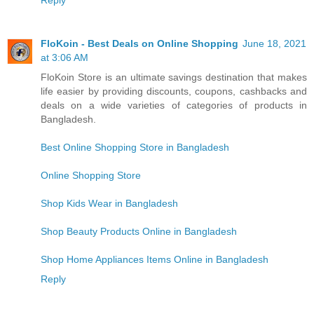
Reply
FloKoin - Best Deals on Online Shopping
June 18, 2021
at 3:06 AM
FloKoin Store is an ultimate savings destination that makes
life easier by providing discounts, coupons, cashbacks and
deals on a wide varieties of categories of products in
Bangladesh.
Best Online Shopping Store in Bangladesh
Online Shopping Store
Shop Kids Wear in Bangladesh
Shop Beauty Products Online in Bangladesh
Shop Home Appliances Items Online in Bangladesh
Reply