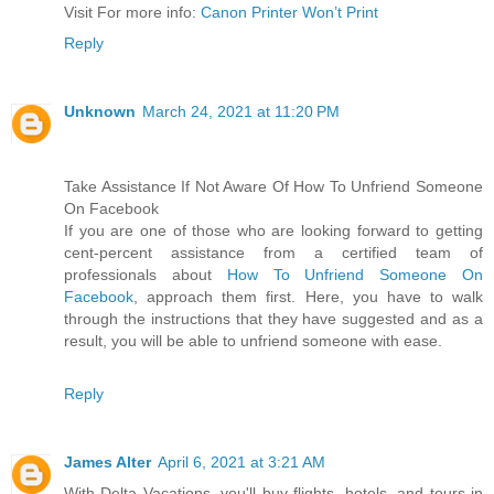
Visit For more info:
Canon Printer Won’t Print
Reply
Unknown
March 24, 2021 at 11:20 PM
Take Assistance If Not Aware Of How To Unfriend Someone
On Facebook
If you are one of those who are looking forward to getting
cent-percent assistance from a certified team of
professionals about
How To Unfriend Someone On
Facebook
, approach them first. Here, you have to walk
through the instructions that they have suggested and as a
result, you will be able to unfriend someone with ease.
Reply
James Alter
April 6, 2021 at 3:21 AM
With Delta Vacations, you'll buy flights, hotels, and tours in