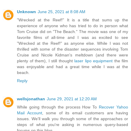
Unknown
June 25, 2021 at 8:08 AM
"Wrecked at the Reef!" It is a title that sums up the
experience of anyone who has tried to do in person what
Tom Cruise did on "The Beach." The movie was one of my
favorite films of all-time and I was as excited to see
"Wrecked at the Reef!" as anyone else. While I was not
thrilled with some of the disaster sequences involving Tom
Cruise and Nicole Kidman's meltdown (and there were
plenty of them), I still thought
laser lipo equipment
the film
was enjoyable and had a great time while I was at the
beach.
Reply
wellsjonathan
June 29, 2021 at 12:20 AM
While going through the process How To
Recover Yahoo
Mail Account
, some of its email customers are having
issues. We'll walk you through some of the approaches or
steps of what you're asking in numerous query-based
forums on this blog.