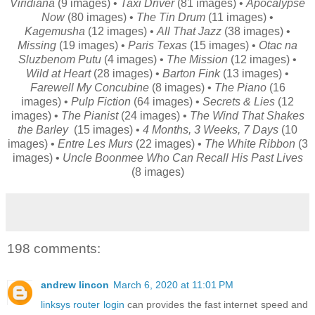
Viridiana
(9 images) •
Taxi Driver
(81 images) •
Apocalypse
Now
(80 images) •
The Tin Drum
(11 images) •
Kagemusha
(12 images) •
All That Jazz
(38 images) •
Missing
(19 images) •
Paris Texas
(15 images) •
Otac na
Sluzbenom Putu
(4 images) •
The Mission
(12 images) •
Wild at Heart
(28 images) •
Barton Fink
(13 images) •
Farewell My Concubine
(8 images) •
The Piano
(16
images) •
Pulp Fiction
(64 images) •
Secrets & Lies
(12
images) •
The Pianist
(24 images) •
The Wind That Shakes
the Barley
(15 images) •
4 Months, 3 Weeks, 7 Days
(10
images) •
Entre Les Murs
(22 images) •
The White Ribbon
(3
images) •
Uncle Boonmee Who Can Recall His Past Lives
(8 images)
198 comments:
andrew lincon
March 6, 2020 at 11:01 PM
linksys router login
can provides the fast internet speed and