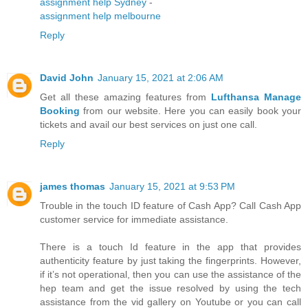
assignment help Sydney
-
assignment help melbourne
Reply
David John
January 15, 2021 at 2:06 AM
Get all these amazing features from
Lufthansa Manage
Booking
from our website. Here you can easily book your
tickets and avail our best services on just one call.
Reply
james thomas
January 15, 2021 at 9:53 PM
Trouble in the touch ID feature of Cash App? Call Cash App
customer service for immediate assistance.
There is a touch Id feature in the app that provides
authenticity feature by just taking the fingerprints. However,
if it’s not operational, then you can use the assistance of the
hep team and get the issue resolved by using the tech
assistance from the vid gallery on Youtube or you can call