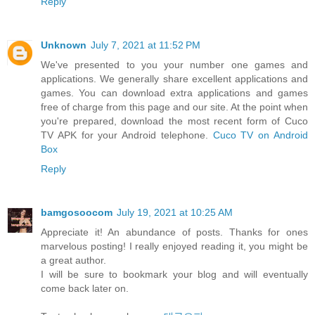
Reply
Unknown
July 7, 2021 at 11:52 PM
We've presented to you your number one games and
applications. We generally share excellent applications and
games. You can download extra applications and games
free of charge from this page and our site. At the point when
you're prepared, download the most recent form of Cuco
TV APK for your Android telephone.
Cuco TV on Android
Box
Reply
bamgosoocom
July 19, 2021 at 10:25 AM
Appreciate it! An abundance of posts. Thanks for ones
marvelous posting! I really enjoyed reading it, you might be
a great author.
I will be sure to bookmark your blog and will eventually
come back later on.