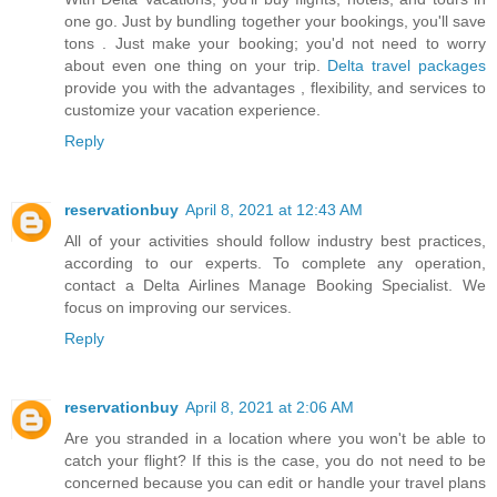
one go. Just by bundling together your bookings, you'll save
tons . Just make your booking; you'd not need to worry
about even one thing on your trip.
Delta travel packages
provide you with the advantages , flexibility, and services to
customize your vacation experience.
Reply
reservationbuy
April 8, 2021 at 12:43 AM
All of your activities should follow industry best practices,
according to our experts. To complete any operation,
contact a
Delta Airlines Manage Booking
Specialist. We
focus on improving our services.
Reply
reservationbuy
April 8, 2021 at 2:06 AM
Are you stranded in a location where you won't be able to
catch your flight? If this is the case, you do not need to be
concerned because you can edit or handle your travel plans