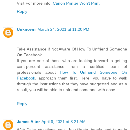
Visit For more info:
Canon Printer Won’t Print
Reply
Unknown
March 24, 2021 at 11:20 PM
Take Assistance If Not Aware Of How To Unfriend Someone
On Facebook
If you are one of those who are looking forward to getting
cent-percent assistance from a certified team of
professionals about
How To Unfriend Someone On
Facebook
, approach them first. Here, you have to walk
through the instructions that they have suggested and as a
result, you will be able to unfriend someone with ease.
Reply
James Alter
April 6, 2021 at 3:21 AM
With Delta Vacations, you'll buy flights, hotels, and tours in