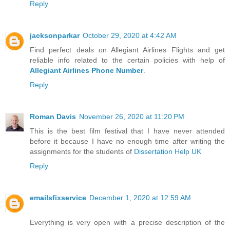
Reply
jacksonparkar
October 29, 2020 at 4:42 AM
Find perfect deals on Allegiant Airlines Flights and get
reliable info related to the certain policies with help of
Allegiant Airlines Phone Number
.
Reply
Roman Davis
November 26, 2020 at 11:20 PM
This is the best film festival that I have never attended
before it because I have no enough time after writing the
assignments for the students of
Dissertation Help UK
Reply
emailsfixservice
December 1, 2020 at 12:59 AM
Everything is very open with a precise description of the