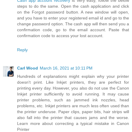
Cash app account recovery
is very easy, follow the below
steps to do the same. Open the cash application and click
on the Forgot password button. A new window will open,
and you have to enter your registered email id and go to the
change password option. The cash app will then send you a
confirmation code, go to the email account. Paste that
confirmation code to access your lost account.
Reply
Carl Wood
March 16, 2021 at 10:11 PM
Hundreds of explanations might explain why your printer
doesn't print. Like Inkjet printers, they are perfect for
printing every day. However, you also do not use the Canon
Inkjet printer sufficiently to avoid running. It may cause
printer problems, such as jammed ink nozzles, head
problems, etc. Inkjet printers are much less often used than
the printer underuse. Paper clips, paper bits, hair strips will
also fall into the printer that causes jams and the worse.
Learn more about correcting a typical mistake in Canon
Printer