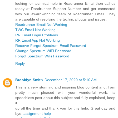
looking for technical help in Roadrunner Email then call us
today at Roadrunner Support Number and get connected
with our award-winning team of Roadrunner Email. They
are capable of resolving the technical bugs and issues.
Roadrunner Email Not Working
TWC Email Not Working
RR Email Login Problems
RR Email App Not Working
Recover Forgot Spectrum Email Password
Change Spectrum WiFi Password
Forgot Spectrum WiFi Password
Reply
Brooklyn Smith
December 17, 2020 at 5:10 AM
This is a very stunning and inspiring blog content and, I am
pretty much pleased with your wonderful work. its
speechless post about this subject and fully explained, keep
it
up all the time and thank you for this help. Great day and
bye.
assignment help
-