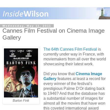
Wednesday, May 11, 2011
Cannes Film Festival on Cinema Image
Gallery
The 64th Cannes Film Festival
is
currently under way in France, with
moviemakers from all over the world
showcasing their latest work.
Did you know that
Cinema Image
Gallery
features at least a record for
every winner of the festival's
prestigious Palme D'Or dating back
to 1946? And that the database has
a substantial number of images for
Barton Fink
almost all the movies that have won
this coveted international award