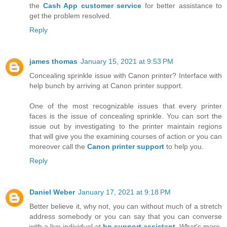
the
Cash App customer service
for better assistance to
get the problem resolved.
Reply
james thomas
January 15, 2021 at 9:53 PM
Concealing sprinkle issue with Canon printer? Interface with
help bunch by arriving at Canon printer support.
One of the most recognizable issues that every printer
faces is the issue of concealing sprinkle. You can sort the
issue out by investigating to the printer maintain regions
that will give you the examining courses of action or you can
moreover call the
Canon printer support
to help you.
Reply
Daniel Weber
January 17, 2021 at 9:18 PM
Better believe it, why not, you can without much of a stretch
address somebody or you can say that you can converse
with a live individual at
hp support assistant
. What's more,