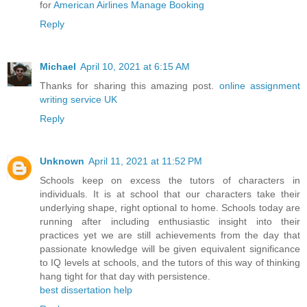
for
American Airlines Manage Booking
Reply
Michael
April 10, 2021 at 6:15 AM
Thanks for sharing this amazing post.
online assignment
writing service UK
Reply
Unknown
April 11, 2021 at 11:52 PM
Schools keep on excess the tutors of characters in
individuals. It is at school that our characters take their
underlying shape, right optional to home. Schools today are
running after including enthusiastic insight into their
practices yet we are still achievements from the day that
passionate knowledge will be given equivalent significance
to IQ levels at schools, and the tutors of this way of thinking
hang tight for that day with persistence.
best dissertation help