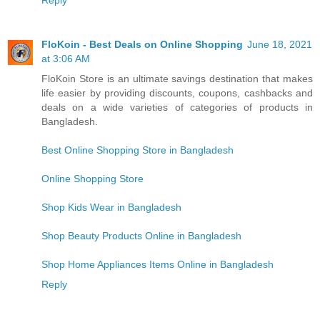
Reply
FloKoin - Best Deals on Online Shopping
June 18, 2021
at 3:06 AM
FloKoin Store is an ultimate savings destination that makes
life easier by providing discounts, coupons, cashbacks and
deals on a wide varieties of categories of products in
Bangladesh.
Best Online Shopping Store in Bangladesh
Online Shopping Store
Shop Kids Wear in Bangladesh
Shop Beauty Products Online in Bangladesh
Shop Home Appliances Items Online in Bangladesh
Reply