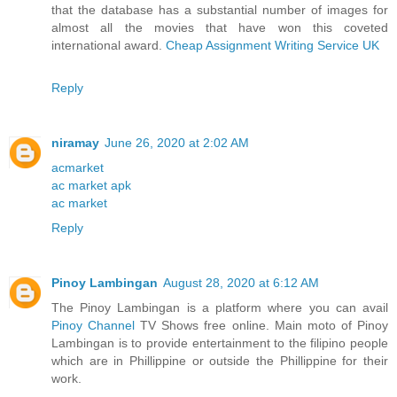
that the database has a substantial number of images for
almost all the movies that have won this coveted
international award.
Cheap Assignment Writing Service UK
Reply
niramay
June 26, 2020 at 2:02 AM
acmarket
ac market apk
ac market
Reply
Pinoy Lambingan
August 28, 2020 at 6:12 AM
The Pinoy Lambingan is a platform where you can avail
Pinoy Channel
TV Shows free online. Main moto of Pinoy
Lambingan is to provide entertainment to the filipino people
which are in Phillippine or outside the Phillippine for their
work.