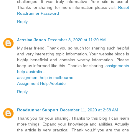
challenges. It was truly informative. Your site is useful.
Thanks for sharing! for more information please visit:
Reset
Roadrunner Password
Reply
Jessica Jones
December 8, 2020 at 11:20 AM
My dear friend, Thank you so much for sharing such helpful
and very interesting topic information. Your website blogs is
highly beneficial and contains worthy information. Please
keep us informed like this. Thanks for sharing.
assignments
help australia
-
assignment help in melbourne
-
Assignment Help Adelaide
Reply
Roadrunner Support
December 11, 2020 at 2:58 AM
Thank you for your sharing. Thanks to this blog I can learn
more things. Expand your knowledge and abilities. Actually
the article is very practical. Thank you.If you are the one