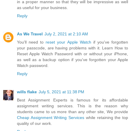
in a proper manner so that they will be impressive as well
as useful for your business.
Reply
As We Travel
July 2, 2021 at 2:10 AM
You'll need to
reset your Apple Watch
if you've forgotten
your passcode, are having problems with it. Learn How to
Reset Apple Watch Password with or without your iPhone,
as well as a backup option if you've forgotten your Apple
Watch password.
Reply
wills flake
July 5, 2021 at 11:38 PM
Best Assignment Experts is famous for its affordable
assignment writing services. This is the reason why
students came to us more than any other site, We provide
Cheap Assignment Writing Services
while retaining the top
quality of our work.