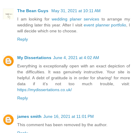
The Bean Guys
May 31, 2021 at 10:11 AM
I am looking for
wedding planer services
to arrange my
wedding later this year. After I visit
event planner portfolio
, I
will decide which one to choose.
Reply
My Dissertations
June 4, 2021 at 4:02 AM
Everything is exceptionally open with an exact depiction of
the difficulties. It was genuinely instructive. Your site is
helpful. A debt of gratitude is in order for sharing! for more
data if it's not too much trouble, visit:
https://mydissertations.co.uk/
Reply
james smith
June 16, 2021 at 11:01 PM
This comment has been removed by the author.