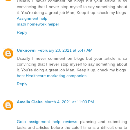
Usually I never comment on blogs but your article is so
convincing that I never stop myself to say something about
it. You're doing a great job Man, Keep it up. check my blogs
Assignment help
math homework helper
Reply
Unknown
February 20, 2021 at 5:47 AM
Usually I never comment on blogs but your article is so
convincing that I never stop myself to say something about
it. You're doing a great job Man, Keep it up. check my blogs
best Healthcare marketing companies
Reply
Amelia Claire
March 4, 2021 at 11:00 PM
Goto assignment help reviews
planning and submitting
tasks and articles before the cutoff time is a difficult one to