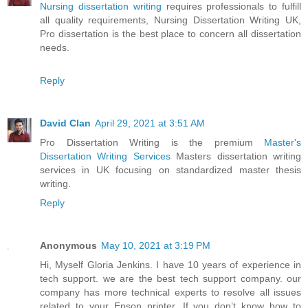
Nursing dissertation writing
requires professionals to fulfill
all quality requirements, Nursing Dissertation Writing UK,
Pro dissertation is the best place to concern all dissertation
needs.
Reply
David Clan
April 29, 2021 at 3:51 AM
Pro Dissertation Writing is the premium
Master's
Dissertation Writing Services
Masters dissertation writing
services in UK focusing on standardized master thesis
writing.
Reply
Anonymous
May 10, 2021 at 3:19 PM
Hi, Myself Gloria Jenkins. I have 10 years of experience in
tech support. we are the best tech support company. our
company has more technical experts to resolve all issues
related to your Epson printer. If you don’t know how to