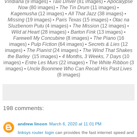
Viridiana
(9 images) •
Taxi Driver
(81 images) •
Apocalypse
Now
(80 images) •
The Tin Drum
(11 images) •
Kagemusha
(12 images) •
All That Jazz
(38 images) •
Missing
(19 images) •
Paris Texas
(15 images) •
Otac na
Sluzbenom Putu
(4 images) •
The Mission
(12 images) •
Wild at Heart
(28 images) •
Barton Fink
(13 images) •
Farewell My Concubine
(8 images) •
The Piano
(16
images) •
Pulp Fiction
(64 images) •
Secrets & Lies
(12
images) •
The Pianist
(24 images) •
The Wind That Shakes
the Barley
(15 images) •
4 Months, 3 Weeks, 7 Days
(10
images) •
Entre Les Murs
(22 images) •
The White Ribbon
(3
images) •
Uncle Boonmee Who Can Recall His Past Lives
(8 images)
198 comments:
andrew lincon
March 6, 2020 at 11:01 PM
linksys router login
can provides the fast internet speed and