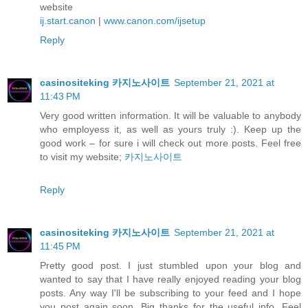
website
ij.start.canon
|
www.canon.com/ijsetup
Reply
casinositeking 카지노사이트
September 21, 2021 at
11:43 PM
Very good written information. It will be valuable to anybody
who employess it, as well as yours truly :). Keep up the
good work – for sure i will check out more posts. Feel free
to visit my website;
카지노사이트
Reply
casinositeking 카지노사이트
September 21, 2021 at
11:45 PM
Pretty good post. I just stumbled upon your blog and
wanted to say that I have really enjoyed reading your blog
posts. Any way I'll be subscribing to your feed and I hope
you post again soon. Big thanks for the useful info. Feel