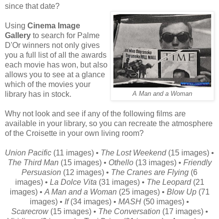
since that date?
Using
Cinema Image
Gallery
to search for Palme
D'Or winners not only gives
you a full list of all the awards
each movie has won, but also
allows you to see at a glance
which of the movies your
library has in stock.
A Man and a Woman
Why not look and see if any of the following films are
available in your library, so you can recreate the atmosphere
of the Croisette in your own living room?
Union Pacific
(11 images) •
The Lost Weekend
(15 images) •
The Third Man
(15 images) •
Othello
(13 images) •
Friendly
Persuasion
(12 images) •
The Cranes are Flying
(6
images) •
La Dolce Vita
(31 images) •
The Leopard
(21
images) •
A Man and a Woman
(25 images) •
Blow Up
(71
images) •
If
(34 images) •
MASH
(50 images) •
Scarecrow
(15 images) •
The Conversation
(17 images) •