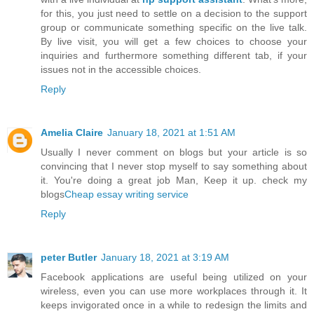
for this, you just need to settle on a decision to the support
group or communicate something specific on the live talk.
By live visit, you will get a few choices to choose your
inquiries and furthermore something different tab, if your
issues not in the accessible choices.
Reply
Amelia Claire
January 18, 2021 at 1:51 AM
Usually I never comment on blogs but your article is so
convincing that I never stop myself to say something about
it. You're doing a great job Man, Keep it up. check my
blogs
Cheap essay writing service
Reply
peter Butler
January 18, 2021 at 3:19 AM
Facebook applications are useful being utilized on your
wireless, even you can use more workplaces through it. It
keeps invigorated once in a while to redesign the limits and