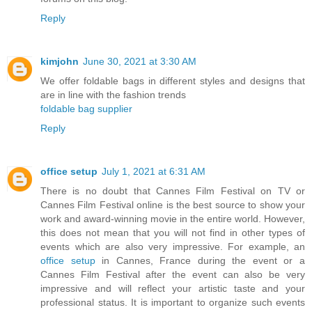
Reply
kimjohn
June 30, 2021 at 3:30 AM
We offer foldable bags in different styles and designs that
are in line with the fashion trends
foldable bag supplier
Reply
office setup
July 1, 2021 at 6:31 AM
There is no doubt that Cannes Film Festival on TV or
Cannes Film Festival online is the best source to show your
work and award-winning movie in the entire world. However,
this does not mean that you will not find in other types of
events which are also very impressive. For example, an
office setup
in Cannes, France during the event or a
Cannes Film Festival after the event can also be very
impressive and will reflect your artistic taste and your
professional status. It is important to organize such events