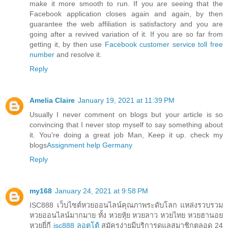
make it more smooth to run. If you are seeing that the
Facebook application closes again and again, by then
guarantee the web affiliation is satisfactory and you are
going after a revived variation of it. If you are so far from
getting it, by then use
Facebook customer service toll free
number
and resolve it.
Reply
Amelia Claire
January 19, 2021 at 11:39 PM
Usually I never comment on blogs but your article is so
convincing that I never stop myself to say something about
it. You're doing a great job Man, Keep it up. check my
blogs
Assignment help Germany
Reply
my168
January 24, 2021 at 9:58 PM
ISC888 เว็บไซต์หวยออนไลน์คุณภาพระดับโลก แหล่งรวบรวม
หวยออนไลน์มากมาย ทั้ง หวยหุ้ย หวยลาว หวยไทย หวยฮานอย
หวยยี่กี
isc888 ลอตโต้
สมัครง่ายมีบริการดูแลสมาชิกตลอด 24