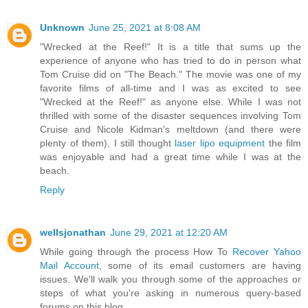
Unknown
June 25, 2021 at 8:08 AM
"Wrecked at the Reef!" It is a title that sums up the
experience of anyone who has tried to do in person what
Tom Cruise did on "The Beach." The movie was one of my
favorite films of all-time and I was as excited to see
"Wrecked at the Reef!" as anyone else. While I was not
thrilled with some of the disaster sequences involving Tom
Cruise and Nicole Kidman's meltdown (and there were
plenty of them), I still thought
laser lipo equipment
the film
was enjoyable and had a great time while I was at the
beach.
Reply
wellsjonathan
June 29, 2021 at 12:20 AM
While going through the process How To
Recover Yahoo
Mail Account
, some of its email customers are having
issues. We'll walk you through some of the approaches or
steps of what you're asking in numerous query-based
forums on this blog.