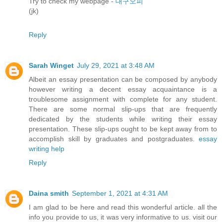
Try to check my webpage -
대구오피
(jk)
Reply
Sarah Winget
July 29, 2021 at 3:48 AM
Albeit an essay presentation can be composed by anybody
however writing a decent essay acquaintance is a
troublesome assignment with complete for any student.
There are some normal slip-ups that are frequently
dedicated by the students while writing their essay
presentation. These slip-ups ought to be kept away from to
accomplish skill by graduates and postgraduates.
essay
writing help
Reply
Daina smith
September 1, 2021 at 4:31 AM
I am glad to be here and read this wonderful article. all the
info you provide to us, it was very informative to us. visit our