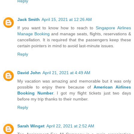
Reply
Jack Smith
April 15, 2021 at 12:26 AM
If you want to know how to reach to
Singapore Airlines
Manage Booking
and manage seats, flights, reservations &
cancellation. It is required that the passengers keep these
certain pointers in mind to avoid last-minute issues.
Reply
David John
April 21, 2021 at 4:49 AM
My vacation was amazing and memorable but it was only
possible to enjoy there because of
American Airlines
Booking Number
. I got my flight tickets just two days
before my trip thanks to their number.
Reply
Sarah Winget
April 22, 2021 at 2:52 AM