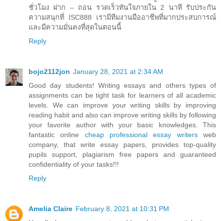
ชั่วโมง ฝาก – ถอน รวดเร็วทันใจภายใน 2 นาที รับประกัน
ความสนุกที่ ISC888 เรามีทีมงานมืออาชีพที่มากประสบการณ์
และมีความมั่นคงที่สุดในตอนนี้
Reply
bojo2112jon
January 28, 2021 at 2:34 AM
Good day students! Writing essays and others types of
assignments can be tight task for learners of all academic
levels. We can improve your writing skills by improving
reading habit and also can improve writing skills by following
your favorite author with your basic knowledges. This
fantastic online
cheap professional essay writers
web
company, that write essay papers, provides top-quality
pupils support, plagiarism free papers and guaranteed
confidentiality of your tasks!!!
Reply
Amelia Claire
February 8, 2021 at 10:31 PM