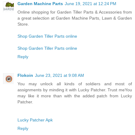
Garden Machine Parts
June 19, 2021 at 12:24 PM
Online shopping for Garden Tiller Parts & Accessories from
a great selection at Garden Machine Parts, Lawn & Garden
Store.
Shop Garden Tiller Parts online
Shop Garden Tiller Parts online
Reply
Flokoin
June 23, 2021 at 9:08 AM
You may unlock all kinds of soldiers and most of
assignments by minding it with Lucky Patcher. Trust meYou
may like it more than with the added patch from Lucky
Patcher.
Lucky Patcher Apk
Reply