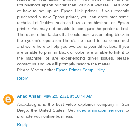
troubleshoot epson printer then, visit our website. Let's look
at how to set up an Epson Link printer. If you recently
purchased a new Epson printer, you can encounter some
technical difficulties, such as how to troubleshoot an Epson
printer. You may not be able to configure the printer at first.
There are other factors that could pose a stumbling block in
the system's operation.There's no need to be concerned
and we're here to help you overcome your difficulties. If you
are unable to print in black or color, are unable to link it to
the machine, or are experiencing driver issues, please
contact us and we will promptly resolve the matter.
Please Visit our site:
Epson Printer Setup Utility
Reply
Ahad Ansari
May 28, 2021 at 10:44 AM
Anaxdesigns is the best video explainer company in San
Diego, the United States. Get
video animation services
to
promote your online business.
Reply