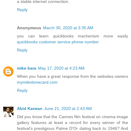
a stable internet connection.
Reply
Anonymous
March 30, 2020 at 3:35 AM
you can learn quickbooks machenism more easily
quickbooks customer service phone number
Reply
mike bara
May 17, 2020 at 4:23 AM
When you have a great response from the websites owners
mymilestonecard.com
Reply
Abid Karwan
June 21, 2020 at 2:43 AM
Did you know that the Cannes film festival on cinema image
gallery features at least a record for every winner of the
festival's prestigious Palme D'Or dating back to 1946? And