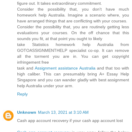
figure out. It takes extraordinary commitment.
Consider the possibility that, you don't have much
homework help Australia. Imagine a scenario where, you
have arranged things that are conflicting with your courses.
Consider the possibility that, you are routinely getting less
evaluations your courses. On the off chance that this
sounds you fit, at that point you ought to likely
take Statistics homework help Australia from
GOTOASSIGNMENTHELP specialist co-op. It can remove
all the torment you are in. You can get copyright
infringement free
task and
Assignment assistance Australia
and that too with
high caliber. This can presumably bring A+ Essay Help
Singapore and you can wander gladly with best assignment
help Australia under your arm.
Reply
Unknown
March 13, 2021 at 3:10 AM
Cash app account recovery if your cash app account lost