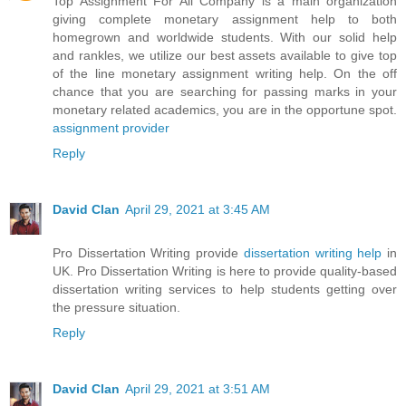
Top Assignment For All Company is a main organization
giving complete monetary assignment help to both
homegrown and worldwide students. With our solid help
and rankles, we utilize our best assets available to give top
of the line monetary assignment writing help. On the off
chance that you are searching for passing marks in your
monetary related academics, you are in the opportune spot.
assignment provider
Reply
David Clan
April 29, 2021 at 3:45 AM
Pro Dissertation Writing provide
dissertation writing help
in
UK. Pro Dissertation Writing is here to provide quality-based
dissertation writing services to help students getting over
the pressure situation.
Reply
David Clan
April 29, 2021 at 3:51 AM