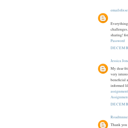
emailsfixse
Everything 
challenges.
sharing! fo
Password
DECEMBE
Jessica Jon
My dear fr
very intere
beneficial 
informed li
assignment
Assignment
DECEMBE
Roadrunne
Thank you f