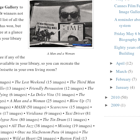
Cannes Film F
ge Gallery
to
Image Galle
Or winners not
 list of all the
A reminder ab
system
has won, but
ee at a glance
Friday May 6 b
 your library
Biography R
Eighty years o
Building
A Man and a Woman
e if any of the
available in your library, so you can recreate the
April
(12)
►
roisette in your own living room?
March
(5)
►
February
(7)
►
mages) •
The Lost Weekend
(15 images) •
The Third Man
January
(4)
►
llo
(13 images) •
Friendly Persuasion
(12 images) •
The
lying
(6 images) •
La Dolce Vita
(31 images) •
The
2010
(50)
►
ges) •
A Man and a Woman
(25 images) •
Blow Up
(71
2009
(1)
►
mages) •
MASH
(50 images) •
Scarecrow
(15 images) •
n
(17 images) •
Viridiana
(9 images) •
Taxi Driver
(81
lypse Now
(80 images) •
The Tin Drum
(11 images) •
ages) •
All That Jazz
(38 images) •
Missing
(19 images) •
 images) •
Otac na Sluzbenom Putu
(4 images) •
The
ages) •
Wild at Heart
(28 images) •
Barton Fink
(13