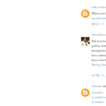
mike bara
s
When you h
mymilesto
MAY 17,
Abid Karw
Did you kn
gallery feat
prestigiou
has a subst
have won t
Writing Se
JUNE 21
niramay
sai
acmarket
ac market 
ac market