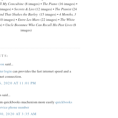
ll My Concubine
(8 images) •
The Piano
(16 images) •
 images) •
Secrets & Lies
(12 images) •
The Pianist
(24
nd That Shakes the Barley
(15 images) •
4 Months, 3
10 images) •
Entre Les Murs
(22 images) •
The White
s) •
Uncle Boonmee Who Can Recall His Past Lives
(8
images)
NTS:
con
said...
ter login
can provides the fast internet speed and a
rnet connection.
, 2020 AT 11:01 PM
said...
arn quickbooks machenism more easily
quickbooks
ervice phone number
0, 2020 AT 3:35 AM