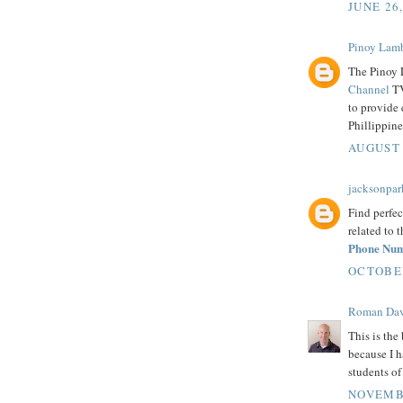
JUNE 26
Pinoy Lam
The Pinoy 
Channel
TV
to provide 
Phillippine
AUGUST 
jacksonpar
Find perfec
related to 
Phone Nu
OCTOBER
Roman Dav
This is the 
because I h
students o
NOVEMBE