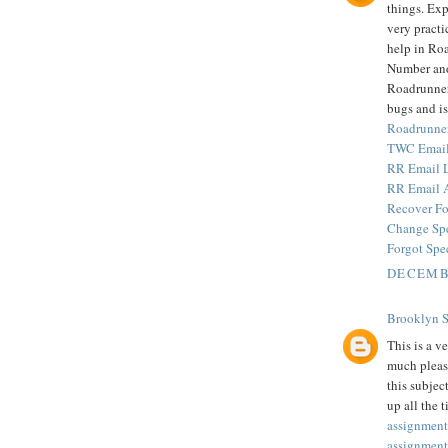
things. Exp
very practi
help in Ro
Number and
Roadrunner 
bugs and is
Roadrunne
TWC Email
RR Email 
RR Email 
Recover Fo
Change Sp
Forgot Spe
DECEMBE
Brooklyn 
This is a v
much pleas
this subjec
up all the 
assignment
assignment