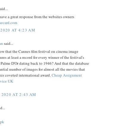
aid...
ave a great response from the websites owners
necard.com
 2020 AT 4:23 AM
an
said...
ow that the Cannes film festival on cinema image
ures at least a record for every winner of the festival's
s Palme D'Or dating back to 1946? And that the database
antial number of images for almost all the movies that
his coveted international award.
Cheap Assignment
rvice UK
, 2020 AT 2:43 AM
d...
apk