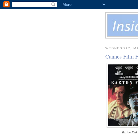
WEDNESDAY, MA
Cannes Film F
Barton Fink