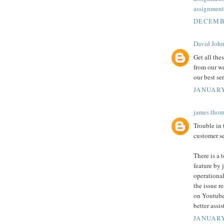
assignment
DECEMBE
David Joh
Get all the
from our we
our best se
JANUARY
james thom
Trouble in
customer se
There is a 
feature by j
operational
the issue r
on Youtube
better assi
JANUARY