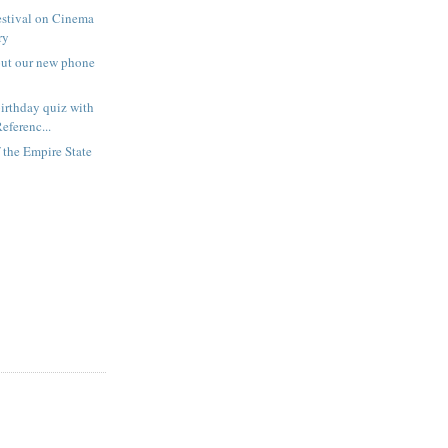
estival on Cinema
ry
out our new phone
irthday quiz with
eferenc...
f the Empire State