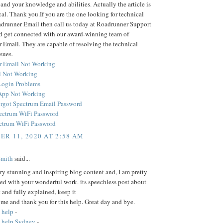
and your knowledge and abilities. Actually the article is
cal. Thank you.If you are the one looking for technical
adrunner Email then call us today at Roadrunner Support
 get connected with our award-winning team of
Email. They are capable of resolving the technical
sues.
r Email Not Working
 Not Working
Login Problems
App Not Working
rgot Spectrum Email Password
ectrum WiFi Password
ctrum WiFi Password
R 11, 2020 AT 2:58 AM
Smith
said...
ery stunning and inspiring blog content and, I am pretty
ed with your wonderful work. its speechless post about
t and fully explained, keep it
time and thank you for this help. Great day and bye.
 help
-
 help Sydney
-