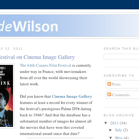
Y 11, 2011
SEARCH THIS B
estival on Cinema Image Gallery
The 64th Cannes Film Festival
is currently
under way in France, with moviemakers
SUBSCRIBE TO
from all over the world showcasing their
latest work.
Posts
Comments
Cinema Image Gallery
Did you know that
features at least a record for every winner of
the festival's prestigious Palme D'Or dating
back to 1946? And that the database has a
BLOG ARCHIVE
substantial number of images for almost all
2011
(34)
▼
the movies that have won this coveted
July
(2)
►
international award since that date?
May
(4)
▼