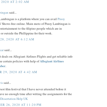
, 2020 AT 2:02 AM
bingan
said...
Lambingan is a platform where you can avail
Pinoy
 Shows free online. Main moto of Pinoy Lambingan is
entertainment to the filipino people which are in
 or outside the Phillippine for their work.
28, 2020 AT 6:12 AM
kar
said...
t deals on Allegiant Airlines Flights and get reliable info
Allegiant Airlines
the certain policies with help of
mber
.
 29, 2020 AT 4:42 AM
is
said...
best film festival that I have never attended before it
ave no enough time after writing the assignments for the
f
Dissertation Help UK
R 26, 2020 AT 11:20 PM