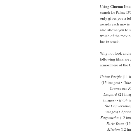
Cinema Ima
Using
search for Palme D'
only gives you a full
awards each movie 
also allows you to s
which of the movies
has in stock.
Why not look and se
following films are 
atmosphere of the C
Union Pacific
(11 i
(15 images) •
Othe
Cranes are F
Leopard
(21 ima
images) •
If
(34 i
The Conversatio
images) •
Apoca
Kagemusha
(12 im
Paris Texas
(15
Mission
(12 im