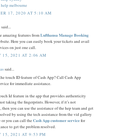
 help melbourne
R 17, 2020 AT 5:10 AM
n
said...
Lufthansa Manage Booking
se amazing features from
bsite. Here you can easily book your tickets and avail
rvices on just one call.
 15, 2021 AT 2:06 AM
as
said...
 the touch ID feature of Cash App? Call Cash App
rvice for immediate assistance.
touch Id feature in the app that provides authenticity
ust taking the fingerprints. However, if it’s not
, then you can use the assistance of the hep team and get
esolved by using the tech assistance from the vid gallery
Cash App customer service
 or you can call the
for
stance to get the problem resolved.
 15, 2021 AT 9:53 PM