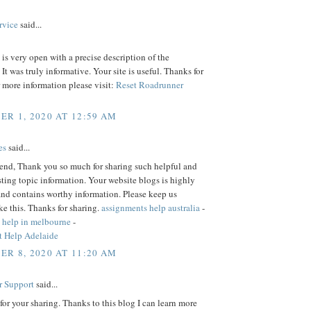
rvice
said...
is very open with a precise description of the
 It was truly informative. Your site is useful. Thanks for
r more information please visit:
Reset Roadrunner
R 1, 2020 AT 12:59 AM
es
said...
iend, Thank you so much for sharing such helpful and
sting topic information. Your website blogs is highly
and contains worthy information. Please keep us
ke this. Thanks for sharing.
assignments help australia
-
 help in melbourne
-
 Help Adelaide
R 8, 2020 AT 11:20 AM
r Support
said...
or your sharing. Thanks to this blog I can learn more