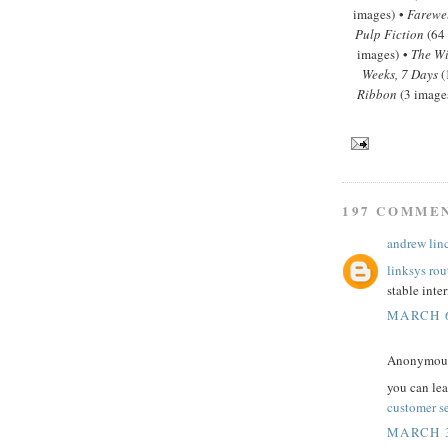
images) •
Farewe
Pulp Fiction
(64
images) •
The Wi
Weeks, 7 Days
(
Ribbon
(3 image
197 COMME
andrew lin
linksys rou
stable inte
MARCH 6
Anonymous 
you can le
customer s
MARCH 3