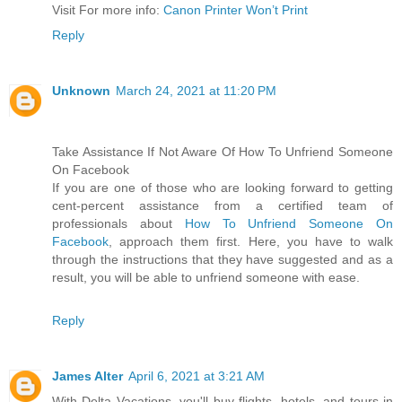
Visit For more info:
Canon Printer Won’t Print
Reply
Unknown
March 24, 2021 at 11:20 PM
Take Assistance If Not Aware Of How To Unfriend Someone
On Facebook
If you are one of those who are looking forward to getting
cent-percent assistance from a certified team of
professionals about
How To Unfriend Someone On
Facebook
, approach them first. Here, you have to walk
through the instructions that they have suggested and as a
result, you will be able to unfriend someone with ease.
Reply
James Alter
April 6, 2021 at 3:21 AM
With Delta Vacations, you'll buy flights, hotels, and tours in