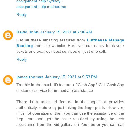
assignment help Sydney
-
assignment help melbourne
Reply
David John
January 15, 2021 at 2:06 AM
Get all these amazing features from
Lufthansa Manage
Booking
from our website. Here you can easily book your
tickets and avail our best services on just one call.
Reply
james thomas
January 15, 2021 at 9:53 PM
Trouble in the touch ID feature of Cash App? Call Cash App
customer service for immediate assistance.
There is a touch Id feature in the app that provides
authenticity feature by just taking the fingerprints. However,
if it’s not operational, then you can use the assistance of the
hep team and get the issue resolved by using the tech
assistance from the vid gallery on Youtube or you can call