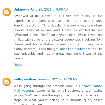
Unknown
June 25, 2021 at 8:08 AM
"Wrecked at the Reef!" It is a title that sums up the
experience of anyone who has tried to do in person what
Tom Cruise did on "The Beach." The movie was one of my
favorite films of all-time and I was as excited to see
"Wrecked at the Reef!" as anyone else. While I was not
thrilled with some of the disaster sequences involving Tom
Cruise and Nicole Kidman's meltdown (and there were
plenty of them), I still thought
laser lipo equipment
the film
was enjoyable and had a great time while I was at the
beach.
Reply
wellsjonathan
June 29, 2021 at 12:20 AM
While going through the process How To
Recover Yahoo
Mail Account
, some of its email customers are having
issues. We'll walk you through some of the approaches or
steps of what you're asking in numerous query-based
forums on this blog.