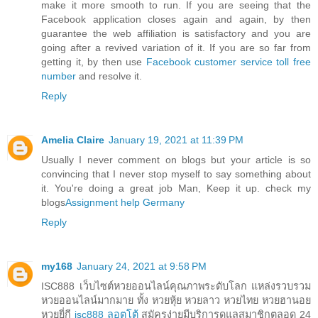
make it more smooth to run. If you are seeing that the
Facebook application closes again and again, by then
guarantee the web affiliation is satisfactory and you are
going after a revived variation of it. If you are so far from
getting it, by then use
Facebook customer service toll free
number
and resolve it.
Reply
Amelia Claire
January 19, 2021 at 11:39 PM
Usually I never comment on blogs but your article is so
convincing that I never stop myself to say something about
it. You're doing a great job Man, Keep it up. check my
blogs
Assignment help Germany
Reply
my168
January 24, 2021 at 9:58 PM
ISC888 เว็บไซต์หวยออนไลน์คุณภาพระดับโลก แหล่งรวบรวม
หวยออนไลน์มากมาย ทั้ง หวยหุ้ย หวยลาว หวยไทย หวยฮานอย
หวยยี่กี
isc888 ลอตโต้
สมัครง่ายมีบริการดูแลสมาชิกตลอด 24