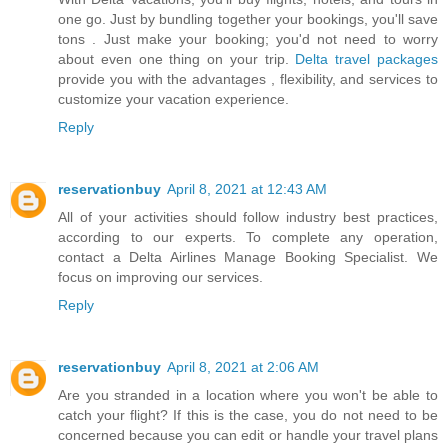
one go. Just by bundling together your bookings, you'll save
tons . Just make your booking; you'd not need to worry
about even one thing on your trip.
Delta travel packages
provide you with the advantages , flexibility, and services to
customize your vacation experience.
Reply
reservationbuy
April 8, 2021 at 12:43 AM
All of your activities should follow industry best practices,
according to our experts. To complete any operation,
contact a
Delta Airlines Manage Booking
Specialist. We
focus on improving our services.
Reply
reservationbuy
April 8, 2021 at 2:06 AM
Are you stranded in a location where you won't be able to
catch your flight? If this is the case, you do not need to be
concerned because you can edit or handle your travel plans