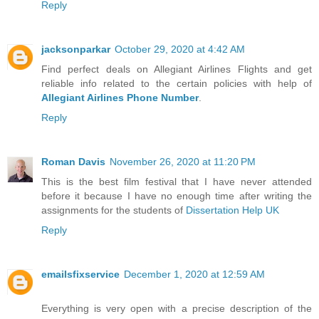
Reply
jacksonparkar
October 29, 2020 at 4:42 AM
Find perfect deals on Allegiant Airlines Flights and get
reliable info related to the certain policies with help of
Allegiant Airlines Phone Number
.
Reply
Roman Davis
November 26, 2020 at 11:20 PM
This is the best film festival that I have never attended
before it because I have no enough time after writing the
assignments for the students of
Dissertation Help UK
Reply
emailsfixservice
December 1, 2020 at 12:59 AM
Everything is very open with a precise description of the