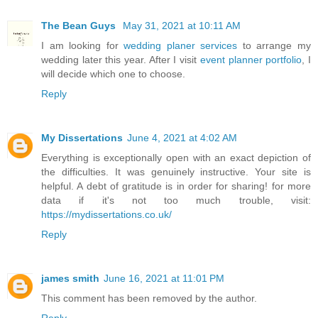
The Bean Guys
May 31, 2021 at 10:11 AM
I am looking for
wedding planer services
to arrange my
wedding later this year. After I visit
event planner portfolio
, I
will decide which one to choose.
Reply
My Dissertations
June 4, 2021 at 4:02 AM
Everything is exceptionally open with an exact depiction of
the difficulties. It was genuinely instructive. Your site is
helpful. A debt of gratitude is in order for sharing! for more
data if it's not too much trouble, visit:
https://mydissertations.co.uk/
Reply
james smith
June 16, 2021 at 11:01 PM
This comment has been removed by the author.