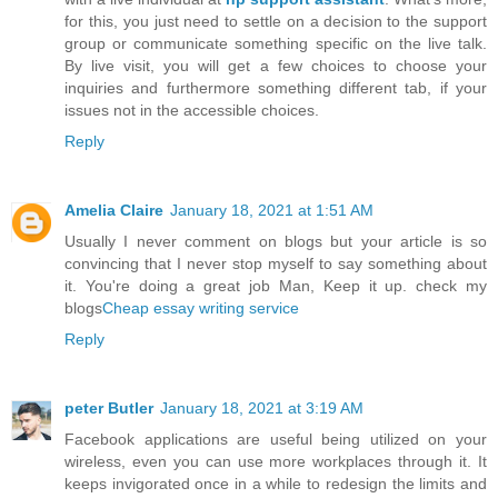
for this, you just need to settle on a decision to the support
group or communicate something specific on the live talk.
By live visit, you will get a few choices to choose your
inquiries and furthermore something different tab, if your
issues not in the accessible choices.
Reply
Amelia Claire
January 18, 2021 at 1:51 AM
Usually I never comment on blogs but your article is so
convincing that I never stop myself to say something about
it. You're doing a great job Man, Keep it up. check my
blogs
Cheap essay writing service
Reply
peter Butler
January 18, 2021 at 3:19 AM
Facebook applications are useful being utilized on your
wireless, even you can use more workplaces through it. It
keeps invigorated once in a while to redesign the limits and