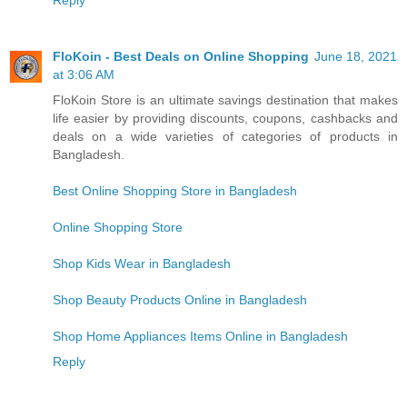
Reply
FloKoin - Best Deals on Online Shopping
June 18, 2021
at 3:06 AM
FloKoin Store is an ultimate savings destination that makes
life easier by providing discounts, coupons, cashbacks and
deals on a wide varieties of categories of products in
Bangladesh.
Best Online Shopping Store in Bangladesh
Online Shopping Store
Shop Kids Wear in Bangladesh
Shop Beauty Products Online in Bangladesh
Shop Home Appliances Items Online in Bangladesh
Reply