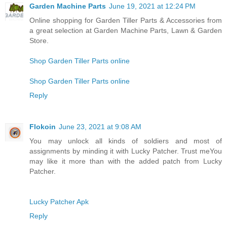
Garden Machine Parts
June 19, 2021 at 12:24 PM
Online shopping for Garden Tiller Parts & Accessories from
a great selection at Garden Machine Parts, Lawn & Garden
Store.
Shop Garden Tiller Parts online
Shop Garden Tiller Parts online
Reply
Flokoin
June 23, 2021 at 9:08 AM
You may unlock all kinds of soldiers and most of
assignments by minding it with Lucky Patcher. Trust meYou
may like it more than with the added patch from Lucky
Patcher.
Lucky Patcher Apk
Reply