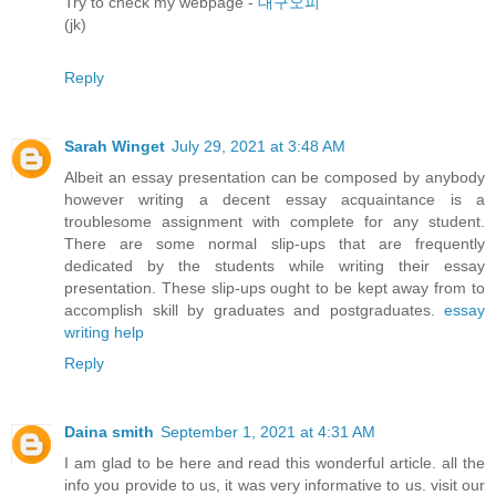
Try to check my webpage -
대구오피
(jk)
Reply
Sarah Winget
July 29, 2021 at 3:48 AM
Albeit an essay presentation can be composed by anybody
however writing a decent essay acquaintance is a
troublesome assignment with complete for any student.
There are some normal slip-ups that are frequently
dedicated by the students while writing their essay
presentation. These slip-ups ought to be kept away from to
accomplish skill by graduates and postgraduates.
essay
writing help
Reply
Daina smith
September 1, 2021 at 4:31 AM
I am glad to be here and read this wonderful article. all the
info you provide to us, it was very informative to us. visit our