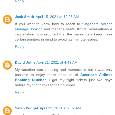
Reply
Jack Smith
April 15, 2021 at 12:26 AM
If you want to know how to reach to
Singapore Airlines
Manage Booking
and manage seats, flights, reservations &
cancellation. It is required that the passengers keep these
certain pointers in mind to avoid last-minute issues.
Reply
David John
April 21, 2021 at 4:49 AM
My vacation was amazing and memorable but it was only
possible to enjoy there because of
American Airlines
Booking Number
. I got my flight tickets just two days
before my trip thanks to their number.
Reply
Sarah Winget
April 22, 2021 at 2:52 AM