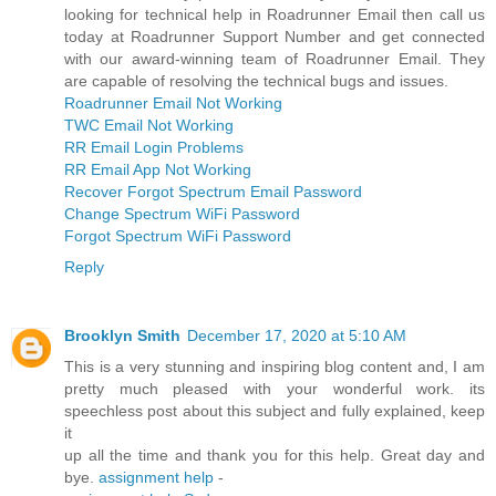
looking for technical help in Roadrunner Email then call us
today at Roadrunner Support Number and get connected
with our award-winning team of Roadrunner Email. They
are capable of resolving the technical bugs and issues.
Roadrunner Email Not Working
TWC Email Not Working
RR Email Login Problems
RR Email App Not Working
Recover Forgot Spectrum Email Password
Change Spectrum WiFi Password
Forgot Spectrum WiFi Password
Reply
Brooklyn Smith
December 17, 2020 at 5:10 AM
This is a very stunning and inspiring blog content and, I am
pretty much pleased with your wonderful work. its
speechless post about this subject and fully explained, keep
it
up all the time and thank you for this help. Great day and
bye.
assignment help
-