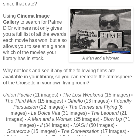
since that date?
Using
Cinema Image
Gallery
to search for Palme
D'Or winners not only gives
you a full list of all the awards
each movie has won, but also
allows you to see at a glance
which of the movies your
library has in stock.
A Man and a Woman
Why not look and see if any of the following films are
available in your library, so you can recreate the atmosphere
of the Croisette in your own living room?
Union Pacific
(11 images) •
The Lost Weekend
(15 images) •
The Third Man
(15 images) •
Othello
(13 images) •
Friendly
Persuasion
(12 images) •
The Cranes are Flying
(6
images) •
La Dolce Vita
(31 images) •
The Leopard
(21
images) •
A Man and a Woman
(25 images) •
Blow Up
(71
images) •
If
(34 images) •
MASH
(50 images) •
Scarecrow
(15 images) •
The Conversation
(17 images) •