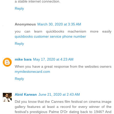
a stable internet connection.
Reply
Anonymous
March 30, 2020 at 3:35 AM
you can learn quickbooks machenism more easily
quickbooks customer service phone number
Reply
mike bara
May 17, 2020 at 4:23 AM
When you have a great response from the websites owners
mymilestonecard.com
Reply
Abid Karwan
June 21, 2020 at 2:43 AM
Did you know that the Cannes film festival on cinema image
gallery features at least a record for every winner of the
festival's prestigious Palme D'Or dating back to 1946? And