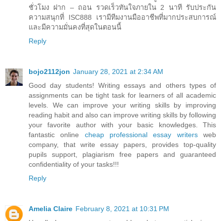
ชั่วโมง ฝาก – ถอน รวดเร็วทันใจภายใน 2 นาที รับประกัน
ความสนุกที่ ISC888 เรามีทีมงานมืออาชีพที่มากประสบการณ์
และมีความมั่นคงที่สุดในตอนนี้
Reply
bojo2112jon
January 28, 2021 at 2:34 AM
Good day students! Writing essays and others types of
assignments can be tight task for learners of all academic
levels. We can improve your writing skills by improving
reading habit and also can improve writing skills by following
your favorite author with your basic knowledges. This
fantastic online
cheap professional essay writers
web
company, that write essay papers, provides top-quality
pupils support, plagiarism free papers and guaranteed
confidentiality of your tasks!!!
Reply
Amelia Claire
February 8, 2021 at 10:31 PM