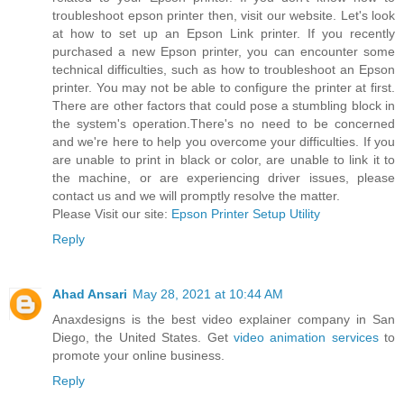
troubleshoot epson printer then, visit our website. Let's look
at how to set up an Epson Link printer. If you recently
purchased a new Epson printer, you can encounter some
technical difficulties, such as how to troubleshoot an Epson
printer. You may not be able to configure the printer at first.
There are other factors that could pose a stumbling block in
the system's operation.There's no need to be concerned
and we're here to help you overcome your difficulties. If you
are unable to print in black or color, are unable to link it to
the machine, or are experiencing driver issues, please
contact us and we will promptly resolve the matter.
Please Visit our site:
Epson Printer Setup Utility
Reply
Ahad Ansari
May 28, 2021 at 10:44 AM
Anaxdesigns is the best video explainer company in San
Diego, the United States. Get
video animation services
to
promote your online business.
Reply