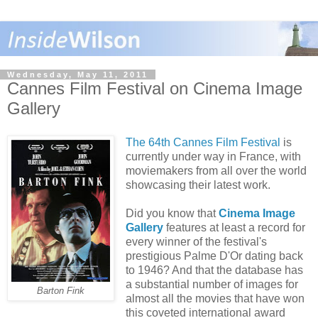
Wednesday, May 11, 2011
Cannes Film Festival on Cinema Image
Gallery
The 64th Cannes Film Festival
is
currently under way in France, with
moviemakers from all over the world
showcasing their latest work.
Did you know that
Cinema Image
Gallery
features at least a record for
every winner of the festival's
prestigious Palme D'Or dating back
to 1946? And that the database has
a substantial number of images for
Barton Fink
almost all the movies that have won
this coveted international award