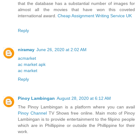
that the database has a substantial number of images for
almost all the movies that have won this coveted
international award.
Cheap Assignment Writing Service UK
Reply
niramay
June 26, 2020 at 2:02 AM
acmarket
ac market apk
ac market
Reply
Pinoy Lambingan
August 28, 2020 at 6:12 AM
The Pinoy Lambingan is a platform where you can avail
Pinoy Channel
TV Shows free online. Main moto of Pinoy
Lambingan is to provide entertainment to the filipino people
which are in Phillippine or outside the Phillippine for their
work.