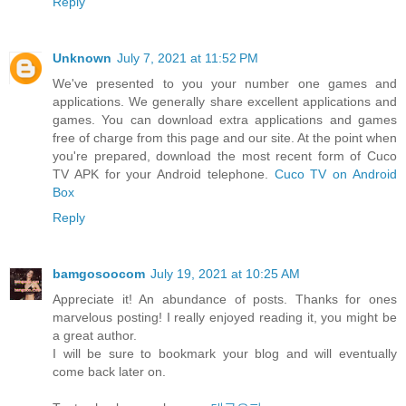
Reply
Unknown
July 7, 2021 at 11:52 PM
We've presented to you your number one games and
applications. We generally share excellent applications and
games. You can download extra applications and games
free of charge from this page and our site. At the point when
you're prepared, download the most recent form of Cuco
TV APK for your Android telephone.
Cuco TV on Android
Box
Reply
bamgosoocom
July 19, 2021 at 10:25 AM
Appreciate it! An abundance of posts. Thanks for ones
marvelous posting! I really enjoyed reading it, you might be
a great author.
I will be sure to bookmark your blog and will eventually
come back later on.