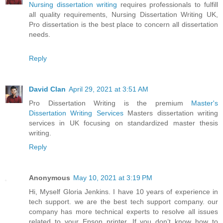
Nursing dissertation writing
requires professionals to fulfill
all quality requirements, Nursing Dissertation Writing UK,
Pro dissertation is the best place to concern all dissertation
needs.
Reply
David Clan
April 29, 2021 at 3:51 AM
Pro Dissertation Writing is the premium
Master's
Dissertation Writing Services
Masters dissertation writing
services in UK focusing on standardized master thesis
writing.
Reply
Anonymous
May 10, 2021 at 3:19 PM
Hi, Myself Gloria Jenkins. I have 10 years of experience in
tech support. we are the best tech support company. our
company has more technical experts to resolve all issues
related to your Epson printer. If you don’t know how to