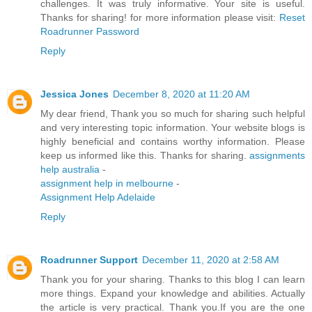
challenges. It was truly informative. Your site is useful.
Thanks for sharing! for more information please visit:
Reset
Roadrunner Password
Reply
Jessica Jones
December 8, 2020 at 11:20 AM
My dear friend, Thank you so much for sharing such helpful
and very interesting topic information. Your website blogs is
highly beneficial and contains worthy information. Please
keep us informed like this. Thanks for sharing.
assignments
help australia
-
assignment help in melbourne
-
Assignment Help Adelaide
Reply
Roadrunner Support
December 11, 2020 at 2:58 AM
Thank you for your sharing. Thanks to this blog I can learn
more things. Expand your knowledge and abilities. Actually
the article is very practical. Thank you.If you are the one