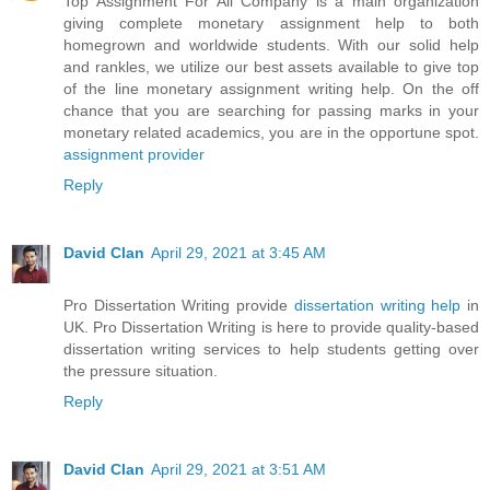
Top Assignment For All Company is a main organization
giving complete monetary assignment help to both
homegrown and worldwide students. With our solid help
and rankles, we utilize our best assets available to give top
of the line monetary assignment writing help. On the off
chance that you are searching for passing marks in your
monetary related academics, you are in the opportune spot.
assignment provider
Reply
David Clan
April 29, 2021 at 3:45 AM
Pro Dissertation Writing provide
dissertation writing help
in
UK. Pro Dissertation Writing is here to provide quality-based
dissertation writing services to help students getting over
the pressure situation.
Reply
David Clan
April 29, 2021 at 3:51 AM