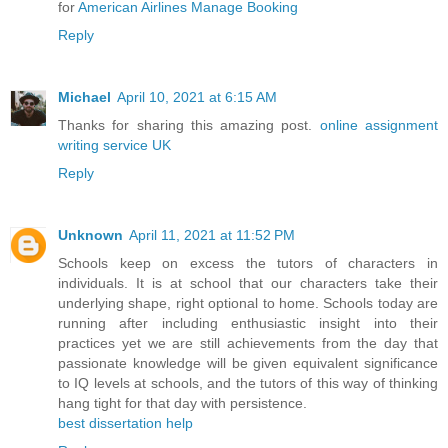
for
American Airlines Manage Booking
Reply
Michael
April 10, 2021 at 6:15 AM
Thanks for sharing this amazing post.
online assignment
writing service UK
Reply
Unknown
April 11, 2021 at 11:52 PM
Schools keep on excess the tutors of characters in
individuals. It is at school that our characters take their
underlying shape, right optional to home. Schools today are
running after including enthusiastic insight into their
practices yet we are still achievements from the day that
passionate knowledge will be given equivalent significance
to IQ levels at schools, and the tutors of this way of thinking
hang tight for that day with persistence.
best dissertation help