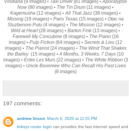
Viridiana
(9 images) •
Taxi Driver
(81 images) •
Apocalypse
Now
(80 images) •
The Tin Drum
(11 images) •
Kagemusha
(12 images) •
All That Jazz
(38 images) •
Missing
(19 images) •
Paris Texas
(15 images) •
Otac na
Sluzbenom Putu
(4 images) •
The Mission
(12 images) •
Wild at Heart
(28 images) •
Barton Fink
(13 images) •
Farewell My Concubine
(8 images) •
The Piano
(16
images) •
Pulp Fiction
(64 images) •
Secrets & Lies
(12
images) •
The Pianist
(24 images) •
The Wind That Shakes
the Barley
(15 images) •
4 Months, 3 Weeks, 7 Days
(10
images) •
Entre Les Murs
(22 images) •
The White Ribbon
(3
images) •
Uncle Boonmee Who Can Recall His Past Lives
(8 images)
197 comments:
andrew lincon
March 6, 2020 at 11:01 PM
linksys router login
can provides the fast internet speed and