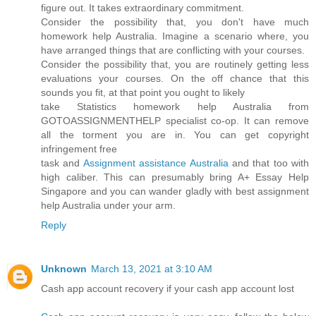
figure out. It takes extraordinary commitment.
Consider the possibility that, you don't have much
homework help Australia. Imagine a scenario where, you
have arranged things that are conflicting with your courses.
Consider the possibility that, you are routinely getting less
evaluations your courses. On the off chance that this
sounds you fit, at that point you ought to likely
take Statistics homework help Australia from
GOTOASSIGNMENTHELP specialist co-op. It can remove
all the torment you are in. You can get copyright
infringement free
task and
Assignment assistance Australia
and that too with
high caliber. This can presumably bring A+ Essay Help
Singapore and you can wander gladly with best assignment
help Australia under your arm.
Reply
Unknown
March 13, 2021 at 3:10 AM
Cash app account recovery if your cash app account lost