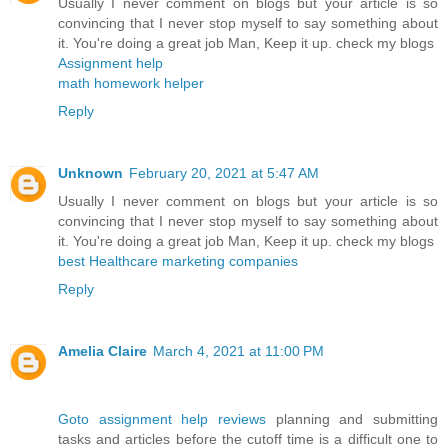
Usually I never comment on blogs but your article is so
convincing that I never stop myself to say something about
it. You're doing a great job Man, Keep it up. check my blogs
Assignment help
math homework helper
Reply
Unknown
February 20, 2021 at 5:47 AM
Usually I never comment on blogs but your article is so
convincing that I never stop myself to say something about
it. You're doing a great job Man, Keep it up. check my blogs
best Healthcare marketing companies
Reply
Amelia Claire
March 4, 2021 at 11:00 PM
Goto assignment help reviews
planning and submitting
tasks and articles before the cutoff time is a difficult one to