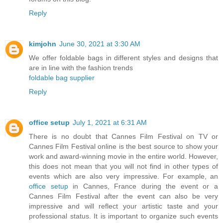
Reply
kimjohn
June 30, 2021 at 3:30 AM
We offer foldable bags in different styles and designs that
are in line with the fashion trends
foldable bag supplier
Reply
office setup
July 1, 2021 at 6:31 AM
There is no doubt that Cannes Film Festival on TV or
Cannes Film Festival online is the best source to show your
work and award-winning movie in the entire world. However,
this does not mean that you will not find in other types of
events which are also very impressive. For example, an
office setup
in Cannes, France during the event or a
Cannes Film Festival after the event can also be very
impressive and will reflect your artistic taste and your
professional status. It is important to organize such events