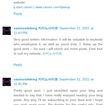
website
ij.start.canon
|
www.canon.com/ijsetup
Reply
casinositeking 카지노사이트
September 21, 2021 at
11:43 PM
Very good written information. It will be valuable to anybody
who employess it, as well as yours truly :). Keep up the
good work – for sure i will check out more posts. Feel free
to visit my website;
카지노사이트
Reply
casinositeking 카지노사이트
September 21, 2021 at
11:45 PM
Pretty good post. I just stumbled upon your blog and
wanted to say that I have really enjoyed reading your blog
posts. Any way I'll be subscribing to your feed and I hope
you post again soon. Big thanks for the useful info. Feel