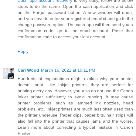
Cash app account recovery
is very easy, follow the below
steps to do the same. Open the cash application and click
on the Forgot password button. A new window will open,
and you have to enter your registered email id and go to the
change password option. The cash app will then send you a
confirmation code, go to the email account. Paste that
confirmation code to access your lost account.
Reply
Carl Wood
March 16, 2021 at 10:11 PM
Hundreds of explanations might explain why your printer
doesn't print. Like Inkjet printers, they are perfect for
printing every day. However, you also do not use the Canon
Inkjet printer sufficiently to avoid running. It may cause
printer problems, such as jammed ink nozzles, head
problems, etc. Inkjet printers are much less often used than
the printer underuse. Paper clips, paper bits, hair strips will
also fall into the printer that causes jams and the worse.
Learn more about correcting a typical mistake in Canon
Printer