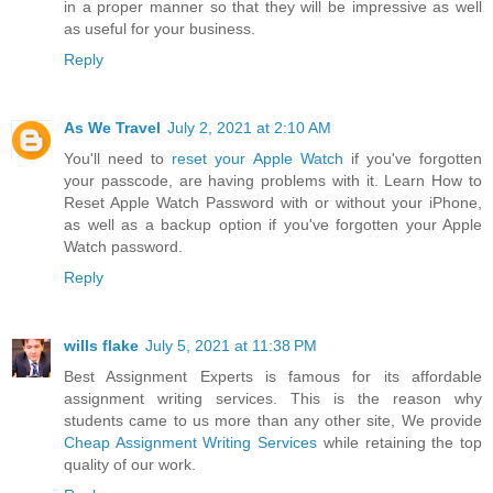
in a proper manner so that they will be impressive as well
as useful for your business.
Reply
As We Travel
July 2, 2021 at 2:10 AM
You'll need to
reset your Apple Watch
if you've forgotten
your passcode, are having problems with it. Learn How to
Reset Apple Watch Password with or without your iPhone,
as well as a backup option if you've forgotten your Apple
Watch password.
Reply
wills flake
July 5, 2021 at 11:38 PM
Best Assignment Experts is famous for its affordable
assignment writing services. This is the reason why
students came to us more than any other site, We provide
Cheap Assignment Writing Services
while retaining the top
quality of our work.