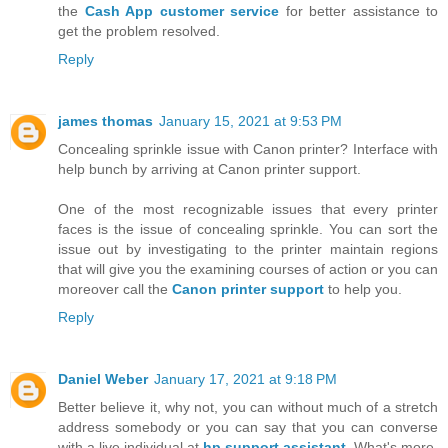
the
Cash App customer service
for better assistance to
get the problem resolved.
Reply
james thomas
January 15, 2021 at 9:53 PM
Concealing sprinkle issue with Canon printer? Interface with
help bunch by arriving at Canon printer support.
One of the most recognizable issues that every printer
faces is the issue of concealing sprinkle. You can sort the
issue out by investigating to the printer maintain regions
that will give you the examining courses of action or you can
moreover call the
Canon printer support
to help you.
Reply
Daniel Weber
January 17, 2021 at 9:18 PM
Better believe it, why not, you can without much of a stretch
address somebody or you can say that you can converse
with a live individual at
hp support assistant
. What's more,