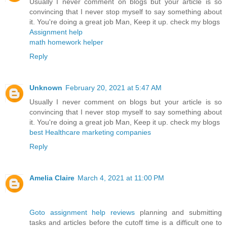
Usually I never comment on blogs but your article is so
convincing that I never stop myself to say something about
it. You're doing a great job Man, Keep it up. check my blogs
Assignment help
math homework helper
Reply
Unknown
February 20, 2021 at 5:47 AM
Usually I never comment on blogs but your article is so
convincing that I never stop myself to say something about
it. You're doing a great job Man, Keep it up. check my blogs
best Healthcare marketing companies
Reply
Amelia Claire
March 4, 2021 at 11:00 PM
Goto assignment help reviews
planning and submitting
tasks and articles before the cutoff time is a difficult one to