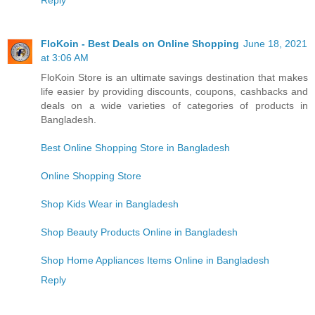
Reply
FloKoin - Best Deals on Online Shopping
June 18, 2021
at 3:06 AM
FloKoin Store is an ultimate savings destination that makes
life easier by providing discounts, coupons, cashbacks and
deals on a wide varieties of categories of products in
Bangladesh.
Best Online Shopping Store in Bangladesh
Online Shopping Store
Shop Kids Wear in Bangladesh
Shop Beauty Products Online in Bangladesh
Shop Home Appliances Items Online in Bangladesh
Reply