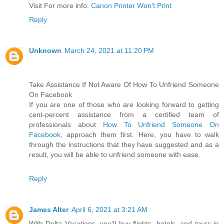
Visit For more info:
Canon Printer Won’t Print
Reply
Unknown
March 24, 2021 at 11:20 PM
Take Assistance If Not Aware Of How To Unfriend Someone
On Facebook
If you are one of those who are looking forward to getting
cent-percent assistance from a certified team of
professionals about
How To Unfriend Someone On
Facebook
, approach them first. Here, you have to walk
through the instructions that they have suggested and as a
result, you will be able to unfriend someone with ease.
Reply
James Alter
April 6, 2021 at 3:21 AM
With Delta Vacations, you'll buy flights, hotels, and tours in