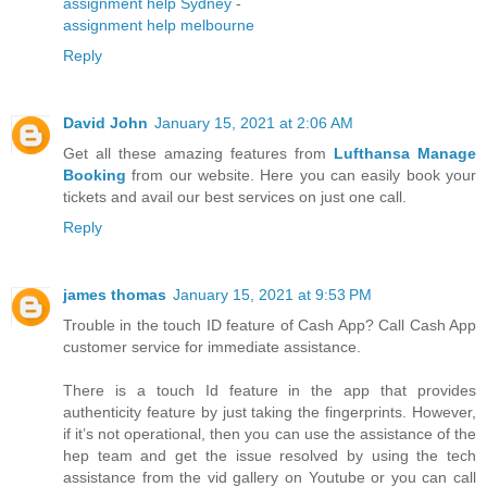
assignment help Sydney
-
assignment help melbourne
Reply
David John
January 15, 2021 at 2:06 AM
Get all these amazing features from
Lufthansa Manage
Booking
from our website. Here you can easily book your
tickets and avail our best services on just one call.
Reply
james thomas
January 15, 2021 at 9:53 PM
Trouble in the touch ID feature of Cash App? Call Cash App
customer service for immediate assistance.
There is a touch Id feature in the app that provides
authenticity feature by just taking the fingerprints. However,
if it’s not operational, then you can use the assistance of the
hep team and get the issue resolved by using the tech
assistance from the vid gallery on Youtube or you can call