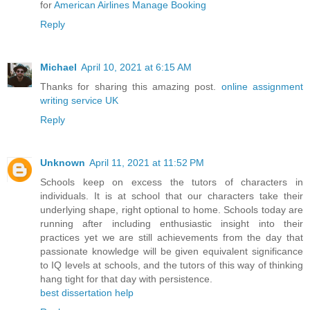
for
American Airlines Manage Booking
Reply
Michael
April 10, 2021 at 6:15 AM
Thanks for sharing this amazing post.
online assignment
writing service UK
Reply
Unknown
April 11, 2021 at 11:52 PM
Schools keep on excess the tutors of characters in
individuals. It is at school that our characters take their
underlying shape, right optional to home. Schools today are
running after including enthusiastic insight into their
practices yet we are still achievements from the day that
passionate knowledge will be given equivalent significance
to IQ levels at schools, and the tutors of this way of thinking
hang tight for that day with persistence.
best dissertation help