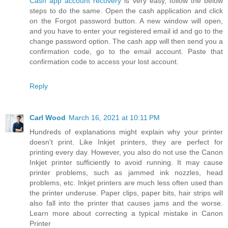
Cash app account recovery
is very easy, follow the below
steps to do the same. Open the cash application and click
on the Forgot password button. A new window will open,
and you have to enter your registered email id and go to the
change password option. The cash app will then send you a
confirmation code, go to the email account. Paste that
confirmation code to access your lost account.
Reply
Carl Wood
March 16, 2021 at 10:11 PM
Hundreds of explanations might explain why your printer
doesn't print. Like Inkjet printers, they are perfect for
printing every day. However, you also do not use the Canon
Inkjet printer sufficiently to avoid running. It may cause
printer problems, such as jammed ink nozzles, head
problems, etc. Inkjet printers are much less often used than
the printer underuse. Paper clips, paper bits, hair strips will
also fall into the printer that causes jams and the worse.
Learn more about correcting a typical mistake in Canon
Printer