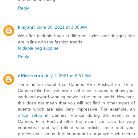
Reply
kimjohn
June 30, 2021 at 3:30 AM
We offer foldable bags in different styles and designs that
are in line with the fashion trends
foldable bag supplier
Reply
office setup
July 1, 2021 at 6:31 AM
There is no doubt that Cannes Film Festival on TV or
Cannes Film Festival online is the best source to show your
work and award-winning movie in the entire world. However,
this does not mean that you will not find in other types of
events which are also very impressive. For example, an
office setup
in Cannes, France during the event or a
Cannes Film Festival after the event can also be very
impressive and will reflect your artistic taste and your
professional status. It is important to organize such events