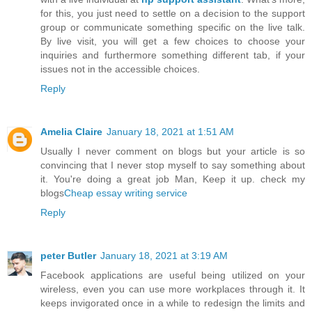
for this, you just need to settle on a decision to the support
group or communicate something specific on the live talk.
By live visit, you will get a few choices to choose your
inquiries and furthermore something different tab, if your
issues not in the accessible choices.
Reply
Amelia Claire
January 18, 2021 at 1:51 AM
Usually I never comment on blogs but your article is so
convincing that I never stop myself to say something about
it. You're doing a great job Man, Keep it up. check my
blogs
Cheap essay writing service
Reply
peter Butler
January 18, 2021 at 3:19 AM
Facebook applications are useful being utilized on your
wireless, even you can use more workplaces through it. It
keeps invigorated once in a while to redesign the limits and