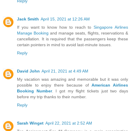
Reply
Jack Smith
April 15, 2021 at 12:26 AM
If you want to know how to reach to
Singapore Airlines
Manage Booking
and manage seats, flights, reservations &
cancellation. It is required that the passengers keep these
certain pointers in mind to avoid last-minute issues.
Reply
David John
April 21, 2021 at 4:49 AM
My vacation was amazing and memorable but it was only
possible to enjoy there because of
American Airlines
Booking Number
. I got my flight tickets just two days
before my trip thanks to their number.
Reply
Sarah Winget
April 22, 2021 at 2:52 AM