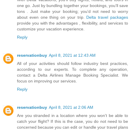
one go. Just by bundling together your bookings, you'll save
tons . Just make your booking; you'd not need to worry
about even one thing on your trip.
Delta travel packages
provide you with the advantages , flexibility, and services to
customize your vacation experience.
Reply
reservationbuy
April 8, 2021 at 12:43 AM
All of your activities should follow industry best practices,
according to our experts. To complete any operation,
contact a
Delta Airlines Manage Booking
Specialist. We
focus on improving our services.
Reply
reservationbuy
April 8, 2021 at 2:06 AM
Are you stranded in a location where you won't be able to
catch your flight? If this is the case, you do not need to be
concerned because you can edit or handle your travel plans