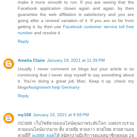
make it more smooth to run. If you are seeing that the
Facebook application closes again and again, by then
guarantee the web affiliation is satisfactory and you are
going after a revived variation of it. If you are so far from
getting it, by then use
Facebook customer service toll free
number
and resolve it.
Reply
Amelia Claire
January 19, 2021 at 11:39 PM
Usually I never comment on blogs but your article is so
convincing that I never stop myself to say something about
it. You're doing a great job Man, Keep it up. check my
blogs
Assignment help Germany
Reply
my168
January 24, 2021 at 9:58 PM
ISC888 เว็บไซต์หวยออนไลน์คุณภาพระดับโลก แหล่งรวบรวม
หวยออนไลน์มากมาย ทั้ง หวยหุ้ย หวยลาว หวยไทย หวยฮานอย
หวยยี่กี
isc888 ลอตโต้
สมัครง่ายมีบริการดูแลสมาชิกตลอด 24