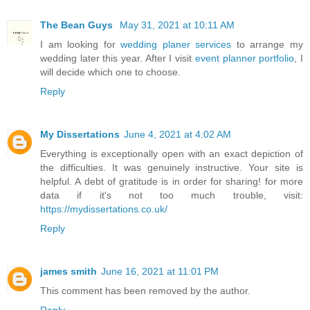
The Bean Guys
May 31, 2021 at 10:11 AM
I am looking for
wedding planer services
to arrange my
wedding later this year. After I visit
event planner portfolio
, I
will decide which one to choose.
Reply
My Dissertations
June 4, 2021 at 4:02 AM
Everything is exceptionally open with an exact depiction of
the difficulties. It was genuinely instructive. Your site is
helpful. A debt of gratitude is in order for sharing! for more
data if it's not too much trouble, visit:
https://mydissertations.co.uk/
Reply
james smith
June 16, 2021 at 11:01 PM
This comment has been removed by the author.