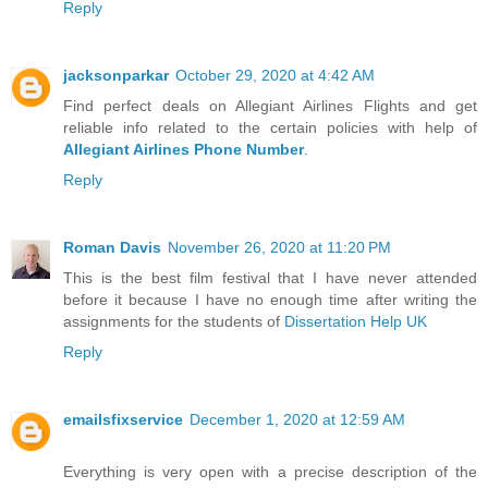
Reply
jacksonparkar
October 29, 2020 at 4:42 AM
Find perfect deals on Allegiant Airlines Flights and get
reliable info related to the certain policies with help of
Allegiant Airlines Phone Number
.
Reply
Roman Davis
November 26, 2020 at 11:20 PM
This is the best film festival that I have never attended
before it because I have no enough time after writing the
assignments for the students of
Dissertation Help UK
Reply
emailsfixservice
December 1, 2020 at 12:59 AM
Everything is very open with a precise description of the