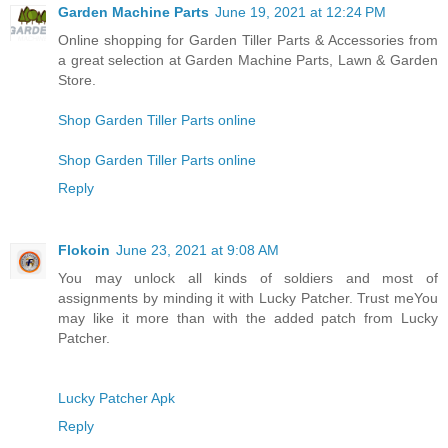
Garden Machine Parts
June 19, 2021 at 12:24 PM
Online shopping for Garden Tiller Parts & Accessories from
a great selection at Garden Machine Parts, Lawn & Garden
Store.
Shop Garden Tiller Parts online
Shop Garden Tiller Parts online
Reply
Flokoin
June 23, 2021 at 9:08 AM
You may unlock all kinds of soldiers and most of
assignments by minding it with Lucky Patcher. Trust meYou
may like it more than with the added patch from Lucky
Patcher.
Lucky Patcher Apk
Reply