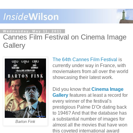
Wednesday, May 11, 2011
Cannes Film Festival on Cinema Image
Gallery
The 64th Cannes Film Festival
is
currently under way in France, with
moviemakers from all over the world
showcasing their latest work.
Did you know that
Cinema Image
Gallery
features at least a record for
every winner of the festival's
prestigious Palme D'Or dating back
to 1946? And that the database has
a substantial number of images for
Barton Fink
almost all the movies that have won
this coveted international award