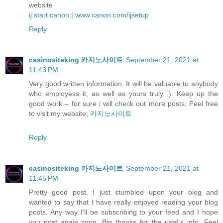
website
ij.start.canon
|
www.canon.com/ijsetup
Reply
casinositeking 카지노사이트
September 21, 2021 at
11:43 PM
Very good written information. It will be valuable to anybody
who employess it, as well as yours truly :). Keep up the
good work – for sure i will check out more posts. Feel free
to visit my website;
카지노사이트
Reply
casinositeking 카지노사이트
September 21, 2021 at
11:45 PM
Pretty good post. I just stumbled upon your blog and
wanted to say that I have really enjoyed reading your blog
posts. Any way I'll be subscribing to your feed and I hope
you post again soon. Big thanks for the useful info. Feel