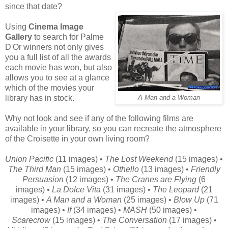
since that date?
Using
Cinema Image
Gallery
to search for Palme
D'Or winners not only gives
you a full list of all the awards
each movie has won, but also
allows you to see at a glance
which of the movies your
library has in stock.
A Man and a Woman
Why not look and see if any of the following films are
available in your library, so you can recreate the atmosphere
of the Croisette in your own living room?
Union Pacific
(11 images) •
The Lost Weekend
(15 images) •
The Third Man
(15 images) •
Othello
(13 images) •
Friendly
Persuasion
(12 images) •
The Cranes are Flying
(6
images) •
La Dolce Vita
(31 images) •
The Leopard
(21
images) •
A Man and a Woman
(25 images) •
Blow Up
(71
images) •
If
(34 images) •
MASH
(50 images) •
Scarecrow
(15 images) •
The Conversation
(17 images) •