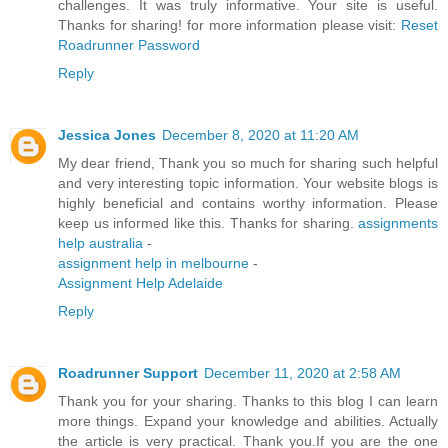
challenges. It was truly informative. Your site is useful.
Thanks for sharing! for more information please visit:
Reset
Roadrunner Password
Reply
Jessica Jones
December 8, 2020 at 11:20 AM
My dear friend, Thank you so much for sharing such helpful
and very interesting topic information. Your website blogs is
highly beneficial and contains worthy information. Please
keep us informed like this. Thanks for sharing.
assignments
help australia
-
assignment help in melbourne
-
Assignment Help Adelaide
Reply
Roadrunner Support
December 11, 2020 at 2:58 AM
Thank you for your sharing. Thanks to this blog I can learn
more things. Expand your knowledge and abilities. Actually
the article is very practical. Thank you.If you are the one