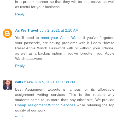
in a proper manner so that they will be impressive as well
as useful for your business.
Reply
As We Travel
July 2, 2021 at 2:10 AM
You'll need to
reset your Apple Watch
if you've forgotten
your passcode, are having problems with it. Learn How to
Reset Apple Watch Password with or without your iPhone,
as well as a backup option if you've forgotten your Apple
Watch password.
Reply
wills flake
July 5, 2021 at 11:38 PM
Best Assignment Experts is famous for its affordable
assignment writing services. This is the reason why
students came to us more than any other site, We provide
Cheap Assignment Writing Services
while retaining the top
quality of our work.