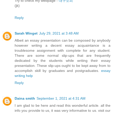
Try to check my webpage -
대구오피
(jk)
Reply
Sarah Winget
July 29, 2021 at 3:48 AM
Albeit an essay presentation can be composed by anybody
however writing a decent essay acquaintance is a
troublesome assignment with complete for any student.
There are some normal slip-ups that are frequently
dedicated by the students while writing their essay
presentation. These slip-ups ought to be kept away from to
accomplish skill by graduates and postgraduates.
essay
writing help
Reply
Daina smith
September 1, 2021 at 4:31 AM
I am glad to be here and read this wonderful article. all the
info you provide to us, it was very informative to us. visit our