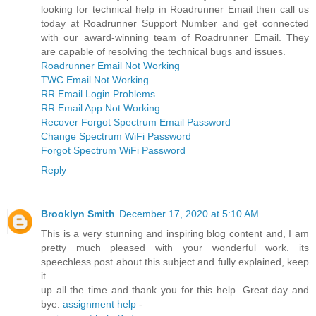
looking for technical help in Roadrunner Email then call us
today at Roadrunner Support Number and get connected
with our award-winning team of Roadrunner Email. They
are capable of resolving the technical bugs and issues.
Roadrunner Email Not Working
TWC Email Not Working
RR Email Login Problems
RR Email App Not Working
Recover Forgot Spectrum Email Password
Change Spectrum WiFi Password
Forgot Spectrum WiFi Password
Reply
Brooklyn Smith
December 17, 2020 at 5:10 AM
This is a very stunning and inspiring blog content and, I am
pretty much pleased with your wonderful work. its
speechless post about this subject and fully explained, keep
it
up all the time and thank you for this help. Great day and
bye.
assignment help
-