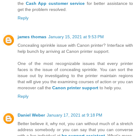
the
Cash App customer service
for better assistance to
get the problem resolved.
Reply
james thomas
January 15, 2021 at 9:53 PM
Concealing sprinkle issue with Canon printer? Interface with
help bunch by arriving at Canon printer support.
One of the most recognizable issues that every printer
faces is the issue of concealing sprinkle. You can sort the
issue out by investigating to the printer maintain regions
that will give you the examining courses of action or you can
moreover call the
Canon printer support
to help you.
Reply
Daniel Weber
January 17, 2021 at 9:18 PM
Better believe it, why not, you can without much of a stretch
address somebody or you can say that you can converse
with a live individual at
hp support assistant
. What's more,