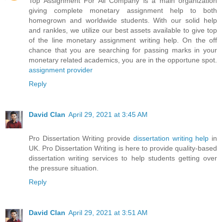
Top Assignment For All Company is a main organization
giving complete monetary assignment help to both
homegrown and worldwide students. With our solid help
and rankles, we utilize our best assets available to give top
of the line monetary assignment writing help. On the off
chance that you are searching for passing marks in your
monetary related academics, you are in the opportune spot.
assignment provider
Reply
David Clan
April 29, 2021 at 3:45 AM
Pro Dissertation Writing provide
dissertation writing help
in
UK. Pro Dissertation Writing is here to provide quality-based
dissertation writing services to help students getting over
the pressure situation.
Reply
David Clan
April 29, 2021 at 3:51 AM