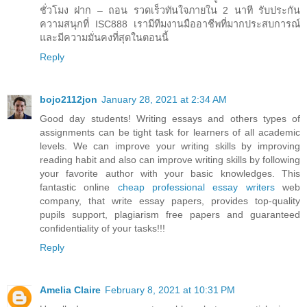
ชั่วโมง ฝาก – ถอน รวดเร็วทันใจภายใน 2 นาที รับประกัน
ความสนุกที่ ISC888 เรามีทีมงานมืออาชีพที่มากประสบการณ์
และมีความมั่นคงที่สุดในตอนนี้
Reply
bojo2112jon
January 28, 2021 at 2:34 AM
Good day students! Writing essays and others types of
assignments can be tight task for learners of all academic
levels. We can improve your writing skills by improving
reading habit and also can improve writing skills by following
your favorite author with your basic knowledges. This
fantastic online
cheap professional essay writers
web
company, that write essay papers, provides top-quality
pupils support, plagiarism free papers and guaranteed
confidentiality of your tasks!!!
Reply
Amelia Claire
February 8, 2021 at 10:31 PM