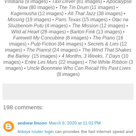
Viridiana
(9 images) •
Taxi Driver
(81 images) •
Apocalypse
Now
(80 images) •
The Tin Drum
(11 images) •
Kagemusha
(12 images) •
All That Jazz
(38 images) •
Missing
(19 images) •
Paris Texas
(15 images) •
Otac na
Sluzbenom Putu
(4 images) •
The Mission
(12 images) •
Wild at Heart
(28 images) •
Barton Fink
(13 images) •
Farewell My Concubine
(8 images) •
The Piano
(16
images) •
Pulp Fiction
(64 images) •
Secrets & Lies
(12
images) •
The Pianist
(24 images) •
The Wind That Shakes
the Barley
(15 images) •
4 Months, 3 Weeks, 7 Days
(10
images) •
Entre Les Murs
(22 images) •
The White Ribbon
(3
images) •
Uncle Boonmee Who Can Recall His Past Lives
(8 images)
198 comments:
andrew lincon
March 6, 2020 at 11:01 PM
linksys router login
can provides the fast internet speed and