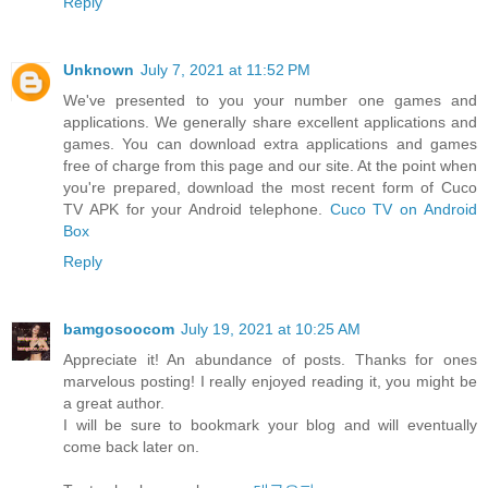
Reply
Unknown
July 7, 2021 at 11:52 PM
We've presented to you your number one games and
applications. We generally share excellent applications and
games. You can download extra applications and games
free of charge from this page and our site. At the point when
you're prepared, download the most recent form of Cuco
TV APK for your Android telephone.
Cuco TV on Android
Box
Reply
bamgosoocom
July 19, 2021 at 10:25 AM
Appreciate it! An abundance of posts. Thanks for ones
marvelous posting! I really enjoyed reading it, you might be
a great author.
I will be sure to bookmark your blog and will eventually
come back later on.