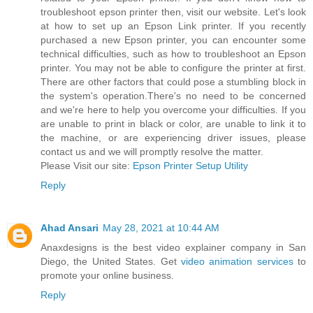
troubleshoot epson printer then, visit our website. Let's look
at how to set up an Epson Link printer. If you recently
purchased a new Epson printer, you can encounter some
technical difficulties, such as how to troubleshoot an Epson
printer. You may not be able to configure the printer at first.
There are other factors that could pose a stumbling block in
the system's operation.There's no need to be concerned
and we're here to help you overcome your difficulties. If you
are unable to print in black or color, are unable to link it to
the machine, or are experiencing driver issues, please
contact us and we will promptly resolve the matter.
Please Visit our site:
Epson Printer Setup Utility
Reply
Ahad Ansari
May 28, 2021 at 10:44 AM
Anaxdesigns is the best video explainer company in San
Diego, the United States. Get
video animation services
to
promote your online business.
Reply