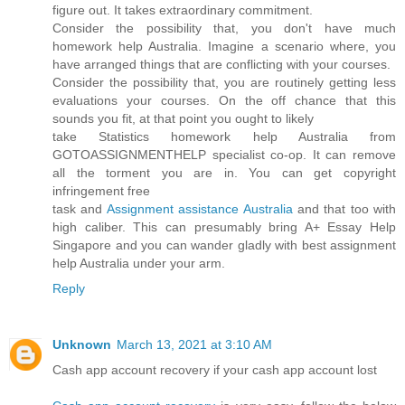
figure out. It takes extraordinary commitment.
Consider the possibility that, you don't have much
homework help Australia. Imagine a scenario where, you
have arranged things that are conflicting with your courses.
Consider the possibility that, you are routinely getting less
evaluations your courses. On the off chance that this
sounds you fit, at that point you ought to likely
take Statistics homework help Australia from
GOTOASSIGNMENTHELP specialist co-op. It can remove
all the torment you are in. You can get copyright
infringement free
task and
Assignment assistance Australia
and that too with
high caliber. This can presumably bring A+ Essay Help
Singapore and you can wander gladly with best assignment
help Australia under your arm.
Reply
Unknown
March 13, 2021 at 3:10 AM
Cash app account recovery if your cash app account lost