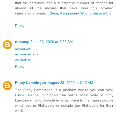
that the database has a substantial number of images for
almost all the movies that have won this coveted
international award.
Cheap Assignment Writing Service UK
Reply
niramay
June 26, 2020 at 2:02 AM
acmarket
ac market apk
ac market
Reply
Pinoy Lambingan
August 28, 2020 at 6:12 AM
The Pinoy Lambingan is a platform where you can avail
Pinoy Channel
TV Shows free online. Main moto of Pinoy
Lambingan is to provide entertainment to the filipino people
which are in Phillippine or outside the Phillippine for their
work.