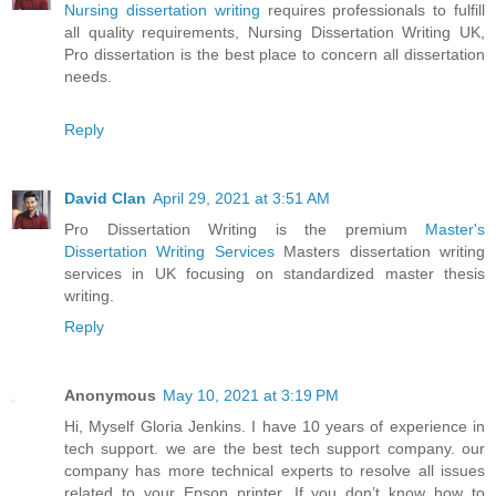
Nursing dissertation writing
requires professionals to fulfill
all quality requirements, Nursing Dissertation Writing UK,
Pro dissertation is the best place to concern all dissertation
needs.
Reply
David Clan
April 29, 2021 at 3:51 AM
Pro Dissertation Writing is the premium
Master's
Dissertation Writing Services
Masters dissertation writing
services in UK focusing on standardized master thesis
writing.
Reply
Anonymous
May 10, 2021 at 3:19 PM
Hi, Myself Gloria Jenkins. I have 10 years of experience in
tech support. we are the best tech support company. our
company has more technical experts to resolve all issues
related to your Epson printer. If you don’t know how to