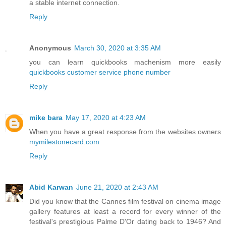
a stable internet connection.
Reply
Anonymous
March 30, 2020 at 3:35 AM
you can learn quickbooks machenism more easily
quickbooks customer service phone number
Reply
mike bara
May 17, 2020 at 4:23 AM
When you have a great response from the websites owners
mymilestonecard.com
Reply
Abid Karwan
June 21, 2020 at 2:43 AM
Did you know that the Cannes film festival on cinema image
gallery features at least a record for every winner of the
festival's prestigious Palme D'Or dating back to 1946? And