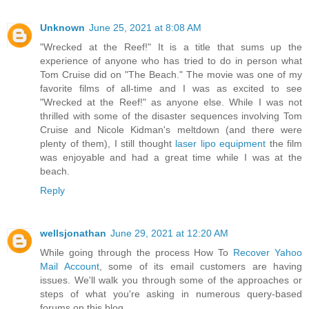
Unknown
June 25, 2021 at 8:08 AM
"Wrecked at the Reef!" It is a title that sums up the
experience of anyone who has tried to do in person what
Tom Cruise did on "The Beach." The movie was one of my
favorite films of all-time and I was as excited to see
"Wrecked at the Reef!" as anyone else. While I was not
thrilled with some of the disaster sequences involving Tom
Cruise and Nicole Kidman's meltdown (and there were
plenty of them), I still thought
laser lipo equipment
the film
was enjoyable and had a great time while I was at the
beach.
Reply
wellsjonathan
June 29, 2021 at 12:20 AM
While going through the process How To
Recover Yahoo
Mail Account
, some of its email customers are having
issues. We'll walk you through some of the approaches or
steps of what you're asking in numerous query-based
forums on this blog.