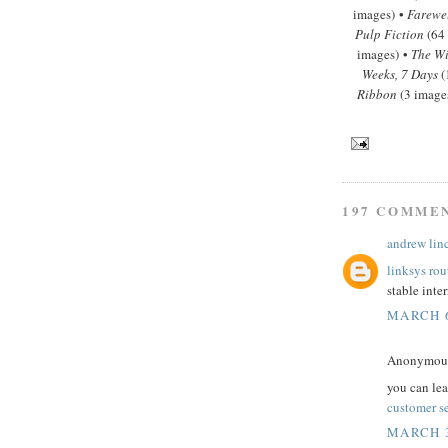
images) •
Farewe
Pulp Fiction
(64
images) •
The Wi
Weeks, 7 Days
(
Ribbon
(3 image
197 COMME
andrew lin
linksys rou
stable inte
MARCH 6
Anonymous 
you can le
customer s
MARCH 3