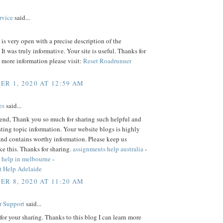
rvice
said...
is very open with a precise description of the
 It was truly informative. Your site is useful. Thanks for
r more information please visit:
Reset Roadrunner
R 1, 2020 AT 12:59 AM
es
said...
iend, Thank you so much for sharing such helpful and
sting topic information. Your website blogs is highly
and contains worthy information. Please keep us
ke this. Thanks for sharing.
assignments help australia
-
 help in melbourne
-
 Help Adelaide
R 8, 2020 AT 11:20 AM
r Support
said...
or your sharing. Thanks to this blog I can learn more