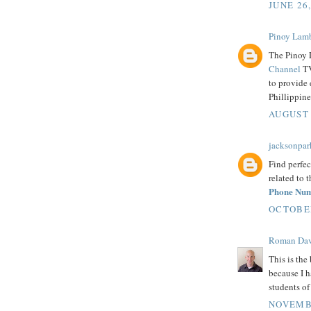
JUNE 26
Pinoy Lam
The Pinoy 
Channel
TV
to provide 
Phillippine
AUGUST 
jacksonpar
Find perfec
related to 
Phone Nu
OCTOBER
Roman Dav
This is the 
because I h
students o
NOVEMBE