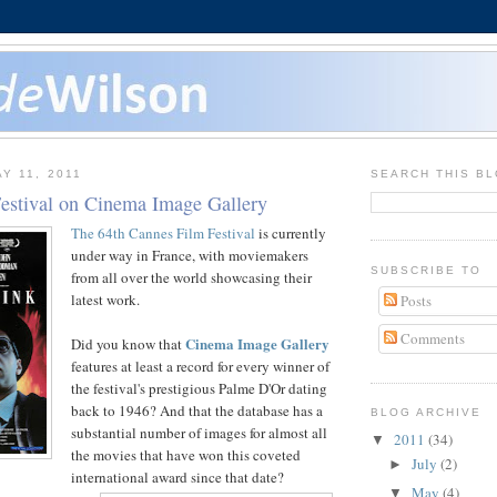
Y 11, 2011
SEARCH THIS B
estival on Cinema Image Gallery
The 64th Cannes Film Festival
is currently
under way in France, with moviemakers
SUBSCRIBE TO
from all over the world showcasing their
latest work.
Posts
Comments
Cinema Image Gallery
Did you know that
features at least a record for every winner of
the festival's prestigious Palme D'Or dating
back to 1946? And that the database has a
BLOG ARCHIVE
substantial number of images for almost all
2011
(34)
▼
the movies that have won this coveted
July
(2)
►
international award since that date?
May
(4)
▼