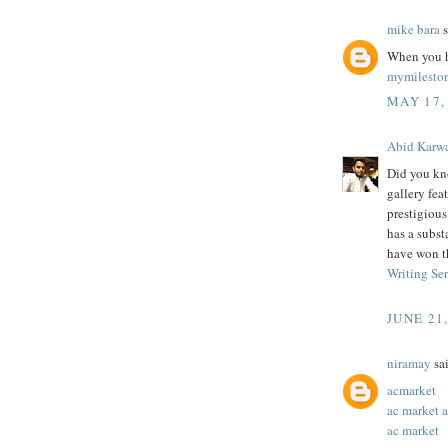
mike bara
s
When you h
mymilesto
MAY 17,
Abid Karw
Did you kn
gallery feat
prestigiou
has a subst
have won t
Writing Se
JUNE 21
niramay
sai
acmarket
ac market 
ac market