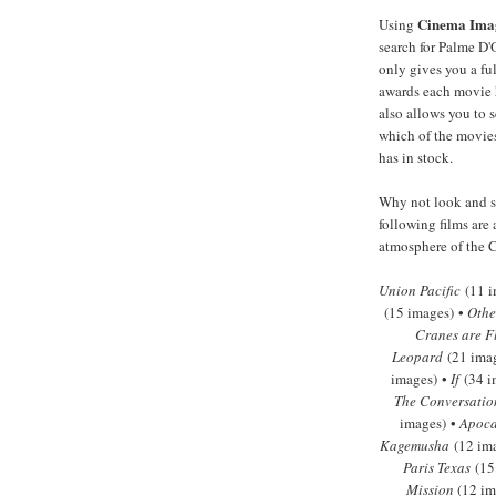
Cinema Ima
Using
search for Palme D'
only gives you a full
awards each movie 
also allows you to s
which of the movies
has in stock.
Why not look and se
following films are 
atmosphere of the C
Union Pacific
(11 i
(15 images) •
Othe
Cranes are F
Leopard
(21 ima
images) •
If
(34 i
The Conversatio
images) •
Apoca
Kagemusha
(12 im
Paris Texas
(15
Mission
(12 im