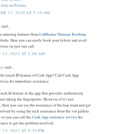
 help melbourne
R 17, 2020 AT 5:10 AM
n
said...
Lufthansa Manage Booking
se amazing features from
bsite. Here you can easily book your tickets and avail
rvices on just one call.
 15, 2021 AT 2:06 AM
as
said...
 the touch ID feature of Cash App? Call Cash App
rvice for immediate assistance.
touch Id feature in the app that provides authenticity
ust taking the fingerprints. However, if it’s not
, then you can use the assistance of the hep team and get
esolved by using the tech assistance from the vid gallery
Cash App customer service
 or you can call the
for
stance to get the problem resolved.
 15, 2021 AT 9:53 PM