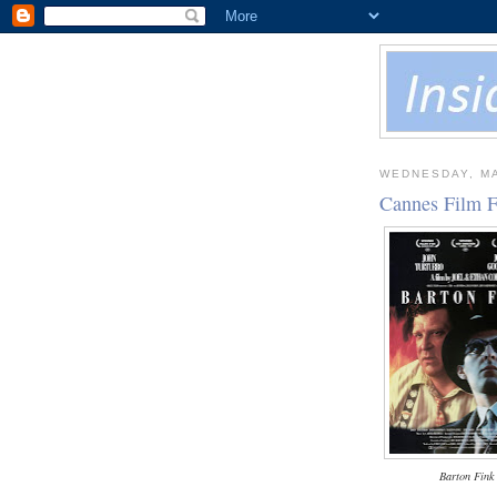
WEDNESDAY, MA
Cannes Film F
Barton Fink