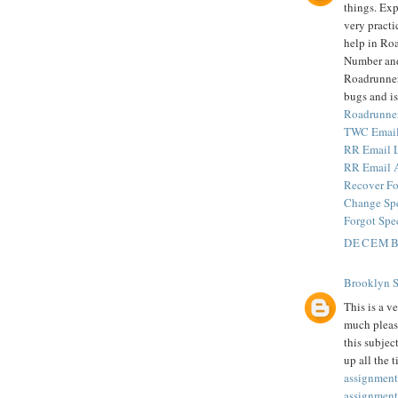
things. Exp
very practi
help in Ro
Number and
Roadrunner 
bugs and is
Roadrunne
TWC Email
RR Email 
RR Email 
Recover Fo
Change Sp
Forgot Spe
DECEMBE
Brooklyn 
This is a v
much pleas
this subjec
up all the 
assignment
assignment