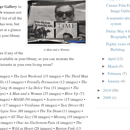
Cannes Film F
ge Gallery
to
Image Galle
Or winners not
 list of all the
A reminder ab
system
has won, but
ee at a glance
Friday May 6 b
 your library
Biography R
Eighty years o
Building
A Man and a Woman
e if any of the
available in your library, so you can recreate the
April
(12)
►
roisette in your own living room?
March
(5)
►
February
(7)
►
mages) •
The Lost Weekend
(15 images) •
The Third Man
January
(4)
►
llo
(13 images) •
Friendly Persuasion
(12 images) •
The
lying
(6 images) •
La Dolce Vita
(31 images) •
The
2010
(50)
►
ges) •
A Man and a Woman
(25 images) •
Blow Up
(71
2009
(1)
►
mages) •
MASH
(50 images) •
Scarecrow
(15 images) •
n
(17 images) •
Viridiana
(9 images) •
Taxi Driver
(81
lypse Now
(80 images) •
The Tin Drum
(11 images) •
ages) •
All That Jazz
(38 images) •
Missing
(19 images) •
 images) •
Otac na Sluzbenom Putu
(4 images) •
The
ages) •
Wild at Heart
(28 images) •
Barton Fink
(13