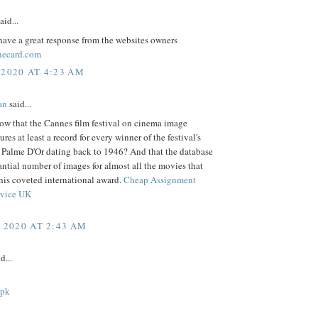
aid...
ave a great response from the websites owners
necard.com
 2020 AT 4:23 AM
an
said...
ow that the Cannes film festival on cinema image
ures at least a record for every winner of the festival's
s Palme D'Or dating back to 1946? And that the database
antial number of images for almost all the movies that
his coveted international award.
Cheap Assignment
rvice UK
, 2020 AT 2:43 AM
d...
apk