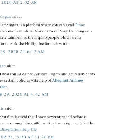
, 2020 AT 2:02 AM
bingan
said...
Lambingan is a platform where you can avail
Pinoy
 Shows free online. Main moto of Pinoy Lambingan is
entertainment to the filipino people which are in
 or outside the Phillippine for their work.
28, 2020 AT 6:12 AM
kar
said...
t deals on Allegiant Airlines Flights and get reliable info
Allegiant Airlines
the certain policies with help of
mber
.
 29, 2020 AT 4:42 AM
is
said...
best film festival that I have never attended before it
ave no enough time after writing the assignments for the
f
Dissertation Help UK
R 26, 2020 AT 11:20 PM