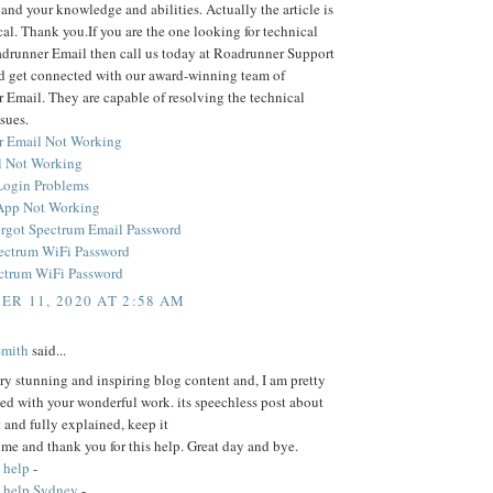
and your knowledge and abilities. Actually the article is
cal. Thank you.If you are the one looking for technical
adrunner Email then call us today at Roadrunner Support
 get connected with our award-winning team of
Email. They are capable of resolving the technical
sues.
r Email Not Working
 Not Working
Login Problems
App Not Working
rgot Spectrum Email Password
ectrum WiFi Password
ctrum WiFi Password
R 11, 2020 AT 2:58 AM
Smith
said...
ery stunning and inspiring blog content and, I am pretty
ed with your wonderful work. its speechless post about
t and fully explained, keep it
time and thank you for this help. Great day and bye.
 help
-
 help Sydney
-