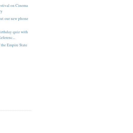
estival on Cinema
ry
out our new phone
irthday quiz with
eferenc...
f the Empire State