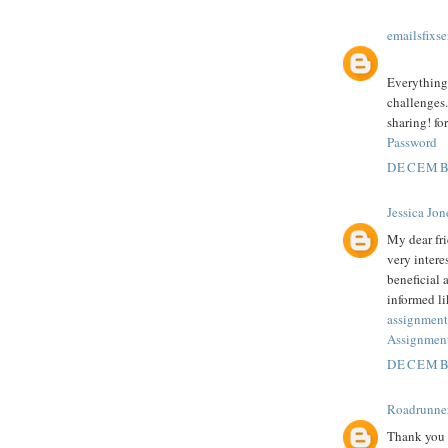
emailsfixse
Everything 
challenges.
sharing! fo
Password
DECEMBE
Jessica Jon
My dear fr
very intere
beneficial 
informed li
assignment
Assignment
DECEMBE
Roadrunne
Thank you f