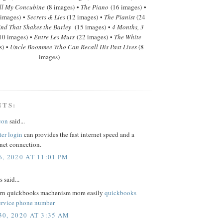
ll My Concubine
(8 images) •
The Piano
(16 images) •
 images) •
Secrets & Lies
(12 images) •
The Pianist
(24
nd That Shakes the Barley
(15 images) •
4 Months, 3
10 images) •
Entre Les Murs
(22 images) •
The White
s) •
Uncle Boonmee Who Can Recall His Past Lives
(8
images)
NTS:
con
said...
ter login
can provides the fast internet speed and a
rnet connection.
, 2020 AT 11:01 PM
said...
arn quickbooks machenism more easily
quickbooks
ervice phone number
0, 2020 AT 3:35 AM