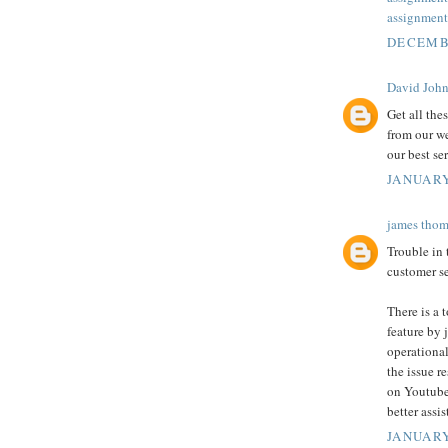
assignment
DECEMBE
David Joh
Get all the
from our we
our best se
JANUARY
james thom
Trouble in
customer se
There is a 
feature by j
operational
the issue r
on Youtube
better assi
JANUARY