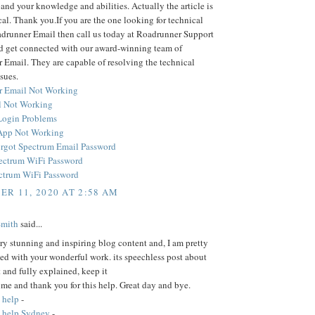
and your knowledge and abilities. Actually the article is
cal. Thank you.If you are the one looking for technical
adrunner Email then call us today at Roadrunner Support
 get connected with our award-winning team of
Email. They are capable of resolving the technical
sues.
r Email Not Working
 Not Working
Login Problems
App Not Working
rgot Spectrum Email Password
ectrum WiFi Password
ctrum WiFi Password
R 11, 2020 AT 2:58 AM
Smith
said...
ery stunning and inspiring blog content and, I am pretty
ed with your wonderful work. its speechless post about
t and fully explained, keep it
time and thank you for this help. Great day and bye.
 help
-
 help Sydney
-