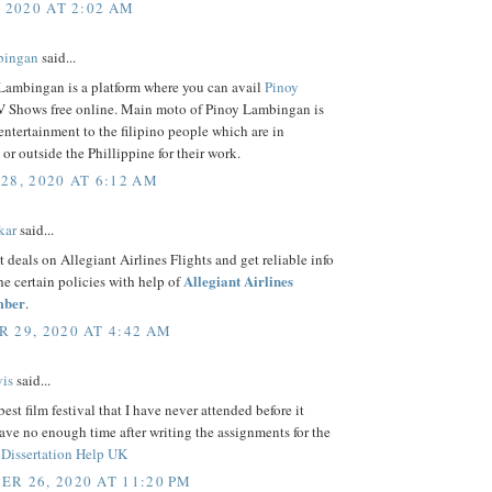
, 2020 AT 2:02 AM
bingan
said...
Lambingan is a platform where you can avail
Pinoy
 Shows free online. Main moto of Pinoy Lambingan is
entertainment to the filipino people which are in
 or outside the Phillippine for their work.
28, 2020 AT 6:12 AM
kar
said...
t deals on Allegiant Airlines Flights and get reliable info
Allegiant Airlines
the certain policies with help of
mber
.
 29, 2020 AT 4:42 AM
is
said...
best film festival that I have never attended before it
ave no enough time after writing the assignments for the
f
Dissertation Help UK
R 26, 2020 AT 11:20 PM