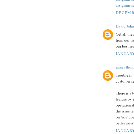
assignment
DECEMBE
David Joh
Get all the
from our we
our best se
JANUARY
james thom
Trouble in
customer se
There is a 
feature by j
operational
the issue r
on Youtube
better assi
JANUARY