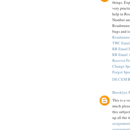
things. Exp
very practi
help in Ro
Number and
Roadrunner 
bugs and is
Roadrunne
TWC Email
RR Email 
RR Email 
Recover Fo
Change Sp
Forgot Spe
DECEMBE
Brooklyn 
This is a v
much pleas
this subjec
up all the 
assignment
assignment