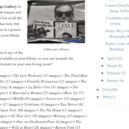
Cannes Film F
ge Gallery
to
Image Galle
Or winners not
 list of all the
A reminder ab
system
has won, but
ee at a glance
Friday May 6 b
 your library
Biography R
Eighty years o
Building
A Man and a Woman
e if any of the
available in your library, so you can recreate the
April
(12)
►
roisette in your own living room?
March
(5)
►
February
(7)
►
mages) •
The Lost Weekend
(15 images) •
The Third Man
January
(4)
►
llo
(13 images) •
Friendly Persuasion
(12 images) •
The
lying
(6 images) •
La Dolce Vita
(31 images) •
The
2010
(50)
►
ges) •
A Man and a Woman
(25 images) •
Blow Up
(71
2009
(1)
►
mages) •
MASH
(50 images) •
Scarecrow
(15 images) •
n
(17 images) •
Viridiana
(9 images) •
Taxi Driver
(81
lypse Now
(80 images) •
The Tin Drum
(11 images) •
ages) •
All That Jazz
(38 images) •
Missing
(19 images) •
 images) •
Otac na Sluzbenom Putu
(4 images) •
The
ages) •
Wild at Heart
(28 images) •
Barton Fink
(13