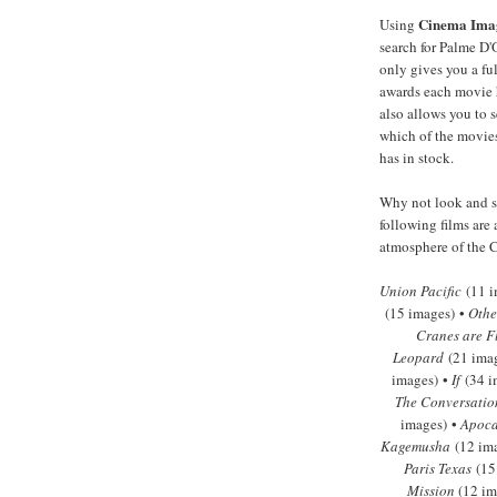
Cinema Ima
Using
search for Palme D'
only gives you a full
awards each movie 
also allows you to s
which of the movies
has in stock.
Why not look and se
following films are 
atmosphere of the C
Union Pacific
(11 i
(15 images) •
Othe
Cranes are F
Leopard
(21 ima
images) •
If
(34 i
The Conversatio
images) •
Apoca
Kagemusha
(12 im
Paris Texas
(15
Mission
(12 im