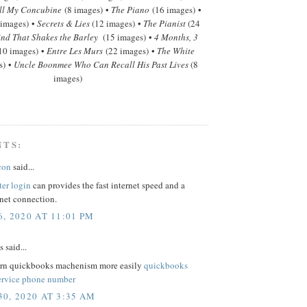
ll My Concubine
(8 images) •
The Piano
(16 images) •
 images) •
Secrets & Lies
(12 images) •
The Pianist
(24
nd That Shakes the Barley
(15 images) •
4 Months, 3
10 images) •
Entre Les Murs
(22 images) •
The White
s) •
Uncle Boonmee Who Can Recall His Past Lives
(8
images)
NTS:
con
said...
ter login
can provides the fast internet speed and a
rnet connection.
, 2020 AT 11:01 PM
said...
arn quickbooks machenism more easily
quickbooks
ervice phone number
0, 2020 AT 3:35 AM