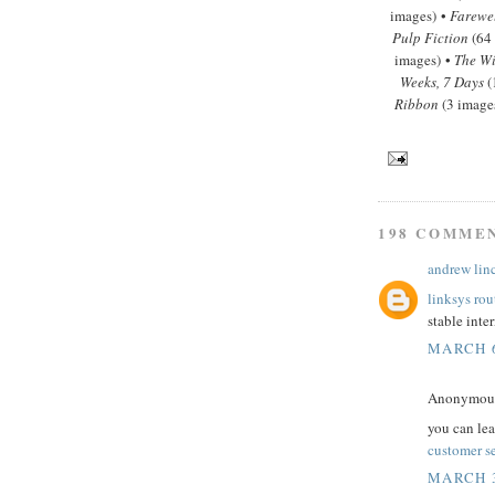
images) •
Farewe
Pulp Fiction
(64
images) •
The Wi
Weeks, 7 Days
(
Ribbon
(3 image
198 COMME
andrew lin
linksys rou
stable inte
MARCH 6
Anonymous 
you can le
customer s
MARCH 3