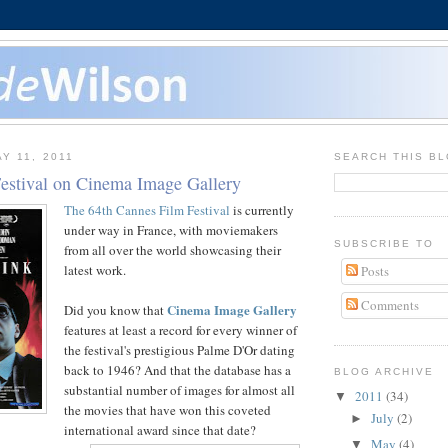
Y 11, 2011
SEARCH THIS B
estival on Cinema Image Gallery
The 64th Cannes Film Festival
is currently
under way in France, with moviemakers
SUBSCRIBE TO
from all over the world showcasing their
latest work.
Posts
Comments
Cinema Image Gallery
Did you know that
features at least a record for every winner of
the festival's prestigious Palme D'Or dating
back to 1946? And that the database has a
BLOG ARCHIVE
substantial number of images for almost all
2011
(34)
▼
the movies that have won this coveted
July
(2)
►
international award since that date?
May
(4)
▼