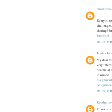
emailsfixse
Everything 
challenges.
sharing! fo
Password
DECEMBE
Jessica Jon
My dear fr
very intere
beneficial 
informed li
assignment
Assignment
DECEMBE
Roadrunne
Thank you f