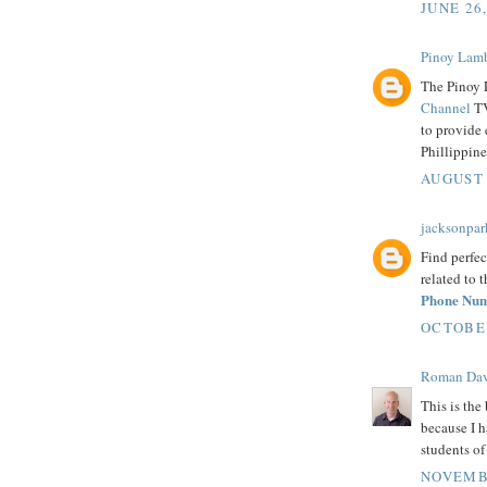
JUNE 26
Pinoy Lam
The Pinoy 
Channel
TV
to provide 
Phillippine
AUGUST 
jacksonpar
Find perfec
related to 
Phone Nu
OCTOBER
Roman Dav
This is the 
because I h
students o
NOVEMBE