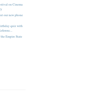
estival on Cinema
ry
out our new phone
irthday quiz with
eferenc...
f the Empire State