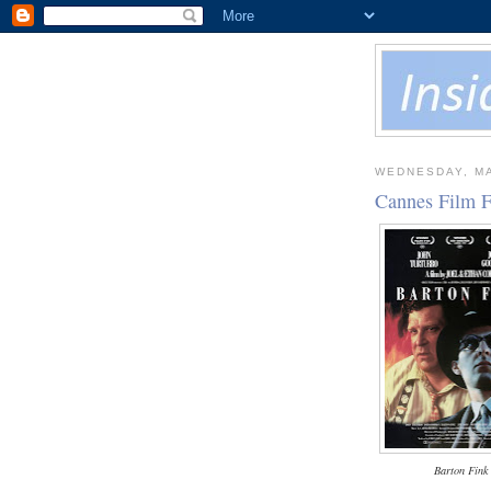
WEDNESDAY, MA
Cannes Film F
Barton Fink