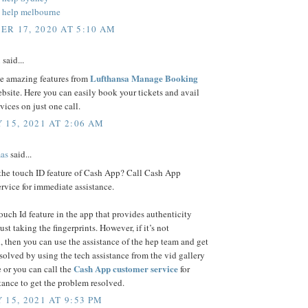
 help melbourne
R 17, 2020 AT 5:10 AM
n
said...
Lufthansa Manage Booking
se amazing features from
bsite. Here you can easily book your tickets and avail
rvices on just one call.
 15, 2021 AT 2:06 AM
as
said...
 the touch ID feature of Cash App? Call Cash App
rvice for immediate assistance.
touch Id feature in the app that provides authenticity
ust taking the fingerprints. However, if it’s not
, then you can use the assistance of the hep team and get
esolved by using the tech assistance from the vid gallery
Cash App customer service
 or you can call the
for
stance to get the problem resolved.
 15, 2021 AT 9:53 PM