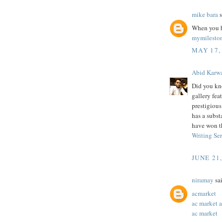
mike bara
s
When you h
mymilesto
MAY 17,
Abid Karw
Did you kn
gallery feat
prestigiou
has a subst
have won t
Writing Se
JUNE 21
niramay
sai
acmarket
ac market 
ac market