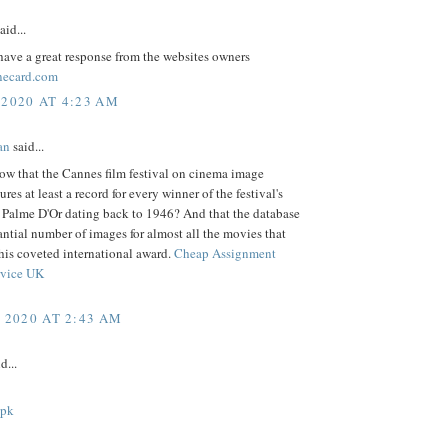
aid...
ave a great response from the websites owners
necard.com
 2020 AT 4:23 AM
an
said...
ow that the Cannes film festival on cinema image
ures at least a record for every winner of the festival's
s Palme D'Or dating back to 1946? And that the database
antial number of images for almost all the movies that
his coveted international award.
Cheap Assignment
rvice UK
, 2020 AT 2:43 AM
d...
apk