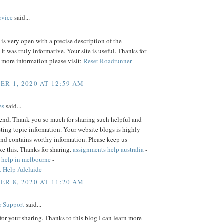
rvice
said...
is very open with a precise description of the
 It was truly informative. Your site is useful. Thanks for
r more information please visit:
Reset Roadrunner
R 1, 2020 AT 12:59 AM
es
said...
iend, Thank you so much for sharing such helpful and
sting topic information. Your website blogs is highly
and contains worthy information. Please keep us
ke this. Thanks for sharing.
assignments help australia
-
 help in melbourne
-
 Help Adelaide
R 8, 2020 AT 11:20 AM
r Support
said...
or your sharing. Thanks to this blog I can learn more