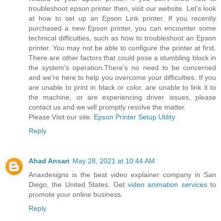
troubleshoot epson printer then, visit our website. Let's look
at how to set up an Epson Link printer. If you recently
purchased a new Epson printer, you can encounter some
technical difficulties, such as how to troubleshoot an Epson
printer. You may not be able to configure the printer at first.
There are other factors that could pose a stumbling block in
the system's operation.There's no need to be concerned
and we're here to help you overcome your difficulties. If you
are unable to print in black or color, are unable to link it to
the machine, or are experiencing driver issues, please
contact us and we will promptly resolve the matter.
Please Visit our site:
Epson Printer Setup Utility
Reply
Ahad Ansari
May 28, 2021 at 10:44 AM
Anaxdesigns is the best video explainer company in San
Diego, the United States. Get
video animation services
to
promote your online business.
Reply