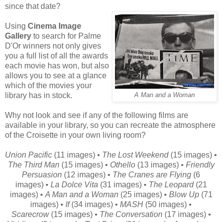
since that date?
Using
Cinema Image
Gallery
to search for Palme
D'Or winners not only gives
you a full list of all the awards
each movie has won, but also
allows you to see at a glance
which of the movies your
library has in stock.
A Man and a Woman
Why not look and see if any of the following films are
available in your library, so you can recreate the atmosphere
of the Croisette in your own living room?
Union Pacific
(11 images) •
The Lost Weekend
(15 images) •
The Third Man
(15 images) •
Othello
(13 images) •
Friendly
Persuasion
(12 images) •
The Cranes are Flying
(6
images) •
La Dolce Vita
(31 images) •
The Leopard
(21
images) •
A Man and a Woman
(25 images) •
Blow Up
(71
images) •
If
(34 images) •
MASH
(50 images) •
Scarecrow
(15 images) •
The Conversation
(17 images) •