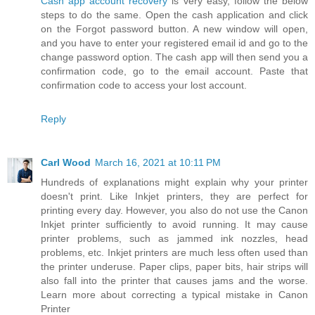
Cash app account recovery
is very easy, follow the below
steps to do the same. Open the cash application and click
on the Forgot password button. A new window will open,
and you have to enter your registered email id and go to the
change password option. The cash app will then send you a
confirmation code, go to the email account. Paste that
confirmation code to access your lost account.
Reply
Carl Wood
March 16, 2021 at 10:11 PM
Hundreds of explanations might explain why your printer
doesn't print. Like Inkjet printers, they are perfect for
printing every day. However, you also do not use the Canon
Inkjet printer sufficiently to avoid running. It may cause
printer problems, such as jammed ink nozzles, head
problems, etc. Inkjet printers are much less often used than
the printer underuse. Paper clips, paper bits, hair strips will
also fall into the printer that causes jams and the worse.
Learn more about correcting a typical mistake in Canon
Printer