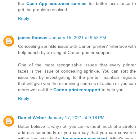
the
Cash App customer service
for better assistance to
get the problem resolved.
Reply
james thomas
January 15, 2021 at 9:53 PM
Concealing sprinkle issue with Canon printer? Interface with
help bunch by arriving at Canon printer support.
One of the most recognizable issues that every printer
faces is the issue of concealing sprinkle. You can sort the
issue out by investigating to the printer maintain regions
that will give you the examining courses of action or you can
moreover call the
Canon printer support
to help you.
Reply
Daniel Weber
January 17, 2021 at 9:18 PM
Better believe it, why not, you can without much of a stretch
address somebody or you can say that you can converse
with a live individual at
hp support assistant
. What's more,