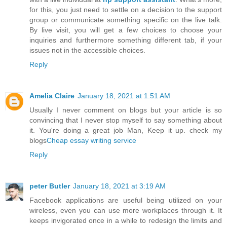
for this, you just need to settle on a decision to the support
group or communicate something specific on the live talk.
By live visit, you will get a few choices to choose your
inquiries and furthermore something different tab, if your
issues not in the accessible choices.
Reply
Amelia Claire
January 18, 2021 at 1:51 AM
Usually I never comment on blogs but your article is so
convincing that I never stop myself to say something about
it. You're doing a great job Man, Keep it up. check my
blogs
Cheap essay writing service
Reply
peter Butler
January 18, 2021 at 3:19 AM
Facebook applications are useful being utilized on your
wireless, even you can use more workplaces through it. It
keeps invigorated once in a while to redesign the limits and