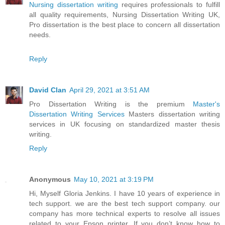
Nursing dissertation writing
requires professionals to fulfill
all quality requirements, Nursing Dissertation Writing UK,
Pro dissertation is the best place to concern all dissertation
needs.
Reply
David Clan
April 29, 2021 at 3:51 AM
Pro Dissertation Writing is the premium
Master's
Dissertation Writing Services
Masters dissertation writing
services in UK focusing on standardized master thesis
writing.
Reply
Anonymous
May 10, 2021 at 3:19 PM
Hi, Myself Gloria Jenkins. I have 10 years of experience in
tech support. we are the best tech support company. our
company has more technical experts to resolve all issues
related to your Epson printer. If you don’t know how to