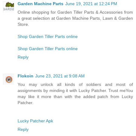
Garden Machine Parts
June 19, 2021 at 12:24 PM
Online shopping for Garden Tiller Parts & Accessories from
a great selection at Garden Machine Parts, Lawn & Garden
Store.
Shop Garden Tiller Parts online
Shop Garden Tiller Parts online
Reply
Flokoin
June 23, 2021 at 9:08 AM
You may unlock all kinds of soldiers and most of
assignments by minding it with Lucky Patcher. Trust meYou
may like it more than with the added patch from Lucky
Patcher.
Lucky Patcher Apk
Reply