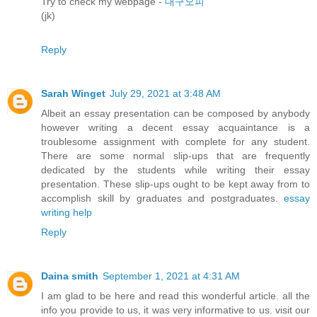
Try to check my webpage -
대구오피
(jk)
Reply
Sarah Winget
July 29, 2021 at 3:48 AM
Albeit an essay presentation can be composed by anybody
however writing a decent essay acquaintance is a
troublesome assignment with complete for any student.
There are some normal slip-ups that are frequently
dedicated by the students while writing their essay
presentation. These slip-ups ought to be kept away from to
accomplish skill by graduates and postgraduates.
essay
writing help
Reply
Daina smith
September 1, 2021 at 4:31 AM
I am glad to be here and read this wonderful article. all the
info you provide to us, it was very informative to us. visit our