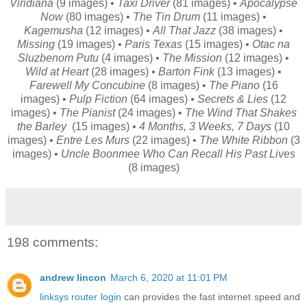
Viridiana
(9 images) •
Taxi Driver
(81 images) •
Apocalypse
Now
(80 images) •
The Tin Drum
(11 images) •
Kagemusha
(12 images) •
All That Jazz
(38 images) •
Missing
(19 images) •
Paris Texas
(15 images) •
Otac na
Sluzbenom Putu
(4 images) •
The Mission
(12 images) •
Wild at Heart
(28 images) •
Barton Fink
(13 images) •
Farewell My Concubine
(8 images) •
The Piano
(16
images) •
Pulp Fiction
(64 images) •
Secrets & Lies
(12
images) •
The Pianist
(24 images) •
The Wind That Shakes
the Barley
(15 images) •
4 Months, 3 Weeks, 7 Days
(10
images) •
Entre Les Murs
(22 images) •
The White Ribbon
(3
images) •
Uncle Boonmee Who Can Recall His Past Lives
(8 images)
198 comments:
andrew lincon
March 6, 2020 at 11:01 PM
linksys router login
can provides the fast internet speed and