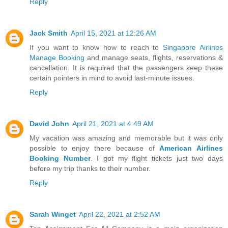
Reply
Jack Smith
April 15, 2021 at 12:26 AM
If you want to know how to reach to
Singapore Airlines
Manage Booking
and manage seats, flights, reservations &
cancellation. It is required that the passengers keep these
certain pointers in mind to avoid last-minute issues.
Reply
David John
April 21, 2021 at 4:49 AM
My vacation was amazing and memorable but it was only
possible to enjoy there because of
American Airlines
Booking Number
. I got my flight tickets just two days
before my trip thanks to their number.
Reply
Sarah Winget
April 22, 2021 at 2:52 AM