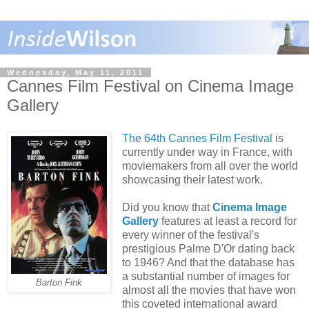
Wednesday, May 11, 2011
Cannes Film Festival on Cinema Image
Gallery
The 64th Cannes Film Festival
is
currently under way in France, with
moviemakers from all over the world
showcasing their latest work.
Did you know that
Cinema Image
Gallery
features at least a record for
every winner of the festival's
prestigious Palme D'Or dating back
to 1946? And that the database has
a substantial number of images for
Barton Fink
almost all the movies that have won
this coveted international award