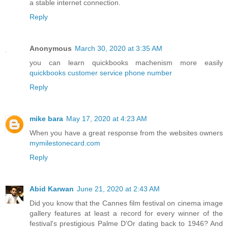
a stable internet connection.
Reply
Anonymous
March 30, 2020 at 3:35 AM
you can learn quickbooks machenism more easily
quickbooks customer service phone number
Reply
mike bara
May 17, 2020 at 4:23 AM
When you have a great response from the websites owners
mymilestonecard.com
Reply
Abid Karwan
June 21, 2020 at 2:43 AM
Did you know that the Cannes film festival on cinema image
gallery features at least a record for every winner of the
festival's prestigious Palme D'Or dating back to 1946? And