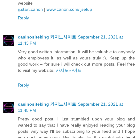
website
ij.start.canon
|
www.canon.com/ijsetup
Reply
casinositeking 카지노사이트
September 21, 2021 at
11:43 PM
Very good written information. It will be valuable to anybody
who employess it, as well as yours truly :). Keep up the
good work – for sure i will check out more posts. Feel free
to visit my website;
카지노사이트
Reply
casinositeking 카지노사이트
September 21, 2021 at
11:45 PM
Pretty good post. I just stumbled upon your blog and
wanted to say that I have really enjoyed reading your blog
posts. Any way I'll be subscribing to your feed and I hope
you post again soon. Big thanks for the useful info. Feel