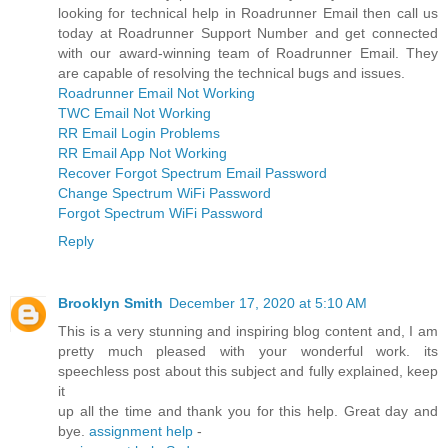
looking for technical help in Roadrunner Email then call us
today at Roadrunner Support Number and get connected
with our award-winning team of Roadrunner Email. They
are capable of resolving the technical bugs and issues.
Roadrunner Email Not Working
TWC Email Not Working
RR Email Login Problems
RR Email App Not Working
Recover Forgot Spectrum Email Password
Change Spectrum WiFi Password
Forgot Spectrum WiFi Password
Reply
Brooklyn Smith
December 17, 2020 at 5:10 AM
This is a very stunning and inspiring blog content and, I am
pretty much pleased with your wonderful work. its
speechless post about this subject and fully explained, keep
it
up all the time and thank you for this help. Great day and
bye.
assignment help
-