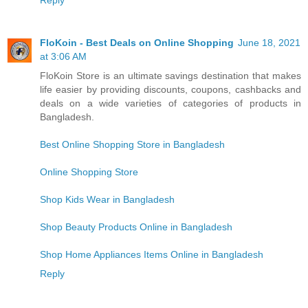
Reply
FloKoin - Best Deals on Online Shopping
June 18, 2021
at 3:06 AM
FloKoin Store is an ultimate savings destination that makes
life easier by providing discounts, coupons, cashbacks and
deals on a wide varieties of categories of products in
Bangladesh.
Best Online Shopping Store in Bangladesh
Online Shopping Store
Shop Kids Wear in Bangladesh
Shop Beauty Products Online in Bangladesh
Shop Home Appliances Items Online in Bangladesh
Reply