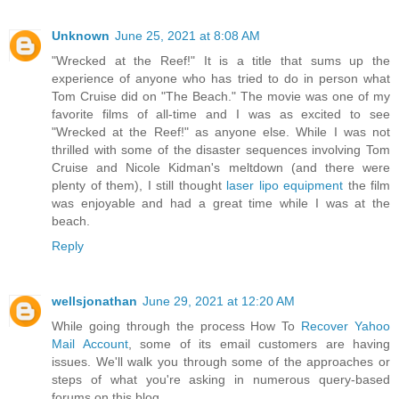
Unknown
June 25, 2021 at 8:08 AM
"Wrecked at the Reef!" It is a title that sums up the
experience of anyone who has tried to do in person what
Tom Cruise did on "The Beach." The movie was one of my
favorite films of all-time and I was as excited to see
"Wrecked at the Reef!" as anyone else. While I was not
thrilled with some of the disaster sequences involving Tom
Cruise and Nicole Kidman's meltdown (and there were
plenty of them), I still thought
laser lipo equipment
the film
was enjoyable and had a great time while I was at the
beach.
Reply
wellsjonathan
June 29, 2021 at 12:20 AM
While going through the process How To
Recover Yahoo
Mail Account
, some of its email customers are having
issues. We'll walk you through some of the approaches or
steps of what you're asking in numerous query-based
forums on this blog.