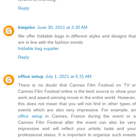
Reply
kimjohn
June 30, 2021 at 3:30 AM
We offer foldable bags in different styles and designs that
are in line with the fashion trends
foldable bag supplier
Reply
office setup
July 1, 2021 at 6:31 AM
There is no doubt that Cannes Film Festival on TV or
Cannes Film Festival online is the best source to show your
work and award-winning movie in the entire world. However,
this does not mean that you will not find in other types of
events which are also very impressive. For example, an
office setup
in Cannes, France during the event or a
Cannes Film Festival after the event can also be very
impressive and will reflect your artistic taste and your
professional status. It is important to organize such events