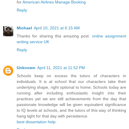
for
American Airlines Manage Booking
Reply
Michael
April 10, 2021 at 6:15 AM
Thanks for sharing this amazing post.
online assignment
writing service UK
Reply
Unknown
April 11, 2021 at 11:52 PM
Schools keep on excess the tutors of characters in
individuals. It is at school that our characters take their
underlying shape, right optional to home. Schools today are
running after including enthusiastic insight into their
practices yet we are still achievements from the day that
passionate knowledge will be given equivalent significance
to IQ levels at schools, and the tutors of this way of thinking
hang tight for that day with persistence.
best dissertation help