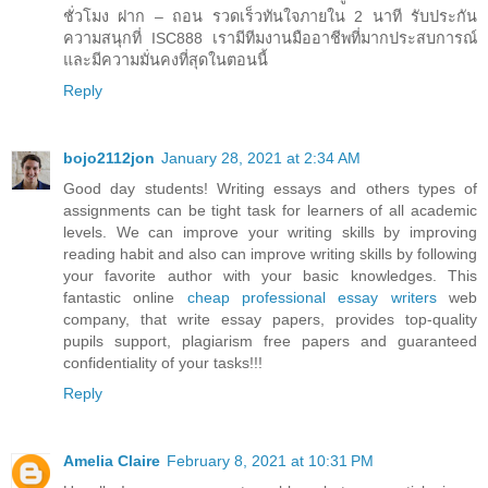
ชั่วโมง ฝาก – ถอน รวดเร็วทันใจภายใน 2 นาที รับประกัน
ความสนุกที่ ISC888 เรามีทีมงานมืออาชีพที่มากประสบการณ์
และมีความมั่นคงที่สุดในตอนนี้
Reply
bojo2112jon
January 28, 2021 at 2:34 AM
Good day students! Writing essays and others types of
assignments can be tight task for learners of all academic
levels. We can improve your writing skills by improving
reading habit and also can improve writing skills by following
your favorite author with your basic knowledges. This
fantastic online
cheap professional essay writers
web
company, that write essay papers, provides top-quality
pupils support, plagiarism free papers and guaranteed
confidentiality of your tasks!!!
Reply
Amelia Claire
February 8, 2021 at 10:31 PM