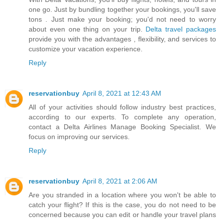
one go. Just by bundling together your bookings, you'll save
tons . Just make your booking; you'd not need to worry
about even one thing on your trip.
Delta travel packages
provide you with the advantages , flexibility, and services to
customize your vacation experience.
Reply
reservationbuy
April 8, 2021 at 12:43 AM
All of your activities should follow industry best practices,
according to our experts. To complete any operation,
contact a
Delta Airlines Manage Booking
Specialist. We
focus on improving our services.
Reply
reservationbuy
April 8, 2021 at 2:06 AM
Are you stranded in a location where you won't be able to
catch your flight? If this is the case, you do not need to be
concerned because you can edit or handle your travel plans