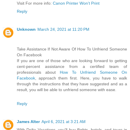
Visit For more info:
Canon Printer Won’t Print
Reply
Unknown
March 24, 2021 at 11:20 PM
Take Assistance If Not Aware Of How To Unfriend Someone
On Facebook
If you are one of those who are looking forward to getting
cent-percent assistance from a certified team of
professionals about
How To Unfriend Someone On
Facebook
, approach them first. Here, you have to walk
through the instructions that they have suggested and as a
result, you will be able to unfriend someone with ease.
Reply
James Alter
April 6, 2021 at 3:21 AM
With Delta Vacations, you'll buy flights, hotels, and tours in