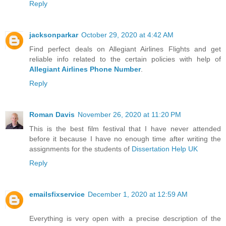
Reply
jacksonparkar
October 29, 2020 at 4:42 AM
Find perfect deals on Allegiant Airlines Flights and get
reliable info related to the certain policies with help of
Allegiant Airlines Phone Number
.
Reply
Roman Davis
November 26, 2020 at 11:20 PM
This is the best film festival that I have never attended
before it because I have no enough time after writing the
assignments for the students of
Dissertation Help UK
Reply
emailsfixservice
December 1, 2020 at 12:59 AM
Everything is very open with a precise description of the