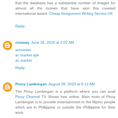
that the database has a substantial number of images for
almost all the movies that have won this coveted
international award.
Cheap Assignment Writing Service UK
Reply
niramay
June 26, 2020 at 2:02 AM
acmarket
ac market apk
ac market
Reply
Pinoy Lambingan
August 28, 2020 at 6:12 AM
The Pinoy Lambingan is a platform where you can avail
Pinoy Channel
TV Shows free online. Main moto of Pinoy
Lambingan is to provide entertainment to the filipino people
which are in Phillippine or outside the Phillippine for their
work.