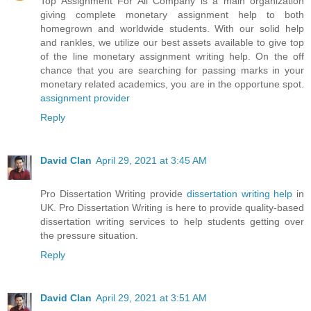
Top Assignment For All Company is a main organization
giving complete monetary assignment help to both
homegrown and worldwide students. With our solid help
and rankles, we utilize our best assets available to give top
of the line monetary assignment writing help. On the off
chance that you are searching for passing marks in your
monetary related academics, you are in the opportune spot.
assignment provider
Reply
David Clan
April 29, 2021 at 3:45 AM
Pro Dissertation Writing provide
dissertation writing help
in
UK. Pro Dissertation Writing is here to provide quality-based
dissertation writing services to help students getting over
the pressure situation.
Reply
David Clan
April 29, 2021 at 3:51 AM