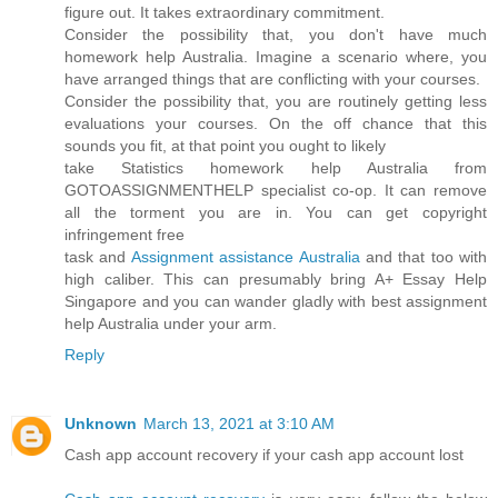
figure out. It takes extraordinary commitment.
Consider the possibility that, you don't have much
homework help Australia. Imagine a scenario where, you
have arranged things that are conflicting with your courses.
Consider the possibility that, you are routinely getting less
evaluations your courses. On the off chance that this
sounds you fit, at that point you ought to likely
take Statistics homework help Australia from
GOTOASSIGNMENTHELP specialist co-op. It can remove
all the torment you are in. You can get copyright
infringement free
task and
Assignment assistance Australia
and that too with
high caliber. This can presumably bring A+ Essay Help
Singapore and you can wander gladly with best assignment
help Australia under your arm.
Reply
Unknown
March 13, 2021 at 3:10 AM
Cash app account recovery if your cash app account lost