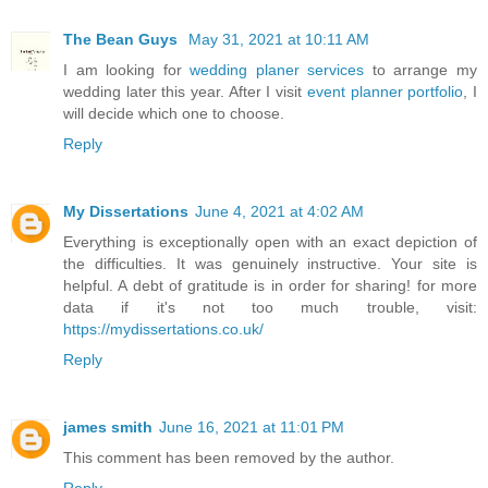
The Bean Guys
May 31, 2021 at 10:11 AM
I am looking for
wedding planer services
to arrange my
wedding later this year. After I visit
event planner portfolio
, I
will decide which one to choose.
Reply
My Dissertations
June 4, 2021 at 4:02 AM
Everything is exceptionally open with an exact depiction of
the difficulties. It was genuinely instructive. Your site is
helpful. A debt of gratitude is in order for sharing! for more
data if it's not too much trouble, visit:
https://mydissertations.co.uk/
Reply
james smith
June 16, 2021 at 11:01 PM
This comment has been removed by the author.