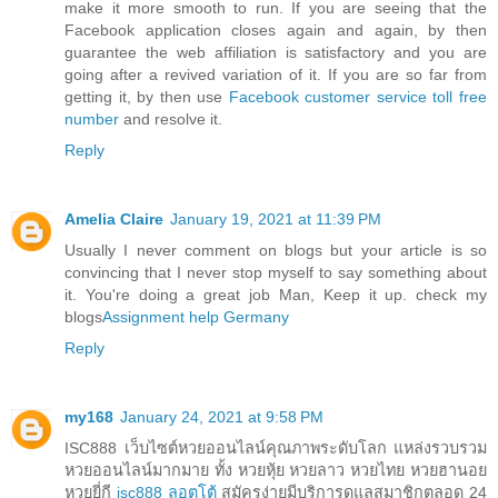
make it more smooth to run. If you are seeing that the
Facebook application closes again and again, by then
guarantee the web affiliation is satisfactory and you are
going after a revived variation of it. If you are so far from
getting it, by then use
Facebook customer service toll free
number
and resolve it.
Reply
Amelia Claire
January 19, 2021 at 11:39 PM
Usually I never comment on blogs but your article is so
convincing that I never stop myself to say something about
it. You're doing a great job Man, Keep it up. check my
blogs
Assignment help Germany
Reply
my168
January 24, 2021 at 9:58 PM
ISC888 เว็บไซต์หวยออนไลน์คุณภาพระดับโลก แหล่งรวบรวม
หวยออนไลน์มากมาย ทั้ง หวยหุ้ย หวยลาว หวยไทย หวยฮานอย
หวยยี่กี
isc888 ลอตโต้
สมัครง่ายมีบริการดูแลสมาชิกตลอด 24