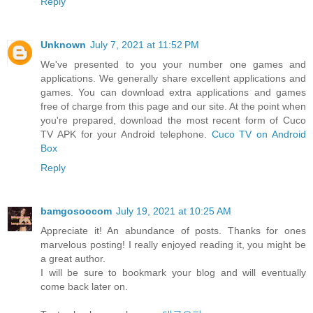
Reply
Unknown
July 7, 2021 at 11:52 PM
We've presented to you your number one games and
applications. We generally share excellent applications and
games. You can download extra applications and games
free of charge from this page and our site. At the point when
you're prepared, download the most recent form of Cuco
TV APK for your Android telephone.
Cuco TV on Android
Box
Reply
bamgosoocom
July 19, 2021 at 10:25 AM
Appreciate it! An abundance of posts. Thanks for ones
marvelous posting! I really enjoyed reading it, you might be
a great author.
I will be sure to bookmark your blog and will eventually
come back later on.