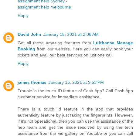
assignment help Sydney
-
assignment help melbourne
Reply
David John
January 15, 2021 at 2:06 AM
Get all these amazing features from
Lufthansa Manage
Booking
from our website. Here you can easily book your
tickets and avail our best services on just one call.
Reply
james thomas
January 15, 2021 at 9:53 PM
Trouble in the touch ID feature of Cash App? Call Cash App
customer service for immediate assistance.
There is a touch Id feature in the app that provides
authenticity feature by just taking the fingerprints. However,
if it’s not operational, then you can use the assistance of the
hep team and get the issue resolved by using the tech
assistance from the vid gallery on Youtube or you can call