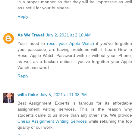
in a proper manner so that they will be impressive as well
as useful for your business.
Reply
As We Travel
July 2, 2021 at 2:10 AM
You'll need to
reset your Apple Watch
if you've forgotten
your passcode, are having problems with it. Learn How to
Reset Apple Watch Password with or without your iPhone,
as well as a backup option if you've forgotten your Apple
Watch password.
Reply
wills flake
July 5, 2021 at 11:38 PM
Best Assignment Experts is famous for its affordable
assignment writing services. This is the reason why
students came to us more than any other site, We provide
Cheap Assignment Writing Services
while retaining the top
quality of our work.