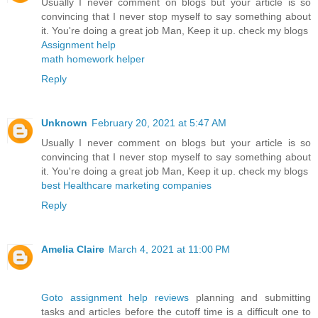
Usually I never comment on blogs but your article is so
convincing that I never stop myself to say something about
it. You're doing a great job Man, Keep it up. check my blogs
Assignment help
math homework helper
Reply
Unknown
February 20, 2021 at 5:47 AM
Usually I never comment on blogs but your article is so
convincing that I never stop myself to say something about
it. You're doing a great job Man, Keep it up. check my blogs
best Healthcare marketing companies
Reply
Amelia Claire
March 4, 2021 at 11:00 PM
Goto assignment help reviews
planning and submitting
tasks and articles before the cutoff time is a difficult one to