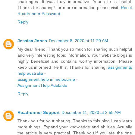
challenges. It was truly informative. Your site is useful.
Thanks for sharing! for more information please visit:
Reset
Roadrunner Password
Reply
Jessica Jones
December 8, 2020 at 11:20 AM
My dear friend, Thank you so much for sharing such helpful
and very interesting topic information. Your website blogs is
highly beneficial and contains worthy information. Please
keep us informed like this. Thanks for sharing.
assignments
help australia
-
assignment help in melbourne
-
Assignment Help Adelaide
Reply
Roadrunner Support
December 11, 2020 at 2:58 AM
Thank you for your sharing. Thanks to this blog I can learn
more things. Expand your knowledge and abilities. Actually
the article is very practical. Thank you.If you are the one