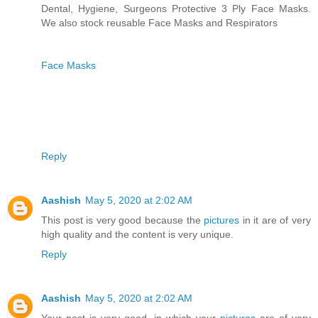
Dental, Hygiene, Surgeons Protective 3 Ply Face Masks.
We also stock reusable Face Masks and Respirators
Face Masks
Reply
Aashish
May 5, 2020 at 2:02 AM
This post is very good because the
pictures
in it are of very
high quality and the content is very unique.
Reply
Aashish
May 5, 2020 at 2:02 AM