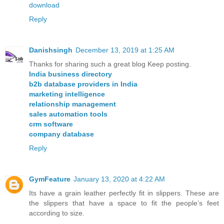
download
Reply
Danishsingh
December 13, 2019 at 1:25 AM
Thanks for sharing such a great blog Keep posting.
India business directory
b2b database providers in India
marketing intelligence
relationship management
sales automation tools
crm software
company database
Reply
GymFeature
January 13, 2020 at 4:22 AM
Its have a grain leather perfectly fit in slippers. These are
the slippers that have a space to fit the people’s feet
according to size.