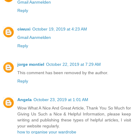
Gmail Aanmelden
Reply
ciwuxi
October 19, 2019 at 4:23 AM
Gmail Aanmelden
Reply
jorge montiel
October 22, 2019 at 7:29 AM
This comment has been removed by the author.
Reply
Angela
October 23, 2019 at 1:01 AM
Wow What A Nice And Great Article, Thank You So Much for
Giving Us Such a Nice & Helpful Information, please keep
writing and publishing these types of helpful articles, I visit
your website regularly.
how to organise your wardrobe