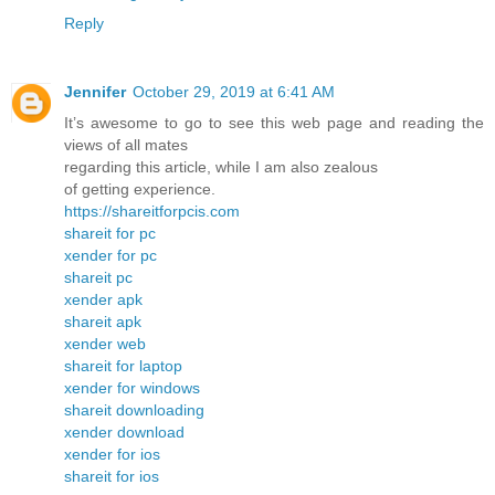
Reply
Jennifer
October 29, 2019 at 6:41 AM
It’s awesome to go to see this web page and reading the
views of all mates
regarding this article, while I am also zealous
of getting experience.
https://shareitforpcis.com
shareit for pc
xender for pc
shareit pc
xender apk
shareit apk
xender web
shareit for laptop
xender for windows
shareit downloading
xender download
xender for ios
shareit for ios