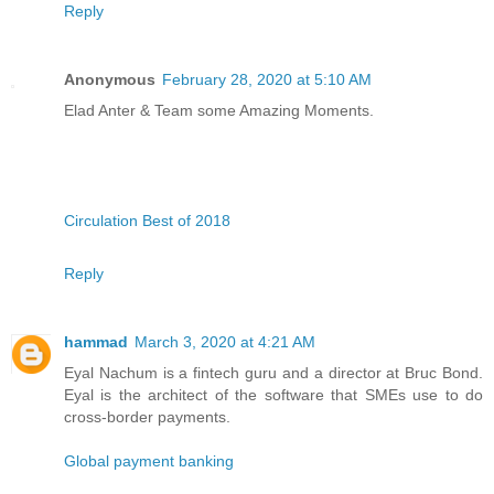
Reply
Anonymous
February 28, 2020 at 5:10 AM
Elad Anter & Team some Amazing Moments.
Circulation Best of 2018
Reply
hammad
March 3, 2020 at 4:21 AM
Eyal Nachum is a fintech guru and a director at Bruc Bond.
Eyal is the architect of the software that SMEs use to do
cross-border payments.
Global payment banking