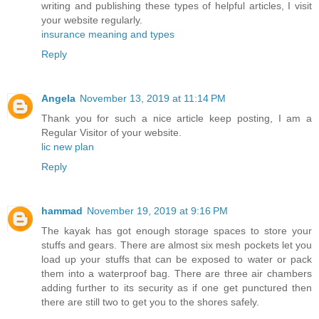
writing and publishing these types of helpful articles, I visit
your website regularly.
insurance meaning and types
Reply
Angela
November 13, 2019 at 11:14 PM
Thank you for such a nice article keep posting, I am a
Regular Visitor of your website.
lic new plan
Reply
hammad
November 19, 2019 at 9:16 PM
The kayak has got enough storage spaces to store your
stuffs and gears. There are almost six mesh pockets let you
load up your stuffs that can be exposed to water or pack
them into a waterproof bag. There are three air chambers
adding further to its security as if one get punctured then
there are still two to get you to the shores safely.