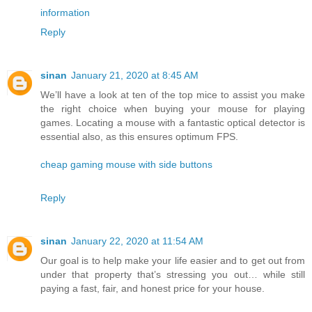
information
Reply
sinan
January 21, 2020 at 8:45 AM
We’ll have a look at ten of the top mice to assist you make
the right choice when buying your mouse for playing
games. Locating a mouse with a fantastic optical detector is
essential also, as this ensures optimum FPS.
cheap gaming mouse with side buttons
Reply
sinan
January 22, 2020 at 11:54 AM
Our goal is to help make your life easier and to get out from
under that property that’s stressing you out… while still
paying a fast, fair, and honest price for your house.