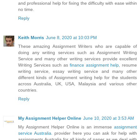
and professional help for fixing the difficulty with ease within
no time.
Reply
Keith Morris
June 8, 2020 at 10:03 PM
These amazing Assignment Writers who are capable of
doing any writing services such as Assignment Writing
Service and many other writing services provide excellent
Writing Services such as
finance assignment help
, resume
writing service, essay writing service and many other
different kinds of Assignment writing help for the students
across Australia, UK, USA, Malaysia and various other
countries.
Reply
My Assignment Helper Online
June 10, 2020 at 3:53 AM
My Assignment Helper Online is an immense
assignment
service Australia
. provider here you can ask for help with
assignments Australia for all kinds of paper as we deal with