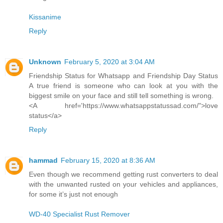
Kissanime
Reply
Unknown
February 5, 2020 at 3:04 AM
Friendship Status for Whatsapp and Friendship Day Status
A true friend is someone who can look at you with the
biggest smile on your face and still tell something is wrong.
<A href='https://www.whatsappstatussad.com/">love
status</a>
Reply
hammad
February 15, 2020 at 8:36 AM
Even though we recommend getting rust converters to deal
with the unwanted rusted on your vehicles and appliances,
for some it’s just not enough
WD-40 Specialist Rust Remover