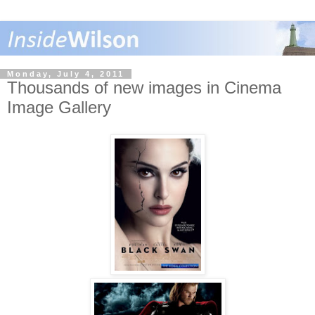
Monday, July 4, 2011
Thousands of new images in Cinema
Image Gallery