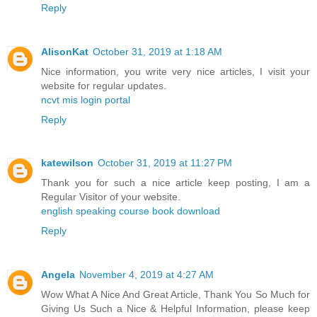
Reply
AlisonKat
October 31, 2019 at 1:18 AM
Nice information, you write very nice articles, I visit your
website for regular updates.
ncvt mis login portal
Reply
katewilson
October 31, 2019 at 11:27 PM
Thank you for such a nice article keep posting, I am a
Regular Visitor of your website.
english speaking course book download
Reply
Angela
November 4, 2019 at 4:27 AM
Wow What A Nice And Great Article, Thank You So Much for
Giving Us Such a Nice & Helpful Information, please keep