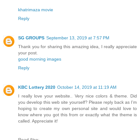
khatrimaza movie
Reply
SG GROUPS
September 13, 2019 at 7:57 PM
Thank you for sharing this amazing idea, I really appreciate
your post.
good morning images
Reply
KBC Lottery 2020
October 14, 2019 at 11:19 AM
I really love your website.. Very nice colors & theme. Did
you develop this web site yourself? Please reply back as I’m
hoping to create my own personal site and would love to
know where you got this from or exactly what the theme is
called. Appreciate it!
Read Also: