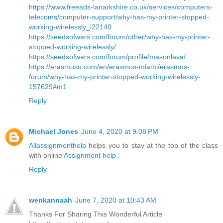
https://www.freeads-lanarkshire.co.uk/services/computers-
telecoms/computer-support/why-has-my-printer-stopped-
working-wirelessly_i22140
https://seedsofwars.com/forum/other/why-has-my-printer-
stopped-working-wirelessly/
https://seedsofwars.com/forum/profile/masonlava/
https://erasmusu.com/en/erasmus-miami/erasmus-
forum/why-has-my-printer-stopped-working-wirelessly-
157629#m1
Reply
Michael Jones
June 4, 2020 at 9:08 PM
Allassignmenthelp
helps you to stay at the top of the class
with online
Assignment help
.
Reply
wenkannaah
June 7, 2020 at 10:43 AM
Thanks For Sharing This Wonderful Article