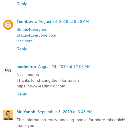
Reply
TechLovrz
August 23, 2019 at 9:26 AM
Status4Everyone
Status4Everyone.com
visit here
Reply
leadmirror
August 24, 2019 at 12:05 AM
Nice images
Thanks for sharing the information
https://www.leadmirror.com/
Reply
Mr. Yansh
September 8, 2019 at 3:43 AM
This information really amazing thanks for share this article
thank you..