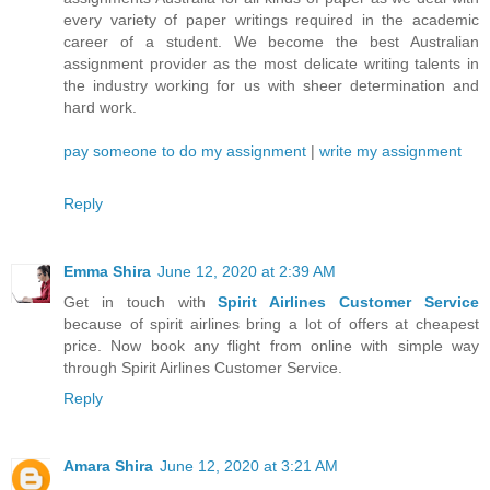
every variety of paper writings required in the academic
career of a student. We become the best Australian
assignment provider as the most delicate writing talents in
the industry working for us with sheer determination and
hard work.
pay someone to do my assignment
|
write my assignment
Reply
Emma Shira
June 12, 2020 at 2:39 AM
Get in touch with
Spirit Airlines Customer Service
because of spirit airlines bring a lot of offers at cheapest
price. Now book any flight from online with simple way
through Spirit Airlines Customer Service.
Reply
Amara Shira
June 12, 2020 at 3:21 AM