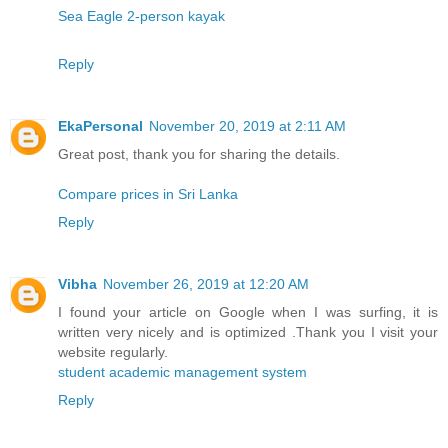
Sea Eagle 2-person kayak
Reply
EkaPersonal
November 20, 2019 at 2:11 AM
Great post, thank you for sharing the details.
Compare prices in Sri Lanka
Reply
Vibha
November 26, 2019 at 12:20 AM
I found your article on Google when I was surfing, it is
written very nicely and is optimized .Thank you I visit your
website regularly.
student academic management system
Reply