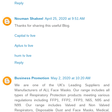
Reply
Nouman Shakeel
April 25, 2020 at 9:51 AM
Thanks for sharing this useful Blog.
Capital tv live
Aplus tv live
hum tv live
Reply
Business Promotion
May 2, 2020 at 10:20 AM
We are one of the UK's Leading Suppliers and
Manufacturers of ALL Face Masks. Our range includes all
types of Respiratory Protection products meeting various
regulations including FFP1, FFP2, FFP3, N65, N95 and
N99. Our range includes Valved and Non Valved
Respirators, Disposable Dust and Face Masks, Medical,