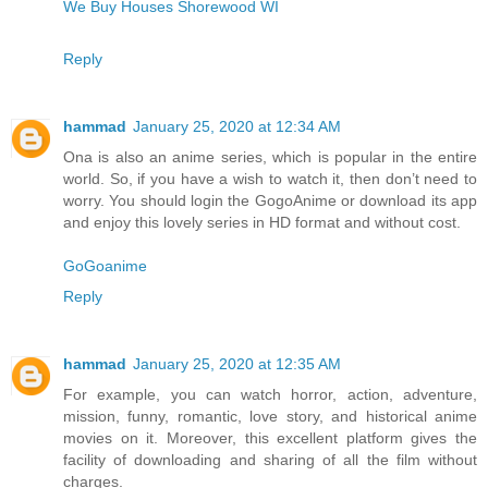
We Buy Houses Shorewood WI
Reply
hammad
January 25, 2020 at 12:34 AM
Ona is also an anime series, which is popular in the entire
world. So, if you have a wish to watch it, then don’t need to
worry. You should login the GogoAnime or download its app
and enjoy this lovely series in HD format and without cost.
GoGoanime
Reply
hammad
January 25, 2020 at 12:35 AM
For example, you can watch horror, action, adventure,
mission, funny, romantic, love story, and historical anime
movies on it. Moreover, this excellent platform gives the
facility of downloading and sharing of all the film without
charges.