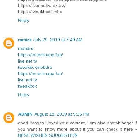
https://liveenettvapk.biz/
https://tweakboxx.info/
Reply
ramizz
July 29, 2019 at 7:49 AM
mobdro
https://mobdroapp.fun/
live net tv
tweakbox
mobdro
https://mobdroapp.fun/
live net tv
tweakbox
Reply
ADMIN
August 18, 2019 at 9:15 PM
good images i loved your content, i am also photoblogger if
you want to know more about it you can check it here -
BEST-WISHES-SUUGESTION