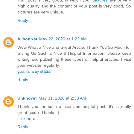
Your post is very good, in which your
pictures
are of very
high quality and the content of your post is very good, So
pictures are very unique.
Reply
AlisonKat
May 22, 2020 at 1:22 AM
Wow What a Nice and Great Article, Thank You So Much for
Giving Us Such a Nice & Helpful Information, please keep
writing and publishing these types of helpful articles, I visit
your website regularly.
goa railway station
Reply
Unknown
May 31, 2020 at 2:33 AM
Thank you for such a nice and helpful post. It's a really
great guide. Thanks :)
click here
Reply