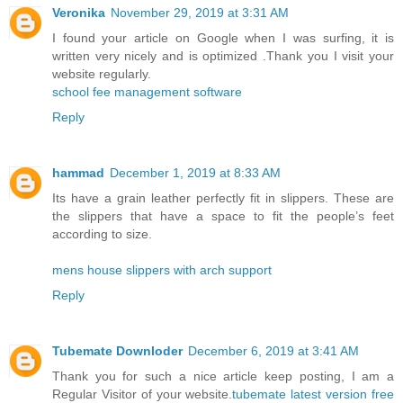
Veronika
November 29, 2019 at 3:31 AM
I found your article on Google when I was surfing, it is
written very nicely and is optimized .Thank you I visit your
website regularly.
school fee management software
Reply
hammad
December 1, 2019 at 8:33 AM
Its have a grain leather perfectly fit in slippers. These are
the slippers that have a space to fit the people’s feet
according to size.
mens house slippers with arch support
Reply
Tubemate Downloder
December 6, 2019 at 3:41 AM
Thank you for such a nice article keep posting, I am a
Regular Visitor of your website.
tubemate latest version free