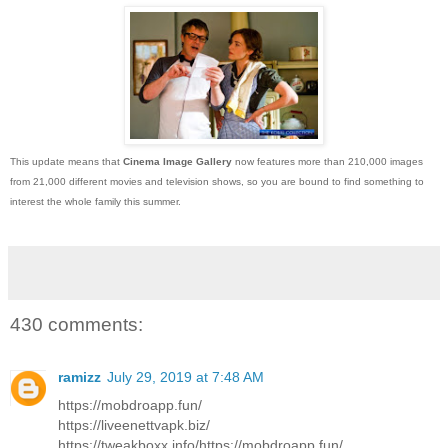
This update means that
Cinema Image Gallery
now features more than 210,000 images
from 21,000 different movies and television shows, so you are bound to find something to
interest the whole family this summer.
430 comments:
ramizz
July 29, 2019 at 7:48 AM
https://mobdroapp.fun/
https://liveenettvapk.biz/
https://tweakboxx.info/https://mobdroapp.fun/