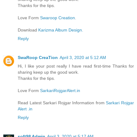
Thanks for the tips.
Love Form
Swaroop Creation
.
Download
Karizma Album Design.
Reply
SwaRoop CreaTion
April 3, 2020 at 5:12 AM
Hi, I like your post really I have read first-time Thanks for
sharing keep up the good work.
Thanks for the tips.
Love Form
SarkariRojgarAlert.in
Read Latest Sarkari Rojgar Information from
Sarkari Rojgar
Alert .in
Reply
soft98 Admin
April 3, 2020 at 5:17 AM