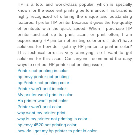
HP is a top, and world-class popular, which is specially
known for the excellent printing performance. This brand is
highly recognized of offering the unique and outstanding
features. I prefer HP printer because it gives the top-quality
of printouts with the quick speed. When I purchase HP
printer and set up to print, scan, or print often, I am
experiencing HP printer not printing color error. I don’t have
solutions for how do I get my HP printer to print in color?
This technical error is very annoying, so I want to get
solutions for this issue. Can anyone recommend the easy
ways to sort out HP printer not printing issue.
Printer not printing in color
hp envy printer not printing
hp Printer not printing color
Printer won't print in color
My printer won't print in color
Hp printer won't print color
Printer won't print color
why wont my printer print
why is my printer not printing in color
hp envy 4520 not printing color
how do i get my hp printer to print in color