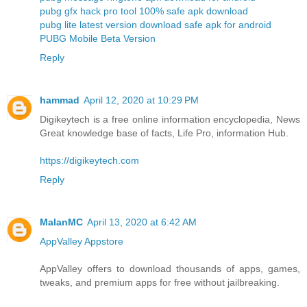
pubg gfx hack pro tool 100% safe apk download
pubg lite latest version download safe apk for android
PUBG Mobile Beta Version
Reply
hammad
April 12, 2020 at 10:29 PM
Digikeytech is a free online information encyclopedia, News
Great knowledge base of facts, Life Pro, information Hub.
https://digikeytech.com
Reply
MalanMC
April 13, 2020 at 6:42 AM
AppValley Appstore
AppValley offers to download thousands of apps, games,
tweaks, and premium apps for free without jailbreaking.