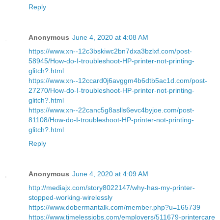
Reply
Anonymous
June 4, 2020 at 4:08 AM
https://www.xn--12c3bskiwc2bn7dxa3bzlxf.com/post-
58945/How-do-I-troubleshoot-HP-printer-not-printing-
glitch?.html
https://www.xn--12ccard0j6avggm4b6dtb5ac1d.com/post-
27270/How-do-I-troubleshoot-HP-printer-not-printing-
glitch?.html
https://www.xn--22canc5g8aslls6evc4byjoe.com/post-
81108/How-do-I-troubleshoot-HP-printer-not-printing-
glitch?.html
Reply
Anonymous
June 4, 2020 at 4:09 AM
http://mediajx.com/story8022147/why-has-my-printer-
stopped-working-wirelessly
https://www.dobermantalk.com/member.php?u=165739
https://www.timelessjobs.com/employers/511679-printercare