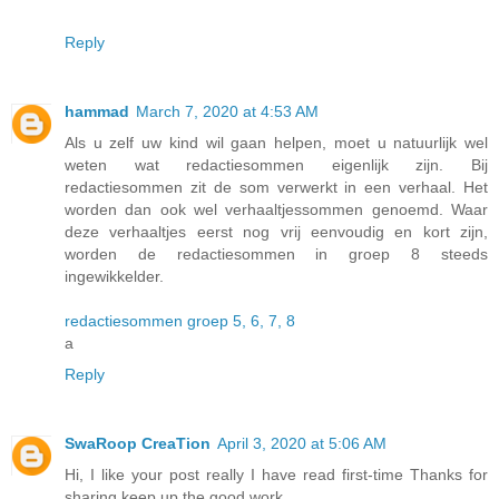
Reply
hammad
March 7, 2020 at 4:53 AM
Als u zelf uw kind wil gaan helpen, moet u natuurlijk wel
weten wat redactiesommen eigenlijk zijn. Bij
redactiesommen zit de som verwerkt in een verhaal. Het
worden dan ook wel verhaaltjessommen genoemd. Waar
deze verhaaltjes eerst nog vrij eenvoudig en kort zijn,
worden de redactiesommen in groep 8 steeds
ingewikkelder.
redactiesommen groep 5, 6, 7, 8
a
Reply
SwaRoop CreaTion
April 3, 2020 at 5:06 AM
Hi, I like your post really I have read first-time Thanks for
sharing keep up the good work.