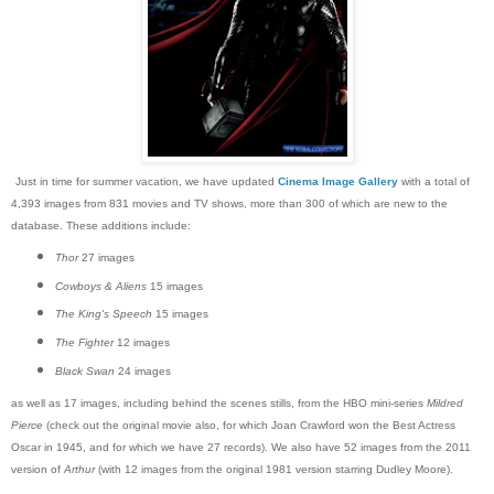
Just in time for summer vacation, we have updated
Cinema Image Gallery
with a total of
4,393 images from 831 movies and TV shows, more than 300 of which are new to the
database. These additions include:
Thor
27 images
Cowboys & Aliens
15 images
The King's Speech
15 images
The Fighter
12 images
Black Swan
24 images
as well as 17 images, including behind the scenes stills, from the HBO mini-series
Mildred
Pierce
(check out the original movie also, for which Joan Crawford won the Best Actress
Oscar in 1945, and for which we have 27 records). We also have 52 images from the 2011
version of
Arthur
(with 12 images from the original 1981 version starring Dudley Moore).