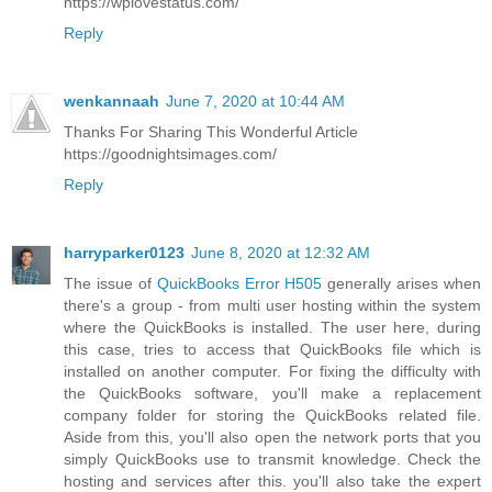
https://wplovestatus.com/
Reply
wenkannaah
June 7, 2020 at 10:44 AM
Thanks For Sharing This Wonderful Article
https://goodnightsimages.com/
Reply
harryparker0123
June 8, 2020 at 12:32 AM
The issue of
QuickBooks Error H505
generally arises when
there's a group - from multi user hosting within the system
where the QuickBooks is installed. The user here, during
this case, tries to access that QuickBooks file which is
installed on another computer. For fixing the difficulty with
the QuickBooks software, you'll make a replacement
company folder for storing the QuickBooks related file.
Aside from this, you'll also open the network ports that you
simply QuickBooks use to transmit knowledge. Check the
hosting and services after this. you'll also take the expert