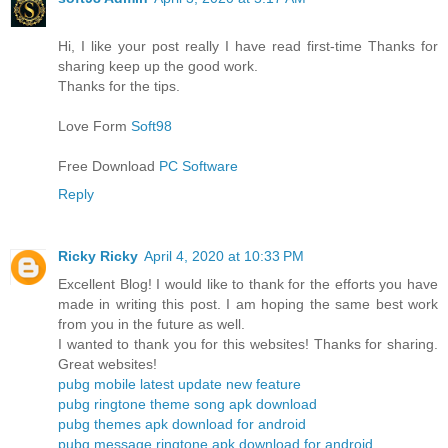
Hi, I like your post really I have read first-time Thanks for
sharing keep up the good work.
Thanks for the tips.
Love Form
Soft98
Free Download
PC Software
Reply
Ricky Ricky
April 4, 2020 at 10:33 PM
Excellent Blog! I would like to thank for the efforts you have
made in writing this post. I am hoping the same best work
from you in the future as well.
I wanted to thank you for this websites! Thanks for sharing.
Great websites!
pubg mobile latest update new feature
pubg ringtone theme song apk download
pubg themes apk download for android
pubg message ringtone apk download for android