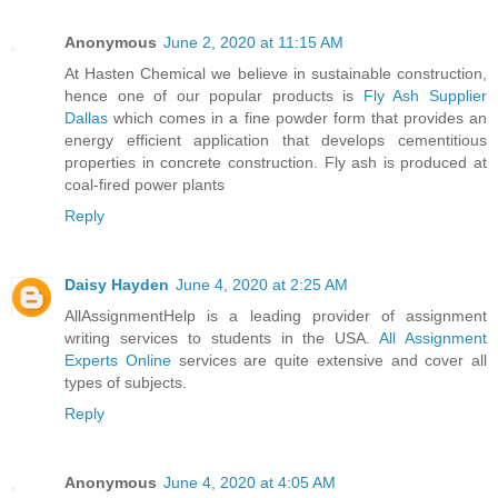
Anonymous
June 2, 2020 at 11:15 AM
At Hasten Chemical we believe in sustainable construction,
hence one of our popular products is
Fly Ash Supplier
Dallas
which comes in a fine powder form that provides an
energy efficient application that develops cementitious
properties in concrete construction. Fly ash is produced at
coal-fired power plants
Reply
Daisy Hayden
June 4, 2020 at 2:25 AM
AllAssignmentHelp is a leading provider of assignment
writing services to students in the USA.
All Assignment
Experts Online
services are quite extensive and cover all
types of subjects.
Reply
Anonymous
June 4, 2020 at 4:05 AM