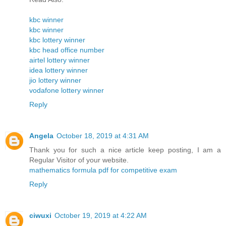
kbc winner
kbc winner
kbc lottery winner
kbc head office number
airtel lottery winner
idea lottery winner
jio lottery winner
vodafone lottery winner
Reply
Angela
October 18, 2019 at 4:31 AM
Thank you for such a nice article keep posting, I am a
Regular Visitor of your website.
mathematics formula pdf for competitive exam
Reply
ciwuxi
October 19, 2019 at 4:22 AM