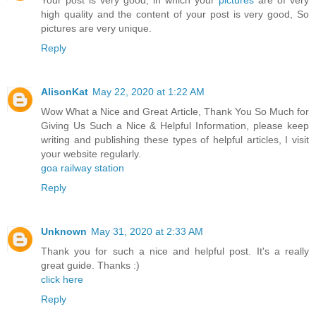
Your post is very good, in which your
pictures
are of very
high quality and the content of your post is very good, So
pictures are very unique.
Reply
AlisonKat
May 22, 2020 at 1:22 AM
Wow What a Nice and Great Article, Thank You So Much for
Giving Us Such a Nice & Helpful Information, please keep
writing and publishing these types of helpful articles, I visit
your website regularly.
goa railway station
Reply
Unknown
May 31, 2020 at 2:33 AM
Thank you for such a nice and helpful post. It's a really
great guide. Thanks :)
click here
Reply