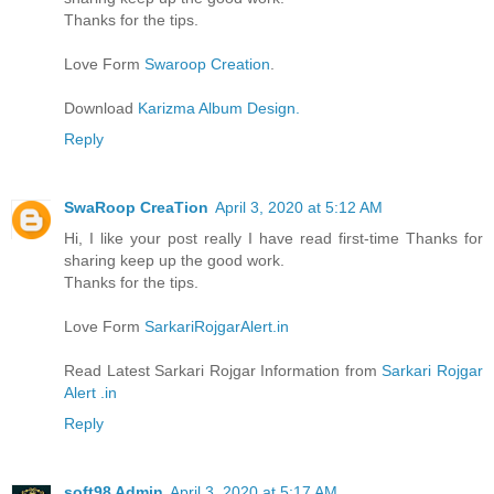
Thanks for the tips.
Love Form
Swaroop Creation
.
Download
Karizma Album Design.
Reply
SwaRoop CreaTion
April 3, 2020 at 5:12 AM
Hi, I like your post really I have read first-time Thanks for
sharing keep up the good work.
Thanks for the tips.
Love Form
SarkariRojgarAlert.in
Read Latest Sarkari Rojgar Information from
Sarkari Rojgar
Alert .in
Reply
soft98 Admin
April 3, 2020 at 5:17 AM