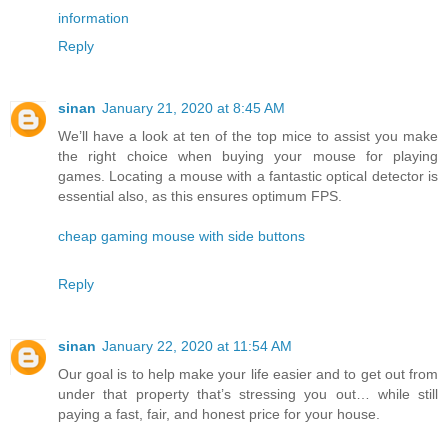
information
Reply
sinan
January 21, 2020 at 8:45 AM
We’ll have a look at ten of the top mice to assist you make
the right choice when buying your mouse for playing
games. Locating a mouse with a fantastic optical detector is
essential also, as this ensures optimum FPS.
cheap gaming mouse with side buttons
Reply
sinan
January 22, 2020 at 11:54 AM
Our goal is to help make your life easier and to get out from
under that property that’s stressing you out… while still
paying a fast, fair, and honest price for your house.