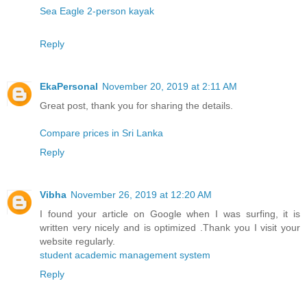
Sea Eagle 2-person kayak
Reply
EkaPersonal
November 20, 2019 at 2:11 AM
Great post, thank you for sharing the details.
Compare prices in Sri Lanka
Reply
Vibha
November 26, 2019 at 12:20 AM
I found your article on Google when I was surfing, it is
written very nicely and is optimized .Thank you I visit your
website regularly.
student academic management system
Reply