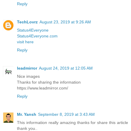
Reply
TechLovrz
August 23, 2019 at 9:26 AM
Status4Everyone
Status4Everyone.com
visit here
Reply
leadmirror
August 24, 2019 at 12:05 AM
Nice images
Thanks for sharing the information
https://www.leadmirror.com/
Reply
Mr. Yansh
September 8, 2019 at 3:43 AM
This information really amazing thanks for share this article
thank you..