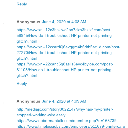
Reply
Anonymous
June 4, 2020 at 4:08 AM
https://www.xn--12c3bskiwc2bn7dxa3bzlxf.com/post-
58945/How-do-I-troubleshoot-HP-printer-not-printing-
glitch?.html
https://www.xn--12ccard0j6avggm4b6dtb5ac1d.com/post-
27270/How-do-I-troubleshoot-HP-printer-not-printing-
glitch?.html
https://www.xn--22canc5g8aslls6evc4byjoe.com/post-
81108/How-do-I-troubleshoot-HP-printer-not-printing-
glitch?.html
Reply
Anonymous
June 4, 2020 at 4:09 AM
http://mediajx.com/story8022147/why-has-my-printer-
stopped-working-wirelessly
https://www.dobermantalk.com/member.php?u=165739
https://www.timelessjobs.com/employers/511679-printercare