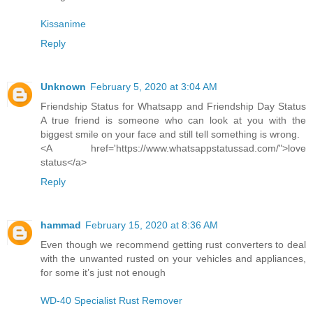
Kissanime
Reply
Unknown
February 5, 2020 at 3:04 AM
Friendship Status for Whatsapp and Friendship Day Status
A true friend is someone who can look at you with the
biggest smile on your face and still tell something is wrong.
<A href='https://www.whatsappstatussad.com/">love
status</a>
Reply
hammad
February 15, 2020 at 8:36 AM
Even though we recommend getting rust converters to deal
with the unwanted rusted on your vehicles and appliances,
for some it’s just not enough
WD-40 Specialist Rust Remover