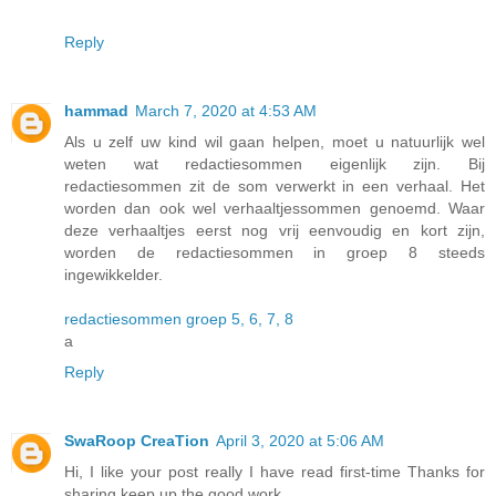
Reply
hammad
March 7, 2020 at 4:53 AM
Als u zelf uw kind wil gaan helpen, moet u natuurlijk wel
weten wat redactiesommen eigenlijk zijn. Bij
redactiesommen zit de som verwerkt in een verhaal. Het
worden dan ook wel verhaaltjessommen genoemd. Waar
deze verhaaltjes eerst nog vrij eenvoudig en kort zijn,
worden de redactiesommen in groep 8 steeds
ingewikkelder.
redactiesommen groep 5, 6, 7, 8
a
Reply
SwaRoop CreaTion
April 3, 2020 at 5:06 AM
Hi, I like your post really I have read first-time Thanks for
sharing keep up the good work.