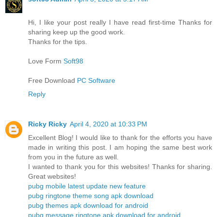
Hi, I like your post really I have read first-time Thanks for
sharing keep up the good work.
Thanks for the tips.
Love Form
Soft98
Free Download
PC Software
Reply
Ricky Ricky
April 4, 2020 at 10:33 PM
Excellent Blog! I would like to thank for the efforts you have
made in writing this post. I am hoping the same best work
from you in the future as well.
I wanted to thank you for this websites! Thanks for sharing.
Great websites!
pubg mobile latest update new feature
pubg ringtone theme song apk download
pubg themes apk download for android
pubg message ringtone apk download for android