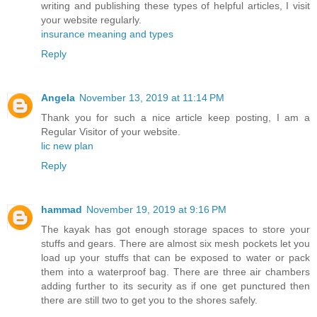
writing and publishing these types of helpful articles, I visit
your website regularly.
insurance meaning and types
Reply
Angela
November 13, 2019 at 11:14 PM
Thank you for such a nice article keep posting, I am a
Regular Visitor of your website.
lic new plan
Reply
hammad
November 19, 2019 at 9:16 PM
The kayak has got enough storage spaces to store your
stuffs and gears. There are almost six mesh pockets let you
load up your stuffs that can be exposed to water or pack
them into a waterproof bag. There are three air chambers
adding further to its security as if one get punctured then
there are still two to get you to the shores safely.