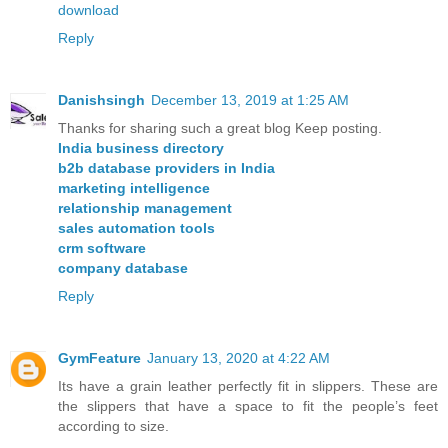
download
Reply
Danishsingh
December 13, 2019 at 1:25 AM
Thanks for sharing such a great blog Keep posting.
India business directory
b2b database providers in India
marketing intelligence
relationship management
sales automation tools
crm software
company database
Reply
GymFeature
January 13, 2020 at 4:22 AM
Its have a grain leather perfectly fit in slippers. These are
the slippers that have a space to fit the people’s feet
according to size.