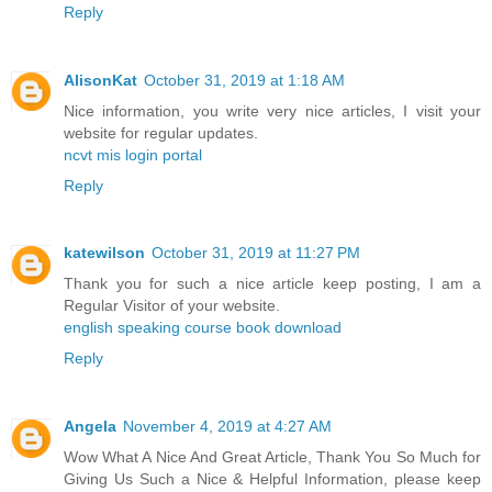
Reply
AlisonKat
October 31, 2019 at 1:18 AM
Nice information, you write very nice articles, I visit your
website for regular updates.
ncvt mis login portal
Reply
katewilson
October 31, 2019 at 11:27 PM
Thank you for such a nice article keep posting, I am a
Regular Visitor of your website.
english speaking course book download
Reply
Angela
November 4, 2019 at 4:27 AM
Wow What A Nice And Great Article, Thank You So Much for
Giving Us Such a Nice & Helpful Information, please keep