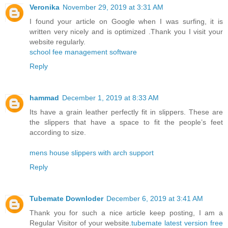
Veronika
November 29, 2019 at 3:31 AM
I found your article on Google when I was surfing, it is
written very nicely and is optimized .Thank you I visit your
website regularly.
school fee management software
Reply
hammad
December 1, 2019 at 8:33 AM
Its have a grain leather perfectly fit in slippers. These are
the slippers that have a space to fit the people’s feet
according to size.
mens house slippers with arch support
Reply
Tubemate Downloder
December 6, 2019 at 3:41 AM
Thank you for such a nice article keep posting, I am a
Regular Visitor of your website.
tubemate latest version free