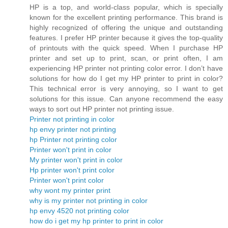
HP is a top, and world-class popular, which is specially
known for the excellent printing performance. This brand is
highly recognized of offering the unique and outstanding
features. I prefer HP printer because it gives the top-quality
of printouts with the quick speed. When I purchase HP
printer and set up to print, scan, or print often, I am
experiencing HP printer not printing color error. I don’t have
solutions for how do I get my HP printer to print in color?
This technical error is very annoying, so I want to get
solutions for this issue. Can anyone recommend the easy
ways to sort out HP printer not printing issue.
Printer not printing in color
hp envy printer not printing
hp Printer not printing color
Printer won't print in color
My printer won't print in color
Hp printer won't print color
Printer won't print color
why wont my printer print
why is my printer not printing in color
hp envy 4520 not printing color
how do i get my hp printer to print in color