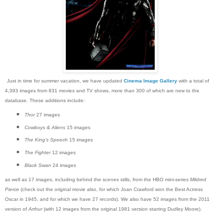
Just in time for summer vacation, we have updated
Cinema Image Gallery
with a total of
4,393 images from 831 movies and TV shows, more than 300 of which are new to the
database. These additions include:
Thor
27 images
Cowboys & Aliens
15 images
The King's Speech
15 images
The Fighter
12 images
Black Swan
24 images
as well as 17 images, including behind the scenes stills, from the HBO mini-series
Mildred
Pierce
(check out the original movie also, for which Joan Crawford won the Best Actress
Oscar in 1945, and for which we have 27 records). We also have 52 images from the 2011
version of
Arthur
(with 12 images from the original 1981 version starring Dudley Moore).