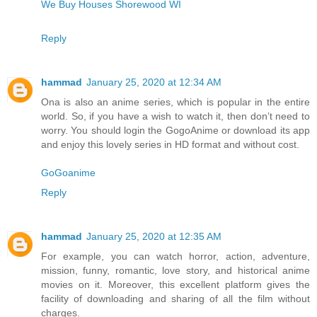
We Buy Houses Shorewood WI
Reply
hammad
January 25, 2020 at 12:34 AM
Ona is also an anime series, which is popular in the entire
world. So, if you have a wish to watch it, then don’t need to
worry. You should login the GogoAnime or download its app
and enjoy this lovely series in HD format and without cost.
GoGoanime
Reply
hammad
January 25, 2020 at 12:35 AM
For example, you can watch horror, action, adventure,
mission, funny, romantic, love story, and historical anime
movies on it. Moreover, this excellent platform gives the
facility of downloading and sharing of all the film without
charges.