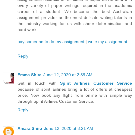
every variety of paper writings required in the academic
career of a student. We become the best Australian
assignment provider as the most delicate writing talents in
the industry working for us with sheer determination and
hard work.
pay someone to do my assignment
|
write my assignment
Reply
Emma Shira
June 12, 2020 at 2:39 AM
Get in touch with
Spirit Airlines Customer Service
because of spirit airlines bring a lot of offers at cheapest
price. Now book any flight from online with simple way
through Spirit Airlines Customer Service.
Reply
Amara Shira
June 12, 2020 at 3:21 AM