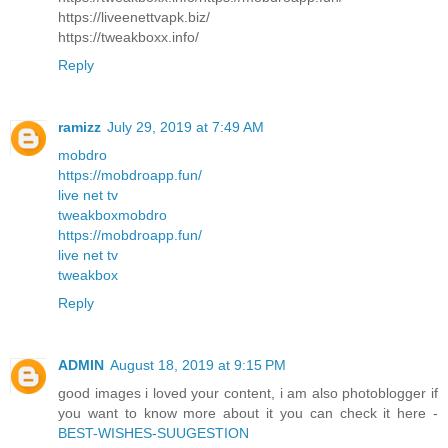
https://liveenettvapk.biz/
https://tweakboxx.info/
Reply
ramizz
July 29, 2019 at 7:49 AM
mobdro
https://mobdroapp.fun/
live net tv
tweakbox
mobdro
https://mobdroapp.fun/
live net tv
tweakbox
Reply
ADMIN
August 18, 2019 at 9:15 PM
good images i loved your content, i am also photoblogger if
you want to know more about it you can check it here -
BEST-WISHES-SUUGESTION