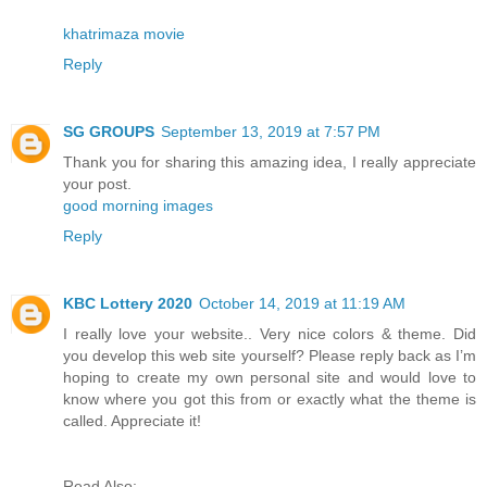
khatrimaza movie
Reply
SG GROUPS
September 13, 2019 at 7:57 PM
Thank you for sharing this amazing idea, I really appreciate
your post.
good morning images
Reply
KBC Lottery 2020
October 14, 2019 at 11:19 AM
I really love your website.. Very nice colors & theme. Did
you develop this web site yourself? Please reply back as I’m
hoping to create my own personal site and would love to
know where you got this from or exactly what the theme is
called. Appreciate it!
Read Also: