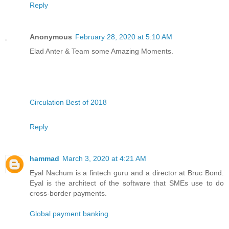
Reply
Anonymous
February 28, 2020 at 5:10 AM
Elad Anter & Team some Amazing Moments.
Circulation Best of 2018
Reply
hammad
March 3, 2020 at 4:21 AM
Eyal Nachum is a fintech guru and a director at Bruc Bond.
Eyal is the architect of the software that SMEs use to do
cross-border payments.
Global payment banking