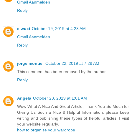
Gmail Aanmelden
Reply
ciwuxi
October 19, 2019 at 4:23 AM
Gmail Aanmelden
Reply
jorge montiel
October 22, 2019 at 7:29 AM
This comment has been removed by the author.
Reply
Angela
October 23, 2019 at 1:01 AM
Wow What A Nice And Great Article, Thank You So Much for
Giving Us Such a Nice & Helpful Information, please keep
writing and publishing these types of helpful articles, I visit
your website regularly.
how to organise your wardrobe