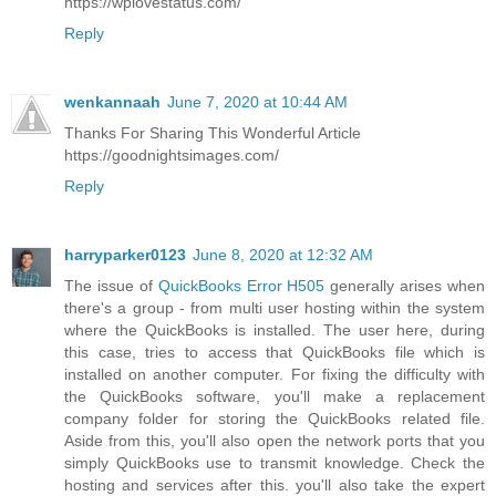
https://wplovestatus.com/
Reply
wenkannaah
June 7, 2020 at 10:44 AM
Thanks For Sharing This Wonderful Article
https://goodnightsimages.com/
Reply
harryparker0123
June 8, 2020 at 12:32 AM
The issue of
QuickBooks Error H505
generally arises when
there's a group - from multi user hosting within the system
where the QuickBooks is installed. The user here, during
this case, tries to access that QuickBooks file which is
installed on another computer. For fixing the difficulty with
the QuickBooks software, you'll make a replacement
company folder for storing the QuickBooks related file.
Aside from this, you'll also open the network ports that you
simply QuickBooks use to transmit knowledge. Check the
hosting and services after this. you'll also take the expert