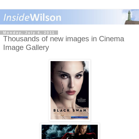
Monday, July 4, 2011
Thousands of new images in Cinema
Image Gallery