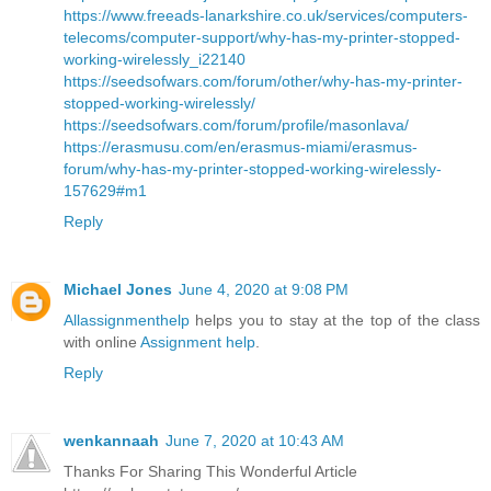
https://www.freeads-lanarkshire.co.uk/services/computers-
telecoms/computer-support/why-has-my-printer-stopped-
working-wirelessly_i22140
https://seedsofwars.com/forum/other/why-has-my-printer-
stopped-working-wirelessly/
https://seedsofwars.com/forum/profile/masonlava/
https://erasmusu.com/en/erasmus-miami/erasmus-
forum/why-has-my-printer-stopped-working-wirelessly-
157629#m1
Reply
Michael Jones
June 4, 2020 at 9:08 PM
Allassignmenthelp
helps you to stay at the top of the class
with online
Assignment help
.
Reply
wenkannaah
June 7, 2020 at 10:43 AM
Thanks For Sharing This Wonderful Article