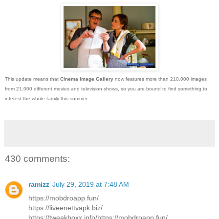
This update means that
Cinema Image Gallery
now features more than 210,000 images
from 21,000 different movies and television shows, so you are bound to find something to
interest the whole family this summer.
430 comments:
ramizz
July 29, 2019 at 7:48 AM
https://mobdroapp.fun/
https://liveenettvapk.biz/
https://tweakboxx.info/https://mobdroapp.fun/