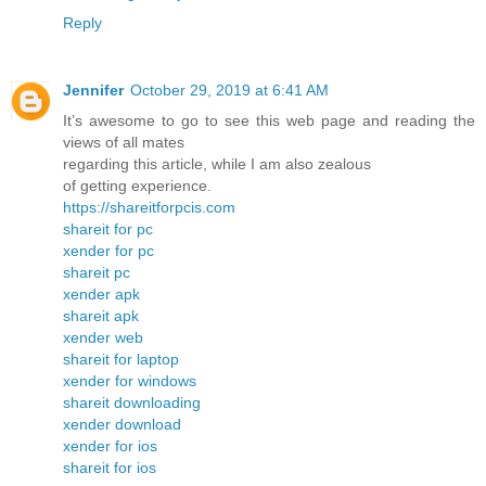
Reply
Jennifer
October 29, 2019 at 6:41 AM
It’s awesome to go to see this web page and reading the
views of all mates
regarding this article, while I am also zealous
of getting experience.
https://shareitforpcis.com
shareit for pc
xender for pc
shareit pc
xender apk
shareit apk
xender web
shareit for laptop
xender for windows
shareit downloading
xender download
xender for ios
shareit for ios