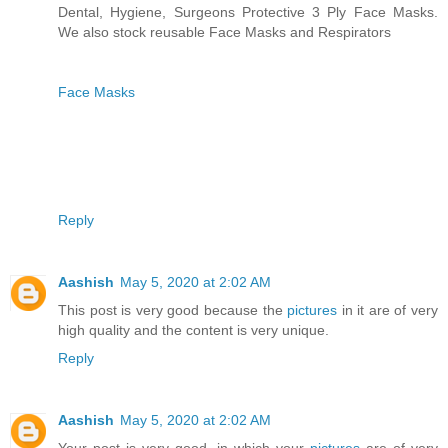
Dental, Hygiene, Surgeons Protective 3 Ply Face Masks.
We also stock reusable Face Masks and Respirators
Face Masks
Reply
Aashish
May 5, 2020 at 2:02 AM
This post is very good because the
pictures
in it are of very
high quality and the content is very unique.
Reply
Aashish
May 5, 2020 at 2:02 AM