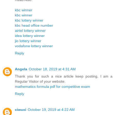
kbc winner
kbc winner
kbc lottery winner
kbc head office number
airtel lottery winner
idea lottery winner
jio lottery winner
vodafone lottery winner
Reply
Angela
October 18, 2019 at 4:31 AM
Thank you for such a nice article keep posting, I am a
Regular Visitor of your website.
mathematics formula pdf for competitive exam
Reply
ciwuxi
October 19, 2019 at 4:22 AM