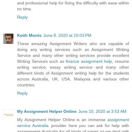
and professional help for fixing the difficulty with ease within
no time.
Reply
Keith Morris
June 8, 2020 at 10:03 PM
These amazing Assignment Writers who are capable of
doing any writing services such as Assignment Writing
Service and many other writing services provide excellent
Writing Services such as
finance assignment help
, resume
writing service, essay writing service and many other
different kinds of Assignment writing help for the students
across Australia, UK, USA, Malaysia and various other
countries.
Reply
My Assignment Helper Online
June 10, 2020 at 3:53 AM
My Assignment Helper Online is an immense
assignment
service Australia
. provider here you can ask for help with
assignments Australia for all kinds of paper as we deal with