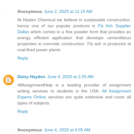
Anonymous
June 2, 2020 at 11:15 AM
At Hasten Chemical we believe in sustainable construction,
hence one of our popular products is
Fly Ash Supplier
Dallas
which comes in a fine powder form that provides an
energy efficient application that develops cementitious
properties in concrete construction. Fly ash is produced at
coal-fired power plants
Reply
Daisy Hayden
June 4, 2020 at 2:25 AM
AllAssignmentHelp is a leading provider of assignment
writing services to students in the USA.
All Assignment
Experts Online
services are quite extensive and cover all
types of subjects.
Reply
Anonymous
June 4, 2020 at 4:05 AM