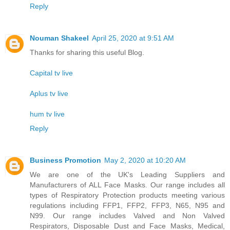
Reply
Nouman Shakeel
April 25, 2020 at 9:51 AM
Thanks for sharing this useful Blog.
Capital tv live
Aplus tv live
hum tv live
Reply
Business Promotion
May 2, 2020 at 10:20 AM
We are one of the UK's Leading Suppliers and
Manufacturers of ALL Face Masks. Our range includes all
types of Respiratory Protection products meeting various
regulations including FFP1, FFP2, FFP3, N65, N95 and
N99. Our range includes Valved and Non Valved
Respirators, Disposable Dust and Face Masks, Medical,