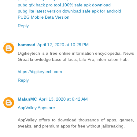
pubg gfx hack pro tool 100% safe apk download
pubg lite latest version download safe apk for android
PUBG Mobile Beta Version
Reply
hammad
April 12, 2020 at 10:29 PM
Digikeytech is a free online information encyclopedia, News
Great knowledge base of facts, Life Pro, information Hub.
https://digikeytech.com
Reply
MalanMC
April 13, 2020 at 6:42 AM
AppValley Appstore
AppValley offers to download thousands of apps, games,
tweaks, and premium apps for free without jailbreaking.