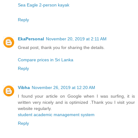
Sea Eagle 2-person kayak
Reply
EkaPersonal
November 20, 2019 at 2:11 AM
Great post, thank you for sharing the details.
Compare prices in Sri Lanka
Reply
Vibha
November 26, 2019 at 12:20 AM
I found your article on Google when I was surfing, it is
written very nicely and is optimized .Thank you I visit your
website regularly.
student academic management system
Reply