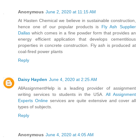
Anonymous
June 2, 2020 at 11:15 AM
At Hasten Chemical we believe in sustainable construction,
hence one of our popular products is
Fly Ash Supplier
Dallas
which comes in a fine powder form that provides an
energy efficient application that develops cementitious
properties in concrete construction. Fly ash is produced at
coal-fired power plants
Reply
Daisy Hayden
June 4, 2020 at 2:25 AM
AllAssignmentHelp is a leading provider of assignment
writing services to students in the USA.
All Assignment
Experts Online
services are quite extensive and cover all
types of subjects.
Reply
Anonymous
June 4, 2020 at 4:05 AM