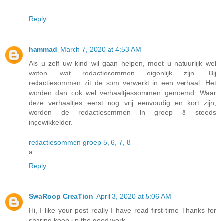
Reply
hammad
March 7, 2020 at 4:53 AM
Als u zelf uw kind wil gaan helpen, moet u natuurlijk wel
weten wat redactiesommen eigenlijk zijn. Bij
redactiesommen zit de som verwerkt in een verhaal. Het
worden dan ook wel verhaaltjessommen genoemd. Waar
deze verhaaltjes eerst nog vrij eenvoudig en kort zijn,
worden de redactiesommen in groep 8 steeds
ingewikkelder.
redactiesommen groep 5, 6, 7, 8
a
Reply
SwaRoop CreaTion
April 3, 2020 at 5:06 AM
Hi, I like your post really I have read first-time Thanks for
sharing keep up the good work.