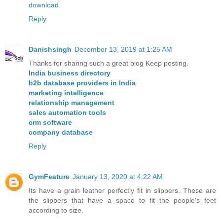
download
Reply
Danishsingh
December 13, 2019 at 1:25 AM
Thanks for sharing such a great blog Keep posting.
India business directory
b2b database providers in India
marketing intelligence
relationship management
sales automation tools
crm software
company database
Reply
GymFeature
January 13, 2020 at 4:22 AM
Its have a grain leather perfectly fit in slippers. These are
the slippers that have a space to fit the people’s feet
according to size.