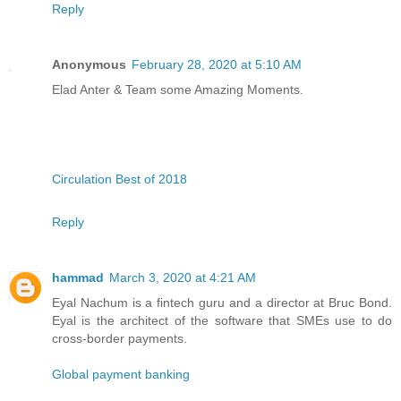
Reply
Anonymous
February 28, 2020 at 5:10 AM
Elad Anter & Team some Amazing Moments.
Circulation Best of 2018
Reply
hammad
March 3, 2020 at 4:21 AM
Eyal Nachum is a fintech guru and a director at Bruc Bond.
Eyal is the architect of the software that SMEs use to do
cross-border payments.
Global payment banking