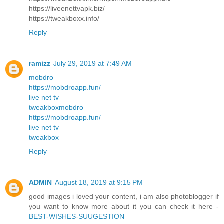
https://liveenettvapk.biz/
https://tweakboxx.info/
Reply
ramizz
July 29, 2019 at 7:49 AM
mobdro
https://mobdroapp.fun/
live net tv
tweakbox
mobdro
https://mobdroapp.fun/
live net tv
tweakbox
Reply
ADMIN
August 18, 2019 at 9:15 PM
good images i loved your content, i am also photoblogger if
you want to know more about it you can check it here -
BEST-WISHES-SUUGESTION