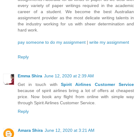
every variety of paper writings required in the academic
career of a student. We become the best Australian
assignment provider as the most delicate writing talents in
the industry working for us with sheer determination and
hard work.
pay someone to do my assignment
|
write my assignment
Reply
Emma Shira
June 12, 2020 at 2:39 AM
Get in touch with
Spirit Airlines Customer Service
because of spirit airlines bring a lot of offers at cheapest
price. Now book any flight from online with simple way
through Spirit Airlines Customer Service.
Reply
Amara Shira
June 12, 2020 at 3:21 AM