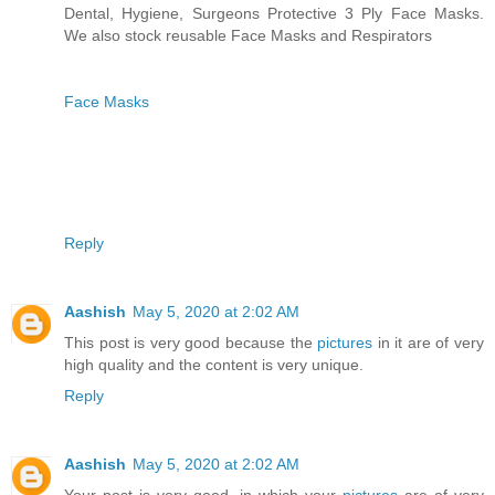
Dental, Hygiene, Surgeons Protective 3 Ply Face Masks.
We also stock reusable Face Masks and Respirators
Face Masks
Reply
Aashish
May 5, 2020 at 2:02 AM
This post is very good because the
pictures
in it are of very
high quality and the content is very unique.
Reply
Aashish
May 5, 2020 at 2:02 AM