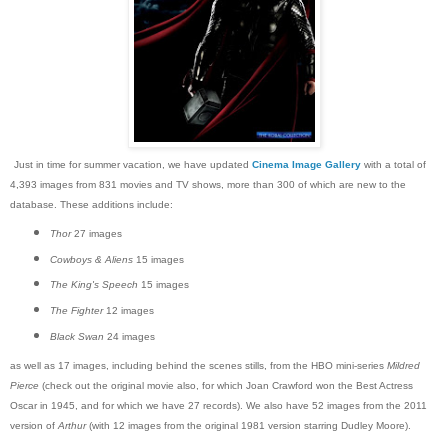
Just in time for summer vacation, we have updated
Cinema Image Gallery
with a total of
4,393 images from 831 movies and TV shows, more than 300 of which are new to the
database. These additions include:
Thor
27 images
Cowboys & Aliens
15 images
The King's Speech
15 images
The Fighter
12 images
Black Swan
24 images
as well as 17 images, including behind the scenes stills, from the HBO mini-series
Mildred
Pierce
(check out the original movie also, for which Joan Crawford won the Best Actress
Oscar in 1945, and for which we have 27 records). We also have 52 images from the 2011
version of
Arthur
(with 12 images from the original 1981 version starring Dudley Moore).