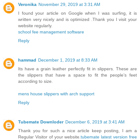
Veronika
November 29, 2019 at 3:31 AM
I found your article on Google when I was surfing, it is
written very nicely and is optimized .Thank you I visit your
website regularly.
school fee management software
Reply
hammad
December 1, 2019 at 8:33 AM
Its have a grain leather perfectly fit in slippers. These are
the slippers that have a space to fit the people’s feet
according to size.
mens house slippers with arch support
Reply
Tubemate Downloder
December 6, 2019 at 3:41 AM
Thank you for such a nice article keep posting, I am a
Regular Visitor of your website.
tubemate latest version free