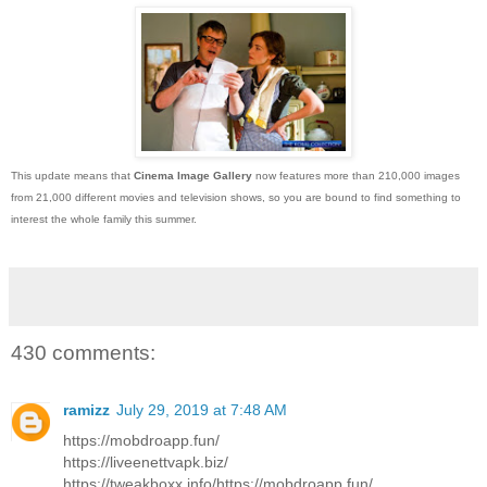
This update means that
Cinema Image Gallery
now features more than 210,000 images
from 21,000 different movies and television shows, so you are bound to find something to
interest the whole family this summer.
430 comments:
ramizz
July 29, 2019 at 7:48 AM
https://mobdroapp.fun/
https://liveenettvapk.biz/
https://tweakboxx.info/https://mobdroapp.fun/