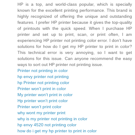
HP is a top, and world-class popular, which is specially
known for the excellent printing performance. This brand is
highly recognized of offering the unique and outstanding
features. I prefer HP printer because it gives the top-quality
of printouts with the quick speed. When I purchase HP
printer and set up to print, scan, or print often, I am
experiencing HP printer not printing color error. I don’t have
solutions for how do I get my HP printer to print in color?
This technical error is very annoying, so I want to get
solutions for this issue. Can anyone recommend the easy
ways to sort out HP printer not printing issue.
Printer not printing in color
hp envy printer not printing
hp Printer not printing color
Printer won't print in color
My printer won't print in color
Hp printer won't print color
Printer won't print color
why wont my printer print
why is my printer not printing in color
hp envy 4520 not printing color
how do i get my hp printer to print in color