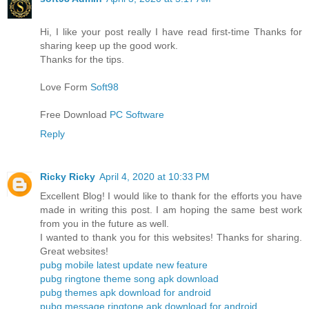
Hi, I like your post really I have read first-time Thanks for
sharing keep up the good work.
Thanks for the tips.
Love Form
Soft98
Free Download
PC Software
Reply
Ricky Ricky
April 4, 2020 at 10:33 PM
Excellent Blog! I would like to thank for the efforts you have
made in writing this post. I am hoping the same best work
from you in the future as well.
I wanted to thank you for this websites! Thanks for sharing.
Great websites!
pubg mobile latest update new feature
pubg ringtone theme song apk download
pubg themes apk download for android
pubg message ringtone apk download for android