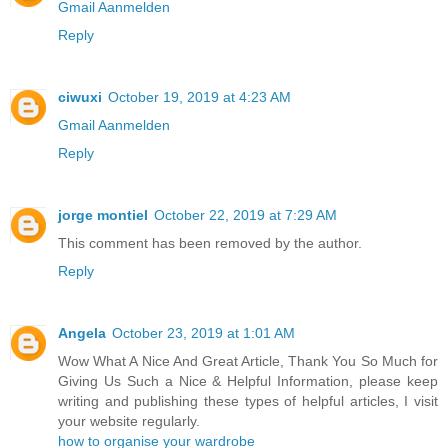
Gmail Aanmelden
Reply
ciwuxi
October 19, 2019 at 4:23 AM
Gmail Aanmelden
Reply
jorge montiel
October 22, 2019 at 7:29 AM
This comment has been removed by the author.
Reply
Angela
October 23, 2019 at 1:01 AM
Wow What A Nice And Great Article, Thank You So Much for
Giving Us Such a Nice & Helpful Information, please keep
writing and publishing these types of helpful articles, I visit
your website regularly.
how to organise your wardrobe