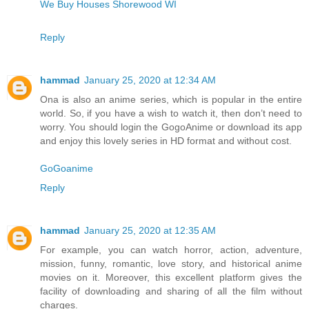
We Buy Houses Shorewood WI
Reply
hammad
January 25, 2020 at 12:34 AM
Ona is also an anime series, which is popular in the entire
world. So, if you have a wish to watch it, then don’t need to
worry. You should login the GogoAnime or download its app
and enjoy this lovely series in HD format and without cost.
GoGoanime
Reply
hammad
January 25, 2020 at 12:35 AM
For example, you can watch horror, action, adventure,
mission, funny, romantic, love story, and historical anime
movies on it. Moreover, this excellent platform gives the
facility of downloading and sharing of all the film without
charges.