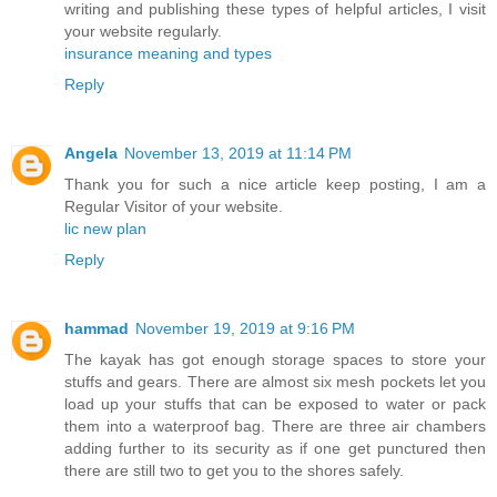
writing and publishing these types of helpful articles, I visit
your website regularly.
insurance meaning and types
Reply
Angela
November 13, 2019 at 11:14 PM
Thank you for such a nice article keep posting, I am a
Regular Visitor of your website.
lic new plan
Reply
hammad
November 19, 2019 at 9:16 PM
The kayak has got enough storage spaces to store your
stuffs and gears. There are almost six mesh pockets let you
load up your stuffs that can be exposed to water or pack
them into a waterproof bag. There are three air chambers
adding further to its security as if one get punctured then
there are still two to get you to the shores safely.