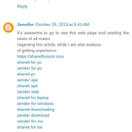
Reply
Jennifer
October 29, 2019 at 6:41 AM
It’s awesome to go to see this web page and reading the
views of all mates
regarding this article, while I am also zealous
of getting experience.
https://shareitforpcis.com
shareit for pc
xender for pc
shareit pc
xender apk
shareit apk
xender web
shareit for laptop
xender for windows
shareit downloading
xender download
xender for ios
shareit for ios