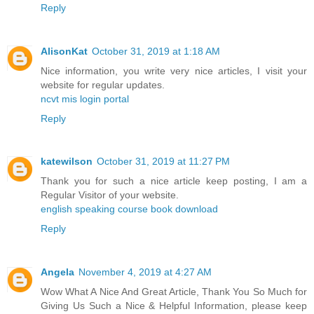
Reply
AlisonKat
October 31, 2019 at 1:18 AM
Nice information, you write very nice articles, I visit your
website for regular updates.
ncvt mis login portal
Reply
katewilson
October 31, 2019 at 11:27 PM
Thank you for such a nice article keep posting, I am a
Regular Visitor of your website.
english speaking course book download
Reply
Angela
November 4, 2019 at 4:27 AM
Wow What A Nice And Great Article, Thank You So Much for
Giving Us Such a Nice & Helpful Information, please keep