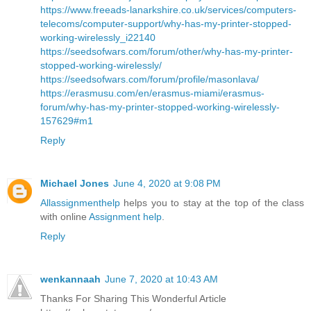
https://www.freeads-lanarkshire.co.uk/services/computers-
telecoms/computer-support/why-has-my-printer-stopped-
working-wirelessly_i22140
https://seedsofwars.com/forum/other/why-has-my-printer-
stopped-working-wirelessly/
https://seedsofwars.com/forum/profile/masonlava/
https://erasmusu.com/en/erasmus-miami/erasmus-
forum/why-has-my-printer-stopped-working-wirelessly-
157629#m1
Reply
Michael Jones
June 4, 2020 at 9:08 PM
Allassignmenthelp
helps you to stay at the top of the class
with online
Assignment help
.
Reply
wenkannaah
June 7, 2020 at 10:43 AM
Thanks For Sharing This Wonderful Article