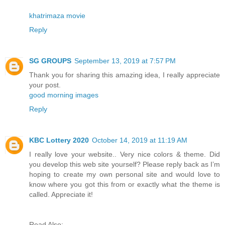
khatrimaza movie
Reply
SG GROUPS
September 13, 2019 at 7:57 PM
Thank you for sharing this amazing idea, I really appreciate
your post.
good morning images
Reply
KBC Lottery 2020
October 14, 2019 at 11:19 AM
I really love your website.. Very nice colors & theme. Did
you develop this web site yourself? Please reply back as I’m
hoping to create my own personal site and would love to
know where you got this from or exactly what the theme is
called. Appreciate it!
Read Also: