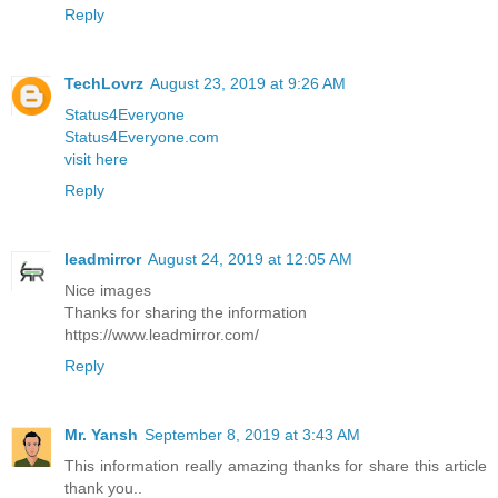
Reply
TechLovrz
August 23, 2019 at 9:26 AM
Status4Everyone
Status4Everyone.com
visit here
Reply
leadmirror
August 24, 2019 at 12:05 AM
Nice images
Thanks for sharing the information
https://www.leadmirror.com/
Reply
Mr. Yansh
September 8, 2019 at 3:43 AM
This information really amazing thanks for share this article
thank you..