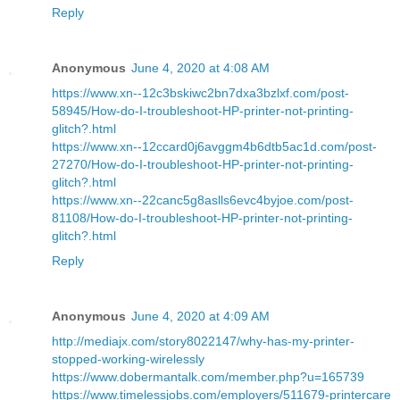
Reply
Anonymous
June 4, 2020 at 4:08 AM
https://www.xn--12c3bskiwc2bn7dxa3bzlxf.com/post-
58945/How-do-I-troubleshoot-HP-printer-not-printing-
glitch?.html
https://www.xn--12ccard0j6avggm4b6dtb5ac1d.com/post-
27270/How-do-I-troubleshoot-HP-printer-not-printing-
glitch?.html
https://www.xn--22canc5g8aslls6evc4byjoe.com/post-
81108/How-do-I-troubleshoot-HP-printer-not-printing-
glitch?.html
Reply
Anonymous
June 4, 2020 at 4:09 AM
http://mediajx.com/story8022147/why-has-my-printer-
stopped-working-wirelessly
https://www.dobermantalk.com/member.php?u=165739
https://www.timelessjobs.com/employers/511679-printercare