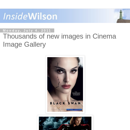
Monday, July 4, 2011
Thousands of new images in Cinema
Image Gallery