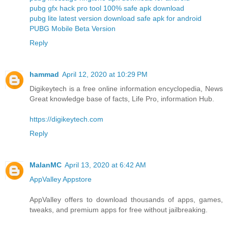
pubg gfx hack pro tool 100% safe apk download
pubg lite latest version download safe apk for android
PUBG Mobile Beta Version
Reply
hammad
April 12, 2020 at 10:29 PM
Digikeytech is a free online information encyclopedia, News
Great knowledge base of facts, Life Pro, information Hub.
https://digikeytech.com
Reply
MalanMC
April 13, 2020 at 6:42 AM
AppValley Appstore
AppValley offers to download thousands of apps, games,
tweaks, and premium apps for free without jailbreaking.