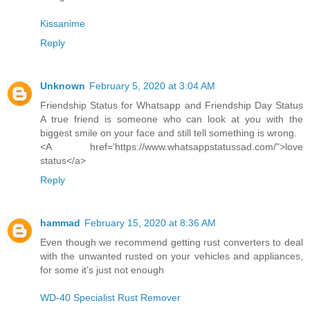
Kissanime
Reply
Unknown
February 5, 2020 at 3:04 AM
Friendship Status for Whatsapp and Friendship Day Status
A true friend is someone who can look at you with the
biggest smile on your face and still tell something is wrong.
<A href='https://www.whatsappstatussad.com/">love
status</a>
Reply
hammad
February 15, 2020 at 8:36 AM
Even though we recommend getting rust converters to deal
with the unwanted rusted on your vehicles and appliances,
for some it’s just not enough
WD-40 Specialist Rust Remover