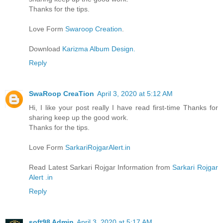
Thanks for the tips.
Love Form
Swaroop Creation
.
Download
Karizma Album Design.
Reply
SwaRoop CreaTion
April 3, 2020 at 5:12 AM
Hi, I like your post really I have read first-time Thanks for
sharing keep up the good work.
Thanks for the tips.
Love Form
SarkariRojgarAlert.in
Read Latest Sarkari Rojgar Information from
Sarkari Rojgar
Alert .in
Reply
soft98 Admin
April 3, 2020 at 5:17 AM