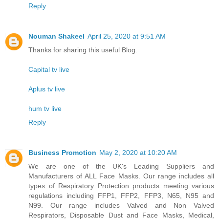
Reply
Nouman Shakeel
April 25, 2020 at 9:51 AM
Thanks for sharing this useful Blog.
Capital tv live
Aplus tv live
hum tv live
Reply
Business Promotion
May 2, 2020 at 10:20 AM
We are one of the UK's Leading Suppliers and
Manufacturers of ALL Face Masks. Our range includes all
types of Respiratory Protection products meeting various
regulations including FFP1, FFP2, FFP3, N65, N95 and
N99. Our range includes Valved and Non Valved
Respirators, Disposable Dust and Face Masks, Medical,