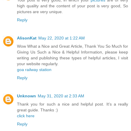
Your post is very good, in which your
pictures
are of very
high quality and the content of your post is very good, So
pictures are very unique.
Reply
AlisonKat
May 22, 2020 at 1:22 AM
Wow What a Nice and Great Article, Thank You So Much for
Giving Us Such a Nice & Helpful Information, please keep
writing and publishing these types of helpful articles, I visit
your website regularly.
goa railway station
Reply
Unknown
May 31, 2020 at 2:33 AM
Thank you for such a nice and helpful post. It's a really
great guide. Thanks :)
click here
Reply