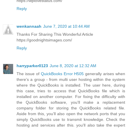
https://wplovestatus.com/
Reply
wenkannaah
June 7, 2020 at 10:44 AM
Thanks For Sharing This Wonderful Article
https://goodnightsimages.com/
Reply
harryparker0123
June 8, 2020 at 12:32 AM
The issue of
QuickBooks Error H505
generally arises when
there's a group - from multi user hosting within the system
where the QuickBooks is installed. The user here, during
this case, tries to access that QuickBooks file which is
installed on another computer. For fixing the difficulty with
the QuickBooks software, you'll make a replacement
company folder for storing the QuickBooks related file.
Aside from this, you'll also open the network ports that you
simply QuickBooks use to transmit knowledge. Check the
hosting and services after this. you'll also take the expert