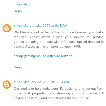
information
Reply
sinan
January 21, 2020 at 8:45 AM
We’ll have a look at ten of the top mice to assist you make
the right choice when buying your mouse for playing
games. Locating a mouse with a fantastic optical detector is
essential also, as this ensures optimum FPS.
cheap gaming mouse with side buttons
Reply
sinan
January 22, 2020 at 11:54 AM
Our goal is to help make your life easier and to get out from
under that property that’s stressing you out… while still
paying a fast, fair, and honest price for your house.