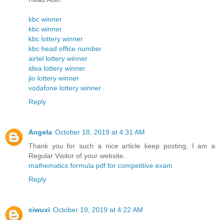
kbc winner
kbc winner
kbc lottery winner
kbc head office number
airtel lottery winner
idea lottery winner
jio lottery winner
vodafone lottery winner
Reply
Angela
October 18, 2019 at 4:31 AM
Thank you for such a nice article keep posting, I am a
Regular Visitor of your website.
mathematics formula pdf for competitive exam
Reply
ciwuxi
October 19, 2019 at 4:22 AM