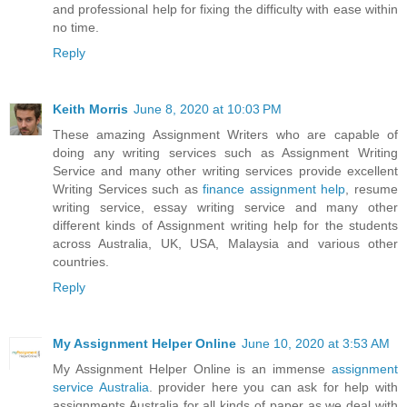
and professional help for fixing the difficulty with ease within
no time.
Reply
Keith Morris
June 8, 2020 at 10:03 PM
These amazing Assignment Writers who are capable of
doing any writing services such as Assignment Writing
Service and many other writing services provide excellent
Writing Services such as
finance assignment help
, resume
writing service, essay writing service and many other
different kinds of Assignment writing help for the students
across Australia, UK, USA, Malaysia and various other
countries.
Reply
My Assignment Helper Online
June 10, 2020 at 3:53 AM
My Assignment Helper Online is an immense
assignment
service Australia
. provider here you can ask for help with
assignments Australia for all kinds of paper as we deal with