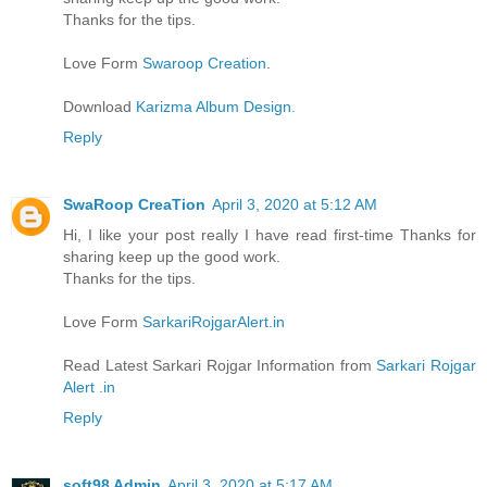
Thanks for the tips.
Love Form
Swaroop Creation
.
Download
Karizma Album Design.
Reply
SwaRoop CreaTion
April 3, 2020 at 5:12 AM
Hi, I like your post really I have read first-time Thanks for
sharing keep up the good work.
Thanks for the tips.
Love Form
SarkariRojgarAlert.in
Read Latest Sarkari Rojgar Information from
Sarkari Rojgar
Alert .in
Reply
soft98 Admin
April 3, 2020 at 5:17 AM