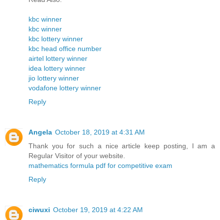
kbc winner
kbc winner
kbc lottery winner
kbc head office number
airtel lottery winner
idea lottery winner
jio lottery winner
vodafone lottery winner
Reply
Angela
October 18, 2019 at 4:31 AM
Thank you for such a nice article keep posting, I am a
Regular Visitor of your website.
mathematics formula pdf for competitive exam
Reply
ciwuxi
October 19, 2019 at 4:22 AM