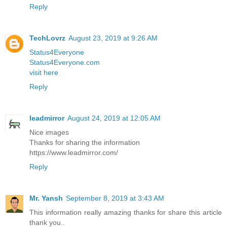
Reply
TechLovrz
August 23, 2019 at 9:26 AM
Status4Everyone
Status4Everyone.com
visit here
Reply
leadmirror
August 24, 2019 at 12:05 AM
Nice images
Thanks for sharing the information
https://www.leadmirror.com/
Reply
Mr. Yansh
September 8, 2019 at 3:43 AM
This information really amazing thanks for share this article
thank you..