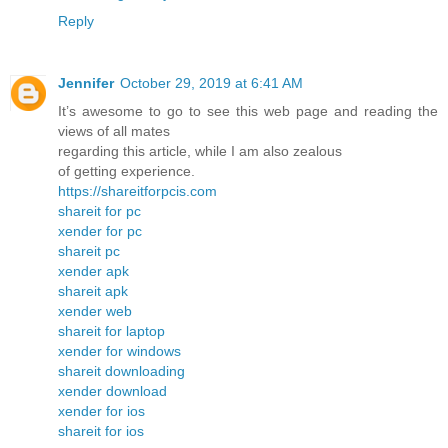
Reply
Jennifer
October 29, 2019 at 6:41 AM
It’s awesome to go to see this web page and reading the
views of all mates
regarding this article, while I am also zealous
of getting experience.
https://shareitforpcis.com
shareit for pc
xender for pc
shareit pc
xender apk
shareit apk
xender web
shareit for laptop
xender for windows
shareit downloading
xender download
xender for ios
shareit for ios