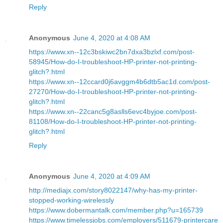
Reply
Anonymous
June 4, 2020 at 4:08 AM
https://www.xn--12c3bskiwc2bn7dxa3bzlxf.com/post-
58945/How-do-I-troubleshoot-HP-printer-not-printing-
glitch?.html
https://www.xn--12ccard0j6avggm4b6dtb5ac1d.com/post-
27270/How-do-I-troubleshoot-HP-printer-not-printing-
glitch?.html
https://www.xn--22canc5g8aslls6evc4byjoe.com/post-
81108/How-do-I-troubleshoot-HP-printer-not-printing-
glitch?.html
Reply
Anonymous
June 4, 2020 at 4:09 AM
http://mediajx.com/story8022147/why-has-my-printer-
stopped-working-wirelessly
https://www.dobermantalk.com/member.php?u=165739
https://www.timelessjobs.com/employers/511679-printercare