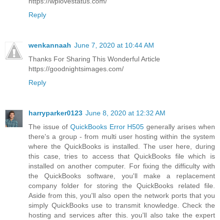
https://wplovestatus.com/
Reply
wenkannaah
June 7, 2020 at 10:44 AM
Thanks For Sharing This Wonderful Article
https://goodnightsimages.com/
Reply
harryparker0123
June 8, 2020 at 12:32 AM
The issue of
QuickBooks Error H505
generally arises when
there's a group - from multi user hosting within the system
where the QuickBooks is installed. The user here, during
this case, tries to access that QuickBooks file which is
installed on another computer. For fixing the difficulty with
the QuickBooks software, you'll make a replacement
company folder for storing the QuickBooks related file.
Aside from this, you'll also open the network ports that you
simply QuickBooks use to transmit knowledge. Check the
hosting and services after this. you'll also take the expert