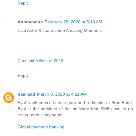
Reply
Anonymous
February 28, 2020 at 5:10 AM
Elad Anter & Team some Amazing Moments.
Circulation Best of 2018
Reply
hammad
March 3, 2020 at 4:21 AM
Eyal Nachum is a fintech guru and a director at Bruc Bond.
Eyal is the architect of the software that SMEs use to do
cross-border payments.
Global payment banking