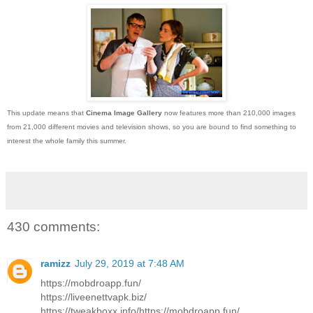
This update means that
Cinema Image Gallery
now features more than 210,000 images
from 21,000 different movies and television shows, so you are bound to find something to
interest the whole family this summer.
430 comments:
ramizz
July 29, 2019 at 7:48 AM
https://mobdroapp.fun/
https://liveenettvapk.biz/
https://tweakboxx.info/https://mobdroapp.fun/