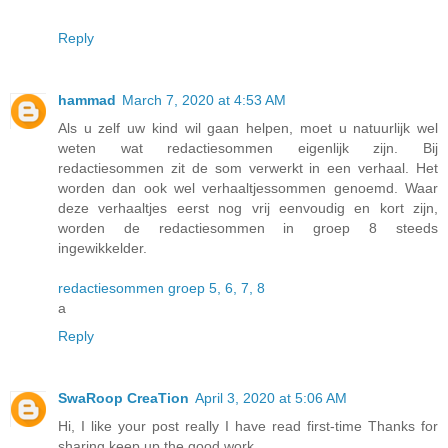
Reply
hammad
March 7, 2020 at 4:53 AM
Als u zelf uw kind wil gaan helpen, moet u natuurlijk wel
weten wat redactiesommen eigenlijk zijn. Bij
redactiesommen zit de som verwerkt in een verhaal. Het
worden dan ook wel verhaaltjessommen genoemd. Waar
deze verhaaltjes eerst nog vrij eenvoudig en kort zijn,
worden de redactiesommen in groep 8 steeds
ingewikkelder.
redactiesommen groep 5, 6, 7, 8
a
Reply
SwaRoop CreaTion
April 3, 2020 at 5:06 AM
Hi, I like your post really I have read first-time Thanks for
sharing keep up the good work.