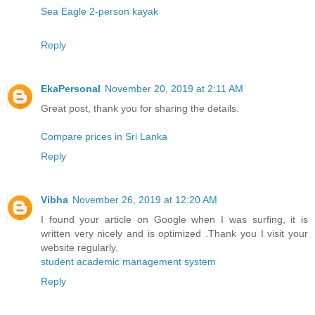
Sea Eagle 2-person kayak
Reply
EkaPersonal
November 20, 2019 at 2:11 AM
Great post, thank you for sharing the details.
Compare prices in Sri Lanka
Reply
Vibha
November 26, 2019 at 12:20 AM
I found your article on Google when I was surfing, it is
written very nicely and is optimized .Thank you I visit your
website regularly.
student academic management system
Reply