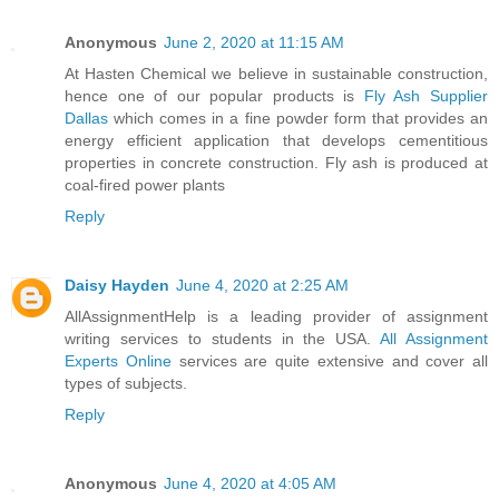
Anonymous
June 2, 2020 at 11:15 AM
At Hasten Chemical we believe in sustainable construction,
hence one of our popular products is
Fly Ash Supplier
Dallas
which comes in a fine powder form that provides an
energy efficient application that develops cementitious
properties in concrete construction. Fly ash is produced at
coal-fired power plants
Reply
Daisy Hayden
June 4, 2020 at 2:25 AM
AllAssignmentHelp is a leading provider of assignment
writing services to students in the USA.
All Assignment
Experts Online
services are quite extensive and cover all
types of subjects.
Reply
Anonymous
June 4, 2020 at 4:05 AM