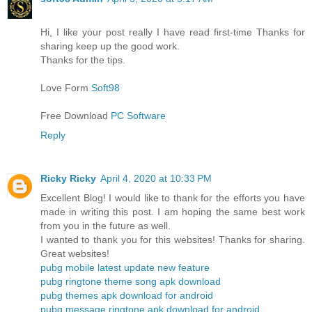
Hi, I like your post really I have read first-time Thanks for
sharing keep up the good work.
Thanks for the tips.
Love Form
Soft98
Free Download
PC Software
Reply
Ricky Ricky
April 4, 2020 at 10:33 PM
Excellent Blog! I would like to thank for the efforts you have
made in writing this post. I am hoping the same best work
from you in the future as well.
I wanted to thank you for this websites! Thanks for sharing.
Great websites!
pubg mobile latest update new feature
pubg ringtone theme song apk download
pubg themes apk download for android
pubg message ringtone apk download for android