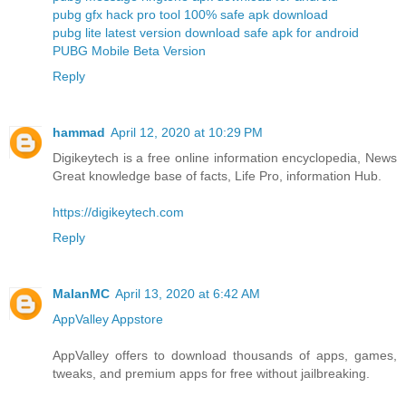
pubg gfx hack pro tool 100% safe apk download
pubg lite latest version download safe apk for android
PUBG Mobile Beta Version
Reply
hammad
April 12, 2020 at 10:29 PM
Digikeytech is a free online information encyclopedia, News
Great knowledge base of facts, Life Pro, information Hub.
https://digikeytech.com
Reply
MalanMC
April 13, 2020 at 6:42 AM
AppValley Appstore
AppValley offers to download thousands of apps, games,
tweaks, and premium apps for free without jailbreaking.