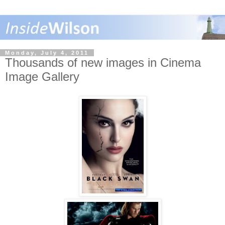
Monday, July 4, 2011
Thousands of new images in Cinema
Image Gallery