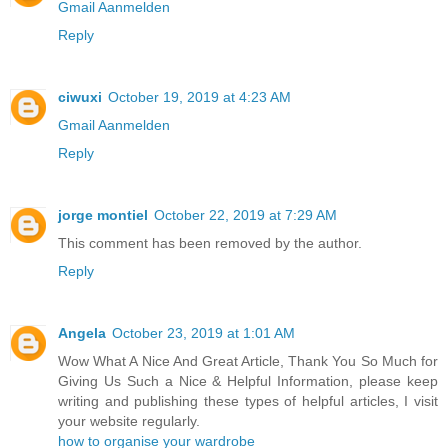
Gmail Aanmelden
Reply
ciwuxi
October 19, 2019 at 4:23 AM
Gmail Aanmelden
Reply
jorge montiel
October 22, 2019 at 7:29 AM
This comment has been removed by the author.
Reply
Angela
October 23, 2019 at 1:01 AM
Wow What A Nice And Great Article, Thank You So Much for
Giving Us Such a Nice & Helpful Information, please keep
writing and publishing these types of helpful articles, I visit
your website regularly.
how to organise your wardrobe