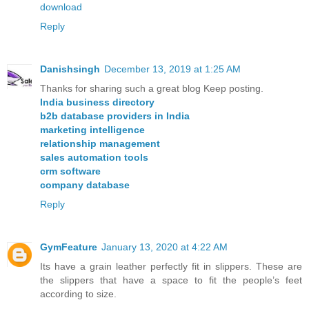
download
Reply
Danishsingh
December 13, 2019 at 1:25 AM
Thanks for sharing such a great blog Keep posting.
India business directory
b2b database providers in India
marketing intelligence
relationship management
sales automation tools
crm software
company database
Reply
GymFeature
January 13, 2020 at 4:22 AM
Its have a grain leather perfectly fit in slippers. These are
the slippers that have a space to fit the people’s feet
according to size.