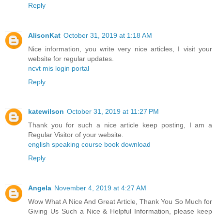
Reply
AlisonKat
October 31, 2019 at 1:18 AM
Nice information, you write very nice articles, I visit your
website for regular updates.
ncvt mis login portal
Reply
katewilson
October 31, 2019 at 11:27 PM
Thank you for such a nice article keep posting, I am a
Regular Visitor of your website.
english speaking course book download
Reply
Angela
November 4, 2019 at 4:27 AM
Wow What A Nice And Great Article, Thank You So Much for
Giving Us Such a Nice & Helpful Information, please keep