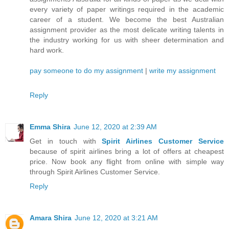
every variety of paper writings required in the academic
career of a student. We become the best Australian
assignment provider as the most delicate writing talents in
the industry working for us with sheer determination and
hard work.
pay someone to do my assignment
|
write my assignment
Reply
Emma Shira
June 12, 2020 at 2:39 AM
Get in touch with
Spirit Airlines Customer Service
because of spirit airlines bring a lot of offers at cheapest
price. Now book any flight from online with simple way
through Spirit Airlines Customer Service.
Reply
Amara Shira
June 12, 2020 at 3:21 AM