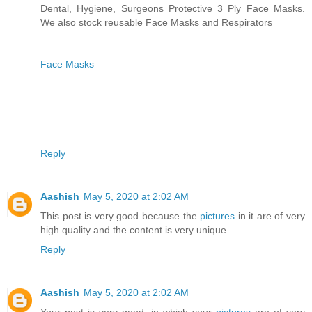
Dental, Hygiene, Surgeons Protective 3 Ply Face Masks.
We also stock reusable Face Masks and Respirators
Face Masks
Reply
Aashish
May 5, 2020 at 2:02 AM
This post is very good because the
pictures
in it are of very
high quality and the content is very unique.
Reply
Aashish
May 5, 2020 at 2:02 AM