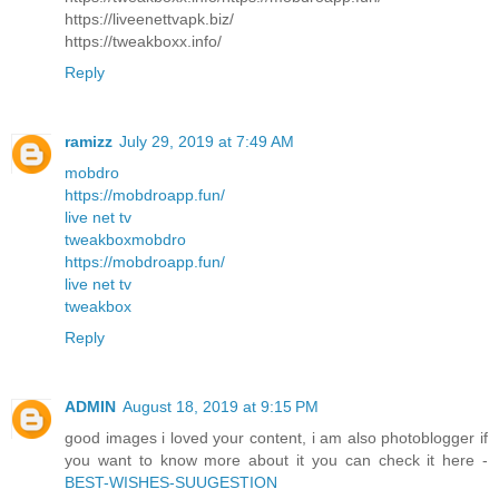
https://liveenettvapk.biz/
https://tweakboxx.info/
Reply
ramizz
July 29, 2019 at 7:49 AM
mobdro
https://mobdroapp.fun/
live net tv
tweakbox
mobdro
https://mobdroapp.fun/
live net tv
tweakbox
Reply
ADMIN
August 18, 2019 at 9:15 PM
good images i loved your content, i am also photoblogger if
you want to know more about it you can check it here -
BEST-WISHES-SUUGESTION