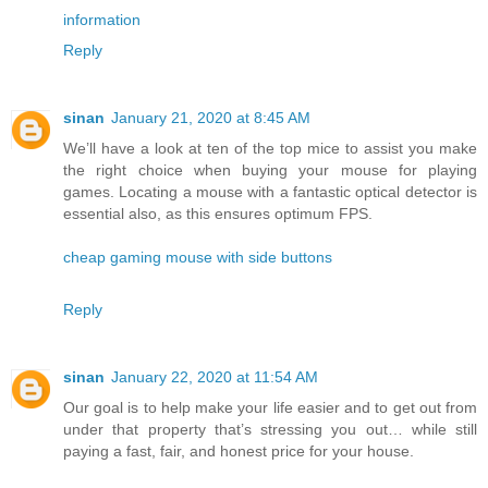
information
Reply
sinan
January 21, 2020 at 8:45 AM
We’ll have a look at ten of the top mice to assist you make
the right choice when buying your mouse for playing
games. Locating a mouse with a fantastic optical detector is
essential also, as this ensures optimum FPS.
cheap gaming mouse with side buttons
Reply
sinan
January 22, 2020 at 11:54 AM
Our goal is to help make your life easier and to get out from
under that property that’s stressing you out… while still
paying a fast, fair, and honest price for your house.