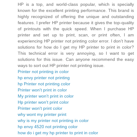
HP is a top, and world-class popular, which is specially
known for the excellent printing performance. This brand is
highly recognized of offering the unique and outstanding
features. I prefer HP printer because it gives the top-quality
of printouts with the quick speed. When I purchase HP
printer and set up to print, scan, or print often, I am
experiencing HP printer not printing color error. I don’t have
solutions for how do I get my HP printer to print in color?
This technical error is very annoying, so I want to get
solutions for this issue. Can anyone recommend the easy
ways to sort out HP printer not printing issue.
Printer not printing in color
hp envy printer not printing
hp Printer not printing color
Printer won't print in color
My printer won't print in color
Hp printer won't print color
Printer won't print color
why wont my printer print
why is my printer not printing in color
hp envy 4520 not printing color
how do i get my hp printer to print in color