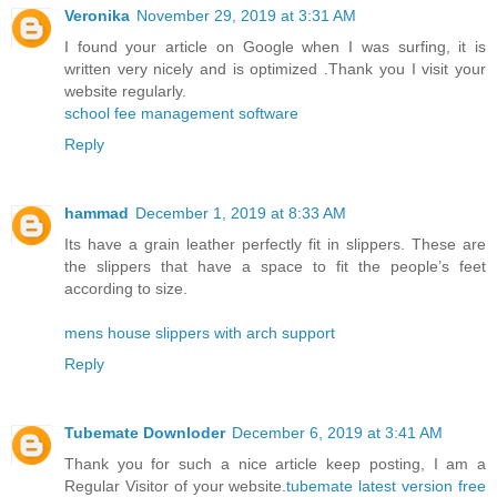
Veronika
November 29, 2019 at 3:31 AM
I found your article on Google when I was surfing, it is
written very nicely and is optimized .Thank you I visit your
website regularly.
school fee management software
Reply
hammad
December 1, 2019 at 8:33 AM
Its have a grain leather perfectly fit in slippers. These are
the slippers that have a space to fit the people’s feet
according to size.
mens house slippers with arch support
Reply
Tubemate Downloder
December 6, 2019 at 3:41 AM
Thank you for such a nice article keep posting, I am a
Regular Visitor of your website.
tubemate latest version free