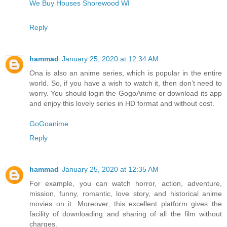
We Buy Houses Shorewood WI
Reply
hammad
January 25, 2020 at 12:34 AM
Ona is also an anime series, which is popular in the entire
world. So, if you have a wish to watch it, then don’t need to
worry. You should login the GogoAnime or download its app
and enjoy this lovely series in HD format and without cost.
GoGoanime
Reply
hammad
January 25, 2020 at 12:35 AM
For example, you can watch horror, action, adventure,
mission, funny, romantic, love story, and historical anime
movies on it. Moreover, this excellent platform gives the
facility of downloading and sharing of all the film without
charges.