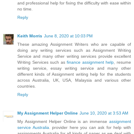
and professional help for fixing the difficulty with ease within
no time.
Reply
Keith Morris
June 8, 2020 at 10:03 PM
These amazing Assignment Writers who are capable of
doing any writing services such as Assignment Writing
Service and many other writing services provide excellent
Writing Services such as
finance assignment help
, resume
writing service, essay writing service and many other
different kinds of Assignment writing help for the students
across Australia, UK, USA, Malaysia and various other
countries.
Reply
My Assignment Helper Online
June 10, 2020 at 3:53 AM
My Assignment Helper Online is an immense
assignment
service Australia
. provider here you can ask for help with
assignments Australia for all kinds of paper as we deal with