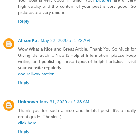
Your post is very good, in which your
pictures
are of very
high quality and the content of your post is very good, So
pictures are very unique.
Reply
AlisonKat
May 22, 2020 at 1:22 AM
Wow What a Nice and Great Article, Thank You So Much for
Giving Us Such a Nice & Helpful Information, please keep
writing and publishing these types of helpful articles, I visit
your website regularly.
goa railway station
Reply
Unknown
May 31, 2020 at 2:33 AM
Thank you for such a nice and helpful post. It's a really
great guide. Thanks :)
click here
Reply