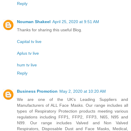
Reply
Nouman Shakeel
April 25, 2020 at 9:51 AM
Thanks for sharing this useful Blog.
Capital tv live
Aplus tv live
hum tv live
Reply
Business Promotion
May 2, 2020 at 10:20 AM
We are one of the UK's Leading Suppliers and
Manufacturers of ALL Face Masks. Our range includes all
types of Respiratory Protection products meeting various
regulations including FFP1, FFP2, FFP3, N65, N95 and
N99. Our range includes Valved and Non Valved
Respirators, Disposable Dust and Face Masks, Medical,