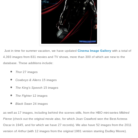
Just in time for summer vacation, we have updated
Cinema Image Gallery
with a total of
4,393 images from 831 movies and TV shows, more than 300 of which are new to the
database. These additions include:
Thor
27 images
Cowboys & Aliens
15 images
The King's Speech
15 images
The Fighter
12 images
Black Swan
24 images
as well as 17 images, including behind the scenes stills, from the HBO mini-series
Mildred
Pierce
(check out the original movie also, for which Joan Crawford won the Best Actress
Oscar in 1945, and for which we have 27 records). We also have 52 images from the 2011
version of
Arthur
(with 12 images from the original 1981 version starring Dudley Moore).