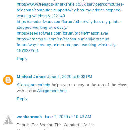
https://www.freeads-lanarkshire.co.uk/services/computers-
telecoms/computer-support/why-has-my-printer-stopped-
working-wirelessly_i22140
https://seedsofwars.com/forum/other/why-has-my-printer-
stopped-working-wirelessly/
https://seedsofwars.com/forum/profile/masonlava/
https://erasmusu.com/en/erasmus-miami/erasmus-
forum/why-has-my-printer-stopped-working-wirelessly-
157629#m1
Reply
Michael Jones
June 4, 2020 at 9:08 PM
Allassignmenthelp
helps you to stay at the top of the class
with online
Assignment help
.
Reply
wenkannaah
June 7, 2020 at 10:43 AM
Thanks For Sharing This Wonderful Article