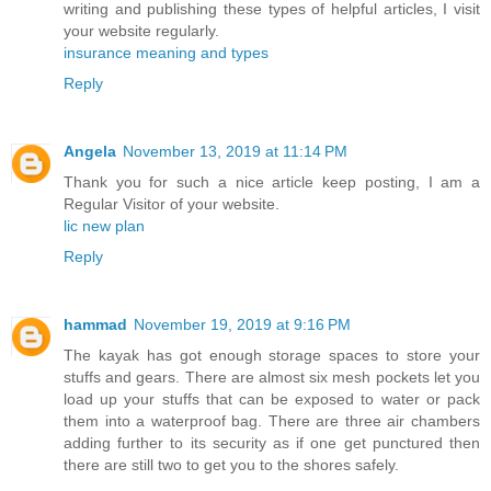
writing and publishing these types of helpful articles, I visit
your website regularly.
insurance meaning and types
Reply
Angela
November 13, 2019 at 11:14 PM
Thank you for such a nice article keep posting, I am a
Regular Visitor of your website.
lic new plan
Reply
hammad
November 19, 2019 at 9:16 PM
The kayak has got enough storage spaces to store your
stuffs and gears. There are almost six mesh pockets let you
load up your stuffs that can be exposed to water or pack
them into a waterproof bag. There are three air chambers
adding further to its security as if one get punctured then
there are still two to get you to the shores safely.