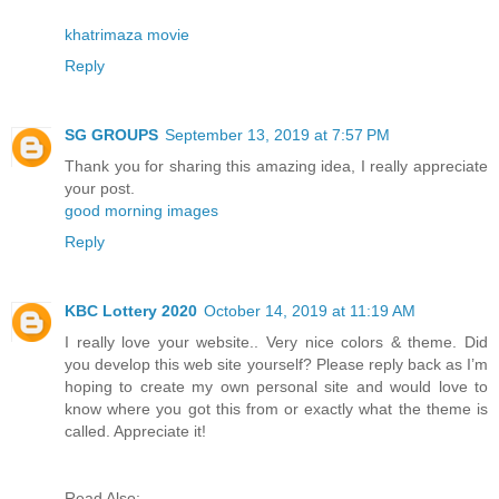
khatrimaza movie
Reply
SG GROUPS
September 13, 2019 at 7:57 PM
Thank you for sharing this amazing idea, I really appreciate
your post.
good morning images
Reply
KBC Lottery 2020
October 14, 2019 at 11:19 AM
I really love your website.. Very nice colors & theme. Did
you develop this web site yourself? Please reply back as I’m
hoping to create my own personal site and would love to
know where you got this from or exactly what the theme is
called. Appreciate it!
Read Also: