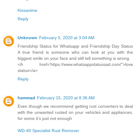
Kissanime
Reply
Unknown
February 5, 2020 at 3:04 AM
Friendship Status for Whatsapp and Friendship Day Status
A true friend is someone who can look at you with the
biggest smile on your face and still tell something is wrong.
<A href='https://www.whatsappstatussad.com/">love
status</a>
Reply
hammad
February 15, 2020 at 8:36 AM
Even though we recommend getting rust converters to deal
with the unwanted rusted on your vehicles and appliances,
for some it’s just not enough
WD-40 Specialist Rust Remover