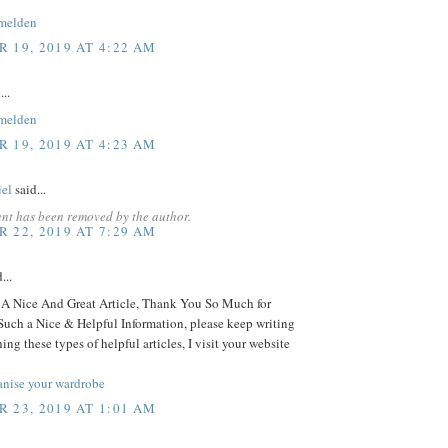
melden
 19, 2019 AT 4:22 AM
...
melden
 19, 2019 AT 4:23 AM
iel
said...
nt has been removed by the author.
 22, 2019 AT 7:29 AM
...
 Nice And Great Article, Thank You So Much for
Such a Nice & Helpful Information, please keep writing
ing these types of helpful articles, I visit your website
anise your wardrobe
 23, 2019 AT 1:01 AM