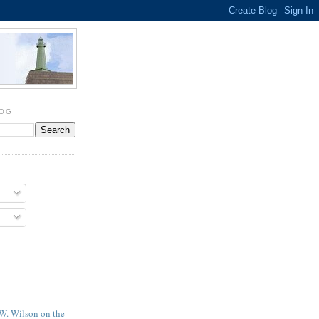
LOG
 W. Wilson on the