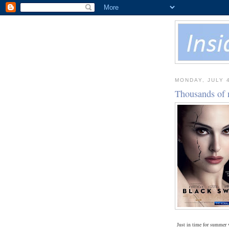
MONDAY, JULY 4
Thousands of 
Just in time for summer 