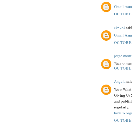
Gmail Aan
OCTOBER
ciwuxi
said
Gmail Aan
OCTOBER
jorge mont
This comme
OCTOBER
Angela
said
Wow What A
Giving Us 
and publish
regularly.
how to org
OCTOBER