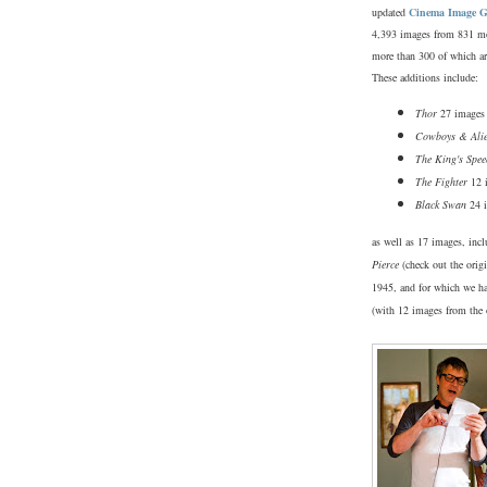
updated
Cinema Image G
4,393 images from 831 m
more than 300 of which ar
These additions include:
Thor
27 images
Cowboys & Ali
The King's Spee
The Fighter
12 
Black Swan
24 
as well as 17 images, inc
Pierce
(check out the orig
1945, and for which we ha
(with 12 images from the 