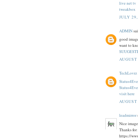
live net tv
tweakbox
JULY 29,
ADMIN
sai
good images
want to kno
SUUGEST
AUGUST 
TechLovrz
Status4Eve
Status4Ev
visit here
AUGUST 
leadmirror
s
Nice image
Thanks for 
https://ww