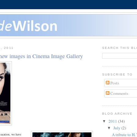
, 2011
SEARCH THIS B
new images in Cinema Image Gallery
SUBSCRIBE TO
Posts
Comments
BLOG ARCHIVE
2011
(34)
▼
July
(2)
▼
A tribute to H.
vacation, we have