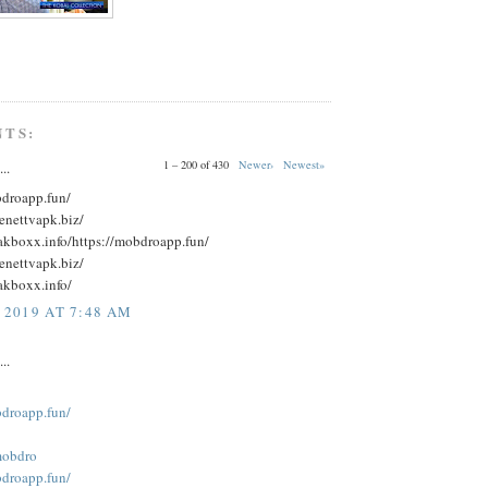
NTS:
1 – 200 of 430
Newer›
Newest»
..
bdroapp.fun/
eenettvapk.biz/
eakboxx.info/https://mobdroapp.fun/
eenettvapk.biz/
akboxx.info/
 2019 AT 7:48 AM
..
bdroapp.fun/
obdro
bdroapp.fun/