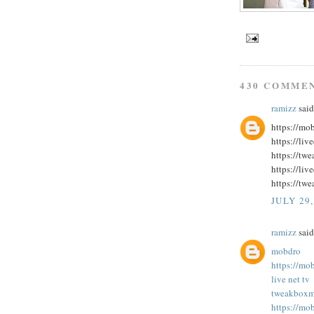
430 COMME
ramizz
said.
https://mo
https://liv
https://tw
https://liv
https://twe
JULY 29,
ramizz
said.
mobdro
https://mo
live net tv
tweakbox
m
https://mo