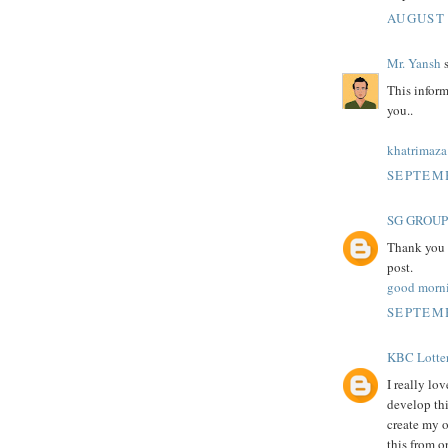
AUGUST 
Mr. Yansh
s
This inform
you..
khatrimaza
SEPTEMB
SG GROUP
Thank you f
post.
good morn
SEPTEMB
KBC Lotte
I really lo
develop thi
create my 
this from o