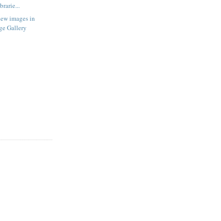
rarie...
new images in
ge Gallery