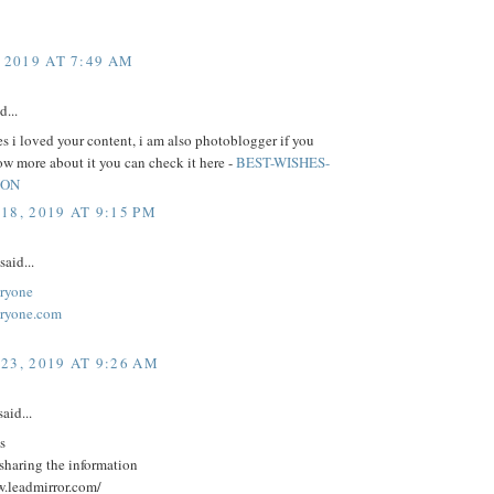
 2019 AT 7:49 AM
d...
 i loved your content, i am also photoblogger if you
w more about it you can check it here -
BEST-WISHES-
ION
18, 2019 AT 9:15 PM
said...
ryone
eryone.com
23, 2019 AT 9:26 AM
aid...
s
sharing the information
w.leadmirror.com/