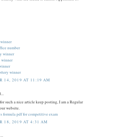
 winner
ffice number
ery winner
y winner
 winner
ottery winner
 14, 2019 AT 11:19 AM
...
or such a nice article keep posting, I am a Regular
your website.
s formula pdf for competitive exam
 18, 2019 AT 4:31 AM
...