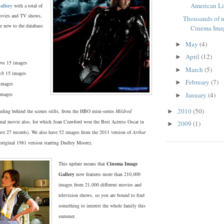
American Lib
allery
with a total of
ovies and TV shows,
Thousands of 
e new to the database.
Cinema Ima
May
(4)
►
April
(12)
►
ens
15 images
March
(5)
►
ch
15 images
February
(7)
►
images
images
January
(4)
►
2010
(50)
luding behind the scenes stills, from the HBO mini-series
Mildred
►
inal movie also, for which Joan Crawford won the Best Actress Oscar in
2009
(1)
►
ve 27 records). We also have 52 images from the 2011 version of
Arthur
original 1981 version starring Dudley Moore).
This update means that
Cinema Image
Gallery
now features more than 210,000
images from 21,000 different movies and
television shows, so you are bound to find
something to interest the whole family this
summer.