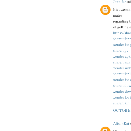
Jennifer
sai
It’s awesom
mates
regarding t
of getting 
https://sha
shareit for 
xender for 
shareit pc
xender apk
shareit apk
xender we
shareit for 
xender for
shareit do
xender do
xender for 
shareit for 
OCTOBER
AlisonKat
s