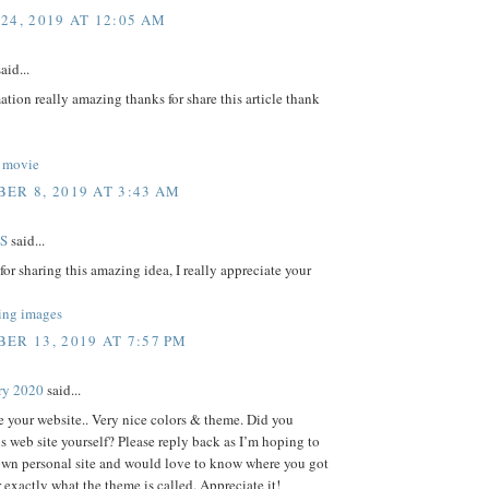
24, 2019 AT 12:05 AM
aid...
ation really amazing thanks for share this article thank
 movie
ER 8, 2019 AT 3:43 AM
S
said...
or sharing this amazing idea, I really appreciate your
ing images
ER 13, 2019 AT 7:57 PM
ry 2020
said...
ve your website.. Very nice colors & theme. Did you
s web site yourself? Please reply back as I’m hoping to
own personal site and would love to know where you got
r exactly what the theme is called. Appreciate it!