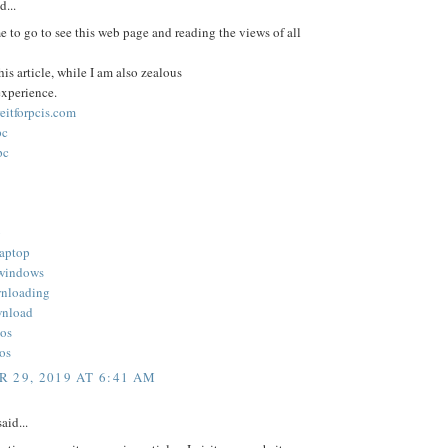
d...
e to go to see this web page and reading the views of all
his article, while I am also zealous
experience.
reitforpcis.com
pc
pc
b
laptop
 windows
wnloading
wnload
ios
ios
 29, 2019 AT 6:41 AM
aid...