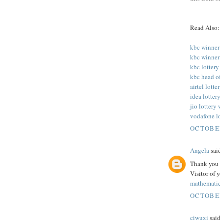
Read Also:
kbc winner
kbc winner
kbc lottery
kbc head o
airtel lott
idea lotter
jio lottery
vodafone l
OCTOBER
Angela
said
Thank you f
Visitor of 
mathematic
OCTOBER
ciwuxi
said