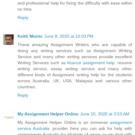
and professional help for fixing the difficulty with ease within
no time.
Reply
Keith Morris
June 8, 2020 at 10:03 PM
These amazing Assignment Writers who are capable of
doing any writing services such as Assignment Writing
Service and many other writing services provide excellent
Writing Services such as
finance assignment help
, resume
writing service, essay writing service and many other
different kinds of Assignment writing help for the students
across Australia, UK, USA, Malaysia and various other
countries.
Reply
My Assignment Helper Online
June 10, 2020 at 3:53 AM
My Assignment Helper Online is an immense
assignment
service Australia
. provider here you can ask for help with
assignments Australia for all kinds of paper as we deal with