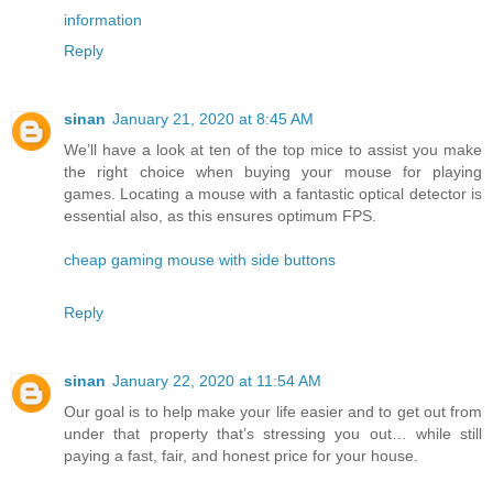
information
Reply
sinan
January 21, 2020 at 8:45 AM
We’ll have a look at ten of the top mice to assist you make
the right choice when buying your mouse for playing
games. Locating a mouse with a fantastic optical detector is
essential also, as this ensures optimum FPS.
cheap gaming mouse with side buttons
Reply
sinan
January 22, 2020 at 11:54 AM
Our goal is to help make your life easier and to get out from
under that property that’s stressing you out… while still
paying a fast, fair, and honest price for your house.