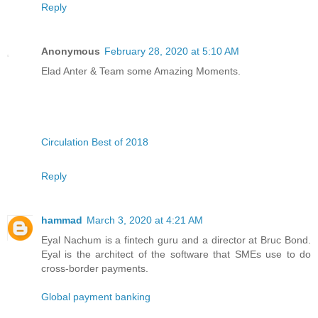
Reply
Anonymous
February 28, 2020 at 5:10 AM
Elad Anter & Team some Amazing Moments.
Circulation Best of 2018
Reply
hammad
March 3, 2020 at 4:21 AM
Eyal Nachum is a fintech guru and a director at Bruc Bond.
Eyal is the architect of the software that SMEs use to do
cross-border payments.
Global payment banking