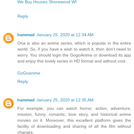
We Buy Houses Shorewood WI
Reply
hammad
January 25, 2020 at 12:34 AM
Ona is also an anime series, which is popular in the entire
world. So, if you have a wish to watch it, then don’t need to
worry. You should login the GogoAnime or download its app
and enjoy this lovely series in HD format and without cost.
GoGoanime
Reply
hammad
January 25, 2020 at 12:35 AM
For example, you can watch horror, action, adventure,
mission, funny, romantic, love story, and historical anime
movies on it. Moreover, this excellent platform gives the
facility of downloading and sharing of all the film without
charges.