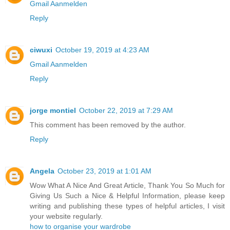
Gmail Aanmelden
Reply
ciwuxi
October 19, 2019 at 4:23 AM
Gmail Aanmelden
Reply
jorge montiel
October 22, 2019 at 7:29 AM
This comment has been removed by the author.
Reply
Angela
October 23, 2019 at 1:01 AM
Wow What A Nice And Great Article, Thank You So Much for
Giving Us Such a Nice & Helpful Information, please keep
writing and publishing these types of helpful articles, I visit
your website regularly.
how to organise your wardrobe