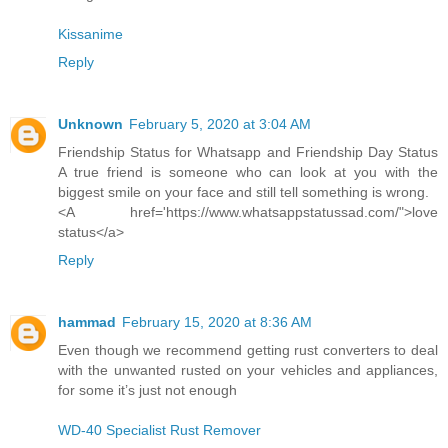
Kissanime
Reply
Unknown
February 5, 2020 at 3:04 AM
Friendship Status for Whatsapp and Friendship Day Status
A true friend is someone who can look at you with the
biggest smile on your face and still tell something is wrong.
<A href='https://www.whatsappstatussad.com/">love
status</a>
Reply
hammad
February 15, 2020 at 8:36 AM
Even though we recommend getting rust converters to deal
with the unwanted rusted on your vehicles and appliances,
for some it’s just not enough
WD-40 Specialist Rust Remover