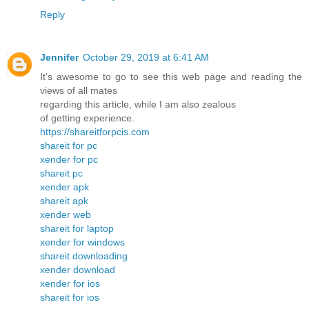
Reply
Jennifer
October 29, 2019 at 6:41 AM
It’s awesome to go to see this web page and reading the
views of all mates
regarding this article, while I am also zealous
of getting experience.
https://shareitforpcis.com
shareit for pc
xender for pc
shareit pc
xender apk
shareit apk
xender web
shareit for laptop
xender for windows
shareit downloading
xender download
xender for ios
shareit for ios