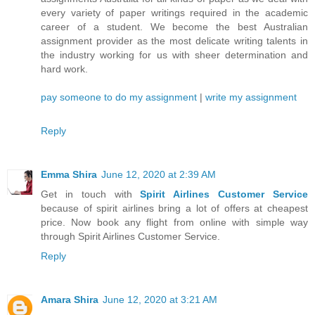
every variety of paper writings required in the academic
career of a student. We become the best Australian
assignment provider as the most delicate writing talents in
the industry working for us with sheer determination and
hard work.
pay someone to do my assignment
|
write my assignment
Reply
Emma Shira
June 12, 2020 at 2:39 AM
Get in touch with
Spirit Airlines Customer Service
because of spirit airlines bring a lot of offers at cheapest
price. Now book any flight from online with simple way
through Spirit Airlines Customer Service.
Reply
Amara Shira
June 12, 2020 at 3:21 AM