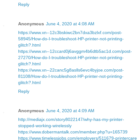
Reply
Anonymous
June 4, 2020 at 4:08 AM
https://www.xn--12c3bskiwc2bn7dxa3bzlxf.com/post-
58945/How-do-I-troubleshoot-HP-printer-not-printing-
glitch?.html
https://www.xn--12ccard0j6avggm4b6dtb5ac1d.com/post-
27270/How-do-I-troubleshoot-HP-printer-not-printing-
glitch?.html
https://www.xn--22canc5g8aslls6evc4byjoe.com/post-
81108/How-do-I-troubleshoot-HP-printer-not-printing-
glitch?.html
Reply
Anonymous
June 4, 2020 at 4:09 AM
http://mediajx.com/story8022147/why-has-my-printer-
stopped-working-wirelessly
https://www.dobermantalk.com/member.php?u=165739
https://www.timelessjobs.com/employers/511679-printercare