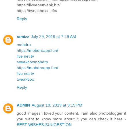
https://liveenettvapk.biz/
https://tweakboxx.info/
Reply
ramizz
July 29, 2019 at 7:49 AM
mobdro
https://mobdroapp.fun/
live net tv
tweakbox
mobdro
https://mobdroapp.fun/
live net tv
tweakbox
Reply
ADMIN
August 18, 2019 at 9:15 PM
good images i loved your content, i am also photoblogger if
you want to know more about it you can check it here -
BEST-WISHES-SUUGESTION