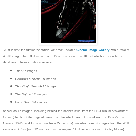
Just in time for summer vacation, we have updated
Cinema Image Gallery
with a total of
4,393 images from 831 movies and TV shows, more than 300 of which are new to the
database. These additions include:
Thor
27 images
Cowboys & Aliens
15 images
The King's Speech
15 images
The Fighter
12 images
Black Swan
24 images
as well as 17 images, including behind the scenes stills, from the HBO mini-series
Mildred
Pierce
(check out the original movie also, for which Joan Crawford won the Best Actress
Oscar in 1945, and for which we have 27 records). We also have 52 images from the 2011
version of
Arthur
(with 12 images from the original 1981 version starring Dudley Moore).