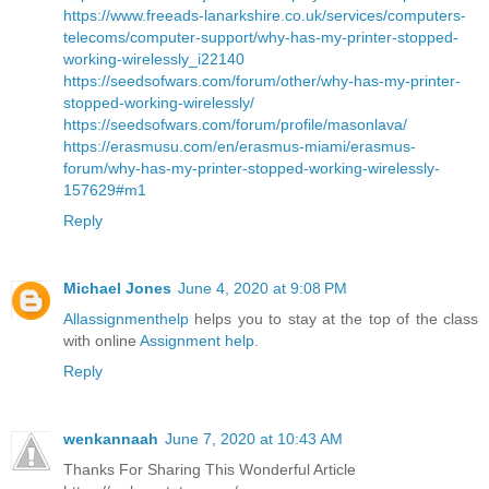
https://www.freeads-lanarkshire.co.uk/services/computers-
telecoms/computer-support/why-has-my-printer-stopped-
working-wirelessly_i22140
https://seedsofwars.com/forum/other/why-has-my-printer-
stopped-working-wirelessly/
https://seedsofwars.com/forum/profile/masonlava/
https://erasmusu.com/en/erasmus-miami/erasmus-
forum/why-has-my-printer-stopped-working-wirelessly-
157629#m1
Reply
Michael Jones
June 4, 2020 at 9:08 PM
Allassignmenthelp
helps you to stay at the top of the class
with online
Assignment help
.
Reply
wenkannaah
June 7, 2020 at 10:43 AM
Thanks For Sharing This Wonderful Article