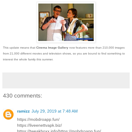
This update means that
Cinema Image Gallery
now features more than 210,000 images
from 21,000 different movies and television shows, so you are bound to find something to
interest the whole family this summer.
430 comments:
ramizz
July 29, 2019 at 7:48 AM
https://mobdroapp.fun/
https://liveenettvapk.biz/
https://tweakboxx.info/https://mobdroapp.fun/