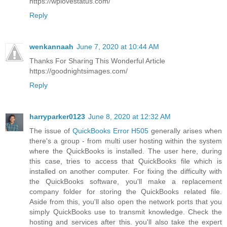
https://wplovestatus.com/
Reply
wenkannaah
June 7, 2020 at 10:44 AM
Thanks For Sharing This Wonderful Article
https://goodnightsimages.com/
Reply
harryparker0123
June 8, 2020 at 12:32 AM
The issue of
QuickBooks Error H505
generally arises when
there's a group - from multi user hosting within the system
where the QuickBooks is installed. The user here, during
this case, tries to access that QuickBooks file which is
installed on another computer. For fixing the difficulty with
the QuickBooks software, you'll make a replacement
company folder for storing the QuickBooks related file.
Aside from this, you'll also open the network ports that you
simply QuickBooks use to transmit knowledge. Check the
hosting and services after this. you'll also take the expert