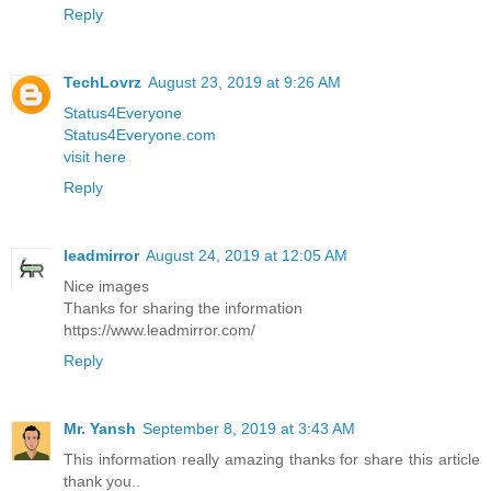
Reply
TechLovrz
August 23, 2019 at 9:26 AM
Status4Everyone
Status4Everyone.com
visit here
Reply
leadmirror
August 24, 2019 at 12:05 AM
Nice images
Thanks for sharing the information
https://www.leadmirror.com/
Reply
Mr. Yansh
September 8, 2019 at 3:43 AM
This information really amazing thanks for share this article
thank you..