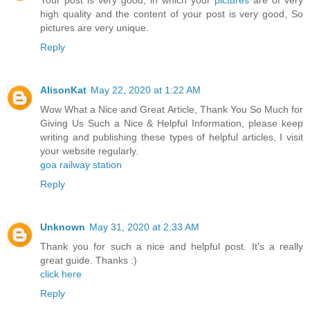
Your post is very good, in which your
pictures
are of very
high quality and the content of your post is very good, So
pictures are very unique.
Reply
AlisonKat
May 22, 2020 at 1:22 AM
Wow What a Nice and Great Article, Thank You So Much for
Giving Us Such a Nice & Helpful Information, please keep
writing and publishing these types of helpful articles, I visit
your website regularly.
goa railway station
Reply
Unknown
May 31, 2020 at 2:33 AM
Thank you for such a nice and helpful post. It's a really
great guide. Thanks :)
click here
Reply