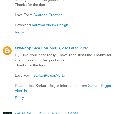
Thanks for the tips.
Love Form
Swaroop Creation
.
Download
Karizma Album Design.
Reply
SwaRoop CreaTion
April 3, 2020 at 5:12 AM
Hi, I like your post really I have read first-time Thanks for
sharing keep up the good work.
Thanks for the tips.
Love Form
SarkariRojgarAlert.in
Read Latest Sarkari Rojgar Information from
Sarkari Rojgar
Alert .in
Reply
soft98 Admin
April 3, 2020 at 5:17 AM