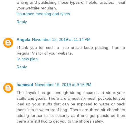
writing and publishing these types of helpful articles, I visit
your website regularly.
insurance meaning and types
Reply
Angela
November 13, 2019 at 11:14 PM
Thank you for such a nice article keep posting, I am a
Regular Visitor of your website.
lic new plan
Reply
hammad
November 19, 2019 at 9:16 PM
The kayak has got enough storage spaces to store your
stuffs and gears. There are almost six mesh pockets let you
load up your stuffs that can be exposed to water or pack
them into a waterproof bag. There are three air chambers
adding further to its security as if one get punctured then
there are still two to get you to the shores safely.