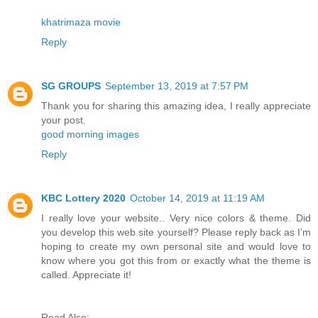
khatrimaza movie
Reply
SG GROUPS
September 13, 2019 at 7:57 PM
Thank you for sharing this amazing idea, I really appreciate
your post.
good morning images
Reply
KBC Lottery 2020
October 14, 2019 at 11:19 AM
I really love your website.. Very nice colors & theme. Did
you develop this web site yourself? Please reply back as I’m
hoping to create my own personal site and would love to
know where you got this from or exactly what the theme is
called. Appreciate it!
Read Also: