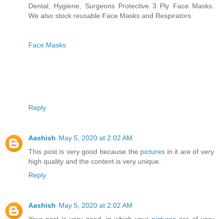
Dental, Hygiene, Surgeons Protective 3 Ply Face Masks.
We also stock reusable Face Masks and Respirators
Face Masks
Reply
Aashish
May 5, 2020 at 2:02 AM
This post is very good because the
pictures
in it are of very
high quality and the content is very unique.
Reply
Aashish
May 5, 2020 at 2:02 AM