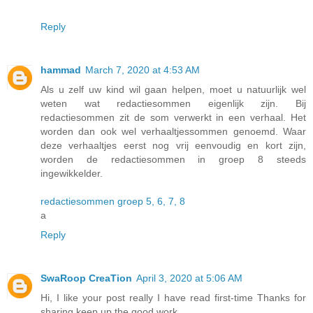
Reply
hammad
March 7, 2020 at 4:53 AM
Als u zelf uw kind wil gaan helpen, moet u natuurlijk wel
weten wat redactiesommen eigenlijk zijn. Bij
redactiesommen zit de som verwerkt in een verhaal. Het
worden dan ook wel verhaaltjessommen genoemd. Waar
deze verhaaltjes eerst nog vrij eenvoudig en kort zijn,
worden de redactiesommen in groep 8 steeds
ingewikkelder.
redactiesommen groep 5, 6, 7, 8
a
Reply
SwaRoop CreaTion
April 3, 2020 at 5:06 AM
Hi, I like your post really I have read first-time Thanks for
sharing keep up the good work.