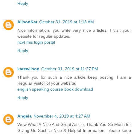
Reply
AlisonKat
October 31, 2019 at 1:18 AM
Nice information, you write very nice articles, I visit your
website for regular updates.
ncvt mis login portal
Reply
katewilson
October 31, 2019 at 11:27 PM
Thank you for such a nice article keep posting, I am a
Regular Visitor of your website.
english speaking course book download
Reply
Angela
November 4, 2019 at 4:27 AM
Wow What A Nice And Great Article, Thank You So Much for
Giving Us Such a Nice & Helpful Information, please keep