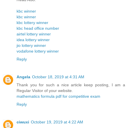
kbc winner
kbc winner
kbc lottery winner
kbc head office number
airtel lottery winner
idea lottery winner
jio lottery winner
vodafone lottery winner
Reply
Angela
October 18, 2019 at 4:31 AM
Thank you for such a nice article keep posting, I am a
Regular Visitor of your website.
mathematics formula pdf for competitive exam
Reply
ciwuxi
October 19, 2019 at 4:22 AM