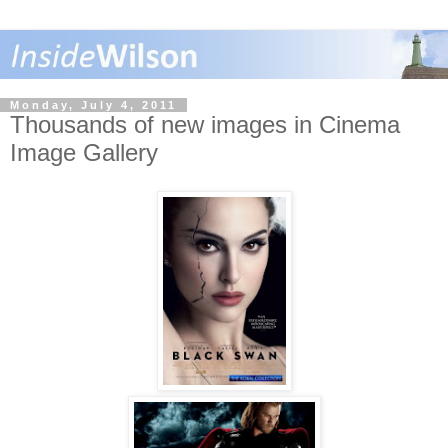
Monday, July 4, 2011
Thousands of new images in Cinema
Image Gallery