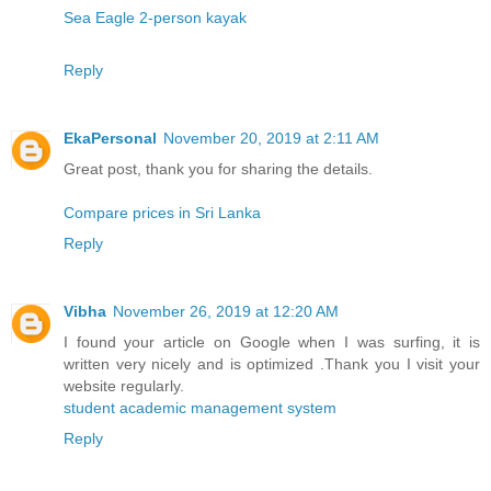
Sea Eagle 2-person kayak
Reply
EkaPersonal
November 20, 2019 at 2:11 AM
Great post, thank you for sharing the details.
Compare prices in Sri Lanka
Reply
Vibha
November 26, 2019 at 12:20 AM
I found your article on Google when I was surfing, it is
written very nicely and is optimized .Thank you I visit your
website regularly.
student academic management system
Reply