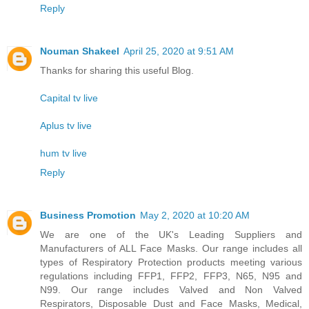
Reply
Nouman Shakeel
April 25, 2020 at 9:51 AM
Thanks for sharing this useful Blog.
Capital tv live
Aplus tv live
hum tv live
Reply
Business Promotion
May 2, 2020 at 10:20 AM
We are one of the UK's Leading Suppliers and
Manufacturers of ALL Face Masks. Our range includes all
types of Respiratory Protection products meeting various
regulations including FFP1, FFP2, FFP3, N65, N95 and
N99. Our range includes Valved and Non Valved
Respirators, Disposable Dust and Face Masks, Medical,