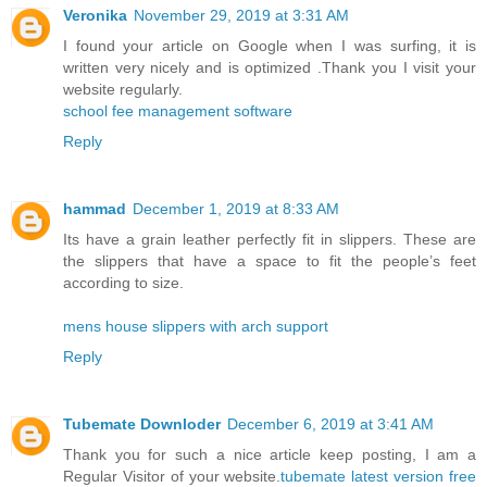
Veronika
November 29, 2019 at 3:31 AM
I found your article on Google when I was surfing, it is
written very nicely and is optimized .Thank you I visit your
website regularly.
school fee management software
Reply
hammad
December 1, 2019 at 8:33 AM
Its have a grain leather perfectly fit in slippers. These are
the slippers that have a space to fit the people’s feet
according to size.
mens house slippers with arch support
Reply
Tubemate Downloder
December 6, 2019 at 3:41 AM
Thank you for such a nice article keep posting, I am a
Regular Visitor of your website.
tubemate latest version free