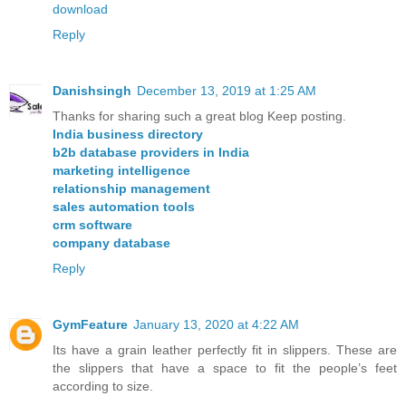
download
Reply
Danishsingh
December 13, 2019 at 1:25 AM
Thanks for sharing such a great blog Keep posting.
India business directory
b2b database providers in India
marketing intelligence
relationship management
sales automation tools
crm software
company database
Reply
GymFeature
January 13, 2020 at 4:22 AM
Its have a grain leather perfectly fit in slippers. These are
the slippers that have a space to fit the people’s feet
according to size.