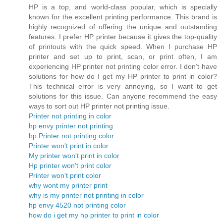
HP is a top, and world-class popular, which is specially
known for the excellent printing performance. This brand is
highly recognized of offering the unique and outstanding
features. I prefer HP printer because it gives the top-quality
of printouts with the quick speed. When I purchase HP
printer and set up to print, scan, or print often, I am
experiencing HP printer not printing color error. I don’t have
solutions for how do I get my HP printer to print in color?
This technical error is very annoying, so I want to get
solutions for this issue. Can anyone recommend the easy
ways to sort out HP printer not printing issue.
Printer not printing in color
hp envy printer not printing
hp Printer not printing color
Printer won't print in color
My printer won't print in color
Hp printer won't print color
Printer won't print color
why wont my printer print
why is my printer not printing in color
hp envy 4520 not printing color
how do i get my hp printer to print in color