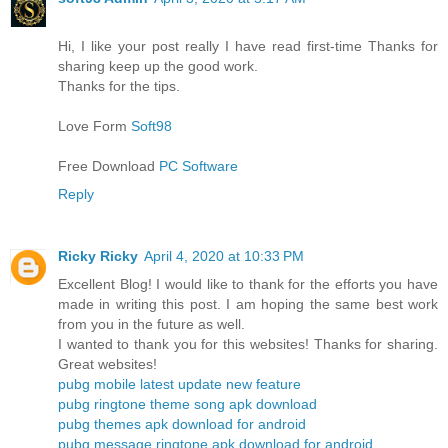
Hi, I like your post really I have read first-time Thanks for
sharing keep up the good work.
Thanks for the tips.
Love Form
Soft98
Free Download
PC Software
Reply
Ricky Ricky
April 4, 2020 at 10:33 PM
Excellent Blog! I would like to thank for the efforts you have
made in writing this post. I am hoping the same best work
from you in the future as well.
I wanted to thank you for this websites! Thanks for sharing.
Great websites!
pubg mobile latest update new feature
pubg ringtone theme song apk download
pubg themes apk download for android
pubg message ringtone apk download for android