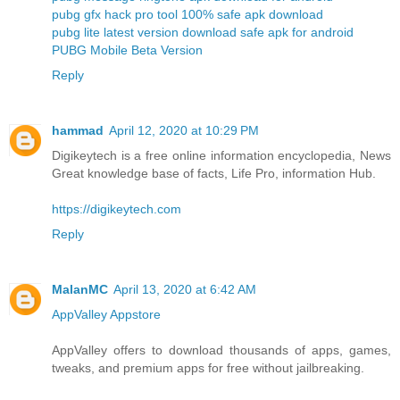
pubg gfx hack pro tool 100% safe apk download
pubg lite latest version download safe apk for android
PUBG Mobile Beta Version
Reply
hammad
April 12, 2020 at 10:29 PM
Digikeytech is a free online information encyclopedia, News
Great knowledge base of facts, Life Pro, information Hub.
https://digikeytech.com
Reply
MalanMC
April 13, 2020 at 6:42 AM
AppValley Appstore
AppValley offers to download thousands of apps, games,
tweaks, and premium apps for free without jailbreaking.