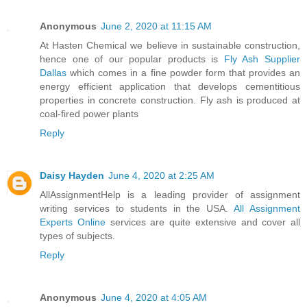
Anonymous
June 2, 2020 at 11:15 AM
At Hasten Chemical we believe in sustainable construction,
hence one of our popular products is
Fly Ash Supplier
Dallas
which comes in a fine powder form that provides an
energy efficient application that develops cementitious
properties in concrete construction. Fly ash is produced at
coal-fired power plants
Reply
Daisy Hayden
June 4, 2020 at 2:25 AM
AllAssignmentHelp is a leading provider of assignment
writing services to students in the USA.
All Assignment
Experts Online
services are quite extensive and cover all
types of subjects.
Reply
Anonymous
June 4, 2020 at 4:05 AM