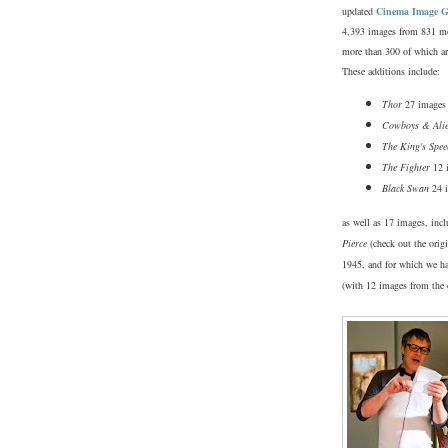
updated
Cinema Image G
4,393 images from 831 m
more than 300 of which ar
These additions include:
Thor
27 images
Cowboys & Ali
The King's Spee
The Fighter
12 
Black Swan
24 
as well as 17 images, inc
Pierce
(check out the orig
1945, and for which we ha
(with 12 images from the 