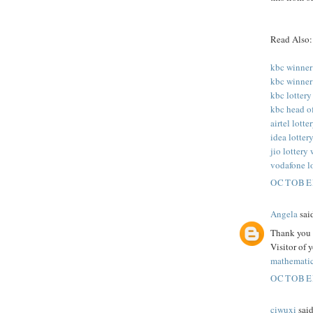
Read Also:
kbc winner
kbc winner
kbc lottery
kbc head o
airtel lott
idea lotter
jio lottery
vodafone l
OCTOBER
Angela
said
Thank you f
Visitor of 
mathematic
OCTOBER
ciwuxi
said