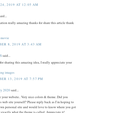
24, 2019 AT 12:05 AM
aid...
ation really amazing thanks for share this article thank
 movie
ER 8, 2019 AT 3:43 AM
S
said...
or sharing this amazing idea, I really appreciate your
ing images
ER 13, 2019 AT 7:57 PM
ry 2020
said...
ve your website.. Very nice colors & theme. Did you
s web site yourself? Please reply back as I’m hoping to
own personal site and would love to know where you got
r exactly what the theme is called. Appreciate it!