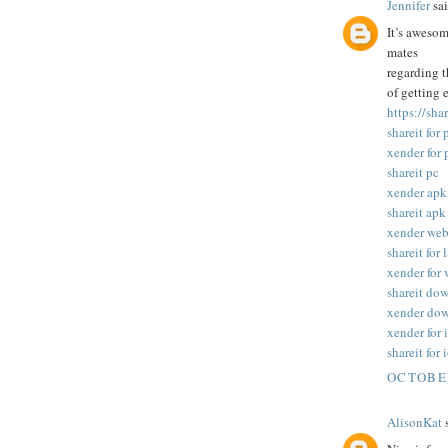
Jennifer
sai
It’s awesom
mates
regarding t
of getting 
https://sha
shareit for 
xender for 
shareit pc
xender apk
shareit apk
xender we
shareit for 
xender for
shareit do
xender do
xender for 
shareit for 
OCTOBER
AlisonKat
s