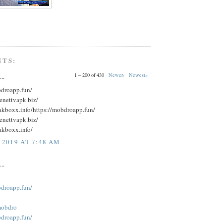
NTS:
1 – 200 of 430
Newer›
Newest»
..
bdroapp.fun/
eenettvapk.biz/
eakboxx.info/https://mobdroapp.fun/
eenettvapk.biz/
akboxx.info/
 2019 AT 7:48 AM
..
bdroapp.fun/
obdro
bdroapp.fun/