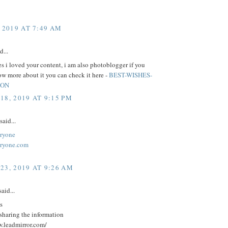
 2019 AT 7:49 AM
d...
 i loved your content, i am also photoblogger if you
w more about it you can check it here -
BEST-WISHES-
ION
18, 2019 AT 9:15 PM
said...
ryone
eryone.com
23, 2019 AT 9:26 AM
aid...
s
sharing the information
w.leadmirror.com/