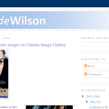
, 2011
SEARCH THIS B
new images in Cinema Image Gallery
SUBSCRIBE TO
Posts
Comments
BLOG ARCHIVE
2011
(34)
▼
July
(2)
▼
A tribute to H.
vacation, we have