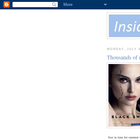
MONDAY, JULY 4
Thousands of 
Just in time for summer 