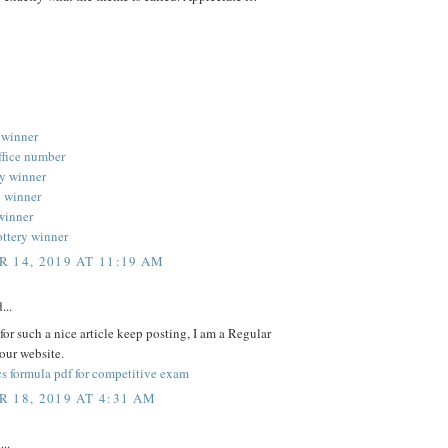
 winner
ffice number
ery winner
y winner
 winner
ottery winner
 14, 2019 AT 11:19 AM
...
or such a nice article keep posting, I am a Regular
your website.
s formula pdf for competitive exam
 18, 2019 AT 4:31 AM
...