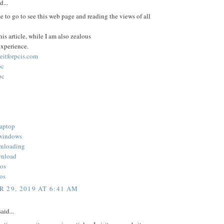
d...
e to go to see this web page and reading the views of all
his article, while I am also zealous
experience.
reitforpcis.com
pc
pc
b
laptop
 windows
wnloading
wnload
ios
ios
 29, 2019 AT 6:41 AM
aid...