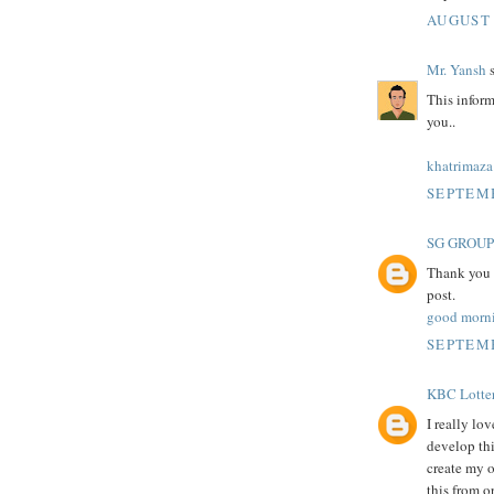
AUGUST 
Mr. Yansh
s
This inform
you..
khatrimaza
SEPTEMB
SG GROUP
Thank you f
post.
good morn
SEPTEMB
KBC Lotte
I really lo
develop thi
create my 
this from o