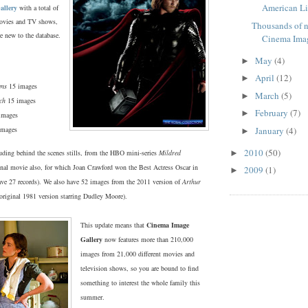
American Lib
allery
with a total of
ovies and TV shows,
Thousands of 
e new to the database.
Cinema Ima
May
(4)
►
April
(12)
►
ens
15 images
March
(5)
►
ch
15 images
February
(7)
►
images
images
January
(4)
►
2010
(50)
luding behind the scenes stills, from the HBO mini-series
Mildred
►
inal movie also, for which Joan Crawford won the Best Actress Oscar in
2009
(1)
►
ve 27 records). We also have 52 images from the 2011 version of
Arthur
original 1981 version starring Dudley Moore).
This update means that
Cinema Image
Gallery
now features more than 210,000
images from 21,000 different movies and
television shows, so you are bound to find
something to interest the whole family this
summer.