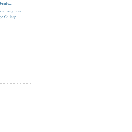
rarie...
new images in
ge Gallery