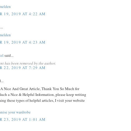
melden
 19, 2019 AT 4:22 AM
...
melden
 19, 2019 AT 4:23 AM
iel
said...
nt has been removed by the author.
 22, 2019 AT 7:29 AM
...
 Nice And Great Article, Thank You So Much for
Such a Nice & Helpful Information, please keep writing
ing these types of helpful articles, I visit your website
anise your wardrobe
 23, 2019 AT 1:01 AM