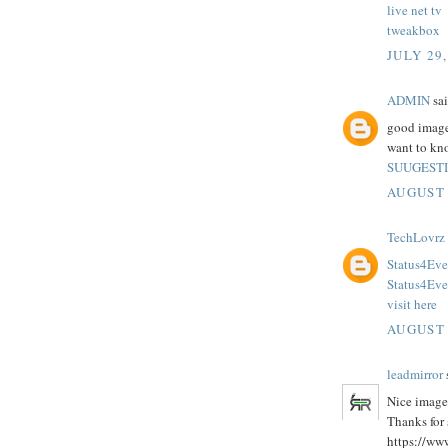
live net tv
tweakbox
JULY 29,
ADMIN
sai
good images
want to kno
SUUGEST
AUGUST 
TechLovrz
Status4Eve
Status4Ev
visit here
AUGUST 
leadmirror
s
Nice image
Thanks for 
https://ww