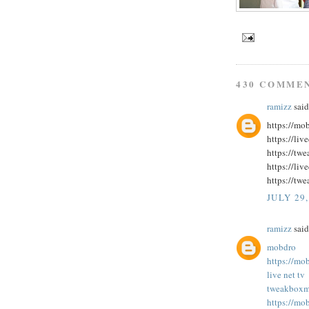
430 COMME
ramizz
said.
https://mo
https://liv
https://tw
https://liv
https://twe
JULY 29,
ramizz
said.
mobdro
https://mo
live net tv
tweakbox
m
https://mo