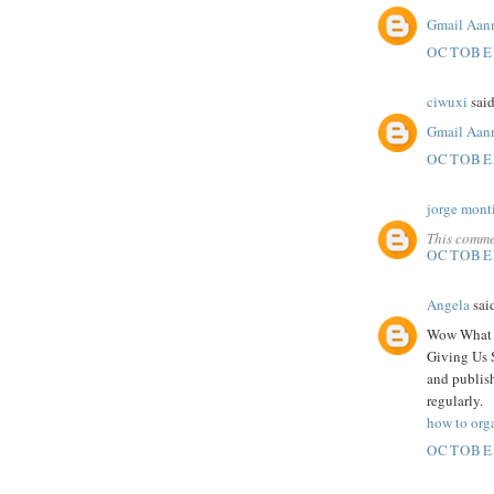
Gmail Aan
OCTOBER
ciwuxi
said
Gmail Aan
OCTOBER
jorge mont
This comme
OCTOBER
Angela
said
Wow What A
Giving Us 
and publish
regularly.
how to org
OCTOBER