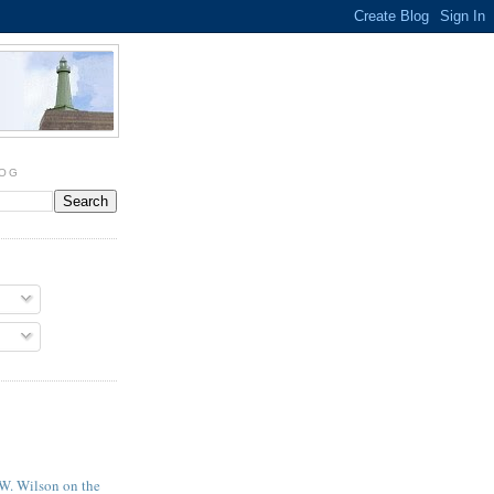
LOG
 W. Wilson on the