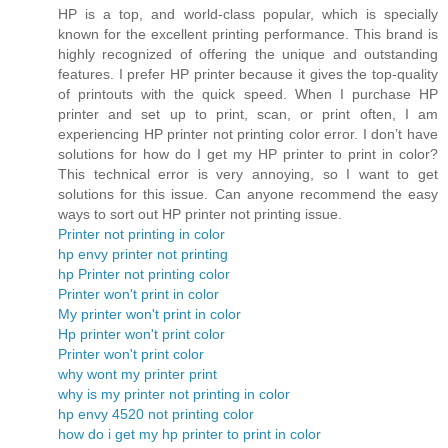
HP is a top, and world-class popular, which is specially
known for the excellent printing performance. This brand is
highly recognized of offering the unique and outstanding
features. I prefer HP printer because it gives the top-quality
of printouts with the quick speed. When I purchase HP
printer and set up to print, scan, or print often, I am
experiencing HP printer not printing color error. I don’t have
solutions for how do I get my HP printer to print in color?
This technical error is very annoying, so I want to get
solutions for this issue. Can anyone recommend the easy
ways to sort out HP printer not printing issue.
Printer not printing in color
hp envy printer not printing
hp Printer not printing color
Printer won't print in color
My printer won't print in color
Hp printer won't print color
Printer won't print color
why wont my printer print
why is my printer not printing in color
hp envy 4520 not printing color
how do i get my hp printer to print in color