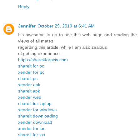
Reply
Jennifer
October 29, 2019 at 6:41 AM
It’s awesome to go to see this web page and reading the
views of all mates
regarding this article, while I am also zealous
of getting experience.
https://shareitforpcis.com
shareit for pc
xender for pc
shareit pc
xender apk
shareit apk
xender web
shareit for laptop
xender for windows
shareit downloading
xender download
xender for ios
shareit for ios