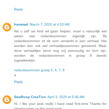
Reply
hammad
March 7, 2020 at 4:53 AM
Als u zelf uw kind wil gaan helpen, moet u natuurlijk wel
weten wat redactiesommen eigenlijk zijn. Bij
redactiesommen zit de som verwerkt in een verhaal. Het
worden dan ook wel verhaaltjessommen genoemd. Waar
deze verhaaltjes eerst nog vrij eenvoudig en kort zijn,
worden de redactiesommen in groep 8 steeds
ingewikkelder.
redactiesommen groep 5, 6, 7, 8
a
Reply
SwaRoop CreaTion
April 3, 2020 at 5:06 AM
Hi, I like your post really I have read first-time Thanks for
sharing keep up the good work.