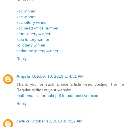
kbc winner
kbc winner
kbc lottery winner
kbc head office number
airtel lottery winner
idea lottery winner
jio lottery winner
vodafone lottery winner
Reply
Angela
October 18, 2019 at 4:31 AM
Thank you for such a nice article keep posting, I am a
Regular Visitor of your website.
mathematics formula pdf for competitive exam
Reply
ciwuxi
October 19, 2019 at 4:22 AM