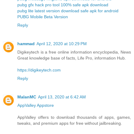
pubg gfx hack pro tool 100% safe apk download
pubg lite latest version download safe apk for android
PUBG Mobile Beta Version
Reply
hammad
April 12, 2020 at 10:29 PM
Digikeytech is a free online information encyclopedia, News
Great knowledge base of facts, Life Pro, information Hub.
https://digikeytech.com
Reply
MalanMC
April 13, 2020 at 6:42 AM
AppValley Appstore
AppValley offers to download thousands of apps, games,
tweaks, and premium apps for free without jailbreaking.