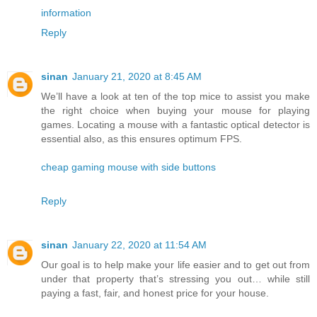
information
Reply
sinan
January 21, 2020 at 8:45 AM
We’ll have a look at ten of the top mice to assist you make
the right choice when buying your mouse for playing
games. Locating a mouse with a fantastic optical detector is
essential also, as this ensures optimum FPS.
cheap gaming mouse with side buttons
Reply
sinan
January 22, 2020 at 11:54 AM
Our goal is to help make your life easier and to get out from
under that property that’s stressing you out… while still
paying a fast, fair, and honest price for your house.