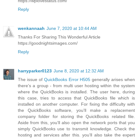
https://wplovestatus.com/
Reply
wenkannaah
June 7, 2020 at 10:44 AM
Thanks For Sharing This Wonderful Article
https://goodnightsimages.com/
Reply
harryparker0123
June 8, 2020 at 12:32 AM
The issue of
QuickBooks Error H505
generally arises when
there's a group - from multi user hosting within the system
where the QuickBooks is installed. The user here, during
this case, tries to access that QuickBooks file which is
installed on another computer. For fixing the difficulty with
the QuickBooks software, you'll make a replacement
company folder for storing the QuickBooks related file.
Aside from this, you'll also open the network ports that you
simply QuickBooks use to transmit knowledge. Check the
hosting and services after this. you'll also take the expert