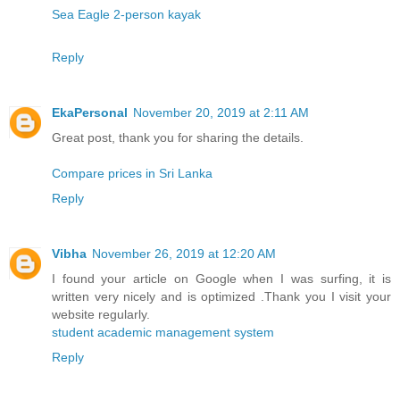
Sea Eagle 2-person kayak
Reply
EkaPersonal
November 20, 2019 at 2:11 AM
Great post, thank you for sharing the details.
Compare prices in Sri Lanka
Reply
Vibha
November 26, 2019 at 12:20 AM
I found your article on Google when I was surfing, it is
written very nicely and is optimized .Thank you I visit your
website regularly.
student academic management system
Reply