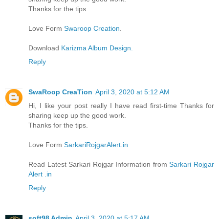
Thanks for the tips.
Love Form
Swaroop Creation
.
Download
Karizma Album Design.
Reply
SwaRoop CreaTion
April 3, 2020 at 5:12 AM
Hi, I like your post really I have read first-time Thanks for
sharing keep up the good work.
Thanks for the tips.
Love Form
SarkariRojgarAlert.in
Read Latest Sarkari Rojgar Information from
Sarkari Rojgar
Alert .in
Reply
soft98 Admin
April 3, 2020 at 5:17 AM