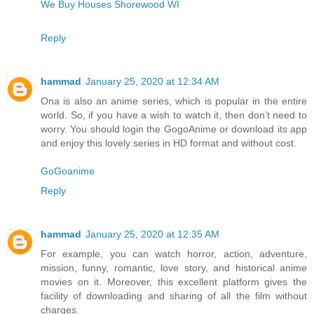
We Buy Houses Shorewood WI
Reply
hammad
January 25, 2020 at 12:34 AM
Ona is also an anime series, which is popular in the entire
world. So, if you have a wish to watch it, then don’t need to
worry. You should login the GogoAnime or download its app
and enjoy this lovely series in HD format and without cost.
GoGoanime
Reply
hammad
January 25, 2020 at 12:35 AM
For example, you can watch horror, action, adventure,
mission, funny, romantic, love story, and historical anime
movies on it. Moreover, this excellent platform gives the
facility of downloading and sharing of all the film without
charges.