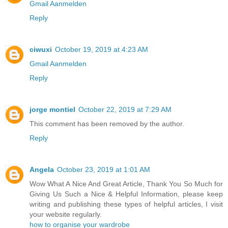
Gmail Aanmelden
Reply
ciwuxi
October 19, 2019 at 4:23 AM
Gmail Aanmelden
Reply
jorge montiel
October 22, 2019 at 7:29 AM
This comment has been removed by the author.
Reply
Angela
October 23, 2019 at 1:01 AM
Wow What A Nice And Great Article, Thank You So Much for
Giving Us Such a Nice & Helpful Information, please keep
writing and publishing these types of helpful articles, I visit
your website regularly.
how to organise your wardrobe