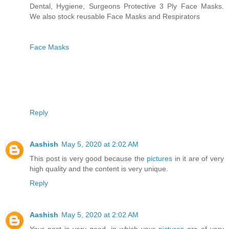
Dental, Hygiene, Surgeons Protective 3 Ply Face Masks.
We also stock reusable Face Masks and Respirators
Face Masks
Reply
Aashish
May 5, 2020 at 2:02 AM
This post is very good because the
pictures
in it are of very
high quality and the content is very unique.
Reply
Aashish
May 5, 2020 at 2:02 AM