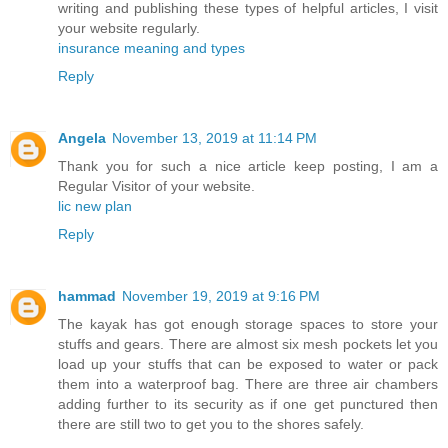
writing and publishing these types of helpful articles, I visit
your website regularly.
insurance meaning and types
Reply
Angela
November 13, 2019 at 11:14 PM
Thank you for such a nice article keep posting, I am a
Regular Visitor of your website.
lic new plan
Reply
hammad
November 19, 2019 at 9:16 PM
The kayak has got enough storage spaces to store your
stuffs and gears. There are almost six mesh pockets let you
load up your stuffs that can be exposed to water or pack
them into a waterproof bag. There are three air chambers
adding further to its security as if one get punctured then
there are still two to get you to the shores safely.