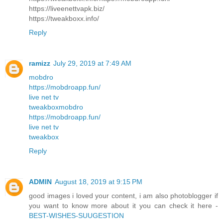
https://liveenettvapk.biz/
https://tweakboxx.info/
Reply
ramizz
July 29, 2019 at 7:49 AM
mobdro
https://mobdroapp.fun/
live net tv
tweakbox
mobdro
https://mobdroapp.fun/
live net tv
tweakbox
Reply
ADMIN
August 18, 2019 at 9:15 PM
good images i loved your content, i am also photoblogger if
you want to know more about it you can check it here -
BEST-WISHES-SUUGESTION