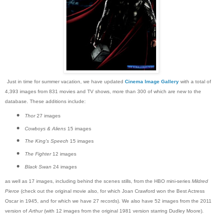
Just in time for summer vacation, we have updated
Cinema Image Gallery
with a total of
4,393 images from 831 movies and TV shows, more than 300 of which are new to the
database. These additions include:
Thor
27 images
Cowboys & Aliens
15 images
The King's Speech
15 images
The Fighter
12 images
Black Swan
24 images
as well as 17 images, including behind the scenes stills, from the HBO mini-series
Mildred
Pierce
(check out the original movie also, for which Joan Crawford won the Best Actress
Oscar in 1945, and for which we have 27 records). We also have 52 images from the 2011
version of
Arthur
(with 12 images from the original 1981 version starring Dudley Moore).