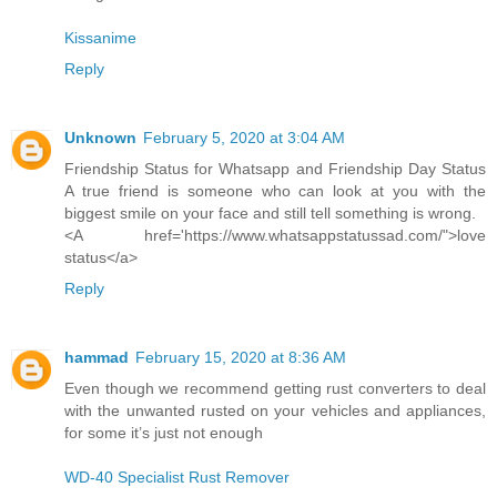
Kissanime
Reply
Unknown
February 5, 2020 at 3:04 AM
Friendship Status for Whatsapp and Friendship Day Status
A true friend is someone who can look at you with the
biggest smile on your face and still tell something is wrong.
<A href='https://www.whatsappstatussad.com/">love
status</a>
Reply
hammad
February 15, 2020 at 8:36 AM
Even though we recommend getting rust converters to deal
with the unwanted rusted on your vehicles and appliances,
for some it’s just not enough
WD-40 Specialist Rust Remover