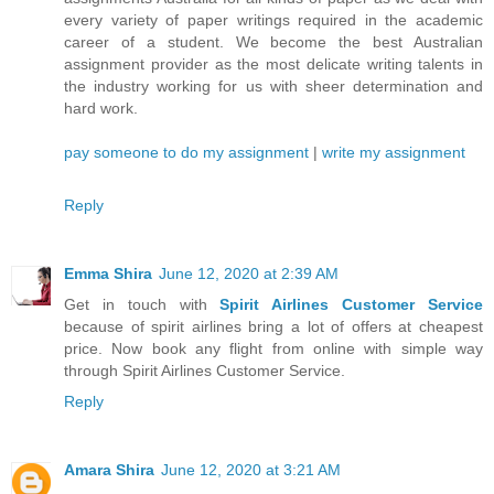
every variety of paper writings required in the academic
career of a student. We become the best Australian
assignment provider as the most delicate writing talents in
the industry working for us with sheer determination and
hard work.
pay someone to do my assignment
|
write my assignment
Reply
Emma Shira
June 12, 2020 at 2:39 AM
Get in touch with
Spirit Airlines Customer Service
because of spirit airlines bring a lot of offers at cheapest
price. Now book any flight from online with simple way
through Spirit Airlines Customer Service.
Reply
Amara Shira
June 12, 2020 at 3:21 AM