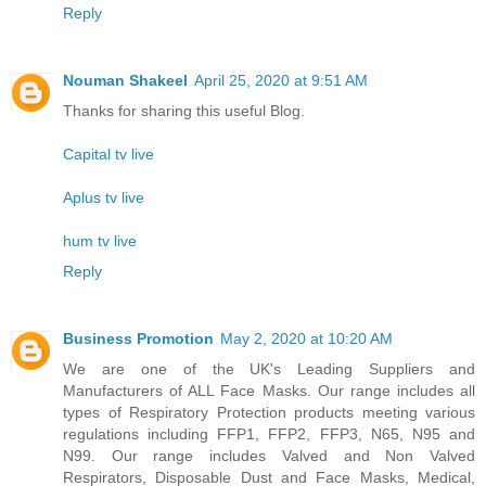
Reply
Nouman Shakeel
April 25, 2020 at 9:51 AM
Thanks for sharing this useful Blog.
Capital tv live
Aplus tv live
hum tv live
Reply
Business Promotion
May 2, 2020 at 10:20 AM
We are one of the UK's Leading Suppliers and
Manufacturers of ALL Face Masks. Our range includes all
types of Respiratory Protection products meeting various
regulations including FFP1, FFP2, FFP3, N65, N95 and
N99. Our range includes Valved and Non Valved
Respirators, Disposable Dust and Face Masks, Medical,