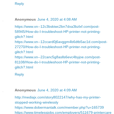
Reply
Anonymous
June 4, 2020 at 4:08 AM
https://www.xn--12c3bskiwc2bn7dxa3bzlxf.com/post-
58945/How-do-I-troubleshoot-HP-printer-not-printing-
glitch?.html
https://www.xn--12ccard0j6avggm4b6dtb5ac1d.com/post-
27270/How-do-I-troubleshoot-HP-printer-not-printing-
glitch?.html
https://www.xn--22canc5g8aslls6evc4byjoe.com/post-
81108/How-do-I-troubleshoot-HP-printer-not-printing-
glitch?.html
Reply
Anonymous
June 4, 2020 at 4:09 AM
http://mediajx.com/story8022147/why-has-my-printer-
stopped-working-wirelessly
https://www.dobermantalk.com/member.php?u=165739
https://www.timelessjobs.com/employers/511679-printercare