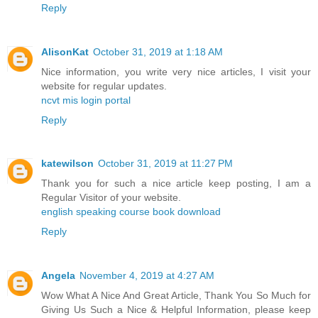
Reply
AlisonKat
October 31, 2019 at 1:18 AM
Nice information, you write very nice articles, I visit your
website for regular updates.
ncvt mis login portal
Reply
katewilson
October 31, 2019 at 11:27 PM
Thank you for such a nice article keep posting, I am a
Regular Visitor of your website.
english speaking course book download
Reply
Angela
November 4, 2019 at 4:27 AM
Wow What A Nice And Great Article, Thank You So Much for
Giving Us Such a Nice & Helpful Information, please keep