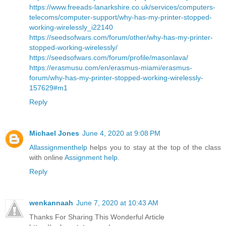
https://www.freeads-lanarkshire.co.uk/services/computers-
telecoms/computer-support/why-has-my-printer-stopped-
working-wirelessly_i22140
https://seedsofwars.com/forum/other/why-has-my-printer-
stopped-working-wirelessly/
https://seedsofwars.com/forum/profile/masonlava/
https://erasmusu.com/en/erasmus-miami/erasmus-
forum/why-has-my-printer-stopped-working-wirelessly-
157629#m1
Reply
Michael Jones
June 4, 2020 at 9:08 PM
Allassignmenthelp
helps you to stay at the top of the class
with online
Assignment help
.
Reply
wenkannaah
June 7, 2020 at 10:43 AM
Thanks For Sharing This Wonderful Article