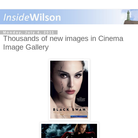
Monday, July 4, 2011
Thousands of new images in Cinema
Image Gallery