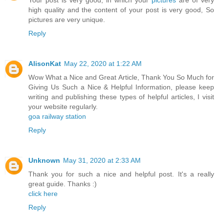
Your post is very good, in which your
pictures
are of very
high quality and the content of your post is very good, So
pictures are very unique.
Reply
AlisonKat
May 22, 2020 at 1:22 AM
Wow What a Nice and Great Article, Thank You So Much for
Giving Us Such a Nice & Helpful Information, please keep
writing and publishing these types of helpful articles, I visit
your website regularly.
goa railway station
Reply
Unknown
May 31, 2020 at 2:33 AM
Thank you for such a nice and helpful post. It's a really
great guide. Thanks :)
click here
Reply