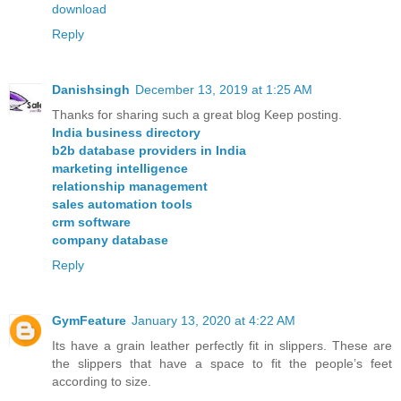
download
Reply
Danishsingh
December 13, 2019 at 1:25 AM
Thanks for sharing such a great blog Keep posting.
India business directory
b2b database providers in India
marketing intelligence
relationship management
sales automation tools
crm software
company database
Reply
GymFeature
January 13, 2020 at 4:22 AM
Its have a grain leather perfectly fit in slippers. These are
the slippers that have a space to fit the people’s feet
according to size.