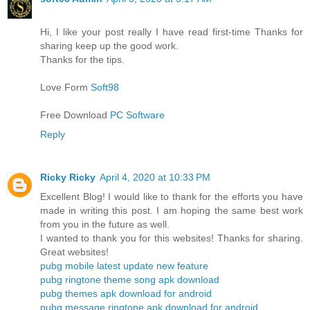
Hi, I like your post really I have read first-time Thanks for
sharing keep up the good work.
Thanks for the tips.
Love Form
Soft98
Free Download
PC Software
Reply
Ricky Ricky
April 4, 2020 at 10:33 PM
Excellent Blog! I would like to thank for the efforts you have
made in writing this post. I am hoping the same best work
from you in the future as well.
I wanted to thank you for this websites! Thanks for sharing.
Great websites!
pubg mobile latest update new feature
pubg ringtone theme song apk download
pubg themes apk download for android
pubg message ringtone apk download for android