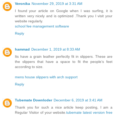
Veronika
November 29, 2019 at 3:31 AM
I found your article on Google when I was surfing, it is
written very nicely and is optimized .Thank you I visit your
website regularly.
school fee management software
Reply
hammad
December 1, 2019 at 8:33 AM
Its have a grain leather perfectly fit in slippers. These are
the slippers that have a space to fit the people’s feet
according to size.
mens house slippers with arch support
Reply
Tubemate Downloder
December 6, 2019 at 3:41 AM
Thank you for such a nice article keep posting, I am a
Regular Visitor of your website.
tubemate latest version free