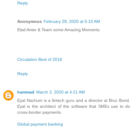
Reply
Anonymous
February 28, 2020 at 5:10 AM
Elad Anter & Team some Amazing Moments.
Circulation Best of 2018
Reply
hammad
March 3, 2020 at 4:21 AM
Eyal Nachum is a fintech guru and a director at Bruc Bond.
Eyal is the architect of the software that SMEs use to do
cross-border payments.
Global payment banking