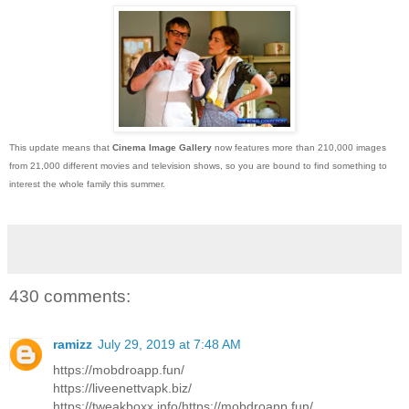
This update means that
Cinema Image Gallery
now features more than 210,000 images
from 21,000 different movies and television shows, so you are bound to find something to
interest the whole family this summer.
430 comments:
ramizz
July 29, 2019 at 7:48 AM
https://mobdroapp.fun/
https://liveenettvapk.biz/
https://tweakboxx.info/https://mobdroapp.fun/