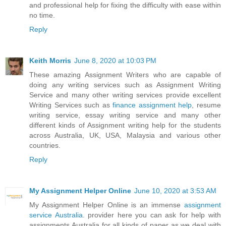
and professional help for fixing the difficulty with ease within
no time.
Reply
Keith Morris
June 8, 2020 at 10:03 PM
These amazing Assignment Writers who are capable of
doing any writing services such as Assignment Writing
Service and many other writing services provide excellent
Writing Services such as
finance assignment help
, resume
writing service, essay writing service and many other
different kinds of Assignment writing help for the students
across Australia, UK, USA, Malaysia and various other
countries.
Reply
My Assignment Helper Online
June 10, 2020 at 3:53 AM
My Assignment Helper Online is an immense
assignment
service Australia
. provider here you can ask for help with
assignments Australia for all kinds of paper as we deal with