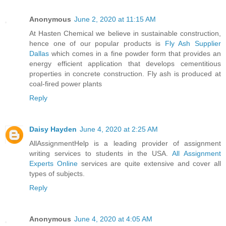
Anonymous
June 2, 2020 at 11:15 AM
At Hasten Chemical we believe in sustainable construction,
hence one of our popular products is
Fly Ash Supplier
Dallas
which comes in a fine powder form that provides an
energy efficient application that develops cementitious
properties in concrete construction. Fly ash is produced at
coal-fired power plants
Reply
Daisy Hayden
June 4, 2020 at 2:25 AM
AllAssignmentHelp is a leading provider of assignment
writing services to students in the USA.
All Assignment
Experts Online
services are quite extensive and cover all
types of subjects.
Reply
Anonymous
June 4, 2020 at 4:05 AM