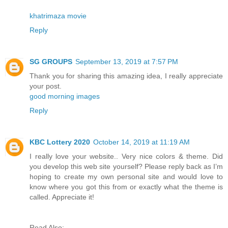
khatrimaza movie
Reply
SG GROUPS
September 13, 2019 at 7:57 PM
Thank you for sharing this amazing idea, I really appreciate
your post.
good morning images
Reply
KBC Lottery 2020
October 14, 2019 at 11:19 AM
I really love your website.. Very nice colors & theme. Did
you develop this web site yourself? Please reply back as I’m
hoping to create my own personal site and would love to
know where you got this from or exactly what the theme is
called. Appreciate it!
Read Also: