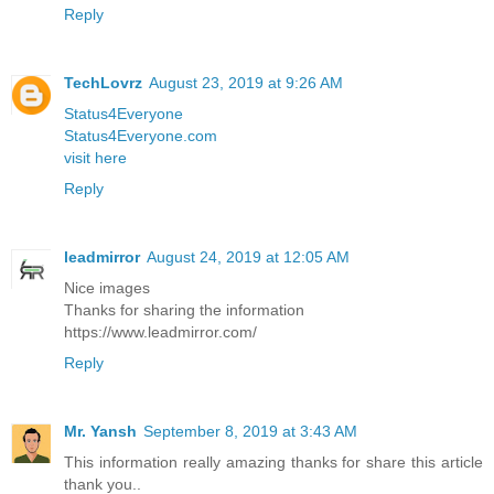
Reply
TechLovrz
August 23, 2019 at 9:26 AM
Status4Everyone
Status4Everyone.com
visit here
Reply
leadmirror
August 24, 2019 at 12:05 AM
Nice images
Thanks for sharing the information
https://www.leadmirror.com/
Reply
Mr. Yansh
September 8, 2019 at 3:43 AM
This information really amazing thanks for share this article
thank you..