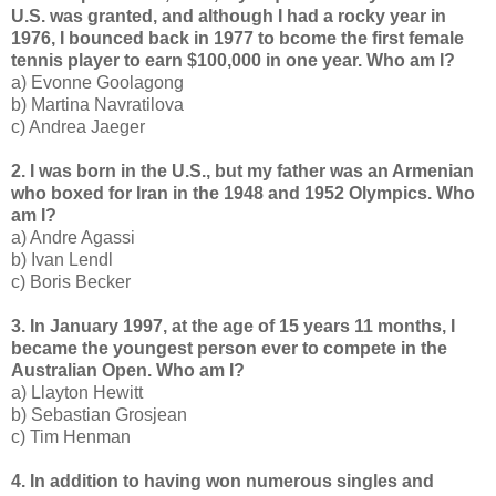
U.S. was granted, and although I had a rocky year in
1976, I bounced back in 1977 to bcome the first female
tennis player to earn $100,000 in one year. Who am I?
a) Evonne Goolagong
b) Martina Navratilova
c) Andrea Jaeger
2. I was born in the U.S., but my father was an Armenian
who boxed for Iran in the 1948 and 1952 Olympics. Who
am I?
a) Andre Agassi
b) Ivan Lendl
c) Boris Becker
3. In January 1997, at the age of 15 years 11 months, I
became the youngest person ever to compete in the
Australian Open. Who am I?
a) Llayton Hewitt
b) Sebastian Grosjean
c) Tim Henman
4. In addition to having won numerous singles and