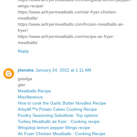
wings-recipe/
https://www.airfryermeatballs.com/air-fryer-chicken-
meatballs/
https://www.airfryermeatballs.com/frozen-meatballs-air-
fryer/
https://www.airfryermeatballs.com/recipe-air-fryer-
meatballs/
Reply
jitendra
January 24, 2022 at 1:11 AM
gasdga
gter
Meatballs Recipe
Miscllaneous
How to cook the Garlic Butter Noodles Recipe
Arbyâ€™s Potato Cakes Cooking Recipe
Poultry Seasoning Substitute: Top options
Turkey Meatballs air fryer : Cooking recipe
Wingstop lemon pepper Wings recipe
Air Fryer Chicken Meatballs : Cooking Recipe