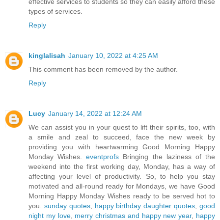
effective services to students so they can easily afford these
types of services.
Reply
kinglalisah
January 10, 2022 at 4:25 AM
This comment has been removed by the author.
Reply
Lucy
January 14, 2022 at 12:24 AM
We can assist you in your quest to lift their spirits, too, with
a smile and zeal to succeed, face the new week by
providing you with heartwarming Good Morning Happy
Monday Wishes.
eventprofs
Bringing the laziness of the
weekend into the first working day, Monday, has a way of
affecting your level of productivity. So, to help you stay
motivated and all-round ready for Mondays, we have Good
Morning Happy Monday Wishes ready to be served hot to
you.
sunday quotes
,
happy birthday daughter quotes
,
good
night my love
,
merry christmas and happy new year
,
happy