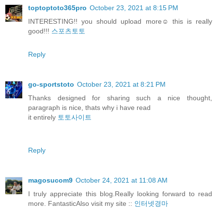
toptoptoto365pro
October 23, 2021 at 8:15 PM
INTERESTING!! you should upload more☺️ this is really
good!!!
스포츠토토
Reply
go-sportstoto
October 23, 2021 at 8:21 PM
Thanks designed for sharing such a nice thought,
paragraph is nice, thats why i have read
it entirely
토토사이트
Reply
magosucom9
October 24, 2021 at 11:08 AM
I truly appreciate this blog.Really looking forward to read
more. FantasticAlso visit my site ::
인터넷경마