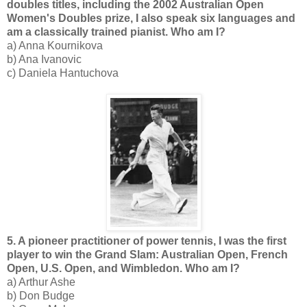
doubles titles, including the 2002 Australian Open
Women's Doubles prize, I also speak six languages and
am a classically trained pianist. Who am I?
a) Anna Kournikova
b) Ana Ivanovic
c) Daniela Hantuchova
5. A pioneer practitioner of power tennis, I was the first
player to win the Grand Slam: Australian Open, French
Open, U.S. Open, and Wimbledon. Who am I?
a) Arthur Ashe
b) Don Budge