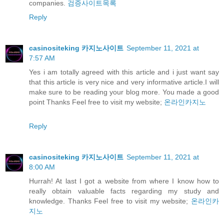
companies.
검증사이트목록
Reply
casinositeking 카지노사이트
September 11, 2021 at
7:57 AM
Yes i am totally agreed with this article and i just want say
that this article is very nice and very informative article.I will
make sure to be reading your blog more. You made a good
point Thanks Feel free to visit my website;
온라인카지노
Reply
casinositeking 카지노사이트
September 11, 2021 at
8:00 AM
Hurrah! At last I got a website from where I know how to
really obtain valuable facts regarding my study and
knowledge. Thanks Feel free to visit my website;
온라인카
지노