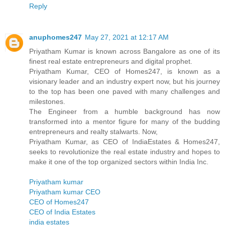
Reply
anuphomes247
May 27, 2021 at 12:17 AM
Priyatham Kumar is known across Bangalore as one of its
finest real estate entrepreneurs and digital prophet.
Priyatham Kumar, CEO of Homes247, is known as a
visionary leader and an industry expert now, but his journey
to the top has been one paved with many challenges and
milestones.
The Engineer from a humble background has now
transformed into a mentor figure for many of the budding
entrepreneurs and realty stalwarts. Now,
Priyatham Kumar, as CEO of IndiaEstates & Homes247,
seeks to revolutionize the real estate industry and hopes to
make it one of the top organized sectors within India Inc.
Priyatham kumar
Priyatham kumar CEO
CEO of Homes247
CEO of India Estates
india estates