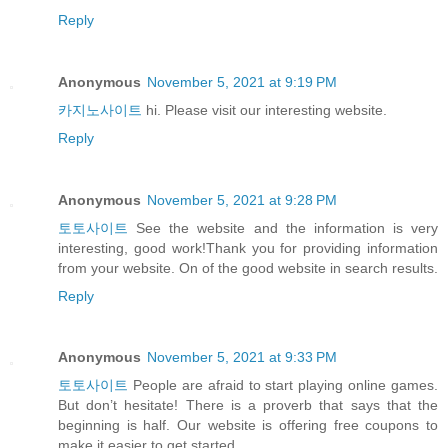
Reply
Anonymous
November 5, 2021 at 9:19 PM
카지노사이트
hi. Please visit our interesting website.
Reply
Anonymous
November 5, 2021 at 9:28 PM
토토사이트
See the website and the information is very
interesting, good work!Thank you for providing information
from your website. On of the good website in search results.
Reply
Anonymous
November 5, 2021 at 9:33 PM
토토사이트
People are afraid to start playing online games.
But don’t hesitate! There is a proverb that says that the
beginning is half. Our website is offering free coupons to
make it easier to get started