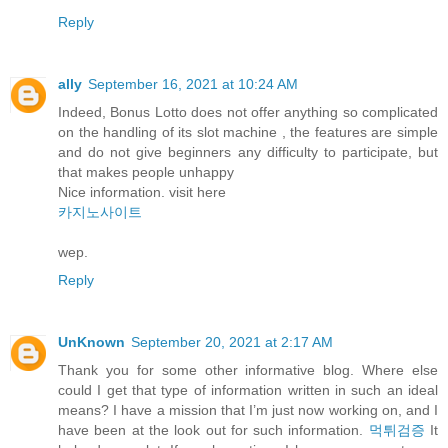
Reply
ally
September 16, 2021 at 10:24 AM
Indeed, Bonus Lotto does not offer anything so complicated
on the handling of its slot machine , the features are simple
and do not give beginners any difficulty to participate, but
that makes people unhappy
Nice information. visit here
카지노사이트
wep.
Reply
UnKnown
September 20, 2021 at 2:17 AM
Thank you for some other informative blog. Where else
could I get that type of information written in such an ideal
means? I have a mission that I’m just now working on, and I
have been at the look out for such information.
먹튀검증
It