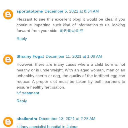
sportstotome
December 5, 2021 at 8:54 AM
Pleasant to see this excellent blog! it would be ideal if you
continue imparting such kind of Information to us. looking
forward from your side.
바카라사이트
Reply
Shrainy Fogat
December 11, 2021 at 1:09 AM
However, there are many cases where a child born is not
healthy or is underweight. With an aged woman, man or an
unhealthy sperm or egg, the quality of the fertilised egg can
reduce. A proper diet must be taken by both partners to
ensure healthy fertilisation.
ivf treatment
Reply
shailendra
December 13, 2021 at 2:25 AM
kidney specialist hospital in Jaipur