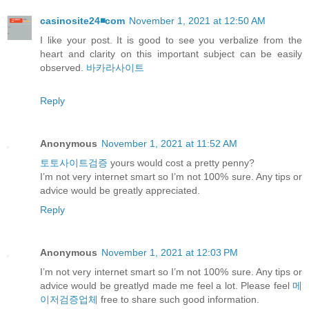
casinosite24◾️com
November 1, 2021 at 12:50 AM
I like your post. It is good to see you verbalize from the
heart and clarity on this important subject can be easily
observed.
바카라사이트
Reply
Anonymous
November 1, 2021 at 11:52 AM
토토사이트검증
yours would cost a pretty penny?
I’m not very internet smart so I’m not 100% sure. Any tips or
advice would be greatly appreciated.
Reply
Anonymous
November 1, 2021 at 12:03 PM
I’m not very internet smart so I’m not 100% sure. Any tips or
advice would be greatlyd made me feel a lot. Please feel
메
이저검증업체
free to share such good information.