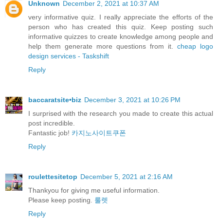
Unknown
December 2, 2021 at 10:37 AM
very informative quiz. I really appreciate the efforts of the
person who has created this quiz. Keep posting such
informative quizzes to create knowledge among people and
help them generate more questions from it.
cheap logo
design services - Taskshift
Reply
baccaratsite•biz
December 3, 2021 at 10:26 PM
I surprised with the research you made to create this actual
post incredible.
Fantastic job!
카지노사이트쿠폰
Reply
roulettesitetop
December 5, 2021 at 2:16 AM
Thankyou for giving me useful information.
Please keep posting.
룰렛
Reply