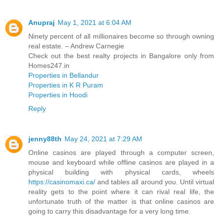
Anupraj
May 1, 2021 at 6:04 AM
Ninety percent of all millionaires become so through owning
real estate. – Andrew Carnegie
Check out the best realty projects in Bangalore only from
Homes247.in
Properties in Bellandur
Properties in K R Puram
Properties in Hoodi
Reply
jenny88th
May 24, 2021 at 7:29 AM
Online casinos are played through a computer screen,
mouse and keyboard while offline casinos are played in a
physical building with physical cards, wheels
https://casinomaxi.ca/
and tables all around you. Until virtual
reality gets to the point where it can rival real life, the
unfortunate truth of the matter is that online casinos are
going to carry this disadvantage for a very long time.