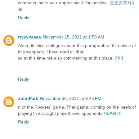
computer have you appreciate it for posting.
토토검증사이
트
Reply
ttyyykaaaa
November 15, 2021 at 1:58 AM
Ahaa, its nice dialogue about this paragraph at this place at
this webpage, I have read all that,
so at this time me also commenting at this place.
경마
Reply
JohnPark
November 30, 2021 at 9:45 PM
n of the Rockets' game. That game, coming on the heels of
playing five straight playoff level opponents
NBA중계
Reply