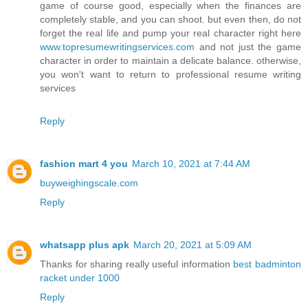
game of course good, especially when the finances are
completely stable, and you can shoot. but even then, do not
forget the real life and pump your real character right here
www.topresumewritingservices.com
and not just the game
character in order to maintain a delicate balance. otherwise,
you won't want to return to professional resume writing
services
Reply
fashion mart 4 you
March 10, 2021 at 7:44 AM
buyweighingscale.com
Reply
whatsapp plus apk
March 20, 2021 at 5:09 AM
Thanks for sharing really useful information
best badminton
racket under 1000
Reply