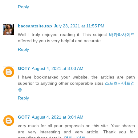
Reply
baccaratsite.top
July 23, 2021 at 11:55 PM
Well I truly enjoyed reading it. This subject
바카라사이트
offered by you is very helpful and accurate.
Reply
GOT7
August 4, 2021 at 3:03 AM
I have bookmarked your website, the articles are path
superior to anything other comparable sites
스포츠사이트검
증
Reply
GOT7
August 4, 2021 at 3:04 AM
very much for all your proposals on this site. Your shares
are very interesting and very article. Thank you for
providing these details.
먹튀사이트