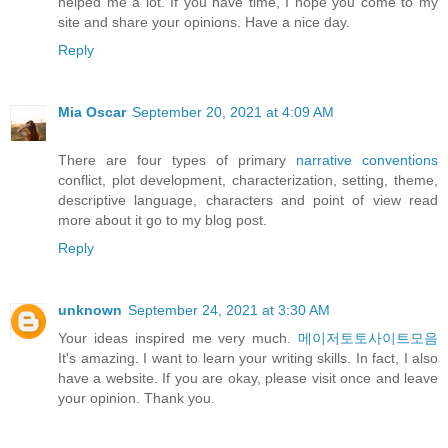
helped me a lot. If you have time, I hope you come to my
site and share your opinions. Have a nice day.
Reply
Mia Oscar
September 20, 2021 at 4:09 AM
There are four types of primary
narrative conventions
conflict, plot development, characterization, setting, theme,
descriptive language, characters and point of view read
more about it go to my blog post.
Reply
unknown
September 24, 2021 at 3:30 AM
Your ideas inspired me very much.
메이저토토사이트모음
It's amazing. I want to learn your writing skills. In fact, I also
have a website. If you are okay, please visit once and leave
your opinion. Thank you.