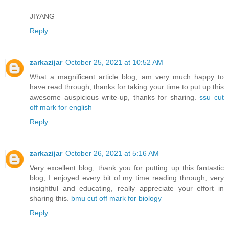
JIYANG
Reply
zarkazijar
October 25, 2021 at 10:52 AM
What a magnificent article blog, am very much happy to
have read through, thanks for taking your time to put up this
awesome auspicious write-up, thanks for sharing.
ssu cut
off mark for english
Reply
zarkazijar
October 26, 2021 at 5:16 AM
Very excellent blog, thank you for putting up this fantastic
blog, I enjoyed every bit of my time reading through, very
insightful and educating, really appreciate your effort in
sharing this.
bmu cut off mark for biology
Reply