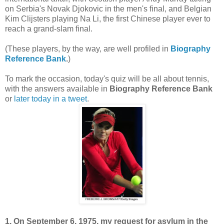
on Serbia's Novak Djokovic in the men's final, and Belgian
Kim Clijsters playing Na Li, the first Chinese player ever to
reach a grand-slam final.
(These players, by the way, are well profiled in
Biography
Reference Bank
.
)
To mark the occasion, today's quiz will be all about tennis,
with the answers available in
Biography Reference Bank
or
later today in a tweet
.
1. On September 6, 1975, my request for asylum in the