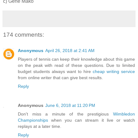
c) Gene Mako
174 comments:
Anonymous
April 26, 2018 at 2:41 AM
Players of tennis can keep their knowledge about this game
on the peak with read of these questions. Due to limited
budget students always want to hire
cheap writing service
from online writer that can give best results.
Reply
Anonymous
June 6, 2018 at 11:20 PM
Don't miss a minute of the prestigious
Wimbledon
Championships
when you can stream it live or watch
replays at a later time.
Reply