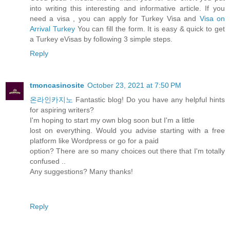
into writing this interesting and informative article. If you
need a visa , you can apply for Turkey Visa and
Visa on
Arrival Turkey
You can fill the form. It is easy & quick to get
a Turkey eVisas by following 3 simple steps.
Reply
tmoncasinosite
October 23, 2021 at 7:50 PM
온라인카지노
Fantastic blog! Do you have any helpful hints
for aspiring writers?
I'm hoping to start my own blog soon but I'm a little
lost on everything. Would you advise starting with a free
platform like Wordpress or go for a paid
option? There are so many choices out there that I'm totally
confused ..
Any suggestions? Many thanks!
Reply