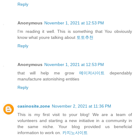
Reply
Anonymous
November 1, 2021 at 12:53 PM
I'm reading it well. This is something that You obviously
know what youre talking about
토토추천
Reply
Anonymous
November 1, 2021 at 12:53 PM
that will help me grow
메이저사이트
dependably
manufacture astonishing entities
Reply
casinosite.zone
November 2, 2021 at 11:36 PM
This is my first visit to your blog! We are a team of
volunteers and starting a new initiative in a community in
the same niche. Your blog provided us beneficial
information to work on.
카지노사이트