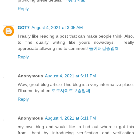
Reply
GOT7
August 4, 2021 at 3:05 AM
I really like reading a post that can make people think. Also,
to find quality writing like yours nowadays. I really
appreciate allowing me to comment!
놀이터검증업체
Reply
Anonymous
August 4, 2021 at 6:11 PM
Wow, great blog article This blog is a very informative place.
I'll come by often
토토사이트보증업체
Reply
Anonymous
August 4, 2021 at 6:11 PM
my own blog and would like to find out where u got this
from. best by introducing verification and verification