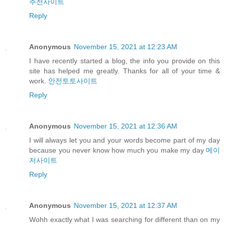
추천사이트
Reply
Anonymous
November 15, 2021 at 12:23 AM
I have recently started a blog, the info you provide on this
site has helped me greatly. Thanks for all of your time &
work.
안전토토사이트
Reply
Anonymous
November 15, 2021 at 12:36 AM
I will always let you and your words become part of my day
because you never know how much you make my day
메이
저사이트
Reply
Anonymous
November 15, 2021 at 12:37 AM
Wohh exactly what I was searching for different than on my