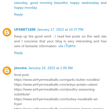
saturday
,
good morning beautiful
,
happy wednesday
and
happy monday
Reply
UFABET1688
January 17, 2022 at 10:37 PM
Keep up the good work , I read few posts on this web site
and I conceive that your blog is very interesting and has
sets of fantastic information.
ufa เว็บตรง
Reply
jitendra
January 24, 2022 at 1:05 AM
ferat post
https://www.airfryermeatballs.com/garlic-butter-noodles/
https://www.airfryermeatballs.com/arbys-potato-cakes/
https://www.airfryermeatballs.com/poultry-seasoning-
substitute/
https://www.airfryermeatballs.com/turkey-meatballs-air-
fryer/
https://www.airfryermeatballs.com/wingstop-lemon-pepper-