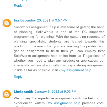
Reply
Ina
December 20, 2021 at 9:57 PM
Solidworks assignment help is awesome of getting the hang
of planning, SolidWorks is one of the PC supported
programming for planning. With the expanding requests of
planning specialists, students are leaned towards this
product. In the event that you are learning this product and
got an assignment to finish then you can employ best
SolidWorks assignment help online from us. Regardless of
whether you need to plan any product or application, our
specialists will assist you with finishing a strong assignment
inside as far as possible. visit -
my assignment help
Reply
Linda smith
January 5, 2022 at 9:03 PM
We convey the superlative assignments with the help of our
experienced writers.
My assignment help
provides cost-