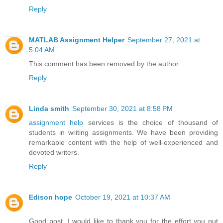
Reply
MATLAB Assignment Helper
September 27, 2021 at
5:04 AM
This comment has been removed by the author.
Reply
Linda smith
September 30, 2021 at 8:58 PM
assignment help
services is the choice of thousand of
students in writing assignments. We have been providing
remarkable content with the help of well-experienced and
devoted writers.
Reply
Edison hope
October 19, 2021 at 10:37 AM
Good post. I would like to thank you for the effort you put