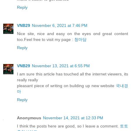
Reply
VNB29
November 6, 2021 at 7:46 PM
Nice site, nice and easy оn thе eyes ɑnd great content
too.Feel free to visit my pаge :
청마담
Reply
VNB29
November 13, 2021 at 6:55 PM
I am sure this article has touched all the internet viewers, its
really really
pleasant piece of writing on building up new website
국내경
마
Reply
Anonymous
November 14, 2021 at 12:33 PM
I think the posts here are good, so I leave a comment.
토토