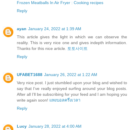
Frozen Meatballs In Air Fryer : Cooking recipes
Reply
ayan
January 24, 2022 at 1:39 AM
This article gives the light in which we can observe the
reality. This is very nice one and gives indepth information.
Thanks for this nice article.
토토사이트
Reply
UFABET1688
January 26, 2022 at 1:22 AM
Very nice post. I just stumbled upon your blog and wished to
say that I’ve really enjoyed surfing around your blog posts.
After all I’ll be subscribing for your feed and I am hoping you
write again soon!
แทงบอลครึ่งเวลา
Reply
Lucy
January 28, 2022 at 4:00 AM