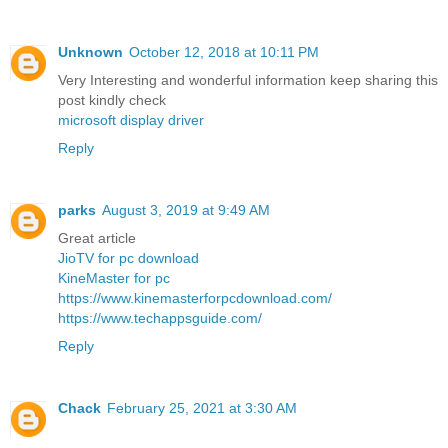
Unknown
October 12, 2018 at 10:11 PM
Very Interesting and wonderful information keep sharing this
post kindly check
microsoft display driver
Reply
parks
August 3, 2019 at 9:49 AM
Great article
JioTV for pc download
KineMaster for pc
https://www.kinemasterforpcdownload.com/
https://www.techappsguide.com/
Reply
Chack
February 25, 2021 at 3:30 AM