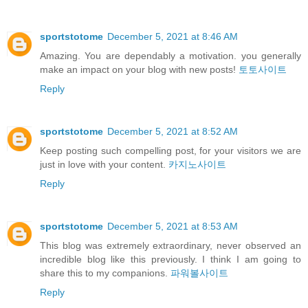
sportstotome
December 5, 2021 at 8:46 AM
Amazing. You are dependably a motivation. you generally
make an impact on your blog with new posts!
토토사이트
Reply
sportstotome
December 5, 2021 at 8:52 AM
Keep posting such compelling post, for your visitors we are
just in love with your content.
카지노사이트
Reply
sportstotome
December 5, 2021 at 8:53 AM
This blog was extremely extraordinary, never observed an
incredible blog like this previously. I think I am going to
share this to my companions.
파워볼사이트
Reply