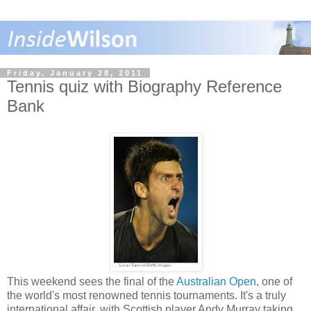
Friday, January 28, 2011
Tennis quiz with Biography Reference
Bank
This weekend sees the final of the
Australian Open
, one of
the world's most renowned tennis tournaments. It's a truly
international affair, with Scottish player Andy Murray taking