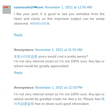
casinosite24◾️com
November 1, 2021 at 12:50 AM
I like your post. It is good to see you verbalize from the
heart and clarity on this important subject can be easily
observed.
바카라사이트
Reply
Anonymous
November 1, 2021 at 11:52 AM
토토사이트검증
yours would cost a pretty penny?
I’m not very internet smart so I’m not 100% sure. Any tips or
advice would be greatly appreciated.
Reply
Anonymous
November 1, 2021 at 12:03 PM
I’m not very internet smart so I’m not 100% sure. Any tips or
advice would be greatlyd made me feel a lot. Please feel
메
이저검증업체
free to share such good information.