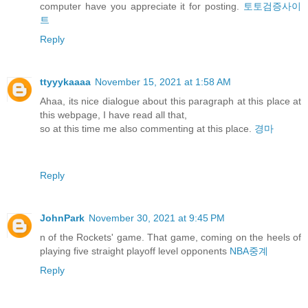
computer have you appreciate it for posting.
토토검증사이
트
Reply
ttyyykaaaa
November 15, 2021 at 1:58 AM
Ahaa, its nice dialogue about this paragraph at this place at
this webpage, I have read all that,
so at this time me also commenting at this place.
경마
Reply
JohnPark
November 30, 2021 at 9:45 PM
n of the Rockets' game. That game, coming on the heels of
playing five straight playoff level opponents
NBA중계
Reply