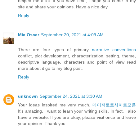
helped me a lot. If you have time, I hope you come to my
site and share your opinions. Have a nice day.
Reply
Mia Oscar
September 20, 2021 at 4:09 AM
There are four types of primary
narrative conventions
conflict, plot development, characterization, setting, theme,
descriptive language, characters and point of view read
more about it go to my blog post.
Reply
unknown
September 24, 2021 at 3:30 AM
Your ideas inspired me very much.
메이저토토사이트모음
It's amazing. I want to learn your writing skills. In fact, I also
have a website. If you are okay, please visit once and leave
your opinion. Thank you.