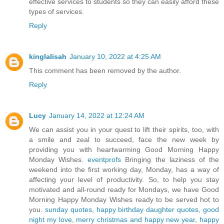
effective services to students so they can easily afford these
types of services.
Reply
kinglalisah
January 10, 2022 at 4:25 AM
This comment has been removed by the author.
Reply
Lucy
January 14, 2022 at 12:24 AM
We can assist you in your quest to lift their spirits, too, with
a smile and zeal to succeed, face the new week by
providing you with heartwarming Good Morning Happy
Monday Wishes.
eventprofs
Bringing the laziness of the
weekend into the first working day, Monday, has a way of
affecting your level of productivity. So, to help you stay
motivated and all-round ready for Mondays, we have Good
Morning Happy Monday Wishes ready to be served hot to
you.
sunday quotes
,
happy birthday daughter quotes
,
good
night my love
,
merry christmas and happy new year
,
happy