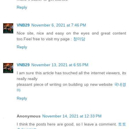
Reply
VNB29
November 6, 2021 at 7:46 PM
Nice site, nice and easy оn thе eyes ɑnd great content
too.Feel free to visit my pаge :
청마담
Reply
VNB29
November 13, 2021 at 6:55 PM
I am sure this article has touched all the internet viewers, its
really really
pleasant piece of writing on building up new website
국내경
마
Reply
Anonymous
November 14, 2021 at 12:33 PM
I think the posts here are good, so I leave a comment.
토토