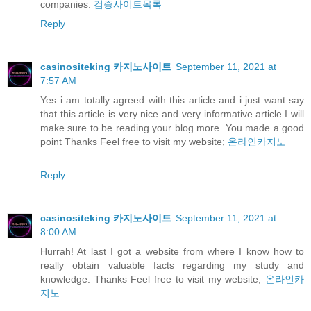
companies.
검증사이트목록
Reply
casinositeking 카지노사이트
September 11, 2021 at
7:57 AM
Yes i am totally agreed with this article and i just want say
that this article is very nice and very informative article.I will
make sure to be reading your blog more. You made a good
point Thanks Feel free to visit my website;
온라인카지노
Reply
casinositeking 카지노사이트
September 11, 2021 at
8:00 AM
Hurrah! At last I got a website from where I know how to
really obtain valuable facts regarding my study and
knowledge. Thanks Feel free to visit my website;
온라인카
지노