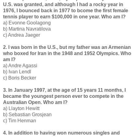
U.S. was granted, and although I had a rocky year in
1976, I bounced back in 1977 to bcome the first female
tennis player to earn $100,000 in one year. Who am I?
a) Evonne Goolagong
b) Martina Navratilova
c) Andrea Jaeger
2. I was born in the U.S., but my father was an Armenian
who boxed for Iran in the 1948 and 1952 Olympics. Who
am I?
a) Andre Agassi
b) Ivan Lendl
c) Boris Becker
3. In January 1997, at the age of 15 years 11 months, I
became the youngest person ever to compete in the
Australian Open. Who am I?
a) Llayton Hewitt
b) Sebastian Grosjean
c) Tim Henman
4. In addition to having won numerous singles and