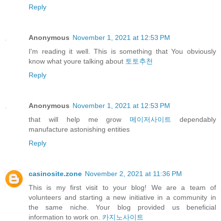
Reply
Anonymous
November 1, 2021 at 12:53 PM
I'm reading it well. This is something that You obviously
know what youre talking about
토토추천
Reply
Anonymous
November 1, 2021 at 12:53 PM
that will help me grow
메이저사이트
dependably
manufacture astonishing entities
Reply
casinosite.zone
November 2, 2021 at 11:36 PM
This is my first visit to your blog! We are a team of
volunteers and starting a new initiative in a community in
the same niche. Your blog provided us beneficial
information to work on.
카지노사이트