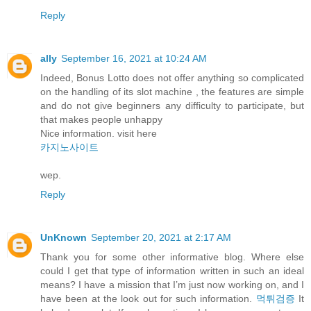
Reply
ally
September 16, 2021 at 10:24 AM
Indeed, Bonus Lotto does not offer anything so complicated
on the handling of its slot machine , the features are simple
and do not give beginners any difficulty to participate, but
that makes people unhappy
Nice information. visit here
카지노사이트
wep.
Reply
UnKnown
September 20, 2021 at 2:17 AM
Thank you for some other informative blog. Where else
could I get that type of information written in such an ideal
means? I have a mission that I’m just now working on, and I
have been at the look out for such information.
먹튀검증
It