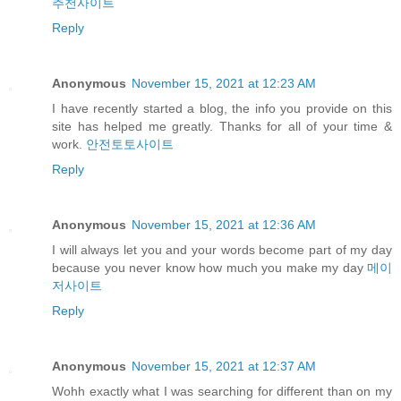
추천사이트
Reply
Anonymous
November 15, 2021 at 12:23 AM
I have recently started a blog, the info you provide on this
site has helped me greatly. Thanks for all of your time &
work.
안전토토사이트
Reply
Anonymous
November 15, 2021 at 12:36 AM
I will always let you and your words become part of my day
because you never know how much you make my day
메이
저사이트
Reply
Anonymous
November 15, 2021 at 12:37 AM
Wohh exactly what I was searching for different than on my