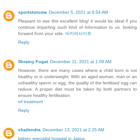
sportstotome
December 5, 2021 at 8:54 AM
Pleasant to see this excellent blog! it would be ideal if you
continue imparting such kind of Information to us. looking
forward from your side.
바카라사이트
Reply
Shrainy Fogat
December 11, 2021 at 1:09 AM
However, there are many cases where a child born is not
healthy or is underweight. With an aged woman, man or an
unhealthy sperm or egg, the quality of the fertilised egg can
reduce. A proper diet must be taken by both partners to
ensure healthy fertilisation.
ivf treatment
Reply
shailendra
December 13, 2021 at 2:25 AM
kidney specialist hospital in Jaipur