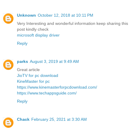
Unknown
October 12, 2018 at 10:11 PM
Very Interesting and wonderful information keep sharing this
post kindly check
microsoft display driver
Reply
parks
August 3, 2019 at 9:49 AM
Great article
JioTV for pc download
KineMaster for pc
https://www.kinemasterforpcdownload.com/
https://www.techappsguide.com/
Reply
Chack
February 25, 2021 at 3:30 AM