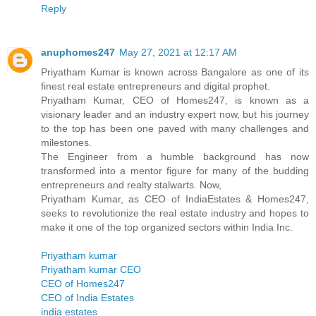
Reply
anuphomes247
May 27, 2021 at 12:17 AM
Priyatham Kumar is known across Bangalore as one of its
finest real estate entrepreneurs and digital prophet.
Priyatham Kumar, CEO of Homes247, is known as a
visionary leader and an industry expert now, but his journey
to the top has been one paved with many challenges and
milestones.
The Engineer from a humble background has now
transformed into a mentor figure for many of the budding
entrepreneurs and realty stalwarts. Now,
Priyatham Kumar, as CEO of IndiaEstates & Homes247,
seeks to revolutionize the real estate industry and hopes to
make it one of the top organized sectors within India Inc.
Priyatham kumar
Priyatham kumar CEO
CEO of Homes247
CEO of India Estates
india estates