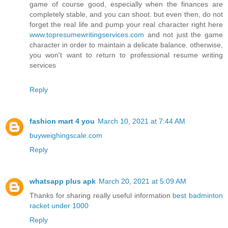
game of course good, especially when the finances are
completely stable, and you can shoot. but even then, do not
forget the real life and pump your real character right here
www.topresumewritingservices.com
and not just the game
character in order to maintain a delicate balance. otherwise,
you won't want to return to professional resume writing
services
Reply
fashion mart 4 you
March 10, 2021 at 7:44 AM
buyweighingscale.com
Reply
whatsapp plus apk
March 20, 2021 at 5:09 AM
Thanks for sharing really useful information
best badminton
racket under 1000
Reply