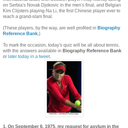
on Serbia's Novak Djokovic in the men's final, and Belgian
Kim Clijsters playing Na Li, the first Chinese player ever to
reach a grand-slam final.
(These players, by the way, are well profiled in
Biography
Reference Bank
.
)
To mark the occasion, today's quiz will be all about tennis,
with the answers available in
Biography Reference Bank
or
later today in a tweet
.
1. On September 6, 1975, my request for asylum in the