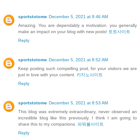
sportstotome
December 5, 2021 at 8:46 AM
Amazing. You are dependably a motivation. you generally
make an impact on your blog with new posts!
토토사이트
Reply
sportstotome
December 5, 2021 at 8:52 AM
Keep posting such compelling post, for your visitors we are
just in love with your content.
카지노사이트
Reply
sportstotome
December 5, 2021 at 8:53 AM
This blog was extremely extraordinary, never observed an
incredible blog like this previously. I think I am going to
share this to my companions.
파워볼사이트
Reply