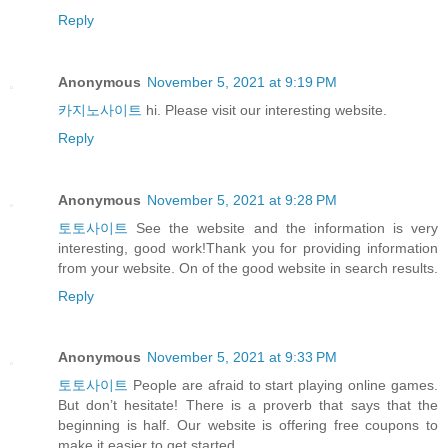
Reply
Anonymous
November 5, 2021 at 9:19 PM
카지노사이트
hi. Please visit our interesting website.
Reply
Anonymous
November 5, 2021 at 9:28 PM
토토사이트
See the website and the information is very
interesting, good work!Thank you for providing information
from your website. On of the good website in search results.
Reply
Anonymous
November 5, 2021 at 9:33 PM
토토사이트
People are afraid to start playing online games.
But don’t hesitate! There is a proverb that says that the
beginning is half. Our website is offering free coupons to
make it easier to get started