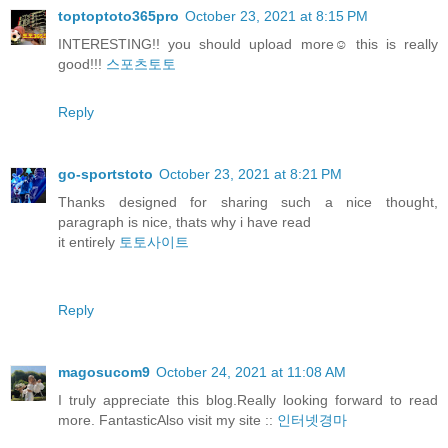
toptoptoto365pro
October 23, 2021 at 8:15 PM
INTERESTING!! you should upload more☺️ this is really
good!!!
스포츠토토
Reply
go-sportstoto
October 23, 2021 at 8:21 PM
Thanks designed for sharing such a nice thought,
paragraph is nice, thats why i have read
it entirely
토토사이트
Reply
magosucom9
October 24, 2021 at 11:08 AM
I truly appreciate this blog.Really looking forward to read
more. FantasticAlso visit my site ::
인터넷경마