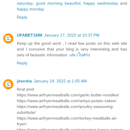
saturday
,
good morning beautiful
,
happy wednesday
and
happy monday
Reply
UFABET1688
January 17, 2022 at 10:37 PM
Keep up the good work , I read few posts on this web site
and I conceive that your blog is very interesting and has
sets of fantastic information.
ufa เว็บตรง
Reply
jitendra
January 24, 2022 at 1:05 AM
ferat post
https://www.airfryermeatballs.com/garlic-butter-noodles/
https://www.airfryermeatballs.com/arbys-potato-cakes/
https://www.airfryermeatballs.com/poultry-seasoning-
substitute/
https://www.airfryermeatballs.com/turkey-meatballs-air-
fryer/
https://www.airfryermeatballs.com/wingstop-lemon-pepper-