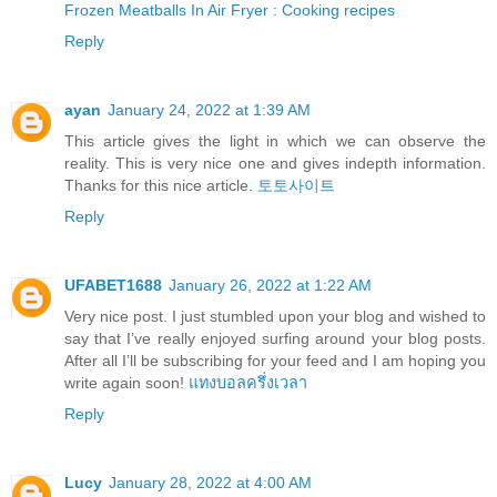
Frozen Meatballs In Air Fryer : Cooking recipes
Reply
ayan
January 24, 2022 at 1:39 AM
This article gives the light in which we can observe the
reality. This is very nice one and gives indepth information.
Thanks for this nice article.
토토사이트
Reply
UFABET1688
January 26, 2022 at 1:22 AM
Very nice post. I just stumbled upon your blog and wished to
say that I’ve really enjoyed surfing around your blog posts.
After all I’ll be subscribing for your feed and I am hoping you
write again soon!
แทงบอลครึ่งเวลา
Reply
Lucy
January 28, 2022 at 4:00 AM