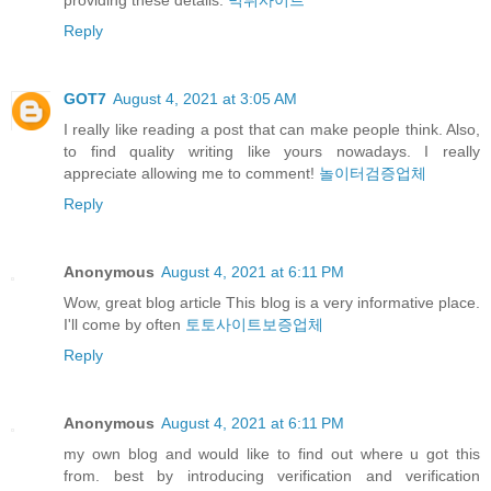
Reply
GOT7
August 4, 2021 at 3:05 AM
I really like reading a post that can make people think. Also,
to find quality writing like yours nowadays. I really
appreciate allowing me to comment!
놀이터검증업체
Reply
Anonymous
August 4, 2021 at 6:11 PM
Wow, great blog article This blog is a very informative place.
I'll come by often
토토사이트보증업체
Reply
Anonymous
August 4, 2021 at 6:11 PM
my own blog and would like to find out where u got this
from. best by introducing verification and verification