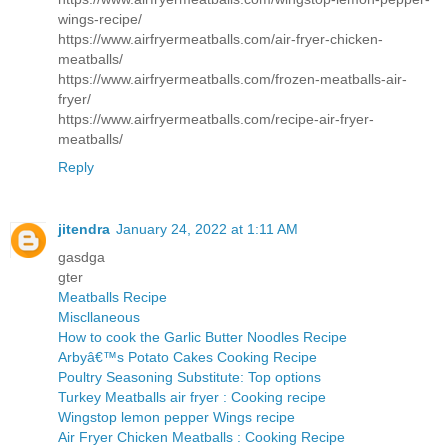
wings-recipe/
https://www.airfryermeatballs.com/air-fryer-chicken-
meatballs/
https://www.airfryermeatballs.com/frozen-meatballs-air-
fryer/
https://www.airfryermeatballs.com/recipe-air-fryer-
meatballs/
Reply
jitendra
January 24, 2022 at 1:11 AM
gasdga
gter
Meatballs Recipe
Miscllaneous
How to cook the Garlic Butter Noodles Recipe
Arbyâ€™s Potato Cakes Cooking Recipe
Poultry Seasoning Substitute: Top options
Turkey Meatballs air fryer : Cooking recipe
Wingstop lemon pepper Wings recipe
Air Fryer Chicken Meatballs : Cooking Recipe