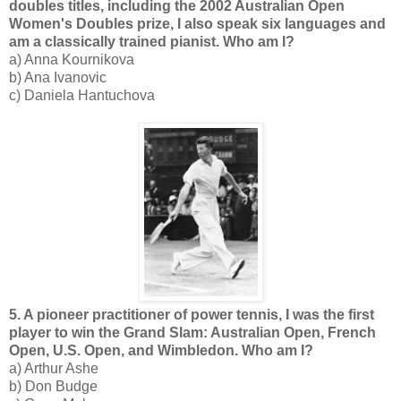
doubles titles, including the 2002 Australian Open
Women's Doubles prize, I also speak six languages and
am a classically trained pianist. Who am I?
a) Anna Kournikova
b) Ana Ivanovic
c) Daniela Hantuchova
5. A pioneer practitioner of power tennis, I was the first
player to win the Grand Slam: Australian Open, French
Open, U.S. Open, and Wimbledon. Who am I?
a) Arthur Ashe
b) Don Budge