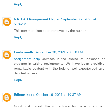
Reply
MATLAB Assignment Helper
September 27, 2021 at
5:04 AM
This comment has been removed by the author.
Reply
Linda smith
September 30, 2021 at 8:58 PM
assignment help
services is the choice of thousand of
students in writing assignments. We have been providing
remarkable content with the help of well-experienced and
devoted writers.
Reply
Edison hope
October 19, 2021 at 10:37 AM
Good post. I would like to thank you for the effort you put