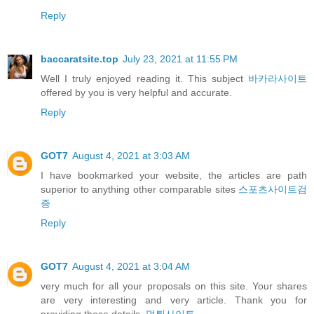
Reply
baccaratsite.top
July 23, 2021 at 11:55 PM
Well I truly enjoyed reading it. This subject
바카라사이트
offered by you is very helpful and accurate.
Reply
GOT7
August 4, 2021 at 3:03 AM
I have bookmarked your website, the articles are path
superior to anything other comparable sites
스포츠사이트검
증
Reply
GOT7
August 4, 2021 at 3:04 AM
very much for all your proposals on this site. Your shares
are very interesting and very article. Thank you for
providing these details.
먹튀사이트