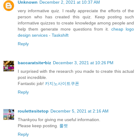
Unknown
December 2, 2021 at 10:37 AM
very informative quiz. I really appreciate the efforts of the
person who has created this quiz. Keep posting such
informative quizzes to create knowledge among people and
help them generate more questions from it.
cheap logo
design services - Taskshift
Reply
baccaratsite•biz
December 3, 2021 at 10:26 PM
I surprised with the research you made to create this actual
post incredible.
Fantastic job!
카지노사이트쿠폰
Reply
roulettesitetop
December 5, 2021 at 2:16 AM
Thankyou for giving me useful information.
Please keep posting.
룰렛
Reply