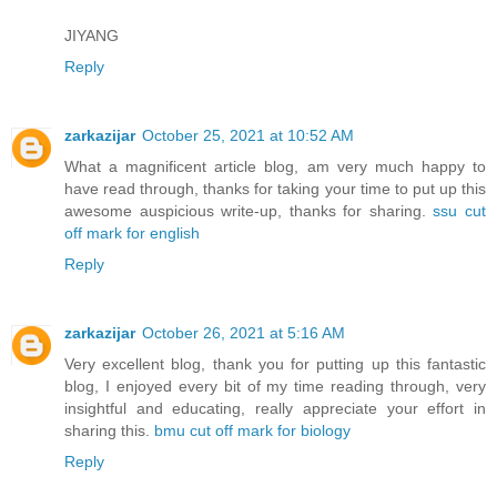
JIYANG
Reply
zarkazijar
October 25, 2021 at 10:52 AM
What a magnificent article blog, am very much happy to
have read through, thanks for taking your time to put up this
awesome auspicious write-up, thanks for sharing.
ssu cut
off mark for english
Reply
zarkazijar
October 26, 2021 at 5:16 AM
Very excellent blog, thank you for putting up this fantastic
blog, I enjoyed every bit of my time reading through, very
insightful and educating, really appreciate your effort in
sharing this.
bmu cut off mark for biology
Reply