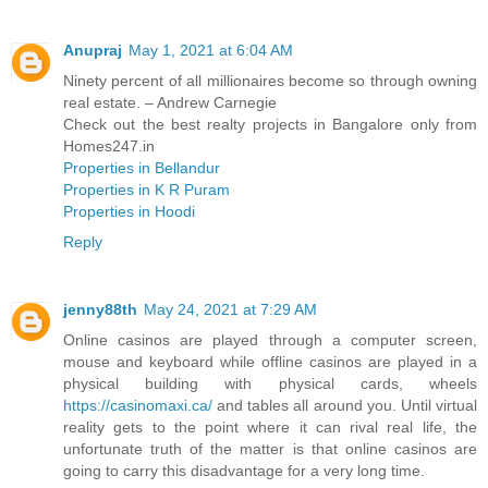
Anupraj
May 1, 2021 at 6:04 AM
Ninety percent of all millionaires become so through owning
real estate. – Andrew Carnegie
Check out the best realty projects in Bangalore only from
Homes247.in
Properties in Bellandur
Properties in K R Puram
Properties in Hoodi
Reply
jenny88th
May 24, 2021 at 7:29 AM
Online casinos are played through a computer screen,
mouse and keyboard while offline casinos are played in a
physical building with physical cards, wheels
https://casinomaxi.ca/
and tables all around you. Until virtual
reality gets to the point where it can rival real life, the
unfortunate truth of the matter is that online casinos are
going to carry this disadvantage for a very long time.