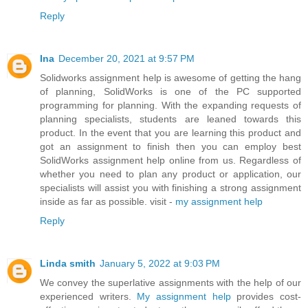
Reply
Ina
December 20, 2021 at 9:57 PM
Solidworks assignment help is awesome of getting the hang
of planning, SolidWorks is one of the PC supported
programming for planning. With the expanding requests of
planning specialists, students are leaned towards this
product. In the event that you are learning this product and
got an assignment to finish then you can employ best
SolidWorks assignment help online from us. Regardless of
whether you need to plan any product or application, our
specialists will assist you with finishing a strong assignment
inside as far as possible. visit -
my assignment help
Reply
Linda smith
January 5, 2022 at 9:03 PM
We convey the superlative assignments with the help of our
experienced writers.
My assignment help
provides cost-