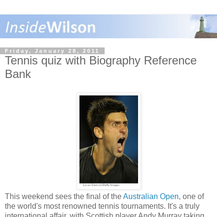
Friday, January 28, 2011
Tennis quiz with Biography Reference
Bank
This weekend sees the final of the
Australian Open
, one of
the world's most renowned tennis tournaments. It's a truly
international affair, with Scottish player Andy Murray taking