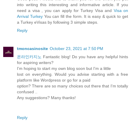
into writing this interesting and informative article. If you
need a visa , you can apply for Turkey Visa and
Visa on
Arrival Turkey
You can fill the form. It is easy & quick to get
a Turkey eVisas by following 3 simple steps.
Reply
tmoncasinosite
October 23, 2021 at 7:50 PM
온라인카지노
Fantastic blog! Do you have any helpful hints
for aspiring writers?
I'm hoping to start my own blog soon but I'm a little
lost on everything. Would you advise starting with a free
platform like Wordpress or go for a paid
option? There are so many choices out there that I'm totally
confused ..
Any suggestions? Many thanks!
Reply