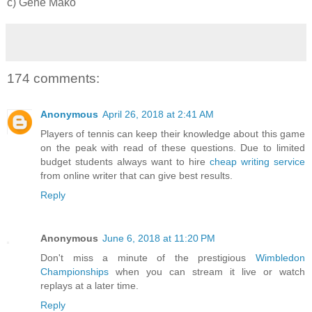
c) Gene Mako
174 comments:
Anonymous
April 26, 2018 at 2:41 AM
Players of tennis can keep their knowledge about this game
on the peak with read of these questions. Due to limited
budget students always want to hire
cheap writing service
from online writer that can give best results.
Reply
Anonymous
June 6, 2018 at 11:20 PM
Don't miss a minute of the prestigious
Wimbledon
Championships
when you can stream it live or watch
replays at a later time.
Reply