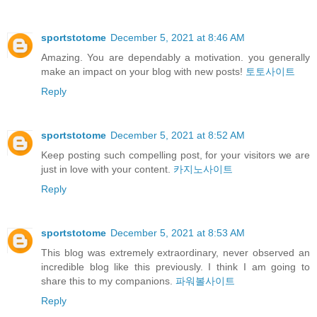
sportstotome
December 5, 2021 at 8:46 AM
Amazing. You are dependably a motivation. you generally
make an impact on your blog with new posts!
토토사이트
Reply
sportstotome
December 5, 2021 at 8:52 AM
Keep posting such compelling post, for your visitors we are
just in love with your content.
카지노사이트
Reply
sportstotome
December 5, 2021 at 8:53 AM
This blog was extremely extraordinary, never observed an
incredible blog like this previously. I think I am going to
share this to my companions.
파워볼사이트
Reply