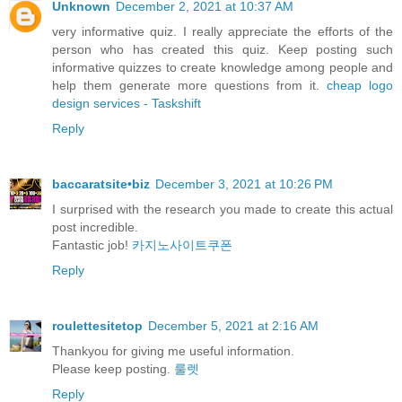
Unknown
December 2, 2021 at 10:37 AM
very informative quiz. I really appreciate the efforts of the
person who has created this quiz. Keep posting such
informative quizzes to create knowledge among people and
help them generate more questions from it.
cheap logo
design services - Taskshift
Reply
baccaratsite•biz
December 3, 2021 at 10:26 PM
I surprised with the research you made to create this actual
post incredible.
Fantastic job!
카지노사이트쿠폰
Reply
roulettesitetop
December 5, 2021 at 2:16 AM
Thankyou for giving me useful information.
Please keep posting.
룰렛
Reply