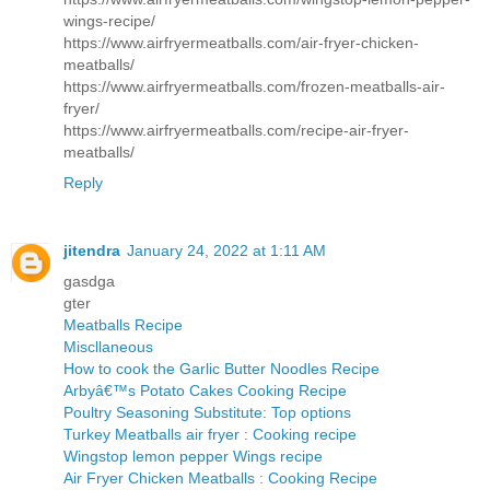
wings-recipe/
https://www.airfryermeatballs.com/air-fryer-chicken-
meatballs/
https://www.airfryermeatballs.com/frozen-meatballs-air-
fryer/
https://www.airfryermeatballs.com/recipe-air-fryer-
meatballs/
Reply
jitendra
January 24, 2022 at 1:11 AM
gasdga
gter
Meatballs Recipe
Miscllaneous
How to cook the Garlic Butter Noodles Recipe
Arbyâ€™s Potato Cakes Cooking Recipe
Poultry Seasoning Substitute: Top options
Turkey Meatballs air fryer : Cooking recipe
Wingstop lemon pepper Wings recipe
Air Fryer Chicken Meatballs : Cooking Recipe