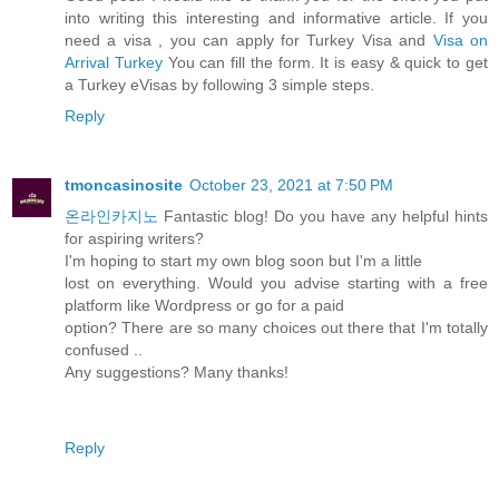
into writing this interesting and informative article. If you
need a visa , you can apply for Turkey Visa and
Visa on
Arrival Turkey
You can fill the form. It is easy & quick to get
a Turkey eVisas by following 3 simple steps.
Reply
tmoncasinosite
October 23, 2021 at 7:50 PM
온라인카지노
Fantastic blog! Do you have any helpful hints
for aspiring writers?
I'm hoping to start my own blog soon but I'm a little
lost on everything. Would you advise starting with a free
platform like Wordpress or go for a paid
option? There are so many choices out there that I'm totally
confused ..
Any suggestions? Many thanks!
Reply