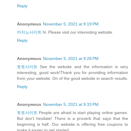
Reply
Anonymous
November 5, 2021 at 9:19 PM
카지노사이트
hi. Please visit our interesting website.
Reply
Anonymous
November 5, 2021 at 9:28 PM
토토사이트
See the website and the information is very
interesting, good work!Thank you for providing information
from your website. On of the good website in search results.
Reply
Anonymous
November 5, 2021 at 9:33 PM
토토사이트
People are afraid to start playing online games.
But don’t hesitate! There is a proverb that says that the
beginning is half. Our website is offering free coupons to
make it easier to get started