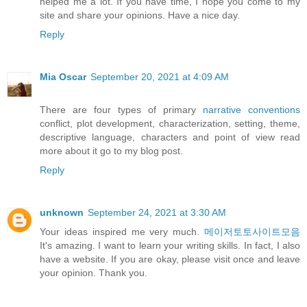
helped me a lot. If you have time, I hope you come to my
site and share your opinions. Have a nice day.
Reply
Mia Oscar
September 20, 2021 at 4:09 AM
There are four types of primary
narrative conventions
conflict, plot development, characterization, setting, theme,
descriptive language, characters and point of view read
more about it go to my blog post.
Reply
unknown
September 24, 2021 at 3:30 AM
Your ideas inspired me very much.
메이저토토사이트모음
It's amazing. I want to learn your writing skills. In fact, I also
have a website. If you are okay, please visit once and leave
your opinion. Thank you.