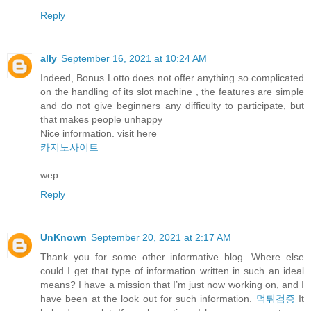
Reply
ally
September 16, 2021 at 10:24 AM
Indeed, Bonus Lotto does not offer anything so complicated
on the handling of its slot machine , the features are simple
and do not give beginners any difficulty to participate, but
that makes people unhappy
Nice information. visit here
카지노사이트
wep.
Reply
UnKnown
September 20, 2021 at 2:17 AM
Thank you for some other informative blog. Where else
could I get that type of information written in such an ideal
means? I have a mission that I’m just now working on, and I
have been at the look out for such information.
먹튀검증
It