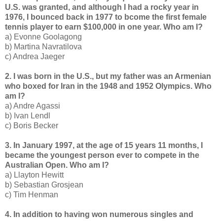
U.S. was granted, and although I had a rocky year in
1976, I bounced back in 1977 to bcome the first female
tennis player to earn $100,000 in one year. Who am I?
a) Evonne Goolagong
b) Martina Navratilova
c) Andrea Jaeger
2. I was born in the U.S., but my father was an Armenian
who boxed for Iran in the 1948 and 1952 Olympics. Who
am I?
a) Andre Agassi
b) Ivan Lendl
c) Boris Becker
3. In January 1997, at the age of 15 years 11 months, I
became the youngest person ever to compete in the
Australian Open. Who am I?
a) Llayton Hewitt
b) Sebastian Grosjean
c) Tim Henman
4. In addition to having won numerous singles and