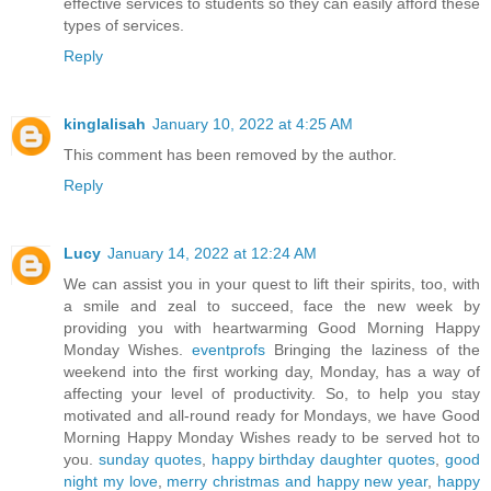
effective services to students so they can easily afford these
types of services.
Reply
kinglalisah
January 10, 2022 at 4:25 AM
This comment has been removed by the author.
Reply
Lucy
January 14, 2022 at 12:24 AM
We can assist you in your quest to lift their spirits, too, with
a smile and zeal to succeed, face the new week by
providing you with heartwarming Good Morning Happy
Monday Wishes.
eventprofs
Bringing the laziness of the
weekend into the first working day, Monday, has a way of
affecting your level of productivity. So, to help you stay
motivated and all-round ready for Mondays, we have Good
Morning Happy Monday Wishes ready to be served hot to
you.
sunday quotes
,
happy birthday daughter quotes
,
good
night my love
,
merry christmas and happy new year
,
happy