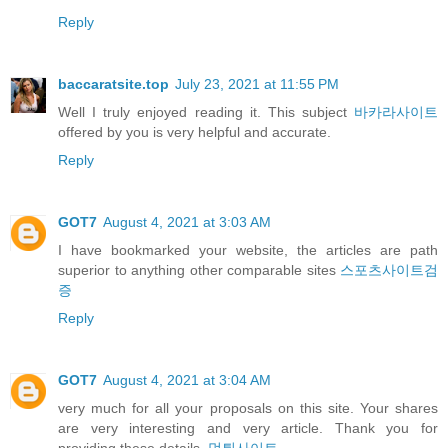
Reply
baccaratsite.top
July 23, 2021 at 11:55 PM
Well I truly enjoyed reading it. This subject
바카라사이트
offered by you is very helpful and accurate.
Reply
GOT7
August 4, 2021 at 3:03 AM
I have bookmarked your website, the articles are path
superior to anything other comparable sites
스포츠사이트검
증
Reply
GOT7
August 4, 2021 at 3:04 AM
very much for all your proposals on this site. Your shares
are very interesting and very article. Thank you for
providing these details.
먹튀사이트