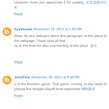
computer have you appreciate it for posting.
토토검증사이
트
Reply
ttyyykaaaa
November 15, 2021 at 1:58 AM
Ahaa, its nice dialogue about this paragraph at this place at
this webpage, I have read all that,
so at this time me also commenting at this place.
경마
Reply
JohnPark
November 30, 2021 at 9:45 PM
n of the Rockets' game. That game, coming on the heels of
playing five straight playoff level opponents
NBA중계
Reply