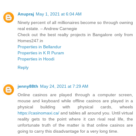
Anupraj
May 1, 2021 at 6:04 AM
Ninety percent of all millionaires become so through owning
real estate. – Andrew Carnegie
Check out the best realty projects in Bangalore only from
Homes247.in
Properties in Bellandur
Properties in K R Puram
Properties in Hoodi
Reply
jenny88th
May 24, 2021 at 7:29 AM
Online casinos are played through a computer screen,
mouse and keyboard while offline casinos are played in a
physical building with physical cards, wheels
https://casinomaxi.ca/
and tables all around you. Until virtual
reality gets to the point where it can rival real life, the
unfortunate truth of the matter is that online casinos are
going to carry this disadvantage for a very long time.