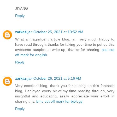
JIYANG
Reply
zarkazijar
October 25, 2021 at 10:52 AM
What a magnificent article blog, am very much happy to
have read through, thanks for taking your time to put up this
awesome auspicious write-up, thanks for sharing.
ssu cut
off mark for english
Reply
zarkazijar
October 26, 2021 at 5:16 AM
Very excellent blog, thank you for putting up this fantastic
blog, I enjoyed every bit of my time reading through, very
insightful and educating, really appreciate your effort in
sharing this.
bmu cut off mark for biology
Reply