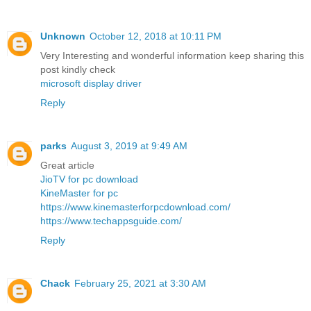
Unknown
October 12, 2018 at 10:11 PM
Very Interesting and wonderful information keep sharing this
post kindly check
microsoft display driver
Reply
parks
August 3, 2019 at 9:49 AM
Great article
JioTV for pc download
KineMaster for pc
https://www.kinemasterforpcdownload.com/
https://www.techappsguide.com/
Reply
Chack
February 25, 2021 at 3:30 AM