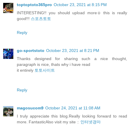
toptoptoto365pro
October 23, 2021 at 8:15 PM
INTERESTING!! you should upload more☺️ this is really
good!!!
스포츠토토
Reply
go-sportstoto
October 23, 2021 at 8:21 PM
Thanks designed for sharing such a nice thought,
paragraph is nice, thats why i have read
it entirely
토토사이트
Reply
magosucom9
October 24, 2021 at 11:08 AM
I truly appreciate this blog.Really looking forward to read
more. FantasticAlso visit my site ::
인터넷경마