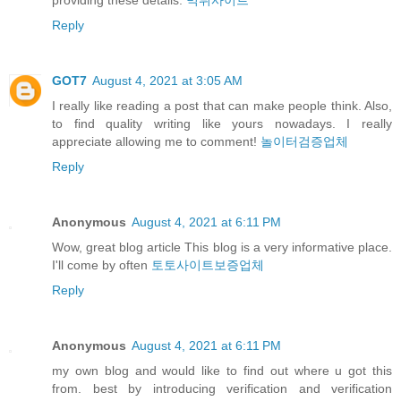
Reply
GOT7
August 4, 2021 at 3:05 AM
I really like reading a post that can make people think. Also,
to find quality writing like yours nowadays. I really
appreciate allowing me to comment!
놀이터검증업체
Reply
Anonymous
August 4, 2021 at 6:11 PM
Wow, great blog article This blog is a very informative place.
I'll come by often
토토사이트보증업체
Reply
Anonymous
August 4, 2021 at 6:11 PM
my own blog and would like to find out where u got this
from. best by introducing verification and verification