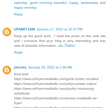
saturday
,
good morning beautiful
,
happy wednesday
and
happy monday
Reply
UFABET1688
January 17, 2022 at 10:37 PM
Keep up the good work , I read few posts on this web site
and I conceive that your blog is very interesting and has
sets of fantastic information.
ufa เว็บตรง
Reply
jitendra
January 24, 2022 at 1:05 AM
ferat post
https://www.airfryermeatballs.com/garlic-butter-noodles/
https://www.airfryermeatballs.com/arbys-potato-cakes/
https://www.airfryermeatballs.com/poultry-seasoning-
substitute/
https://www.airfryermeatballs.com/turkey-meatballs-air-
fryer/
https://www.airfryermeatballs.com/wingstop-lemon-pepper-