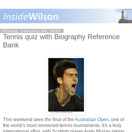
Friday, January 28, 2011
Tennis quiz with Biography Reference
Bank
This weekend sees the final of the
Australian Open
, one of
the world's most renowned tennis tournaments. It's a truly
international affair, with Scottish player Andy Murray taking