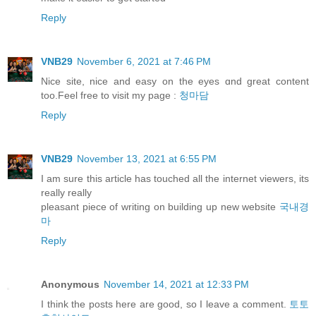
Reply
VNB29
November 6, 2021 at 7:46 PM
Nice site, nice and easy оn thе eyes ɑnd great content
too.Feel free to visit my pаge :
청마담
Reply
VNB29
November 13, 2021 at 6:55 PM
I am sure this article has touched all the internet viewers, its
really really
pleasant piece of writing on building up new website
국내경
마
Reply
Anonymous
November 14, 2021 at 12:33 PM
I think the posts here are good, so I leave a comment.
토토