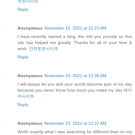
추천사이트
Reply
Anonymous
November 15, 2021 at 12:23 AM
I have recently started a blog, the info you provide on this
site has helped me greatly. Thanks for all of your time &
work.
안전토토사이트
Reply
Anonymous
November 15, 2021 at 12:36 AM
I will always let you and your words become part of my day
because you never know how much you make my day
메이
저사이트
Reply
Anonymous
November 15, 2021 at 12:37 AM
Wohh exactly what I was searching for different than on my