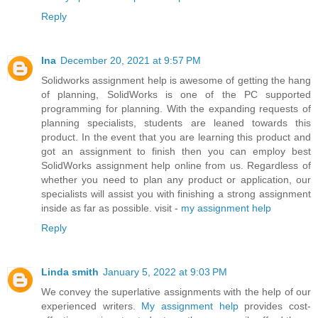
Reply
Ina
December 20, 2021 at 9:57 PM
Solidworks assignment help is awesome of getting the hang
of planning, SolidWorks is one of the PC supported
programming for planning. With the expanding requests of
planning specialists, students are leaned towards this
product. In the event that you are learning this product and
got an assignment to finish then you can employ best
SolidWorks assignment help online from us. Regardless of
whether you need to plan any product or application, our
specialists will assist you with finishing a strong assignment
inside as far as possible. visit -
my assignment help
Reply
Linda smith
January 5, 2022 at 9:03 PM
We convey the superlative assignments with the help of our
experienced writers.
My assignment help
provides cost-