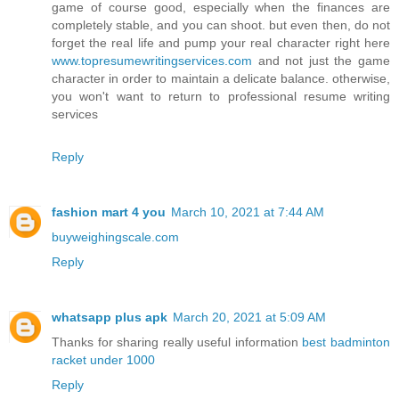
game of course good, especially when the finances are
completely stable, and you can shoot. but even then, do not
forget the real life and pump your real character right here
www.topresumewritingservices.com
and not just the game
character in order to maintain a delicate balance. otherwise,
you won't want to return to professional resume writing
services
Reply
fashion mart 4 you
March 10, 2021 at 7:44 AM
buyweighingscale.com
Reply
whatsapp plus apk
March 20, 2021 at 5:09 AM
Thanks for sharing really useful information
best badminton
racket under 1000
Reply