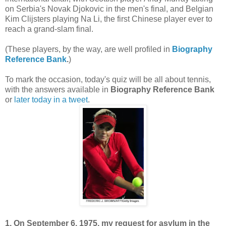
on Serbia's Novak Djokovic in the men's final, and Belgian
Kim Clijsters playing Na Li, the first Chinese player ever to
reach a grand-slam final.
(These players, by the way, are well profiled in
Biography
Reference Bank
.
)
To mark the occasion, today's quiz will be all about tennis,
with the answers available in
Biography Reference Bank
or
later today in a tweet
.
1. On September 6, 1975, my request for asylum in the