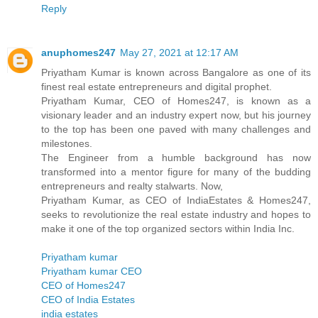
Reply
anuphomes247
May 27, 2021 at 12:17 AM
Priyatham Kumar is known across Bangalore as one of its
finest real estate entrepreneurs and digital prophet.
Priyatham Kumar, CEO of Homes247, is known as a
visionary leader and an industry expert now, but his journey
to the top has been one paved with many challenges and
milestones.
The Engineer from a humble background has now
transformed into a mentor figure for many of the budding
entrepreneurs and realty stalwarts. Now,
Priyatham Kumar, as CEO of IndiaEstates & Homes247,
seeks to revolutionize the real estate industry and hopes to
make it one of the top organized sectors within India Inc.
Priyatham kumar
Priyatham kumar CEO
CEO of Homes247
CEO of India Estates
india estates