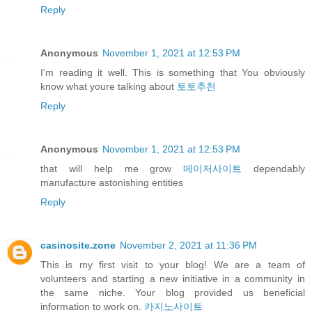
Reply
Anonymous
November 1, 2021 at 12:53 PM
I'm reading it well. This is something that You obviously
know what youre talking about
토토추천
Reply
Anonymous
November 1, 2021 at 12:53 PM
that will help me grow
메이저사이트
dependably
manufacture astonishing entities
Reply
casinosite.zone
November 2, 2021 at 11:36 PM
This is my first visit to your blog! We are a team of
volunteers and starting a new initiative in a community in
the same niche. Your blog provided us beneficial
information to work on.
카지노사이트