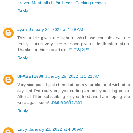
Frozen Meatballs In Air Fryer : Cooking recipes
Reply
ayan
January 24, 2022 at 1:39 AM
This article gives the light in which we can observe the
reality. This is very nice one and gives indepth information.
Thanks for this nice article.
토토사이트
Reply
UFABET1688
January 26, 2022 at 1:22 AM
Very nice post. I just stumbled upon your blog and wished to
say that I’ve really enjoyed surfing around your blog posts.
After all I’ll be subscribing for your feed and I am hoping you
write again soon!
แทงบอลครึ่งเวลา
Reply
Lucy
January 28, 2022 at 4:00 AM