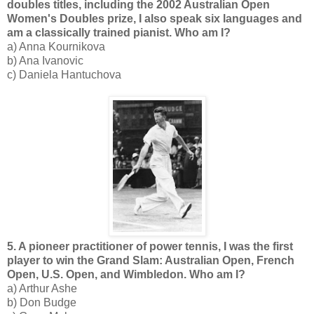
doubles titles, including the 2002 Australian Open
Women's Doubles prize, I also speak six languages and
am a classically trained pianist. Who am I?
a) Anna Kournikova
b) Ana Ivanovic
c) Daniela Hantuchova
5. A pioneer practitioner of power tennis, I was the first
player to win the Grand Slam: Australian Open, French
Open, U.S. Open, and Wimbledon. Who am I?
a) Arthur Ashe
b) Don Budge