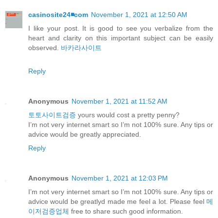
casinosite24◾️com
November 1, 2021 at 12:50 AM
I like your post. It is good to see you verbalize from the
heart and clarity on this important subject can be easily
observed.
바카라사이트
Reply
Anonymous
November 1, 2021 at 11:52 AM
토토사이트검증
yours would cost a pretty penny?
I’m not very internet smart so I’m not 100% sure. Any tips or
advice would be greatly appreciated.
Reply
Anonymous
November 1, 2021 at 12:03 PM
I’m not very internet smart so I’m not 100% sure. Any tips or
advice would be greatlyd made me feel a lot. Please feel
메
이저검증업체
free to share such good information.