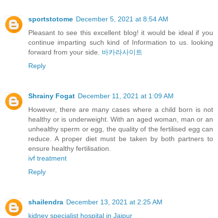
sportstotome
December 5, 2021 at 8:54 AM
Pleasant to see this excellent blog! it would be ideal if you
continue imparting such kind of Information to us. looking
forward from your side.
바카라사이트
Reply
Shrainy Fogat
December 11, 2021 at 1:09 AM
However, there are many cases where a child born is not
healthy or is underweight. With an aged woman, man or an
unhealthy sperm or egg, the quality of the fertilised egg can
reduce. A proper diet must be taken by both partners to
ensure healthy fertilisation.
ivf treatment
Reply
shailendra
December 13, 2021 at 2:25 AM
kidney specialist hospital in Jaipur