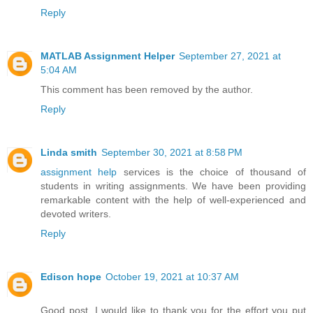
Reply
MATLAB Assignment Helper
September 27, 2021 at
5:04 AM
This comment has been removed by the author.
Reply
Linda smith
September 30, 2021 at 8:58 PM
assignment help
services is the choice of thousand of
students in writing assignments. We have been providing
remarkable content with the help of well-experienced and
devoted writers.
Reply
Edison hope
October 19, 2021 at 10:37 AM
Good post. I would like to thank you for the effort you put