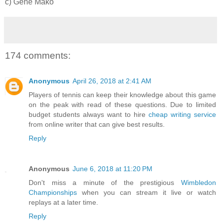
c) Gene Mako
174 comments:
Anonymous
April 26, 2018 at 2:41 AM
Players of tennis can keep their knowledge about this game
on the peak with read of these questions. Due to limited
budget students always want to hire
cheap writing service
from online writer that can give best results.
Reply
Anonymous
June 6, 2018 at 11:20 PM
Don't miss a minute of the prestigious
Wimbledon
Championships
when you can stream it live or watch
replays at a later time.
Reply