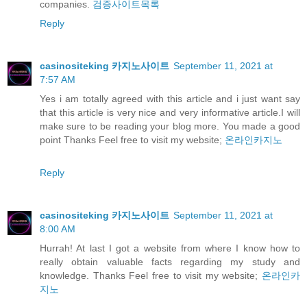
companies.
검증사이트목록
Reply
casinositeking 카지노사이트
September 11, 2021 at
7:57 AM
Yes i am totally agreed with this article and i just want say
that this article is very nice and very informative article.I will
make sure to be reading your blog more. You made a good
point Thanks Feel free to visit my website;
온라인카지노
Reply
casinositeking 카지노사이트
September 11, 2021 at
8:00 AM
Hurrah! At last I got a website from where I know how to
really obtain valuable facts regarding my study and
knowledge. Thanks Feel free to visit my website;
온라인카
지노