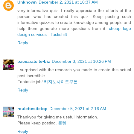
Unknown
December 2, 2021 at 10:37 AM
very informative quiz. I really appreciate the efforts of the
person who has created this quiz. Keep posting such
informative quizzes to create knowledge among people and
help them generate more questions from it.
cheap logo
design services - Taskshift
Reply
baccaratsite•biz
December 3, 2021 at 10:26 PM
I surprised with the research you made to create this actual
post incredible.
Fantastic job!
카지노사이트쿠폰
Reply
roulettesitetop
December 5, 2021 at 2:16 AM
Thankyou for giving me useful information.
Please keep posting.
룰렛
Reply