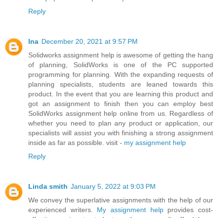
Reply
Ina
December 20, 2021 at 9:57 PM
Solidworks assignment help is awesome of getting the hang
of planning, SolidWorks is one of the PC supported
programming for planning. With the expanding requests of
planning specialists, students are leaned towards this
product. In the event that you are learning this product and
got an assignment to finish then you can employ best
SolidWorks assignment help online from us. Regardless of
whether you need to plan any product or application, our
specialists will assist you with finishing a strong assignment
inside as far as possible. visit -
my assignment help
Reply
Linda smith
January 5, 2022 at 9:03 PM
We convey the superlative assignments with the help of our
experienced writers.
My assignment help
provides cost-