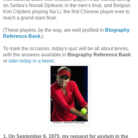
on Serbia's Novak Djokovic in the men's final, and Belgian
Kim Clijsters playing Na Li, the first Chinese player ever to
reach a grand-slam final.
(These players, by the way, are well profiled in
Biography
Reference Bank
.
)
To mark the occasion, today's quiz will be all about tennis,
with the answers available in
Biography Reference Bank
or
later today in a tweet
.
1. On September 6, 1975, my request for asylum in the