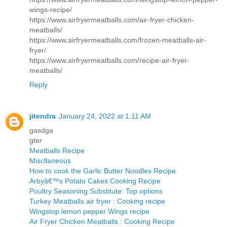
wings-recipe/
https://www.airfryermeatballs.com/air-fryer-chicken-
meatballs/
https://www.airfryermeatballs.com/frozen-meatballs-air-
fryer/
https://www.airfryermeatballs.com/recipe-air-fryer-
meatballs/
Reply
jitendra
January 24, 2022 at 1:11 AM
gasdga
gter
Meatballs Recipe
Miscllaneous
How to cook the Garlic Butter Noodles Recipe
Arbyâ€™s Potato Cakes Cooking Recipe
Poultry Seasoning Substitute: Top options
Turkey Meatballs air fryer : Cooking recipe
Wingstop lemon pepper Wings recipe
Air Fryer Chicken Meatballs : Cooking Recipe