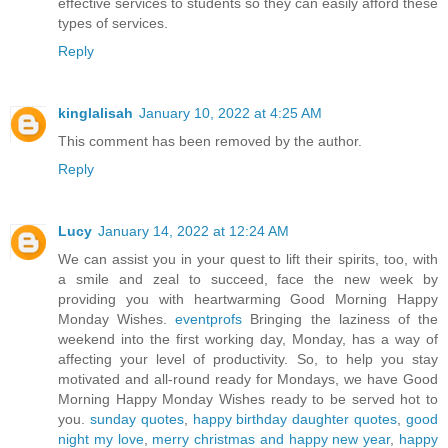
effective services to students so they can easily afford these
types of services.
Reply
kinglalisah
January 10, 2022 at 4:25 AM
This comment has been removed by the author.
Reply
Lucy
January 14, 2022 at 12:24 AM
We can assist you in your quest to lift their spirits, too, with
a smile and zeal to succeed, face the new week by
providing you with heartwarming Good Morning Happy
Monday Wishes.
eventprofs
Bringing the laziness of the
weekend into the first working day, Monday, has a way of
affecting your level of productivity. So, to help you stay
motivated and all-round ready for Mondays, we have Good
Morning Happy Monday Wishes ready to be served hot to
you.
sunday quotes
,
happy birthday daughter quotes
,
good
night my love
,
merry christmas and happy new year
,
happy