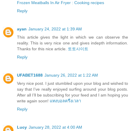
Frozen Meatballs In Air Fryer : Cooking recipes
Reply
ayan
January 24, 2022 at 1:39 AM
This article gives the light in which we can observe the
reality. This is very nice one and gives indepth information.
Thanks for this nice article.
토토사이트
Reply
UFABET1688
January 26, 2022 at 1:22 AM
Very nice post. I just stumbled upon your blog and wished to
say that I’ve really enjoyed surfing around your blog posts.
After all I’ll be subscribing for your feed and I am hoping you
write again soon!
แทงบอลครึ่งเวลา
Reply
Lucy
January 28, 2022 at 4:00 AM