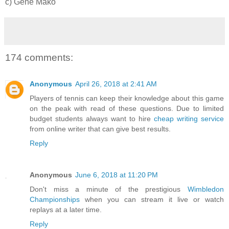
c) Gene Mako
174 comments:
Anonymous
April 26, 2018 at 2:41 AM
Players of tennis can keep their knowledge about this game
on the peak with read of these questions. Due to limited
budget students always want to hire
cheap writing service
from online writer that can give best results.
Reply
Anonymous
June 6, 2018 at 11:20 PM
Don't miss a minute of the prestigious
Wimbledon
Championships
when you can stream it live or watch
replays at a later time.
Reply