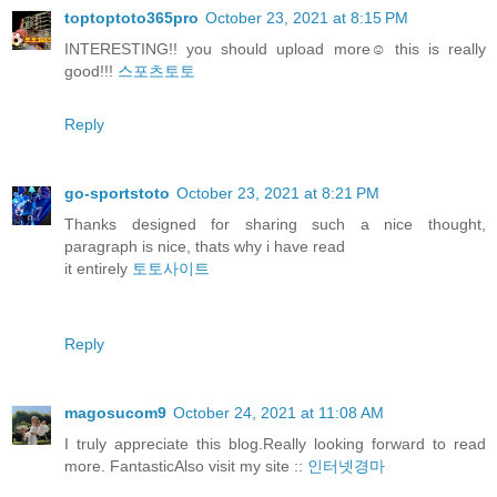
toptoptoto365pro
October 23, 2021 at 8:15 PM
INTERESTING!! you should upload more☺️ this is really
good!!!
스포츠토토
Reply
go-sportstoto
October 23, 2021 at 8:21 PM
Thanks designed for sharing such a nice thought,
paragraph is nice, thats why i have read
it entirely
토토사이트
Reply
magosucom9
October 24, 2021 at 11:08 AM
I truly appreciate this blog.Really looking forward to read
more. FantasticAlso visit my site ::
인터넷경마