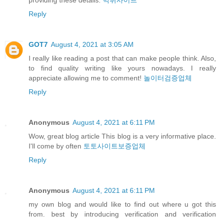
Reply
GOT7
August 4, 2021 at 3:05 AM
I really like reading a post that can make people think. Also,
to find quality writing like yours nowadays. I really
appreciate allowing me to comment!
놀이터검증업체
Reply
Anonymous
August 4, 2021 at 6:11 PM
Wow, great blog article This blog is a very informative place.
I'll come by often
토토사이트보증업체
Reply
Anonymous
August 4, 2021 at 6:11 PM
my own blog and would like to find out where u got this
from. best by introducing verification and verification