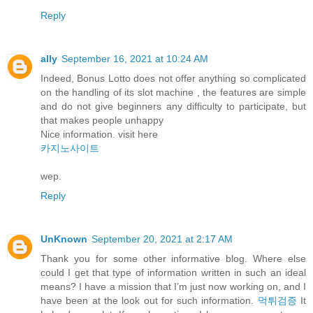
Reply
ally
September 16, 2021 at 10:24 AM
Indeed, Bonus Lotto does not offer anything so complicated
on the handling of its slot machine , the features are simple
and do not give beginners any difficulty to participate, but
that makes people unhappy
Nice information. visit here
카지노사이트
wep.
Reply
UnKnown
September 20, 2021 at 2:17 AM
Thank you for some other informative blog. Where else
could I get that type of information written in such an ideal
means? I have a mission that I’m just now working on, and I
have been at the look out for such information.
먹튀검증
It