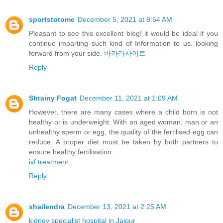
sportstotome
December 5, 2021 at 8:54 AM
Pleasant to see this excellent blog! it would be ideal if you
continue imparting such kind of Information to us. looking
forward from your side.
바카라사이트
Reply
Shrainy Fogat
December 11, 2021 at 1:09 AM
However, there are many cases where a child born is not
healthy or is underweight. With an aged woman, man or an
unhealthy sperm or egg, the quality of the fertilised egg can
reduce. A proper diet must be taken by both partners to
ensure healthy fertilisation.
ivf treatment
Reply
shailendra
December 13, 2021 at 2:25 AM
kidney specialist hospital in Jaipur