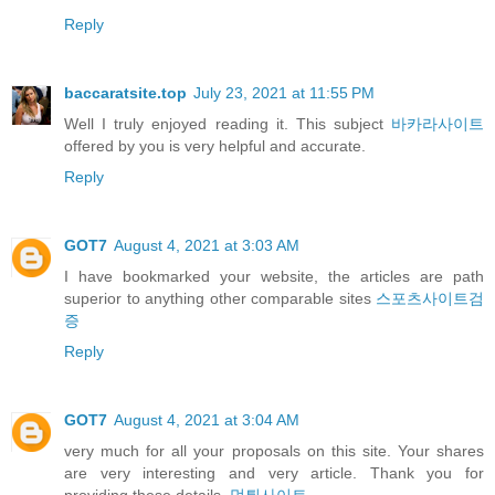
Reply
baccaratsite.top
July 23, 2021 at 11:55 PM
Well I truly enjoyed reading it. This subject
바카라사이트
offered by you is very helpful and accurate.
Reply
GOT7
August 4, 2021 at 3:03 AM
I have bookmarked your website, the articles are path
superior to anything other comparable sites
스포츠사이트검
증
Reply
GOT7
August 4, 2021 at 3:04 AM
very much for all your proposals on this site. Your shares
are very interesting and very article. Thank you for
providing these details.
먹튀사이트