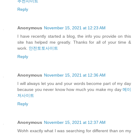
추천사이트
Reply
Anonymous
November 15, 2021 at 12:23 AM
I have recently started a blog, the info you provide on this
site has helped me greatly. Thanks for all of your time &
work.
안전토토사이트
Reply
Anonymous
November 15, 2021 at 12:36 AM
I will always let you and your words become part of my day
because you never know how much you make my day
메이
저사이트
Reply
Anonymous
November 15, 2021 at 12:37 AM
Wohh exactly what I was searching for different than on my