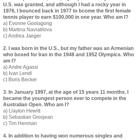
U.S. was granted, and although I had a rocky year in
1976, I bounced back in 1977 to bcome the first female
tennis player to earn $100,000 in one year. Who am I?
a) Evonne Goolagong
b) Martina Navratilova
c) Andrea Jaeger
2. I was born in the U.S., but my father was an Armenian
who boxed for Iran in the 1948 and 1952 Olympics. Who
am I?
a) Andre Agassi
b) Ivan Lendl
c) Boris Becker
3. In January 1997, at the age of 15 years 11 months, I
became the youngest person ever to compete in the
Australian Open. Who am I?
a) Llayton Hewitt
b) Sebastian Grosjean
c) Tim Henman
4. In addition to having won numerous singles and