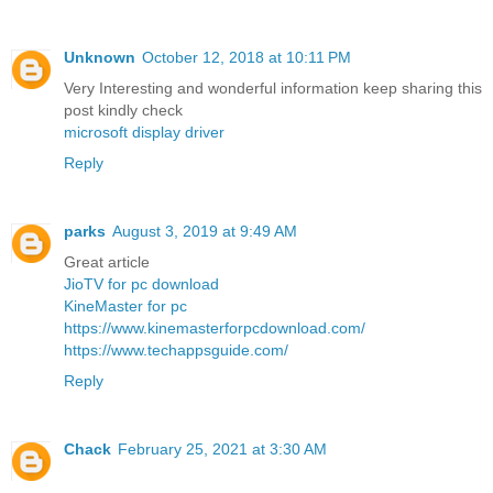
Unknown
October 12, 2018 at 10:11 PM
Very Interesting and wonderful information keep sharing this
post kindly check
microsoft display driver
Reply
parks
August 3, 2019 at 9:49 AM
Great article
JioTV for pc download
KineMaster for pc
https://www.kinemasterforpcdownload.com/
https://www.techappsguide.com/
Reply
Chack
February 25, 2021 at 3:30 AM