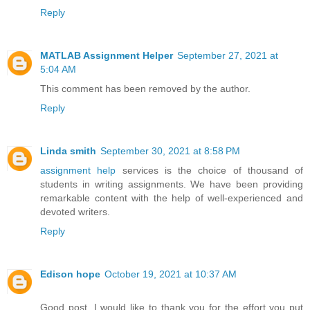
Reply
MATLAB Assignment Helper
September 27, 2021 at
5:04 AM
This comment has been removed by the author.
Reply
Linda smith
September 30, 2021 at 8:58 PM
assignment help
services is the choice of thousand of
students in writing assignments. We have been providing
remarkable content with the help of well-experienced and
devoted writers.
Reply
Edison hope
October 19, 2021 at 10:37 AM
Good post. I would like to thank you for the effort you put