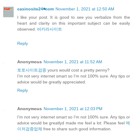
casinosite24◾️com
November 1, 2021 at 12:50 AM
I like your post. It is good to see you verbalize from the
heart and clarity on this important subject can be easily
observed.
바카라사이트
Reply
Anonymous
November 1, 2021 at 11:52 AM
토토사이트검증
yours would cost a pretty penny?
I’m not very internet smart so I’m not 100% sure. Any tips or
advice would be greatly appreciated.
Reply
Anonymous
November 1, 2021 at 12:03 PM
I’m not very internet smart so I’m not 100% sure. Any tips or
advice would be greatlyd made me feel a lot. Please feel
메
이저검증업체
free to share such good information.