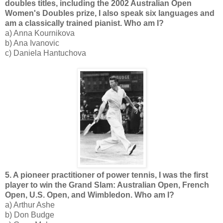
doubles titles, including the 2002 Australian Open
Women's Doubles prize, I also speak six languages and
am a classically trained pianist. Who am I?
a) Anna Kournikova
b) Ana Ivanovic
c) Daniela Hantuchova
5. A pioneer practitioner of power tennis, I was the first
player to win the Grand Slam: Australian Open, French
Open, U.S. Open, and Wimbledon. Who am I?
a) Arthur Ashe
b) Don Budge