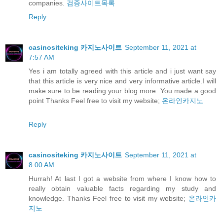
companies.
검증사이트목록
Reply
casinositeking 카지노사이트
September 11, 2021 at
7:57 AM
Yes i am totally agreed with this article and i just want say
that this article is very nice and very informative article.I will
make sure to be reading your blog more. You made a good
point Thanks Feel free to visit my website;
온라인카지노
Reply
casinositeking 카지노사이트
September 11, 2021 at
8:00 AM
Hurrah! At last I got a website from where I know how to
really obtain valuable facts regarding my study and
knowledge. Thanks Feel free to visit my website;
온라인카
지노