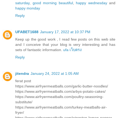
saturday
,
good morning beautiful
,
happy wednesday
and
happy monday
Reply
UFABET1688
January 17, 2022 at 10:37 PM
Keep up the good work , I read few posts on this web site
and I conceive that your blog is very interesting and has
sets of fantastic information.
ufa เว็บตรง
Reply
jitendra
January 24, 2022 at 1:05 AM
ferat post
https://www.airfryermeatballs.com/garlic-butter-noodles/
https://www.airfryermeatballs.com/arbys-potato-cakes/
https://www.airfryermeatballs.com/poultry-seasoning-
substitute/
https://www.airfryermeatballs.com/turkey-meatballs-air-
fryer/
https://www.airfryermeatballs.com/wingstop-lemon-pepper-