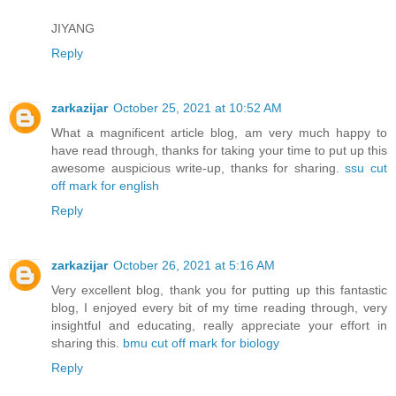
JIYANG
Reply
zarkazijar
October 25, 2021 at 10:52 AM
What a magnificent article blog, am very much happy to
have read through, thanks for taking your time to put up this
awesome auspicious write-up, thanks for sharing.
ssu cut
off mark for english
Reply
zarkazijar
October 26, 2021 at 5:16 AM
Very excellent blog, thank you for putting up this fantastic
blog, I enjoyed every bit of my time reading through, very
insightful and educating, really appreciate your effort in
sharing this.
bmu cut off mark for biology
Reply