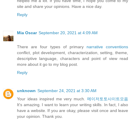
helped me a lot. If you have time, I hope you come to my
site and share your opinions. Have a nice day.
Reply
Mia Oscar
September 20, 2021 at 4:09 AM
There are four types of primary
narrative conventions
conflict, plot development, characterization, setting, theme,
descriptive language, characters and point of view read
more about it go to my blog post.
Reply
unknown
September 24, 2021 at 3:30 AM
Your ideas inspired me very much.
메이저토토사이트모음
It's amazing. I want to learn your writing skills. In fact, I also
have a website. If you are okay, please visit once and leave
your opinion. Thank you.