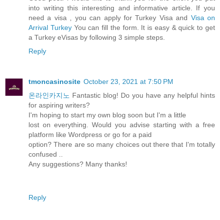
into writing this interesting and informative article. If you
need a visa , you can apply for Turkey Visa and
Visa on
Arrival Turkey
You can fill the form. It is easy & quick to get
a Turkey eVisas by following 3 simple steps.
Reply
tmoncasinosite
October 23, 2021 at 7:50 PM
온라인카지노
Fantastic blog! Do you have any helpful hints
for aspiring writers?
I'm hoping to start my own blog soon but I'm a little
lost on everything. Would you advise starting with a free
platform like Wordpress or go for a paid
option? There are so many choices out there that I'm totally
confused ..
Any suggestions? Many thanks!
Reply