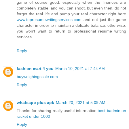
game of course good, especially when the finances are
completely stable, and you can shoot. but even then, do not
forget the real life and pump your real character right here
www.topresumewritingservices.com
and not just the game
character in order to maintain a delicate balance. otherwise,
you won't want to return to professional resume writing
services
Reply
fashion mart 4 you
March 10, 2021 at 7:44 AM
buyweighingscale.com
Reply
whatsapp plus apk
March 20, 2021 at 5:09 AM
Thanks for sharing really useful information
best badminton
racket under 1000
Reply