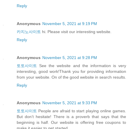
Reply
Anonymous
November 5, 2021 at 9:19 PM
카지노사이트
hi. Please visit our interesting website.
Reply
Anonymous
November 5, 2021 at 9:28 PM
토토사이트
See the website and the information is very
interesting, good work!Thank you for providing information
from your website. On of the good website in search results.
Reply
Anonymous
November 5, 2021 at 9:33 PM
토토사이트
People are afraid to start playing online games.
But don’t hesitate! There is a proverb that says that the
beginning is half. Our website is offering free coupons to
make it easier to get started