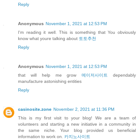
Reply
Anonymous
November 1, 2021 at 12:53 PM
I'm reading it well. This is something that You obviously
know what youre talking about
토토추천
Reply
Anonymous
November 1, 2021 at 12:53 PM
that will help me grow
메이저사이트
dependably
manufacture astonishing entities
Reply
casinosite.zone
November 2, 2021 at 11:36 PM
This is my first visit to your blog! We are a team of
volunteers and starting a new initiative in a community in
the same niche. Your blog provided us beneficial
information to work on.
카지노사이트