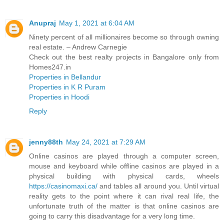
Anupraj
May 1, 2021 at 6:04 AM
Ninety percent of all millionaires become so through owning
real estate. – Andrew Carnegie
Check out the best realty projects in Bangalore only from
Homes247.in
Properties in Bellandur
Properties in K R Puram
Properties in Hoodi
Reply
jenny88th
May 24, 2021 at 7:29 AM
Online casinos are played through a computer screen,
mouse and keyboard while offline casinos are played in a
physical building with physical cards, wheels
https://casinomaxi.ca/
and tables all around you. Until virtual
reality gets to the point where it can rival real life, the
unfortunate truth of the matter is that online casinos are
going to carry this disadvantage for a very long time.