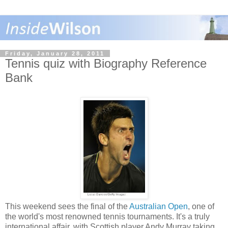
Friday, January 28, 2011
Tennis quiz with Biography Reference
Bank
This weekend sees the final of the
Australian Open
, one of
the world's most renowned tennis tournaments. It's a truly
international affair, with Scottish player Andy Murray taking