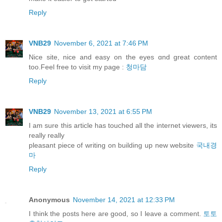
Reply
VNB29
November 6, 2021 at 7:46 PM
Nice site, nice and easy оn thе eyes ɑnd great content
too.Feel free to visit my pаge :
청마담
Reply
VNB29
November 13, 2021 at 6:55 PM
I am sure this article has touched all the internet viewers, its
really really
pleasant piece of writing on building up new website
국내경
마
Reply
Anonymous
November 14, 2021 at 12:33 PM
I think the posts here are good, so I leave a comment.
토토