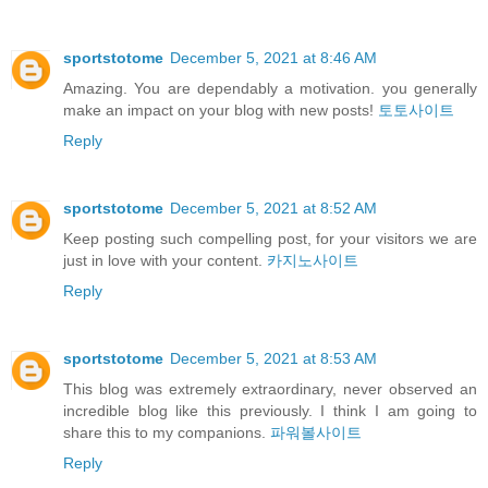
sportstotome
December 5, 2021 at 8:46 AM
Amazing. You are dependably a motivation. you generally
make an impact on your blog with new posts!
토토사이트
Reply
sportstotome
December 5, 2021 at 8:52 AM
Keep posting such compelling post, for your visitors we are
just in love with your content.
카지노사이트
Reply
sportstotome
December 5, 2021 at 8:53 AM
This blog was extremely extraordinary, never observed an
incredible blog like this previously. I think I am going to
share this to my companions.
파워볼사이트
Reply