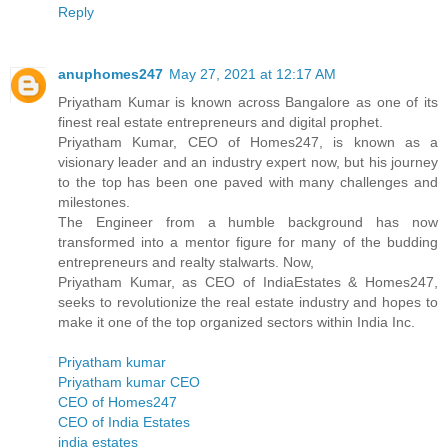
Reply
anuphomes247
May 27, 2021 at 12:17 AM
Priyatham Kumar is known across Bangalore as one of its
finest real estate entrepreneurs and digital prophet.
Priyatham Kumar, CEO of Homes247, is known as a
visionary leader and an industry expert now, but his journey
to the top has been one paved with many challenges and
milestones.
The Engineer from a humble background has now
transformed into a mentor figure for many of the budding
entrepreneurs and realty stalwarts. Now,
Priyatham Kumar, as CEO of IndiaEstates & Homes247,
seeks to revolutionize the real estate industry and hopes to
make it one of the top organized sectors within India Inc.
Priyatham kumar
Priyatham kumar CEO
CEO of Homes247
CEO of India Estates
india estates