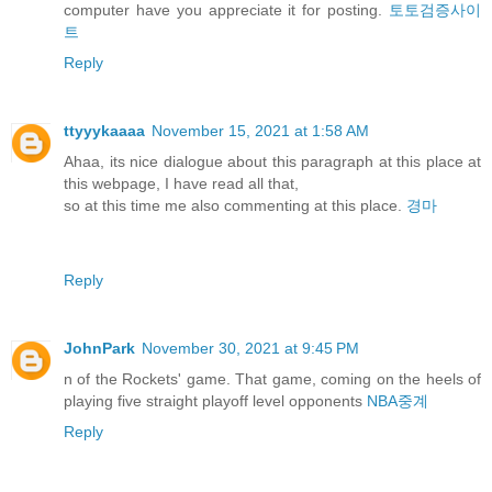
computer have you appreciate it for posting.
토토검증사이
트
Reply
ttyyykaaaa
November 15, 2021 at 1:58 AM
Ahaa, its nice dialogue about this paragraph at this place at
this webpage, I have read all that,
so at this time me also commenting at this place.
경마
Reply
JohnPark
November 30, 2021 at 9:45 PM
n of the Rockets' game. That game, coming on the heels of
playing five straight playoff level opponents
NBA중계
Reply