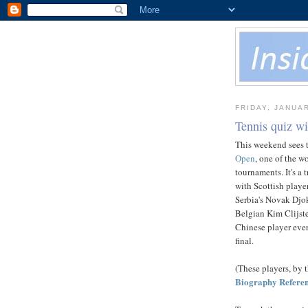
FRIDAY, JANUAR
Tennis quiz w
This weekend sees t
Open
, one of the w
tournaments. It's a t
with Scottish play
Serbia's Novak Djok
Belgian Kim Clijster
Chinese player ever
final.
(These players, by t
Biography Refere