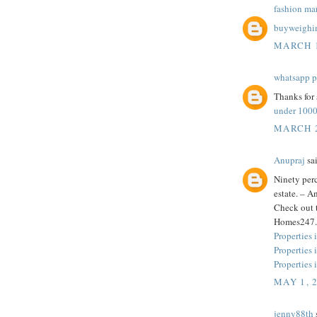
fashion ma
buyweighi
MARCH 1
whatsapp p
Thanks for 
under 100
MARCH 2
Anupraj
sai
Ninety perc
estate. – 
Check out t
Homes247.
Properties 
Properties
Properties 
MAY 1, 
jenny88th
s