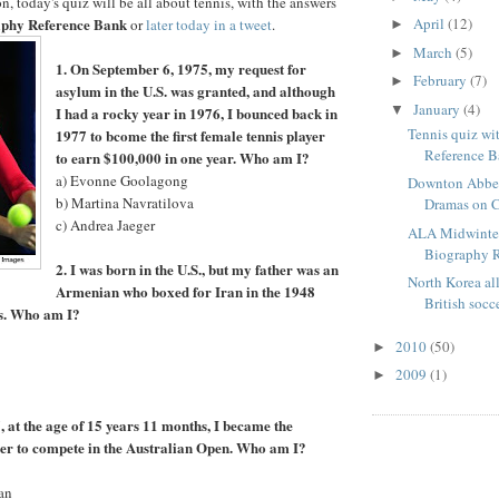
, today's quiz will be all about tennis, with the answers
phy Reference Bank
April
(12)
or
later today in a tweet
.
►
March
(5)
►
1. On September 6, 1975, my request for
February
(7)
►
asylum in the U.S. was granted, and although
January
(4)
▼
I had a rocky year in 1976, I bounced back in
Tennis quiz wi
1977 to bcome the first female tennis player
Reference 
to earn $100,000 in one year. Who am I?
a) Evonne Goolagong
Downton Abbe
b) Martina Navratilova
Dramas on C
c) Andrea Jaeger
ALA Midwinter
Biography 
2. I was born in the U.S., but my father was an
North Korea al
Armenian who boxed for Iran in the 1948
British socc
s. Who am I?
2010
(50)
►
2009
(1)
►
, at the age of 15 years 11 months, I became the
er to compete in the Australian Open. Who am I?
an