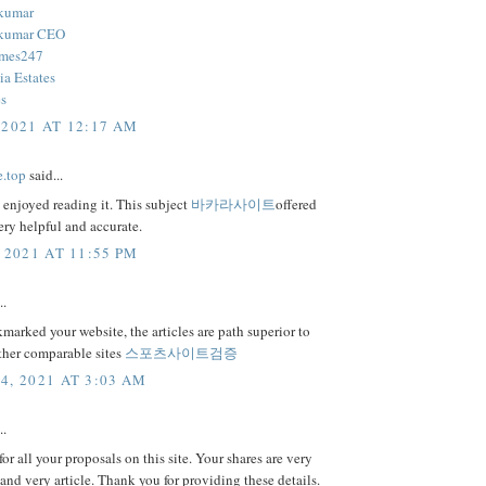
 kumar
 kumar CEO
mes247
ia Estates
es
 2021 AT 12:17 AM
e.top
said...
y enjoyed reading it. This subject
바카라사이트
offered
ery helpful and accurate.
 2021 AT 11:55 PM
..
marked your website, the articles are path superior to
ther comparable sites
스포츠사이트검증
4, 2021 AT 3:03 AM
..
or all your proposals on this site. Your shares are very
 and very article. Thank you for providing these details.