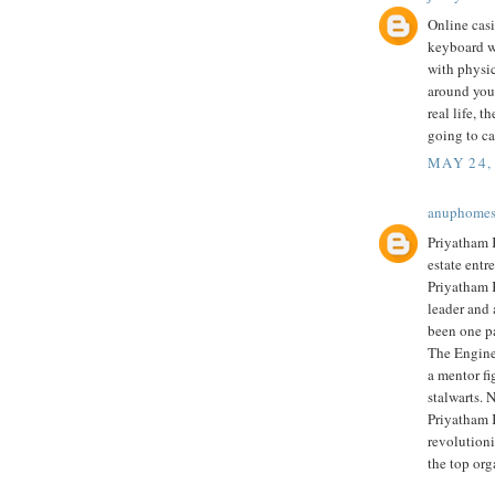
Online cas
keyboard wh
with physi
around you.
real life, t
going to ca
MAY 24,
anuphome
Priyatham K
estate entr
Priyatham 
leader and 
been one p
The Engine
a mentor fi
stalwarts. 
Priyatham 
revolutioni
the top org