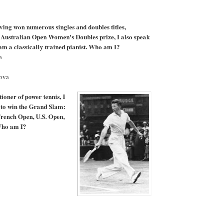
aving won numerous singles and doubles titles,
 Australian Open Women's Doubles prize, I also speak
am a classically trained pianist. Who am I?
a
hova
tioner of power tennis, I
r to win the Grand Slam:
French Open, U.S. Open,
ho am I?