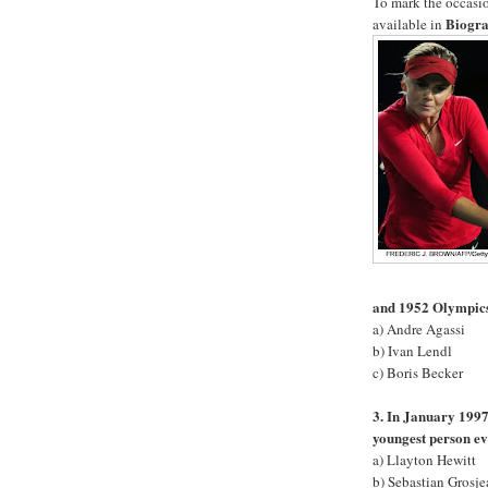
To mark the occasion
Biogra
available in
and 1952 Olympic
a) Andre Agassi
b) Ivan Lendl
c) Boris Becker
3. In January 1997
youngest person ev
a) Llayton Hewitt
b) Sebastian Grosje