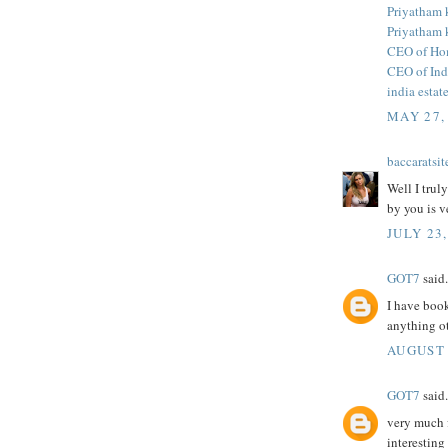
Priyatham
Priyatham
CEO of Ho
CEO of Ind
india estat
MAY 27,
baccaratsit
Well I trul
by you is v
JULY 23,
GOT7
said.
I have book
anything o
AUGUST 
GOT7
said.
very much f
interesting