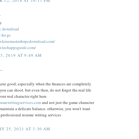
 12, 2018 AT 10:11 PM
.
e
pc download
 for pc
w.kinemasterforpcdownload.com/
w.techappsguide.com/
3, 2019 AT 9:49 AM
..
urse good, especially when the finances are completely
 you can shoot. but even then, do not forget the real life
ur real character right here
umewritingservices.com
and not just the game character
 maintain a delicate balance. otherwise, you won't want
o professional resume writing services
Y 25, 2021 AT 3:30 AM