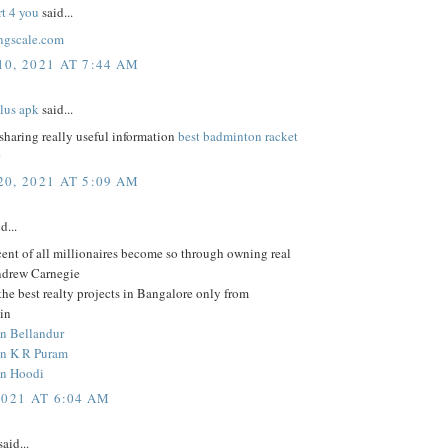
rt 4 you
said...
ngscale.com
0, 2021 AT 7:44 AM
lus apk
said...
sharing really useful information
best badminton racket
0
0, 2021 AT 5:09 AM
d...
ent of all millionaires become so through owning real
Andrew Carnegie
he best realty projects in Bangalore only from
in
in Bellandur
 in K R Puram
in Hoodi
2021 AT 6:04 AM
aid...