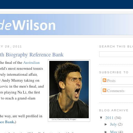
Y 28, 2011
SEARCH THIS B
ith Biography Reference Bank
he final of the
Australian
orld's most renowned tennis
SUBSCRIBE TO
ruly international affair,
er Andy Murray taking on
Posts
ovic in the men's final, and
Comments
s playing Na Li, the first
 to reach a grand-slam
BLOG ARCHIVE
he way, are well profiled in
2011
(34)
▼
nce Bank
.
)
July
(2)
►
May
(4)
►