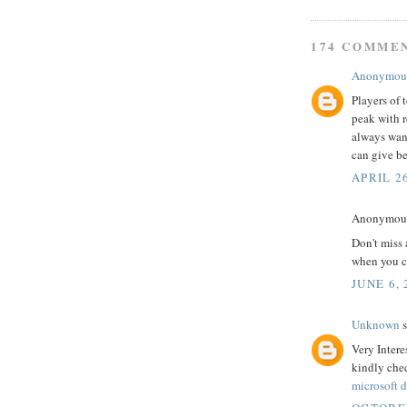
174 COMME
Anonymou
Players of 
peak with r
always wan
can give be
APRIL 26
Anonymous 
Don't miss 
when you ca
JUNE 6, 
Unknown
s
Very Intere
kindly che
microsoft d