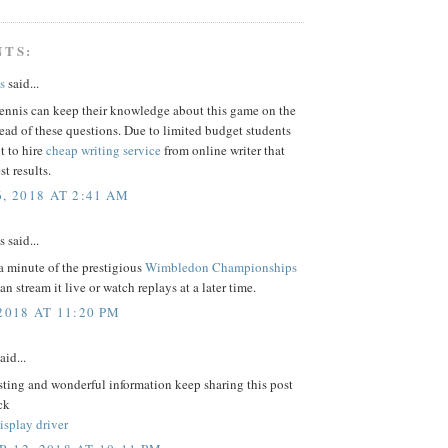
NTS:
s
said...
tennis can keep their knowledge about this game on the
ead of these questions. Due to limited budget students
t to hire
cheap writing service
from online writer that
st results.
, 2018 AT 2:41 AM
said...
a minute of the prestigious
Wimbledon Championships
n stream it live or watch replays at a later time.
2018 AT 11:20 PM
aid...
sting and wonderful information keep sharing this post
ck
isplay driver