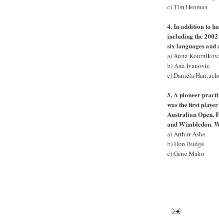
c) Tim Henman
4. In addition to h
including the 2002
six languages and 
a) Anna Kournikov
b) Ana Ivanovic
c) Daniela Hantuc
5. A pioneer practi
was the first playe
Australian Open, 
and Wimbledon. W
a) Arthur Ashe
b) Don Budge
c) Gene Mako