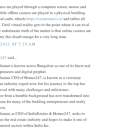
inos are played through a computer screen, mouse and
ile offline casinos are played in a physical building
cal cards, wheels
https://casinomaxi.ca/
and tables all
 Until virtual reality gets to the point where it can rival
he unfortunate truth of the matter is that online casinos are
rry this disadvantage for a very long time.
 2021 AT 7:29 AM
s247
said...
umar is known across Bangalore as one of its finest real
epreneurs and digital prophet.
Kumar, CEO of Homes247, is known as a visionary
an industry expert now, but his journey to the top has
aved with many challenges and milestones.
er from a humble background has now transformed into
gure for many of the budding entrepreneurs and realty
Now,
Kumar, as CEO of IndiaEstates & Homes247, seeks to
ze the real estate industry and hopes to make it one of
anized sectors within India Inc.