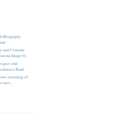
th Biography
Bank
y and Costume
inema Image G...
 quiz with
Reference Bank
lows screening of
er mov...