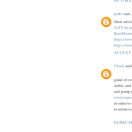
OCTOBER
parks
said..
Great articl
JioTV for 
KineMaster
https://ww
https://ww
AUGUST 
Chack
said.
game of co
stable, and
and pump yo
www.topres
in order to
to return t
FEBRUAR