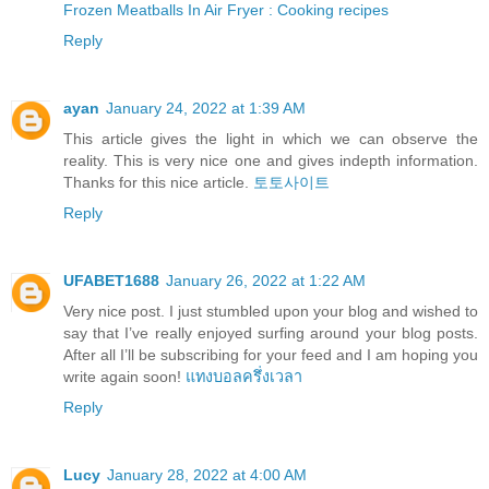
Frozen Meatballs In Air Fryer : Cooking recipes
Reply
ayan
January 24, 2022 at 1:39 AM
This article gives the light in which we can observe the
reality. This is very nice one and gives indepth information.
Thanks for this nice article.
토토사이트
Reply
UFABET1688
January 26, 2022 at 1:22 AM
Very nice post. I just stumbled upon your blog and wished to
say that I’ve really enjoyed surfing around your blog posts.
After all I’ll be subscribing for your feed and I am hoping you
write again soon!
แทงบอลครึ่งเวลา
Reply
Lucy
January 28, 2022 at 4:00 AM