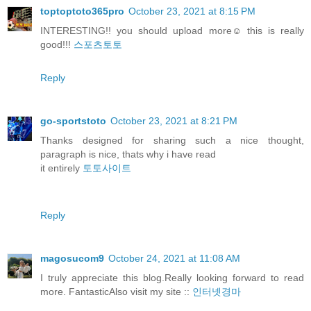
toptoptoto365pro
October 23, 2021 at 8:15 PM
INTERESTING!! you should upload more☺️ this is really
good!!!
스포츠토토
Reply
go-sportstoto
October 23, 2021 at 8:21 PM
Thanks designed for sharing such a nice thought,
paragraph is nice, thats why i have read
it entirely
토토사이트
Reply
magosucom9
October 24, 2021 at 11:08 AM
I truly appreciate this blog.Really looking forward to read
more. FantasticAlso visit my site ::
인터넷경마