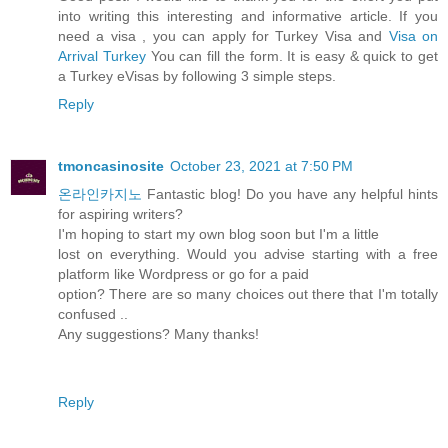
into writing this interesting and informative article. If you
need a visa , you can apply for Turkey Visa and
Visa on
Arrival Turkey
You can fill the form. It is easy & quick to get
a Turkey eVisas by following 3 simple steps.
Reply
tmoncasinosite
October 23, 2021 at 7:50 PM
온라인카지노
Fantastic blog! Do you have any helpful hints
for aspiring writers?
I'm hoping to start my own blog soon but I'm a little
lost on everything. Would you advise starting with a free
platform like Wordpress or go for a paid
option? There are so many choices out there that I'm totally
confused ..
Any suggestions? Many thanks!
Reply