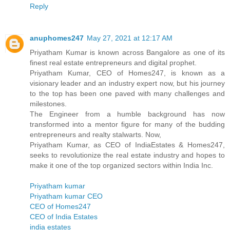
Reply
anuphomes247
May 27, 2021 at 12:17 AM
Priyatham Kumar is known across Bangalore as one of its
finest real estate entrepreneurs and digital prophet.
Priyatham Kumar, CEO of Homes247, is known as a
visionary leader and an industry expert now, but his journey
to the top has been one paved with many challenges and
milestones.
The Engineer from a humble background has now
transformed into a mentor figure for many of the budding
entrepreneurs and realty stalwarts. Now,
Priyatham Kumar, as CEO of IndiaEstates & Homes247,
seeks to revolutionize the real estate industry and hopes to
make it one of the top organized sectors within India Inc.
Priyatham kumar
Priyatham kumar CEO
CEO of Homes247
CEO of India Estates
india estates