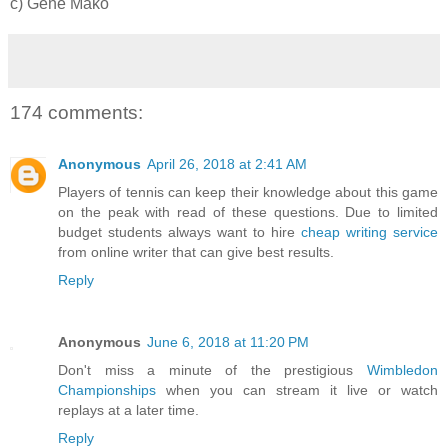
c) Gene Mako
174 comments:
Anonymous
April 26, 2018 at 2:41 AM
Players of tennis can keep their knowledge about this game
on the peak with read of these questions. Due to limited
budget students always want to hire
cheap writing service
from online writer that can give best results.
Reply
Anonymous
June 6, 2018 at 11:20 PM
Don't miss a minute of the prestigious
Wimbledon
Championships
when you can stream it live or watch
replays at a later time.
Reply