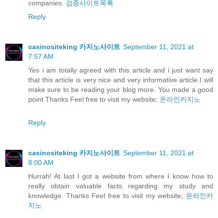
companies.
검증사이트목록
Reply
casinositeking 카지노사이트
September 11, 2021 at
7:57 AM
Yes i am totally agreed with this article and i just want say
that this article is very nice and very informative article.I will
make sure to be reading your blog more. You made a good
point Thanks Feel free to visit my website;
온라인카지노
Reply
casinositeking 카지노사이트
September 11, 2021 at
8:00 AM
Hurrah! At last I got a website from where I know how to
really obtain valuable facts regarding my study and
knowledge. Thanks Feel free to visit my website;
온라인카
지노