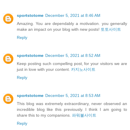
sportstotome
December 5, 2021 at 8:46 AM
Amazing. You are dependably a motivation. you generally
make an impact on your blog with new posts!
토토사이트
Reply
sportstotome
December 5, 2021 at 8:52 AM
Keep posting such compelling post, for your visitors we are
just in love with your content.
카지노사이트
Reply
sportstotome
December 5, 2021 at 8:53 AM
This blog was extremely extraordinary, never observed an
incredible blog like this previously. I think I am going to
share this to my companions.
파워볼사이트
Reply