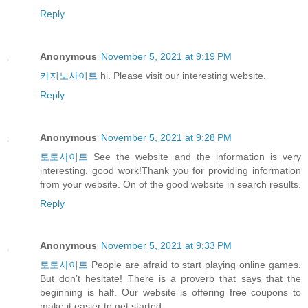
Reply
Anonymous
November 5, 2021 at 9:19 PM
카지노사이트
hi. Please visit our interesting website.
Reply
Anonymous
November 5, 2021 at 9:28 PM
토토사이트
See the website and the information is very
interesting, good work!Thank you for providing information
from your website. On of the good website in search results.
Reply
Anonymous
November 5, 2021 at 9:33 PM
토토사이트
People are afraid to start playing online games.
But don’t hesitate! There is a proverb that says that the
beginning is half. Our website is offering free coupons to
make it easier to get started