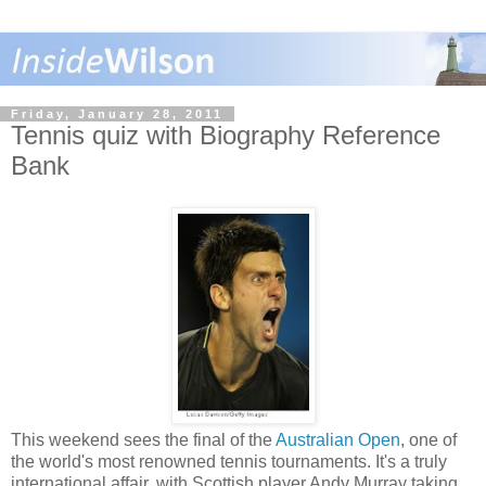
Friday, January 28, 2011
Tennis quiz with Biography Reference
Bank
This weekend sees the final of the
Australian Open
, one of
the world's most renowned tennis tournaments. It's a truly
international affair, with Scottish player Andy Murray taking