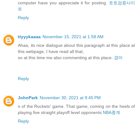
computer have you appreciate it for posting.
토토검증사이
트
Reply
ttyyykaaaa
November 15, 2021 at 1:58 AM
Ahaa, its nice dialogue about this paragraph at this place at
this webpage, I have read all that,
so at this time me also commenting at this place.
경마
Reply
JohnPark
November 30, 2021 at 9:45 PM
n of the Rockets' game. That game, coming on the heels of
playing five straight playoff level opponents
NBA중계
Reply