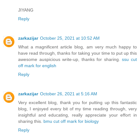
JIYANG
Reply
zarkazijar
October 25, 2021 at 10:52 AM
What a magnificent article blog, am very much happy to
have read through, thanks for taking your time to put up this
awesome auspicious write-up, thanks for sharing.
ssu cut
off mark for english
Reply
zarkazijar
October 26, 2021 at 5:16 AM
Very excellent blog, thank you for putting up this fantastic
blog, I enjoyed every bit of my time reading through, very
insightful and educating, really appreciate your effort in
sharing this.
bmu cut off mark for biology
Reply