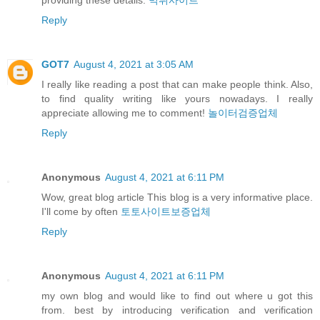
Reply
GOT7
August 4, 2021 at 3:05 AM
I really like reading a post that can make people think. Also,
to find quality writing like yours nowadays. I really
appreciate allowing me to comment!
놀이터검증업체
Reply
Anonymous
August 4, 2021 at 6:11 PM
Wow, great blog article This blog is a very informative place.
I'll come by often
토토사이트보증업체
Reply
Anonymous
August 4, 2021 at 6:11 PM
my own blog and would like to find out where u got this
from. best by introducing verification and verification