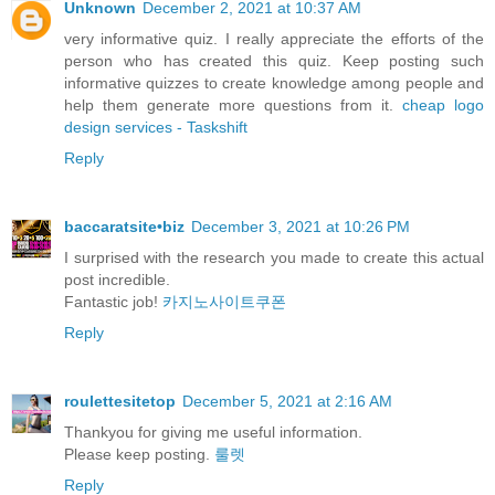
Unknown
December 2, 2021 at 10:37 AM
very informative quiz. I really appreciate the efforts of the
person who has created this quiz. Keep posting such
informative quizzes to create knowledge among people and
help them generate more questions from it.
cheap logo
design services - Taskshift
Reply
baccaratsite•biz
December 3, 2021 at 10:26 PM
I surprised with the research you made to create this actual
post incredible.
Fantastic job!
카지노사이트쿠폰
Reply
roulettesitetop
December 5, 2021 at 2:16 AM
Thankyou for giving me useful information.
Please keep posting.
룰렛
Reply