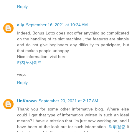
Reply
ally
September 16, 2021 at 10:24 AM
Indeed, Bonus Lotto does not offer anything so complicated
on the handling of its slot machine , the features are simple
and do not give beginners any difficulty to participate, but
that makes people unhappy
Nice information. visit here
카지노사이트
wep.
Reply
UnKnown
September 20, 2021 at 2:17 AM
Thank you for some other informative blog. Where else
could I get that type of information written in such an ideal
means? I have a mission that I’m just now working on, and I
have been at the look out for such information.
먹튀검증
It