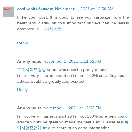
casinosite24◾️com
November 1, 2021 at 12:50 AM
I like your post. It is good to see you verbalize from the
heart and clarity on this important subject can be easily
observed.
바카라사이트
Reply
Anonymous
November 1, 2021 at 11:52 AM
토토사이트검증
yours would cost a pretty penny?
I’m not very internet smart so I’m not 100% sure. Any tips or
advice would be greatly appreciated.
Reply
Anonymous
November 1, 2021 at 12:03 PM
I’m not very internet smart so I’m not 100% sure. Any tips or
advice would be greatlyd made me feel a lot. Please feel
메
이저검증업체
free to share such good information.