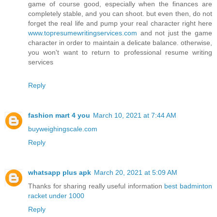
game of course good, especially when the finances are
completely stable, and you can shoot. but even then, do not
forget the real life and pump your real character right here
www.topresumewritingservices.com
and not just the game
character in order to maintain a delicate balance. otherwise,
you won't want to return to professional resume writing
services
Reply
fashion mart 4 you
March 10, 2021 at 7:44 AM
buyweighingscale.com
Reply
whatsapp plus apk
March 20, 2021 at 5:09 AM
Thanks for sharing really useful information
best badminton
racket under 1000
Reply