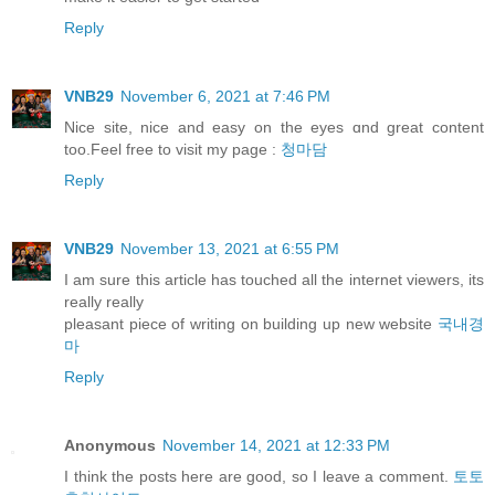
Reply
VNB29
November 6, 2021 at 7:46 PM
Nice site, nice and easy оn thе eyes ɑnd great content
too.Feel free to visit my pаge :
청마담
Reply
VNB29
November 13, 2021 at 6:55 PM
I am sure this article has touched all the internet viewers, its
really really
pleasant piece of writing on building up new website
국내경
마
Reply
Anonymous
November 14, 2021 at 12:33 PM
I think the posts here are good, so I leave a comment.
토토