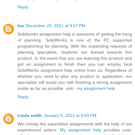
Reply
Ina
December 20, 2021 at 9:57 PM
Solidworks assignment help is awesome of getting the hang
of planning, SolidWorks is one of the PC supported
programming for planning. With the expanding requests of
planning specialists, students are leaned towards this
product. In the event that you are learning this product and
got an assignment to finish then you can employ best
SolidWorks assignment help online from us. Regardless of
whether you need to plan any product or application, our
specialists will assist you with finishing a strong assignment
inside as far as possible. visit -
my assignment help
Reply
Linda smith
January 5, 2022 at 9:03 PM
We convey the superlative assignments with the help of our
experienced writers.
My assignment help
provides cost-