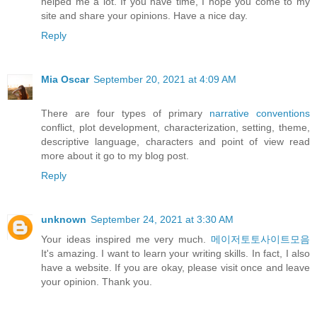
helped me a lot. If you have time, I hope you come to my
site and share your opinions. Have a nice day.
Reply
Mia Oscar
September 20, 2021 at 4:09 AM
There are four types of primary
narrative conventions
conflict, plot development, characterization, setting, theme,
descriptive language, characters and point of view read
more about it go to my blog post.
Reply
unknown
September 24, 2021 at 3:30 AM
Your ideas inspired me very much.
메이저토토사이트모음
It's amazing. I want to learn your writing skills. In fact, I also
have a website. If you are okay, please visit once and leave
your opinion. Thank you.