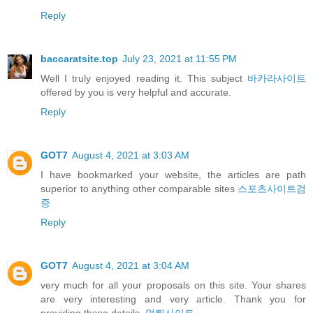
Reply
baccaratsite.top
July 23, 2021 at 11:55 PM
Well I truly enjoyed reading it. This subject
바카라사이트
offered by you is very helpful and accurate.
Reply
GOT7
August 4, 2021 at 3:03 AM
I have bookmarked your website, the articles are path
superior to anything other comparable sites
스포츠사이트검
증
Reply
GOT7
August 4, 2021 at 3:04 AM
very much for all your proposals on this site. Your shares
are very interesting and very article. Thank you for
providing these details.
먹튀사이트