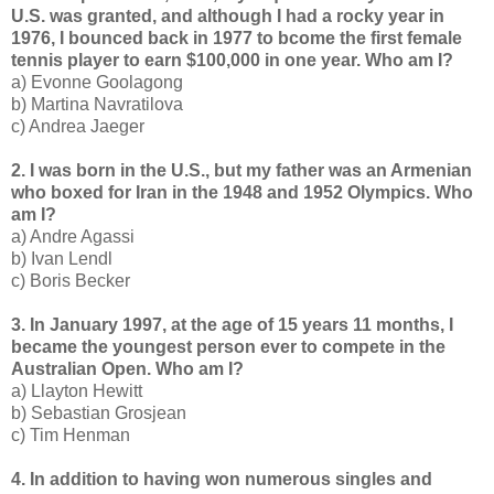
U.S. was granted, and although I had a rocky year in
1976, I bounced back in 1977 to bcome the first female
tennis player to earn $100,000 in one year. Who am I?
a) Evonne Goolagong
b) Martina Navratilova
c) Andrea Jaeger
2. I was born in the U.S., but my father was an Armenian
who boxed for Iran in the 1948 and 1952 Olympics. Who
am I?
a) Andre Agassi
b) Ivan Lendl
c) Boris Becker
3. In January 1997, at the age of 15 years 11 months, I
became the youngest person ever to compete in the
Australian Open. Who am I?
a) Llayton Hewitt
b) Sebastian Grosjean
c) Tim Henman
4. In addition to having won numerous singles and