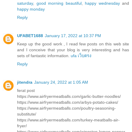
saturday
,
good morning beautiful
,
happy wednesday
and
happy monday
Reply
UFABET1688
January 17, 2022 at 10:37 PM
Keep up the good work , I read few posts on this web site
and I conceive that your blog is very interesting and has
sets of fantastic information.
ufa เว็บตรง
Reply
jitendra
January 24, 2022 at 1:05 AM
ferat post
https://www.airfryermeatballs.com/garlic-butter-noodles/
https://www.airfryermeatballs.com/arbys-potato-cakes/
https://www.airfryermeatballs.com/poultry-seasoning-
substitute/
https://www.airfryermeatballs.com/turkey-meatballs-air-
fryer/
https://www.airfryermeatballs.com/wingstop-lemon-pepper-