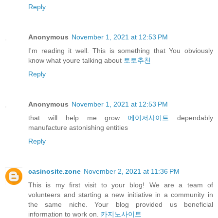
Reply
Anonymous
November 1, 2021 at 12:53 PM
I'm reading it well. This is something that You obviously
know what youre talking about
토토추천
Reply
Anonymous
November 1, 2021 at 12:53 PM
that will help me grow
메이저사이트
dependably
manufacture astonishing entities
Reply
casinosite.zone
November 2, 2021 at 11:36 PM
This is my first visit to your blog! We are a team of
volunteers and starting a new initiative in a community in
the same niche. Your blog provided us beneficial
information to work on.
카지노사이트