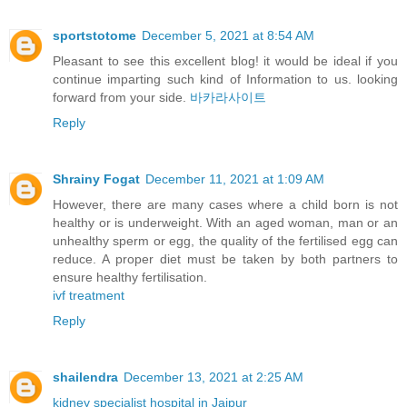
sportstotome
December 5, 2021 at 8:54 AM
Pleasant to see this excellent blog! it would be ideal if you
continue imparting such kind of Information to us. looking
forward from your side.
바카라사이트
Reply
Shrainy Fogat
December 11, 2021 at 1:09 AM
However, there are many cases where a child born is not
healthy or is underweight. With an aged woman, man or an
unhealthy sperm or egg, the quality of the fertilised egg can
reduce. A proper diet must be taken by both partners to
ensure healthy fertilisation.
ivf treatment
Reply
shailendra
December 13, 2021 at 2:25 AM
kidney specialist hospital in Jaipur