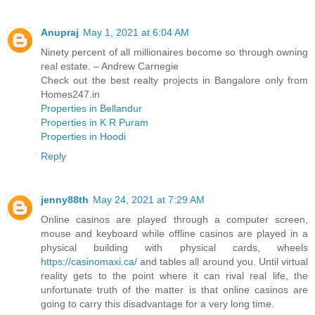
Anupraj
May 1, 2021 at 6:04 AM
Ninety percent of all millionaires become so through owning
real estate. – Andrew Carnegie
Check out the best realty projects in Bangalore only from
Homes247.in
Properties in Bellandur
Properties in K R Puram
Properties in Hoodi
Reply
jenny88th
May 24, 2021 at 7:29 AM
Online casinos are played through a computer screen,
mouse and keyboard while offline casinos are played in a
physical building with physical cards, wheels
https://casinomaxi.ca/
and tables all around you. Until virtual
reality gets to the point where it can rival real life, the
unfortunate truth of the matter is that online casinos are
going to carry this disadvantage for a very long time.