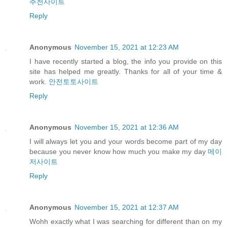
추천사이트
Reply
Anonymous
November 15, 2021 at 12:23 AM
I have recently started a blog, the info you provide on this
site has helped me greatly. Thanks for all of your time &
work.
안전토토사이트
Reply
Anonymous
November 15, 2021 at 12:36 AM
I will always let you and your words become part of my day
because you never know how much you make my day
메이
저사이트
Reply
Anonymous
November 15, 2021 at 12:37 AM
Wohh exactly what I was searching for different than on my