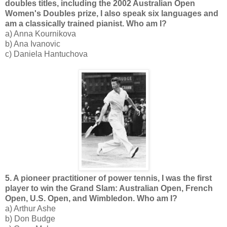
doubles titles, including the 2002 Australian Open
Women's Doubles prize, I also speak six languages and
am a classically trained pianist. Who am I?
a) Anna Kournikova
b) Ana Ivanovic
c) Daniela Hantuchova
5. A pioneer practitioner of power tennis, I was the first
player to win the Grand Slam: Australian Open, French
Open, U.S. Open, and Wimbledon. Who am I?
a) Arthur Ashe
b) Don Budge