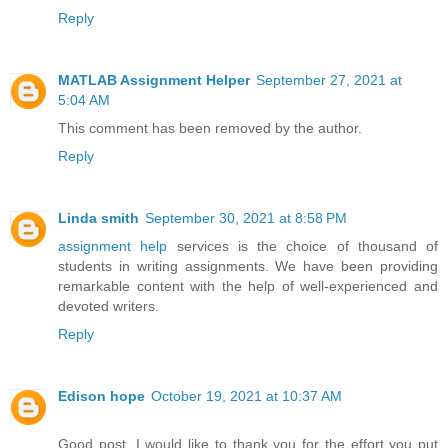
Reply
MATLAB Assignment Helper
September 27, 2021 at
5:04 AM
This comment has been removed by the author.
Reply
Linda smith
September 30, 2021 at 8:58 PM
assignment help
services is the choice of thousand of
students in writing assignments. We have been providing
remarkable content with the help of well-experienced and
devoted writers.
Reply
Edison hope
October 19, 2021 at 10:37 AM
Good post. I would like to thank you for the effort you put