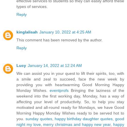
effective services to students so they can easily afford these
types of services.
Reply
kinglalisah
January 10, 2022 at 4:25 AM
This comment has been removed by the author.
Reply
Lucy
January 14, 2022 at 12:24 AM
We can assist you in your quest to lift their spirits, too, with
a smile and zeal to succeed, face the new week by
providing you with heartwarming Good Morning Happy
Monday Wishes.
eventprofs
Bringing the laziness of the
weekend into the first working day, Monday, has a way of
affecting your level of productivity. So, to help you stay
motivated and all-round ready for Mondays, we have Good
Morning Happy Monday Wishes ready to be served hot to
you.
sunday quotes
,
happy birthday daughter quotes
,
good
night my love
,
merry christmas and happy new year
,
happy