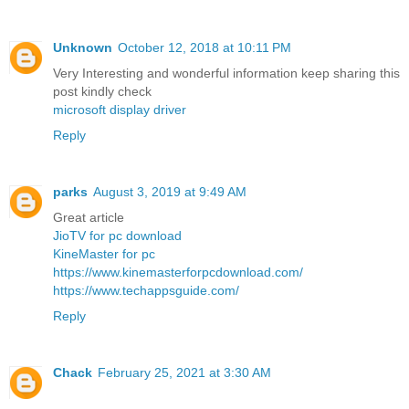
Unknown
October 12, 2018 at 10:11 PM
Very Interesting and wonderful information keep sharing this
post kindly check
microsoft display driver
Reply
parks
August 3, 2019 at 9:49 AM
Great article
JioTV for pc download
KineMaster for pc
https://www.kinemasterforpcdownload.com/
https://www.techappsguide.com/
Reply
Chack
February 25, 2021 at 3:30 AM