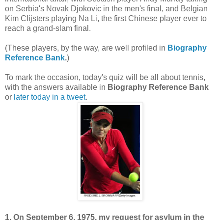
on Serbia's Novak Djokovic in the men's final, and Belgian
Kim Clijsters playing Na Li, the first Chinese player ever to
reach a grand-slam final.
(These players, by the way, are well profiled in
Biography
Reference Bank
.
)
To mark the occasion, today's quiz will be all about tennis,
with the answers available in
Biography Reference Bank
or
later today in a tweet
.
1. On September 6, 1975, my request for asylum in the