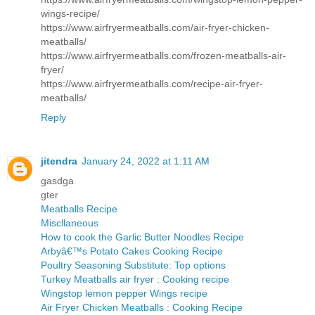
wings-recipe/
https://www.airfryermeatballs.com/air-fryer-chicken-
meatballs/
https://www.airfryermeatballs.com/frozen-meatballs-air-
fryer/
https://www.airfryermeatballs.com/recipe-air-fryer-
meatballs/
Reply
jitendra
January 24, 2022 at 1:11 AM
gasdga
gter
Meatballs Recipe
Miscllaneous
How to cook the Garlic Butter Noodles Recipe
Arbyâ€™s Potato Cakes Cooking Recipe
Poultry Seasoning Substitute: Top options
Turkey Meatballs air fryer : Cooking recipe
Wingstop lemon pepper Wings recipe
Air Fryer Chicken Meatballs : Cooking Recipe