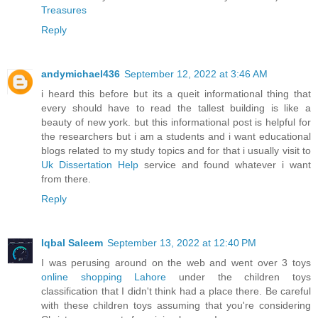
Treasures
Reply
andymichael436
September 12, 2022 at 3:46 AM
i heard this before but its a queit informational thing that
every should have to read the tallest building is like a
beauty of new york. but this informational post is helpful for
the researchers but i am a students and i want educational
blogs related to my study topics and for that i usually visit to
Uk Dissertation Help
service and found whatever i want
from there.
Reply
Iqbal Saleem
September 13, 2022 at 12:40 PM
I was perusing around on the web and went over 3 toys
online shopping Lahore
under the children toys
classification that I didn't think had a place there. Be careful
with these children toys assuming that you're considering