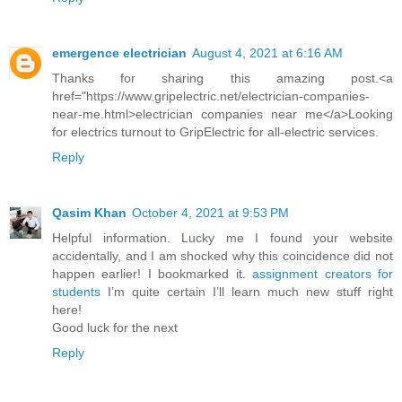
emergence electrician
August 4, 2021 at 6:16 AM
Thanks for sharing this amazing post.<a
href="https://www.gripelectric.net/electrician-companies-
near-me.html>electrician companies near me</a>Looking
for electrics turnout to GripElectric for all-electric services.
Reply
Qasim Khan
October 4, 2021 at 9:53 PM
Helpful information. Lucky me I found your website
accidentally, and I am shocked why this coincidence did not
happen earlier! I bookmarked it.
assignment creators for
students
I’m quite certain I’ll learn much new stuff right
here!
Good luck for the next
Reply