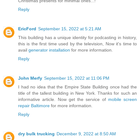
Christmas presents for minimal ones...!
Reply
EricFord
September 15, 2022 at 5:21 AM
This building has a unique identity for podcasting in history,
this is the first time used by the television, Now it's time to
avail
generator installation
for more information.
Reply
John Merfy
September 15, 2022 at 11:06 PM
I had no idea that the Empire State Building once had the
title of the tallest building in New York. Thanks for such an
informative article. Now get the service of
mobile screen
repair Baltimore
for more information.
Reply
dry bulk trucking
December 9, 2022 at 8:50 AM