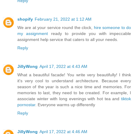
Reply
shopify
February 21, 2022 at 1:12 AM
We are at your service round the clock,
hire someone to do
my assignment
ready to provide you with impeccable
assignment help service that caters to all your needs.
Reply
JillyWong
April 17, 2022 at 4:43 AM
What a beautiful facade! You write very beautifully! I think
it's very cool to understand architecture. Because every
season of the year is such a nice time and memories. For
memories to last, they need to be created. For example, I
associate winter with long evenings with hot tea and
tiktok
pornostar
. Everyone warms up differently
Reply
JillyWong
April 17, 2022 at 4:46 AM