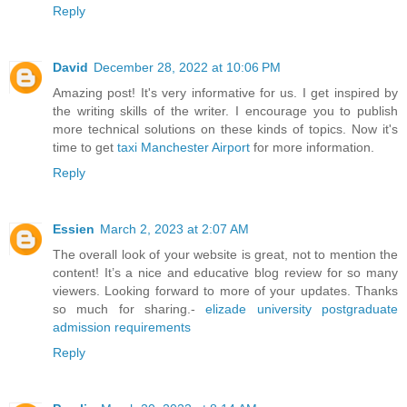
Reply
David
December 28, 2022 at 10:06 PM
Amazing post! It's very informative for us. I get inspired by
the writing skills of the writer. I encourage you to publish
more technical solutions on these kinds of topics. Now it's
time to get
taxi Manchester Airport
for more information.
Reply
Essien
March 2, 2023 at 2:07 AM
The overall look of your website is great, not to mention the
content! It’s a nice and educative blog review for so many
viewers. Looking forward to more of your updates. Thanks
so much for sharing.-
elizade university postgraduate
admission requirements
Reply