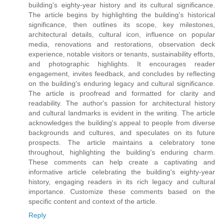
building's eighty-year history and its cultural significance.
The article begins by highlighting the building's historical
significance, then outlines its scope, key milestones,
architectural details, cultural icon, influence on popular
media, renovations and restorations, observation deck
experience, notable visitors or tenants, sustainability efforts,
and photographic highlights. It encourages reader
engagement, invites feedback, and concludes by reflecting
on the building's enduring legacy and cultural significance.
The article is proofread and formatted for clarity and
readability. The author's passion for architectural history
and cultural landmarks is evident in the writing. The article
acknowledges the building's appeal to people from diverse
backgrounds and cultures, and speculates on its future
prospects. The article maintains a celebratory tone
throughout, highlighting the building's enduring charm.
These comments can help create a captivating and
informative article celebrating the building's eighty-year
history, engaging readers in its rich legacy and cultural
importance. Customize these comments based on the
specific content and context of the article.
Reply