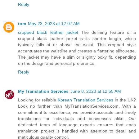
Reply
tom
May 23, 2023 at 12:07 AM
cropped black leather jacket
The defining feature of a
cropped black leather jacket is its shorter length, which
typically falls at or above the waist. This cropped style
accentuates the waistline and creates a flattering silhouette.
The jacket may have a slim or slightly boxy fit, depending
on the design and personal preference.
Reply
My Translation Services
June 8, 2023 at 12:55 AM
Looking for reliable
Korean Translation Services
in the UK?
Look no further than MyTranslationServices.com. With a
commitment to excellence, we provide accurate and timely
translations for individuals and businesses alike. Our
dedicated team of language experts ensures that each
translation project is handled with attention to detail and
meticulous quality control.