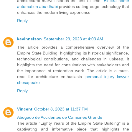
architectural marvel stands the test of time,
Electra home
automation abu dhabi
provides cutting-edge technology that
enhances the modern living experience
Reply
kevinnelson
September 29, 2023 at 4:03 AM
The article provides a comprehensive overview of the
Empire State Building, highlighting its historical significance,
technological contributions, and challenges in upkeep. It
highlights the need for consultations with stakeholders and
the importance of restoration work. The article is a must-
read for architecture enthusiasts.
personal injury lawyer
chesapeake
Reply
Vincent
October 8, 2023 at 11:37 PM
Abogado de Accidentes de Camiones Grande
The article "Eighty Years of the Empire State Building" is a
captivating and informative piece that highlights the