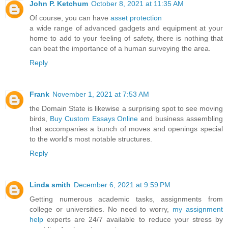
John P. Ketchum
October 8, 2021 at 11:35 AM
Of course, you can have
asset protection
a wide range of advanced gadgets and equipment at your
home to add to your feeling of safety, there is nothing that
can beat the importance of a human surveying the area.
Reply
Frank
November 1, 2021 at 7:53 AM
the Domain State is likewise a surprising spot to see moving
birds,
Buy Custom Essays Online
and business assembling
that accompanies a bunch of moves and openings special
to the world's most notable structures.
Reply
Linda smith
December 6, 2021 at 9:59 PM
Getting numerous academic tasks, assignments from
college or universities. No need to worry,
my assignment
help
experts are 24/7 available to reduce your stress by