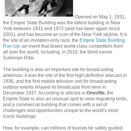
Opened on May 1, 1931,
the Empire State Building was the tallest building in New
York between 1931 and 1972 (and has been again since
2001), and has become an icon of the New York skyline. It is
the site of an invitation-only race, the
Empire State Building
Run-Up
--an event that draws world-class competitors from
all over the world, including, in 2010, the blind runner
Suleiman Rifai.
The building is also an important site for broadcasting
antennas: it was the site of the first high-definition telecast in
1936, and the first mobile telvision unit for broadcasting
outdoor events relayed its broadcasts from here in
December 1937. According to articles in
Omnifile,
the
Empire State is also an unusual spot to view migrating birds,
and a commercial building that comes with a set of
challenges and opportunities unique to the world's most
iconic buildings.
How, for example, can millions of tourists be safely guided