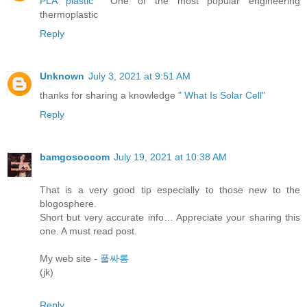
PLA plastic
One of the most popular engineering
thermoplastic
Reply
Unknown
July 3, 2021 at 9:51 AM
thanks for sharing a knowledge
" What Is Solar Cell"
Reply
bamgosoocom
July 19, 2021 at 10:38 AM
That is a very good tip especially to those new to the
blogosphere.
Short but very accurate info… Appreciate your sharing this
one. A must read post.
My web site -
풀싸롱
(jk)
Reply