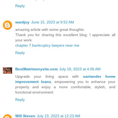
Reply
wardjoy
June 15, 2023 at 9:52 AM
amazing article with some great thoughts.
Thank you for sharing this excellent blog; I appreciate all
your work.
chapter 7 bankruptcy lawyers near me
Reply
BestMatrimonysite.com
July 18, 2023 at 4:06 AM
Upgrade your living space with
santander home
improvement loans
, empowering you to enhance your
property and enjoy a more comfortable, stylish, and
functional environment
Reply
Will Steven
July 19, 2023 at 12:23 AM