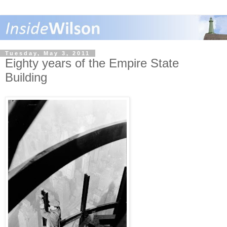
Tuesday, May 3, 2011
Eighty years of the Empire State
Building