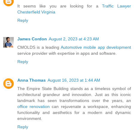
It seems like you are looking for a
Traffic Lawyer
Chesterfield Virginia
Reply
James Cordon
August 2, 2023 at 4:23 AM
CMOLDS is a leading
Automotive mobile app development
service provider with expertise in apps and software.
Reply
Anna Thomas
August 16, 2023 at 1:44 AM
The Empire State Building stands as a timeless symbol of
architectural grandeur and innovation. Just as this iconic
landmark has seen transformations over the years, an
office renovation
can rejuvenate a workspace, enhancing
functionality and aesthetics for a modern and dynamic
environment.
Reply