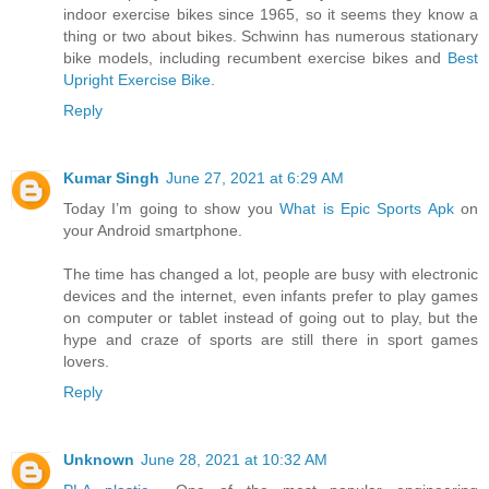
indoor exercise bikes since 1965, so it seems they know a
thing or two about bikes. Schwinn has numerous stationary
bike models, including recumbent exercise bikes and
Best
Upright Exercise Bike
.
Reply
Kumar Singh
June 27, 2021 at 6:29 AM
Today I’m going to show you
What is Epic Sports Apk
on
your Android smartphone.
The time has changed a lot, people are busy with electronic
devices and the internet, even infants prefer to play games
on computer or tablet instead of going out to play, but the
hype and craze of sports are still there in sport games
lovers.
Reply
Unknown
June 28, 2021 at 10:32 AM