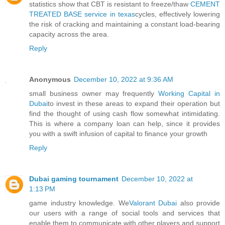
statistics show that CBT is resistant to freeze/thaw
CEMENT
TREATED BASE service in texas
cycles, effectively lowering
the risk of cracking and maintaining a constant load-bearing
capacity across the area.
Reply
Anonymous
December 10, 2022 at 9:36 AM
small business owner may frequently
Working Capital in
Dubai
to invest in these areas to expand their operation but
find the thought of using cash flow somewhat intimidating.
This is where a company loan can help, since it provides
you with a swift infusion of capital to finance your growth
Reply
Dubai gaming tournament
December 10, 2022 at
1:13 PM
game industry knowledge. We
Valorant Dubai
also provide
our users with a range of social tools and services that
enable them to communicate with other players and support