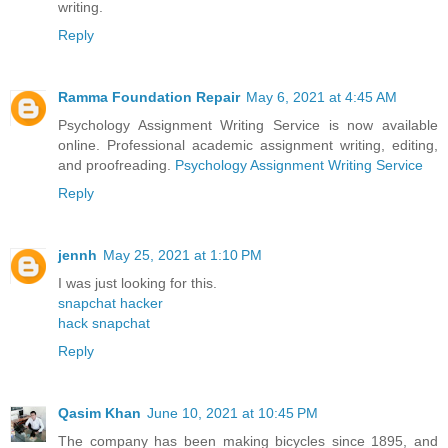
writing.
Reply
Ramma Foundation Repair
May 6, 2021 at 4:45 AM
Psychology Assignment Writing Service is now available
online. Professional academic assignment writing, editing,
and proofreading.
Psychology Assignment Writing Service
Reply
jennh
May 25, 2021 at 1:10 PM
I was just looking for this.
snapchat hacker
hack snapchat
Reply
Qasim Khan
June 10, 2021 at 10:45 PM
The company has been making bicycles since 1895, and