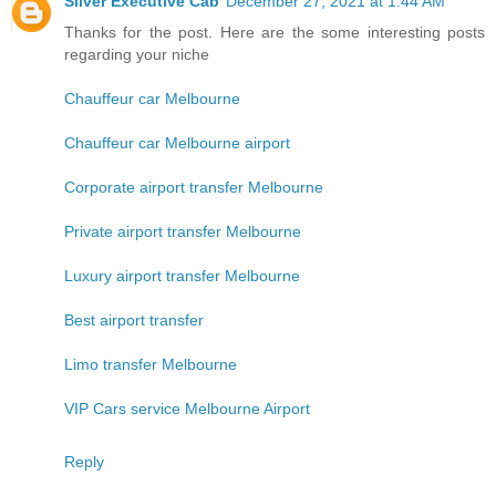
Silver Executive Cab
December 27, 2021 at 1:44 AM
Thanks for the post. Here are the some interesting posts
regarding your niche
Chauffeur car Melbourne
Chauffeur car Melbourne airport
Corporate airport transfer Melbourne
Private airport transfer Melbourne
Luxury airport transfer Melbourne
Best airport transfer
Limo transfer Melbourne
VIP Cars service Melbourne Airport
Reply