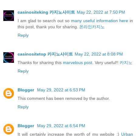
casinositeking 카지노사이트
May 22, 2022 at 7:50 PM
I am glad to search out so
many useful information here
in
this post, thank you for sharing.
온라인카지노
Reply
casinositetop 카지노사이트
May 22, 2022 at 8:08 PM
Thanks for sharing this
marvelous post.
Very useful!!
카지노
Reply
Blogger
May 29, 2022 at 6:53 PM
This comment has been removed by the author.
Reply
Blogger
May 29, 2022 at 6:54 PM
It will certainly increase the worth of my website :)
Urban