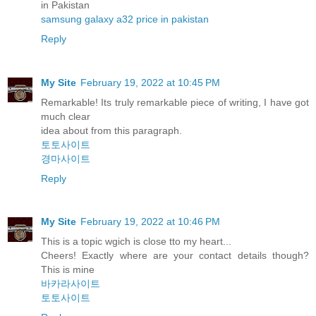
in Pakistan
samsung galaxy a32 price in pakistan
Reply
My Site
February 19, 2022 at 10:45 PM
Remarkable! Its truly remarkable piece of writing, I have got
much clear
idea about from this paragraph.
토토사이트
경마사이트
Reply
My Site
February 19, 2022 at 10:46 PM
This is a topic wgich is close tto my heart...
Cheers! Exactly where are your contact details though?
This is mine
바카라사이트
토토사이트