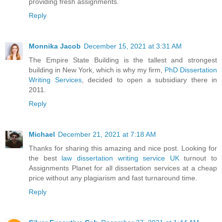
providing fresh assignments.
Reply
Monnika Jacob
December 15, 2021 at 3:31 AM
The Empire State Building is the tallest and strongest
building in New York, which is why my firm,
PhD Dissertation
Writing Services
, decided to open a subsidiary there in
2011.
Reply
Michael
December 21, 2021 at 7:18 AM
Thanks for sharing this amazing and nice post. Looking for
the best
law dissertation writing service UK
turnout to
Assignments Planet for all dissertation services at a cheap
price without any plagiarism and fast turnaround time.
Reply