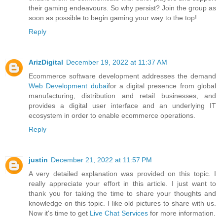
their gaming endeavours. So why persist? Join the group as
soon as possible to begin gaming your way to the top!
Reply
ArizDigital
December 19, 2022 at 11:37 AM
Ecommerce software development addresses the demand
Web Development dubai
for a digital presence from global
manufacturing, distribution and retail businesses, and
provides a digital user interface and an underlying IT
ecosystem in order to enable ecommerce operations.
Reply
justin
December 21, 2022 at 11:57 PM
A very detailed explanation was provided on this topic. I
really appreciate your effort in this article. I just want to
thank you for taking the time to share your thoughts and
knowledge on this topic. I like old pictures to share with us.
Now it's time to get
Live Chat Services
for more information.