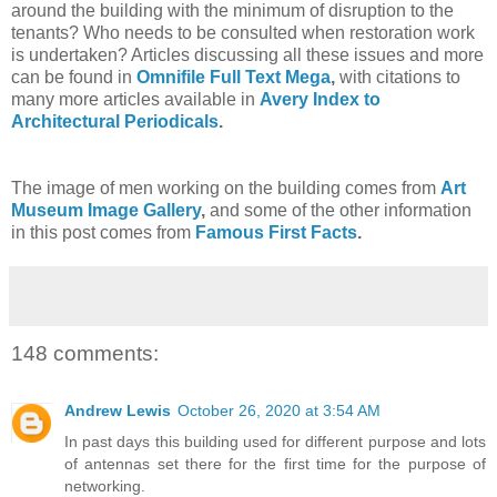
around the building with the minimum of disruption to the
tenants? Who needs to be consulted when restoration work
is undertaken? Articles discussing all these issues and more
can be found in
Omnifile Full Text Mega
,
with citations to
many more articles available in
Avery Index to
Architectural Periodicals
.
The image of men working on the building comes from
Art
Museum Image Gallery
,
and some of the other information
in this post comes from
Famous First Facts
.
148 comments:
Andrew Lewis
October 26, 2020 at 3:54 AM
In past days this building used for different purpose and lots
of antennas set there for the first time for the purpose of
networking.