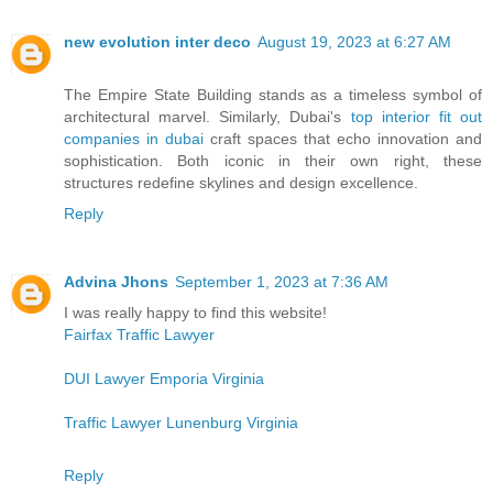
new evolution inter deco
August 19, 2023 at 6:27 AM
The Empire State Building stands as a timeless symbol of
architectural marvel. Similarly, Dubai's
top interior fit out
companies in dubai
craft spaces that echo innovation and
sophistication. Both iconic in their own right, these
structures redefine skylines and design excellence.
Reply
Advina Jhons
September 1, 2023 at 7:36 AM
I was really happy to find this website!
Fairfax Traffic Lawyer
DUI Lawyer Emporia Virginia
Traffic Lawyer Lunenburg Virginia
Reply