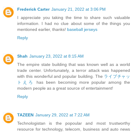
Frederick Carter
January 21, 2022 at 3:06 PM
I appreciate you taking the time to share such valuable
information. I had no clue about some of the things you
mentioned earlier, thanks!
baseball jerseys
Reply
Shah
January 23, 2022 at 8:15 AM
The empire state building that was known well as a world
trade center. Unfortunately, a terror attack was happened
with this wonderful and popular building. The
ライブチャッ
トえろ
has been becoming more popular among the
modern people as a great source of entertainment!
Reply
TAZEEN
January 29, 2022 at 7:22 AM
Technologistan is the popoular and most trustworthy
resource for technology, telecom, business and auto news