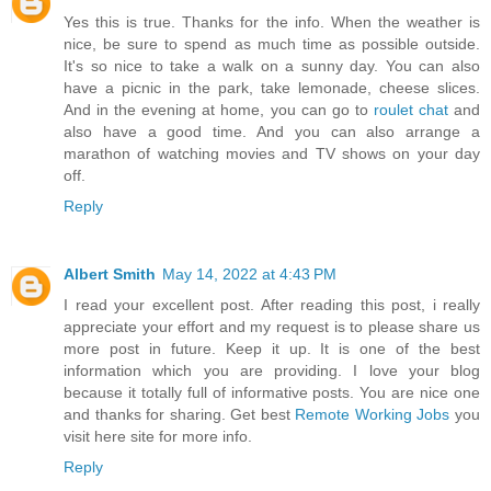
Yes this is true. Thanks for the info. When the weather is
nice, be sure to spend as much time as possible outside.
It's so nice to take a walk on a sunny day. You can also
have a picnic in the park, take lemonade, cheese slices.
And in the evening at home, you can go to
roulet chat
and
also have a good time. And you can also arrange a
marathon of watching movies and TV shows on your day
off.
Reply
Albert Smith
May 14, 2022 at 4:43 PM
I read your excellent post. After reading this post, i really
appreciate your effort and my request is to please share us
more post in future. Keep it up. It is one of the best
information which you are providing. I love your blog
because it totally full of informative posts. You are nice one
and thanks for sharing. Get best
Remote Working Jobs
you
visit here site for more info.
Reply