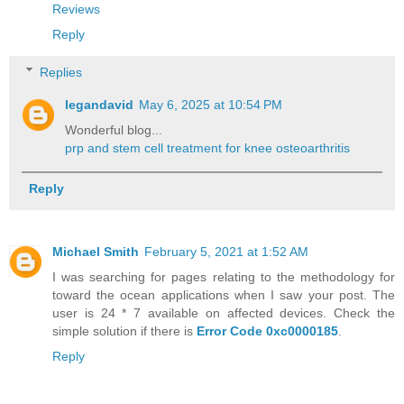
Reviews
Reply
Replies
legandavid
May 6, 2025 at 10:54 PM
Wonderful blog...
prp and stem cell treatment for knee osteoarthritis
Reply
Michael Smith
February 5, 2021 at 1:52 AM
I was searching for pages relating to the methodology for
toward the ocean applications when I saw your post. The
user is 24 * 7 available on affected devices. Check the
simple solution if there is
Error Code 0xc0000185
.
Reply