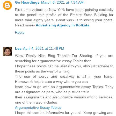
Go Hoardings
March 6, 2021 at 7:34 AM
First-time visitors to New York have been pointing excitedly
to the pencil thin profile of the Empire State Building for
more than eighty years. Great work is following your posts!
Read more-
Advertising Agency In Kolkata
Reply
Lee
April 4, 2021 at 11:48 PM
Wow, Really Nice Blog Thanks For Sharing. If you are
searching for argumentative essay Topics then
I hope these points can be useful to you, also just adhere to
these points as the way of writing.
The use of words and creativity is all in your hand.
Homework help is also a way where you can
learn how to go with an argumentative essay Topics. They
are assignment helpers, who help students in
their assignments and also provide various writing services,
one of them also includes
Argumentative Essay Topics
I hope this can be informative for you all. Keep growing and