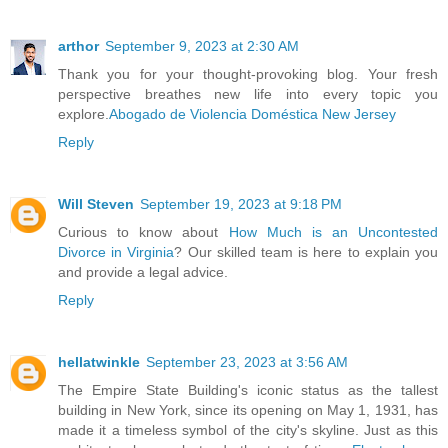
arthor
September 9, 2023 at 2:30 AM
Thank you for your thought-provoking blog. Your fresh
perspective breathes new life into every topic you
explore.
Abogado de Violencia Doméstica New Jersey
Reply
Will Steven
September 19, 2023 at 9:18 PM
Curious to know about
How Much is an Uncontested
Divorce in Virginia
? Our skilled team is here to explain you
and provide a legal advice.
Reply
hellatwinkle
September 23, 2023 at 3:56 AM
The Empire State Building's iconic status as the tallest
building in New York, since its opening on May 1, 1931, has
made it a timeless symbol of the city's skyline. Just as this