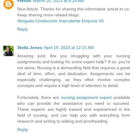
Preslin
March 20, 2023 at 8:14 AM
Nice Article. Thanks for sharing this informative article to us.
Keep sharing more related blogs.
Abogado Conducción Imprudente Emporia VA
Reply
Stella Jones
April 19, 2023 at 12:15 AM
Amazing post. Are you struggling with your nursing
assignments and looking for some expert help? If so, you're
not alone. Nursing is a demanding field that requires a great
deal of time, effort, and dedication. Assignments can be
especially challenging, as they often involve complex
concepts and require a high level of attention to detail.
Fortunately, there are
nursing assignment expert
available
who can provide the assistance you need to succeed.
These experts are highly trained and experienced in the
field of nursing, and can help you with everything from
research and writing to editing and proofreading.
Reply