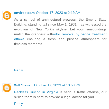
envirosteam
October 17, 2023 at 2:19 AM
As a symbol of architectural prowess, the Empire State
Building, standing tall since May 1, 1931, has witnessed the
evolution of New York's skyline. Let your surroundings
match the grandeur with
odor removal by ozone treatment
ottawa
ensuring a fresh and pristine atmosphere for
timeless moments.
Reply
Will Steven
October 17, 2023 at 10:53 PM
Reckless Driving in Virginia
is serious traffic offense, our
skilled team is here to provide a legal advice for you.
Reply