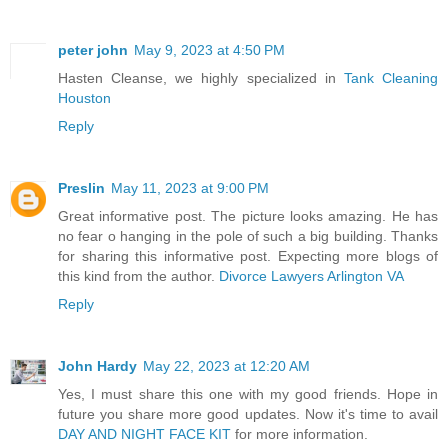
peter john
May 9, 2023 at 4:50 PM
Hasten Cleanse, we highly specialized in
Tank Cleaning
Houston
Reply
Preslin
May 11, 2023 at 9:00 PM
Great informative post. The picture looks amazing. He has
no fear o hanging in the pole of such a big building. Thanks
for sharing this informative post. Expecting more blogs of
this kind from the author.
Divorce Lawyers Arlington VA
Reply
John Hardy
May 22, 2023 at 12:20 AM
Yes, I must share this one with my good friends. Hope in
future you share more good updates. Now it's time to avail
DAY AND NIGHT FACE KIT
for more information.