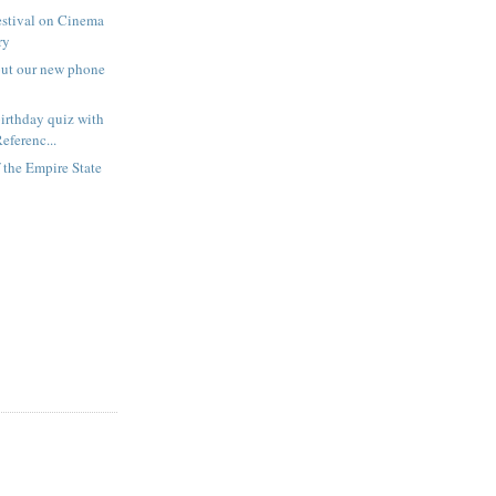
estival on Cinema
ry
out our new phone
irthday quiz with
eferenc...
f the Empire State