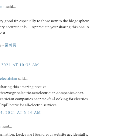
com
said...
ery good tip especially to those new to the blogosphere.
ery accurate info… Appreciate your sharing this one. A
ost.
e -
풀싸롱
 2021 AT 10:38 AM
electrician
said...
sharing this amazing post.<a
://www.gripelectric.net/electrician-companies-near-
ectrician companies near me</a>Looking for electrics
ripElectric for all-electric services.
4, 2021 AT 6:16 AM
n
said...
ormation. Lucky me I found your website accidentally,