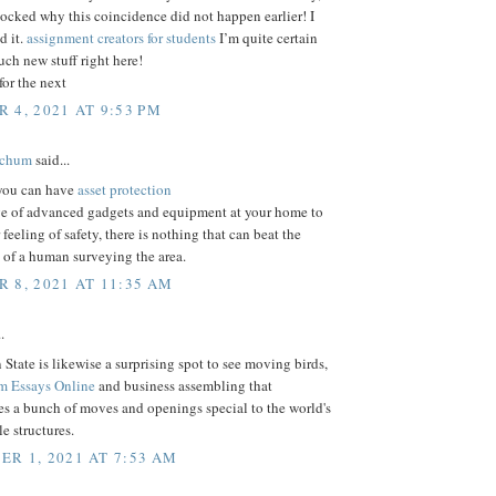
ocked why this coincidence did not happen earlier! I
 it.
assignment creators for students
I’m quite certain
much new stuff right here!
or the next
 4, 2021 AT 9:53 PM
tchum
said...
 you can have
asset protection
ge of advanced gadgets and equipment at your home to
 feeling of safety, there is nothing that can beat the
 of a human surveying the area.
 8, 2021 AT 11:35 AM
.
State is likewise a surprising spot to see moving birds,
m Essays Online
and business assembling that
s a bunch of moves and openings special to the world's
e structures.
R 1, 2021 AT 7:53 AM