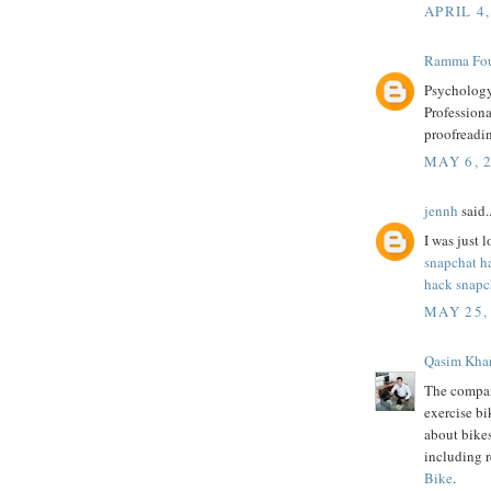
APRIL 4,
Ramma Fou
Psychology
Professiona
proofreadi
MAY 6, 
jennh
said..
I was just l
snapchat h
hack snapc
MAY 25,
Qasim Kha
The compan
exercise bi
about bike
including 
Bike
.