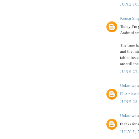
JUNE 10,
Kumar Sin
Today I’m 
Android sm
The time ha
and the int
tablet inst
are still th
JUNE 27
Unknown
s
PLA plasti
JUNE 28
Unknown
s
thanks for
JULY 3, 