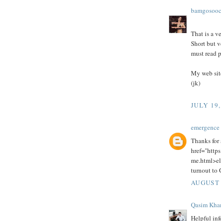
bamgosoo
That is a v
Short but v
must read p
My web sit
(jk)
JULY 19,
emergence 
Thanks for 
href="https
me.html>el
turnout to G
AUGUST 
Qasim Kha
Helpful inf