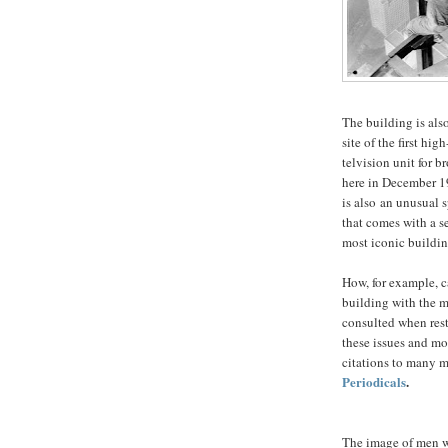
The building is also
site of the first hig
telvision unit for 
here in December 19
is also an unusual 
that comes with a s
most iconic buildin
How, for example, c
building with the 
consulted when rest
these issues and mo
citations to many m
Periodicals
.
The image of men w