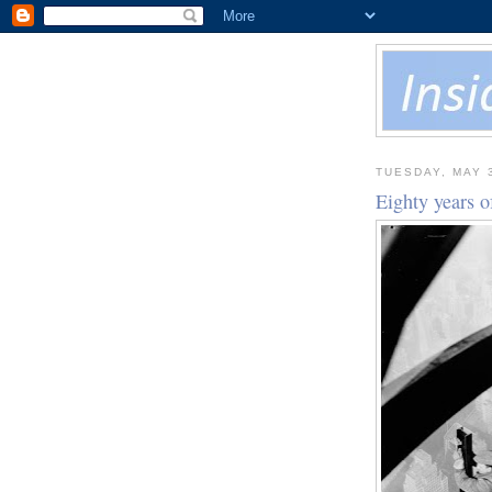
TUESDAY, MAY 
Eighty years o