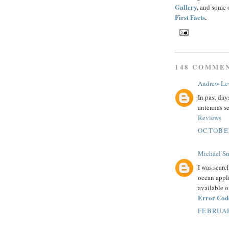
Gallery
,
and some o
First Facts
.
148 COMME
Andrew Le
In past day
antennas se
Reviews
OCTOBER
Michael S
I was searc
ocean appli
available o
Error Cod
FEBRUAR