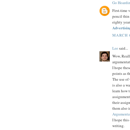
Go Hoardi
First-time 
pencil thin
eighty year
Advertisin
MARCH 6
Lee
said...
Wow, Really
argumentat
I hope thes
points as t
The use of 
is also a w
learn how t
assignment 
their assig
them also 
Argumentat
I hope this
writing.