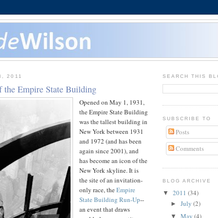
3, 2011
SEARCH THIS B
f the Empire State Building
Opened on May 1, 1931,
the Empire State Building
SUBSCRIBE TO
was the tallest building in
New York between 1931
Posts
and 1972 (and has been
Comments
again since 2001), and
has become an icon of the
New York skyline. It is
the site of an invitation-
BLOG ARCHIVE
only race, the
Empire
2011
(34)
▼
State Building Run-Up
--
July
(2)
►
an event that draws
May
(4)
▼