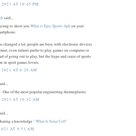
 2021 AT 10:45 PM
gh
said...
going to show you
What is Epic Sports Apk
on your
artphone.
s changed a lot, people are busy with electronic devices
ernet, even infants prefer to play games on computer or
ead of going out to play, but the hype and craze of sports
ere in sport games lovers.
, 2021 AT 6:29 AM
aid...
c
One of the most popular engineering thermoplastic
, 2021 AT 10:32 AM
aid...
 sharing a knowledge
" What Is Solar Cell"
2021 AT 9:51 AM