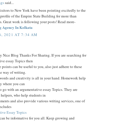
ngs
said...
visitors to New York have been pointing excitedly to the
 profile of the Empire State Building for more than
s. Great work is following your posts! Read more-
g Agency In Kolkata
, 2021 AT 7:34 AM
 Nice Blog Thanks For Sharing. If you are searching for
ive essay Topics then
e points can be useful to you, also just adhere to these
he way of writing.
words and creativity is all in your hand. Homework help
ay where you can
o go with an argumentative essay Topics. They are
helpers, who help students in
nments and also provide various writing services, one of
includes
ive Essay Topics
 can be informative for you all. Keep growing and