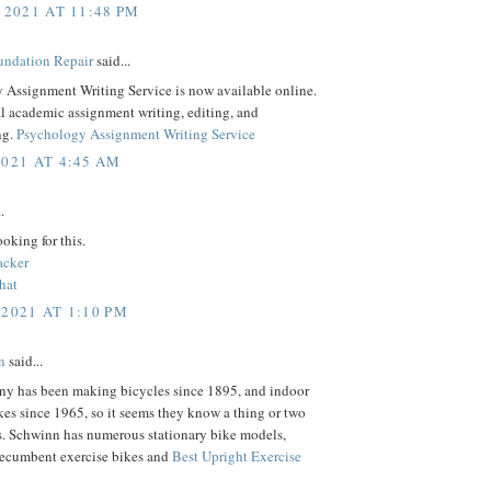
 2021 AT 11:48 PM
ndation Repair
said...
 Assignment Writing Service is now available online.
l academic assignment writing, editing, and
ng.
Psychology Assignment Writing Service
2021 AT 4:45 AM
.
ooking for this.
acker
hat
 2021 AT 1:10 PM
n
said...
y has been making bicycles since 1895, and indoor
kes since 1965, so it seems they know a thing or two
s. Schwinn has numerous stationary bike models,
recumbent exercise bikes and
Best Upright Exercise