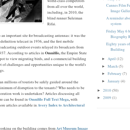
world-class competitors
Cannes Film F
from all over the world,
Image Galle
including, in 2010, the
blind runner Suleiman
A reminder ab
system
Rifai.
Friday May 6 b
 an important site for broadcasting antennas: it was the
Biography R
h-definition telecast in 1936, and the first mobile
Eighty years o
broadcasting outdoor events relayed its broadcasts from
Building
Omnifile,
37. According to articles in
the Empire State
spot to view migrating birds, and a commercial building
April
(12)
►
et of challenges and opportunities unique to the world's
March
(5)
►
gs.
February
(7)
►
January
(4)
►
an millions of tourists be safely guided around the
minimum of disruption to the tenants? Who needs to be
2010
(50)
►
oration work is undertaken? Articles discussing all
2009
(1)
►
Omnifile Full Text Mega
,
re can be found in
with
Avery Index to Architectural
ore articles available in
Art Museum Image
orking on the building comes from