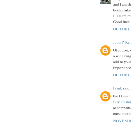
and I am sh
bookmarked
I’ll learn 
Good luck f
OCTOBER
John P. Ke
Of course,
a wide ran
add to your
importance
OCTOBER
Frank
said..
the Domain 
Buy Custo
accompanie
most notabl
NOVEMBE