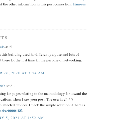
Famous
f the other information in this post comes from
NTS:
wis
said...
s this building used for different purpose and lots of
t there for the first time for the purpose of networking.
 26, 2020 AT 3:54 AM
mith
said...
hing for pages relating to the methodology for toward the
cations when I saw your post. The user is 24 * 7
n affected devices. Check the simple solution if there is
e 0xc0000185
.
Y 5, 2021 AT 1:52 AM