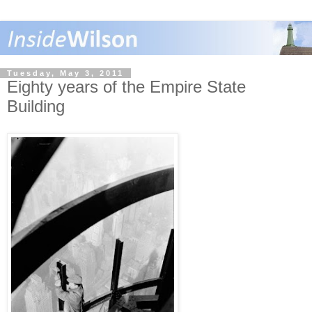
Tuesday, May 3, 2011
Eighty years of the Empire State
Building