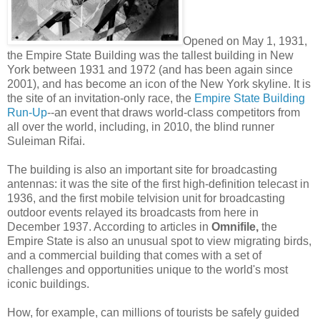
Opened on May 1, 1931,
the Empire State Building was the tallest building in New
York between 1931 and 1972 (and has been again since
2001), and has become an icon of the New York skyline. It is
the site of an invitation-only race, the
Empire State Building
Run-Up
--an event that draws world-class competitors from
all over the world, including, in 2010, the blind runner
Suleiman Rifai.
The building is also an important site for broadcasting
antennas: it was the site of the first high-definition telecast in
1936, and the first mobile telvision unit for broadcasting
outdoor events relayed its broadcasts from here in
December 1937. According to articles in
Omnifile,
the
Empire State is also an unusual spot to view migrating birds,
and a commercial building that comes with a set of
challenges and opportunities unique to the world's most
iconic buildings.
How, for example, can millions of tourists be safely guided