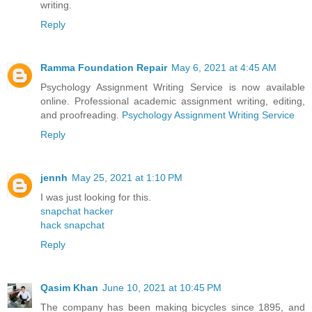
writing.
Reply
Ramma Foundation Repair
May 6, 2021 at 4:45 AM
Psychology Assignment Writing Service is now available
online. Professional academic assignment writing, editing,
and proofreading.
Psychology Assignment Writing Service
Reply
jennh
May 25, 2021 at 1:10 PM
I was just looking for this.
snapchat hacker
hack snapchat
Reply
Qasim Khan
June 10, 2021 at 10:45 PM
The company has been making bicycles since 1895, and