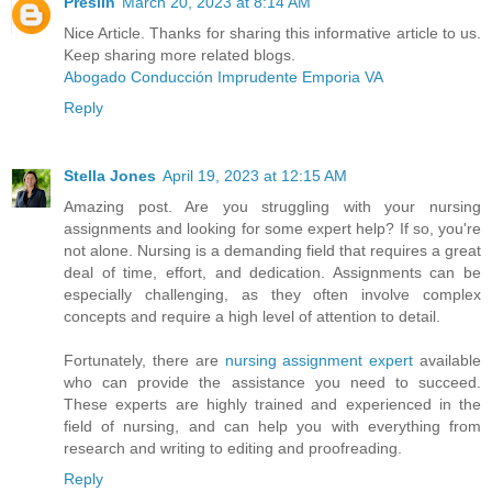
Preslin
March 20, 2023 at 8:14 AM
Nice Article. Thanks for sharing this informative article to us.
Keep sharing more related blogs.
Abogado Conducción Imprudente Emporia VA
Reply
Stella Jones
April 19, 2023 at 12:15 AM
Amazing post. Are you struggling with your nursing
assignments and looking for some expert help? If so, you're
not alone. Nursing is a demanding field that requires a great
deal of time, effort, and dedication. Assignments can be
especially challenging, as they often involve complex
concepts and require a high level of attention to detail.
Fortunately, there are
nursing assignment expert
available
who can provide the assistance you need to succeed.
These experts are highly trained and experienced in the
field of nursing, and can help you with everything from
research and writing to editing and proofreading.
Reply