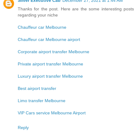
Silver Executive Cab
December 27, 2021 at 1:44 AM
Thanks for the post. Here are the some interesting posts
regarding your niche
Chauffeur car Melbourne
Chauffeur car Melbourne airport
Corporate airport transfer Melbourne
Private airport transfer Melbourne
Luxury airport transfer Melbourne
Best airport transfer
Limo transfer Melbourne
VIP Cars service Melbourne Airport
Reply