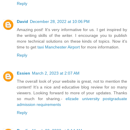
Reply
David
December 28, 2022 at 10:06 PM
Amazing post! It's very informative for us. I get inspired by
the writing skills of the writer. I encourage you to publish
more technical solutions on these kinds of topics. Now it's
time to get
taxi Manchester Airport
for more information.
Reply
Essien
March 2, 2023 at 2:07 AM
The overall look of your website is great, not to mention the
content! It’s a nice and educative blog review for so many
viewers. Looking forward to more of your updates. Thanks
so much for sharing.-
elizade university postgraduate
admission requirements
Reply