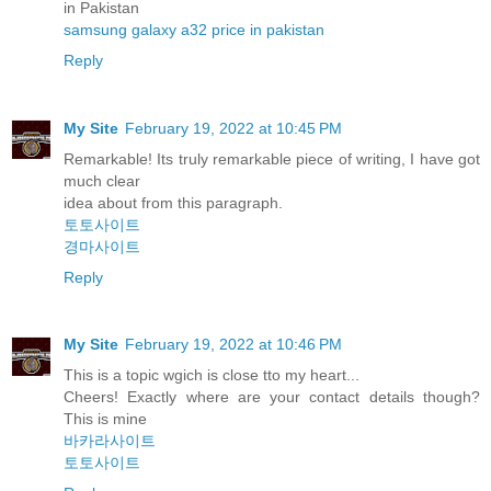
in Pakistan
samsung galaxy a32 price in pakistan
Reply
My Site
February 19, 2022 at 10:45 PM
Remarkable! Its truly remarkable piece of writing, I have got
much clear
idea about from this paragraph.
토토사이트
경마사이트
Reply
My Site
February 19, 2022 at 10:46 PM
This is a topic wgich is close tto my heart...
Cheers! Exactly where are your contact details though?
This is mine
바카라사이트
토토사이트