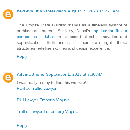
new evolution inter deco
August 19, 2023 at 6:27 AM
The Empire State Building stands as a timeless symbol of
architectural marvel. Similarly, Dubai's
top interior fit out
companies in dubai
craft spaces that echo innovation and
sophistication. Both iconic in their own right, these
structures redefine skylines and design excellence.
Reply
Advina Jhons
September 1, 2023 at 7:36 AM
I was really happy to find this website!
Fairfax Traffic Lawyer
DUI Lawyer Emporia Virginia
Traffic Lawyer Lunenburg Virginia
Reply