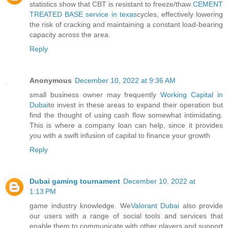
statistics show that CBT is resistant to freeze/thaw
CEMENT
TREATED BASE service in texas
cycles, effectively lowering
the risk of cracking and maintaining a constant load-bearing
capacity across the area.
Reply
Anonymous
December 10, 2022 at 9:36 AM
small business owner may frequently
Working Capital in
Dubai
to invest in these areas to expand their operation but
find the thought of using cash flow somewhat intimidating.
This is where a company loan can help, since it provides
you with a swift infusion of capital to finance your growth
Reply
Dubai gaming tournament
December 10, 2022 at
1:13 PM
game industry knowledge. We
Valorant Dubai
also provide
our users with a range of social tools and services that
enable them to communicate with other players and support