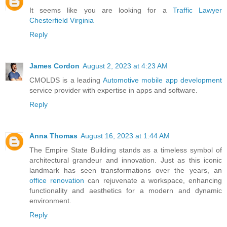
It seems like you are looking for a
Traffic Lawyer
Chesterfield Virginia
Reply
James Cordon
August 2, 2023 at 4:23 AM
CMOLDS is a leading
Automotive mobile app development
service provider with expertise in apps and software.
Reply
Anna Thomas
August 16, 2023 at 1:44 AM
The Empire State Building stands as a timeless symbol of
architectural grandeur and innovation. Just as this iconic
landmark has seen transformations over the years, an
office renovation
can rejuvenate a workspace, enhancing
functionality and aesthetics for a modern and dynamic
environment.
Reply