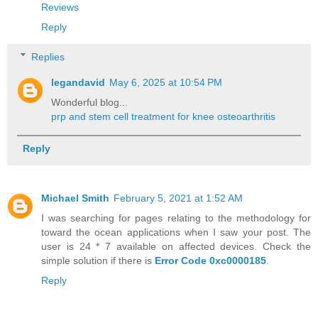
Reviews
Reply
Replies
legandavid
May 6, 2025 at 10:54 PM
Wonderful blog...
prp and stem cell treatment for knee osteoarthritis
Reply
Michael Smith
February 5, 2021 at 1:52 AM
I was searching for pages relating to the methodology for
toward the ocean applications when I saw your post. The
user is 24 * 7 available on affected devices. Check the
simple solution if there is
Error Code 0xc0000185
.
Reply