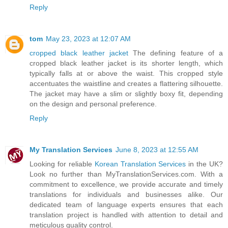
Reply
tom
May 23, 2023 at 12:07 AM
cropped black leather jacket
The defining feature of a
cropped black leather jacket is its shorter length, which
typically falls at or above the waist. This cropped style
accentuates the waistline and creates a flattering silhouette.
The jacket may have a slim or slightly boxy fit, depending
on the design and personal preference.
Reply
My Translation Services
June 8, 2023 at 12:55 AM
Looking for reliable
Korean Translation Services
in the UK?
Look no further than MyTranslationServices.com. With a
commitment to excellence, we provide accurate and timely
translations for individuals and businesses alike. Our
dedicated team of language experts ensures that each
translation project is handled with attention to detail and
meticulous quality control.