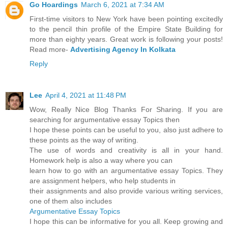
Go Hoardings
March 6, 2021 at 7:34 AM
First-time visitors to New York have been pointing excitedly
to the pencil thin profile of the Empire State Building for
more than eighty years. Great work is following your posts!
Read more-
Advertising Agency In Kolkata
Reply
Lee
April 4, 2021 at 11:48 PM
Wow, Really Nice Blog Thanks For Sharing. If you are
searching for argumentative essay Topics then
I hope these points can be useful to you, also just adhere to
these points as the way of writing.
The use of words and creativity is all in your hand.
Homework help is also a way where you can
learn how to go with an argumentative essay Topics. They
are assignment helpers, who help students in
their assignments and also provide various writing services,
one of them also includes
Argumentative Essay Topics
I hope this can be informative for you all. Keep growing and