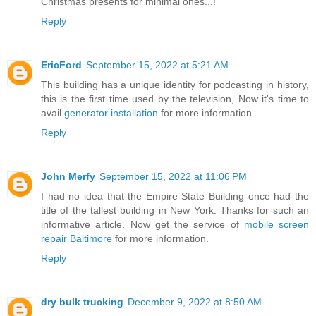
Christmas presents for minimal ones...!
Reply
EricFord
September 15, 2022 at 5:21 AM
This building has a unique identity for podcasting in history,
this is the first time used by the television, Now it's time to
avail
generator installation
for more information.
Reply
John Merfy
September 15, 2022 at 11:06 PM
I had no idea that the Empire State Building once had the
title of the tallest building in New York. Thanks for such an
informative article. Now get the service of
mobile screen
repair Baltimore
for more information.
Reply
dry bulk trucking
December 9, 2022 at 8:50 AM