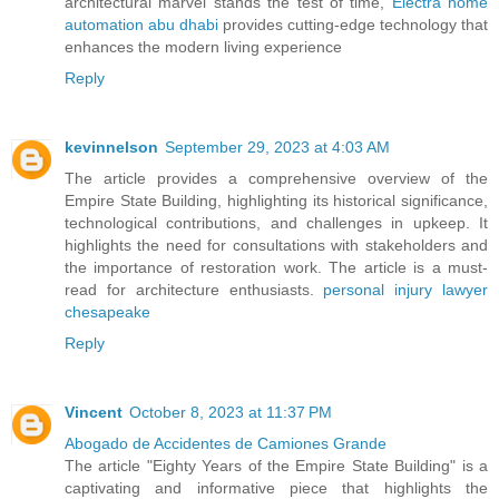
architectural marvel stands the test of time,
Electra home
automation abu dhabi
provides cutting-edge technology that
enhances the modern living experience
Reply
kevinnelson
September 29, 2023 at 4:03 AM
The article provides a comprehensive overview of the
Empire State Building, highlighting its historical significance,
technological contributions, and challenges in upkeep. It
highlights the need for consultations with stakeholders and
the importance of restoration work. The article is a must-
read for architecture enthusiasts.
personal injury lawyer
chesapeake
Reply
Vincent
October 8, 2023 at 11:37 PM
Abogado de Accidentes de Camiones Grande
The article "Eighty Years of the Empire State Building" is a
captivating and informative piece that highlights the