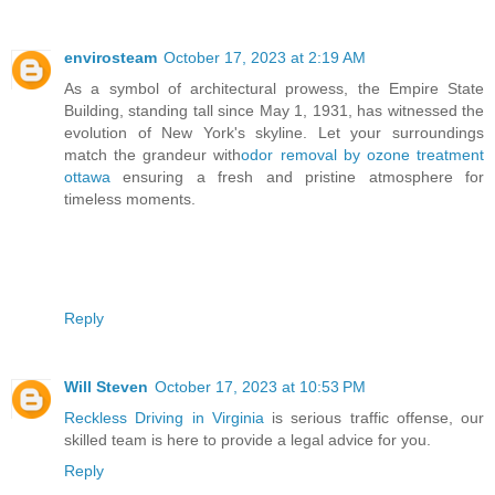
envirosteam
October 17, 2023 at 2:19 AM
As a symbol of architectural prowess, the Empire State
Building, standing tall since May 1, 1931, has witnessed the
evolution of New York's skyline. Let your surroundings
match the grandeur with
odor removal by ozone treatment
ottawa
ensuring a fresh and pristine atmosphere for
timeless moments.
Reply
Will Steven
October 17, 2023 at 10:53 PM
Reckless Driving in Virginia
is serious traffic offense, our
skilled team is here to provide a legal advice for you.
Reply