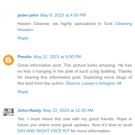
peter john
May 9, 2023 at 4:50 PM
Hasten Cleanse, we highly specialized in
Tank Cleaning
Houston
Reply
Preslin
May 11, 2023 at 9:00 PM
Great informative post. The picture looks amazing. He has
no fear o hanging in the pole of such a big building. Thanks
for sharing this informative post. Expecting more blogs of
this kind from the author.
Divorce Lawyers Arlington VA
Reply
John Hardy
May 22, 2023 at 12:20 AM
Yes, I must share this one with my good friends. Hope in
future you share more good updates. Now it's time to avail
DAY AND NIGHT FACE KIT
for more information.