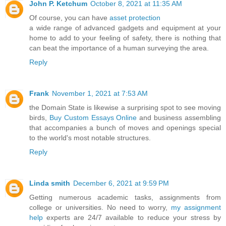
John P. Ketchum
October 8, 2021 at 11:35 AM
Of course, you can have
asset protection
a wide range of advanced gadgets and equipment at your
home to add to your feeling of safety, there is nothing that
can beat the importance of a human surveying the area.
Reply
Frank
November 1, 2021 at 7:53 AM
the Domain State is likewise a surprising spot to see moving
birds,
Buy Custom Essays Online
and business assembling
that accompanies a bunch of moves and openings special
to the world's most notable structures.
Reply
Linda smith
December 6, 2021 at 9:59 PM
Getting numerous academic tasks, assignments from
college or universities. No need to worry,
my assignment
help
experts are 24/7 available to reduce your stress by