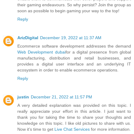
their gaming endeavours. So why persist? Join the group as
soon as possible to begin gaming your way to the top!
Reply
ArizDigital
December 19, 2022 at 11:37 AM
Ecommerce software development addresses the demand
Web Development dubai
for a digital presence from global
manufacturing, distribution and retail businesses, and
provides a digital user interface and an underlying IT
ecosystem in order to enable ecommerce operations.
Reply
justin
December 21, 2022 at 11:57 PM
A very detailed explanation was provided on this topic. I
really appreciate your effort in this article. I just want to
thank you for taking the time to share your thoughts and
knowledge on this topic. I like old pictures to share with us.
Now it's time to get
Live Chat Services
for more information.