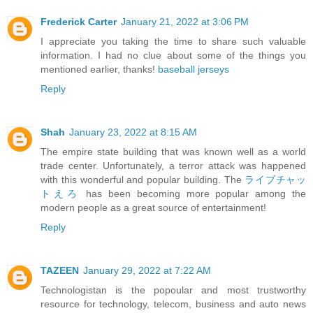
Frederick Carter
January 21, 2022 at 3:06 PM
I appreciate you taking the time to share such valuable
information. I had no clue about some of the things you
mentioned earlier, thanks!
baseball jerseys
Reply
Shah
January 23, 2022 at 8:15 AM
The empire state building that was known well as a world
trade center. Unfortunately, a terror attack was happened
with this wonderful and popular building. The
ライブチャッ
トえろ
has been becoming more popular among the
modern people as a great source of entertainment!
Reply
TAZEEN
January 29, 2022 at 7:22 AM
Technologistan is the popoular and most trustworthy
resource for technology, telecom, business and auto news