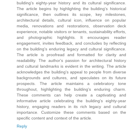
building's eighty-year history and its cultural significance.
The article begins by highlighting the building's historical
significance, then outlines its scope, key milestones,
architectural details, cultural icon, influence on popular
media, renovations and restorations, observation deck
experience, notable visitors or tenants, sustainability efforts,
and photographic highlights. It encourages reader
engagement, invites feedback, and concludes by reflecting
on the building's enduring legacy and cultural significance.
The article is proofread and formatted for clarity and
readability. The author's passion for architectural history
and cultural landmarks is evident in the writing. The article
acknowledges the building's appeal to people from diverse
backgrounds and cultures, and speculates on its future
prospects. The article maintains a celebratory tone
throughout, highlighting the building's enduring charm.
These comments can help create a captivating and
informative article celebrating the building's eighty-year
history, engaging readers in its rich legacy and cultural
importance. Customize these comments based on the
specific content and context of the article.
Reply