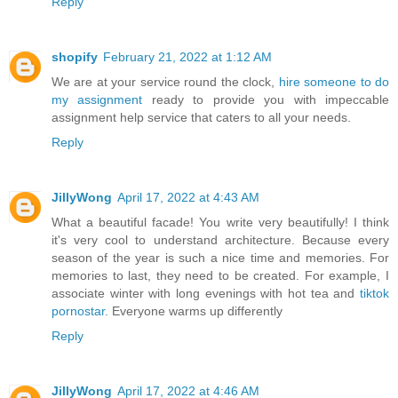
Reply
shopify
February 21, 2022 at 1:12 AM
We are at your service round the clock,
hire someone to do
my assignment
ready to provide you with impeccable
assignment help service that caters to all your needs.
Reply
JillyWong
April 17, 2022 at 4:43 AM
What a beautiful facade! You write very beautifully! I think
it's very cool to understand architecture. Because every
season of the year is such a nice time and memories. For
memories to last, they need to be created. For example, I
associate winter with long evenings with hot tea and
tiktok
pornostar
. Everyone warms up differently
Reply
JillyWong
April 17, 2022 at 4:46 AM