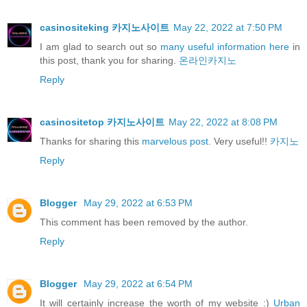
casinositeking 카지노사이트
May 22, 2022 at 7:50 PM
I am glad to search out so
many useful information here
in
this post, thank you for sharing.
온라인카지노
Reply
casinositetop 카지노사이트
May 22, 2022 at 8:08 PM
Thanks for sharing this
marvelous post.
Very useful!!
카지노
Reply
Blogger
May 29, 2022 at 6:53 PM
This comment has been removed by the author.
Reply
Blogger
May 29, 2022 at 6:54 PM
It will certainly increase the worth of my website :)
Urban