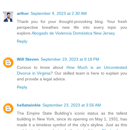
arthor
September 9, 2023 at 2:30 AM
Thank you for your thought-provoking blog. Your fresh
perspective breathes new life into every topic you
explore.
Abogado de Violencia Doméstica New Jersey
Reply
Will Steven
September 19, 2023 at 9:18 PM
Curious to know about
How Much is an Uncontested
Divorce in Virginia
? Our skilled team is here to explain you
and provide a legal advice.
Reply
hellatwinkle
September 23, 2023 at 3:56 AM
The Empire State Building's iconic status as the tallest
building in New York, since its opening on May 1, 1931, has
made it a timeless symbol of the city's skyline. Just as this