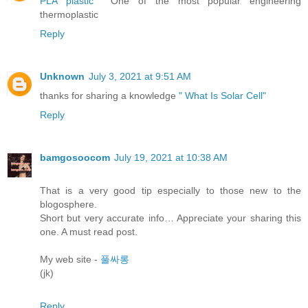
PLA plastic
One of the most popular engineering
thermoplastic
Reply
Unknown
July 3, 2021 at 9:51 AM
thanks for sharing a knowledge
" What Is Solar Cell"
Reply
bamgosoocom
July 19, 2021 at 10:38 AM
That is a very good tip especially to those new to the
blogosphere.
Short but very accurate info… Appreciate your sharing this
one. A must read post.
My web site -
풀싸롱
(jk)
Reply