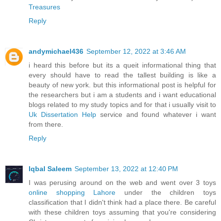
Treasures
Reply
andymichael436
September 12, 2022 at 3:46 AM
i heard this before but its a queit informational thing that
every should have to read the tallest building is like a
beauty of new york. but this informational post is helpful for
the researchers but i am a students and i want educational
blogs related to my study topics and for that i usually visit to
Uk Dissertation Help
service and found whatever i want
from there.
Reply
Iqbal Saleem
September 13, 2022 at 12:40 PM
I was perusing around on the web and went over 3 toys
online shopping Lahore
under the children toys
classification that I didn't think had a place there. Be careful
with these children toys assuming that you're considering