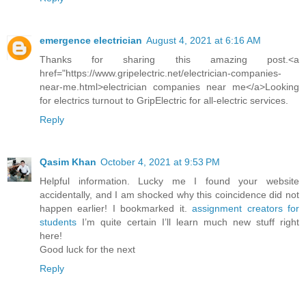
emergence electrician
August 4, 2021 at 6:16 AM
Thanks for sharing this amazing post.<a
href="https://www.gripelectric.net/electrician-companies-
near-me.html>electrician companies near me</a>Looking
for electrics turnout to GripElectric for all-electric services.
Reply
Qasim Khan
October 4, 2021 at 9:53 PM
Helpful information. Lucky me I found your website
accidentally, and I am shocked why this coincidence did not
happen earlier! I bookmarked it.
assignment creators for
students
I’m quite certain I’ll learn much new stuff right
here!
Good luck for the next
Reply