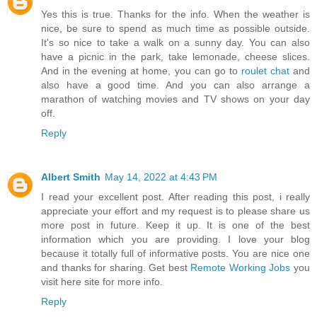
Yes this is true. Thanks for the info. When the weather is
nice, be sure to spend as much time as possible outside.
It's so nice to take a walk on a sunny day. You can also
have a picnic in the park, take lemonade, cheese slices.
And in the evening at home, you can go to
roulet chat
and
also have a good time. And you can also arrange a
marathon of watching movies and TV shows on your day
off.
Reply
Albert Smith
May 14, 2022 at 4:43 PM
I read your excellent post. After reading this post, i really
appreciate your effort and my request is to please share us
more post in future. Keep it up. It is one of the best
information which you are providing. I love your blog
because it totally full of informative posts. You are nice one
and thanks for sharing. Get best
Remote Working Jobs
you
visit here site for more info.
Reply