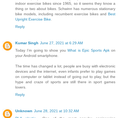
indoor exercise bikes since 1965, so it seems they know a
thing or two about bikes. Schwinn has numerous stationary
bike models, including recumbent exercise bikes and
Best
Upright Exercise Bike
.
Reply
Kumar Singh
June 27, 2021 at 6:29 AM
Today I’m going to show you
What is Epic Sports Apk
on
your Android smartphone.
The time has changed a lot, people are busy with electronic
devices and the internet, even infants prefer to play games
on computer or tablet instead of going out to play, but the
hype and craze of sports are still there in sport games
lovers.
Reply
Unknown
June 28, 2021 at 10:32 AM