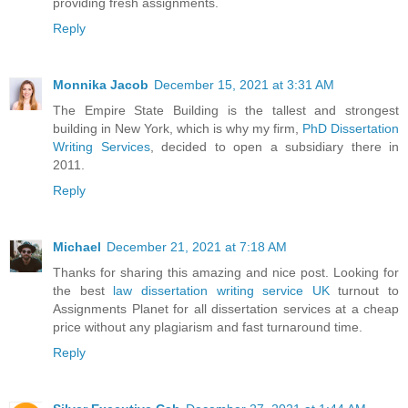
providing fresh assignments.
Reply
Monnika Jacob
December 15, 2021 at 3:31 AM
The Empire State Building is the tallest and strongest
building in New York, which is why my firm,
PhD Dissertation
Writing Services
, decided to open a subsidiary there in
2011.
Reply
Michael
December 21, 2021 at 7:18 AM
Thanks for sharing this amazing and nice post. Looking for
the best
law dissertation writing service UK
turnout to
Assignments Planet for all dissertation services at a cheap
price without any plagiarism and fast turnaround time.
Reply