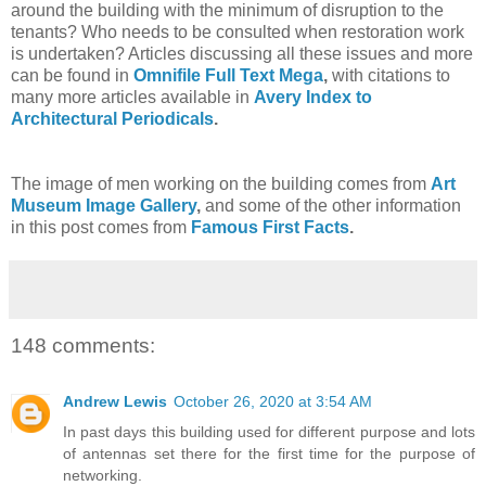
around the building with the minimum of disruption to the
tenants? Who needs to be consulted when restoration work
is undertaken? Articles discussing all these issues and more
can be found in
Omnifile Full Text Mega
,
with citations to
many more articles available in
Avery Index to
Architectural Periodicals
.
The image of men working on the building comes from
Art
Museum Image Gallery
,
and some of the other information
in this post comes from
Famous First Facts
.
148 comments:
Andrew Lewis
October 26, 2020 at 3:54 AM
In past days this building used for different purpose and lots
of antennas set there for the first time for the purpose of
networking.