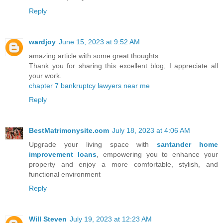
Reply
wardjoy
June 15, 2023 at 9:52 AM
amazing article with some great thoughts.
Thank you for sharing this excellent blog; I appreciate all
your work.
chapter 7 bankruptcy lawyers near me
Reply
BestMatrimonysite.com
July 18, 2023 at 4:06 AM
Upgrade your living space with
santander home
improvement loans
, empowering you to enhance your
property and enjoy a more comfortable, stylish, and
functional environment
Reply
Will Steven
July 19, 2023 at 12:23 AM