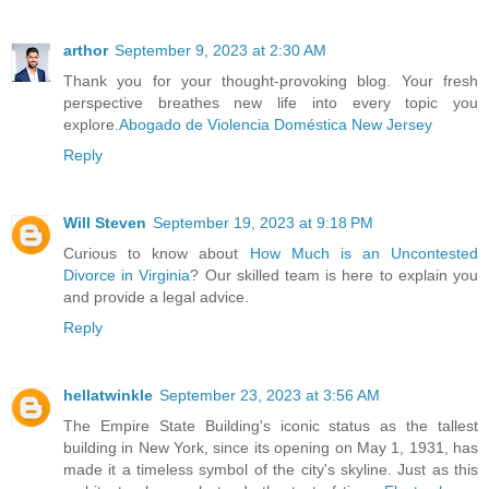
arthor
September 9, 2023 at 2:30 AM
Thank you for your thought-provoking blog. Your fresh
perspective breathes new life into every topic you
explore.
Abogado de Violencia Doméstica New Jersey
Reply
Will Steven
September 19, 2023 at 9:18 PM
Curious to know about
How Much is an Uncontested
Divorce in Virginia
? Our skilled team is here to explain you
and provide a legal advice.
Reply
hellatwinkle
September 23, 2023 at 3:56 AM
The Empire State Building's iconic status as the tallest
building in New York, since its opening on May 1, 1931, has
made it a timeless symbol of the city's skyline. Just as this