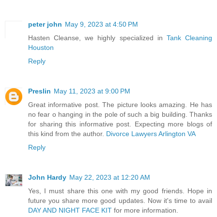
peter john
May 9, 2023 at 4:50 PM
Hasten Cleanse, we highly specialized in
Tank Cleaning
Houston
Reply
Preslin
May 11, 2023 at 9:00 PM
Great informative post. The picture looks amazing. He has
no fear o hanging in the pole of such a big building. Thanks
for sharing this informative post. Expecting more blogs of
this kind from the author.
Divorce Lawyers Arlington VA
Reply
John Hardy
May 22, 2023 at 12:20 AM
Yes, I must share this one with my good friends. Hope in
future you share more good updates. Now it's time to avail
DAY AND NIGHT FACE KIT
for more information.