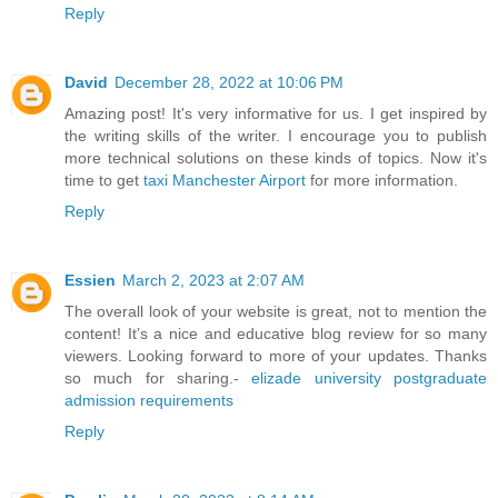
Reply
David
December 28, 2022 at 10:06 PM
Amazing post! It's very informative for us. I get inspired by
the writing skills of the writer. I encourage you to publish
more technical solutions on these kinds of topics. Now it's
time to get
taxi Manchester Airport
for more information.
Reply
Essien
March 2, 2023 at 2:07 AM
The overall look of your website is great, not to mention the
content! It’s a nice and educative blog review for so many
viewers. Looking forward to more of your updates. Thanks
so much for sharing.-
elizade university postgraduate
admission requirements
Reply