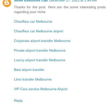
Silver Executive Cab
December 27, 2021 at 1:44 AM
Thanks for the post. Here are the some interesting posts
regarding your niche
Chauffeur car Melbourne
Chauffeur car Melbourne airport
Corporate airport transfer Melbourne
Private airport transfer Melbourne
Luxury airport transfer Melbourne
Best airport transfer
Limo transfer Melbourne
VIP Cars service Melbourne Airport
Reply