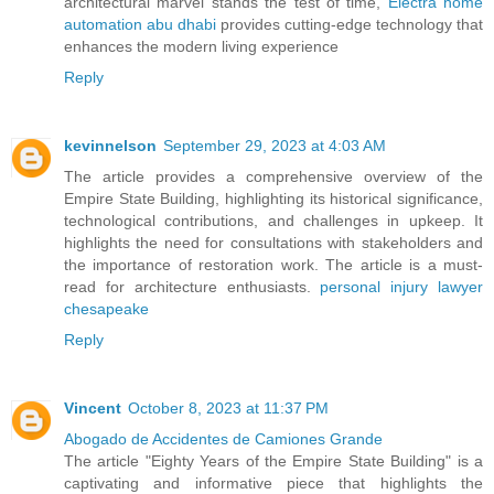
architectural marvel stands the test of time,
Electra home
automation abu dhabi
provides cutting-edge technology that
enhances the modern living experience
Reply
kevinnelson
September 29, 2023 at 4:03 AM
The article provides a comprehensive overview of the
Empire State Building, highlighting its historical significance,
technological contributions, and challenges in upkeep. It
highlights the need for consultations with stakeholders and
the importance of restoration work. The article is a must-
read for architecture enthusiasts.
personal injury lawyer
chesapeake
Reply
Vincent
October 8, 2023 at 11:37 PM
Abogado de Accidentes de Camiones Grande
The article "Eighty Years of the Empire State Building" is a
captivating and informative piece that highlights the