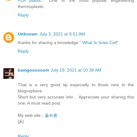
PLA plastic
One of the most popular engineering
thermoplastic
Reply
Unknown
July 3, 2021 at 9:51 AM
thanks for sharing a knowledge
" What Is Solar Cell"
Reply
bamgosoocom
July 19, 2021 at 10:38 AM
That is a very good tip especially to those new to the
blogosphere.
Short but very accurate info… Appreciate your sharing this
one. A must read post.
My web site -
풀싸롱
(jk)
Reply