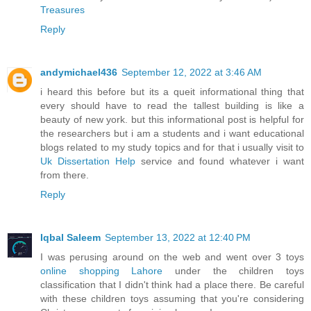
Treasures
Reply
andymichael436
September 12, 2022 at 3:46 AM
i heard this before but its a queit informational thing that
every should have to read the tallest building is like a
beauty of new york. but this informational post is helpful for
the researchers but i am a students and i want educational
blogs related to my study topics and for that i usually visit to
Uk Dissertation Help
service and found whatever i want
from there.
Reply
Iqbal Saleem
September 13, 2022 at 12:40 PM
I was perusing around on the web and went over 3 toys
online shopping Lahore
under the children toys
classification that I didn't think had a place there. Be careful
with these children toys assuming that you're considering