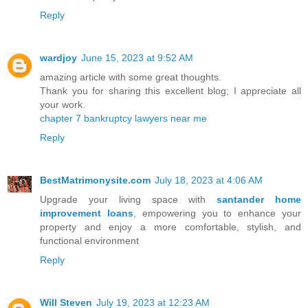
Reply
wardjoy
June 15, 2023 at 9:52 AM
amazing article with some great thoughts.
Thank you for sharing this excellent blog; I appreciate all
your work.
chapter 7 bankruptcy lawyers near me
Reply
BestMatrimonysite.com
July 18, 2023 at 4:06 AM
Upgrade your living space with
santander home
improvement loans
, empowering you to enhance your
property and enjoy a more comfortable, stylish, and
functional environment
Reply
Will Steven
July 19, 2023 at 12:23 AM