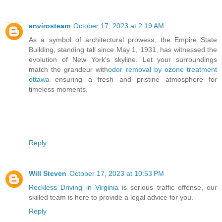
envirosteam
October 17, 2023 at 2:19 AM
As a symbol of architectural prowess, the Empire State
Building, standing tall since May 1, 1931, has witnessed the
evolution of New York's skyline. Let your surroundings
match the grandeur with
odor removal by ozone treatment
ottawa
ensuring a fresh and pristine atmosphere for
timeless moments.
Reply
Will Steven
October 17, 2023 at 10:53 PM
Reckless Driving in Virginia
is serious traffic offense, our
skilled team is here to provide a legal advice for you.
Reply