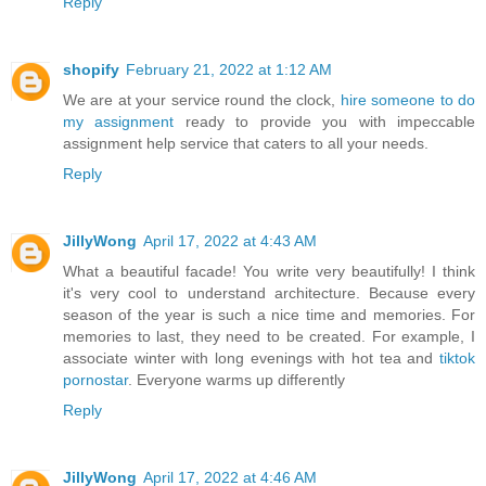
Reply
shopify
February 21, 2022 at 1:12 AM
We are at your service round the clock,
hire someone to do
my assignment
ready to provide you with impeccable
assignment help service that caters to all your needs.
Reply
JillyWong
April 17, 2022 at 4:43 AM
What a beautiful facade! You write very beautifully! I think
it's very cool to understand architecture. Because every
season of the year is such a nice time and memories. For
memories to last, they need to be created. For example, I
associate winter with long evenings with hot tea and
tiktok
pornostar
. Everyone warms up differently
Reply
JillyWong
April 17, 2022 at 4:46 AM