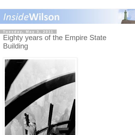
Tuesday, May 3, 2011
Eighty years of the Empire State
Building