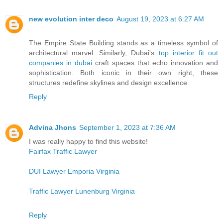
new evolution inter deco
August 19, 2023 at 6:27 AM
The Empire State Building stands as a timeless symbol of
architectural marvel. Similarly, Dubai's
top interior fit out
companies in dubai
craft spaces that echo innovation and
sophistication. Both iconic in their own right, these
structures redefine skylines and design excellence.
Reply
Advina Jhons
September 1, 2023 at 7:36 AM
I was really happy to find this website!
Fairfax Traffic Lawyer
DUI Lawyer Emporia Virginia
Traffic Lawyer Lunenburg Virginia
Reply