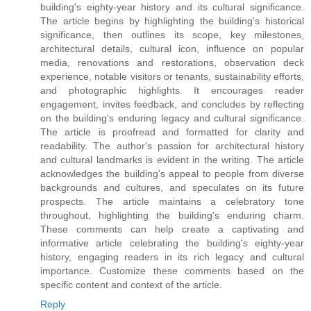
building's eighty-year history and its cultural significance.
The article begins by highlighting the building's historical
significance, then outlines its scope, key milestones,
architectural details, cultural icon, influence on popular
media, renovations and restorations, observation deck
experience, notable visitors or tenants, sustainability efforts,
and photographic highlights. It encourages reader
engagement, invites feedback, and concludes by reflecting
on the building's enduring legacy and cultural significance.
The article is proofread and formatted for clarity and
readability. The author's passion for architectural history
and cultural landmarks is evident in the writing. The article
acknowledges the building's appeal to people from diverse
backgrounds and cultures, and speculates on its future
prospects. The article maintains a celebratory tone
throughout, highlighting the building's enduring charm.
These comments can help create a captivating and
informative article celebrating the building's eighty-year
history, engaging readers in its rich legacy and cultural
importance. Customize these comments based on the
specific content and context of the article.
Reply