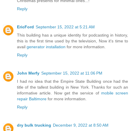
Christmas presents for minimal ones...!
Reply
EricFord
September 15, 2022 at 5:21 AM
This building has a unique identity for podcasting in history,
this is the first time used by the television, Now it's time to
avail
generator installation
for more information.
Reply
John Merfy
September 15, 2022 at 11:06 PM
I had no idea that the Empire State Building once had the
title of the tallest building in New York. Thanks for such an
informative article. Now get the service of
mobile screen
repair Baltimore
for more information.
Reply
dry bulk trucking
December 9, 2022 at 8:50 AM