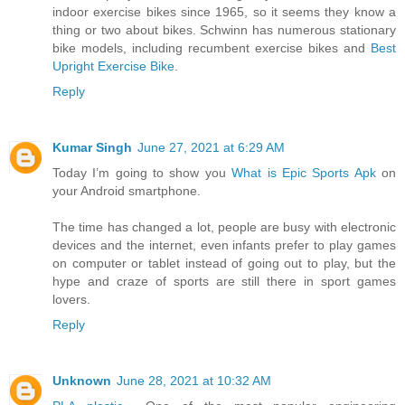
indoor exercise bikes since 1965, so it seems they know a
thing or two about bikes. Schwinn has numerous stationary
bike models, including recumbent exercise bikes and
Best
Upright Exercise Bike
.
Reply
Kumar Singh
June 27, 2021 at 6:29 AM
Today I’m going to show you
What is Epic Sports Apk
on
your Android smartphone.
The time has changed a lot, people are busy with electronic
devices and the internet, even infants prefer to play games
on computer or tablet instead of going out to play, but the
hype and craze of sports are still there in sport games
lovers.
Reply
Unknown
June 28, 2021 at 10:32 AM