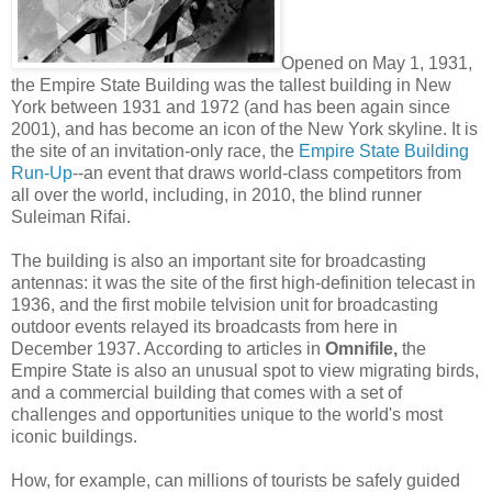
Opened on May 1, 1931,
the Empire State Building was the tallest building in New
York between 1931 and 1972 (and has been again since
2001), and has become an icon of the New York skyline. It is
the site of an invitation-only race, the
Empire State Building
Run-Up
--an event that draws world-class competitors from
all over the world, including, in 2010, the blind runner
Suleiman Rifai.
The building is also an important site for broadcasting
antennas: it was the site of the first high-definition telecast in
1936, and the first mobile telvision unit for broadcasting
outdoor events relayed its broadcasts from here in
December 1937. According to articles in
Omnifile,
the
Empire State is also an unusual spot to view migrating birds,
and a commercial building that comes with a set of
challenges and opportunities unique to the world's most
iconic buildings.
How, for example, can millions of tourists be safely guided