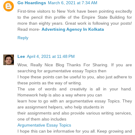
Go Hoardings
March 6, 2021 at 7:34 AM
First-time visitors to New York have been pointing excitedly
to the pencil thin profile of the Empire State Building for
more than eighty years. Great work is following your posts!
Read more-
Advertising Agency In Kolkata
Reply
Lee
April 4, 2021 at 11:48 PM
Wow, Really Nice Blog Thanks For Sharing. If you are
searching for argumentative essay Topics then
I hope these points can be useful to you, also just adhere to
these points as the way of writing.
The use of words and creativity is all in your hand.
Homework help is also a way where you can
learn how to go with an argumentative essay Topics. They
are assignment helpers, who help students in
their assignments and also provide various writing services,
one of them also includes
Argumentative Essay Topics
I hope this can be informative for you all. Keep growing and