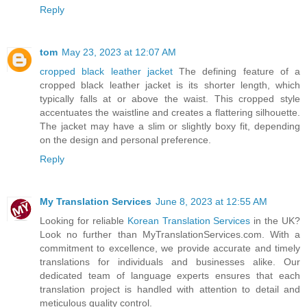
Reply
tom
May 23, 2023 at 12:07 AM
cropped black leather jacket
The defining feature of a
cropped black leather jacket is its shorter length, which
typically falls at or above the waist. This cropped style
accentuates the waistline and creates a flattering silhouette.
The jacket may have a slim or slightly boxy fit, depending
on the design and personal preference.
Reply
My Translation Services
June 8, 2023 at 12:55 AM
Looking for reliable
Korean Translation Services
in the UK?
Look no further than MyTranslationServices.com. With a
commitment to excellence, we provide accurate and timely
translations for individuals and businesses alike. Our
dedicated team of language experts ensures that each
translation project is handled with attention to detail and
meticulous quality control.