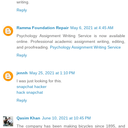
writing.
Reply
Ramma Foundation Repair
May 6, 2021 at 4:45 AM
Psychology Assignment Writing Service is now available
online. Professional academic assignment writing, editing,
and proofreading.
Psychology Assignment Writing Service
Reply
jennh
May 25, 2021 at 1:10 PM
I was just looking for this.
snapchat hacker
hack snapchat
Reply
Qasim Khan
June 10, 2021 at 10:45 PM
The company has been making bicycles since 1895, and