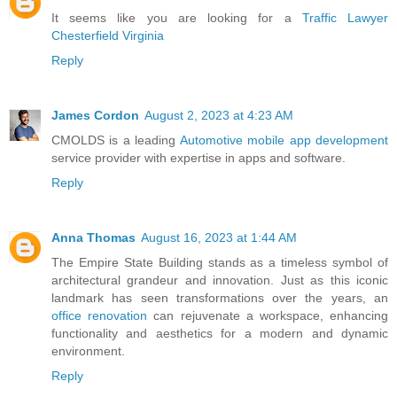
It seems like you are looking for a
Traffic Lawyer
Chesterfield Virginia
Reply
James Cordon
August 2, 2023 at 4:23 AM
CMOLDS is a leading
Automotive mobile app development
service provider with expertise in apps and software.
Reply
Anna Thomas
August 16, 2023 at 1:44 AM
The Empire State Building stands as a timeless symbol of
architectural grandeur and innovation. Just as this iconic
landmark has seen transformations over the years, an
office renovation
can rejuvenate a workspace, enhancing
functionality and aesthetics for a modern and dynamic
environment.
Reply