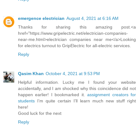
emergence electrician
August 4, 2021 at 6:16 AM
Thanks for sharing this amazing post.<a
href="https://www.gripelectric.net/electrician-companies-
near-me.html>electrician companies near me</a>Looking
for electrics turnout to GripElectric for all-electric services.
Reply
Qasim Khan
October 4, 2021 at 9:53 PM
Helpful information. Lucky me I found your website
accidentally, and I am shocked why this coincidence did not
happen earlier! I bookmarked it.
assignment creators for
students
I’m quite certain I’ll learn much new stuff right
here!
Good luck for the next
Reply