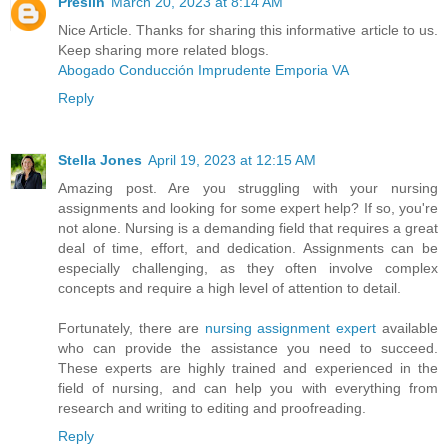
Preslin
March 20, 2023 at 8:14 AM
Nice Article. Thanks for sharing this informative article to us.
Keep sharing more related blogs.
Abogado Conducción Imprudente Emporia VA
Reply
Stella Jones
April 19, 2023 at 12:15 AM
Amazing post. Are you struggling with your nursing
assignments and looking for some expert help? If so, you're
not alone. Nursing is a demanding field that requires a great
deal of time, effort, and dedication. Assignments can be
especially challenging, as they often involve complex
concepts and require a high level of attention to detail.
Fortunately, there are
nursing assignment expert
available
who can provide the assistance you need to succeed.
These experts are highly trained and experienced in the
field of nursing, and can help you with everything from
research and writing to editing and proofreading.
Reply