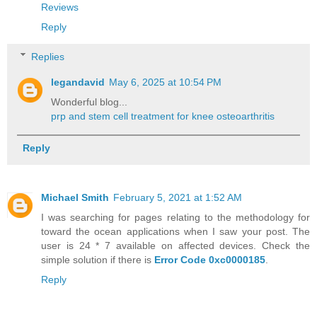
Reviews
Reply
Replies
legandavid
May 6, 2025 at 10:54 PM
Wonderful blog...
prp and stem cell treatment for knee osteoarthritis
Reply
Michael Smith
February 5, 2021 at 1:52 AM
I was searching for pages relating to the methodology for
toward the ocean applications when I saw your post. The
user is 24 * 7 available on affected devices. Check the
simple solution if there is
Error Code 0xc0000185
.
Reply