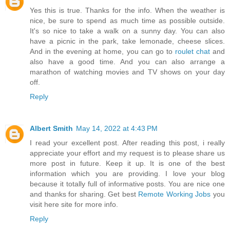
Yes this is true. Thanks for the info. When the weather is
nice, be sure to spend as much time as possible outside.
It's so nice to take a walk on a sunny day. You can also
have a picnic in the park, take lemonade, cheese slices.
And in the evening at home, you can go to
roulet chat
and
also have a good time. And you can also arrange a
marathon of watching movies and TV shows on your day
off.
Reply
Albert Smith
May 14, 2022 at 4:43 PM
I read your excellent post. After reading this post, i really
appreciate your effort and my request is to please share us
more post in future. Keep it up. It is one of the best
information which you are providing. I love your blog
because it totally full of informative posts. You are nice one
and thanks for sharing. Get best
Remote Working Jobs
you
visit here site for more info.
Reply