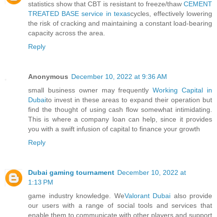
statistics show that CBT is resistant to freeze/thaw
CEMENT
TREATED BASE service in texas
cycles, effectively lowering
the risk of cracking and maintaining a constant load-bearing
capacity across the area.
Reply
Anonymous
December 10, 2022 at 9:36 AM
small business owner may frequently
Working Capital in
Dubai
to invest in these areas to expand their operation but
find the thought of using cash flow somewhat intimidating.
This is where a company loan can help, since it provides
you with a swift infusion of capital to finance your growth
Reply
Dubai gaming tournament
December 10, 2022 at
1:13 PM
game industry knowledge. We
Valorant Dubai
also provide
our users with a range of social tools and services that
enable them to communicate with other players and support