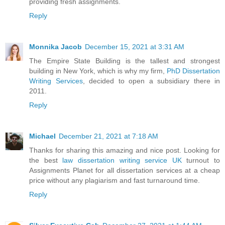
providing fresh assignments.
Reply
Monnika Jacob
December 15, 2021 at 3:31 AM
The Empire State Building is the tallest and strongest
building in New York, which is why my firm,
PhD Dissertation
Writing Services
, decided to open a subsidiary there in
2011.
Reply
Michael
December 21, 2021 at 7:18 AM
Thanks for sharing this amazing and nice post. Looking for
the best
law dissertation writing service UK
turnout to
Assignments Planet for all dissertation services at a cheap
price without any plagiarism and fast turnaround time.
Reply