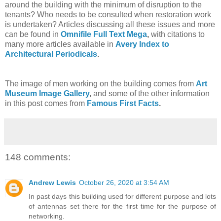
around the building with the minimum of disruption to the
tenants? Who needs to be consulted when restoration work
is undertaken? Articles discussing all these issues and more
can be found in
Omnifile Full Text Mega
,
with citations to
many more articles available in
Avery Index to
Architectural Periodicals
.
The image of men working on the building comes from
Art
Museum Image Gallery
,
and some of the other information
in this post comes from
Famous First Facts
.
148 comments:
Andrew Lewis
October 26, 2020 at 3:54 AM
In past days this building used for different purpose and lots
of antennas set there for the first time for the purpose of
networking.