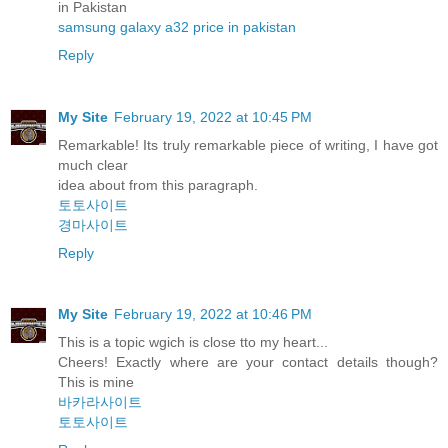
in Pakistan
samsung galaxy a32 price in pakistan
Reply
My Site
February 19, 2022 at 10:45 PM
Remarkable! Its truly remarkable piece of writing, I have got
much clear
idea about from this paragraph.
토토사이트
경마사이트
Reply
My Site
February 19, 2022 at 10:46 PM
This is a topic wgich is close tto my heart...
Cheers! Exactly where are your contact details though?
This is mine
바카라사이트
토토사이트