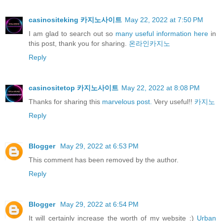
casinositeking 카지노사이트
May 22, 2022 at 7:50 PM
I am glad to search out so
many useful information here
in
this post, thank you for sharing.
온라인카지노
Reply
casinositetop 카지노사이트
May 22, 2022 at 8:08 PM
Thanks for sharing this
marvelous post.
Very useful!!
카지노
Reply
Blogger
May 29, 2022 at 6:53 PM
This comment has been removed by the author.
Reply
Blogger
May 29, 2022 at 6:54 PM
It will certainly increase the worth of my website :)
Urban