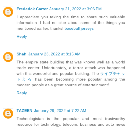
Frederick Carter
January 21, 2022 at 3:06 PM
I appreciate you taking the time to share such valuable
information. I had no clue about some of the things you
mentioned earlier, thanks!
baseball jerseys
Reply
Shah
January 23, 2022 at 8:15 AM
The empire state building that was known well as a world
trade center. Unfortunately, a terror attack was happened
with this wonderful and popular building. The
ライブチャッ
トえろ
has been becoming more popular among the
modern people as a great source of entertainment!
Reply
TAZEEN
January 29, 2022 at 7:22 AM
Technologistan is the popoular and most trustworthy
resource for technology, telecom, business and auto news