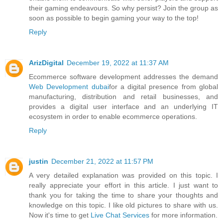
their gaming endeavours. So why persist? Join the group as
soon as possible to begin gaming your way to the top!
Reply
ArizDigital
December 19, 2022 at 11:37 AM
Ecommerce software development addresses the demand
Web Development dubai
for a digital presence from global
manufacturing, distribution and retail businesses, and
provides a digital user interface and an underlying IT
ecosystem in order to enable ecommerce operations.
Reply
justin
December 21, 2022 at 11:57 PM
A very detailed explanation was provided on this topic. I
really appreciate your effort in this article. I just want to
thank you for taking the time to share your thoughts and
knowledge on this topic. I like old pictures to share with us.
Now it's time to get
Live Chat Services
for more information.