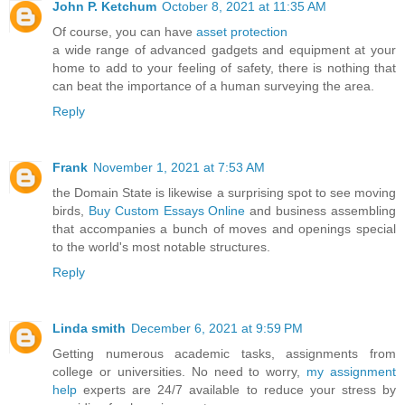
John P. Ketchum
October 8, 2021 at 11:35 AM
Of course, you can have
asset protection
a wide range of advanced gadgets and equipment at your
home to add to your feeling of safety, there is nothing that
can beat the importance of a human surveying the area.
Reply
Frank
November 1, 2021 at 7:53 AM
the Domain State is likewise a surprising spot to see moving
birds,
Buy Custom Essays Online
and business assembling
that accompanies a bunch of moves and openings special
to the world's most notable structures.
Reply
Linda smith
December 6, 2021 at 9:59 PM
Getting numerous academic tasks, assignments from
college or universities. No need to worry,
my assignment
help
experts are 24/7 available to reduce your stress by