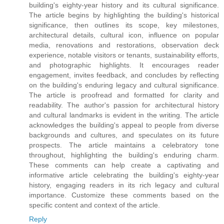
building's eighty-year history and its cultural significance.
The article begins by highlighting the building's historical
significance, then outlines its scope, key milestones,
architectural details, cultural icon, influence on popular
media, renovations and restorations, observation deck
experience, notable visitors or tenants, sustainability efforts,
and photographic highlights. It encourages reader
engagement, invites feedback, and concludes by reflecting
on the building's enduring legacy and cultural significance.
The article is proofread and formatted for clarity and
readability. The author's passion for architectural history
and cultural landmarks is evident in the writing. The article
acknowledges the building's appeal to people from diverse
backgrounds and cultures, and speculates on its future
prospects. The article maintains a celebratory tone
throughout, highlighting the building's enduring charm.
These comments can help create a captivating and
informative article celebrating the building's eighty-year
history, engaging readers in its rich legacy and cultural
importance. Customize these comments based on the
specific content and context of the article.
Reply