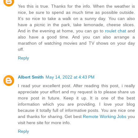
Yes this is true. Thanks for the info. When the weather is
nice, be sure to spend as much time as possible outside.
It's so nice to take a walk on a sunny day. You can also
have a picnic in the park, take lemonade, cheese slices.
And in the evening at home, you can go to
roulet chat
and
also have a good time. And you can also arrange a
marathon of watching movies and TV shows on your day
off.
Reply
Albert Smith
May 14, 2022 at 4:43 PM
I read your excellent post. After reading this post, i really
appreciate your effort and my request is to please share us
more post in future. Keep it up. It is one of the best
information which you are providing. I love your blog
because it totally full of informative posts. You are nice one
and thanks for sharing. Get best
Remote Working Jobs
you
visit here site for more info.
Reply