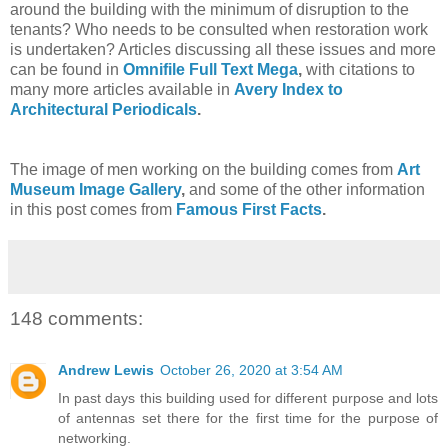
around the building with the minimum of disruption to the
tenants? Who needs to be consulted when restoration work
is undertaken? Articles discussing all these issues and more
can be found in
Omnifile Full Text Mega
,
with citations to
many more articles available in
Avery Index to
Architectural Periodicals
.
The image of men working on the building comes from
Art
Museum Image Gallery
,
and some of the other information
in this post comes from
Famous First Facts
.
148 comments:
Andrew Lewis
October 26, 2020 at 3:54 AM
In past days this building used for different purpose and lots
of antennas set there for the first time for the purpose of
networking.