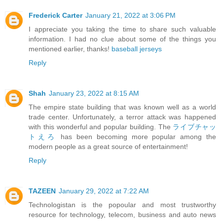
Frederick Carter
January 21, 2022 at 3:06 PM
I appreciate you taking the time to share such valuable
information. I had no clue about some of the things you
mentioned earlier, thanks!
baseball jerseys
Reply
Shah
January 23, 2022 at 8:15 AM
The empire state building that was known well as a world
trade center. Unfortunately, a terror attack was happened
with this wonderful and popular building. The
ライブチャッ
トえろ
has been becoming more popular among the
modern people as a great source of entertainment!
Reply
TAZEEN
January 29, 2022 at 7:22 AM
Technologistan is the popoular and most trustworthy
resource for technology, telecom, business and auto news