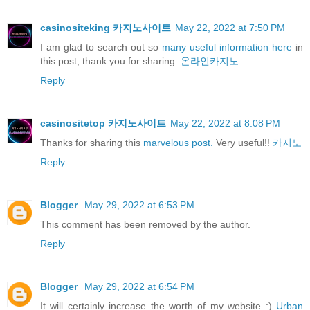
casinositeking 카지노사이트
May 22, 2022 at 7:50 PM
I am glad to search out so
many useful information here
in
this post, thank you for sharing.
온라인카지노
Reply
casinositetop 카지노사이트
May 22, 2022 at 8:08 PM
Thanks for sharing this
marvelous post.
Very useful!!
카지노
Reply
Blogger
May 29, 2022 at 6:53 PM
This comment has been removed by the author.
Reply
Blogger
May 29, 2022 at 6:54 PM
It will certainly increase the worth of my website :)
Urban