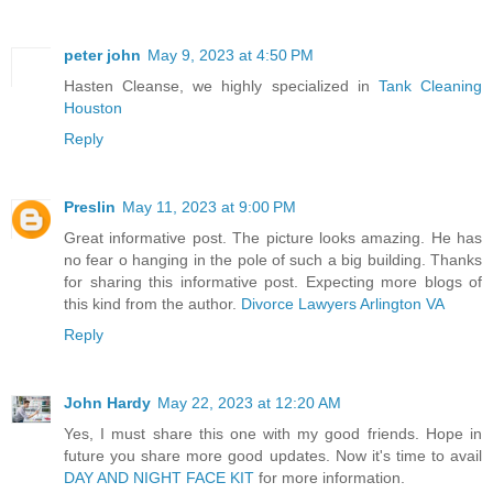
peter john
May 9, 2023 at 4:50 PM
Hasten Cleanse, we highly specialized in
Tank Cleaning
Houston
Reply
Preslin
May 11, 2023 at 9:00 PM
Great informative post. The picture looks amazing. He has
no fear o hanging in the pole of such a big building. Thanks
for sharing this informative post. Expecting more blogs of
this kind from the author.
Divorce Lawyers Arlington VA
Reply
John Hardy
May 22, 2023 at 12:20 AM
Yes, I must share this one with my good friends. Hope in
future you share more good updates. Now it's time to avail
DAY AND NIGHT FACE KIT
for more information.