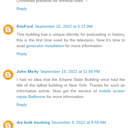
Christmas presents for minimal ones...!
Reply
EricFord
September 15, 2022 at 5:21 AM
This building has a unique identity for podcasting in history,
this is the first time used by the television, Now it's time to
avail
generator installation
for more information.
Reply
John Merfy
September 15, 2022 at 11:06 PM
I had no idea that the Empire State Building once had the
title of the tallest building in New York. Thanks for such an
informative article. Now get the service of
mobile screen
repair Baltimore
for more information.
Reply
dry bulk trucking
December 9, 2022 at 8:50 AM