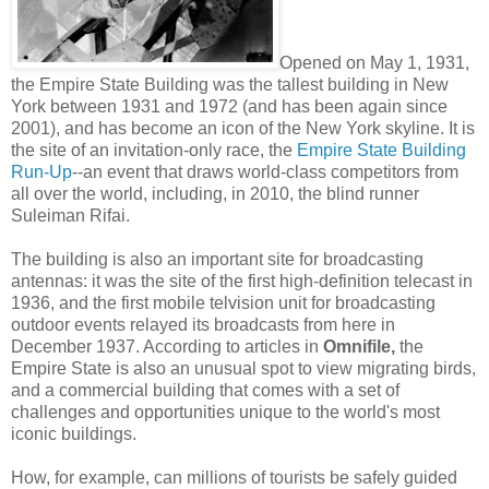
Opened on May 1, 1931,
the Empire State Building was the tallest building in New
York between 1931 and 1972 (and has been again since
2001), and has become an icon of the New York skyline. It is
the site of an invitation-only race, the
Empire State Building
Run-Up
--an event that draws world-class competitors from
all over the world, including, in 2010, the blind runner
Suleiman Rifai.
The building is also an important site for broadcasting
antennas: it was the site of the first high-definition telecast in
1936, and the first mobile telvision unit for broadcasting
outdoor events relayed its broadcasts from here in
December 1937. According to articles in
Omnifile,
the
Empire State is also an unusual spot to view migrating birds,
and a commercial building that comes with a set of
challenges and opportunities unique to the world's most
iconic buildings.
How, for example, can millions of tourists be safely guided