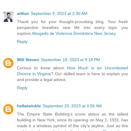
arthor
September 9, 2023 at 2:30 AM
Thank you for your thought-provoking blog. Your fresh
perspective breathes new life into every topic you
explore.
Abogado de Violencia Doméstica New Jersey
Reply
Will Steven
September 19, 2023 at 9:18 PM
Curious to know about
How Much is an Uncontested
Divorce in Virginia
? Our skilled team is here to explain you
and provide a legal advice.
Reply
hellatwinkle
September 23, 2023 at 3:56 AM
The Empire State Building's iconic status as the tallest
building in New York, since its opening on May 1, 1931, has
made it a timeless symbol of the city's skyline. Just as this