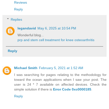
Reviews
Reply
Replies
legandavid
May 6, 2025 at 10:54 PM
Wonderful blog...
prp and stem cell treatment for knee osteoarthritis
Reply
Michael Smith
February 5, 2021 at 1:52 AM
I was searching for pages relating to the methodology for
toward the ocean applications when I saw your post. The
user is 24 * 7 available on affected devices. Check the
simple solution if there is
Error Code 0xc0000185
.
Reply