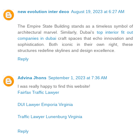
new evolution inter deco
August 19, 2023 at 6:27 AM
The Empire State Building stands as a timeless symbol of
architectural marvel. Similarly, Dubai's
top interior fit out
companies in dubai
craft spaces that echo innovation and
sophistication. Both iconic in their own right, these
structures redefine skylines and design excellence.
Reply
Advina Jhons
September 1, 2023 at 7:36 AM
I was really happy to find this website!
Fairfax Traffic Lawyer
DUI Lawyer Emporia Virginia
Traffic Lawyer Lunenburg Virginia
Reply