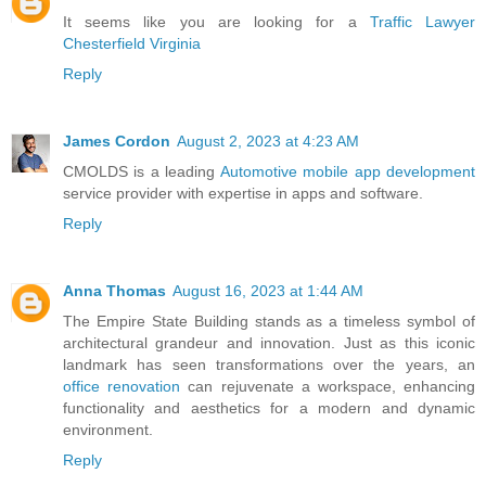
It seems like you are looking for a
Traffic Lawyer
Chesterfield Virginia
Reply
James Cordon
August 2, 2023 at 4:23 AM
CMOLDS is a leading
Automotive mobile app development
service provider with expertise in apps and software.
Reply
Anna Thomas
August 16, 2023 at 1:44 AM
The Empire State Building stands as a timeless symbol of
architectural grandeur and innovation. Just as this iconic
landmark has seen transformations over the years, an
office renovation
can rejuvenate a workspace, enhancing
functionality and aesthetics for a modern and dynamic
environment.
Reply