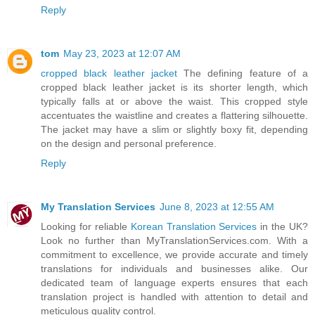
Reply
tom
May 23, 2023 at 12:07 AM
cropped black leather jacket
The defining feature of a
cropped black leather jacket is its shorter length, which
typically falls at or above the waist. This cropped style
accentuates the waistline and creates a flattering silhouette.
The jacket may have a slim or slightly boxy fit, depending
on the design and personal preference.
Reply
My Translation Services
June 8, 2023 at 12:55 AM
Looking for reliable
Korean Translation Services
in the UK?
Look no further than MyTranslationServices.com. With a
commitment to excellence, we provide accurate and timely
translations for individuals and businesses alike. Our
dedicated team of language experts ensures that each
translation project is handled with attention to detail and
meticulous quality control.