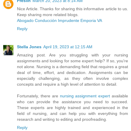
Preslin
March 20, 2023 at 8:14 AM
Nice Article. Thanks for sharing this informative article to us.
Keep sharing more related blogs.
Abogado Conducción Imprudente Emporia VA
Reply
Stella Jones
April 19, 2023 at 12:15 AM
Amazing post. Are you struggling with your nursing
assignments and looking for some expert help? If so, you're
not alone. Nursing is a demanding field that requires a great
deal of time, effort, and dedication. Assignments can be
especially challenging, as they often involve complex
concepts and require a high level of attention to detail.
Fortunately, there are
nursing assignment expert
available
who can provide the assistance you need to succeed.
These experts are highly trained and experienced in the
field of nursing, and can help you with everything from
research and writing to editing and proofreading.
Reply