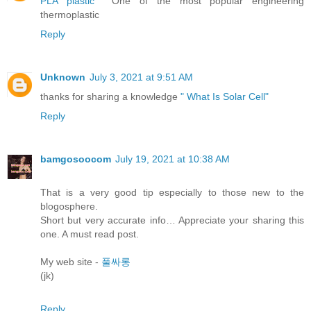
PLA plastic
One of the most popular engineering
thermoplastic
Reply
Unknown
July 3, 2021 at 9:51 AM
thanks for sharing a knowledge
" What Is Solar Cell"
Reply
bamgosoocom
July 19, 2021 at 10:38 AM
That is a very good tip especially to those new to the
blogosphere.
Short but very accurate info… Appreciate your sharing this
one. A must read post.
My web site -
풀싸롱
(jk)
Reply