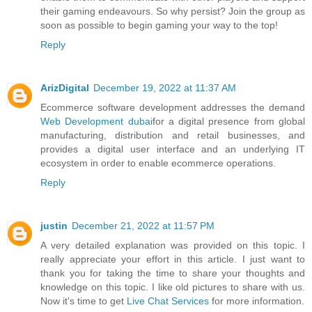
their gaming endeavours. So why persist? Join the group as
soon as possible to begin gaming your way to the top!
Reply
ArizDigital
December 19, 2022 at 11:37 AM
Ecommerce software development addresses the demand
Web Development dubai
for a digital presence from global
manufacturing, distribution and retail businesses, and
provides a digital user interface and an underlying IT
ecosystem in order to enable ecommerce operations.
Reply
justin
December 21, 2022 at 11:57 PM
A very detailed explanation was provided on this topic. I
really appreciate your effort in this article. I just want to
thank you for taking the time to share your thoughts and
knowledge on this topic. I like old pictures to share with us.
Now it's time to get
Live Chat Services
for more information.