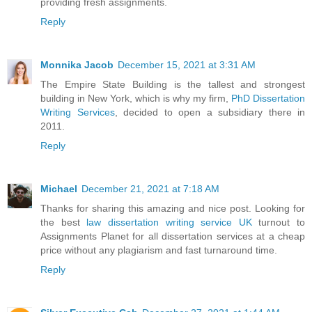
providing fresh assignments.
Reply
Monnika Jacob
December 15, 2021 at 3:31 AM
The Empire State Building is the tallest and strongest
building in New York, which is why my firm,
PhD Dissertation
Writing Services
, decided to open a subsidiary there in
2011.
Reply
Michael
December 21, 2021 at 7:18 AM
Thanks for sharing this amazing and nice post. Looking for
the best
law dissertation writing service UK
turnout to
Assignments Planet for all dissertation services at a cheap
price without any plagiarism and fast turnaround time.
Reply