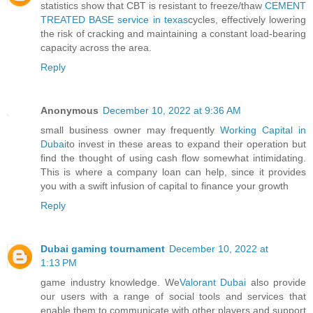
statistics show that CBT is resistant to freeze/thaw
CEMENT
TREATED BASE service in texas
cycles, effectively lowering
the risk of cracking and maintaining a constant load-bearing
capacity across the area.
Reply
Anonymous
December 10, 2022 at 9:36 AM
small business owner may frequently
Working Capital in
Dubai
to invest in these areas to expand their operation but
find the thought of using cash flow somewhat intimidating.
This is where a company loan can help, since it provides
you with a swift infusion of capital to finance your growth
Reply
Dubai gaming tournament
December 10, 2022 at
1:13 PM
game industry knowledge. We
Valorant Dubai
also provide
our users with a range of social tools and services that
enable them to communicate with other players and support