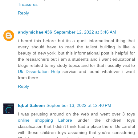
Treasures
Reply
andymichael436
September 12, 2022 at 3:46 AM
i heard this before but its a queit informational thing that
every should have to read the tallest building is like a
beauty of new york. but this informational post is helpful for
the researchers but i am a students and i want educational
blogs related to my study topics and for that i usually visit to
Uk Dissertation Help
service and found whatever i want
from there.
Reply
Iqbal Saleem
September 13, 2022 at 12:40 PM
I was perusing around on the web and went over 3 toys
online shopping Lahore
under the children toys
classification that I didn't think had a place there. Be careful
with these children toys assuming that you're considering