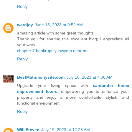
Reply
wardjoy
June 15, 2023 at 9:52 AM
amazing article with some great thoughts.
Thank you for sharing this excellent blog; I appreciate all
your work.
chapter 7 bankruptcy lawyers near me
Reply
BestMatrimonysite.com
July 18, 2023 at 4:06 AM
Upgrade your living space with
santander home
improvement loans
, empowering you to enhance your
property and enjoy a more comfortable, stylish, and
functional environment
Reply
Will Steven
July 19, 2023 at 12:23 AM