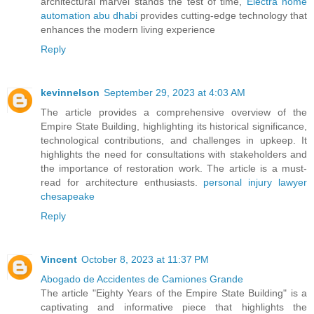
architectural marvel stands the test of time,
Electra home
automation abu dhabi
provides cutting-edge technology that
enhances the modern living experience
Reply
kevinnelson
September 29, 2023 at 4:03 AM
The article provides a comprehensive overview of the
Empire State Building, highlighting its historical significance,
technological contributions, and challenges in upkeep. It
highlights the need for consultations with stakeholders and
the importance of restoration work. The article is a must-
read for architecture enthusiasts.
personal injury lawyer
chesapeake
Reply
Vincent
October 8, 2023 at 11:37 PM
Abogado de Accidentes de Camiones Grande
The article "Eighty Years of the Empire State Building" is a
captivating and informative piece that highlights the