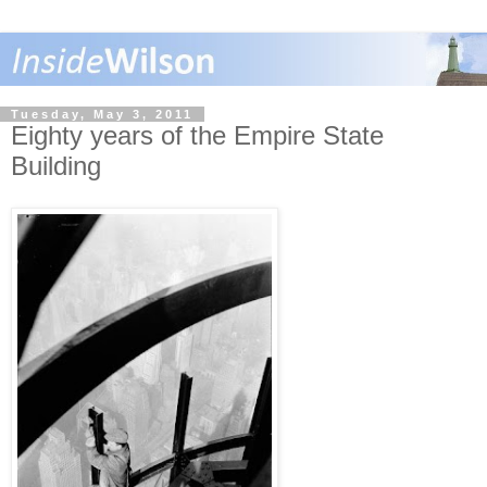
Tuesday, May 3, 2011
Eighty years of the Empire State
Building