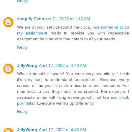
Reply
shopify
February 21, 2022 at 1:12 AM
We are at your service round the clock,
hire someone to do
my assignment
ready to provide you with impeccable
assignment help service that caters to all your needs.
Reply
JillyWong
April 17, 2022 at 4:43 AM
What a beautiful facade! You write very beautifully! I think
it's very cool to understand architecture. Because every
season of the year is such a nice time and memories. For
memories to last, they need to be created. For example, I
associate winter with long evenings with hot tea and
tiktok
pornostar
. Everyone warms up differently
Reply
JillyWong
April 17, 2022 at 4:46 AM