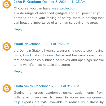
John P. Ketchum
October 8, 2021 at 11:35 AM
Of course, you can have
asset protection
a wide range of advanced gadgets and equipment at your
home to add to your feeling of safety, there is nothing that
can beat the importance of a human surveying the area.
Reply
Frank
November 1, 2021 at 7:53 AM
the Domain State is likewise a surprising spot to see moving
birds,
Buy Custom Essays Online
and business assembling
that accompanies a bunch of moves and openings special
to the world's most notable structures.
Reply
Linda smith
December 6, 2021 at 9:59 PM
Getting numerous academic tasks, assignments from
college or universities. No need to worry,
my assignment
help
experts are 24/7 available to reduce your stress by