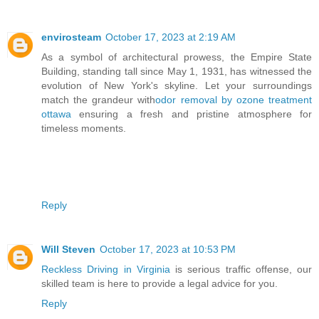
envirosteam
October 17, 2023 at 2:19 AM
As a symbol of architectural prowess, the Empire State
Building, standing tall since May 1, 1931, has witnessed the
evolution of New York's skyline. Let your surroundings
match the grandeur with
odor removal by ozone treatment
ottawa
ensuring a fresh and pristine atmosphere for
timeless moments.
Reply
Will Steven
October 17, 2023 at 10:53 PM
Reckless Driving in Virginia
is serious traffic offense, our
skilled team is here to provide a legal advice for you.
Reply