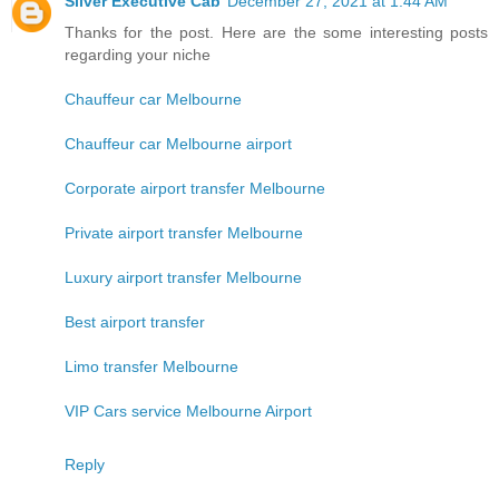
Silver Executive Cab
December 27, 2021 at 1:44 AM
Thanks for the post. Here are the some interesting posts
regarding your niche
Chauffeur car Melbourne
Chauffeur car Melbourne airport
Corporate airport transfer Melbourne
Private airport transfer Melbourne
Luxury airport transfer Melbourne
Best airport transfer
Limo transfer Melbourne
VIP Cars service Melbourne Airport
Reply