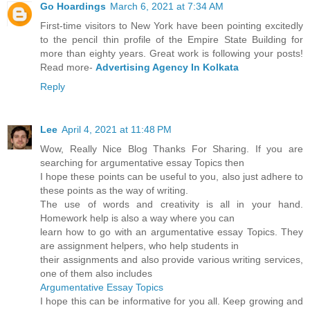
Go Hoardings
March 6, 2021 at 7:34 AM
First-time visitors to New York have been pointing excitedly
to the pencil thin profile of the Empire State Building for
more than eighty years. Great work is following your posts!
Read more-
Advertising Agency In Kolkata
Reply
Lee
April 4, 2021 at 11:48 PM
Wow, Really Nice Blog Thanks For Sharing. If you are
searching for argumentative essay Topics then
I hope these points can be useful to you, also just adhere to
these points as the way of writing.
The use of words and creativity is all in your hand.
Homework help is also a way where you can
learn how to go with an argumentative essay Topics. They
are assignment helpers, who help students in
their assignments and also provide various writing services,
one of them also includes
Argumentative Essay Topics
I hope this can be informative for you all. Keep growing and