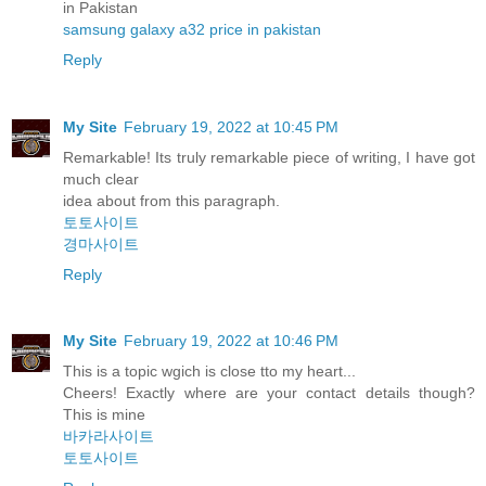
in Pakistan
samsung galaxy a32 price in pakistan
Reply
My Site
February 19, 2022 at 10:45 PM
Remarkable! Its truly remarkable piece of writing, I have got
much clear
idea about from this paragraph.
토토사이트
경마사이트
Reply
My Site
February 19, 2022 at 10:46 PM
This is a topic wgich is close tto my heart...
Cheers! Exactly where are your contact details though?
This is mine
바카라사이트
토토사이트