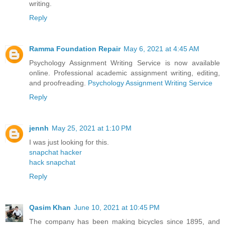
writing.
Reply
Ramma Foundation Repair
May 6, 2021 at 4:45 AM
Psychology Assignment Writing Service is now available
online. Professional academic assignment writing, editing,
and proofreading.
Psychology Assignment Writing Service
Reply
jennh
May 25, 2021 at 1:10 PM
I was just looking for this.
snapchat hacker
hack snapchat
Reply
Qasim Khan
June 10, 2021 at 10:45 PM
The company has been making bicycles since 1895, and