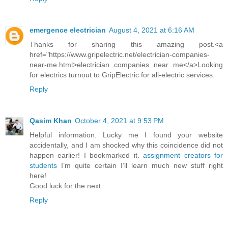
emergence electrician
August 4, 2021 at 6:16 AM
Thanks for sharing this amazing post.<a
href="https://www.gripelectric.net/electrician-companies-
near-me.html>electrician companies near me</a>Looking
for electrics turnout to GripElectric for all-electric services.
Reply
Qasim Khan
October 4, 2021 at 9:53 PM
Helpful information. Lucky me I found your website
accidentally, and I am shocked why this coincidence did not
happen earlier! I bookmarked it.
assignment creators for
students
I’m quite certain I’ll learn much new stuff right
here!
Good luck for the next
Reply