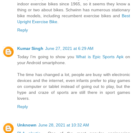
indoor exercise bikes since 1965, so it seems they know a
thing or two about bikes. Schwinn has numerous stationary
bike models, including recumbent exercise bikes and
Best
Upright Exercise Bike
.
Reply
Kumar Singh
June 27, 2021 at 6:29 AM
Today I’m going to show you
What is Epic Sports Apk
on
your Android smartphone.
The time has changed a lot, people are busy with electronic
devices and the internet, even infants prefer to play games
on computer or tablet instead of going out to play, but the
hype and craze of sports are still there in sport games
lovers.
Reply
Unknown
June 28, 2021 at 10:32 AM