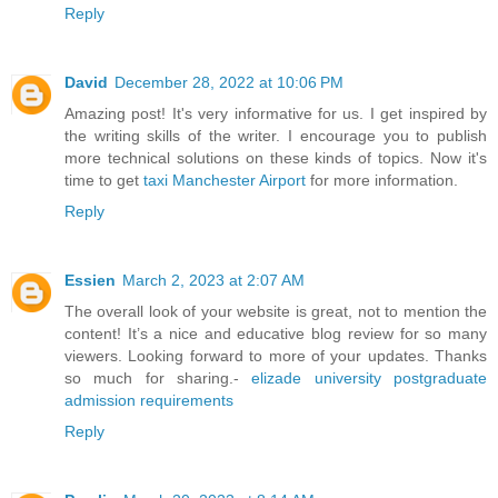
Reply
David
December 28, 2022 at 10:06 PM
Amazing post! It's very informative for us. I get inspired by
the writing skills of the writer. I encourage you to publish
more technical solutions on these kinds of topics. Now it's
time to get
taxi Manchester Airport
for more information.
Reply
Essien
March 2, 2023 at 2:07 AM
The overall look of your website is great, not to mention the
content! It’s a nice and educative blog review for so many
viewers. Looking forward to more of your updates. Thanks
so much for sharing.-
elizade university postgraduate
admission requirements
Reply